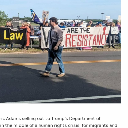
Eric Adams selling out to Trump’s Department of
in the middle of a human rights crisis, for migrants and