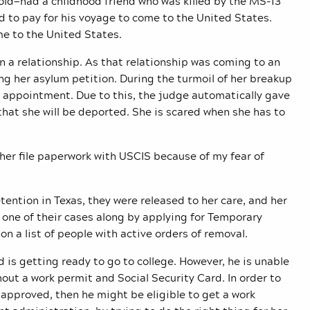
s old—had a childhood friend who was killed by the MS-13
 to pay for his voyage to come to the United States.
ome to the United States.
n a relationship. As that relationship was coming to an
ing her asylum petition. During the turmoil of her breakup
n appointment. Due to this, the judge automatically gave
 that she will be deported. She is scared when she has to
 her file paperwork with USCIS because of my fear of
ention in Texas, they were released to her care, and her
e one of their cases along by applying for Temporary
on a list of people with active orders of removal.
d is getting ready to go to college. However, he is unable
hout a work permit and Social Security Card. In order to
s approved, then he might be eligible to get a work