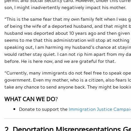
permit and Social Security card. However, under this curren
son, I might inadvertently negatively impact his mother.
“This is the same fear that my own family felt when I was
of being the wife of a deported husband, and that might b
husband was deported about 10 years ago and then given a
seems to me that this administration will stop at nothing
speaking out, I am harming my husband’s chance at stayin
would rather stay quiet. I can not rip him apart from my d
before. He is here now, and we are grateful for that.
“Currently, many immigrants do not feel free to speak ope
government. Even my mother, who is a citizen, also fears 
take any chance to send anyone back. They might be looki
WHAT CAN WE DO
?
Donate to support the
Immigration Justice Campa
2. Deportation Misrepresentations G