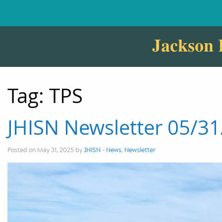
Jackson 
Tag:
TPS
JHISN Newsletter 05/3
Posted on May 31, 2025 by
JHISN
-
News
,
Newsletter