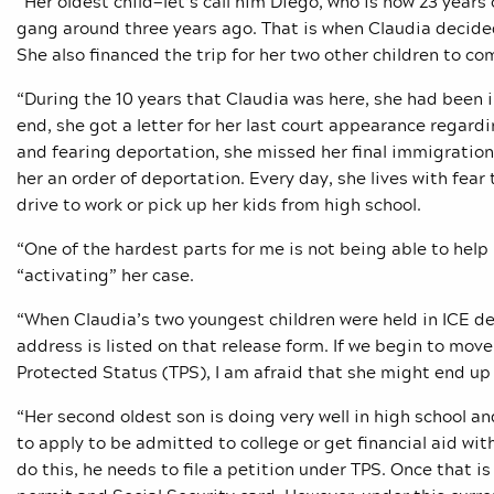
“Her oldest child—let’s call him Diego, who is now 23 year
gang around three years ago. That is when Claudia decided
She also financed the trip for her two other children to c
“During the 10 years that Claudia was here, she had been i
end, she got a letter for her last court appearance regard
and fearing deportation, she missed her final immigratio
her an order of deportation. Every day, she lives with fear
drive to work or pick up her kids from high school.
“One of the hardest parts for me is not being able to help
“activating” her case.
“When Claudia’s two youngest children were held in ICE det
address is listed on that release form. If we begin to mov
Protected Status (TPS), I am afraid that she might end up 
“Her second oldest son is doing very well in high school an
to apply to be admitted to college or get financial aid wit
do this, he needs to file a petition under TPS. Once that i