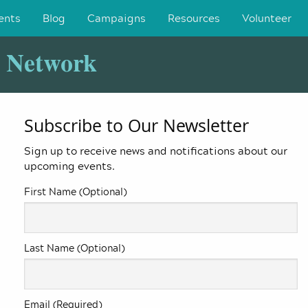
ents
Blog
Campaigns
Resources
Volunteer
y Network
Subscribe to Our Newsletter
Sign up to receive news and notifications about our
upcoming events.
First Name (Optional)
Last Name (Optional)
Email (Required)