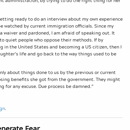
t administration, by trying to do the right thing for her
 getting ready to do an interview about my own experience
e watched by current immigration officials. Since my
 waiver and pardoned, I am afraid of speaking out. It
 to quiet people who oppose their methods. If by
g in the United States and becoming a US citizen, then I
aughter’s life and go back to the way things used to be
nly about things done to us by the previous or current
losing benefits she got from the government. They might
ng for any excuse. Due process be damned.”
ign
.
enerate Fear