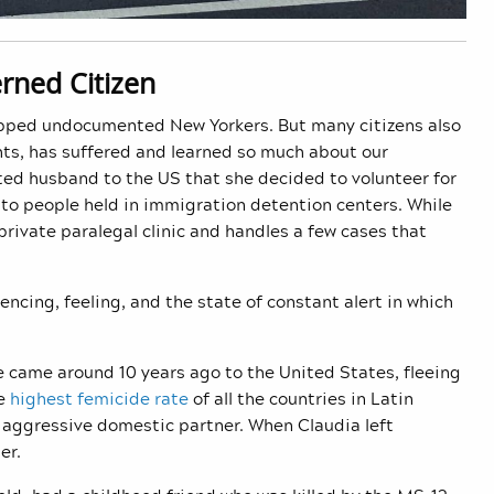
rned Citizen
ripped undocumented New Yorkers. But many citizens also
ghts, has suffered and learned so much about our
ted husband to the US that she decided to volunteer for
 to people held in immigration detention centers. While
rivate paralegal clinic and handles a few cases that
ncing, feeling, and the state of constant alert in which
he came around 10 years ago to the United States, fleeing
he
highest femicide rate
of all the countries in Latin
r aggressive domestic partner. When Claudia left
her.