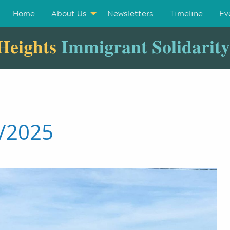
Home
About Us
Newsletters
Timeline
Ev
Heights
Immigrant Solidarit
1/2025