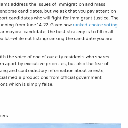
 Adams address the issues of immigration and mass
endorse candidates, but we ask that you pay attention
ort candidates who will fight for immigrant justice. The
 running from June 14-22. Given how
ranked-choice voting
r mayoral candidate, the best strategy is to fill in all
 ballot—while not listing/ranking the candidate you are
th the voice of one of our city residents who shares
orn apart by executive priorities, but also the fear of
sing and contradictory information about arrests,
cial media productions from official government
ons which is simply false.
bers