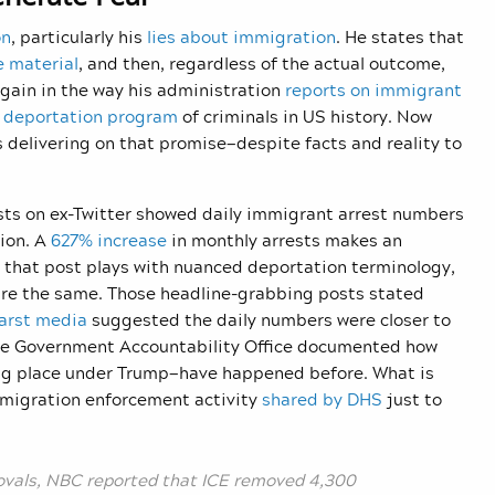
on
, particularly his
lies about immigration
. He states that
e material
, and then, regardless of the actual outcome,
gain in the way his administration
reports on immigrant
t deportation program
of criminals in US history. Now
is delivering on that promise—despite facts and reality to
osts on ex-Twitter showed daily immigrant arrest numbers
ion. A
627% increase
in monthly arrests makes an
 that post plays with nuanced deportation terminology,
are the same. Those headline-grabbing posts stated
arst media
suggested the daily numbers were closer to
, the Government Accountability Office documented how
ng place under Trump—have happened before. What is
mmigration enforcement activity
shared by DHS
just to
ovals, NBC reported that ICE removed 4,300