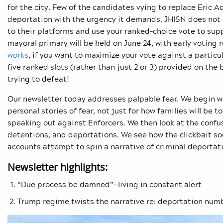
for the city. Few of the candidates vying to replace Eric
deportation with the urgency it demands. JHISN does not 
to their platforms and use your ranked-choice vote to supp
mayoral primary will be held on June 24, with early voting
works
, if you want to maximize your vote against a particula
five ranked slots (rather than just 2 or 3) provided on the
trying to defeat!
Our newsletter today addresses palpable fear. We begin wi
personal stories of fear, not just for how families will be t
speaking out against Enforcers. We then look at the confu
detentions, and deportations. We see how the clickbait so
accounts attempt to spin a narrative of criminal deportati
Newsletter highlights:
“Due process be damned”—living in constant alert
Trump regime twists the narrative re: deportation num