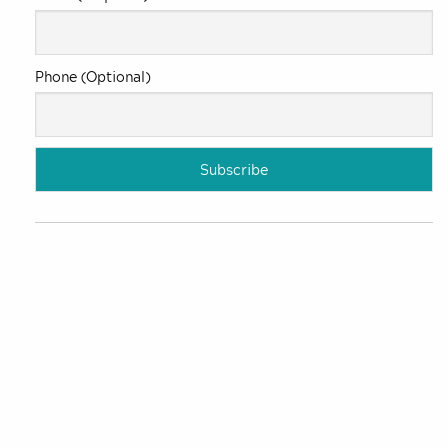
Phone (Optional)