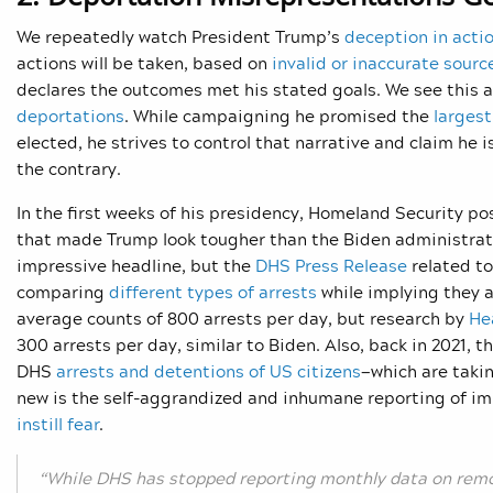
We repeatedly watch President Trump’s
deception in acti
actions will be taken, based on
invalid or inaccurate sourc
declares the outcomes met his stated goals. We see this a
deportations
. While campaigning he promised the
larges
elected, he strives to control that narrative and claim he 
the contrary.
In the first weeks of his presidency, Homeland Security p
that made Trump look tougher than the Biden administrat
impressive headline, but the
DHS Press Release
related to
comparing
different types of arrests
while implying they 
average counts of 800 arrests per day, but research by
He
300 arrests per day, similar to Biden. Also, back in 2021
DHS
arrests and detentions of US citizens
—which are taki
new is the self-aggrandized and inhumane reporting of i
instill fear
.
“While DHS has stopped reporting monthly data on rem