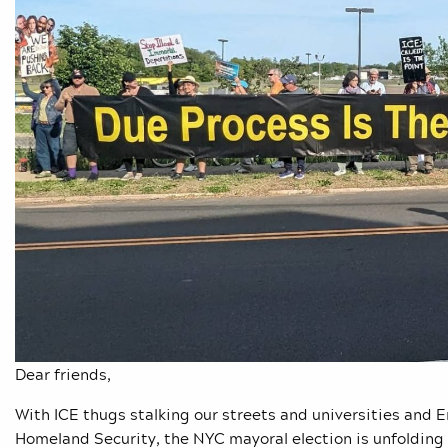
Dear friends,
With ICE thugs stalking our streets and universities and 
Homeland Security, the NYC mayoral election is unfolding 