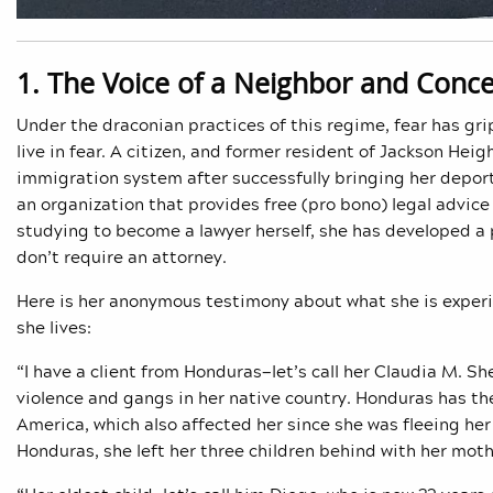
1. The Voice of a Neighbor and Conce
Under the draconian practices of this regime, fear has g
live in fear. A citizen, and former resident of Jackson Hei
immigration system after successfully bringing her depor
an organization that provides free (pro bono) legal advice
studying to become a lawyer herself, she has developed a p
don’t require an attorney.
Here is her anonymous testimony about what she is experie
she lives:
“I have a client from Honduras—let’s call her Claudia M. S
violence and gangs in her native country. Honduras has t
America, which also affected her since she was fleeing he
Honduras, she left her three children behind with her mot