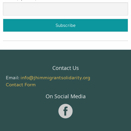
Contact Us
Email:
info@jhimmigrantsolidarity.org
Contact Form
On Social Media