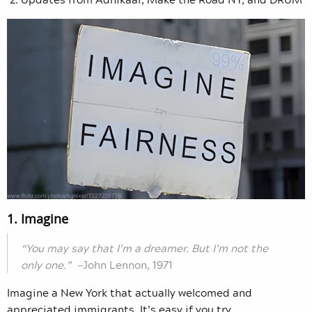
1. Imagine
“You may say that I’m a dreamer. But I’m not the
only one.” —
John Lennon, 1971
Imagine a New York that actually welcomed and
appreciated immigrants. It’s easy if you try.