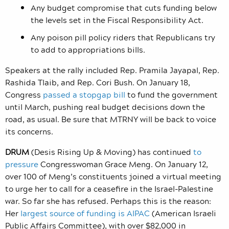
Any budget compromise that cuts funding below
the levels set in the Fiscal Responsibility Act.
Any poison pill policy riders that Republicans try
to add to appropriations bills.
Speakers at the rally included
Rep. Pramila Jayapal, Rep.
Rashida Tlaib, and Rep. Cori Bush.
On January 18,
Congress
passed a stopgap bill
to fund the government
until March, pushing real budget decisions down the
road, as usual. Be sure that MTRNY will be back to voice
its concerns.
DRUM
(Desis Rising Up & Moving) has continued
to
pressure
Congresswoman Grace Meng. On January 12,
over 100 of Meng’s constituents joined a virtual meeting
to urge her
to call for a ceasefire in the Israel-Palestine
war. So far she has refused. Perhaps this is the reason:
Her
largest source of funding is AIPAC
(American Israeli
Public Affairs Committee), with over $82,000 in