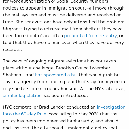
for work authorization or Social Security numbers,
notices to appear in immigration court—all move through
the mail system and must be delivered and received on
time. Shelter evictions have only intensified the problem.
Migrants trying to retrieve mail from shelters they have
been forced out of are often
prohibited from re-entry
, or
told that they have no mail even when they have delivery
receipts.
The wave of ongoing migrant evictions has not taken
place without challenge. Brooklyn Council Member
Shahana Hanif
has
sponsored a bill
that would prohibit
any city agency from limiting length of stay for anyone in
city shelters or emergency housing. At the NY state level,
similar legislation
has been introduced.
NYC comptroller Brad Lander conducted an
investigation
into the 60-day Rule,
concluding in May 2024 that the
policy has been implemented haphazardly, and should
end. Instead, the city should “
implement a policy that