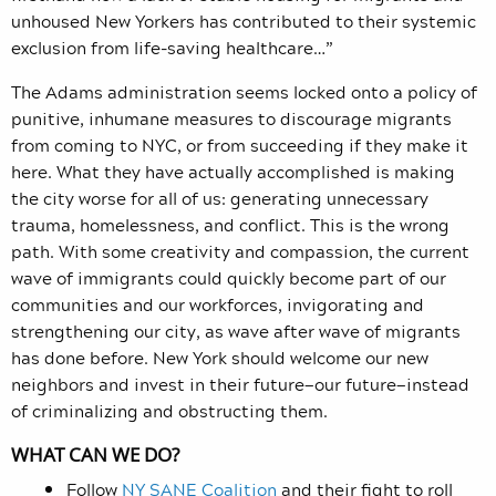
unhoused New Yorkers has contributed to their systemic
exclusion from life-saving healthcare…”
The Adams administration seems locked onto a policy of
punitive, inhumane measures to discourage migrants
from coming to NYC, or from succeeding if they make it
here. What they have actually accomplished is making
the city worse for all of us: generating unnecessary
trauma, homelessness, and conflict. This is the wrong
path. With some creativity and compassion, the current
wave of immigrants could quickly become part of our
communities and our workforces, invigorating and
strengthening our city, as wave after wave of migrants
has done before. New York should welcome our new
neighbors and invest in their future—our future—instead
of criminalizing and obstructing them.
WHAT CAN WE DO?
Follow
NY SANE Coalition
and their fight to roll