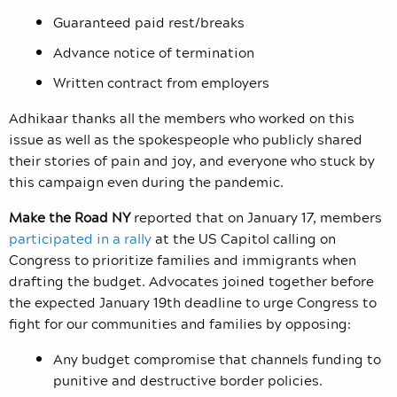
Guaranteed paid rest/breaks
Advance notice of termination
Written contract from employers
Adhikaar thanks all the members who worked on this
issue as well as the spokespeople who publicly shared
their stories of pain and joy, and everyone who stuck by
this campaign even during the pandemic.
Make the Road NY
reported that on
January 17, members
participated in a rally
at the US Capitol calling on
Congress to prioritize families and immigrants when
drafting the budget. Advocates joined together before
the expected January 19
th
deadline to urge Congress to
fight for our communities and families by opposing:
Any budget compromise that channels funding to
punitive and destructive border policies.