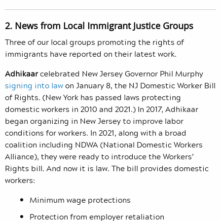
2. News from Local Immigrant Justice Groups
Three of our local groups promoting the rights of
immigrants have reported on their latest work.
Adhikaar
celebrated New Jersey Governor Phil Murphy
signing into law
on January 8, the NJ Domestic Worker Bill
of Rights.
(New York has passed laws protecting
domestic workers in 2010 and 2021.)
In 2017,
Adhikaar
began organizing in New Jersey to improve labor
conditions for workers. In 2021, along with a broad
coalition including NDWA (National Domestic Workers
Alliance), they were ready to introduce the Workers’
Rights bill. And now it is law. The bill provides domestic
workers:
Minimum wage protections
Protection from employer retaliation