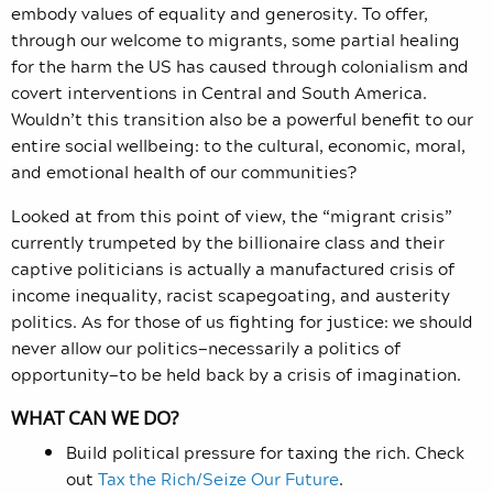
embody values of equality and generosity. To offer,
through our welcome to migrants, some partial healing
for the harm the US has caused through colonialism and
covert interventions in Central and South America.
Wouldn’t this transition also be a powerful benefit to our
entire social wellbeing: to the cultural, economic, moral,
and emotional health of our communities?
Looked at from this point of view, the “migrant crisis”
currently trumpeted by the billionaire class and their
captive politicians is actually a manufactured crisis of
income inequality, racist scapegoating, and austerity
politics. As for those of us fighting for justice: we should
never allow our politics—necessarily a politics of
opportunity—to be held back by a crisis of imagination.
WHAT CAN WE DO?
Build political pressure for taxing the rich. Check
out
Tax the Rich/Seize Our Future
.