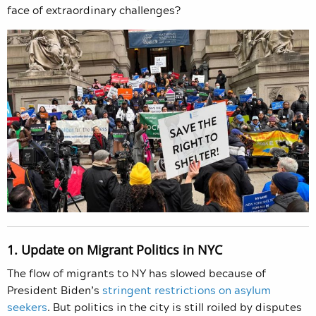
face of extraordinary challenges?
1. Update on Migrant Politics in NYC
The flow of migrants to NY has slowed because of
President Biden’s
stringent restrictions on asylum
seekers
. But politics in the city is still roiled by disputes