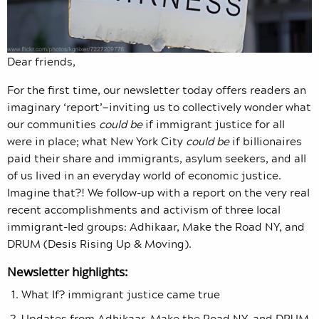
Dear friends,
For the first time, our newsletter today offers readers an
imaginary ‘report’—inviting us to collectively wonder what
our communities
could be
if immigrant justice for all
were in place; what New York City
could be
if billionaires
paid their share and immigrants, asylum seekers, and all
of us lived in an everyday world of economic justice.
Imagine that?! We follow-up with a report on the very real
recent accomplishments and activism of three local
immigrant-led groups: Adhikaar, Make the Road NY, and
DRUM (Desis Rising Up & Moving).
Newsletter highlights:
What If? immigrant justice came true
Updates from Adhikaar, Make the Road NY, and DRUM