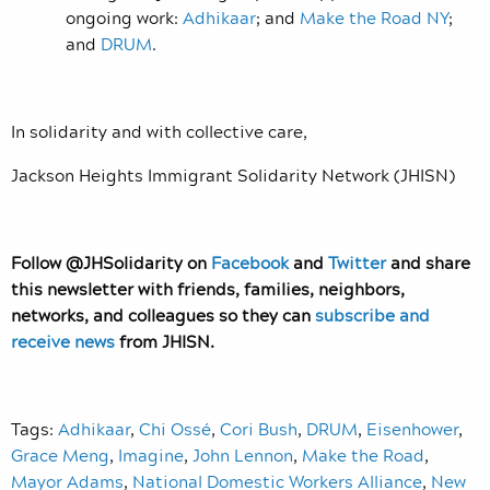
ongoing work:
Adhikaar
; and
Make the Road NY
;
and
DRUM
.
In solidarity and with collective care,
Jackson Heights Immigrant Solidarity Network (JHISN)
Follow @JHSolidarity on
Facebook
and
Twitter
and share
this newsletter with friends, families, neighbors,
networks, and colleagues so they can
subscribe and
receive news
from JHISN.
Tags:
Adhikaar
,
Chi Ossé
,
Cori Bush
,
DRUM
,
Eisenhower
,
Grace Meng
,
Imagine
,
John Lennon
,
Make the Road
,
Mayor Adams
,
National Domestic Workers Alliance
,
New