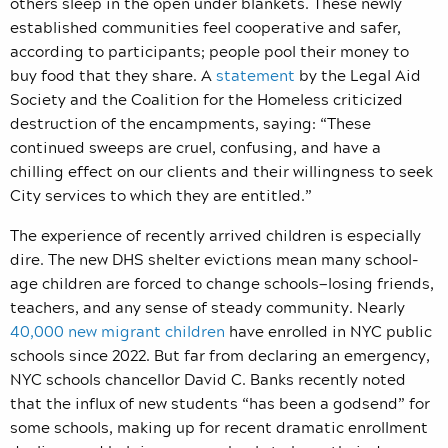
others sleep in the open under blankets. These newly
established communities feel cooperative and safer,
according to participants; people pool their money to
buy food that they share. A
statement
by the Legal Aid
Society and the Coalition for the Homeless criticized
destruction of the encampments, saying: “These
continued sweeps are cruel, confusing, and have a
chilling effect on our clients and their willingness to seek
City services to which they are entitled.”
The experience of recently arrived children is especially
dire. The new DHS shelter evictions mean many school-
age children are forced to change schools—losing friends,
teachers, and any sense of steady community. Nearly
40,000 new migrant children
have enrolled in NYC public
schools since 2022. But far from declaring an emergency,
NYC schools chancellor David C. Banks recently noted
that the influx of new students “has been a godsend” for
some schools, making up for recent dramatic enrollment