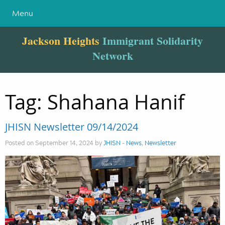
Menu
Jackson Heights
Immigrant Solidarity
Network
Tag:
Shahana Hanif
JHISN Newsletter 09/14/2024
Posted on September 14, 2024 by
JHISN
-
News
,
Newsletter