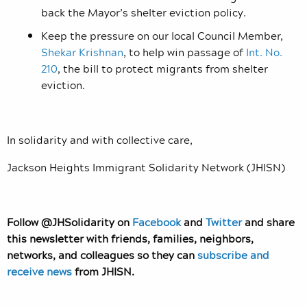
back the Mayor’s shelter eviction policy.
Keep the pressure on our local Council Member,
Shekar Krishnan
, to help win passage of
Int. No.
210
, the bill to protect migrants from shelter
eviction.
In solidarity and with collective care,
Jackson Heights Immigrant Solidarity Network (JHISN)
Follow @JHSolidarity on
Facebook
and
Twitter
and share
this newsletter with friends, families, neighbors,
networks, and colleagues so they can
subscribe and
receive news
from JHISN.