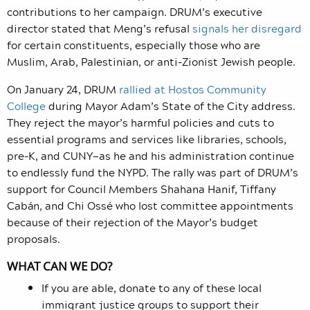
contributions to her campaign. DRUM’s executive
director stated that Meng’s refusal
signals her disregard
for certain constituents, especially those who are
Muslim, Arab, Palestinian, or anti-Zionist Jewish people.
On January 24, DRUM
rallied at Hostos Community
College
during Mayor Adam’s State of the City address.
They r
eject the mayor’s harmful policies and cuts to
essential programs and services like libraries, schools,
pre-K, and CUNY—as he and his administration continue
to endlessly fund the NYPD.
The rally was part of DRUM’s
support for Council Members Shahana Hanif, Tiffany
Cabán, and Chi Ossé who lost committee appointments
because of their rejection of the Mayor’s budget
proposals.
WHAT CAN WE DO?
If you are able, donate to any of these local
immigrant justice groups to support their