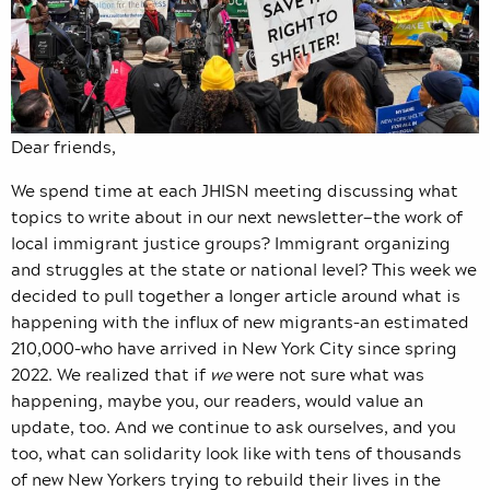
Dear friends,
We spend time at each JHISN meeting discussing what
topics to write about in our next newsletter—the work of
local immigrant justice groups? Immigrant organizing
and struggles at the state or national level? This week we
decided to pull together a longer article around what is
happening with the influx of new migrants–an estimated
210,000–who have arrived in New York City since spring
2022. We realized that if
we
were not sure what was
happening, maybe you, our readers, would value an
update, too. And we continue to ask ourselves, and you
too, what can solidarity look like with tens of thousands
of new New Yorkers trying to rebuild their lives in the