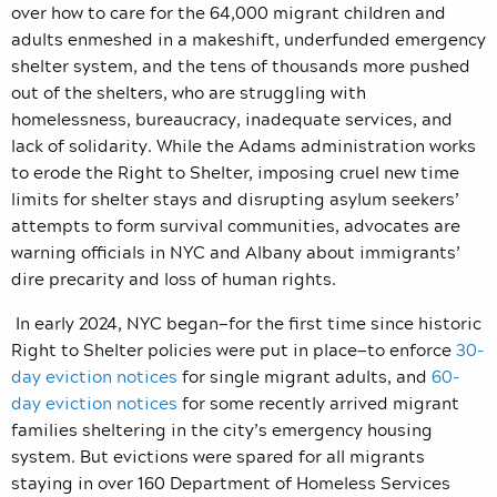
over how to care for the 64,000 migrant children and
adults enmeshed in a makeshift, underfunded emergency
shelter system, and the tens of thousands more pushed
out of the shelters, who are struggling with
homelessness, bureaucracy, inadequate services, and
lack of solidarity. While the Adams administration works
to erode the Right to Shelter, imposing cruel new time
limits for shelter stays and disrupting asylum seekers’
attempts to form survival communities, advocates are
warning officials in NYC and Albany about immigrants’
dire precarity and loss of human rights.
In early 2024, NYC began—for the first time since historic
Right to Shelter policies were put in place—to enforce
30-
day eviction notices
for single migrant adults, and
60-
day eviction notices
for some recently arrived migrant
families sheltering in the city’s emergency housing
system. But evictions were spared for all migrants
staying in over 160 Department of Homeless Services