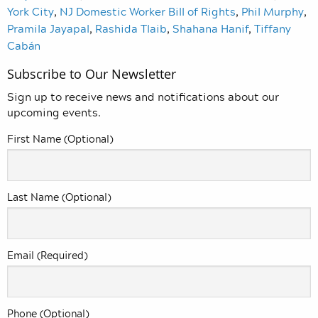
York City
,
NJ Domestic Worker Bill of Rights
,
Phil Murphy
,
Pramila Jayapal
,
Rashida Tlaib
,
Shahana Hanif
,
Tiffany
Cabán
Subscribe to Our Newsletter
Sign up to receive news and notifications about our
upcoming events.
First Name (Optional)
Last Name (Optional)
Email (Required)
Phone (Optional)