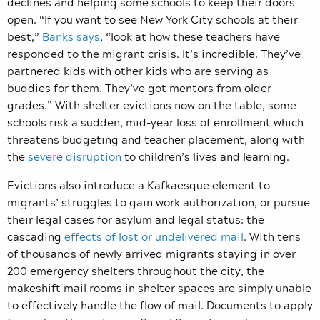
declines and helping some schools to keep their doors
open. “If you want to see New York City schools at their
best,”
Banks says
, “look at how these teachers have
responded to the migrant crisis. It’s incredible. They’ve
partnered kids with other kids who are serving as
buddies for them. They’ve got mentors from older
grades.” With shelter evictions now on the table, some
schools risk a sudden, mid-year loss of enrollment which
threatens budgeting and teacher placement, along with
the
severe disruption
to children’s lives and learning.
Evictions also introduce a Kafkaesque element to
migrants’ struggles to gain work authorization, or pursue
their legal cases for asylum and legal status: the
cascading
effects of lost or undelivered mail
. With tens
of thousands of newly arrived migrants staying in over
200 emergency shelters throughout the city, the
makeshift mail rooms in shelter spaces are simply unable
to effectively handle the flow of mail. Documents to apply