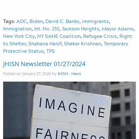
Tags:
AOC
,
Biden
,
David C. Banks
,
immigrants
,
Immigration
,
Int. No. 210
,
Jackson Heights
,
Mayor Adams
,
New York City
,
NY SANE Coalition
,
Refugee Crisis
,
Right
to Shelter
,
Shahana Hanif
,
Shekar Krishnan
,
Temporary
Protective Status
,
TPS
JHISN Newsletter 01/27/2024
Posted on January 27, 2024 by
JHISN
-
News