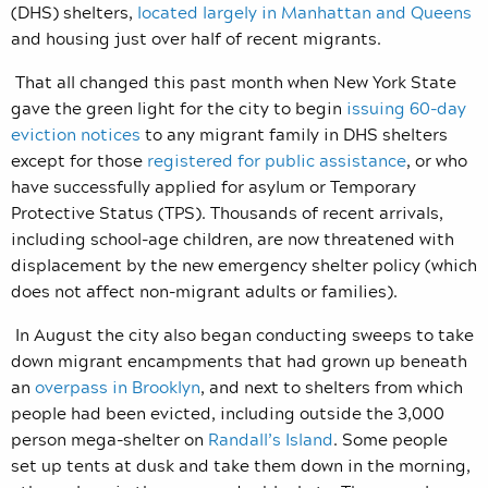
(DHS) shelters,
located largely in Manhattan and Queens
and housing just over half of recent migrants.
That all changed this past month when New York State
gave the green light for the city to begin
issuing 60-day
eviction notices
to any migrant family in DHS shelters
except for those
registered for public assistance
,
or who
have successfully applied for asylum or Temporary
Protective Status (TPS). Thousands of recent arrivals,
including school-age children, are now threatened with
displacement by the new emergency shelter policy (which
does not affect non-migrant adults or families).
In August the city also began conducting sweeps to take
down migrant encampments that had grown up beneath
an
overpass in Brooklyn
,
and next to shelters from which
people had been evicted, including outside the 3,000
person mega-shelter on
Randall’s Island
. Some people
set up tents at dusk and take them down in the morning,