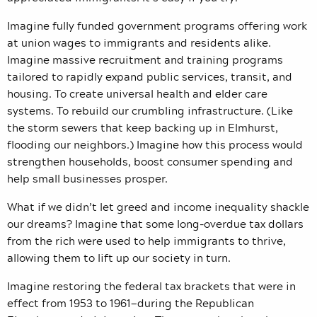
Imagine fully funded government programs offering work
at union wages to immigrants and residents alike.
Imagine massive recruitment and training programs
tailored to rapidly expand public services, transit, and
housing. To create universal health and elder care
systems. To rebuild our crumbling infrastructure. (Like
the storm sewers that keep backing up in Elmhurst,
flooding our neighbors.) Imagine how this process would
strengthen households, boost consumer spending and
help small businesses prosper.
What if we didn’t let greed and income inequality shackle
our dreams? Imagine that some long-overdue tax dollars
from the rich were used to help immigrants to thrive,
allowing them to lift up our society in turn.
Imagine restoring the federal tax brackets that were in
effect from 1953 to 1961—during the Republican