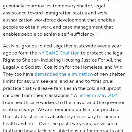
genuinely coordinates temporary shelter, legal
assistance toward immigration status and work
authorization, workforce development that enables
people to obtain work, and case management that
enables people to achieve self-sufficiency.”
Activist groups joined together statewide over a year
ago to form the
NY SANE Coalition
to protect the legal
Right to Shelter—including Housing Justice For All, the
Legal Aid Society, Coalition for the Homeless, and Win.
They too have
demanded the elimination
of new shelter
limits for asylum seekers, and an end to “this cruel
practice
that will leave families in the cold and uproot
children from their classrooms.” A
letter in May 2024
from health care workers to the mayor and the governor
stated clearly: “
We are reminded daily in our practice
that stable shelter is absolutely necessary for human
health and life….Over the past two years, we’ve seen
firsthand how a lack of stable housing for migrants and