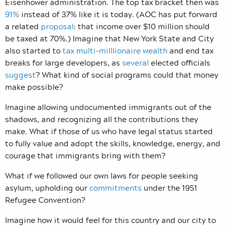
Eisenhower administration. The top tax bracket then was
91%
instead of 37% like it is today. (AOC has put forward
a related
proposal
: that income over $10 million should
be taxed at 70%.) Imagine that New York State and City
also started to
tax multi-milllionaire wealth
and end tax
breaks for large developers, as
several
elected officials
suggest
? What kind of social programs could that money
make possible?
Imagine allowing undocumented immigrants out of the
shadows, and recognizing all the contributions they
make. What if those of us who have legal status started
to fully value and adopt the skills, knowledge, energy, and
courage that immigrants bring with them?
What if we followed our own laws for people seeking
asylum, upholding our
commitments
under the 1951
Refugee Convention?
Imagine how it would feel for this country and our city to