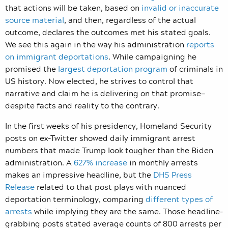
that actions will be taken, based on
invalid or inaccurate
source material
, and then, regardless of the actual
outcome, declares the outcomes met his stated goals.
We see this again in the way his administration
reports
on immigrant deportations
. While campaigning he
promised the
largest deportation program
of criminals in
US history. Now elected, he strives to control that
narrative and claim he is delivering on that promise—
despite facts and reality to the contrary.
In the first weeks of his presidency, Homeland Security
posts on ex-Twitter showed daily immigrant arrest
numbers that made Trump look tougher than the Biden
administration. A
627% increase
in monthly arrests
makes an impressive headline, but the
DHS Press
Release
related to that post plays with nuanced
deportation terminology, comparing
different types of
arrests
while implying they are the same. Those headline-
grabbing posts stated average counts of 800 arrests per