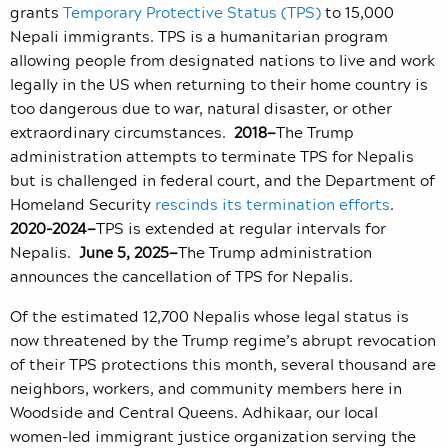
grants
Temporary Protective Status (TPS)
to 15,000
Nepali immigrants. TPS is a humanitarian program
allowing people from designated nations to live and work
legally in the US when returning to their home country is
too dangerous due to war, natural disaster, or other
extraordinary circumstances.
2018—
The Trump
administration attempts to terminate TPS for Nepalis
but is challenged in federal court, and the Department of
Homeland Security
rescinds its termination efforts
.
2020-2024—
TPS is extended at regular intervals for
Nepalis.
June 5, 2025—
The Trump administration
announces the cancellation of TPS for Nepalis.
Of the estimated 12,700 Nepalis whose legal status is
now threatened by the Trump regime’s abrupt revocation
of their TPS protections this month, several thousand are
neighbors, workers, and community members here in
Woodside and Central Queens. Adhikaar, our local
women-led immigrant justice organization serving the