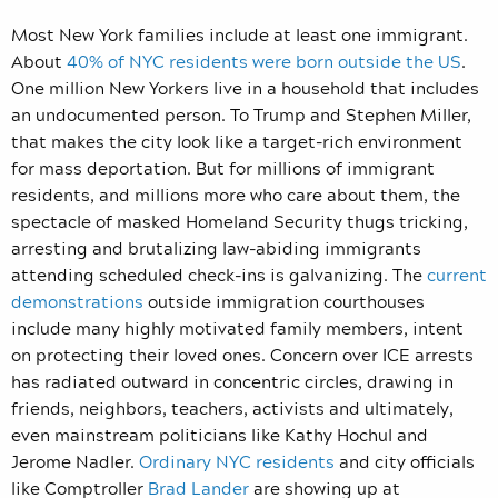
Most New York families include at least one immigrant.
About
40% of NYC residents were born outside the US
.
One million New Yorkers live in a household that includes
an undocumented person. To Trump and Stephen Miller,
that makes the city look like a target-rich environment
for mass deportation. But for millions of immigrant
residents, and millions more who care about them, the
spectacle of masked Homeland Security thugs tricking,
arresting and brutalizing law-abiding immigrants
attending scheduled check-ins is galvanizing. The
current
demonstrations
outside immigration courthouses
include many highly motivated family members, intent
on protecting their loved ones. Concern over ICE arrests
has radiated outward in concentric circles, drawing in
friends, neighbors, teachers, activists and ultimately,
even mainstream politicians like Kathy Hochul and
Jerome Nadler.
Ordinary NYC residents
and city officials
like Comptroller
Brad Lander
are showing up at