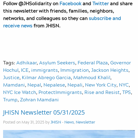
Follow @JHSolidarity on
Facebook
and
Twitter
and share
this newsletter with friends, families, neighbors,
networks, and colleagues so they can
subscribe and
receive news
from JHISN.
Tags:
Adhikaar
,
Asylum Seekers
,
Federal Plaza
,
Governor
Hochul
,
ICE
,
immigrants
,
Immigration
,
Jackson Heights
,
Justice
,
Kilmar Abrego Garcia
,
Mahmoud Khalil
,
Mamdani
,
Nepal
,
Nepalese
,
Nepali
,
New York City
,
NYC
,
NYC Ice Watch
,
ProtectImmigrants
,
Rise and Resist
,
TPS
,
Trump
,
Zohran Mamdani
JHISN Newsletter 05/31/2025
Posted on May 31, 2025 by
JHISN
-
News
,
Newsletter