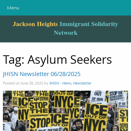
Menu
Jackson Heights
Immigrant Solidarity
Network
Tag:
Asylum Seekers
JHISN Newsletter 06/28/2025
Posted on June 28, 2025 by
JHISN
-
News
,
Newsletter