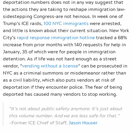
deportation numbers does not in any way suggest that
the actions they are taking to reshape immigration law–
sidestepping Congress–are not heinous. In week one of
Trump’s ICE raids,
100 NYC immigrants
were arrested,
and little is known about their current situation. New York
City’s
rapid response immigration hotline
tracked a 68%
increase from prior months with 140 requests for help in
January, 35 of which were for people in immigration
detention. As if life was not hard enough as a street
vendor, “
vending without a license
“ can be prosecuted in
NYC as a criminal summons or misdemeanor rather than
as a civil liability, which also puts vendors at risk of
deportation if they encounter police. The fear of being
deported has caused many vendors to stop working.
“It’s not about public safety anymore. It’s just about
this volume number. And we are less safe for that.”
—
Former ICE Chief of Staff,
Jason Houser