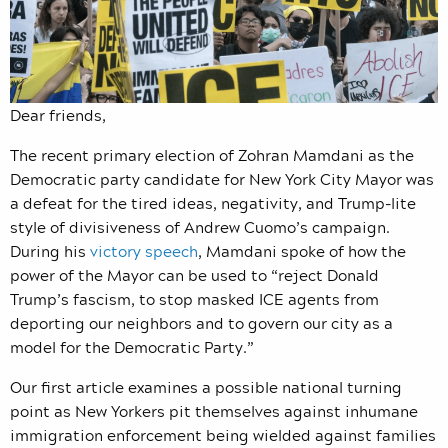
Dear friends,
The recent primary election of Zohran Mamdani as the
Democratic party candidate for New York City Mayor was
a defeat for the tired ideas, negativity, and Trump-lite
style of divisiveness of Andrew Cuomo’s campaign.
During his
victory speech
, Mamdani spoke of how the
power of the Mayor can be used to “reject Donald
Trump’s fascism, to stop masked ICE agents from
deporting our neighbors and to govern our city as a
model for the Democratic Party.”
Our first article examines a possible national turning
point as New Yorkers pit themselves against inhumane
immigration enforcement being wielded against families