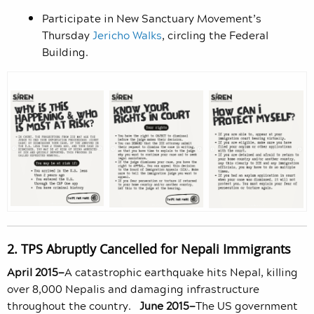
Participate in New Sanctuary Movement’s
Thursday
Jericho Walks
, circling the Federal
Building.
2. TPS Abruptly Cancelled for Nepali Immigrants
April 2015—
A catastrophic earthquake hits Nepal, killing
over 8,000 Nepalis and damaging infrastructure
throughout the country.
June 2015—
The US government