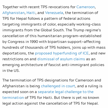
Together with recent TPS revocations for
Cameroon
,
Afghanistan
,
Haiti
, and
Venezuela
, the termination of
TPS for Nepal follows a pattern of federal actions
targeting immigrants of color, especially working-class
immigrants from the Global South. The Trump regime’s
cancellation of this humanitarian program—established
by Congress in 1990 with bipartisan support—affecting
hundreds of thousands of TPS holders, joins up with mass
deportations, the
proposed hyperfunding of ICE
, and new
restrictions on and
dismissal of asylum claims
as an
emerging architecture of fascist anti-immigrant policies
in the US.
The termination of TPS designations for Cameroon and
Afghanistan is being
challenged in court
, and a ruling is
expected soon on a
separate legal challenge to the
termination
of TPS for Haiti. But there is yet no known
legal action against the cancellation of TPS for Nepal.