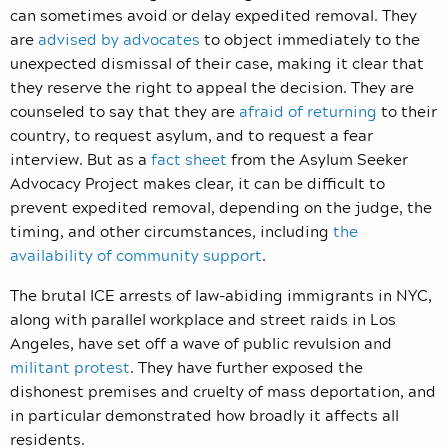
can sometimes avoid or delay expedited removal. They
are
advised by advocates
to object immediately to the
unexpected dismissal of their case, making it clear that
they reserve the right to appeal the decision. They are
counseled to say that they are
afraid of returning
to their
country, to request asylum, and to request a fear
interview. But as a
fact sheet
from the Asylum Seeker
Advocacy Project makes clear, it can be difficult to
prevent expedited removal, depending on the judge, the
timing, and other circumstances, including
the
availability of community support
.
The brutal ICE arrests of law-abiding immigrants in NYC,
along with parallel workplace and street raids in Los
Angeles, have set off a wave of public revulsion and
militant protest
. They have further exposed the
dishonest premises and cruelty of mass deportation, and
in particular demonstrated how broadly it affects all
residents.