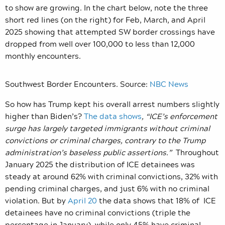
to show are growing. In the chart below, note the three
short red lines (on the right) for Feb, March, and April
2025 showing that attempted SW border crossings have
dropped from well over 100,000 to less than 12,000
monthly encounters.
Southwest Border Encounters. Source:
NBC News
So how has Trump kept his overall arrest numbers slightly
higher than Biden’s?
The data shows
, “ICE’s enforcement
surge has largely targeted immigrants without criminal
convictions or criminal charges, contrary to the Trump
administration’s baseless public assertions.”
Throughout
January 2025 the distribution of ICE detainees was
steady at around 62% with criminal convictions, 32% with
pending criminal charges, and just 6% with no criminal
violation. But by
April 20
the data shows that 18% of ICE
detainees have no criminal convictions (triple the
percentage in January), while only 45% have criminal