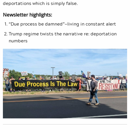
deportations which is simply false.
Newsletter highlights:
“Due process be damned”—living in constant alert
Trump regime twists the narrative re: deportation
numbers