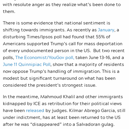
with resolute anger as they realize what’s been done to
them.
There is some evidence that national sentiment is
shifting towards immigrants. As recently as
January
, a
disturbing Times/Ipsos poll had found that 55% of
Americans supported Trump’s call for mass deportation
of every undocumented person in the US. But two recent
polls,
The Economist/YouGov poll,
taken June 13-16, and a
June 11 Quinnipiac Poll
, show that a majority of residents
now oppose Trump’s handling of immigration. This is a
modest but significant turnaround on what has been
considered the president’s strongest issue.
In the meantime, Mahmoud Khalil and other immigrants
kidnapped by ICE as retribution for their political views
have been
released
by judges. Kilmar Abrego Garcia, still
under indictment, has at least been returned to the US
after he was “disappeared” into a Salvadoran gulag.