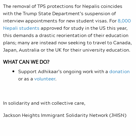
The removal of TPS protections for Nepalis coincides
with the Trump State Department’s suspension of
interview appointments for new student visas. For
8,000
Nepali students
approved for study in the US this year,
this demands a drastic reorientation of their education
plans; many are instead now seeking to travel to Canada,
Japan, Australia or the UK for their university education.
WHAT CAN WE DO?
Support Adhikaar’s ongoing work with a
donation
or as a
volunteer
.
In solidarity and with collective care,
Jackson Heights Immigrant Solidarity Network (JHISN)