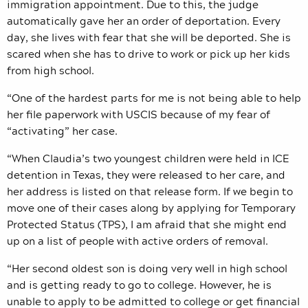
immigration appointment. Due to this, the judge
automatically gave her an order of deportation. Every
day, she lives with fear that she will be deported. She is
scared when she has to drive to work or pick up her kids
from high school.
“One of the hardest parts for me is not being able to help
her file paperwork with USCIS because of my fear of
“activating” her case.
“When Claudia’s two youngest children were held in ICE
detention in Texas, they were released to her care, and
her address is listed on that release form. If we begin to
move one of their cases along by applying for Temporary
Protected Status (TPS), I am afraid that she might end
up on a list of people with active orders of removal.
“Her second oldest son is doing very well in high school
and is getting ready to go to college. However, he is
unable to apply to be admitted to college or get financial