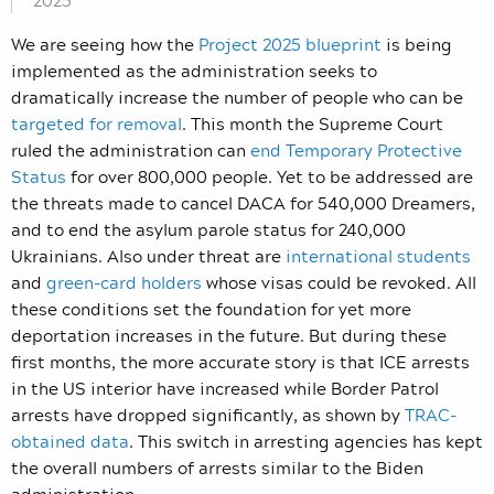
2025
We are seeing how the
Project 2025 blueprint
is being
implemented as the administration seeks to
dramatically increase the number of people who can be
targeted for removal
. This month the Supreme Court
ruled the administration can
end Temporary Protective
Status
for over 800,000 people. Yet to be addressed are
the threats made to cancel DACA for 540,000 Dreamers,
and to end the asylum parole status for 240,000
Ukrainians. Also under threat are
international students
and
green-card holders
whose visas could be revoked. All
these conditions set the foundation for yet more
deportation increases in the future. But during these
first months, the more accurate story is that ICE arrests
in the US interior have increased while Border Patrol
arrests have dropped significantly, as shown by
TRAC-
obtained data
. This switch in arresting agencies has kept
the overall numbers of arrests similar to the Biden