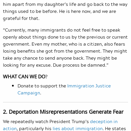
him apart from my daughter’s life and go back to the way
things used to be before. He is here now, and we are
grateful for that.
“Currently, many immigrants do not feel free to speak
openly about things done to us by the previous or current
government. Even my mother, who is a citizen, also fears
losing benefits she got from the government. They might
take any chance to send anyone back. They might be
looking for any excuse. Due process be damned.”
WHAT CAN WE DO
?
Donate to support the
Immigration Justice
Campaign
.
2. Deportation Misrepresentations Generate Fear
We repeatedly watch President Trump’s
deception in
action
, particularly his
lies about immigration
. He states