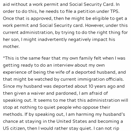
aid without a work permit and Social Security Card. In
order to do this, he needs to file a petition under TPS.
Once that is approved, then he might be eligible to get a
work permit and Social Security card. However, under this
current administration, by trying to do the right thing for
her son, I might inadvertently negatively impact his
mother.
“This is the same fear that my own family felt when I was
getting ready to do an interview about my own
experience of being the wife of a deported husband, and
that might be watched by current immigration officials.
Since my husband was deported about 10 years ago and
then given a waiver and pardoned, I am afraid of
speaking out. It seems to me that this administration will
stop at nothing to quiet people who oppose their
methods. If by speaking out, I am harming my husband’s
chance at staying in the United States and becoming a
US citizen, then I would rather stay quiet. I can not rip