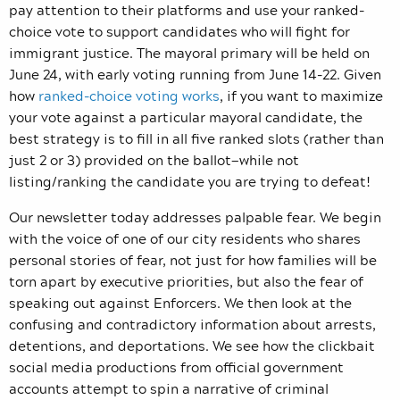
pay attention to their platforms and use your ranked-
choice vote to support candidates who will fight for
immigrant justice. The mayoral primary will be held on
June 24, with early voting running from June 14-22. Given
how
ranked-choice voting works
, if you want to maximize
your vote against a particular mayoral candidate, the
best strategy is to fill in all five ranked slots (rather than
just 2 or 3) provided on the ballot—while not
listing/ranking the candidate you are trying to defeat!
Our newsletter today addresses palpable fear. We begin
with the voice of one of our city residents who shares
personal stories of fear, not just for how families will be
torn apart by executive priorities, but also the fear of
speaking out against Enforcers. We then look at the
confusing and contradictory information about arrests,
detentions, and deportations. We see how the clickbait
social media productions from official government
accounts attempt to spin a narrative of criminal