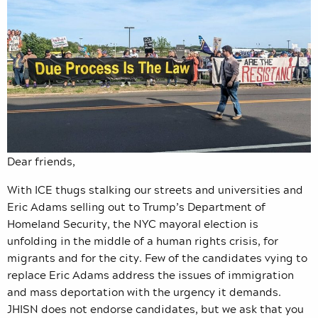
Dear friends,
With ICE thugs stalking our streets and universities and
Eric Adams selling out to Trump’s Department of
Homeland Security, the NYC mayoral election is
unfolding in the middle of a human rights crisis, for
migrants and for the city. Few of the candidates vying to
replace Eric Adams address the issues of immigration
and mass deportation with the urgency it demands.
JHISN does not endorse candidates, but we ask that you