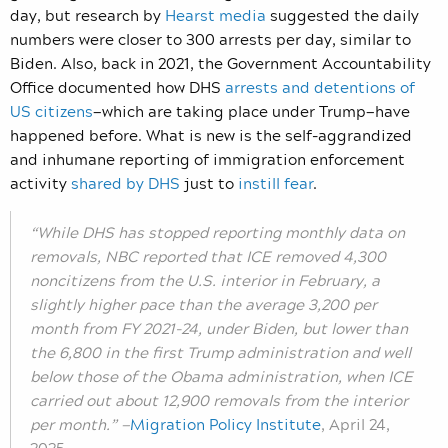
day, but research by
Hearst media
suggested the daily
numbers were closer to 300 arrests per day, similar to
Biden. Also, back in 2021, the Government Accountability
Office documented how DHS
arrests and detentions of
US citizens
—which are taking place under Trump—have
happened before. What is new is the self-aggrandized
and inhumane reporting of immigration enforcement
activity
shared by DHS
just to
instill fear
.
“While DHS has stopped reporting monthly data on
removals, NBC reported that ICE removed 4,300
noncitizens from the U.S. interior in February, a
slightly higher pace than the average 3,200 per
month from FY 2021-24, under Biden, but lower than
the 6,800 in the first Trump administration and well
below those of the Obama administration, when ICE
carried out about 12,900 removals from the interior
per month.”
—
Migration Policy Institute
,
April 24,