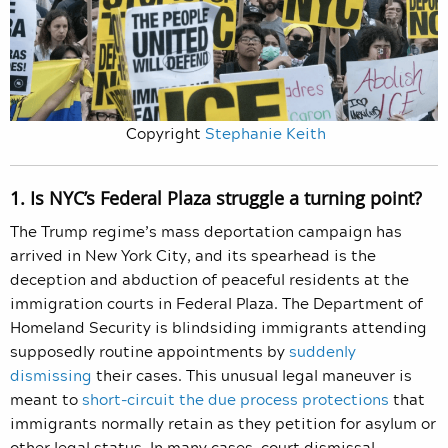
Copyright
Stephanie Keith
1. Is NYC’s Federal Plaza struggle a turning point?
The Trump regime’s mass deportation campaign has
arrived in New York City, and its spearhead is the
deception and abduction of peaceful residents at the
immigration courts in Federal Plaza. The Department of
Homeland Security is blindsiding immigrants attending
supposedly routine appointments by
suddenly
dismissing
their cases. This unusual legal maneuver is
meant to
short-circuit the due process protections
that
immigrants normally retain as they petition for asylum or
other legal status. In many cases, court dismissal