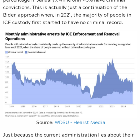
convictions. This is actually just a continuation of the
Biden approach when, in 2021, the majority of people in
ICE custody first started to have no criminal record.
Source:
WDSU – Hearst Media
Just because the current administration lies about their