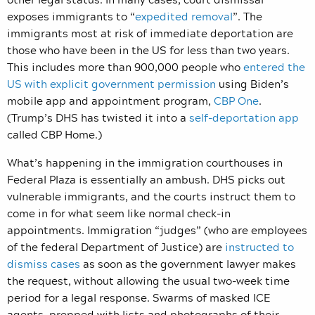
exposes immigrants to “
expedited removal
”. The
immigrants most at risk of immediate deportation are
those who have been in the US for less than two years.
This includes more than 900,000 people who
entered the
US with explicit government permission
using Biden’s
mobile app and appointment program,
CBP One
.
(Trump’s DHS has twisted it into a
self-deportation app
called CBP Home.)
What’s happening in the immigration courthouses in
Federal Plaza is essentially an ambush. DHS picks out
vulnerable immigrants, and the courts instruct them to
come in for what seem like normal check-in
appointments. Immigration “judges” (who are employees
of the federal Department of Justice) are
instructed to
dismiss cases
as soon as the government lawyer makes
the request, without allowing the usual two-week time
period for a legal response. Swarms of masked ICE
agents, prepped with lists and photographs of their