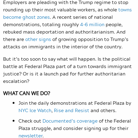
Employers are pleading with the Trump regime to stop
rounding up their most valuable workers, as whole
towns
become ghost zones
. A recent series of national
demonstrations, totaling roughly
4-6 million
people,
rebuked mass deportation and authoritarianism. And
there are
other signs
of growing opposition to Trump’s
attacks on immigrants in the interior of the country.
But it’s too soon to say what will happen. Is the political
battle at Federal Plaza part of a turn towards immigrant
justice? Or is it a launch pad for further authoritarian
escalation?
WHAT CAN WE DO?
Join the daily demonstrations at Federal Plaza by
NYC Ice Watch
,
Rise and Resist
and others.
Check out
Documented’s coverage
of the Federal
Plaza struggle, and consider signing up for their
newsletter
.