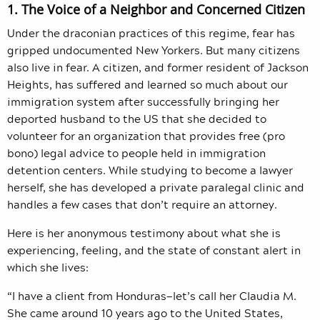
1. The Voice of a Neighbor and Concerned Citizen
Under the draconian practices of this regime, fear has
gripped undocumented New Yorkers. But many citizens
also live in fear. A citizen, and former resident of Jackson
Heights, has suffered and learned so much about our
immigration system after successfully bringing her
deported husband to the US that she decided to
volunteer for an organization that provides free (pro
bono) legal advice to people held in immigration
detention centers. While studying to become a lawyer
herself, she has developed a private paralegal clinic and
handles a few cases that don’t require an attorney.
Here is her anonymous testimony about what she is
experiencing, feeling, and the state of constant alert in
which she lives:
“I have a client from Honduras—let’s call her Claudia M.
She came around 10 years ago to the United States,