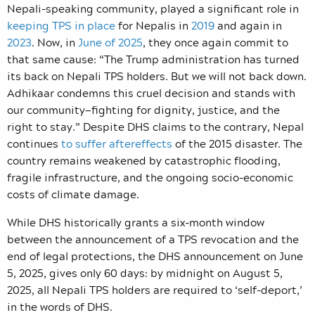
Nepali-speaking community,
played a significant role in
keeping TPS in place
for Nepalis in
2019
and again in
2023
. Now, in
June of 2025
, they once again commit to
that same cause: “
The Trump administration has turned
its back on Nepali TPS holders. But we will not back down.
Adhikaar condemns this cruel decision and stands with
our community
—
fighting for dignity, justice, and the
right to stay.”
Despite DHS claims to the contrary, Nepal
continues
to suffer aftereffects
of the 2015 disaster. The
country remains weakened by catastrophic flooding,
fragile infrastructure, and the ongoing socio-economic
costs of climate damage.
While DHS historically grants a six-month window
between the announcement of a TPS revocation and the
end of legal protections, the DHS announcement on June
5, 2025, gives only 60 days: by midnight on August 5,
2025, all Nepali TPS holders are required to ‘self-deport,’
in the words of DHS.