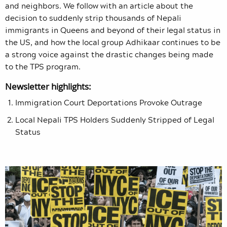
and neighbors. We follow with an article about the
decision to suddenly strip thousands of Nepali
immigrants in Queens and beyond of their legal status in
the US, and how the local group Adhikaar continues to be
a strong voice against the drastic changes being made
to the TPS program.
Newsletter highlights:
Immigration Court Deportations Provoke Outrage
Local Nepali TPS Holders Suddenly Stripped of Legal
Status