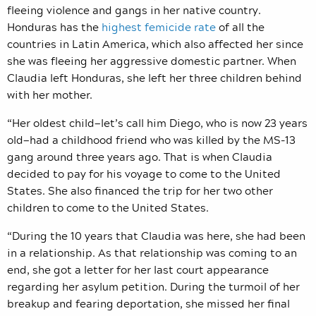
fleeing violence and gangs in her native country.
Honduras has the
highest femicide rate
of all the
countries in Latin America, which also affected her since
she was fleeing her aggressive domestic partner. When
Claudia left Honduras, she left her three children behind
with her mother.
“Her oldest child—let’s call him Diego, who is now 23 years
old—had a childhood friend who was killed by the MS-13
gang around three years ago. That is when Claudia
decided to pay for his voyage to come to the United
States. She also financed the trip for her two other
children to come to the United States.
“During the 10 years that Claudia was here, she had been
in a relationship. As that relationship was coming to an
end, she got a letter for her last court appearance
regarding her asylum petition. During the turmoil of her
breakup and fearing deportation, she missed her final