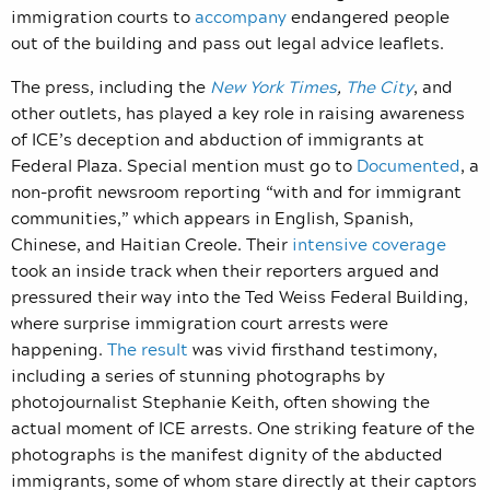
immigration courts to
accompany
endangered people
out of the building and pass out legal advice leaflets.
The press, including the
New York Times
,
The City
, and
other outlets, has played a key role in raising awareness
of ICE’s deception and abduction of immigrants at
Federal Plaza. Special mention must go to
Documented
, a
non-profit newsroom reporting “with and for immigrant
communities,” which appears in English, Spanish,
Chinese, and Haitian Creole. Their
intensive coverage
took an inside track when their reporters argued and
pressured their way into the Ted Weiss Federal Building,
where surprise immigration court arrests were
happening.
The result
was vivid firsthand testimony,
including a series of stunning photographs by
photojournalist Stephanie Keith, often showing the
actual moment of ICE arrests. One striking feature of the
photographs is the manifest dignity of the abducted
immigrants, some of whom stare directly at their captors