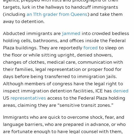
targets, lurk in the hallways to handcuff immigrants
(including
an 11th grader from Queens
) and take them
away to detention.
Abducted immigrants are
jammed
into crowded bedless
holding cells, bathrooms, and offices inside the Federal
Plaza buildings. They are reportedly
forced
to sleep on
the floor or while sitting upright, denied showers,
changes of clothes, medical care, communication with
their families, legal representation or proper food for
days before being transferred to immigration jails.
Although members of congress have the legal right to
inspect immigration detention facilities, ICE has
denied
US
representatives
access to the Federal Plaza holding
areas, claiming they are “sensitive transit zones.”
Immigrants who are quick to overcome shock, fear, and
language barriers, who are prepared in advance, or who
are fortunate enough to have legal counsel with them,