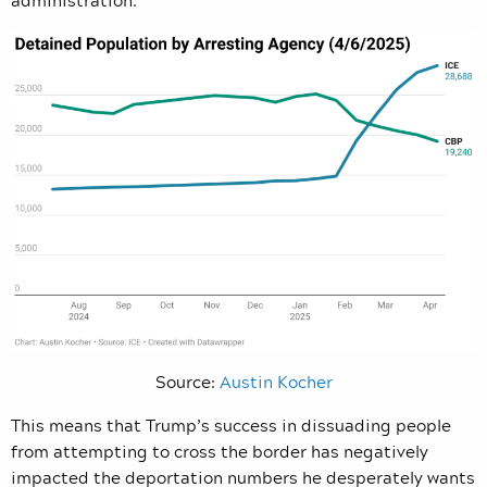
administration.
Source:
Austin Kocher
This means that Trump’s success in dissuading people
from attempting to cross the border has negatively
impacted the deportation numbers he desperately wants