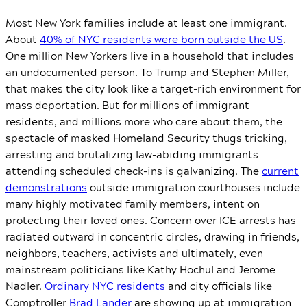
Most New York families include at least one immigrant.
About
40% of NYC residents were born outside the US
.
One million New Yorkers live in a household that includes
an undocumented person. To Trump and Stephen Miller,
that makes the city look like a target-rich environment for
mass deportation. But for millions of immigrant
residents, and millions more who care about them, the
spectacle of masked Homeland Security thugs tricking,
arresting and brutalizing law-abiding immigrants
attending scheduled check-ins is galvanizing. The
current
demonstrations
outside immigration courthouses include
many highly motivated family members, intent on
protecting their loved ones. Concern over ICE arrests has
radiated outward in concentric circles, drawing in friends,
neighbors, teachers, activists and ultimately, even
mainstream politicians like Kathy Hochul and Jerome
Nadler.
Ordinary NYC residents
and city officials like
Comptroller
Brad Lander
are showing up at immigration