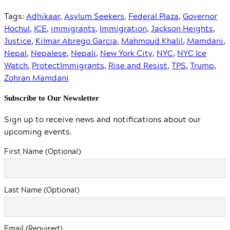
Tags:
Adhikaar
,
Asylum Seekers
,
Federal Plaza
,
Governor
Hochul
,
ICE
,
immigrants
,
Immigration
,
Jackson Heights
,
Justice
,
Kilmar Abrego Garcia
,
Mahmoud Khalil
,
Mamdani
,
Nepal
,
Nepalese
,
Nepali
,
New York City
,
NYC
,
NYC Ice
Watch
,
ProtectImmigrants
,
Rise and Resist
,
TPS
,
Trump
,
Zohran Mamdani
Subscribe to Our Newsletter
Sign up to receive news and notifications about our
upcoming events.
First Name (Optional)
Last Name (Optional)
Email (Required)