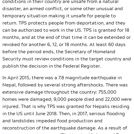
conditions in their country are unsafe from a natural
disaster, an armed conflict, or some other unusual and
temporary situation making it unsafe for people to
return. TPS protects people from deportation, and they
can be authorized to work in the US. TPS is granted for 18
months, and at the end of that time it can be extended or
revoked for another 6, 12, or 18 months. At least 60 days
before the period ends, the Secretary of Homeland
Security must review conditions in the target country and
publish the decision in the Federal Register.
In April 2015, there was a 7.8 magnitude earthquake in
Nepal, followed by several strong aftershocks. There was
extensive damage throughout the country: 755,000
homes were damaged; 9,000 people died and 22,000 were
injured. That is why TPS was granted for Nepalis residing
in the US until June 2018. Then, in 2017, serious flooding
and landslides impeded food production and
reconstruction of the earthquake damage. As a result of