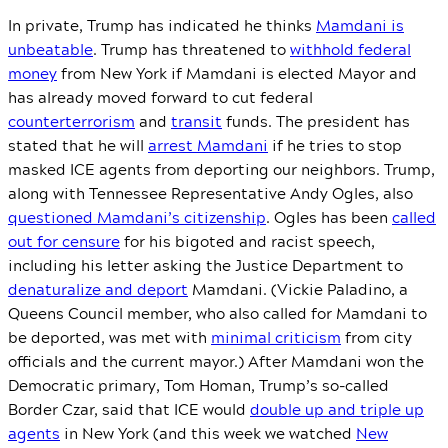
In private, Trump has indicated he thinks
Mamdani is
unbeatable
. Trump has threatened to
withhold federal
money
from New York if Mamdani is elected Mayor and
has already moved forward to cut federal
counterterrorism
and
transit
funds. The president has
stated that he will
arrest Mamdani
if he tries to stop
masked ICE agents from deporting our neighbors. Trump,
along with Tennessee Representative Andy Ogles, also
questioned Mamdani’s citizenship
. Ogles has been
called
out for censure
for his bigoted and racist speech,
including his letter asking the Justice Department to
denaturalize and deport
Mamdani. (Vickie Paladino, a
Queens Council member, who also called for Mamdani to
be deported, was met with
minimal criticism
from city
officials and the current mayor.) After Mamdani won the
Democratic primary, Tom Homan, Trump’s so-called
Border Czar, said that ICE would
double up and triple up
agents
in New York (and this week we watched
New