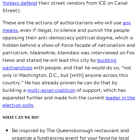
Yorkers defend
their street vendors from ICE on Canal
Street).
These are the actions of authoritarians who will use
any
means
, even if illegal, to silence and punish the people
opposing their anti-democracy political dogma, which is
hidden behind a show-of-force facade of nationalism and
patriotism. Meanwhile, Mamdani was interviewed on Fox
News and stated he will lead this city by
building
partnerships
with people, and that he would do so, “not
only in Washington, D.C., but [with] anyone across this
country.” He has already proven he can do that by
building a
multi-asian coalition
of support, which has
expanded further and made him the current
leader in the
election polls
.
WHAT CAN WE DO?
Be inspired by The Queensborough restaurant and
organize a fundraising event for your favorite local