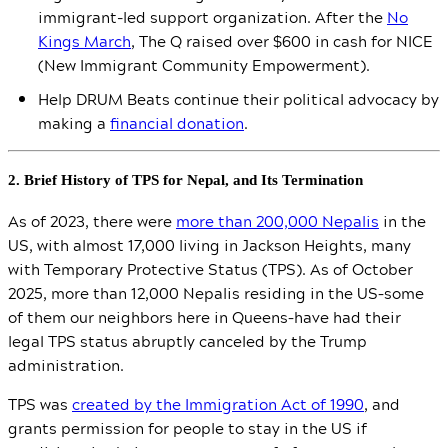
immigrant-led support organization. After the
No
Kings March
, The Q raised over $600 in cash for NICE
(New Immigrant Community Empowerment).
Help DRUM Beats continue their political advocacy by
making a
financial donation
.
2. Brief History of TPS for Nepal, and Its Termination
As of 2023, there were
more than 200,000 Nepalis
in the
US, with almost 17,000 living in Jackson Heights, many
with Temporary Protective Status (TPS). As of October
2025, more than 12,000 Nepalis residing in the US–some
of them our neighbors here in Queens–have had their
legal TPS status abruptly canceled by the Trump
administration.
TPS was
created by the Immigration Act of 1990
, and
grants permission for people to stay in the US if