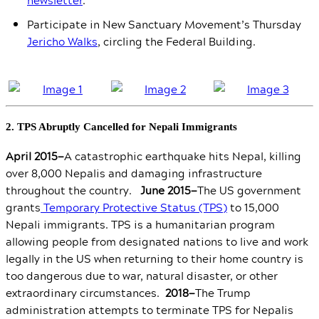
Participate in New Sanctuary Movement’s Thursday
Jericho Walks
, circling the Federal Building.
2. TPS Abruptly Cancelled for Nepali Immigrants
April 2015—
A catastrophic earthquake hits Nepal, killing
over 8,000 Nepalis and damaging infrastructure
throughout the country.
June 2015—
The US government
grants
Temporary Protective Status (TPS)
to 15,000
Nepali immigrants. TPS is a humanitarian program
allowing people from designated nations to live and work
legally in the US when returning to their home country is
too dangerous due to war, natural disaster, or other
extraordinary circumstances.
2018—
The Trump
administration attempts to terminate TPS for Nepalis