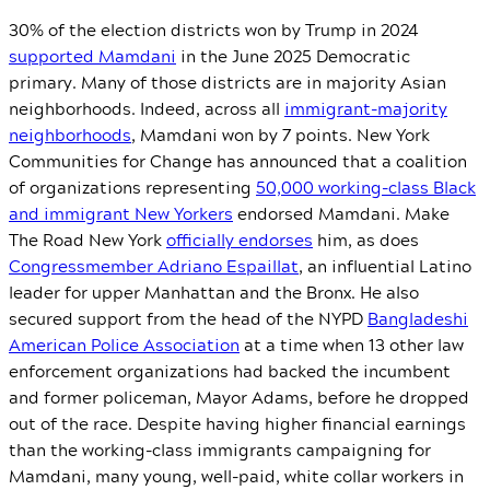
30% of the election districts won by Trump in 2024
supported Mamdani
in the June 2025 Democratic
primary. Many of those districts are in majority Asian
neighborhoods. Indeed, across all
immigrant-majority
neighborhoods
, Mamdani won by 7 points. New York
Communities for Change has announced that a coalition
of organizations representing
50,000 working-class Black
and immigrant New Yorkers
endorsed Mamdani. Make
The Road New York
officially endorses
him, as does
Congressmember Adriano Espaillat
, an influential Latino
leader for upper Manhattan and the Bronx. He also
secured support from the head of the NYPD
Bangladeshi
American Police Association
at a time when 13 other law
enforcement organizations had backed the incumbent
and former policeman, Mayor Adams, before he dropped
out of the race. Despite having higher financial earnings
than the working-class immigrants campaigning for
Mamdani, many young, well-paid, white collar workers in