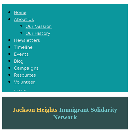
Home
Home
About Us
About Us
Our Mission
Our Mission
Our History
Our History
Newsletters
Newsletters
Timeline
Timeline
Events
Events
Blog
Blog
Campaigns
Campaigns
Resources
Resources
Volunteer
Volunteer
Menu
Jackson Heights
Immigrant Solidarity
Network