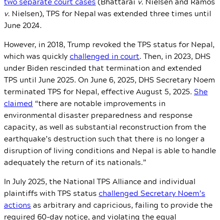
two separate court cases
(Bhattarai
v
. Nielsen and Ramos
v
. Nielsen),
TPS for Nepal was extended three times until
June 2024.
However, in 2018, Trump revoked the TPS status for Nepal,
which was quickly
challenged in court
. Then, in 2023, DHS
under Biden rescinded that termination and extended
TPS until June 2025. On June 6, 2025, DHS Secretary Noem
terminated TPS for Nepal, effective August 5, 2025.
She
claimed
“there are notable improvements in
environmental disaster preparedness and response
capacity, as well as substantial reconstruction from the
earthquake’s destruction such that there is no longer a
disruption of living conditions and Nepal is able to handle
adequately the return of its nationals.”
In July 2025, the National TPS Alliance and individual
plaintiffs with TPS status
challenged Secretary Noem’s
actions
as arbitrary and capricious, failing to provide the
required 60-day notice, and violating the equal