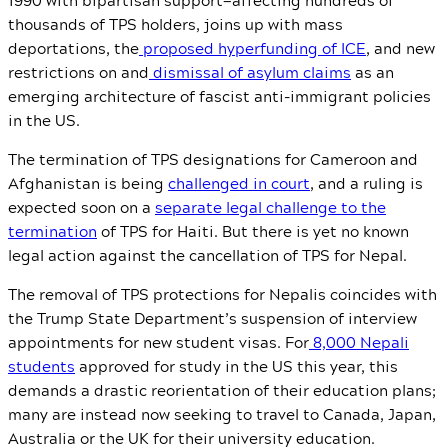
1990 with bipartisan support—affecting hundreds of
thousands of TPS holders, joins up with mass
deportations, the
proposed hyperfunding of ICE
, and new
restrictions on and
dismissal of asylum claims
as an
emerging architecture of fascist anti-immigrant policies
in the US.
The termination of TPS designations for Cameroon and
Afghanistan is being
challenged in court
, and a ruling is
expected soon on a
separate legal challenge to the
termination
of TPS for Haiti. But there is yet no known
legal action against the cancellation of TPS for Nepal.
The removal of TPS protections for Nepalis coincides with
the Trump State Department’s suspension of interview
appointments for new student visas. For
8,000 Nepali
students
approved for study in the US this year, this
demands a drastic reorientation of their education plans;
many are instead now seeking to travel to Canada, Japan,
Australia or the UK for their university education.