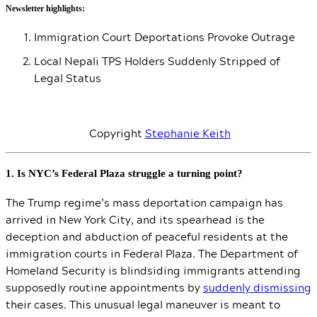
Newsletter highlights:
Immigration Court Deportations Provoke Outrage
Local Nepali TPS Holders Suddenly Stripped of
Legal Status
Copyright
Stephanie Keith
1. Is NYC’s Federal Plaza struggle a turning point?
The Trump regime’s mass deportation campaign has
arrived in New York City, and its spearhead is the
deception and abduction of peaceful residents at the
immigration courts in Federal Plaza. The Department of
Homeland Security is blindsiding immigrants attending
supposedly routine appointments by
suddenly dismissing
their cases. This unusual legal maneuver is meant to