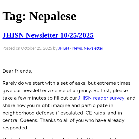
Tag:
Nepalese
JHISN Newsletter 10/25/2025
Posted on October 25, 2025 by
JHISN
-
News
,
Newsletter
Dear friends,
Rarely do we start with a set of asks, but extreme times
give our newsletter a sense of urgency. So first, please
take a few minutes to fill out our
JHISN reader survey
, and
share how you might imagine and participate in
neighborhood defense if escalated ICE raids land in
central Queens. Thanks to all of you who have already
responded.