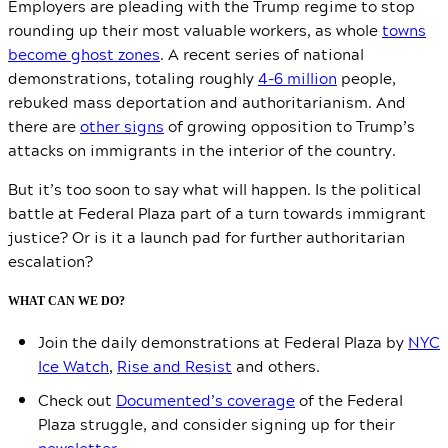
Employers are pleading with the Trump regime to stop
rounding up their most valuable workers, as whole
towns
become ghost zones
. A recent series of national
demonstrations, totaling roughly
4-6 million
people,
rebuked mass deportation and authoritarianism. And
there are
other signs
of growing opposition to Trump’s
attacks on immigrants in the interior of the country.
But it’s too soon to say what will happen. Is the political
battle at Federal Plaza part of a turn towards immigrant
justice? Or is it a launch pad for further authoritarian
escalation?
WHAT CAN WE DO?
Join the daily demonstrations at Federal Plaza by
NYC
Ice Watch
,
Rise and Resist
and others.
Check out
Documented’s coverage
of the Federal
Plaza struggle, and consider signing up for their
newsletter
.