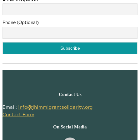
Phone (Optional)
Contact Us
Email:
info@jhimmigrantsolidarity.org
Contact Form
On Social Media