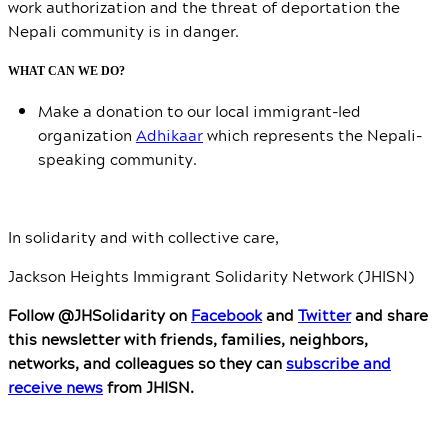
work authorization and the threat of deportation the
Nepali community is in danger.
WHAT CAN WE DO?
Make a donation to our local immigrant-led
organization
Adhikaar
which represents the Nepali-
speaking community.
In solidarity and with collective care,
Jackson Heights Immigrant Solidarity Network (JHISN)
Follow @JHSolidarity on
Facebook
and
Twitter
and share
this newsletter with friends, families, neighbors,
networks, and colleagues so they can
subscribe and
receive news
from JHISN.