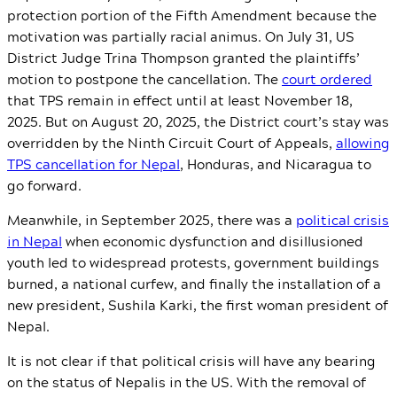
protection portion of the Fifth Amendment because the
motivation was partially racial animus. On July 31, US
District Judge Trina Thompson granted the plaintiffs’
motion to postpone the cancellation. The
court ordered
that TPS remain in effect until at least November 18,
2025. But on August 20, 2025, the District court’s stay was
overridden by the Ninth Circuit Court of Appeals,
allowing
TPS cancellation for Nepal
, Honduras, and Nicaragua to
go forward.
Meanwhile, in September 2025, there was a
political crisis
in Nepal
when economic dysfunction and disillusioned
youth led to widespread protests, government buildings
burned, a national curfew, and finally the installation of a
new president, Sushila Karki, the first woman president of
Nepal.
It is not clear if that political crisis will have any bearing
on the status of Nepalis in the US. With the removal of