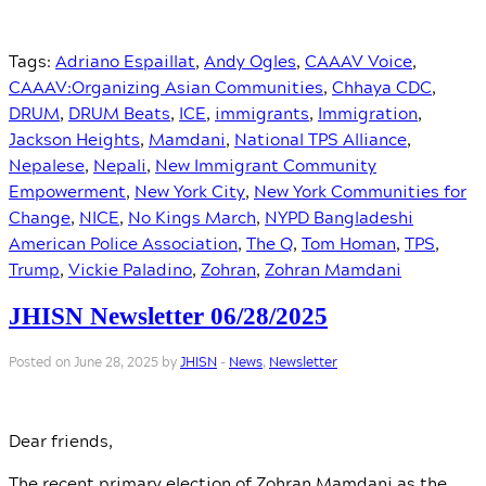
Tags:
Adriano Espaillat
,
Andy Ogles
,
CAAAV Voice
,
CAAAV:Organizing Asian Communities
,
Chhaya CDC
,
DRUM
,
DRUM Beats
,
ICE
,
immigrants
,
Immigration
,
Jackson Heights
,
Mamdani
,
National TPS Alliance
,
Nepalese
,
Nepali
,
New Immigrant Community
Empowerment
,
New York City
,
New York Communities for
Change
,
NICE
,
No Kings March
,
NYPD Bangladeshi
American Police Association
,
The Q
,
Tom Homan
,
TPS
,
Trump
,
Vickie Paladino
,
Zohran
,
Zohran Mamdani
JHISN Newsletter 06/28/2025
Posted on June 28, 2025 by
JHISN
-
News
,
Newsletter
Dear friends,
The recent primary election of Zohran Mamdani as the