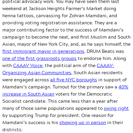
political advocacy work. You may have seen them last
weekend at Jackson Heights Farmer’s Market doing
henna tattoos, canvassing for Zohran Mamdani, and
providing voting registration assistance. They are a
major contributing factor to the success of Mamdani’s
campaign to become the next, and first Muslim and South
Asian, mayor of New York City, and, as he says himself, the
first immigrant mayor in generations
. DRUM Beats was
one of the first grassroots groups
to endorse him. Along
with
CAAAV Voice
, the political arm of the
CAAAV:
Organizing Asian Communities
, South Asian residents
were engaged across
all five NYC boroughs
in support of
Mamdani’s campaign. Turnout for the primary saw a
40%
increase in South Asian
voters for the Democratic
Socialist candidate. This came less than a year after
many of those same populations appeared to
swing right
by supporting Trump for president. One reason for
Mamdani’s success is his
showing up in person
in their
districts.