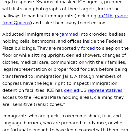
legal response. Swarms of masked ICE agents, prepped
with lists and photographs of their targets, lurk in the
hallways to handcuff immigrants (including
an 11th grader
from Queens
) and take them away to detention.
Abducted immigrants are
jammed
into crowded bedless
holding cells, bathrooms, and offices inside the Federal
Plaza buildings. They are reportedly
forced
to sleep on the
floor or while sitting upright, denied showers, changes of
clothes, medical care, communication with their families,
legal representation or proper food for days before being
transferred to immigration jails. Although members of
congress have the legal right to inspect immigration
detention facilities, ICE has
denied
US
representatives
access to the Federal Plaza holding areas, claiming they
are “sensitive transit zones.”
Immigrants who are quick to overcome shock, fear, and
language barriers, who are prepared in advance, or who
are fortunate enough to have legal counsel with them, can