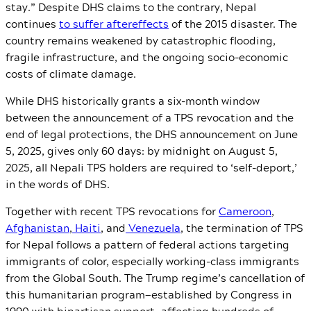
stay.”
Despite DHS claims to the contrary, Nepal
continues
to suffer aftereffects
of the 2015 disaster. The
country remains weakened by catastrophic flooding,
fragile infrastructure, and the ongoing socio-economic
costs of climate damage.
While DHS historically grants a six-month window
between the announcement of a TPS revocation and the
end of legal protections, the DHS announcement on June
5, 2025, gives only 60 days: by midnight on August 5,
2025, all Nepali TPS holders are required to ‘self-deport,’
in the words of DHS.
Together with recent TPS revocations for
Cameroon
,
Afghanistan
,
Haiti
, and
Venezuela
, the termination of TPS
for Nepal follows a pattern of federal actions targeting
immigrants of color, especially working-class immigrants
from the Global South. The Trump regime’s cancellation of
this humanitarian program—established by Congress in