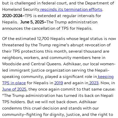
but is challenged in federal court, and the Department of
Homeland Security
rescinds its termination efforts
.
2020-2024—
TPS is extended at regular intervals for
Nepalis.
June 5, 2025—
The Trump administration
announces the cancellation of TPS for Nepalis.
Of the estimated 12,700 Nepalis whose legal status is now
threatened by the Trump regime’s abrupt revocation of
their TPS protections this month, several thousand are
neighbors, workers, and community members here in
Woodside and Central Queens. Adhikaar, our local women-
led immigrant justice organization serving the Nepali-
speaking community,
played a significant role in
keeping
TPS in place
for Nepalis in
2019
and again in
2023
. Now, in
June of 2025
, they once again commit to that same cause:
“
The Trump administration has turned its back on Nepali
TPS holders. But we will not back down. Adhikaar
condemns this cruel decision and stands with our
community
—
fighting for dignity, justice, and the right to