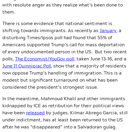
with resolute anger as they realize what’s been done to
them.
There is some evidence that national sentiment is
shifting towards immigrants. As recently as
January
, a
disturbing Times/Ipsos poll had found that 55% of
Americans supported Trump’s call for mass deportation
of every undocumented person in the US. But two recent
polls,
The Economist/YouGov poll,
taken June 13-16, and a
June 11 Quinnipiac Poll
, show that a majority of residents
now oppose Trump’s handling of immigration. This is a
modest but significant turnaround on what has been
considered the president’s strongest issue.
In the meantime, Mahmoud Khalil and other immigrants
kidnapped by ICE as retribution for their political views
have been
released
by judges. Kilmar Abrego Garcia, still
under indictment, has at least been returned to the US
after he was “disappeared” into a Salvadoran gulag.