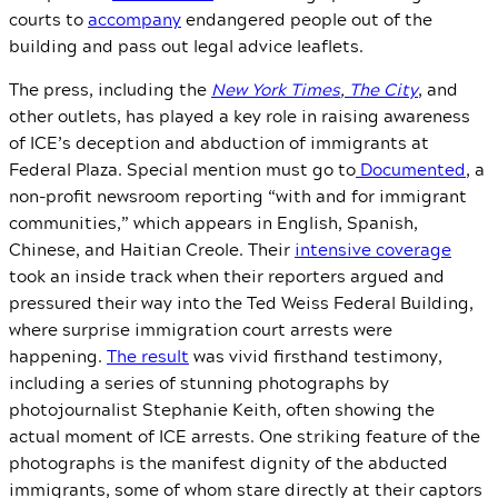
courts to
accompany
endangered people out of the
building and pass out legal advice leaflets.
The press, including the
New York Times
,
The City
, and
other outlets, has played a key role in raising awareness
of ICE’s deception and abduction of immigrants at
Federal Plaza. Special mention must go to
Documented
, a
non-profit newsroom reporting “with and for immigrant
communities,” which appears in English, Spanish,
Chinese, and Haitian Creole. Their
intensive coverage
took an inside track when their reporters argued and
pressured their way into the Ted Weiss Federal Building,
where surprise immigration court arrests were
happening.
The result
was vivid firsthand testimony,
including a series of stunning photographs by
photojournalist Stephanie Keith, often showing the
actual moment of ICE arrests. One striking feature of the
photographs is the manifest dignity of the abducted
immigrants, some of whom stare directly at their captors