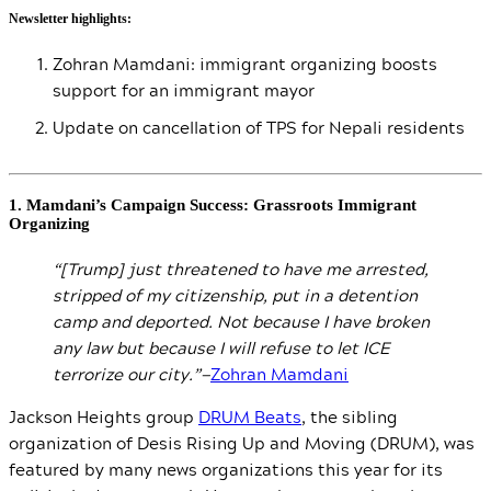
Newsletter highlights:
Zohran Mamdani: immigrant organizing boosts
support for an immigrant mayor
Update on cancellation of TPS for Nepali residents
1. Mamdani’s Campaign Success: Grassroots Immigrant
Organizing
“[Trump] just threatened to have me arrested,
stripped of my citizenship, put in a detention
camp and deported. Not because I have broken
any law but because I will refuse to let ICE
terrorize our city.”—
Zohran Mamdani
Jackson Heights group
DRUM Beats
, the sibling
organization of Desis Rising Up and Moving (DRUM), was
featured by many news organizations this year for its