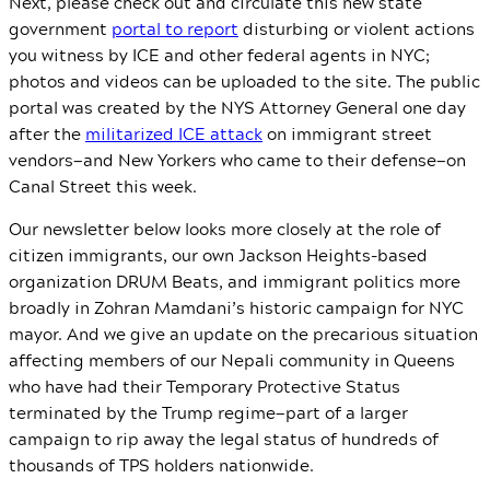
Next, please check out and circulate this new state
government
portal to report
disturbing or violent actions
you witness by ICE and other federal agents in NYC;
photos and videos can be uploaded to the site. The public
portal was created by the NYS Attorney General one day
after the
militarized ICE attack
on immigrant street
vendors—and New Yorkers who came to their defense—on
Canal Street this week.
Our newsletter below looks more closely at the role of
citizen immigrants, our own Jackson Heights-based
organization DRUM Beats, and immigrant politics more
broadly in Zohran Mamdani’s historic campaign for NYC
mayor. And we give an update on the precarious situation
affecting members of our Nepali community in Queens
who have had their Temporary Protective Status
terminated by the Trump regime—part of a larger
campaign to rip away the legal status of hundreds of
thousands of TPS holders nationwide.