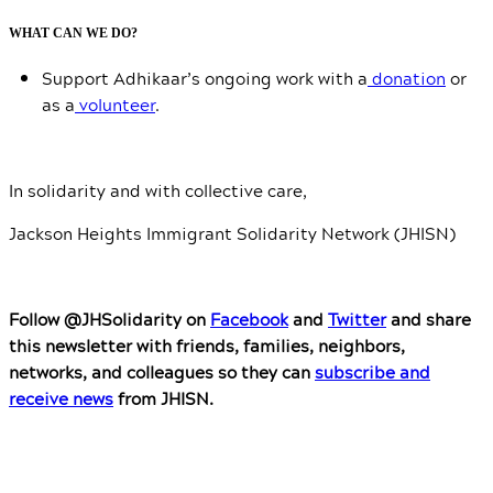
WHAT CAN WE DO?
Support Adhikaar’s ongoing work with a
donation
or
as a
volunteer
.
In solidarity and with collective care,
Jackson Heights Immigrant Solidarity Network (JHISN)
Follow @JHSolidarity on
Facebook
and
Twitter
and share
this newsletter with friends, families, neighbors,
networks, and colleagues so they can
subscribe and
receive news
from JHISN.