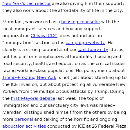
New York’s tech sector
are also giving him their support;
they also worry about the affordability of life in the city.
Mamdani, who worked as a
housing counselor
with the
local immigrant services and housing support
organization
Chhaya CDC
, does not include an
“immigration” section on his
campaign website
. He
clearly is a strong supporter of our
sanctuary city
status,
but his platform emphasizes affordability, housing and
food security, health, and education as the critical issues
facing working-class populations. His policy memo about
Trump-Proofing New York
is not just about standing up to
the ICE invasion, but about protecting all vulnerable New
Yorkers from the multiplicitous attacks by Trump. During
the
first Mayoral debate
last week, the topic of
immigration and our sanctuary city laws was raised—
Mamdani distinguished himself from the others by being
more
personal
and talking of the horrific and ongoing
abduction activities
conducted by ICE at 26 Federal Plaza.