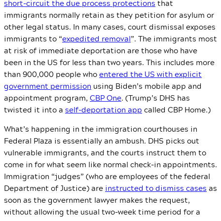
short-circuit the due process protections
that
immigrants normally retain as they petition for asylum or
other legal status. In many cases, court dismissal exposes
immigrants to “
expedited removal
”. The immigrants most
at risk of immediate deportation are those who have
been in the US for less than two years. This includes more
than 900,000 people who
entered the US with explicit
government permission
using Biden’s mobile app and
appointment program,
CBP One
. (Trump’s DHS has
twisted it into a
self-deportation app
called CBP Home.)
What’s happening in the immigration courthouses in
Federal Plaza is essentially an ambush. DHS picks out
vulnerable immigrants, and the courts instruct them to
come in for what seem like normal check-in appointments.
Immigration “judges” (who are employees of the federal
Department of Justice) are
instructed to dismiss cases
as
soon as the government lawyer makes the request,
without allowing the usual two-week time period for a