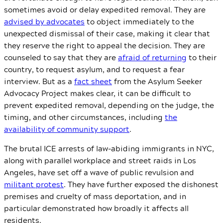
sometimes avoid or delay expedited removal. They are
advised by advocates
to object immediately to the
unexpected dismissal of their case, making it clear that
they reserve the right to appeal the decision. They are
counseled to say that they are
afraid of returning
to their
country, to request asylum, and to request a fear
interview. But as a
fact sheet
from the Asylum Seeker
Advocacy Project makes clear, it can be difficult to
prevent expedited removal, depending on the judge, the
timing, and other circumstances, including
the
availability of community support
.
The brutal ICE arrests of law-abiding immigrants in NYC,
along with parallel workplace and street raids in Los
Angeles, have set off a wave of public revulsion and
militant protest
. They have further exposed the dishonest
premises and cruelty of mass deportation, and in
particular demonstrated how broadly it affects all
residents.