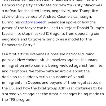
Democratic party candidate for New York City Mayor was
a defeat for the tired ideas, negativity, and Trump-lite
style of divisiveness of Andrew Cuomo’s campaign.
During his
victory speech
, Mamdani spoke of how the
power of the Mayor can be used to “reject Donald Trump’s
fascism, to stop masked ICE agents from deporting our
neighbors and to govern our city as a model for the
Democratic Party.”
Our first article examines a possible national turning
point as New Yorkers pit themselves against inhumane
immigration enforcement being wielded against families
and neighbors. We follow with an article about the
decision to suddenly strip thousands of Nepali
immigrants in Queens and beyond of their legal status in
the US, and how the local group Adhikaar continues to be
a strong voice against the drastic changes being made to
the TPS program.