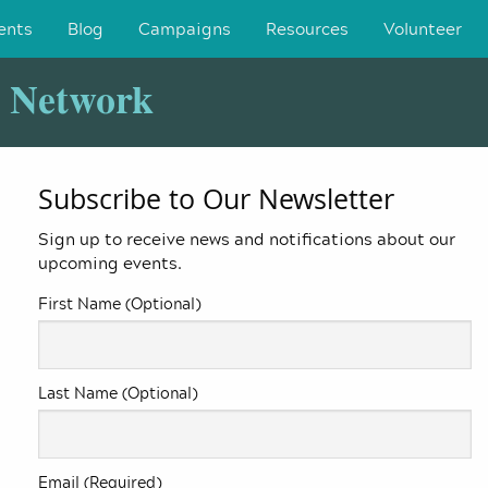
ents
Blog
Campaigns
Resources
Volunteer
y Network
Subscribe to Our Newsletter
Sign up to receive news and notifications about our
upcoming events.
First Name (Optional)
Last Name (Optional)
Email (Required)