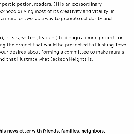
 participation, readers. JH is an extraordinary
hood driving most of its creativity and vitality. In
 a mural or two, as a way to promote solidarity and
rtists, writers, leaders) to design a mural project for
ing the project that would be presented to Flushing Town
d your desires about forming a committee to make murals
nd that illustrate what Jackson Heights is.
is newsletter with friends, families, neighbors,