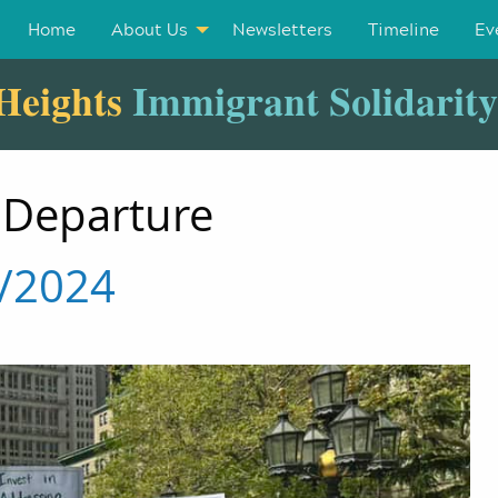
Home
About Us
Newsletters
Timeline
Ev
Heights
Immigrant Solidarit
 Departure
3/2024