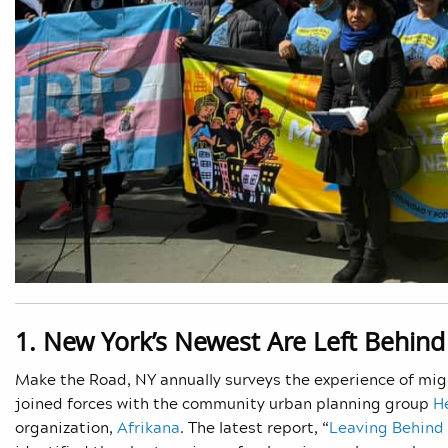
1. New York’s Newest Are Left Behind
Make the Road, NY annually surveys the experience of migr
joined forces with the community urban planning group
H
organization,
Afrikana
. The latest report, “
Leaving Behind