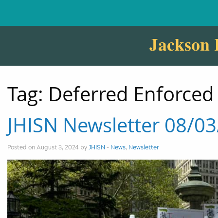
Jackson 
Tag:
Deferred Enforced
JHISN Newsletter 08/0
Posted on August 3, 2024 by
JHISN
-
News
,
Newsletter