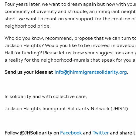
Four years later, we want to dream again but now with your
community of diversity and struggle, an immigrant neighbor
short, we want to count on your support for the creation of
neighborhood pride.
Who do you know, recommend, propose that we can turn to (a
Jackson Heights? Would you like to be involved in develop
Hall for funding? Please let us know your suggestions an
a reality for the neighborhood–murals that speak for you a
Send us your ideas at
info@jhimmigrantsolidarity.org
.
In solidarity and with collective care,
Jackson Heights Immigrant Solidarity Network (JHISN)
Follow @JHSolidarity on
Facebook
and
Twitter
and share th