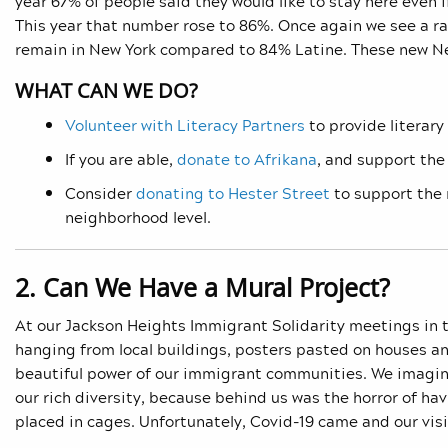
year 67% of people said they would like to stay here even i
This year that number rose to 86%. Once again we see a ra
remain in New York compared to 84% Latine. These new Ne
WHAT CAN WE DO?
Volunteer with Literacy Partners
to provide literary
If you are able,
donate to Afrikana
, and support the
Consider
donating to Hester Street
to support the 
neighborhood level.
2. Can We Have a Mural Project?
At our Jackson Heights Immigrant Solidarity meetings in 
hanging from local buildings, posters pasted on houses and
beautiful power of our immigrant communities. We imagin
our rich diversity, because behind us was the horror of ha
placed in cages. Unfortunately, Covid-19 came and our visi