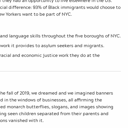
f they had an opportunity to live elsewhere in the US.
cial difference: 93% of Black immigrants would choose to
w Yorkers want to be part of NYC.
 and language skills throughout the five boroughs of NYC.
 work it provides to asylum seekers and migrants.
racial and economic justice work they do at the
the fall of 2019, we dreamed and we imagined banners
 in the windows of businesses, all affirming the
ed monarch butterflies, slogans, and images showing
ving seen children separated from their parents and
ons vanished with it.