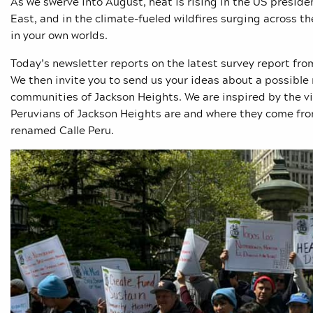
As we swerve into August, heat is rising in the US president
East, and in the climate-fueled wildfires surging across 
in your own worlds.
Today’s newsletter reports on the latest survey report f
We then invite you to send us your ideas about a possible
communities of Jackson Heights. We are inspired by the vi
Peruvians of Jackson Heights are and where they come from
renamed Calle Peru.