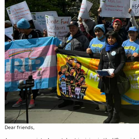
Dear friends,