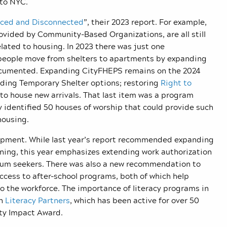
 to NYC.
aced and Disconnected
”, their 2023 report. For example,
provided by Community-Based Organizations, are all still
elated to housing. In 2023 there was just one
people move from shelters to apartments by expanding
ndocumented. Expanding CityFHEPS remains on the 2024
ding Temporary Shelter options; restoring
Right to
 to house new arrivals. That last item was a program
identified 50 houses of worship that could provide such
housing.
lopment. While last year’s report recommended expanding
ining, this year emphasizes extending work authorization
asylum seekers. There was also a new recommendation to
ccess to after-school programs, both of which help
 the workforce. The importance of literacy programs in
en
Literacy Partners
, which has been active for over 50
ty Impact Award.