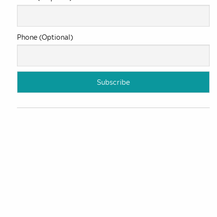
Phone (Optional)