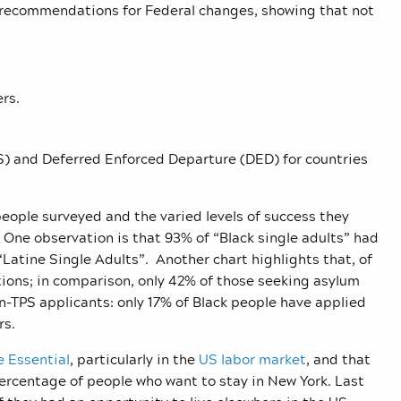
e recommendations for Federal changes, showing that not
rs.
) and Deferred Enforced Departure (DED) for countries
 people surveyed and the varied levels of success they
 One observation is that 93% of “Black single adults” had
“Latine Single Adults”. Another chart highlights that, of
tions; in comparison, only 42% of those seeking asylum
-TPS applicants: only 17% of Black people have applied
ers.
 Essential
, particularly in the
US labor market
, and that
percentage of people who want to stay in New York. Last