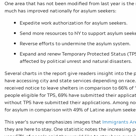
One area that has not been modified from last year is th
much has improved nationally for asylum seekers:
Expedite work authorization for asylum seekers.
Send more resources to NY to support asylum seeke
Reverse efforts to undermine the asylum system.
Expand and renew Temporary Protected Status (TPS
affected by political unrest and natural disasters.
Several charts in the report give readers insight into the
have accessing city and state services depending on race.
received notice to leave shelters in comparison to 66% of 
people eligible for TPS, 69% have submitted their applica
without TPS have submitted their applications. Among non
for asylum in comparison with 49% of Latine asylum seek
This year’s survey emphasizes images that
Immigrants Are
they are here to stay. One statistic notes the increasing 