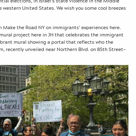
ial elections, in Israel’s state violence in the Middle
the western United States. We wish you some cool breezes
rom Make the Road NY on immigrants’ experiences here.
 mural project here in JH that celebrates the immigrant
brant mural showing a portal that reflects who the
, recently unveiled near Northern Blvd. on 85th Street—