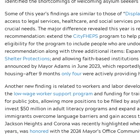
identified the shortcomings of welcoming asylum seekers
Some of this year’s findings are similar to those of “
Displ
access to legal services, healthcare, and social services 
crucial needs. The major difference revealed this year is r
recommendation: extend the
CityFHEPS
program to help 
eligibility for the program to include people who are u
recommendation along with three additional items: Expan
Shelter Protections
; and allowing faith-based institutions
announced by Mayor Adams in June 2023, which reportedly 
housing—after 9 months
only four
were actively providing 
Another new finding is related to workers and labor deve
the
low-wage worker support program
and funding for tra
for public jobs, allowing more positions to be filled by 
invest $50 million in adult literacy programs and expand a
immigrants overcome language barriers and gain access to
Jackson Heights and Corona was recently highlighted wh
years, was
honored
with the 2024 Mayor’s Office Communi