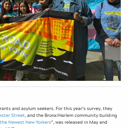
ants and asylum seekers. For this year’s survey, they
ester Street
, and the Bronx/Harlem community building
 the Newest New Yorkers
”, was released in May and