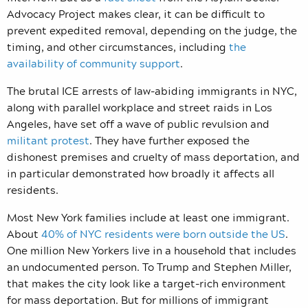
Advocacy Project makes clear, it can be difficult to
prevent expedited removal, depending on the judge, the
timing, and other circumstances, including
the
availability of community support
.
The brutal ICE arrests of law-abiding immigrants in NYC,
along with parallel workplace and street raids in Los
Angeles, have set off a wave of public revulsion and
militant protest
. They have further exposed the
dishonest premises and cruelty of mass deportation, and
in particular demonstrated how broadly it affects all
residents.
Most New York families include at least one immigrant.
About
40% of NYC residents were born outside the US
.
One million New Yorkers live in a household that includes
an undocumented person. To Trump and Stephen Miller,
that makes the city look like a target-rich environment
for mass deportation. But for millions of immigrant