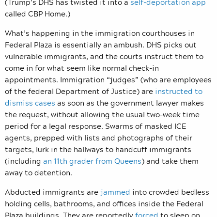
(Trump’s DHS has twisted it into a
self-deportation app
called CBP Home.)
What’s happening in the immigration courthouses in
Federal Plaza is essentially an ambush. DHS picks out
vulnerable immigrants, and the courts instruct them to
come in for what seem like normal check-in
appointments. Immigration “judges” (who are employees
of the federal Department of Justice) are
instructed to
dismiss cases
as soon as the government lawyer makes
the request, without allowing the usual two-week time
period for a legal response. Swarms of masked ICE
agents, prepped with lists and photographs of their
targets, lurk in the hallways to handcuff immigrants
(including
an 11th grader from Queens
) and take them
away to detention.
Abducted immigrants are
jammed
into crowded bedless
holding cells, bathrooms, and offices inside the Federal
Plaza buildings. They are reportedly
forced
to sleep on