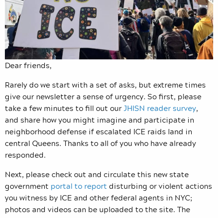
Dear friends,
Rarely do we start with a set of asks, but extreme times
give our newsletter a sense of urgency. So first, please
take a few minutes to fill out our
JHISN reader survey
,
and share how you might imagine and participate in
neighborhood defense if escalated ICE raids land in
central Queens. Thanks to all of you who have already
responded.
Next, please check out and circulate this new state
government
portal to report
disturbing or violent actions
you witness by ICE and other federal agents in NYC;
photos and videos can be uploaded to the site. The