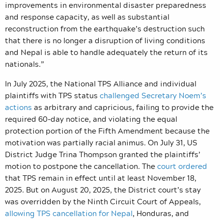
improvements in environmental disaster preparedness
and response capacity, as well as substantial
reconstruction from the earthquake’s destruction such
that there is no longer a disruption of living conditions
and Nepal is able to handle adequately the return of its
nationals.”
In July 2025, the National TPS Alliance and individual
plaintiffs with TPS status
challenged Secretary Noem’s
actions
as arbitrary and capricious, failing to provide the
required 60-day notice, and violating the equal
protection portion of the Fifth Amendment because the
motivation was partially racial animus. On July 31, US
District Judge Trina Thompson granted the plaintiffs’
motion to postpone the cancellation. The
court ordered
that TPS remain in effect until at least November 18,
2025. But on August 20, 2025, the District court’s stay
was overridden by the Ninth Circuit Court of Appeals,
allowing TPS cancellation for Nepal
, Honduras, and