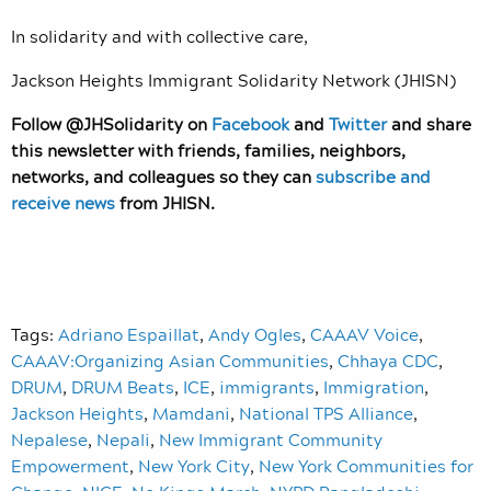
In solidarity and with collective care,
Jackson Heights Immigrant Solidarity Network (JHISN)
Follow @JHSolidarity on
Facebook
and
Twitter
and share
this newsletter with friends, families, neighbors,
networks, and colleagues so they can
subscribe and
receive news
from JHISN.
Tags:
Adriano Espaillat
,
Andy Ogles
,
CAAAV Voice
,
CAAAV:Organizing Asian Communities
,
Chhaya CDC
,
DRUM
,
DRUM Beats
,
ICE
,
immigrants
,
Immigration
,
Jackson Heights
,
Mamdani
,
National TPS Alliance
,
Nepalese
,
Nepali
,
New Immigrant Community
Empowerment
,
New York City
,
New York Communities for