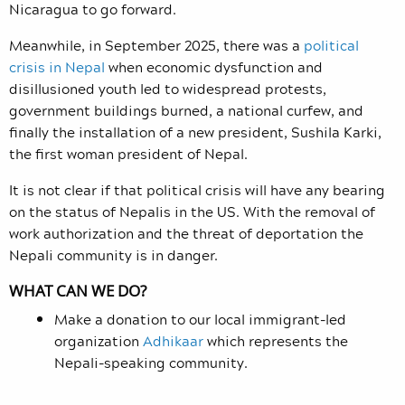
Nicaragua to go forward.
Meanwhile, in September 2025, there was a
political
crisis in Nepal
when economic dysfunction and
disillusioned youth led to widespread protests,
government buildings burned, a national curfew, and
finally the installation of a new president, Sushila Karki,
the first woman president of Nepal.
It is not clear if that political crisis will have any bearing
on the status of Nepalis in the US. With the removal of
work authorization and the threat of deportation the
Nepali community is in danger.
WHAT CAN WE DO?
Make a donation to our local immigrant-led
organization
Adhikaar
which represents the
Nepali-speaking community.