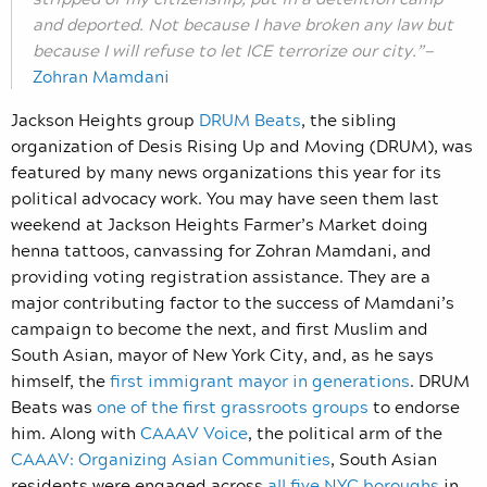
and deported. Not because I have broken any law but
because I will refuse to let ICE terrorize our city.”—
Zohran Mamdani
Jackson Heights group
DRUM Beats
, the sibling
organization of Desis Rising Up and Moving (DRUM), was
featured by many news organizations this year for its
political advocacy work. You may have seen them last
weekend at Jackson Heights Farmer’s Market doing
henna tattoos, canvassing for Zohran Mamdani, and
providing voting registration assistance. They are a
major contributing factor to the success of Mamdani’s
campaign to become the next, and first Muslim and
South Asian, mayor of New York City, and, as he says
himself, the
first immigrant mayor in generations
. DRUM
Beats was
one of the first grassroots groups
to endorse
him. Along with
CAAAV Voice
, the political arm of the
CAAAV: Organizing Asian Communities
, South Asian
residents were engaged across
all five NYC boroughs
in