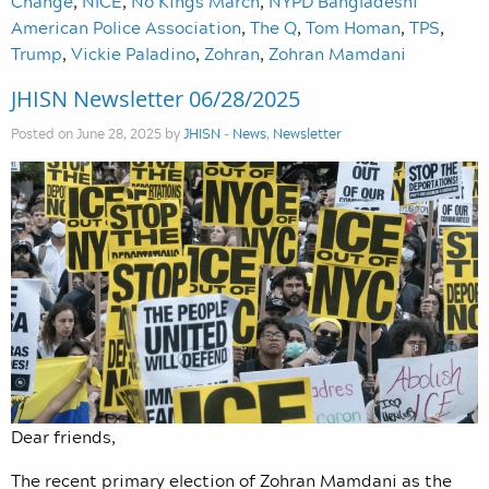
Change
,
NICE
,
No Kings March
,
NYPD Bangladeshi
American Police Association
,
The Q
,
Tom Homan
,
TPS
,
Trump
,
Vickie Paladino
,
Zohran
,
Zohran Mamdani
JHISN Newsletter 06/28/2025
Posted on June 28, 2025 by
JHISN
-
News
,
Newsletter
Dear friends,
The recent primary election of Zohran Mamdani as the