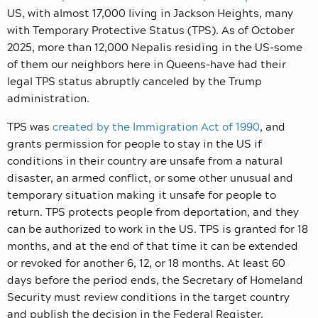
US, with almost 17,000 living in Jackson Heights, many
with Temporary Protective Status (TPS). As of October
2025, more than 12,000 Nepalis residing in the US–some
of them our neighbors here in Queens–have had their
legal TPS status abruptly canceled by the Trump
administration.
TPS was
created by the Immigration Act of 1990
, and
grants permission for people to stay in the US if
conditions in their country are unsafe from a natural
disaster, an armed conflict, or some other unusual and
temporary situation making it unsafe for people to
return. TPS protects people from deportation, and they
can be authorized to work in the US. TPS is granted for 18
months, and at the end of that time it can be extended
or revoked for another 6, 12, or 18 months. At least 60
days before the period ends, the Secretary of Homeland
Security must review conditions in the target country
and publish the decision in the Federal Register.