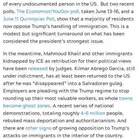
of every undocumented person in the US. But two recent
polls,
The Economist/YouGov poll,
taken June 13-16, and a
June 11 Quinnipiac Poll
, show that a majority of residents
now oppose Trump’s handling of immigration. This is a
modest but significant turnaround on what has been
considered the president’s strongest issue.
In the meantime, Mahmoud Khalil and other immigrants
kidnapped by ICE as retribution for their political views
have been
released
by judges. Kilmar Abrego Garcia, still
under indictment, has at least been returned to the US
after he was “disappeared” into a Salvadoran gulag.
Employers are pleading with the Trump regime to stop
rounding up their most valuable workers, as whole
towns
become ghost zones
. A recent series of national
demonstrations, totaling roughly
4-6 million
people,
rebuked mass deportation and authoritarianism. And
there are
other signs
of growing opposition to Trump’s
attacks on immigrants in the interior of the country.