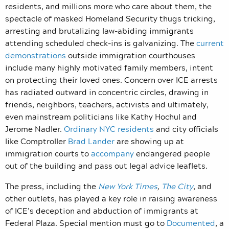
residents, and millions more who care about them, the
spectacle of masked Homeland Security thugs tricking,
arresting and brutalizing law-abiding immigrants
attending scheduled check-ins is galvanizing. The
current
demonstrations
outside immigration courthouses
include many highly motivated family members, intent
on protecting their loved ones. Concern over ICE arrests
has radiated outward in concentric circles, drawing in
friends, neighbors, teachers, activists and ultimately,
even mainstream politicians like Kathy Hochul and
Jerome Nadler.
Ordinary NYC residents
and city officials
like Comptroller
Brad Lander
are showing up at
immigration courts to
accompany
endangered people
out of the building and pass out legal advice leaflets.
The press, including the
New York Times
,
The City
, and
other outlets, has played a key role in raising awareness
of ICE’s deception and abduction of immigrants at
Federal Plaza. Special mention must go to
Documented
, a