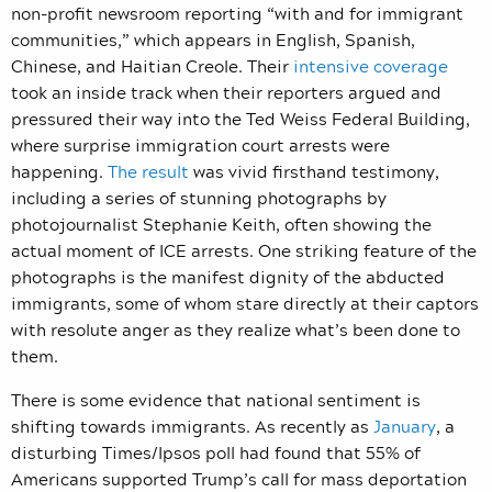
non-profit newsroom reporting “with and for immigrant
communities,” which appears in English, Spanish,
Chinese, and Haitian Creole. Their
intensive coverage
took an inside track when their reporters argued and
pressured their way into the Ted Weiss Federal Building,
where surprise immigration court arrests were
happening.
The result
was vivid firsthand testimony,
including a series of stunning photographs by
photojournalist Stephanie Keith, often showing the
actual moment of ICE arrests. One striking feature of the
photographs is the manifest dignity of the abducted
immigrants, some of whom stare directly at their captors
with resolute anger as they realize what’s been done to
them.
There is some evidence that national sentiment is
shifting towards immigrants. As recently as
January
, a
disturbing Times/Ipsos poll had found that 55% of
Americans supported Trump’s call for mass deportation