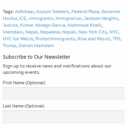
Tags:
Adhikaar
,
Asylum Seekers
,
Federal Plaza
,
Governor
Hochul
,
ICE
,
immigrants
,
Immigration
,
Jackson Heights
,
Justice
,
Kilmar Abrego Garcia
,
Mahmoud Khalil
,
Mamdani
,
Nepal
,
Nepalese
,
Nepali
,
New York City
,
NYC
,
NYC Ice Watch
,
ProtectImmigrants
,
Rise and Resist
,
TPS
,
Trump
,
Zohran Mamdani
Subscribe to Our Newsletter
Sign up to receive news and notifications about our
upcoming events.
First Name (Optional)
Last Name (Optional)