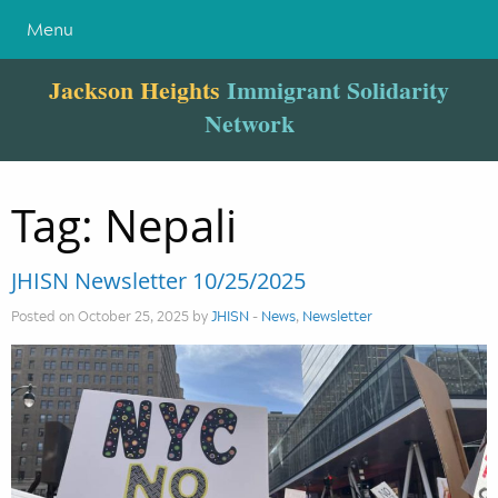
Menu
Jackson Heights
Immigrant Solidarity
Network
Tag:
Nepali
JHISN Newsletter 10/25/2025
Posted on October 25, 2025 by
JHISN
-
News
,
Newsletter