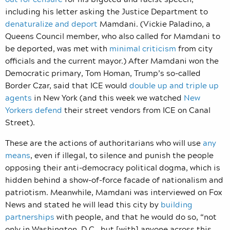
including his letter asking the Justice Department to
denaturalize and deport
Mamdani. (Vickie Paladino, a
Queens Council member, who also called for Mamdani to
be deported, was met with
minimal criticism
from city
officials and the current mayor.) After Mamdani won the
Democratic primary, Tom Homan, Trump’s so-called
Border Czar, said that ICE would
double up and triple up
agents
in New York (and this week we watched
New
Yorkers defend
their street vendors from ICE on Canal
Street).
These are the actions of authoritarians who will use
any
means
, even if illegal, to silence and punish the people
opposing their anti-democracy political dogma, which is
hidden behind a show-of-force facade of nationalism and
patriotism. Meanwhile, Mamdani was interviewed on Fox
News and stated he will lead this city by
building
partnerships
with people, and that he would do so, “not
only in Washington, D.C., but [with] anyone across this