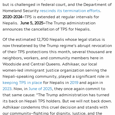
but is challenged in federal court, and the Department of
Homeland Security
rescinds its termination efforts
.
2020-2024—
TPS is extended at regular intervals for
Nepalis.
June 5, 2025—
The Trump administration
announces the cancellation of TPS for Nepalis.
Of the estimated 12,700 Nepalis whose legal status is
now threatened by the Trump regime’s abrupt revocation
of their TPS protections this month, several thousand are
neighbors, workers, and community members here in
Woodside and Central Queens. Adhikaar, our local
women-led immigrant justice organization serving the
Nepali-speaking community,
played a significant role in
keeping TPS in place
for Nepalis in
2019
and again in
2023
. Now, in
June of 2025
, they once again commit to
that same cause: “
The Trump administration has turned
its back on Nepali TPS holders. But we will not back down.
Adhikaar condemns this cruel decision and stands with
our community
—
fighting for dignity, justice, and the