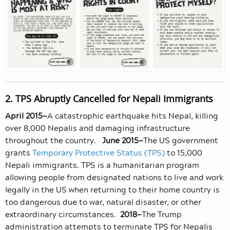
2. TPS Abruptly Cancelled for Nepali Immigrants
April 2015—
A catastrophic earthquake hits Nepal, killing
over 8,000 Nepalis and damaging infrastructure
throughout the country.
June 2015—
The US government
grants
Temporary Protective Status (TPS)
to 15,000
Nepali immigrants. TPS is a humanitarian program
allowing people from designated nations to live and work
legally in the US when returning to their home country is
too dangerous due to war, natural disaster, or other
extraordinary circumstances.
2018—
The Trump
administration attempts to terminate TPS for Nepalis