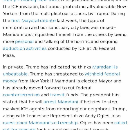
the ICE invasion, but about protecting all vulnerable New
Yorkers from the multiplicitous attacks by Trump. During
the
first Mayoral debate
last week, the topic of
immigration and our sanctuary city laws was raised—
Mamdani distinguished himself from the others by being
more
personal
and talking of the horrific and ongoing
abduction activities
conducted by ICE at 26 Federal
Plaza.
In private, Trump has indicated he thinks
Mamdani is
unbeatable
. Trump has threatened to
withhold federal
money
from New York if Mamdani is elected Mayor and
has already moved forward to cut federal
counterterrorism
and
transit
funds. The president has
stated that he will
arrest Mamdani
if he tries to stop
masked ICE agents from deporting our neighbors. Trump,
along with Tennessee Representative Andy Ogles, also
questioned Mamdani’s citizenship
. Ogles has been
called
out for censure
for his bigoted and racist speech,