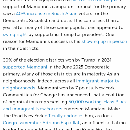
support of Mamdani’s campaign. Turnout for the primary
saw a
40% increase in South Asian
voters for the
Democratic Socialist candidate. This came less than a
year after many of those same populations appeared to
swing right
by supporting Trump for president. One
reason for Mamdani’s success is his
showing up in person
in their districts.
30% of the election districts won by Trump in 2024
supported Mamdani
in the June 2025 Democratic
primary. Many of those districts are in majority Asian
neighborhoods. Indeed, across all
immigrant-majority
neighborhoods
, Mamdani won by 7 points. New York
Communities for Change has announced that a coalition
of organizations representing
50,000 working-class Black
and immigrant New Yorkers
endorsed Mamdani. Make
The Road New York
officially endorses
him, as does
Congressmember Adriano Espaillat
, an influential Latino
leader for upper Manhattan and the Bronx. He also