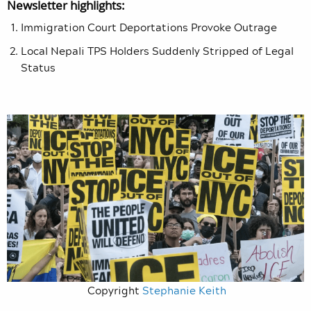
Newsletter highlights:
Immigration Court Deportations Provoke Outrage
Local Nepali TPS Holders Suddenly Stripped of Legal
Status
Copyright
Stephanie Keith