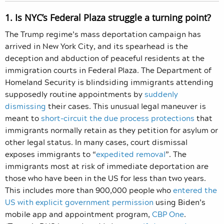
1. Is NYC’s Federal Plaza struggle a turning point?
The Trump regime’s mass deportation campaign has
arrived in New York City, and its spearhead is the
deception and abduction of peaceful residents at the
immigration courts in Federal Plaza. The Department of
Homeland Security is blindsiding immigrants attending
supposedly routine appointments by
suddenly
dismissing
their cases. This unusual legal maneuver is
meant to
short-circuit the due process protections
that
immigrants normally retain as they petition for asylum or
other legal status. In many cases, court dismissal
exposes immigrants to “
expedited removal
”. The
immigrants most at risk of immediate deportation are
those who have been in the US for less than two years.
This includes more than 900,000 people who
entered the
US with explicit government permission
using Biden’s
mobile app and appointment program,
CBP One
.