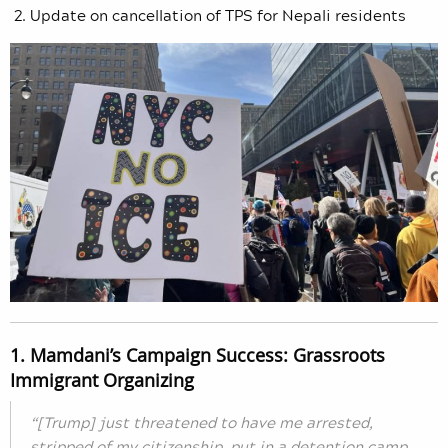
Update on cancellation of TPS for Nepali residents
1. Mamdani’s Campaign Success: Grassroots
Immigrant Organizing
“[Trump] just threatened to have me arrested,
stripped of my citizenship, put in a detention camp