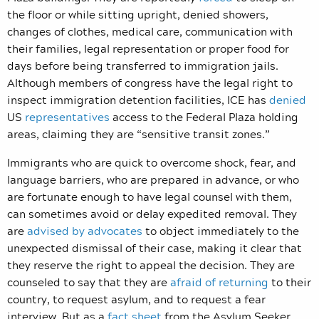
the floor or while sitting upright, denied showers,
changes of clothes, medical care, communication with
their families, legal representation or proper food for
days before being transferred to immigration jails.
Although members of congress have the legal right to
inspect immigration detention facilities, ICE has
denied
US
representatives
access to the Federal Plaza holding
areas, claiming they are “sensitive transit zones.”
Immigrants who are quick to overcome shock, fear, and
language barriers, who are prepared in advance, or who
are fortunate enough to have legal counsel with them,
can sometimes avoid or delay expedited removal. They
are
advised by advocates
to object immediately to the
unexpected dismissal of their case, making it clear that
they reserve the right to appeal the decision. They are
counseled to say that they are
afraid of returning
to their
country, to request asylum, and to request a fear
interview. But as a
fact sheet
from the Asylum Seeker