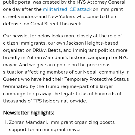
public portal was created by the NYS Attorney General
one day after the
militarized ICE attack
on immigrant
street vendors—and New Yorkers who came to their
defense—on Canal Street this week.
Our newsletter below looks more closely at the role of
citizen immigrants, our own Jackson Heights-based
organization DRUM Beats, and immigrant politics more
broadly in Zohran Mamdani’s historic campaign for NYC
mayor. And we give an update on the precarious
situation affecting members of our Nepali community in
Queens who have had their Temporary Protective Status
terminated by the Trump regime—part of a larger
campaign to rip away the legal status of hundreds of
thousands of TPS holders nationwide.
Newsletter highlights:
Zohran Mamdani: immigrant organizing boosts
support for an immigrant mayor