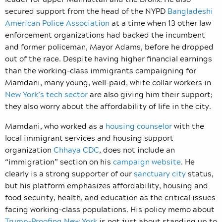
secured support from the head of the NYPD
Bangladeshi
American Police Association
at a time when 13 other law
enforcement organizations had backed the incumbent
and former policeman, Mayor Adams, before he dropped
out of the race. Despite having higher financial earnings
than the working-class immigrants campaigning for
Mamdani, many young, well-paid, white collar workers in
New York’s tech sector
are also giving him their support;
they also worry about the affordability of life in the city.
Mamdani, who worked as a
housing counselor
with the
local immigrant services and housing support
organization
Chhaya CDC
, does not include an
“immigration” section on his
campaign website
. He
clearly is a strong supporter of our
sanctuary city
status,
but his platform emphasizes affordability, housing and
food security, health, and education as the critical issues
facing working-class populations. His policy memo about
Trump-Proofing New York
is not just about standing up to