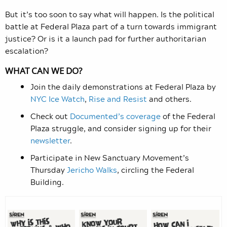
But it’s too soon to say what will happen. Is the political
battle at Federal Plaza part of a turn towards immigrant
justice? Or is it a launch pad for further authoritarian
escalation?
WHAT CAN WE DO?
Join the daily demonstrations at Federal Plaza by
NYC Ice Watch
,
Rise and Resist
and others.
Check out
Documented’s coverage
of the Federal
Plaza struggle, and consider signing up for their
newsletter
.
Participate in New Sanctuary Movement’s
Thursday
Jericho Walks
, circling the Federal
Building.