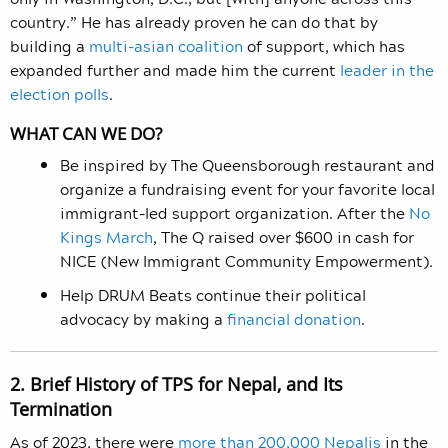
country.” He has already proven he can do that by
building a
multi-asian coalition
of support, which has
expanded further and made him the current
leader in the
election polls
.
WHAT CAN WE DO?
Be inspired by The Queensborough restaurant and
organize a fundraising event for your favorite local
immigrant-led support organization. After the
No
Kings March
, The Q raised over $600 in cash for
NICE (New Immigrant Community Empowerment).
Help DRUM Beats continue their political
advocacy by making a
financial donation
.
2. Brief History of TPS for Nepal, and Its
Termination
As of 2023, there were
more than 200,000 Nepalis
in the