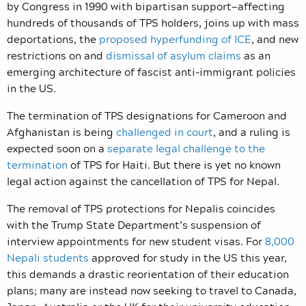
by Congress in 1990 with bipartisan support—affecting
hundreds of thousands of TPS holders, joins up with mass
deportations, the
proposed hyperfunding of ICE
, and new
restrictions on and
dismissal of asylum claims
as an
emerging architecture of fascist anti-immigrant policies
in the US.
The termination of TPS designations for Cameroon and
Afghanistan is being
challenged in court
, and a ruling is
expected soon on a
separate legal challenge to the
termination
of TPS for Haiti. But there is yet no known
legal action against the cancellation of TPS for Nepal.
The removal of TPS protections for Nepalis coincides
with the Trump State Department’s suspension of
interview appointments for new student visas. For
8,000
Nepali students
approved for study in the US this year,
this demands a drastic reorientation of their education
plans; many are instead now seeking to travel to Canada,