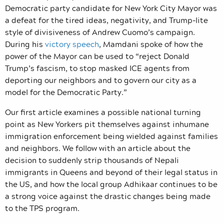
Democratic party candidate for New York City Mayor was
a defeat for the tired ideas, negativity, and Trump-lite
style of divisiveness of Andrew Cuomo’s campaign.
During his
victory speech
, Mamdani spoke of how the
power of the Mayor can be used to “reject Donald
Trump’s fascism, to stop masked ICE agents from
deporting our neighbors and to govern our city as a
model for the Democratic Party.”
Our first article examines a possible national turning
point as New Yorkers pit themselves against inhumane
immigration enforcement being wielded against families
and neighbors. We follow with an article about the
decision to suddenly strip thousands of Nepali
immigrants in Queens and beyond of their legal status in
the US, and how the local group Adhikaar continues to be
a strong voice against the drastic changes being made
to the TPS program.