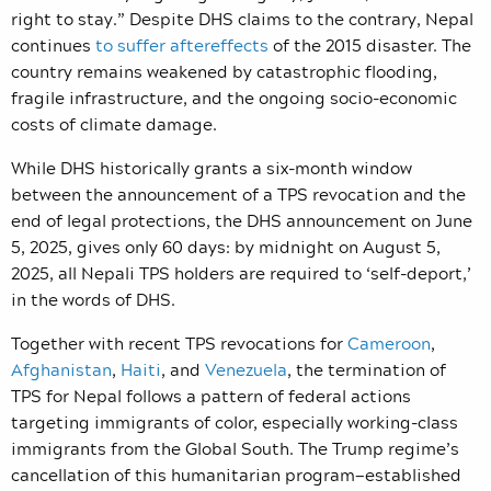
right to stay.”
Despite DHS claims to the contrary, Nepal
continues
to suffer aftereffects
of the 2015 disaster. The
country remains weakened by catastrophic flooding,
fragile infrastructure, and the ongoing socio-economic
costs of climate damage.
While DHS historically grants a six-month window
between the announcement of a TPS revocation and the
end of legal protections, the DHS announcement on June
5, 2025, gives only 60 days: by midnight on August 5,
2025, all Nepali TPS holders are required to ‘self-deport,’
in the words of DHS.
Together with recent TPS revocations for
Cameroon
,
Afghanistan
,
Haiti
, and
Venezuela
, the termination of
TPS for Nepal follows a pattern of federal actions
targeting immigrants of color, especially working-class
immigrants from the Global South. The Trump regime’s
cancellation of this humanitarian program—established