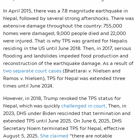
In April 2015, there was a 7.8 magnitude earthquake in
Nepal, followed by several strong aftershocks. There was
extensive damage throughout the country: 755,000
homes were damaged; 9,000 people died and 22,000
were injured. That is why TPS was granted for Nepalis
residing in the US until June 2018. Then, in 2017, serious
flooding and landslides impeded food production and
reconstruction of the earthquake damage. As a result of
two separate court cases
(Bhattarai
v
. Nielsen and
Ramos
v
. Nielsen),
TPS for Nepal was extended three
times until June 2024.
However, in 2018, Trump revoked the TPS status for
Nepal, which was quickly
challenged in court
. Then, in
2023, DHS under Biden rescinded that termination and
extended TPS until June 2025. On June 6, 2025, DHS
Secretary Noem terminated TPS for Nepal, effective
August 5, 2025.
She claimed
“there are notable