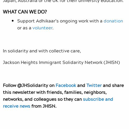
Japan, Australia or the UK for their university education.
WHAT CAN WE DO?
Support Adhikaar’s ongoing work with a
donation
or as a
volunteer
.
In solidarity and with collective care,
Jackson Heights Immigrant Solidarity Network (JHISN)
Follow @JHSolidarity on
Facebook
and
Twitter
and share
this newsletter with friends, families, neighbors,
networks, and colleagues so they can
subscribe and
receive news
from JHISN.