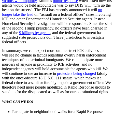
victims with impunity
. Mullin’s
public response
when asked how his
agents would be held accountable was to say DHS will “turn up the
heat on the streets”. The FBI has recently announced it will
no
longer take the lead
on “assault on a federal officer” cases involving
ICE and other Department of Homeland Security agents. Instead,
Homeland Security Investigations will be responsible. Since the start
of the second Trump presidency, no officers have been charged in
any of the
9 killings by agents
, and the federal government has
suggested state prosecutors don’t have jurisdiction to investigate
federal officers.
In summary: we can expect more on-the-street ICE activities and
will see no change in tactics regarding overtly harsh enforcement
techniques of non-criminal immigrants. We can anticipate more
murders of anyone in proximity to ICE activities, and no
independent agency will hold accountable the agents who kill. We
will continue to see an increase in
protesters being charged
falsely
with the once-obscure 18 U.S.C. 111 statute, which makes it a
federal crime to assault or forcibly impede a government officer. We
therefore need more people mobilized in Rapid Response groups to
stand up for the disappeared as well as for our constitutional rights.
WHAT CAN WE DO?
Participate in neighborhood walks for a Rapid Response