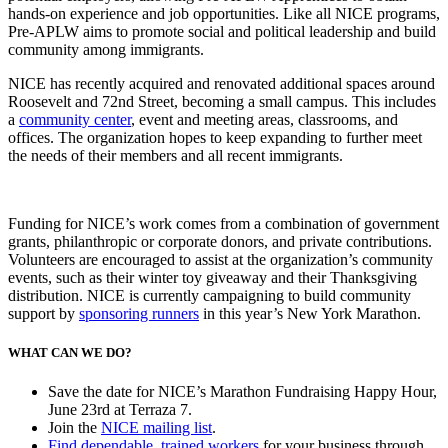
hands-on experience and job opportunities.
Like all NICE programs,
Pre-APLW aims to promote social and political leadership and build
community among immigrants.
NICE has recently acquired and renovated additional spaces around
Roosevelt and 72nd Street, becoming a small campus. This includes
a
community center
, event and meeting areas, classrooms, and
offices. The organization hopes to keep expanding to further meet
the needs of their members and all recent immigrants.
Funding for NICE’s work comes from a combination of government
grants, philanthropic or corporate donors, and private contributions.
Volunteers are encouraged to assist at the organization’s community
events, such as their winter toy giveaway and their Thanksgiving
distribution. NICE is currently campaigning to build community
support by
sponsoring runners
in this year’s New York Marathon.
WHAT CAN WE DO?
Save the date for NICE’s Marathon Fundraising Happy Hour,
June 23rd at Terraza 7.
Join the
NICE mailing list
.
Find dependable, trained workers
for your business through