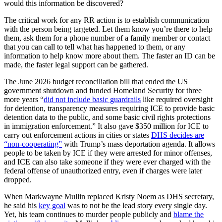
would this information be discovered?
The critical work for any RR action is to establish communication
with the person being targeted. Let them know you’re there to help
them, ask them for a phone number of a family member or contact
that you can call to tell what has happened to them, or any
information to help know more about them. The faster an ID can be
made, the faster legal support can be gathered.
The June 2026 budget reconciliation bill that ended the US
government shutdown and funded Homeland Security for three
more years “
did not include basic guardrails
like required oversight
for detention, transparency measures requiring ICE to provide basic
detention data to the public, and some basic civil rights protections
in immigration enforcement.” It also gave $350 million for ICE to
carry out enforcement actions in cities or states
DHS decides are
“non-cooperating”
with Trump’s mass deportation agenda. It allows
people to be taken by ICE if they were arrested for minor offenses,
and ICE can also take someone if they were ever charged with the
federal offense of unauthorized entry, even if charges were later
dropped.
When Markwayne Mullin replaced Kristy Noem as DHS secretary,
he said his
key goal
was to not be the lead story every single day.
Yet, his team continues to murder people publicly and
blame the