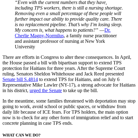
“Even with the current numbers that they have,
including TPS workers, there is still a nursing shortage.
Removing even a small percentage of these people will
further impact our ability to provide quality care. There
is no replacement pipeline. That’s why I’m losing sleep.
My concern is, what happens to patients?”
—
Dr.
Cherlie Magny-Normilus
, a family nurse practitioner
and assistant professor of nursing at New York
University
There are efforts in Congress to alter these consequences. In April,
the House passed a bill with bipartisan support to extend TPS
protection for Haitians for three years. After the Supreme Court
ruling, Senators Sheldon Whitehouse and Jack Reed presented
Senate bill S.4814
to extend TPS for Haitians,
and on July 6
Representative Mike Lawler (NY-17), a strong advocate for Haitians
in his district,
urged the Senate
to take up the bill.
In the meantime, some families threatened with deportation may stop
going to work, avoid school or public spaces, or withdraw from
daily life because of ICE fears. For TPS holders, the main option
now is to check for any other form of immigration relief and to start
concrete planning in case TPS ends
.
WHAT CAN WE DO?