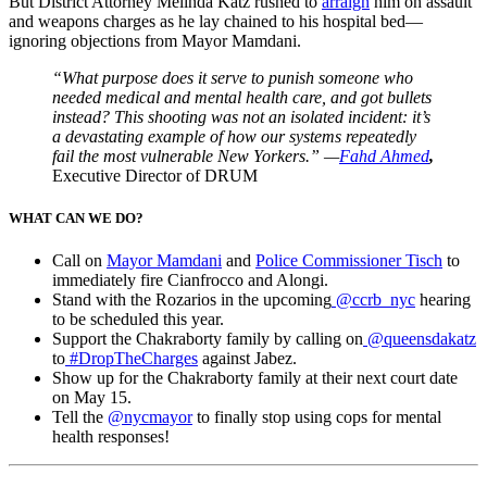
But District Attorney Melinda Katz rushed to
arraign
him on assault
and weapons charges as he lay chained to his hospital bed—
ignoring objections from Mayor Mamdani.
“What purpose does it serve to punish someone who
needed medical and mental health care, and got bullets
instead? This shooting was not an isolated incident: it’s
a devastating example of how our systems repeatedly
fail the most vulnerable New Yorkers.” —
Fahd Ahmed
,
Executive Director of DRUM
WHAT CAN WE DO?
Call on
Mayor Mamdani
and
Police Commissioner Tisch
to
immediately fire Cianfrocco and Alongi.
Stand with the Rozarios in the upcoming
@ccrb_nyc
hearing
to be scheduled this year.
Support the Chakraborty family by calling on
@queensdakatz
to
#DropTheCharges
against Jabez.
Show up for the Chakraborty family at their next court date
on May 15.
Tell the
@nycmayor
to finally stop using cops for mental
health responses!