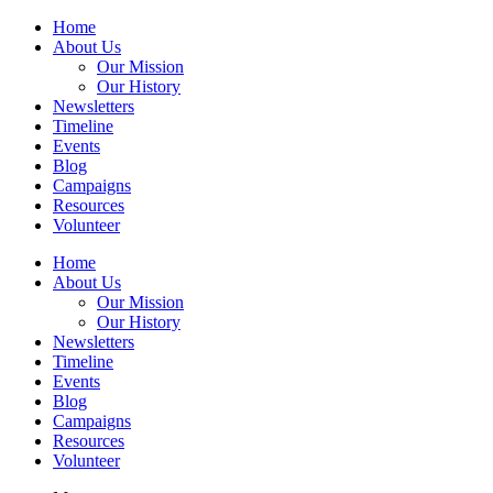
Home
About Us
Our Mission
Our History
Newsletters
Timeline
Events
Blog
Campaigns
Resources
Volunteer
Home
About Us
Our Mission
Our History
Newsletters
Timeline
Events
Blog
Campaigns
Resources
Volunteer