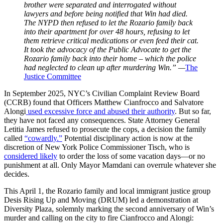
brother were separated and interrogated without
lawyers and before being notified that Win had died.
The NYPD then refused to let the Rozario family back
into their apartment for over 48 hours, refusing to let
them retrieve critical medications or even feed their cat.
It took the advocacy of the Public Advocate to get the
Rozario family back into their home – which the police
had neglected to clean up after murdering Win.” —
The
Justice Committee
In September 2025, NYC’s Civilian Complaint Review Board
(CCRB) found that Officers Matthew Cianfrocco and Salvatore
Alongi
used excessive force and abused their authority
. But so far,
they have not faced any consequences. State Attorney General
Letitia James refused to prosecute the cops, a decision the family
called
“cowardly.”
Potential disciplinary action is now at the
discretion of New York Police Commissioner Tisch, who is
considered likely
to order the loss of some vacation days—or no
punishment at all. Only Mayor Mamdani can overrule whatever she
decides.
This April 1, the Rozario family and local immigrant justice group
Desis Rising Up and Moving (DRUM) led a demonstration at
Diversity Plaza, solemnly marking the second anniversary of Win’s
murder and calling on the city to fire Cianfrocco and Alongi: