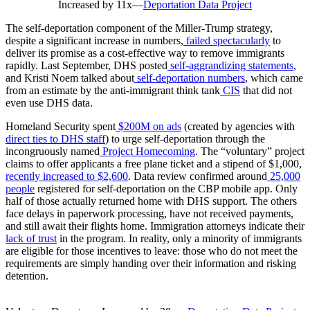
Increased by 11x
—
Deportation Data Project
The self-deportation component of the Miller-Trump strategy,
despite a significant increase in numbers,
failed spectacularly
to
deliver its promise as a cost-effective way to remove immigrants
rapidly. Last September, DHS posted
self-aggrandizing statements
,
and Kristi Noem talked about
self-deportation numbers
, which came
from an estimate by the anti-immigrant think tank
CIS
that did not
even use DHS data.
Homeland Security spent
$200M on ads
(created by agencies with
direct ties to DHS staff
) to urge self-deportation through the
incongruously named
Project Homecoming
. The “voluntary” project
claims to offer applicants a free plane ticket and a stipend of $1,000,
recently increased to $2,600
. Data review confirmed around
25,000
people
registered for self-deportation on the CBP mobile app. Only
half of those actually returned home with DHS support. The others
face delays in paperwork processing, have not received payments,
and still await their flights home. Immigration attorneys indicate their
lack of trust
in the program. In reality, only a minority of immigrants
are eligible for those incentives to leave: those who do not meet the
requirements are simply handing over their information and risking
detention.