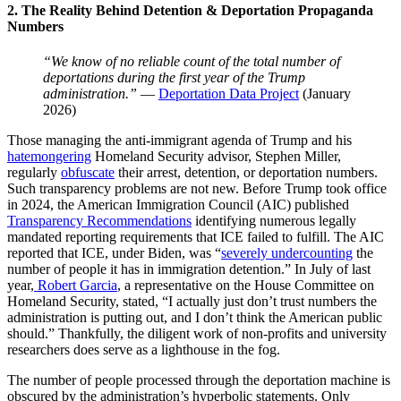
2. The Reality Behind Detention & Deportation Propaganda
Numbers
“We know of no reliable count of the total number of
deportations during the first year of the Trump
administration.”
—
Deportation Data Project
(January
2026)
Those managing the anti-immigrant agenda of Trump and his
hatemongering
Homeland Security advisor, Stephen Miller,
regularly
obfuscate
their arrest, detention, or deportation numbers.
Such transparency problems are not new. Before Trump took office
in 2024, the American Immigration Council (AIC) published
Transparency Recommendations
identifying numerous legally
mandated reporting requirements that ICE failed to fulfill. The AIC
reported that ICE, under Biden, was “
severely undercounting
the
number of people it has in immigration detention.” In July of last
year,
Robert Garcia
, a representative on the House Committee on
Homeland Security, stated, “I actually just don’t trust numbers the
administration is putting out, and I don’t think the American public
should.” Thankfully, the diligent work of non-profits and university
researchers does serve as a lighthouse in the fog.
The number of people processed through the deportation machine is
obscured by the administration’s hyperbolic statements. Only