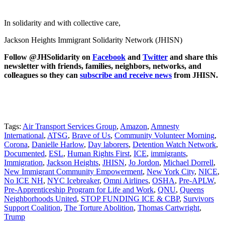
In solidarity and with collective care,
Jackson Heights Immigrant Solidarity Network (JHISN)
Follow @JHSolidarity on
Facebook
and
Twitter
and share this
newsletter with friends, families, neighbors, networks, and
colleagues so they can
subscribe and receive news
from JHISN.
Tags:
Air Transport Services Group
,
Amazon
,
Amnesty
International
,
ATSG
,
Brave of Us
,
Community Volunteer Morning
,
Corona
,
Danielle Harlow
,
Day laborers
,
Detention Watch Network
,
Documented
,
ESL
,
Human Rights First
,
ICE
,
immigrants
,
Immigration
,
Jackson Heights
,
JHISN
,
Jo Jordon
,
Michael Dorrell
,
New Immigrant Community Empowerment
,
New York City
,
NICE
,
No ICE NH
,
NYC Icebreaker
,
Omni Airlines
,
OSHA
,
Pre-APLW
,
Pre-Apprenticeship Program for Life and Work
,
QNU
,
Queens
Neighborhoods United
,
STOP FUNDING ICE & CBP
,
Survivors
Support Coalition
,
The Torture Abolition
,
Thomas Cartwright
,
Trump