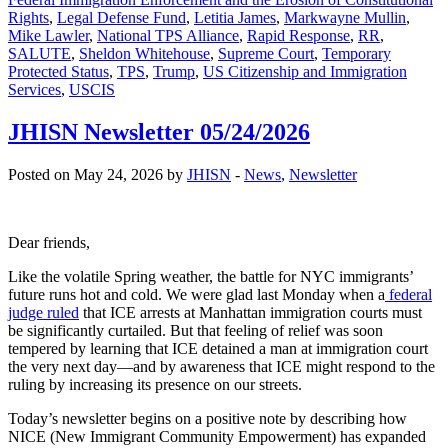
Rights
,
Legal Defense Fund
,
Letitia James
,
Markwayne Mullin
,
Mike Lawler
,
National TPS Alliance
,
Rapid Response
,
RR
,
SALUTE
,
Sheldon Whitehouse
,
Supreme Court
,
Temporary
Protected Status
,
TPS
,
Trump
,
US Citizenship and Immigration
Services
,
USCIS
JHISN Newsletter 05/24/2026
Posted on May 24, 2026 by
JHISN
-
News
,
Newsletter
Dear friends,
Like the volatile Spring weather, the battle for NYC immigrants’
future runs hot and cold. We were glad last Monday when a
federal
judge ruled
that ICE arrests at Manhattan immigration courts must
be significantly curtailed. But that feeling of relief was soon
tempered by learning that ICE detained a man at immigration court
the very next day—and by awareness that ICE might respond to the
ruling by increasing its presence on our streets.
Today’s newsletter begins on a positive note by describing how
NICE (New Immigrant Community Empowerment) has expanded