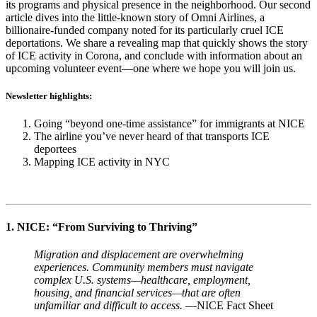
its programs and physical presence in the neighborhood. Our second
article dives into the little-known story of Omni Airlines, a
billionaire-funded company noted for its particularly cruel ICE
deportations. We share a revealing map that quickly shows the story
of ICE activity in Corona, and conclude with information about an
upcoming volunteer event—one where we hope you will join us.
Newsletter highlights:
Going “beyond one-time assistance” for immigrants at NICE
The airline you’ve never heard of that transports ICE
deportees
Mapping ICE activity in NYC
1. NICE: “From Surviving to Thriving”
Migration and displacement are overwhelming
experiences. Community members must navigate
complex U.S. systems—healthcare, employment,
housing, and financial services—that are often
unfamiliar and difficult to access.
—NICE Fact Sheet