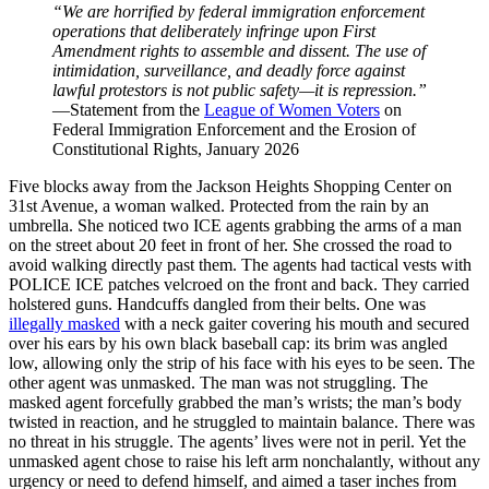
“We are horrified by federal immigration enforcement
operations that deliberately infringe upon First
Amendment rights to assemble and dissent. The use of
intimidation, surveillance, and deadly force against
lawful protestors is not public safety—it is repression.”
—
Statement from the
League of Women Voters
on
Federal Immigration Enforcement and the Erosion of
Constitutional Rights, January 2026
Five blocks away from the Jackson Heights Shopping Center on
31st Avenue, a woman walked. Protected from the rain by an
umbrella. She noticed two ICE agents grabbing the arms of a man
on the street about 20 feet in front of her. She crossed the road to
avoid walking directly past them. The agents had tactical vests with
POLICE ICE patches velcroed on the front and back. They carried
holstered guns. Handcuffs dangled from their belts. One was
illegally masked
with a neck gaiter covering his mouth and secured
over his ears by his own black baseball cap: its brim was angled
low, allowing only the strip of his face with his eyes to be seen. The
other agent was unmasked. The man was not struggling. The
masked agent forcefully grabbed the man’s wrists; the man’s body
twisted in reaction, and he struggled to maintain balance. There was
no threat in his struggle. The agents’ lives were not in peril. Yet the
unmasked agent chose to raise his left arm nonchalantly, without any
urgency or need to defend himself, and aimed a taser inches from