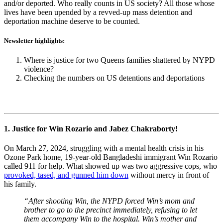
and/or deported. Who really counts in US society? All those whose
lives have been upended by a revved-up mass detention and
deportation machine deserve to be counted.
Newsletter highlights:
Where is justice for two Queens families shattered by NYPD
violence?
Checking the numbers on US detentions and deportations
1. Justice for Win Rozario and Jabez Chakraborty!
On March 27, 2024, struggling with a mental health crisis in his
Ozone Park home, 19-year-old Bangladeshi immigrant Win Rozario
called 911 for help. What showed up was two aggressive cops, who
provoked, tased, and gunned him down
without mercy in front of
his family.
“After shooting Win, the NYPD forced Win’s mom and
brother to go to the precinct immediately, refusing to let
them accompany Win to the hospital. Win’s mother and