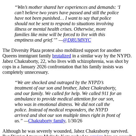
“Win’s mother shared her experiences and demands: ‘I
can’t believe two years have passed and still the police
have not been punished… I want to say that police
should not be sent to respond to situations involving
illness or mental health crises. Otherwise, more
families like mine will be forced to live with this
emptiness and grief.’” —
@DRUMNYC
The Diversity Plaza protest also mobilized support for another
Queens immigrant family
brutalized
in a similar way by the NYPD.
Jabez Chakraborty, 22, who lives with schizophrenia, was shot by
cops in a January 2026 confrontation that his family insists was
completely unnecessary.
“We are shocked and outraged by the NYPD’s
treatment of our son and brother, Jabez Chakraborty,
and our family. We called for help. We called 911 for an
ambulance to provide medical attention for our son,
who was in emotional distress. We did not call the
police. Instead of medical responders, the NYPD
arrived and shot our son multiple times right in front of
us.” —
Chakraborty family
, 1/30/26
Although he was severely wounded, Jabez Chakraborty survived.