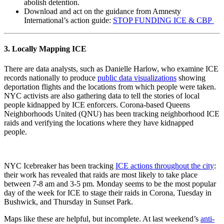
abolish detention.
Download and act on the guidance from Amnesty
International’s action guide:
STOP FUNDING ICE & CBP
3. Locally Mapping ICE
There are data analysts, such as Danielle Harlow, who examine ICE
records nationally to produce
public data visualizations
showing
deportation flights and the locations from which people were taken.
NYC activists are also gathering data to tell the stories of local
people kidnapped by ICE enforcers. Corona-based Queens
Neighborhoods United (QNU) has been tracking neighborhood ICE
raids and verifying the locations where they have kidnapped
people.
NYC Icebreaker has been tracking
ICE actions throughout the city
:
their work has revealed that raids are most likely to take place
between 7-8 am and 3-5 pm. Monday seems to be the most popular
day of the week for ICE to stage their raids in Corona, Tuesday in
Bushwick, and Thursday in Sunset Park.
Maps like these are helpful, but incomplete. At last weekend’s
anti-