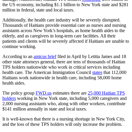
the US economy,
including $1.1 billion to New York state and $281
million in federal, state and local taxes.
Additionally, the health care industry will be severely disrupted.
Thousands of Haitians provide essential care as nurses and nursing
assistants across New York’s hospitals, as home health aides to the
elderly, and as caregivers in long-term care facilities. All their
patients and clients will be severely affected if Haitians are unable to
continue working.
According to an
amicus brief
filed in April by Letitia James and 18
other state attorneys general,
there are tens of thousands of Haitian
TPS holders nationwide who work in critical services including
health care. The American Immigration Council
states
that 112,000
Haitians work nationwide in health care, including 58,000 home
health aides.
The policy group
FWD.us
estimates there are
25,000 Haitian TPS
holders
working in New York state, including 5,000 caregivers and
2,000 nursing assistants who, along with other workers, contribute
$141 million annually in state and local taxes.
It is well-known that there is a nursing shortage in New York City,
and the loss of these TPS holders will only increase the problem.