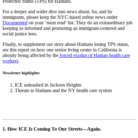
Protected Status (TPS) for Haitians.
For a deeper and wider dive into news about, for, and by
immigrants, please keep the NYC-based online news outlet
Documented
on your ‘must read’ list. They do an extraordinary job
keeping us informed and promoting an immigrant-centered and
social justice lens.
Finally, to supplement our story about Haitians losing TPS status,
see this report on how one senior living center in California is
already being affected by the
forced exodus of Haitian health care
workers
.
Newsletter highlights:
ICE unleashed in Jackson Heights
Threats to Haitians and the NY health care system
1. How ICE Is Coming To Our Streets
—
Again.