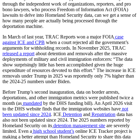
through the independent work of organizations, reporters, and pro
bono lawyers, who process Freedom of Information Act (FOIA)
lawsuits to delve into Homeland Security data, can we get a sense of
how many people are actually being processed through the
deportation machine.
In March of last year, TRAC Reports won a major FOIA
case
against ICE and CPB
when a court rejected all the government’s
arguments for withholding records. In November 2025, TRAC
released a report
about detention and removals after the massive
deployments of military and civil immigration enforcers: “The data
show surprisingly little has been accomplished given the huge
expenditure of resources devoted to this effort.” The increase in ICE
removals under Trump in 2025 was reportedly only 7% higher than
the 2024-25 numbers under Biden.
Before Trump’s second inauguration, data on border arrests,
deportations, and other immigration metrics were published twice a
month (as
mandated
by the DHS funding bill). An April 2026 visit
to the DHS website finds that the immigration websites have
not
been updated since 2024
. ICE
Detention
and
Repatriation
data has
also not been updated since 2024. The 2025 numbers reported by
Homeland Security on its
detention management site
are severely
limited. Even a
high school student’s
online ICE Tracker project is
making a better attempt than Homeland Security to share this data