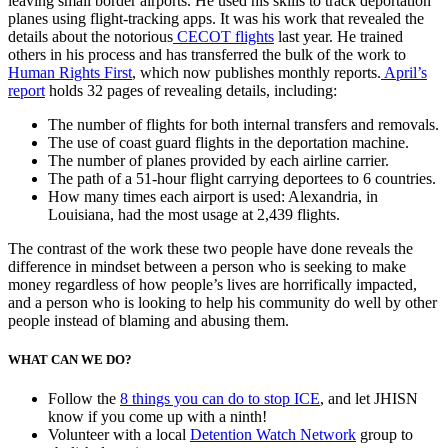
leaving small border airports. He used his skills to track deportation
planes using flight-tracking apps. It was his work that revealed the
details about the notorious
CECOT flights
last year. He trained
others in his process and has transferred the bulk of the work to
Human Rights First
, which now publishes monthly reports.
April’s
report
holds 32 pages of revealing details, including:
The number of flights for both internal transfers and removals.
The use of coast guard flights in the deportation machine.
The number of planes provided by each airline carrier.
The path of a 51-hour flight carrying deportees to 6 countries.
How many times each airport is used: Alexandria, in
Louisiana, had the most usage at 2,439 flights.
The contrast of the work these two people have done reveals the
difference in mindset between a person who is seeking to make
money regardless of how people’s lives are horrifically impacted,
and a person who is looking to help his community do well by other
people instead of blaming and abusing them.
WHAT CAN WE DO?
Follow the
8 things you can do to stop ICE
, and let JHISN
know if you come up with a ninth!
Volunteer with a local
Detention Watch Network
group to