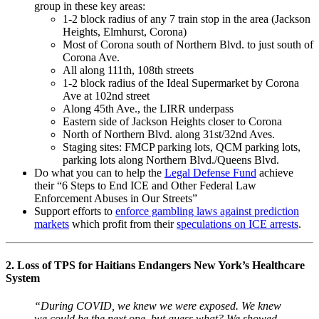
group in these key areas:
1-2 block radius of any 7 train stop in the area (Jackson
Heights, Elmhurst, Corona)
Most of Corona south of Northern Blvd. to just south of
Corona Ave.
All along 111th, 108th streets
1-2 block radius of the Ideal Supermarket by Corona
Ave at 102nd street
Along 45th Ave., the LIRR underpass
Eastern side of Jackson Heights closer to Corona
North of Northern Blvd. along 31st/32nd Aves.
Staging sites: FMCP parking lots, QCM parking lots,
parking lots along Northern Blvd./Queens Blvd.
Do what you can to help the
Legal Defense Fund
achieve
their “6 Steps to End ICE and Other Federal Law
Enforcement Abuses in Our Streets”
Support efforts to
enforce gambling laws against prediction
markets
which profit from their
speculations on ICE arrests
.
2. Loss of TPS for Haitians Endangers New York’s Healthcare
System
“During COVID, we knew we were exposed. We knew
we could be the next one, but guess what? We showed