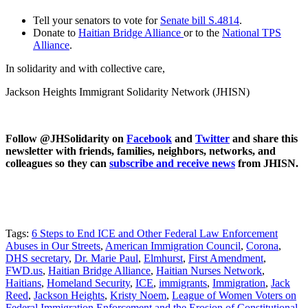
Tell your senators to vote for
Senate bill S.4814
.
Donate to
Haitian Bridge Alliance
or to the
National TPS
Alliance
.
In solidarity and with collective care,
Jackson Heights Immigrant Solidarity Network (JHISN)
Follow @JHSolidarity on
Facebook
and
Twitter
and share this
newsletter with friends, families, neighbors, networks, and
colleagues so they can
subscribe and receive news
from JHISN.
Tags:
6 Steps to End ICE and Other Federal Law Enforcement
Abuses in Our Streets
,
American Immigration Council
,
Corona
,
DHS secretary
,
Dr. Marie Paul
,
Elmhurst
,
First Amendment
,
FWD.us
,
Haitian Bridge Alliance
,
Haitian Nurses Network
,
Haitians
,
Homeland Security
,
ICE
,
immigrants
,
Immigration
,
Jack
Reed
,
Jackson Heights
,
Kristy Noem
,
League of Women Voters on
Federal Immigration Enforcement and the Erosion of Constitutional