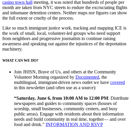
casino town hall
meeting, it was noted that hundreds of people per
month are taken from NYC streets to endure the excruciating flights
and inhumane detention centers. Neither maps nor figures can show
the full extent or cruelty of the process.
Like so much immigrant justice work, tracking and mapping ICE is
the work of small, local, volunteer-led groups who need support
from neighbors and progressive journalists to continue raising
awareness and speaking out against the injustices of the deportation
machinery.
WHAT CAN WE DO?
Join JHISN, Brave of Us, and others at the Community
Volunteer Morning organized by
Documented
, the
multilingual, immigrant-driven news outlet we have
covered
in this newsletter (and often use as a source):
“Saturday, June 6, from 10:00 AM to 12:00 PM
: Distribute
newspapers and guides to community spaces (houses of
worship, small businesses, community centers, and busy
public areas). Engage with residents about their information
needs and build community in real time, together— and over
food and drink.”
INFORMATION AND RSVP