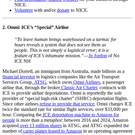
NICE.
Volunteer
with and/or
donate
to NICE.
2. Omni: ICE’s “Special” Airline
“To leave human beings warehoused on a tarmac for
hours reveals a system that does not see them as
people. This is not simply a logistical error; it is a
feature of ICE’s inhumane mission.”
—
Jo Jordon
of No
ICE NH
Michael Dorrell, an immigrant from Australia, made billions as a
financial investor
in logistics companies like the Air Transport
Services Group,
ATSG
, which owns
Omni Airlines
, a passenger
airline that, through the broker
Classic Air Charter
, contracts with
ICE to provide airline deportations. Omni is reportedly the sole
provider of “special high-risk charter” (SHRC) deportation flights.
Since other airlines
refuse to provide that service
, Omni charges ICE
twice the standard rate for similar flight services, over $33,000 per
hour. Comparing the
ICE deportation machine to Amazon for
people
is more than a metaphor: between 2016 and 2024, Amazon
acquired
over 13 million shares
in ATSG, and ATSG expanded the
number of
cargo planes leased to Amazon
in an operating agreement