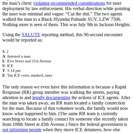
the man’s chest:
violating recommended considerations
for taser
deployment by law enforcement. His verbal direction while pointing
the taser was minimal and vague: “Cut the shit.” The two agents
walked the man to a Black Hyundai Palisade SUV, LZW 7506.
Nothing more is seen of them. This was July 9th in Jackson Heights.
Using the
SALUTE
reporting method, this 90-second encounter
would be reported as:
S
: 2
A
: Arrested a man
L
: 81st Street and 31st Avenue
U
: ICE
T
: 5:14 pm
E
: Tan ICE vests, masked, taser
The only reason we even have this information is because a Rapid
Response (RR) group member was walking the streets, paying
attention to and
legally documenting
the actions of ICE agents. After
the man was taken away, an RR team located a family connection
for the man. Because of that volunteer work, the family would now
know what happened to him. (The same RR team is currently
searching to locate a family contact for someone else recently taken
from 108th Street at 45th Avenue.) Since the federal government is
not informing people
when they move ICE detainees, how else