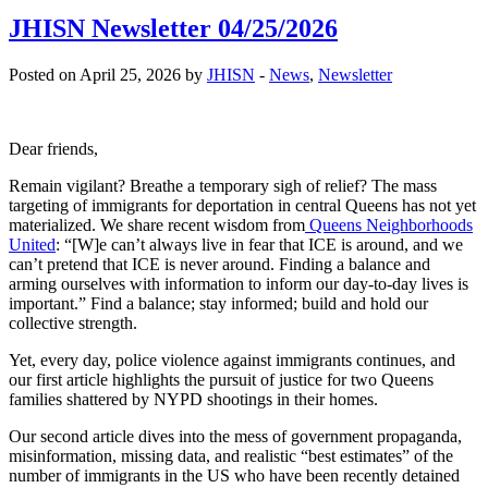
JHISN Newsletter 04/25/2026
Posted on April 25, 2026 by
JHISN
-
News
,
Newsletter
Dear friends,
Remain vigilant? Breathe a temporary sigh of relief? The mass
targeting of immigrants for deportation in central Queens has not yet
materialized. We share recent wisdom from
Queens Neighborhoods
United
: “[W]e can’t always live in fear that ICE is around, and we
can’t pretend that ICE is never around. Finding a balance and
arming ourselves with information to inform our day-to-day lives is
important.” Find a balance; stay informed; build and hold our
collective strength.
Yet, every day, police violence against immigrants continues, and
our first article highlights the pursuit of justice for two Queens
families shattered by NYPD shootings in their homes.
Our second article dives into the mess of government propaganda,
misinformation, missing data, and realistic “best estimates” of the
number of immigrants in the US who have been recently detained