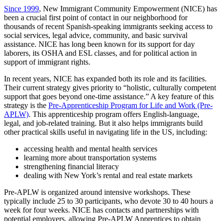
Since 1999
, New Immigrant Community Empowerment (NICE) has
been a crucial first point of contact in our neighborhood for
thousands of recent Spanish-speaking immigrants seeking access to
social services, legal advice, community, and basic survival
assistance. NICE has long been known for its support for day
laborers, its OSHA and ESL classes, and for political action in
support of immigrant rights.
In recent years, NICE has expanded both its role and its facilities.
Their
current strategy
gives priority to “holistic, culturally competent
support that goes beyond one-time assistance.” A key feature
of this
strategy is the
Pre-Apprenticeship Program for Life and Work (Pre-
APLW)
. This apprenticeship program offers English-language,
legal, and job-related training. But it also helps immigrants build
other practical skills useful in navigating life in the US, including:
accessing health and mental health services
learning more about transportation systems
strengthening financial literacy
dealing with New York’s rental and real estate markets
Pre-APLW is organized around intensive workshops. These
typically include 25 to 30 participants, who devote 30 to 40 hours a
week for four weeks.
NICE has contacts and partnerships with
potential employers, allowing Pre-APLW Apprentices to obtain