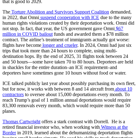
that is good to 2029.
The
Torture Abolition and Survivors Support Coalition
demanded,
in 2022, that Omni
suspend cooperation with ICE
due to the many
human rights violations created by their deportation work. Omni did
not stop. In fact, that year, the US government gave Omni
$67
million in COVID bailout
funds and awarded them a $78 million
contract. The airline’s treatment of immigrants actually got worse:
flights have become
longer and crueler
. In 2024, Omni had just six
trips that took more than 24 hours to complete, using multi-
destination hops. By the end of 2025, 31 flights took between 24
and 50 hours—some have taken 70 to 80 hours. Deportees are held
in shackles for the entire duration–an ICE requirement–and
deportees have sometimes gone 10 hours without food or water.
ICE talked publicly last year about possibly purchasing its own fleet,
but for now, it works with between 8 and 14 aircraft from
about 10
contractors
to oversee about 15,000 deportations every month. To
reach Trump’s goal of 1 million annual deportations would require
83,300 removals every month, which would require more than 50
planes.
Thomas Cartwright
offers a stark contrast with Dorrell. He is a
retired financial investor who, when working with
Witness at the
Border
in 2019, learned about the dehumanizing deportation flights