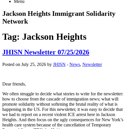
Menu
Jackson Heights
Immigrant Solidarity
Network
Tag:
Jackson Heights
JHISN Newsletter 07/25/2026
Posted on July 25, 2026 by
JHISN
-
News
,
Newsletter
Dear friends,
We often struggle to decide what stories to write for the newsletter:
how to choose from the cascade of immigration news; what will
promote solidarity without softening the brutal reality of what is
happening in the US. For this newsletter, it was easy to decide that
we had to report on a recent violent ICE arrest here in Jackson
Heights. And then focus on the ugly consequences for New York’s
health care system because of the cancellation of Temporary