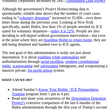
Voluntary Departures Increased by 28x
—
Deportation Data Project
Although the government’s Project Homecoming data is
questionable, reliable data shows that the number of court cases
ending in “
voluntary departure
” increased to 35,000—over three
times those during the previous year. Looking at New York
specifically, under Biden, less than 1% of people arrested by ICE
opted for voluntary departure—
today it is 22%
. People are also
deciding to self-deport without government intervention—but even
at the point where they are
boarding flights to return home
, they are
still being detained and handed over to ICE agents.
The end goal of this administration is really not just about
deportation. It is about
enabling white nationalism
and
authoritarianism through
racial profiling
,
eroding constitutional
rights
,
scapegoating
and
subjugating
immigrants, and weaponizing a
massive private,
for-profit prison
system.
WHAT CAN WE DO?
Attend Sunday’s
Know Your Rights / ICE Preparedness
Training
program from 1 pm to 4 pm.
Read and share your awareness of the
Deportation Detention
Project’s
extensive comparison of the last 6 months of the
Biden administration through the first year of Trump’s second