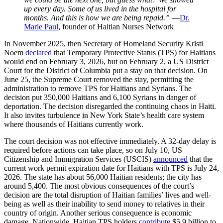
up every day. Some of us lived in the hospital for
months. And this is how we are being repaid.”
—
Dr.
Marie Paul
, founder of Haitian Nurses Network
In November 2025, then Secretary of Homeland Security Kristi
Noem
declared
that Temporary Protective Status (TPS) for Haitians
would end on February 3, 2026, but on February 2, a US District
Court for the District of Columbia put a stay on that decision. On
June 25, the Supreme Court removed the stay, permitting the
administration to remove TPS for Haitians and Syrians. The
decision put 350,000 Haitians and 6,100 Syrians in danger of
deportation. The decision disregarded the continuing chaos in Haiti.
It also invites turbulence in New York State’s health care system
where thousands of Haitians currently work.
The court decision was not effective immediately. A 32-day delay is
required before actions can take place, so on July 10, US
Citizenship and Immigration Services (USCIS)
announced
that the
current work permit expiration date for Haitians with TPS is July 24,
2026. The state has about 56,000 Haitian residents; the city has
around 5,400. The most obvious consequences of the court’s
decision are the total disruption of Haitian families’ lives and well-
being as well as their inability to send money to relatives in their
country of origin. Another serious consequence is economic
damage. Nationwide, Haitian TPS holders
contribute
$5.9 billion to