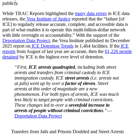
publicly.
While TRAC Reports highlighted the
many data errors
in ICE data
releases, the
Vera Institute of Justice
reported that the “failure [of
ICE] to regularly release accurate, complete, and accessible data is
part of what enables it to operate this multi-billion-dollar network
with little oversight or accountability.” With the support of the
Deportation Data Project
, the Vera Institute published its December
2025 report on
ICE Detention Trends
in 1,464 facilities. If the
ICE
reports
from August of last year are accurate, then the
61,226 people
detained
by ICE is the highest ever level of detention.
“First,
ICE arrests quadrupled
, including both street
arrests and transfers from criminal custody to ICE
immigration custody. ICE
street arrests
(i.e. arrests not
at jails) went up by over a
factor of eleven
. Street
arrests at this order of magnitude are a new
phenomenon. For both types of arrests, ICE was much
less likely to target people with criminal convictions.
These changes led to over a
sevenfold increase in
arrests of people without criminal convictions
.”
—
Deportation Data Project
Transfers from Jails and Prisons Doubled and Street Arrests