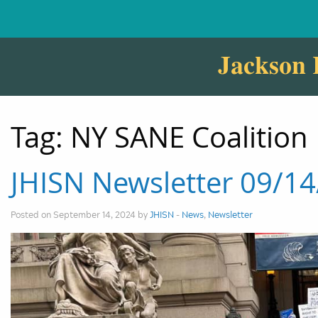
Jackson 
Tag:
NY SANE Coalition
JHISN Newsletter 09/1
Posted on September 14, 2024 by
JHISN
-
News
,
Newsletter