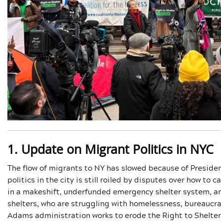
1. Update on Migrant Politics in NYC
The flow of migrants to NY has slowed because of Preside
politics in the city is still roiled by disputes over how t
in a makeshift, underfunded emergency shelter system, a
shelters, who are struggling with homelessness, bureaucrac
Adams administration works to erode the Right to Shelter,