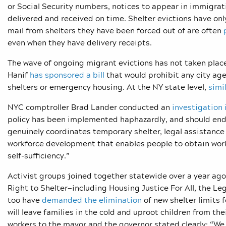
or Social Security numbers, notices to appear in immigra
delivered and received on time. Shelter evictions have onl
mail from shelters they have been forced out of are often
even when they have delivery receipts.
The wave of ongoing migrant evictions has not taken pla
Hanif
has
sponsored a bill
that would prohibit any city age
shelters or emergency housing. At the NY state level,
simi
NYC comptroller Brad Lander conducted an
investigation 
policy has been implemented haphazardly, and should end. 
genuinely coordinates temporary shelter, legal assistanc
workforce development that enables people to obtain wor
self-sufficiency.”
Activist groups joined together statewide over a year ago
Right to Shelter—including Housing Justice For All, the Le
too have
demanded the elimination
of new shelter limits 
will leave families in the cold and uproot children from the
workers to the mayor and the governor stated clearly: “
We 