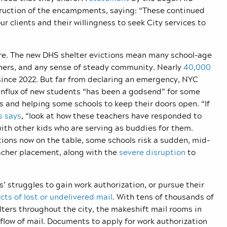
struction of the encampments, saying: “These continued
ur clients and their willingness to seek City services to
dire. The new DHS shelter evictions mean many school-age
chers, and any sense of steady community. Nearly
40,000
since 2022. But far from declaring an emergency, NYC
 influx of new students “has been a godsend” for some
s and helping some schools to keep their doors open. “If
s says
, “look at how these teachers have responded to
 with other kids who are serving as buddies for them.
tions now on the table, some schools risk a sudden, mid-
acher placement, along with the
severe disruption
to
 struggles to gain work authorization, or pursue their
cts of lost or undelivered mail
. With tens of thousands of
ters throughout the city, the makeshift mail rooms in
 flow of mail. Documents to apply for work authorization