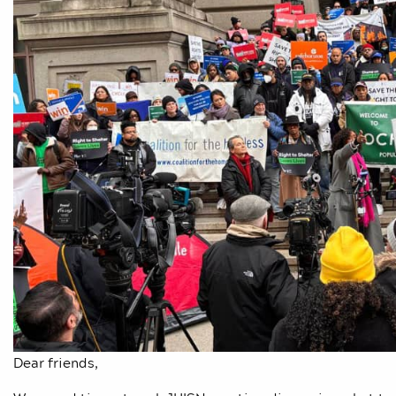
Dear friends,