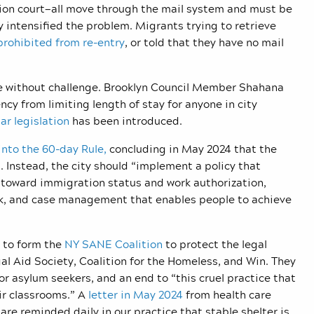
tion court—all move through the mail system and must be
y intensified the problem. Migrants trying to retrieve
prohibited from re-entry
, or told that they have no mail
ce without challenge. Brooklyn Council Member Shahana
ncy from limiting length of stay for anyone in city
lar legislation
has been introduced.
into the 60-day Rule,
concluding in May 2024 that the
Instead, the city should “
implement a policy that
e toward immigration status and work authorization,
k, and case management that enables people to achieve
 to form the
NY SANE Coalition
to protect the legal
gal Aid Society, Coalition for the Homeless, and Win. They
for asylum seekers, and an end to “this cruel practice
that
ir classrooms.” A
letter in May 2024
from health care
are reminded daily in our practice that stable shelter is