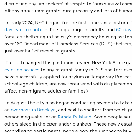
disrupting asylum seekers’ attempts to form survival comm
Albany about immigrants’ dire precarity and loss of huma
In early 2024, NYC began—for the first time since historic 
day eviction notices
for single migrant adults, and
60-day 
families sheltering in the city’s emergency housing system
over 160 Department of Homeless Services (DHS) shelters
just over half of recent migrants.
That all changed this past month when New York State gave
eviction notices
to any migrant family in DHS shelters exc
have successfully applied for asylum or Temporary Protecti
school-age children, are now threatened with displacemen
affect non-migrant adults or families).
In August the city also began conducting sweeps to ta
an
overpass in Brooklyn
,
and next to shelters from which p
person mega-shelter on
Randall’s Island
. Some people set
others sleep in the open under blankets. These newly esta
according to participants; people pool their money to buy