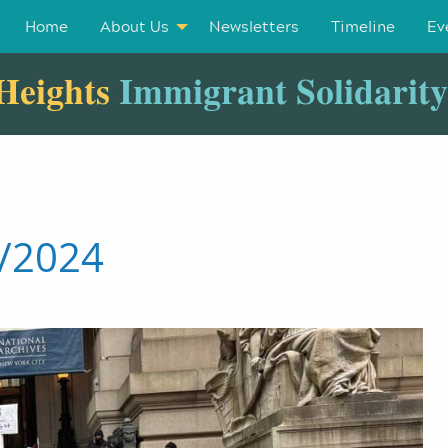
Home
About Us
Newsletters
Timeline
Ev
Heights
Immigrant Solidarit
4/2024