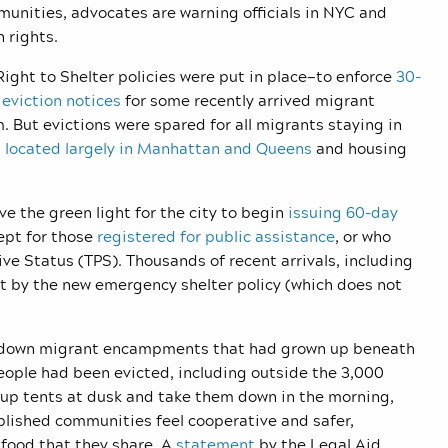
unities, advocates are warning officials in NYC and
n rights.
Right to Shelter policies were put in place—to enforce
30-
eviction notices
for some recently arrived migrant
. But evictions were spared for all migrants staying in
,
located largely in Manhattan and Queens
and housing
 the green light for the city to begin
issuing 60-day
ept for those
registered for public assistance
,
or who
ve Status (TPS). Thousands of recent arrivals, including
t by the new emergency shelter policy (which does not
ke down migrant encampments that had grown up beneath
eople had been evicted, including outside the 3,000
 up tents at dusk and take them down in the morning,
blished communities feel cooperative and safer,
 food that they share. A
statement
by the Legal Aid