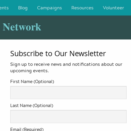
ents
Blog
Campaigns
Resources
Volunteer
y Network
Subscribe to Our Newsletter
Sign up to receive news and notifications about our
upcoming events.
First Name (Optional)
Last Name (Optional)
Email (Required)