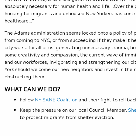
absolutely necessary for human health and life….Over the p
housing for migrants and unhoused New Yorkers has contri
healthcare…”
The Adams administration seems locked onto a policy of 
from coming to NYC, or from succeeding if they make it h
city worse for all of us: generating unnecessary trauma, h
some creativity and compassion, the current wave of imm
and our workforces, invigorating and strengthening our ci
York should welcome our new neighbors and invest in their
obstructing them.
WHAT CAN WE DO?
Follow
NY SANE Coalition
and their fight to roll bac
Keep the pressure on our local Council Member,
She
to protect migrants from shelter eviction.