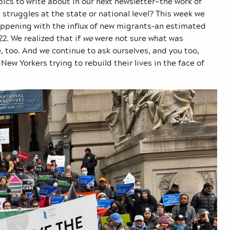
cs to write about in our next newsletter—the work of
struggles at the state or national level? This week we
happening with the influx of new migrants–an estimated
2. We realized that if
we
were not sure what was
 too. And we continue to ask ourselves, and you too,
New Yorkers trying to rebuild their lives in the face of