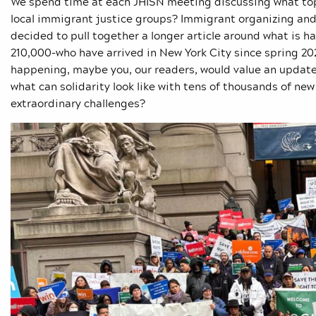
We spend time at each JHISN meeting discussing what topi
local immigrant justice groups? Immigrant organizing and 
decided to pull together a longer article around what is 
210,000–who have arrived in New York City since spring 202
happening, maybe you, our readers, would value an update,
what can solidarity look like with tens of thousands of new 
extraordinary challenges?