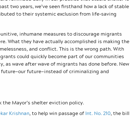
ast two years, we’ve seen firsthand how a lack of stable
buted to their systemic exclusion from life-saving
punitive, inhumane measures to discourage migrants
ere. What they have actually accomplished is making the
omelessness, and conflict. This is the wrong path. With
igrants could quickly become part of our communities
ty, as wave after wave of migrants has done before. New
 future—our future—instead of criminalizing and
k the Mayor’s shelter eviction policy.
kar Krishnan
, to help win passage of
Int. No. 210
, the bill