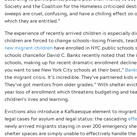
Society and the Coalition for the Homeless criticized de
sweeps are cruel, confusing, and have a chilling effect on o
which they are entitled.”
The experience of recently arrived children is especially 
children are forced to change schools—losing friends, tea
new migrant children
have enrolled in NYC public schools 
schools chancellor David C. Banks recently noted that the
schools, making up for recent dramatic enrollment decline
you want to see New York City schools at their best,”
Bank
the migrant crisis. It’s incredible. They’ve partnered kids
They’ve got mentors from older grades.” With shelter evic
year loss of enrollment which threatens budgeting and te
children’s lives and learning.
Evictions also introduce a Kafkaesque element to migrants’
legal cases for asylum and legal status: the cascading
effe
newly arrived migrants staying in over 200 emergency shel
shelter spaces are simply unable to effectively handle the