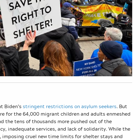
nt Biden’s
stringent restrictions on asylum seekers
. But
o care for the 64,000 migrant children and adults enmeshed
nd the tens of thousands more pushed out of the
y, inadequate services, and lack of solidarity. While the
 imposing cruel new time limits for shelter stays and