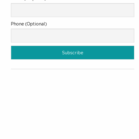
Phone (Optional)