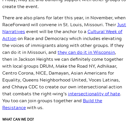
create the event.
There are also plans for later this year, in November, when
RaceForward will convene in St. Louis, Missouri. Their
Just
Narratives
event will be the anchor to a
Cultural Week of
Action
on Race and Democracy which includes elevating
the voices of immigrants along with other groups. If they
can do it in Missouri, and
they can do it in Wisconsin
,
then in Jackson Heights we can definitely come together
with local groups DRUM, Make the Road NY, Adhikaar,
Centro Corona, NICE, Damayan, Asian Americans for
Equality, Queens Neighborhood United, Voces Latinas,
and Chhaya CDC to create our own intersectional action
that combats the right-wing’s
intersectionality of hate
.
You too can join groups together and
Build the
Resistance
with us.
WHAT CAN WE DO?