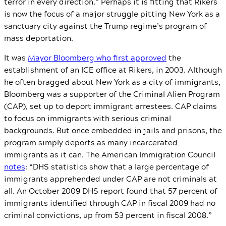
terror in every direction.” Perhaps it is fitting that Rikers
is now the focus of a major struggle pitting New York as a
sanctuary city against the Trump regime’s program of
mass deportation.
It was
Mayor Bloomberg who first approved
the
establishment of an ICE office at Rikers, in 2003. Although
he often bragged about New York as a city of immigrants,
Bloomberg was a supporter of the Criminal Alien Program
(CAP), set up to deport immigrant arrestees. CAP claims
to focus on immigrants with serious criminal
backgrounds. But once embedded in jails and prisons, the
program simply deports as many incarcerated
immigrants as it can. The American Immigration Council
notes
: “DHS statistics show that a large percentage of
immigrants apprehended under CAP are not criminals at
all. An October 2009 DHS report found that 57 percent of
immigrants identified through CAP in fiscal 2009 had no
criminal convictions, up from 53 percent in fiscal 2008.”