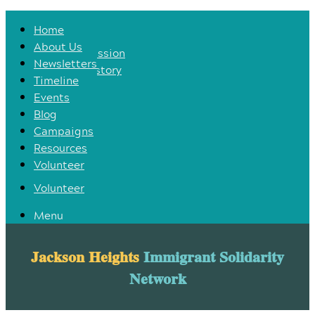
Home
Home
About Us
About Us
Our Mission
Newsletters
Our History
Timeline
Newsletters
Events
Timeline
Blog
Events
Campaigns
Blog
Resources
Campaigns
Volunteer
Resources
Volunteer
Menu
Jackson Heights
Immigrant Solidarity
Network