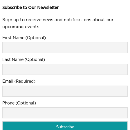
Subscribe to Our Newsletter
Sign up to receive news and notifications about our
upcoming events.
First Name (Optional)
Last Name (Optional)
Email (Required)
Phone (Optional)