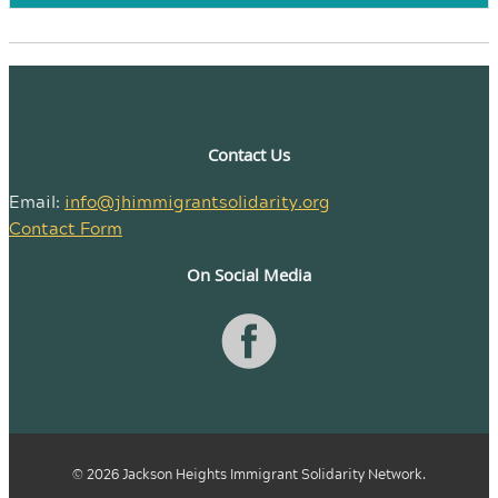
Contact Us
Email:
info@jhimmigrantsolidarity.org
Contact Form
On Social Media
© 2026 Jackson Heights Immigrant Solidarity Network.