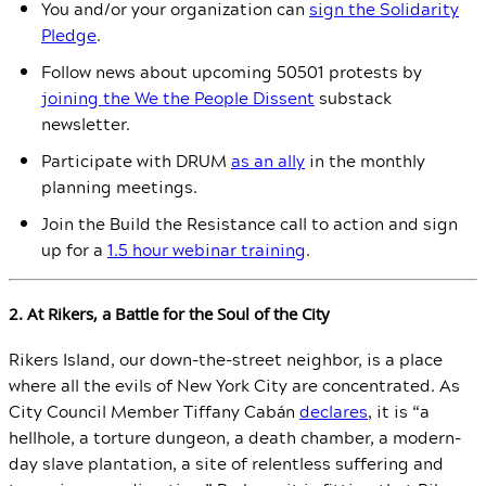
You and/or your organization can
sign the Solidarity
Pledge
.
Follow news about upcoming 50501 protests by
joining the We the People Dissent
substack
newsletter.
Participate with DRUM
as an ally
in the monthly
planning meetings.
Join the Build the Resistance call to action and sign
up for a
1.5 hour webinar training
.
2. At Rikers, a Battle for the Soul of the City
Rikers Island, our down-the-street neighbor, is a place
where all the evils of New York City are concentrated. As
City Council Member Tiffany Cabán
declares
, it is “a
hellhole, a torture dungeon, a death chamber, a modern-
day slave plantation, a site of relentless suffering and