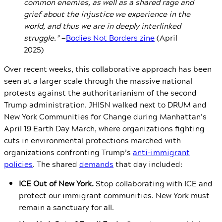
common enemies, as well as a shared rage and
grief about the injustice we experience in the
world, and thus we are in deeply interlinked
struggle.”
—
Bodies Not Borders zine
(April
2025)
Over recent weeks, this collaborative approach has been
seen at a larger scale through the massive national
protests against the authoritarianism of the second
Trump administration. JHISN walked next to DRUM and
New York Communities for Change during Manhattan’s
April 19 Earth Day March, where organizations fighting
cuts in environmental protections marched with
organizations confronting Trump’s
anti-immigrant
policies
. The shared
demands
that day included:
ICE Out of New York.
Stop collaborating with ICE and
protect our immigrant communities. New York must
remain a sanctuary for all.