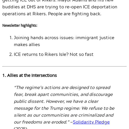
buddies at DHS are trying to re-open ICE deportation
operations at Rikers. People are fighting back.
Newsletter highlights:
Joining hands across issues: immigrant justice
makes allies
ICE returns to Rikers Isle? Not so fast
1. Allies at the Intersections
“The regime’s actions are designed to spread
fear, break apart communities, and discourage
public dissent. However, we have a clear
message for the Trump regime: We refuse to be
silent as our communities are criminalized and
our freedoms are eroded.”
—
Solidarity Pledge
(2025)