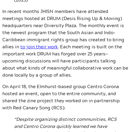
In recent months JHISN members have attended
meetings hosted at DRUM (Desis Rising Up & Moving)
headquarters near Diversity Plaza. The monthly event is
the newest program that the South Asian and Indo-
Caribbean immigrant rights group has created to bring
allies in
to join their work
. Each meeting is built on the
important work DRUM has forged over 25 years—
upcoming discussions will have participants talking
about what kinds of meaningful collaborative work can be
done locally by a group of allies.
On April 18, the Elmhurst-based group Centro Corona
hosted an event, open to the entire community, and
shared the zine project they worked on in partnership
with Red Canary Song (RCS):
“Despite organizing distinct communities, RCS
and Centro Corona quickly learned we have