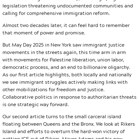
legislation threatening undocumented communities and
calling for comprehensive immigration reform.
Almost two decades later, it can feel hard to remember
that moment of power and promise.
But May Day 2025 in New York saw immigrant justice
movements in the streets again, this time arm in arm
with movements for Palestine liberation, union labor,
democratic process, and an end to billionaire oligarchy.
As our first article highlights, both locally and nationally
we see immigrant struggles actively making links with
other mobilizations for freedom and justice.
Collaborative politics in response to authoritarian threats
is one strategic way forward.
Our second article turns to the small carceral island
floating between Queens and the Bronx. We look at Rikers
Island and efforts to overturn the hard-won victory of
getting ICE out of Rikers. Mayor Adams and his new