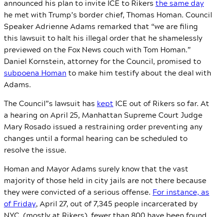
announced his plan to invite ICE to Rikers
the same day
he met with Trump’s border chief, Thomas Homan. Council
Speaker Adrienne Adams remarked that “we are filing
this lawsuit to halt his illegal order that he shamelessly
previewed on the Fox News couch with Tom Homan.”
Daniel Kornstein, attorney for the Council, promised to
subpoena Homan
to make him testify about the deal with
Adams.
The Council”s lawsuit has
kept
ICE out of Rikers so far. At
a hearing on April 25, Manhattan Supreme Court Judge
Mary Rosado issued a restraining order preventing any
changes until a formal hearing can be scheduled to
resolve the issue.
Homan and Mayor Adams surely know that the vast
majority of those held in city jails are not there because
they were convicted of a serious offense.
For instance, as
of Friday
, April 27, out of 7,345 people incarcerated by
NYC (mostly at Rikers), fewer than 800 have been found