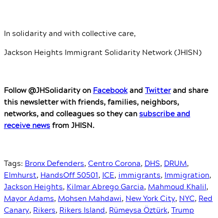
In solidarity and with collective care,
Jackson Heights Immigrant Solidarity Network (JHISN)
Follow @JHSolidarity on
Facebook
and
Twitter
and share
this newsletter with friends, families, neighbors,
networks, and colleagues so they can
subscribe and
receive news
from JHISN.
Tags:
Bronx Defenders
,
Centro Corona
,
DHS
,
DRUM
,
Elmhurst
,
HandsOff 50501
,
ICE
,
immigrants
,
Immigration
,
Jackson Heights
,
Kilmar Abrego Garcia
,
Mahmoud Khalil
,
Mayor Adams
,
Mohsen Mahdawi
,
New York City
,
NYC
,
Red
Canary
,
Rikers
,
Rikers Island
,
Rümeysa Öztürk
,
Trump