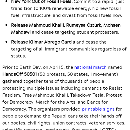
New York Out of Fossil Fuels.
Commit to a rapid, just
transition to 100% renewable energy. No new fossil
fuel infrastructure, and divest from fossil fuels now.
Release Mahmoud Khalil, Rümeysa Öztürk, Mohsen
Mahdawi
and cease targeting student protesters.
Release Kilmar Abrego Garcia
and cease the
targeting of all immigrant communities regardless of
status.
Prior to Earth Day, on April 5, the
national march
named
HandsOff 50501
(50 protests, 50 states, 1 movement)
gathered together tens of thousands of people
protesting multiple issues including demands to Resist
Fascism, Free Mahmoud Khalil, Takedown Tesla, Protest
for Democracy, March for the Arts, and Dance for
Democracy. The organizers provided
printable signs
for
people to demand the Republicans take their hands off
our bodies, civil rights, union contracts, veteran services,
scientific research, immigrants, free speech, LGBTQ+