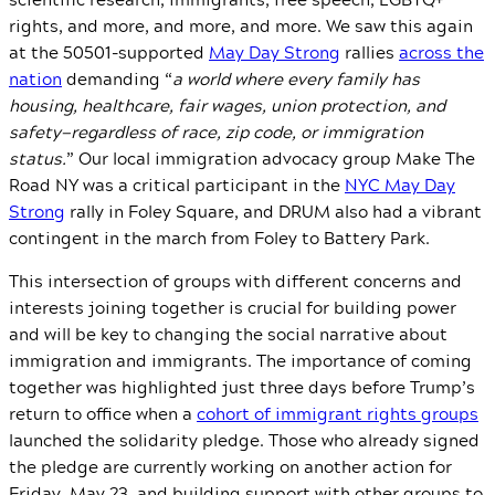
rights, and more, and more, and more. We saw this again
at the 50501-supported
May Day Strong
rallies
across the
nation
demanding “
a world where every family has
housing, healthcare, fair wages, union protection, and
safety—regardless of race, zip code, or immigration
status.
” Our local immigration advocacy group Make The
Road NY was a critical participant in the
NYC May Day
Strong
rally in Foley Square, and DRUM also had a vibrant
contingent in the march from Foley to Battery Park.
This intersection of groups with different concerns and
interests joining together is crucial for building power
and will be key to changing the social narrative about
immigration and immigrants. The importance of coming
together was highlighted just three days before Trump’s
return to office when a
cohort of immigrant rights groups
launched the solidarity pledge. Those who already signed
the pledge are currently working on another action for
Friday, May 23, and building support with other groups to