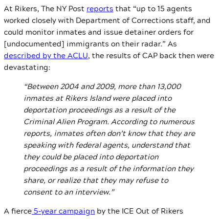
At Rikers, The NY Post
reports
that “up to 15 agents
worked closely with Department of Corrections staff, and
could monitor inmates and issue detainer orders for
[undocumented] immigrants on their radar.” As
described by the ACLU
, the results of CAP back then were
devastating:
“Between 2004 and 2009, more than 13,000
inmates at Rikers Island were placed into
deportation proceedings as a result of the
Criminal Alien Program. According to numerous
reports, inmates often don’t know that they are
speaking with federal agents, understand that
they could be placed into deportation
proceedings as a result of the information they
share, or realize that they may refuse to
consent to an interview.”
A fierce
5-year campaign
by the ICE Out of Rikers