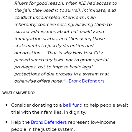
Rikers for good reason. When ICE had access to
the jail, they used it to surveil, intimidate, and
conduct uncounseled interviews in an
inherently coercive setting; allowing them to
extract admissions about nationality and
immigration status, and then using those
statements to justify detention and
deportation …. That is why New York City
passed sanctuary laws—not to grant special
privileges, but to impose basic legal
protections of due process in a system that
otherwise offers none.”
—
Bronx Defenders
WHAT CAN WE DO?
Consider donating to a
bail fund
to help people await
trial with their families, in dignity.
Help the
Bronx Defenders
represent low-income
people in the justice system.