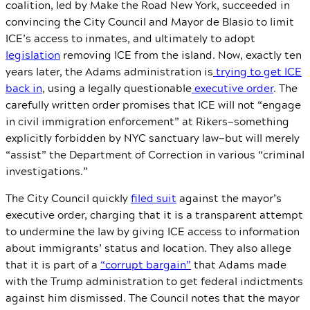
coalition, led by Make the Road New York, succeeded in
convincing the City Council and Mayor de Blasio to limit
ICE’s access to inmates, and ultimately to adopt
legislation
removing ICE from the island. Now, exactly ten
years later, the Adams administration is
trying to get ICE
back in
, using a legally questionable
executive order
. The
carefully written order promises that ICE will not “engage
in civil immigration enforcement” at Rikers—something
explicitly forbidden by NYC sanctuary law—but will merely
“assist” the Department of Correction in various “criminal
investigations.”
The City Council quickly
filed suit
against the mayor’s
executive order, charging that it is a transparent attempt
to undermine the law by giving ICE access to information
about immigrants’ status and location. They also allege
that it is part of a
“corrupt bargain”
that Adams made
with the Trump administration to get federal indictments
against him dismissed. The Council notes that the mayor