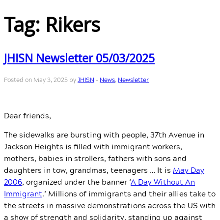
Tag:
Rikers
JHISN Newsletter 05/03/2025
Posted on May 3, 2025 by
JHISN
-
News
,
Newsletter
Dear friends,
The sidewalks are bursting with people, 37th Avenue in
Jackson Heights is filled with immigrant workers,
mothers, babies in strollers, fathers with sons and
daughters in tow, grandmas, teenagers … It is
May Day
2006
, organized under the banner ‘
A Day Without An
Immigrant
.’ Millions of immigrants and their allies take to
the streets in massive demonstrations across the US with
a show of strength and solidarity, standing up against