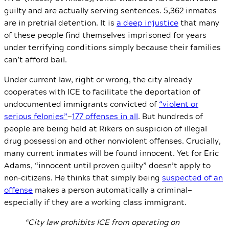
guilty and are actually serving sentences. 5,362 inmates
are in pretrial detention. It is
a deep injustice
that many
of these people find themselves imprisoned for years
under terrifying conditions simply because their families
can’t afford bail.
Under current law, right or wrong, the city already
cooperates with ICE to facilitate the deportation of
undocumented immigrants convicted of
“violent or
serious felonies”
—
177 offenses in all
. But hundreds of
people are being held at Rikers on suspicion of illegal
drug possession and other nonviolent offenses. Crucially,
many current inmates will be found innocent. Yet for Eric
Adams, “innocent until proven guilty” doesn’t apply to
non-citizens. He thinks that simply being
suspected of an
offense
makes a person automatically a criminal—
especially if they are a working class immigrant.
“City law prohibits ICE from operating on