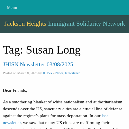
Menu
Jackson Heights
Immigrant Solidarity Network
Tag:
Susan Long
JHISN Newsletter 03/08/2025
Posted on March 8, 2025 by
JHISN
-
News
,
Newsletter
Dear Friends,
As a smothering blanket of white nationalism and authoritarianism
descends over the US, sanctuary cities are a crucial line of defense
against the regime’s plans for mass deportation. In our
last
newsletter
, we saw that many US cities are reaffirming their