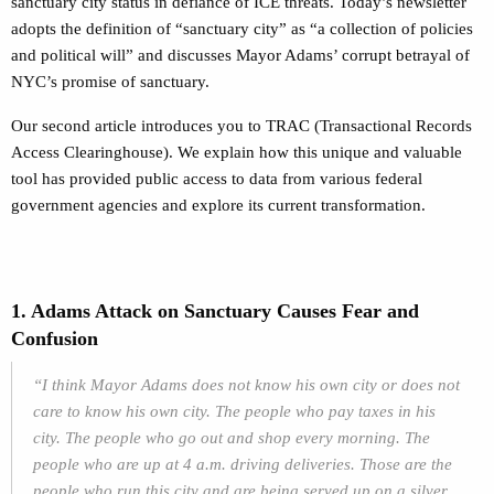
sanctuary city status in defiance of ICE threats. Today’s newsletter
adopts the definition of “sanctuary city” as “a collection of policies
and political will” and discusses Mayor Adams’ corrupt betrayal of
NYC’s promise of sanctuary.
Our second article introduces you to TRAC (Transactional Records
Access Clearinghouse). We explain how this unique and valuable
tool has provided public access to data from various federal
government agencies and explore its current transformation.
1. Adams Attack on Sanctuary Causes Fear and
Confusion
“I think Mayor Adams does not know his own city or does not
care to know his own city. The people who pay taxes in his
city. The people who go out and shop every morning. The
people who are up at 4 a.m. driving deliveries. Those are the
people who run this city and are being served up on a silver