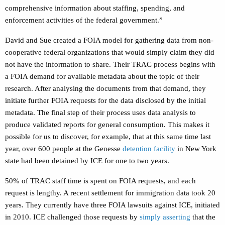
comprehensive information about staffing, spending, and
enforcement activities of the federal government.”
David and Sue created a FOIA model for gathering data from non-
cooperative federal organizations that would simply claim they did
not have the information to share. Their TRAC process begins with
a FOIA demand for available metadata about the topic of their
research. After analysing the documents from that demand, they
initiate further FOIA requests for the data disclosed by the initial
metadata. The final step of their process uses data analysis to
produce validated reports for general consumption. This makes it
possible for us to discover, for example, that at this same time last
year, over 600 people at the Genesse
detention facility
in New York
state had been detained by ICE for one to two years.
50% of TRAC staff time is spent on FOIA requests, and each
request is lengthy. A recent settlement for immigration data took 20
years. They currently have three FOIA lawsuits against ICE, initiated
in 2010. ICE challenged those requests by
simply asserting
that the