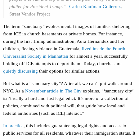
platter for President Trump.”
–
Carina Kaufman-Gutierrez
,
Street Vendor Project
The term “sanctuary” evokes mental images of families sheltering
from ICE in church basements or private homes. For instance,
during the first Trump administration, Aura Hernandez and her
children, fleeing violence in Guatemala,
lived inside the Fourth
Universalist Society in Manhattan
for almost a year, successfully
holding off ICE attempts to deport them. Today, churches are
quietly discussing
their options for similar actions.
But what is a “sanctuary city”? After all, we can’t put walls around
NYC. As a
November article in The City
explains, “‘sanctuary city’
isn’t really a hard-and-fast legal edict. It’s more of a collection of
policies, combined with political will, that guide how local and
federal authorities [such as ICE] interact.”
In practice
, this includes guaranteeing legal rights and access to
public services for all residents, whatever their immigration status. It