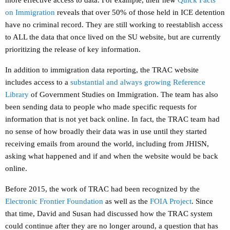
more effective access to data. For example, their new
Quick Facts
on Immigration
reveals that over 50% of those held in ICE detention
have no criminal record. They are still working to reestablish access
to ALL the data that once lived on the SU website, but are currently
prioritizing the release of key information.
In addition to immigration data reporting, the TRAC website
includes access to a
substantial and always growing Reference
Library
of Government Studies on Immigration. The team has also
been sending data to people who made specific requests for
information that is not yet back online. In fact, the TRAC team had
no sense of how broadly their data was in use until they started
receiving emails from around the world, including from JHISN,
asking what happened and if and when the website would be back
online.
Before 2015, the work of TRAC had been recognized by the
Electronic Frontier Foundation
as well as the
FOIA Project
. Since
that time, David and Susan had discussed how the TRAC system
could continue after they are no longer around, a question that has