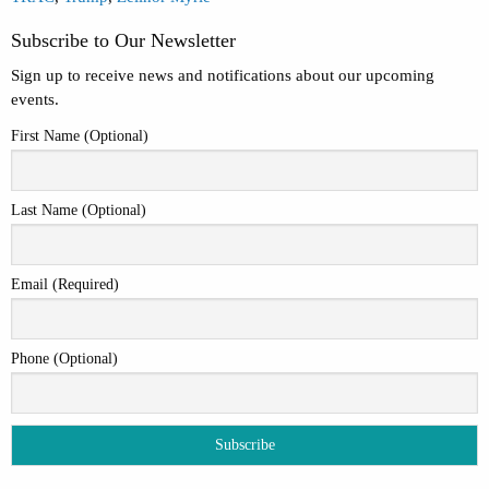
Subscribe to Our Newsletter
Sign up to receive news and notifications about our upcoming
events.
First Name (Optional)
Last Name (Optional)
Email (Required)
Phone (Optional)