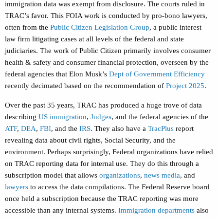
immigration data was exempt from disclosure. The courts ruled in
TRAC’s favor. This FOIA work is conducted by pro-bono lawyers,
often from the
Public Citizen Legislation Group
, a public interest
law firm litigating cases at all levels of the federal and state
judiciaries. The work of Public Citizen primarily involves consumer
health & safety and consumer financial protection, overseen by the
federal agencies that Elon Musk’s
Dept of Government Efficiency
recently decimated based on the recommendation of
Project 2025
.
Over the past 35 years, TRAC has produced a huge trove of data
describing
US immigration
,
Judges
, and the federal agencies of the
ATF
,
DEA
,
FBI
, and the
IRS
. They also have a
TracPlus
report
revealing data about civil rights, Social Security, and the
environment. Perhaps surprisingly, Federal organizations have relied
on TRAC reporting data for internal use. They do this through a
subscription model that allows
organizations
,
news media
, and
lawyers
to access the data compilations. The Federal Reserve board
once held a subscription because the TRAC reporting was more
accessible than any internal systems.
Immigration departments
also