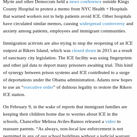
Myrie and other Democrats held a
news conference
outside Kings
County Hospital to protest a memo from NYC Health + Hospitals
that warned workers not to help patients avoid ICE. Other hospitals
have circulated similar memos, causing
widespread controversy
and
anxiety among patients, employees and immigrant communities.
Immigration activists are also trying to stop the reopening of an ICE
outpost at Rikers Island, which was
closed down
in 2015 as a result
of sanctuary city legislation. The ICE facility was using fingerprints
and other jail data to deport many prisoners awaiting trial. This kind
of synergy between prison systems and ICE contributed to a surge
of deportations under the Obama administration. Adams now hopes
to use an “
executive order
” of dubious legality to restore the Rikers
ICE station.
On February 9, in the wake of reports that immigrant families are
keeping their children home due to worries about ICE in the
schools, Chancellor Melissa Aviles-Ramos released a
video
to
reassure parents. “As always, non-local law enforcement is not
permitted in any of our school buildings without a judicial warrant