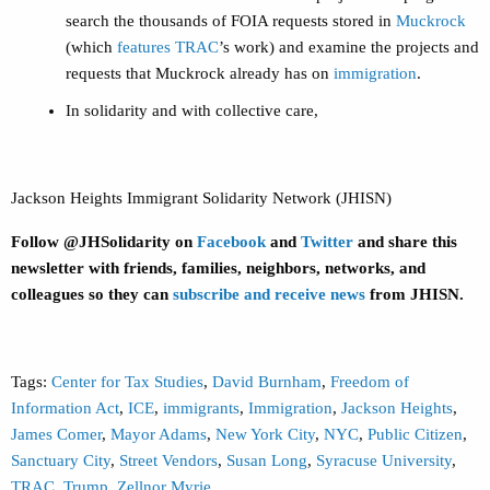
search the thousands of FOIA requests stored in
Muckrock
(which
features TRAC
’s work) and examine the projects and
requests that Muckrock already has on
immigration
.
In solidarity and with collective care,
Jackson Heights Immigrant Solidarity Network (JHISN)
Follow @JHSolidarity on
Facebook
and
Twitter
and share this
newsletter with friends, families, neighbors, networks, and
colleagues so they can
subscribe and receive news
from JHISN.
Tags:
Center for Tax Studies
,
David Burnham
,
Freedom of
Information Act
,
ICE
,
immigrants
,
Immigration
,
Jackson Heights
,
James Comer
,
Mayor Adams
,
New York City
,
NYC
,
Public Citizen
,
Sanctuary City
,
Street Vendors
,
Susan Long
,
Syracuse University
,
TRAC
,
Trump
,
Zellnor Myrie