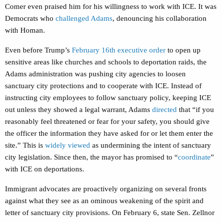
Comer even praised him for his willingness to work with ICE. It was
Democrats who
challenged Adams
, denouncing his collaboration
with Homan.
Even before Trump’s
February 16th executive order
to open up
sensitive areas like churches and schools to deportation raids, the
Adams administration was pushing city agencies to loosen
sanctuary city protections and to cooperate with ICE. Instead of
instructing city employees to follow sanctuary policy, keeping ICE
out unless they showed a legal warrant, Adams
directed
that “if you
reasonably feel threatened or fear for your safety, you should give
the officer the information they have asked for or let them enter the
site.” This is
widely viewed
as undermining the intent of sanctuary
city legislation. Since then, the mayor has promised to “
coordinate
”
with ICE on deportations.
Immigrant advocates are proactively organizing on several fronts
against what they see as an ominous weakening of the spirit and
letter of sanctuary city provisions. On February 6, state Sen. Zellnor