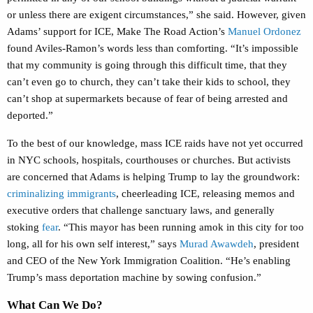
or unless there are exigent circumstances,” she said. However, given
Adams’ support for ICE, Make The Road Action’s
Manuel Ordonez
found Aviles-Ramon’s words less than comforting. “It’s impossible
that my community is going through this difficult time, that they
can’t even go to church, they can’t take their kids to school, they
can’t shop at supermarkets because of fear of being arrested and
deported.”
To the best of our knowledge, mass ICE raids have not yet occurred
in NYC schools, hospitals, courthouses or churches. But activists
are concerned that Adams is helping Trump to lay the groundwork:
criminalizing immigrants
, cheerleading ICE, releasing memos and
executive orders that challenge sanctuary laws, and generally
stoking
fear
. “This mayor has been running amok in this city for too
long, all for his own self interest,” says
Murad Awawdeh
, president
and CEO of the New York Immigration Coalition. “He’s enabling
Trump’s mass deportation machine by sowing confusion.”
What Can We Do?