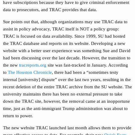
have subscriptions because they have to give criminal enforcement
data to prosecutors, and TRAC provides that data.
Sue points out that, although organizations may use TRAC data to
assist in policy advocacy, TRAC itself is NOT a policy group:
TRAC is focused on data availability. Since 1999, SU had hosted
the TRAC database and reports on its website. Developing a new
website with a better user experience was something Sue and David
had been discussing over the last decade. However, the transition to
the new
tracreports.org
site was fast-tracked in January. According
to
The Houston Chronicle
, there had been a “sometimes testy
internal [university] dispute” over the last two years, resulting in the
recent deletion of the entire TRAC archive from the SU website. ⁠The
university maintains there has been no external pressure to take
down the TRAC site, however, the removal came at an inopportune
time, just as the anti-immigrant Trump administration was about to
return to power.
The new website TRAC launched last month allows them to provide