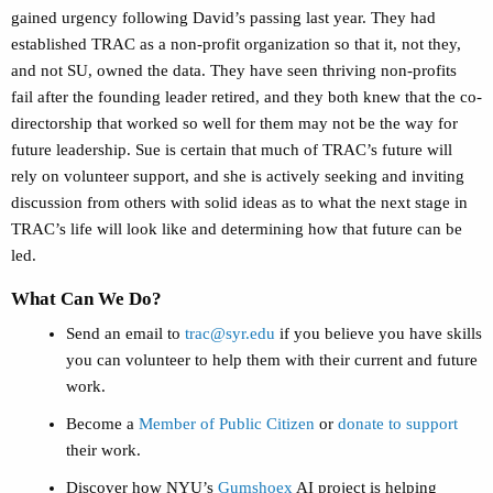
gained urgency following David’s passing last year. They had
established TRAC as a non-profit organization so that it, not they,
and not SU, owned the data. They have seen thriving non-profits
fail after the founding leader retired, and they both knew that the co-
directorship that worked so well for them may not be the way for
future leadership. Sue is certain that much of TRAC’s future will
rely on volunteer support, and she is actively seeking and inviting
discussion from others with solid ideas as to what the next stage in
TRAC’s life will look like and determining how that future can be
led.
What Can We Do?
Send an email to
trac@syr.edu
if you believe you have skills
you can volunteer to help them with their current and future
work.
Become a
Member of Public Citizen
or
donate to support
their work.
Discover how NYU’s
Gumshoex
AI project is helping