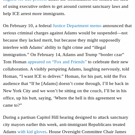
of using executive orders to get around current sanctuary laws and
help ICE arrest more immigrants.
On February 10, a federal
Justice Department memo
announced that
serious criminal charges against Adams would be suspended—not
because they lacked merit, but because they might supposedly
interfere with Adams’ ability to fight crime and “illegal
immigration.” On February 14, Adams and Trump “border czar”
Tom Homan
appeared on “Fox and Friends”
to celebrate their new
collaboration. A visibly perspiring Adams, laughing nervously, told
Homan, “I want ICE to deliver.” Homan, for his part, told the Fox
audience that “If he [Adams] doesn’t come through, I’ll be back in
New York City and we won’t be sitting on the couch, I’ll be in his
office, up his butt, saying, ‘Where the hell is this agreement we
came to?”
During a partisan Capitol Hill hearing designed to attack sanctuary
city mayors earlier this week, anti-immigrant Republicans treated
Adams
with kid gloves
. House Oversight Committee Chair James