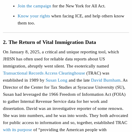
Join the campaign
for the New York for All Act.
Know your rights
when facing ICE, and help others know
them too.
2. The Return of Vital Immigration Data
On January 8, 2025, a critical and unique reporting tool, which
JHISN has often used for reliable data reports about US
immigration, abruptly went silent. The esoterically named
Transactional Records Access Clearinghouse
(TRAC) was
established in 1989 by
Susan Long
and the late
David Burnham
. As
Director of the Center for Tax Studies at Syracuse University (SU),
Susan had leveraged the 1966 Freedom of Information Act (FOIA)
to gather Internal Revenue Service data for her work and
dissertation. David was an investigative reporter of some renown.
She was into numbers, and he was into words. They both advocated
for public access to information and so, together, established TRAC
with its purpose
of “providing the American people with