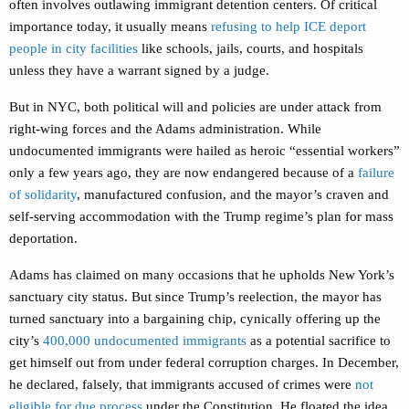
often involves outlawing immigrant detention centers. Of critical
importance today, it usually means
refusing to help ICE deport
people in city facilities
like schools, jails, courts, and hospitals
unless they have a warrant signed by a judge.
But in NYC, both political will and policies are under attack from
right-wing forces and the Adams administration. While
undocumented immigrants were hailed as heroic “essential workers”
only a few years ago, they are now endangered because of a
failure
of solidarity
, manufactured confusion, and the mayor’s craven and
self-serving accommodation with the Trump regime’s plan for mass
deportation.
Adams has claimed on many occasions that he upholds New York’s
sanctuary city status. But since Trump’s reelection, the mayor has
turned sanctuary into a bargaining chip, cynically offering up the
city’s
400,000 undocumented immigrants
as a potential sacrifice to
get himself out from under federal corruption charges. In December,
he declared, falsely, that immigrants accused of crimes were
not
eligible for due process
under the Constitution. He floated the idea