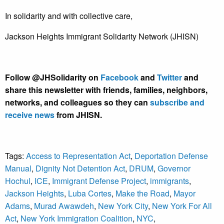
In solidarity and with collective care,
Jackson Heights Immigrant Solidarity Network (JHISN)
Follow @JHSolidarity on
Facebook
and
Twitter
and
share this newsletter with friends, families, neighbors,
networks, and colleagues so they can
subscribe and
receive news
from JHISN.
Tags:
Access to Representation Act
,
Deportation Defense
Manual
,
Dignity Not Detention Act
,
DRUM
,
Governor
Hochul
,
ICE
,
Immigrant Defense Project
,
immigrants
,
Jackson Heights
,
Luba Cortes
,
Make the Road
,
Mayor
Adams
,
Murad Awawdeh
,
New York City
,
New York For All
Act
,
New York Immigration Coalition
,
NYC
,