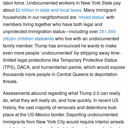
labor force. Undocumented workers in New York State pay
about
$3 billion in state and local taxes
. Many immigrant
households in our neighborhood are
‘mixed status’
with
members living together who have both legal and
unprotected immigration status—including over
351,000
citizen children statewide
who live with an undocumented
family member. Trump has announced he wants to make
even more people ‘undocumented’ by stripping away time-
limited legal protections like Temporary Protective Status
(TPS), DACA, and humanitarian parole, which would expose
thousands more people in Central Queens to deportation
threats.
Assessments abound regarding what Trump 2.0 can really
do, what they will really do, and how quickly. In recent US
history, the vast majority of removals and detentions took
place at the US-Mexico border. Deporting undocumented
immigrants from New York City would require interior arrests