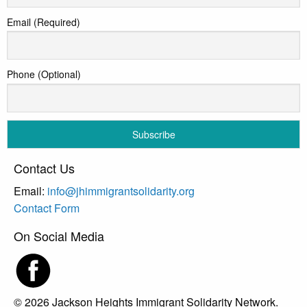
Email (Required)
Phone (Optional)
Contact Us
Email:
info@jhimmigrantsolidarity.org
Contact Form
On Social Media
© 2026 Jackson Heights Immigrant Solidarity Network.