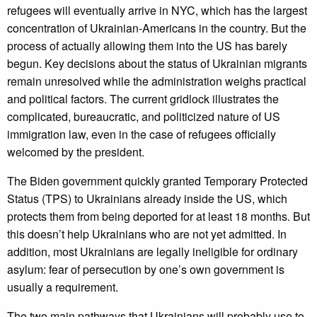
refugees will eventually arrive in NYC, which has the largest
concentration of Ukrainian-Americans in the country. But the
process of actually allowing them into the US has barely
begun. Key decisions about the status of Ukrainian migrants
remain unresolved while the administration weighs practical
and political factors. The current gridlock illustrates the
complicated, bureaucratic, and politicized nature of US
immigration law, even in the case of refugees officially
welcomed by the president.
The Biden government quickly granted Temporary Protected
Status (TPS) to Ukrainians already inside the US, which
protects them from being deported for at least 18 months. But
this doesn’t help Ukrainians who are not yet admitted. In
addition, most Ukrainians are legally ineligible for ordinary
asylum: fear of persecution by one’s own government is
usually a requirement.
The two main pathways that Ukrainians will probably use to