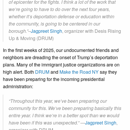
of epicenter for the fights. I think a lot of the work that
we’re going to have to do over the next four years,
whether it’s deportation defense or education within
the community, is going to be centered in our
borough.”–
Jagpreet Singh
, organizer with Desis Rising
Up & Moving (DRUM)
In the first weeks of 2025, our undocumented friends and
neighbors are dreading the onset of Trump’s deportation
plans. Many of the immigrant justice organizations are on
high alert. Both
DRUM
and
Make the Road NY
say they
have been preparing for the incoming presidential
administration:
“Throughout this year, we’ve been preparing our
community for this. We’ve been preparing basically this
entire year. I think we’re in a better spot than we would
have been if this was unexpected.” —
Jagpreet Singh
,
organizer with DRUM