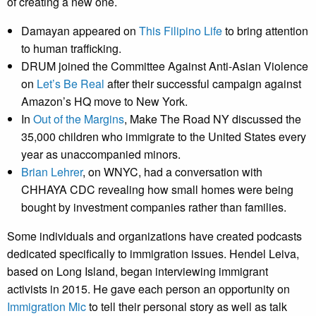
of creating a new one.
Damayan appeared on
This Filipino Life
to bring attention
to human trafficking.
DRUM joined the Committee Against Anti-Asian Violence
on
Let’s Be Real
after their successful campaign against
Amazon’s HQ move to New York.
In
Out of the Margins
, Make The Road NY discussed the
35,000 children who immigrate to the United States every
year as unaccompanied minors.
Brian Lehrer
, on WNYC, had a conversation with
CHHAYA CDC revealing how small homes were being
bought by investment companies rather than families.
Some individuals and organizations have created podcasts
dedicated specifically to immigration issues. Hendel Leiva,
based on Long Island, began interviewing immigrant
activists in 2015. He gave each person an opportunity on
Immigration Mic
to tell their personal story as well as talk