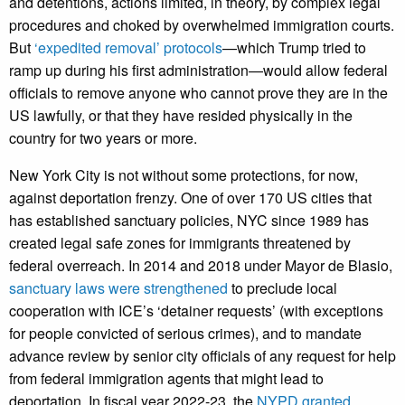
and detentions, actions limited, in theory, by complex legal
procedures and choked by overwhelmed immigration courts.
But
‘expedited removal’ protocols
—which Trump tried to
ramp up during his first administration—would allow federal
officials to remove anyone who cannot prove they are in the
US lawfully, or that they have resided physically in the
country for two years or more.
New York City is not without some protections, for now,
against deportation frenzy. One of over 170 US cities that
has established sanctuary policies, NYC since 1989 has
created legal safe zones for immigrants threatened by
federal overreach. In 2014 and 2018 under Mayor de Blasio,
sanctuary laws were strengthened
to preclude local
cooperation with ICE’s ‘detainer requests’ (with exceptions
for people convicted of serious crimes), and to mandate
advance review by senior city officials of any request for help
from federal immigration agents that might lead to
deportation. In fiscal year 2022-23, the
NYPD granted