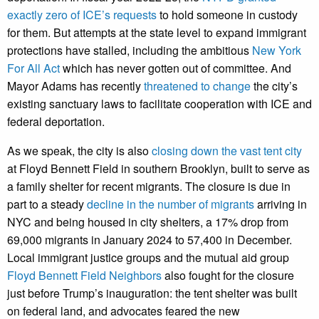
exactly zero of ICE’s requests
to hold someone in custody
for them. But attempts at the state level to expand immigrant
protections have stalled, including the ambitious
New York
For All Act
which has never gotten out of committee. And
Mayor Adams has recently
threatened to change
the city’s
existing sanctuary laws to facilitate cooperation with ICE and
federal deportation.
As we speak, the city is also
closing down the vast tent city
at Floyd Bennett Field in southern Brooklyn, built to serve as
a family shelter for recent migrants. The closure is due in
part to a steady
decline in the number of migrants
arriving in
NYC and being housed in city shelters, a 17% drop from
69,000 migrants in January 2024 to 57,400 in December.
Local immigrant justice groups and the mutual aid group
Floyd Bennett Field Neighbors
also fought for the closure
just before Trump’s inauguration: the tent shelter was built
on federal land, and advocates feared the new