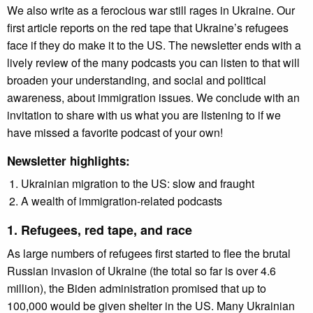
We also write as a ferocious war still rages in Ukraine. Our
first article reports on the red tape that Ukraine’s refugees
face if they do make it to the US. The newsletter ends with a
lively review of the many podcasts you can listen to that will
broaden your understanding, and social and political
awareness, about immigration issues. We conclude with an
invitation to share with us what you are listening to if we
have missed a favorite podcast of your own!
Newsletter highlights:
Ukrainian migration to the US: slow and fraught
A wealth of immigration-related podcasts
1. Refugees, red tape, and race
As large numbers of refugees first started to flee the brutal
Russian invasion of Ukraine (the total so far is over 4.6
million), the Biden administration promised that up to
100,000 would be given shelter in the US. Many Ukrainian