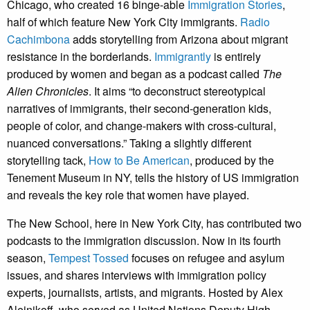
Chicago, who created 16 binge-able
Immigration Stories
,
half of which feature New York City immigrants.
Radio
Cachimbona
adds storytelling from Arizona about migrant
resistance in the borderlands.
Immigrantly
is entirely
produced by women and began as a podcast called
The
Alien Chronicles
. It aims “to deconstruct stereotypical
narratives of immigrants, their second-generation kids,
people of color, and change-makers with cross-cultural,
nuanced conversations.” Taking a slightly different
storytelling tack,
How to Be American
, produced by the
Tenement Museum in NY, tells the history of US immigration
and reveals the key role that women have played.
The New School, here in New York City, has contributed two
podcasts to the immigration discussion. Now in its fourth
season,
Tempest Tossed
focuses on refugee and asylum
issues, and shares interviews with immigration policy
experts, journalists, artists, and migrants. Hosted by Alex
Aleinikoff, who served as United Nations Deputy High