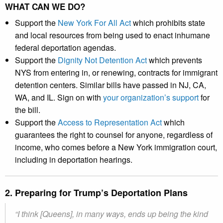
WHAT CAN WE DO?
Support the
New York For All Act
which prohibits state
and local resources from being used to enact inhumane
federal deportation agendas.
Support the
Dignity Not Detention Act
which prevents
NYS from entering in, or renewing, contracts for immigrant
detention centers. Similar bills have passed in NJ, CA,
WA, and IL. Sign on with
your organization’s support
for
the bill.
Support the
Access to Representation Act
which
guarantees the right to counsel for anyone, regardless of
income, who comes before a New York immigration court,
including in deportation hearings.
2. Preparing for Trump’s Deportation Plans
“I think [Queens], in many ways, ends up being the kind