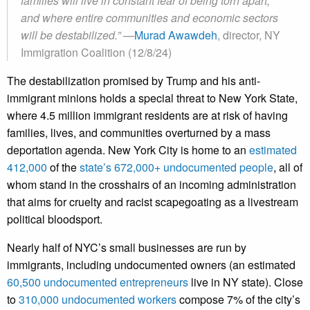
families will live in constant fear of being torn apart,
and where entire communities and economic sectors
will be destabilized.”
—
Murad Awawdeh
, director, NY
Immigration Coalition (12/8/24)
The destabilization promised by Trump and his anti-
immigrant minions holds a special threat to New York State,
where 4.5 million immigrant residents are at risk of having
families, lives, and communities overturned by a mass
deportation agenda. New York City is home to an
estimated
412,000
of the
state’s 672,000+ undocumented people
, all of
whom stand in the crosshairs of an incoming administration
that aims for cruelty and racist scapegoating as a livestream
political bloodsport.
Nearly half of NYC’s small businesses are run by
immigrants, including undocumented owners (an estimated
60,500 undocumented entrepreneurs
live in NY state). Close
to
310,000 undocumented workers
compose 7% of the city’s