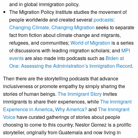
and in global immigration policy.
The Migration Policy Institute studies the movement of
people worldwide and created several
podcasts
:
Changing Climate, Changing Migration
seeks to separate
fact from fiction about climate change and migrants,
refugees, and communities;
World of Migration
is a series
of discussions with leading migration scholars; and
MPI
events
are also made into podcasts such as
Biden at
One: Assessing the Administration’s Immigration Record
.
Then there are the storytelling podcasts that advance
inclusiveness or promote empathy by simply sharing the
stories of human beings.
The Immigrant Story
invites
immigrants to share their experiences, while
The Immigrant
Experience in America
,
Why America?
and
The Immigrant
Voice
have curated gatherings of stories about people
choosing to come to this country. Nestor Gomez is a prolific
storyteller, originally from Guatemala and now living in