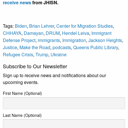
receive news
from JHISN.
Tags:
Biden
,
Brian Lehrer
,
Center for Migration Studies
,
CHHAYA
,
Damayan
,
DRUM
,
Hendel Leiva
,
Immigrant
Defense Project
,
immigrants
,
Immigration
,
Jackson Heights
,
Justice
,
Make the Road
,
podcasts
,
Queens Public Library
,
Refugee Crisis
,
Trump
,
Ukraine
Subscribe to Our Newsletter
Sign up to receive news and notifications about our
upcoming events.
First Name (Optional)
Last Name (Optional)