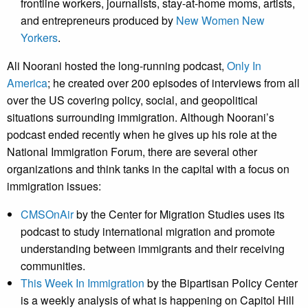
frontline workers, journalists, stay-at-home moms, artists,
and entrepreneurs produced by
New Women New
Yorkers
.
Ali Noorani hosted the long-running podcast,
Only In
America
; he created over 200 episodes of interviews from all
over the US covering policy, social, and geopolitical
situations surrounding immigration. Although Noorani’s
podcast ended recently when he gives up his role at the
National Immigration Forum, there are several other
organizations and think tanks in the capital with a focus on
immigration issues:
CMSOnAir
by the Center for Migration Studies uses its
podcast to study international migration and promote
understanding between immigrants and their receiving
communities.
This Week In Immigration
by the Bipartisan Policy Center
is a weekly analysis of what is happening on Capitol Hill