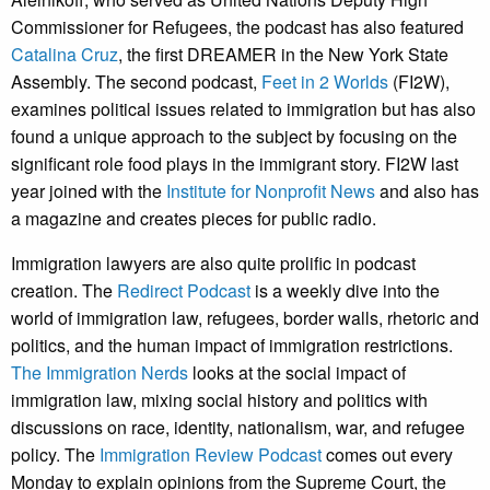
Commissioner for Refugees, the podcast has also featured
Catalina Cruz
, the first DREAMER in the New York State
Assembly. The second podcast,
Feet in 2 Worlds
(FI2W),
examines political issues related to immigration but has also
found a unique approach to the subject by focusing on the
significant role food plays in the immigrant story. FI2W last
year joined with the
Institute for Nonprofit News
and also has
a magazine and creates pieces for public radio.
Immigration lawyers are also quite prolific in podcast
creation. The
Redirect Podcast
is a weekly dive into the
world of immigration law, refugees, border walls, rhetoric and
politics, and the human impact of immigration restrictions.
The Immigration Nerds
looks at the social impact of
immigration law, mixing social history and politics with
discussions on race, identity, nationalism, war, and refugee
policy. The
Immigration Review Podcast
comes out every
Monday to explain opinions from the Supreme Court, the