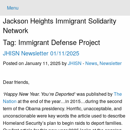
Menu
Jackson Heights
Immigrant Solidarity
Network
Tag:
Immigrant Defense Project
JHISN Newsletter 01/11/2025
Posted on January 11, 2025 by
JHISN
-
News
,
Newsletter
Dear friends,
‘Happy New Year. You’re Deported’
was published by
The
Nation
at the end of the year…in 2015…during the second
term of the Obama presidency. Horrific, unacceptable, and
unconscionable were key words the article used to describe
Homeland Security’s plan to begin raids to deport families.