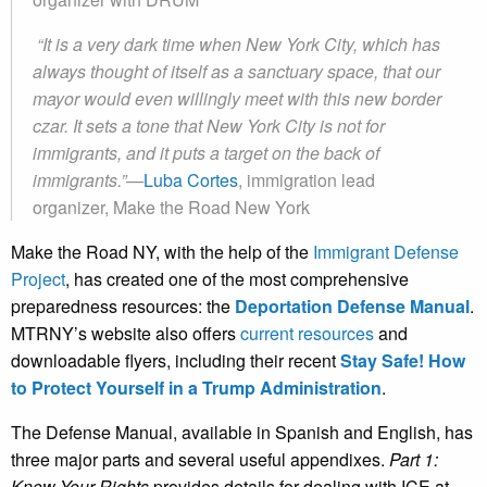
“It is a very dark time when New York City, which has
always thought of itself as a sanctuary space, that our
mayor would even willingly meet with this new border
czar. It sets a tone that New York City is not for
immigrants, and it puts a target on the back of
immigrants.”—
Luba Cortes
, immigration lead
organizer, Make
the Road New York
Make the Road NY, with the help of the
Immigrant Defense
Project
, has created one of the most comprehensive
preparedness resources: the
Deportation Defense
Manual
.
MTRNY’s website also offers
current resources
and
downloadable flyers, including their recent
Stay Safe! How
to Protect Yourself in a Trump Administration
.
The Defense Manual, available in Spanish and English, has
three major parts and several useful appendixes.
Part 1:
Know Your
Rights
provides details for dealing with ICE at