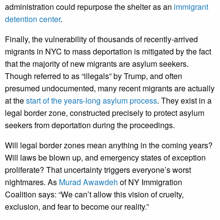
administration could repurpose the shelter as an
immigrant
detention center
.
Finally, the vulnerability of thousands of recently-arrived
migrants in NYC to mass deportation is mitigated by the fact
that the majority of new migrants are asylum seekers.
Though referred to as “illegals” by Trump, and often
presumed undocumented, many recent migrants are actually
at the
start of the years-long asylum process
. They exist in a
legal border zone, constructed precisely to protect asylum
seekers from deportation during the proceedings.
Will legal border zones mean anything in the coming years?
Will laws be blown up, and emergency states of exception
proliferate? That uncertainty triggers everyone’s worst
nightmares. As
Murad Awawdeh
of NY Immigration
Coalition says: “We can’t allow this vision of cruelty,
exclusion, and fear to become our reality.”