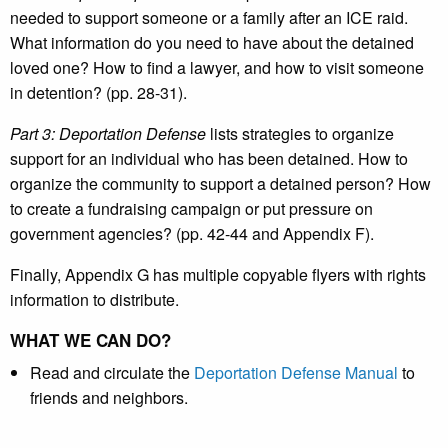
needed to support someone or a family after an ICE raid.
What information do you need to have about the detained
loved one? How to find a lawyer, and how to visit someone
in detention? (pp. 28-31).
Part 3: Deportation Defense
lists strategies to organize
support for an individual who has been detained. How to
organize the community to support a detained person? How
to create a fundraising campaign or put pressure on
government agencies? (pp. 42-44 and Appendix F).
Finally, Appendix G has multiple copyable flyers with rights
information to distribute.
WHAT WE CAN DO?
Read and circulate the
Deportation Defense Manual
to
friends and neighbors.