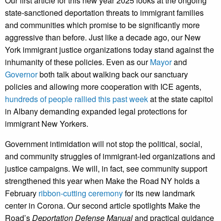
Our first article for this new year 2025 looks at the ongoing
state-sanctioned deportation threats to immigrant families
and communities which promise to be significantly more
aggressive than before. Just like a decade ago, our New
York immigrant justice organizations today stand against the
inhumanity of these policies. Even as our
Mayor
and
Governor
both talk about walking back our sanctuary
policies and allowing more cooperation with ICE agents,
hundreds of people rallied this past week
at the state capitol
in Albany demanding expanded legal protections for
immigrant New Yorkers.
Government intimidation will not stop the political, social,
and community struggles of immigrant-led organizations and
justice campaigns. We will, in fact, see community support
strengthened this year when Make the Road NY holds a
February
ribbon-cutting ceremony
for its new landmark
center in Corona. Our second article spotlights Make the
Road’s
Deportation Defense Manual
and practical guidance