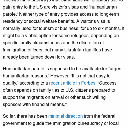
gain entry to the US are visitor’s visas and “humanitarian
parole.” Neither type of entry provides access to long-term
residency or social welfare benefits. A visitor’s visa is
normally used for tourism or business, for up to six months. It
might be a viable option for some refugees, depending on
specific family circumstances and the discretion of
immigration officers, but many Ukrainian families have
already been turned down for visas.
Humanitarian parole is supposed to be available for “urgent
humanitarian reasons.” However, “it is not that easy to
qualify,” according to a
recent article in Forbes.
“Success
often depends on family ties to U.S. citizens prepared to
support the migrants on arrival or other such willing
sponsors with financial means
.
”
So far, there has been
minimal direction
from the federal
government to guide the immigration bureaucracy or local