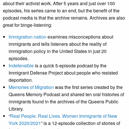
about their activist work. After 5 years and just over 100
episodes, his series came to an end, but the benefit of the
podcast media is that the archive remains. Archives are also
great for binge-listening:
Immigration nation
examines misconceptions about
immigrants and tells listeners about the reality of
immigration policy in the United States in just 20
episodes.
Indefensible
is a quick 5-episode podcast by the
Immigrant Defense Project about people who resisted
deportation.
Memories of Migration
was the first series created by the
Queens Memory Podcast and shared ten oral histories of
immigrants found in the archives of the Queens Public
Library.
“
Real People. Real Lives. Women Immigrants of New
York 2020/2021
” is a 12-episode collection of stories of