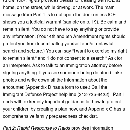
home, on the street, while driving, or at work. The main
message from Part 1 is to not open the door unless ICE
shows you a judicial warrant (sample on p. 19). Be calm and
remain silent. You do not have to say anything or provide
any information. (Your 4th and 5th Amendment rights should
protect you from incriminating yourself and/or unlawful
search and seizure.) You can say “I want to exercise my right
to remain silent.” and “I do not consent to a search.” Ask for
an interpreter. Ask to talk to an immigration attorney before
signing anything. If you see someone being detained, take
photos and write down all the information about the
encounter. (Appendix D has a form to use.) Call the
Immigrant Defense Project help line (212-725-6422). Part I
ends with extremely important guidance for how to protect
your children by creating a plan now, and Appendix C has a
comprehensive family preparedness checklist.
Part 2: Rapid Response to Raids
provides information