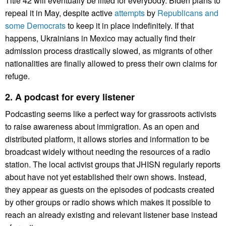
Title 42 will eventually be lifted for everybody. Biden plans to
repeal it in May, despite active
attempts
by
Republicans and
some Democrats
to keep it in place indefinitely. If that
happens, Ukrainians in Mexico may actually find their
admission process drastically slowed, as migrants of other
nationalities are finally allowed to press their own claims for
refuge.
2. A podcast for every listener
Podcasting seems like a perfect way for grassroots activists
to raise awareness about immigration. As an open and
distributed platform, it allows stories and information to be
broadcast widely without needing the resources of a radio
station. The local activist groups that JHISN regularly reports
about have not yet established their own shows. Instead,
they appear as guests on the episodes of podcasts created
by other groups or radio shows which makes it possible to
reach an already existing and relevant listener base instead