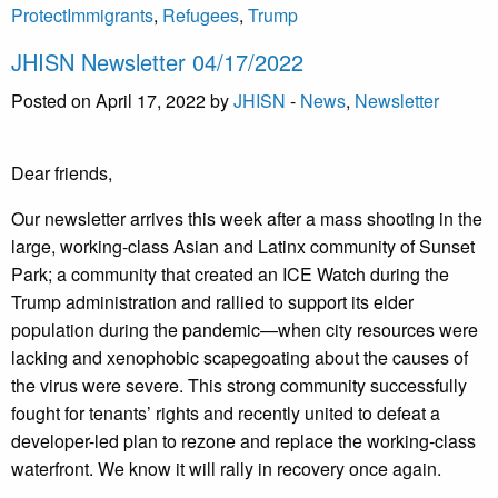
ProtectImmigrants
,
Refugees
,
Trump
JHISN Newsletter 04/17/2022
Posted on April 17, 2022 by
JHISN
-
News
,
Newsletter
Dear friends,
Our newsletter arrives this week after a mass shooting in the
large, working-class Asian and Latinx community of Sunset
Park; a community that created an ICE Watch during the
Trump administration and rallied to support its elder
population during the pandemic—when city resources were
lacking and xenophobic scapegoating about the causes of
the virus were severe. This strong community successfully
fought for tenants’ rights and recently united to defeat a
developer-led plan to rezone and replace the working-class
waterfront. We know it will rally in recovery once again.