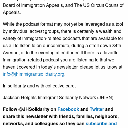
Board of Immigration Appeals, and The US Circuit Courts of
Appeals.
While the podcast format may not yet be leveraged as a tool
by individual activist groups, there is certainly a wealth and
variety of immigration-related podcasts that are available for
us all to listen to on our commute, during a stroll down 34th
Avenue, or in the evening after dinner. If there is a favorite
immigration-related podcast you are listening to that we
haven’t covered in today’s newsletter, please let us know at
info@jhimmigrantsolidarity.org
.
In solidarity and with collective care,
Jackson Heights Immigrant Solidarity Network (JHISN)
Follow @JHSolidarity on
Facebook
and
Twitter
and
share this newsletter with friends, families, neighbors,
networks, and colleagues so they can
subscribe and