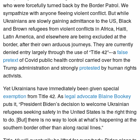
who were forcefully turned back by the Border Patrol. We
sympathize with anyone fleeing violent conflict. But while
Ukrainians are slowly gaining admittance to the US, Black
and Brown refugees from violent conflicts in Africa, Haiti,
Latin America, and elsewhere are being excluded at the
border, after their own arduous journeys. They are currently
denied entry largely through the use of “Title 42”–-a
false
pretext
of Covid public health control carried over from the
Trump administration and strongly
protested
by human rights
activists.
Yet Ukrainians have immediately been given special
exemption
from Title 42. As
legal advocate Blaine Bookey
puts it, “President Biden’s decision to welcome Ukrainian
refugees seeking safety in the United States is the right thing
to do. [But] there is no way to look at what’s happening at the
southern border other than along racial lines.”