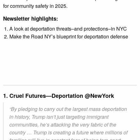
for community safety in 2025.
Newsletter highlights:
A look at deportation threats–and protections–in NYC
Make the Road NY’s blueprint for deportation defense
1. Cruel Futures—Deportation @NewYork
“By pledging to carry out the largest mass deportation
in history, Trump isn’t just targeting immigrant
communities, he’s attacking the very fabric of the
country … Trump is creating a future where millions of