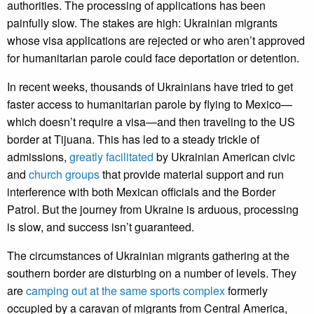
authorities. The processing of applications has been
painfully slow. The stakes are high: Ukrainian migrants
whose visa applications are rejected or who aren’t approved
for humanitarian parole could face deportation or detention.
In recent weeks, thousands of Ukrainians have tried to get
faster access to humanitarian parole by flying to Mexico—
which doesn’t require a visa—and then traveling to the US
border at Tijuana. This has led to a steady trickle of
admissions,
greatly facilitated
by Ukrainian American civic
and
church groups
that provide material support and run
interference with both Mexican officials and the Border
Patrol. But the journey from Ukraine is arduous, processing
is slow, and success isn’t guaranteed.
The circumstances of Ukrainian migrants gathering at the
southern border are disturbing on a number of levels. They
are
camping out at the same sports complex
formerly
occupied by a caravan of migrants from Central America,