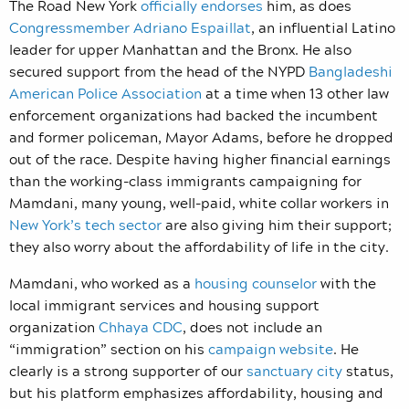
The Road New York
officially endorses
him, as does
Congressmember Adriano Espaillat
, an influential Latino
leader for upper Manhattan and the Bronx. He also
secured support from the head of the NYPD
Bangladeshi
American Police Association
at a time when 13 other law
enforcement organizations had backed the incumbent
and former policeman, Mayor Adams, before he dropped
out of the race. Despite having higher financial earnings
than the working-class immigrants campaigning for
Mamdani, many young, well-paid, white collar workers in
New York’s tech sector
are also giving him their support;
they also worry about the affordability of life in the city.
Mamdani, who worked as a
housing counselor
with the
local immigrant services and housing support
organization
Chhaya CDC
, does not include an
“immigration” section on his
campaign website
. He
clearly is a strong supporter of our
sanctuary city
status,
but his platform emphasizes affordability, housing and