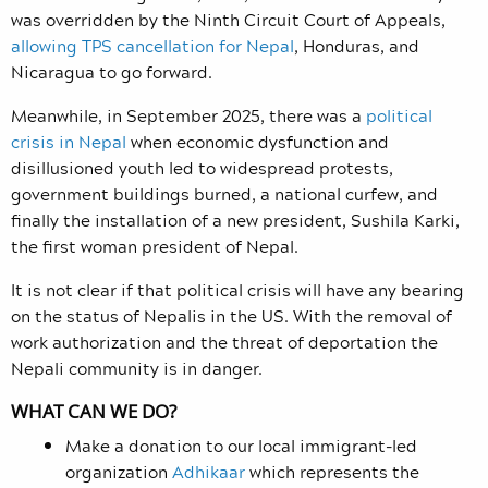
was overridden by the Ninth Circuit Court of Appeals,
allowing TPS cancellation for Nepal
, Honduras, and
Nicaragua to go forward.
Meanwhile, in September 2025, there was a
political
crisis in Nepal
when economic dysfunction and
disillusioned youth led to widespread protests,
government buildings burned, a national curfew, and
finally the installation of a new president, Sushila Karki,
the first woman president of Nepal.
It is not clear if that political crisis will have any bearing
on the status of Nepalis in the US. With the removal of
work authorization and the threat of deportation the
Nepali community is in danger.
WHAT CAN WE DO?
Make a donation to our local immigrant-led
organization
Adhikaar
which represents the