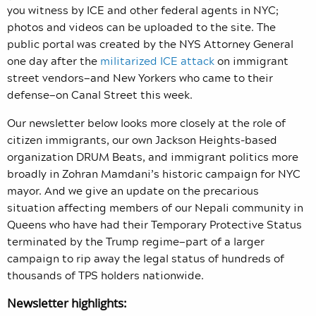
you witness by ICE and other federal agents in NYC;
photos and videos can be uploaded to the site. The
public portal was created by the NYS Attorney General
one day after the
militarized ICE attack
on immigrant
street vendors—and New Yorkers who came to their
defense—on Canal Street this week.
Our newsletter below looks more closely at the role of
citizen immigrants, our own Jackson Heights-based
organization DRUM Beats, and immigrant politics more
broadly in Zohran Mamdani’s historic campaign for NYC
mayor. And we give an update on the precarious
situation affecting members of our Nepali community in
Queens who have had their Temporary Protective Status
terminated by the Trump regime—part of a larger
campaign to rip away the legal status of hundreds of
thousands of TPS holders nationwide.
Newsletter highlights: