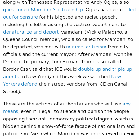
along with Tennessee Representative Andy Ogles, also
questioned Mamdani’s citizenship
. Ogles has been
called
out for censure
for his bigoted and racist speech,
including his letter asking the Justice Department to
denaturalize and deport
Mamdani. (Vickie Paladino, a
Queens Council member, who also called for Mamdani to
be deported, was met with
minimal criticism
from city
officials and the current mayor.) After Mamdani won the
Democratic primary, Tom Homan, Trump’s so-called
Border Czar, said that ICE would
double up and triple up
agents
in New York (and this week we watched
New
Yorkers defend
their street vendors from ICE on Canal
Street).
These are the actions of authoritarians who will use
any
means
, even if illegal, to silence and punish the people
opposing their anti-democracy political dogma, which is
hidden behind a show-of-force facade of nationalism and
patriotism. Meanwhile, Mamdani was interviewed on Fox