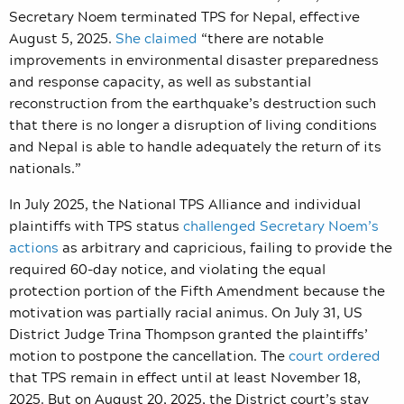
Secretary Noem terminated TPS for Nepal, effective
August 5, 2025.
She claimed
“there are notable
improvements in environmental disaster preparedness
and response capacity, as well as substantial
reconstruction from the earthquake’s destruction such
that there is no longer a disruption of living conditions
and Nepal is able to handle adequately the return of its
nationals.”
In July 2025, the National TPS Alliance and individual
plaintiffs with TPS status
challenged Secretary Noem’s
actions
as arbitrary and capricious, failing to provide the
required 60-day notice, and violating the equal
protection portion of the Fifth Amendment because the
motivation was partially racial animus. On July 31, US
District Judge Trina Thompson granted the plaintiffs’
motion to postpone the cancellation. The
court ordered
that TPS remain in effect until at least November 18,
2025. But on August 20, 2025, the District court’s stay