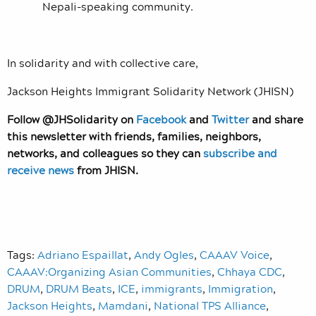
Nepali-speaking community.
In solidarity and with collective care,
Jackson Heights Immigrant Solidarity Network (JHISN)
Follow @JHSolidarity on
Facebook
and
Twitter
and share
this newsletter with friends, families, neighbors,
networks, and colleagues so they can
subscribe and
receive news
from JHISN.
Tags:
Adriano Espaillat
,
Andy Ogles
,
CAAAV Voice
,
CAAAV:Organizing Asian Communities
,
Chhaya CDC
,
DRUM
,
DRUM Beats
,
ICE
,
immigrants
,
Immigration
,
Jackson Heights
,
Mamdani
,
National TPS Alliance
,