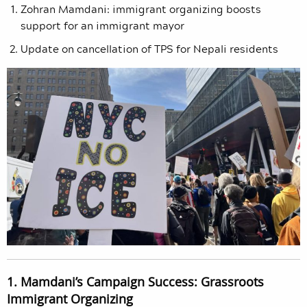
Zohran Mamdani: immigrant organizing boosts
support for an immigrant mayor
Update on cancellation of TPS for Nepali residents
1. Mamdani’s Campaign Success: Grassroots
Immigrant Organizing