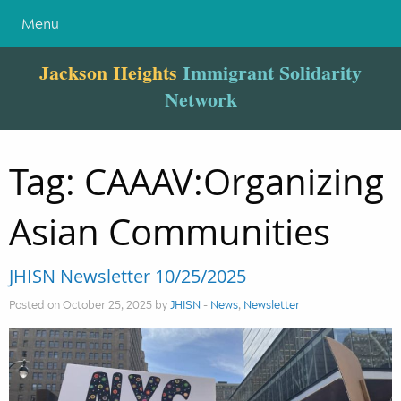
Menu
Jackson Heights
Immigrant Solidarity
Network
Tag:
CAAAV:Organizing
Asian Communities
JHISN Newsletter 10/25/2025
Posted on October 25, 2025 by
JHISN
-
News
,
Newsletter