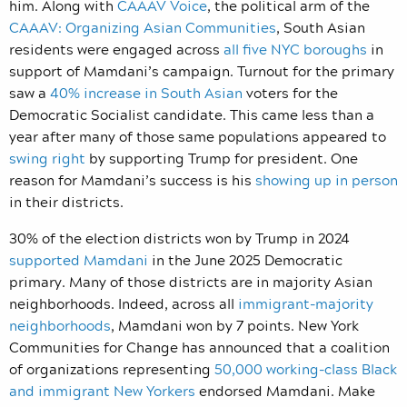
him. Along with
CAAAV Voice
, the political arm of the
CAAAV: Organizing Asian Communities
, South Asian
residents were engaged across
all five NYC boroughs
in
support of Mamdani’s campaign. Turnout for the primary
saw a
40% increase in South Asian
voters for the
Democratic Socialist candidate. This came less than a
year after many of those same populations appeared to
swing right
by supporting Trump for president. One
reason for Mamdani’s success is his
showing up in person
in their districts.
30% of the election districts won by Trump in 2024
supported Mamdani
in the June 2025 Democratic
primary. Many of those districts are in majority Asian
neighborhoods. Indeed, across all
immigrant-majority
neighborhoods
, Mamdani won by 7 points. New York
Communities for Change has announced that a coalition
of organizations representing
50,000 working-class Black
and immigrant New Yorkers
endorsed Mamdani. Make