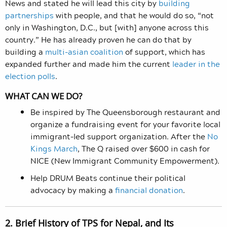
News and stated he will lead this city by
building
partnerships
with people, and that he would do so, “not
only in Washington, D.C., but [with] anyone across this
country.” He has already proven he can do that by
building a
multi-asian coalition
of support, which has
expanded further and made him the current
leader in the
election polls
.
WHAT CAN WE DO?
Be inspired by The Queensborough restaurant and
organize a fundraising event for your favorite local
immigrant-led support organization. After the
No
Kings March
, The Q raised over $600 in cash for
NICE (New Immigrant Community Empowerment).
Help DRUM Beats continue their political
advocacy by making a
financial donation
.
2. Brief History of TPS for Nepal, and Its