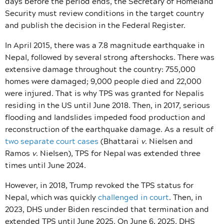
days before the period ends, the Secretary of Homeland
Security must review conditions in the target country
and publish the decision in the Federal Register.
In April 2015, there was a 7.8 magnitude earthquake in
Nepal, followed by several strong aftershocks. There was
extensive damage throughout the country: 755,000
homes were damaged; 9,000 people died and 22,000
were injured. That is why TPS was granted for Nepalis
residing in the US until June 2018. Then, in 2017, serious
flooding and landslides impeded food production and
reconstruction of the earthquake damage. As a result of
two separate court cases
(Bhattarai
v
. Nielsen and
Ramos
v
. Nielsen),
TPS for Nepal was extended three
times until June 2024.
However, in 2018, Trump revoked the TPS status for
Nepal, which was quickly
challenged in court
. Then, in
2023, DHS under Biden rescinded that termination and
extended TPS until June 2025. On June 6, 2025, DHS