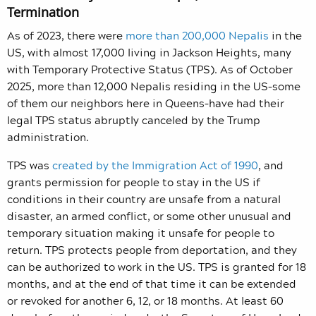
Termination
As of 2023, there were
more than 200,000 Nepalis
in the
US, with almost 17,000 living in Jackson Heights, many
with Temporary Protective Status (TPS). As of October
2025, more than 12,000 Nepalis residing in the US–some
of them our neighbors here in Queens–have had their
legal TPS status abruptly canceled by the Trump
administration.
TPS was
created by the Immigration Act of 1990
, and
grants permission for people to stay in the US if
conditions in their country are unsafe from a natural
disaster, an armed conflict, or some other unusual and
temporary situation making it unsafe for people to
return. TPS protects people from deportation, and they
can be authorized to work in the US. TPS is granted for 18
months, and at the end of that time it can be extended
or revoked for another 6, 12, or 18 months. At least 60