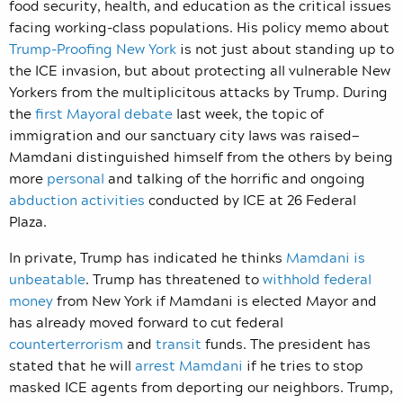
food security, health, and education as the critical issues
facing working-class populations. His policy memo about
Trump-Proofing New York
is not just about standing up to
the ICE invasion, but about protecting all vulnerable New
Yorkers from the multiplicitous attacks by Trump. During
the
first Mayoral debate
last week, the topic of
immigration and our sanctuary city laws was raised—
Mamdani distinguished himself from the others by being
more
personal
and talking of the horrific and ongoing
abduction activities
conducted by ICE at 26 Federal
Plaza.
In private, Trump has indicated he thinks
Mamdani is
unbeatable
. Trump has threatened to
withhold federal
money
from New York if Mamdani is elected Mayor and
has already moved forward to cut federal
counterterrorism
and
transit
funds. The president has
stated that he will
arrest Mamdani
if he tries to stop
masked ICE agents from deporting our neighbors. Trump,