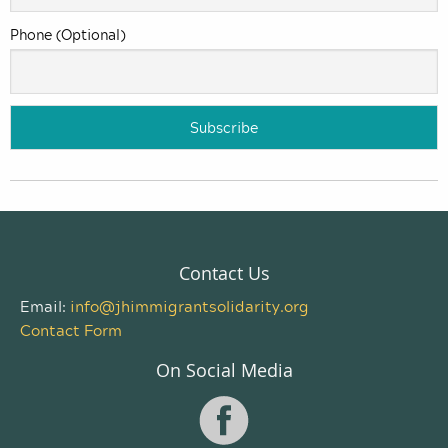
Phone (Optional)
Contact Us
Email:
info@jhimmigrantsolidarity.org
Contact Form
On Social Media