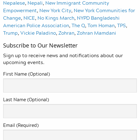
Nepalese
,
Nepali
,
New Immigrant Community
Empowerment
,
New York City
,
New York Communities for
Change
,
NICE
,
No Kings March
,
NYPD Bangladeshi
American Police Association
,
The Q
,
Tom Homan
,
TPS
,
Trump
,
Vickie Paladino
,
Zohran
,
Zohran Mamdani
Subscribe to Our Newsletter
Sign up to receive news and notifications about our
upcoming events.
First Name (Optional)
Last Name (Optional)
Email (Required)