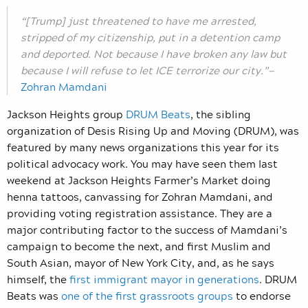
“[Trump] just threatened to have me arrested,
stripped of my citizenship, put in a detention camp
and deported. Not because I have broken any law but
because I will refuse to let ICE terrorize our city.”—
Zohran Mamdani
Jackson Heights group
DRUM Beats
, the sibling
organization of Desis Rising Up and Moving (DRUM), was
featured by many news organizations this year for its
political advocacy work. You may have seen them last
weekend at Jackson Heights Farmer’s Market doing
henna tattoos, canvassing for Zohran Mamdani, and
providing voting registration assistance. They are a
major contributing factor to the success of Mamdani’s
campaign to become the next, and first Muslim and
South Asian, mayor of New York City, and, as he says
himself, the
first immigrant mayor in generations
. DRUM
Beats was
one of the first grassroots groups
to endorse