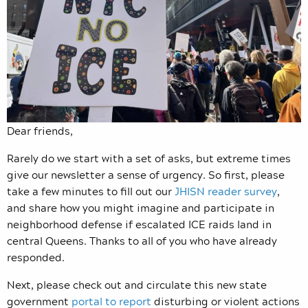
Dear friends,
Rarely do we start with a set of asks, but extreme times
give our newsletter a sense of urgency. So first, please
take a few minutes to fill out our
JHISN reader survey
,
and share how you might imagine and participate in
neighborhood defense if escalated ICE raids land in
central Queens. Thanks to all of you who have already
responded.
Next, please check out and circulate this new state
government
portal to report
disturbing or violent actions