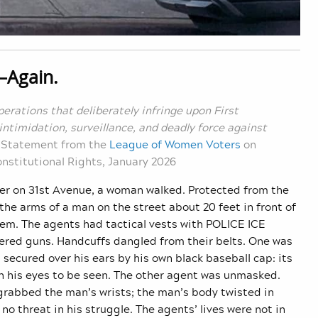
—
Again.
erations that deliberately infringe upon First
ntimidation, surveillance, and deadly force against
—
Statement from the
League of Women Voters
on
nstitutional Rights, January 2026
er on 31st Avenue, a woman walked. Protected from the
he arms of a man on the street about 20 feet in front of
them. The agents had tactical vests with POLICE ICE
tered guns. Handcuffs dangled from their belts. One was
secured over his ears by his own black baseball cap: its
ith his eyes to be seen. The other agent was unmasked.
grabbed the man’s wrists; the man’s body twisted in
o threat in his struggle. The agents’ lives were not in