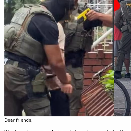
Dear friends,