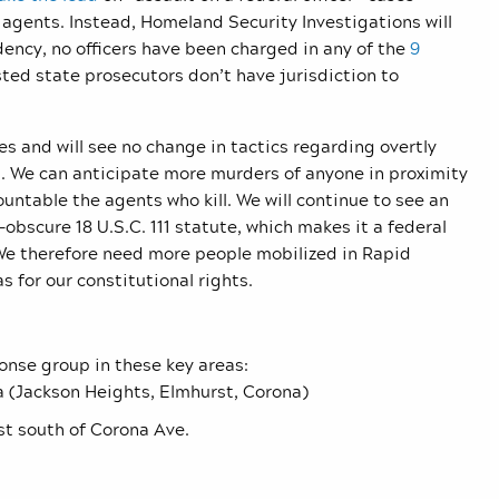
agents. Instead, Homeland Security Investigations will
dency, no officers have been charged in any of the
9
ted state prosecutors don’t have jurisdiction to
s and will see no change in tactics regarding overtly
. We can anticipate more murders of anyone in proximity
untable the agents who kill. We will continue to see an
-obscure 18 U.S.C. 111 statute, which makes it a federal
 We therefore need more people mobilized in Rapid
 for our constitutional rights.
onse group in these key areas:
rea (Jackson Heights, Elmhurst, Corona)
st south of Corona Ave.