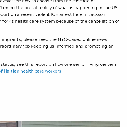
newsletter: how to choose from the cascade of
tening the brutal reality of what is happening in the US.
eport on a recent violent ICE arrest here in Jackson
York’s health care system because of the cancellation of
 immigrants, please keep the NYC-based online news
xtraordinary job keeping us informed and promoting an
status, see this report on how one senior living center in
f Haitian health care workers
.