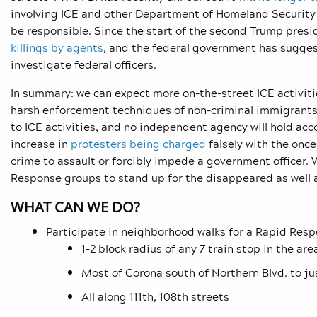
involving ICE and other Department of Homeland Security 
be responsible. Since the start of the second Trump presi
killings by agents
, and the federal government has sugges
investigate federal officers.
In summary: we can expect more on-the-street ICE activitie
harsh enforcement techniques of non-criminal immigrants
to ICE activities, and no independent agency will hold acco
increase in
protesters being charged
falsely with the once
crime to assault or forcibly impede a government officer.
Response groups to stand up for the disappeared as well as
WHAT CAN WE DO?
Participate in neighborhood walks for a Rapid Resp
1-2 block radius of any 7 train stop in the a
Most of Corona south of Northern Blvd. to ju
All along 111th, 108th streets