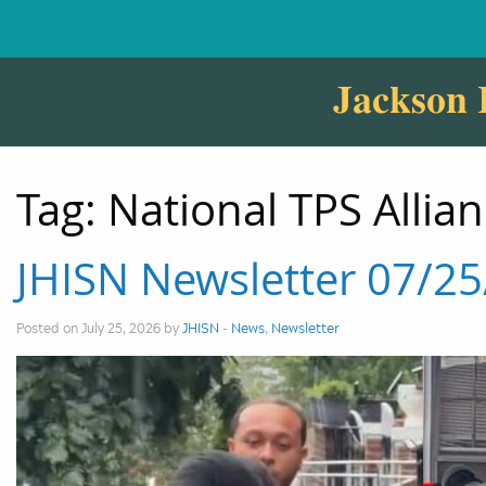
Jackson 
Tag:
National TPS Allia
JHISN Newsletter 07/2
Posted on July 25, 2026 by
JHISN
-
News
,
Newsletter