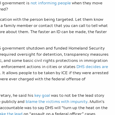
al government is
not informing people
when they move
ered?
nication with the person being targeted. Let them know
a family member or contact that you can call to tell what
re about them. The faster an ID can be made, the faster
 US government shutdown and funded Homeland Security
 required oversight for detention, transparency measures
c, and some basic civil rights protections in immigration
t enforcement actions in cities or states
DHS decides are
t allows people to be taken by ICE if they were arrested
were ever charged with the federal offense of
etary, he said his
key goal
was to not be the lead story
e publicly and
blame the victims with impunity
. Mullin’s
ccountable was to say DHS will “turn up the heat on the
ake the lead
on “assault on a federal officer” cases