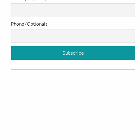
Phone (Optional)