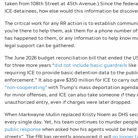
taken from 108th Street at 45th Avenue.) Since the feder
ICE detainees, how else would this information be discov
The critical work for any RR action is to establish commu
you’re there to help them, ask them for a phone number of 
has happened to them, or any information to help know mo
legal support can be gathered.
The June 2026 budget reconciliation bill that ended the
for three more years “
did not include basic guardrails
like
requiring ICE to provide basic detention data to the publi
enforcement.” It also gave $350 million for ICE to carry ou
“non-cooperating”
with Trump’s mass deportation agenda. I
for minor offenses, and ICE can also take someone if they 
unauthorized entry, even if charges were later dropped.
When Markwayne Mullin replaced Kristy Noem as DHS secr
every single day. Yet, his team continues to murder peopl
public response
when asked how his agents would be held a
streets”. The FBI has recently announced it will
no longer t