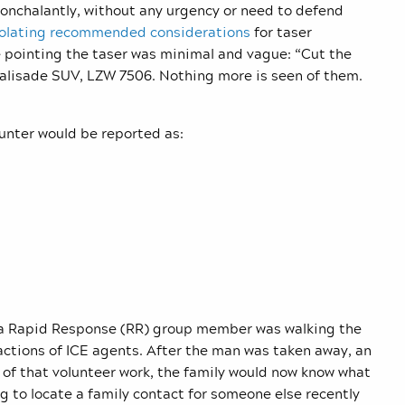
nonchalantly, without any urgency or need to defend
iolating recommended considerations
for taser
e pointing the taser was minimal and vague: “Cut the
Palisade SUV, LZW 7506. Nothing more is seen of them.
nter would be reported as:
e a Rapid Response (RR) group member was walking the
actions of ICE agents. After the man was taken away, an
of that volunteer work, the family would now know what
 to locate a family contact for someone else recently