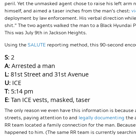
peril. Yet the unmasked agent chose to raise his left arm 
himself, and aimed a taser inches from the man’s chest:
v
deployment by law enforcement. His verbal direction whil
shit.” The two agents walked the man to a Black Hyundai 
This was July 9th in Jackson Heights.
Using the
SALUTE
reporting method, this 90-second encou
S
: 2
A
: Arrested a man
L
: 81st Street and 31st Avenue
U
: ICE
T
: 5:14 pm
E
: Tan ICE vests, masked, taser
The only reason we even have this information is becaus
streets, paying attention to and
legally documenting
the 
RR team located a family connection for the man. Because 
happened to him. (The same RR team is currently searching