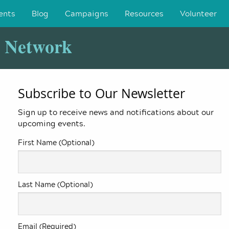
ents
Blog
Campaigns
Resources
Volunteer
y Network
Subscribe to Our Newsletter
Sign up to receive news and notifications about our
upcoming events.
First Name (Optional)
Last Name (Optional)
Email (Required)