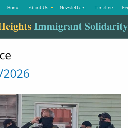
Home
About Us
Newsletters
Timeline
Ev
Heights
Immigrant Solidarit
nce
5/2026