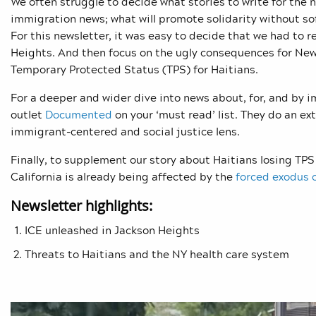
We often struggle to decide what stories to write for the 
immigration news; what will promote solidarity without sof
For this newsletter, it was easy to decide that we had to r
Heights. And then focus on the ugly consequences for New 
Temporary Protected Status (TPS) for Haitians.
For a deeper and wider dive into news about, for, and by
outlet
Documented
on your ‘must read’ list. They do an e
immigrant-centered and social justice lens.
Finally, to supplement our story about Haitians losing TPS 
California is already being affected by the
forced exodus o
Newsletter highlights:
ICE unleashed in Jackson Heights
Threats to Haitians and the NY health care system