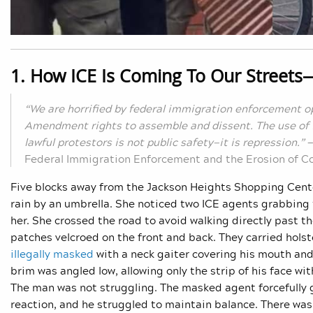
1. How ICE Is Coming To Our Streets
“We are horrified by federal immigration enforcement op
Amendment rights to assemble and dissent. The use of i
lawful protestors is not public safety—it is repression.”
Federal Immigration Enforcement and the Erosion of Co
Five blocks away from the Jackson Heights Shopping Cent
rain by an umbrella. She noticed two ICE agents grabbing t
her. She crossed the road to avoid walking directly past 
patches velcroed on the front and back. They carried hols
illegally masked
with a neck gaiter covering his mouth and 
brim was angled low, allowing only the strip of his face w
The man was not struggling. The masked agent forcefully 
reaction, and he struggled to maintain balance. There was n