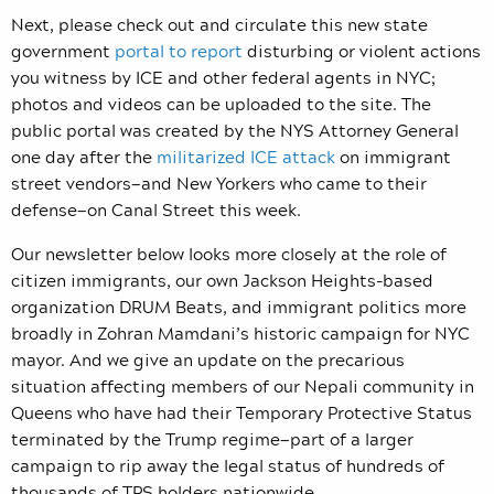
Next, please check out and circulate this new state
government
portal to report
disturbing or violent actions
you witness by ICE and other federal agents in NYC;
photos and videos can be uploaded to the site. The
public portal was created by the NYS Attorney General
one day after the
militarized ICE attack
on immigrant
street vendors—and New Yorkers who came to their
defense—on Canal Street this week.
Our newsletter below looks more closely at the role of
citizen immigrants, our own Jackson Heights-based
organization DRUM Beats, and immigrant politics more
broadly in Zohran Mamdani’s historic campaign for NYC
mayor. And we give an update on the precarious
situation affecting members of our Nepali community in
Queens who have had their Temporary Protective Status
terminated by the Trump regime—part of a larger
campaign to rip away the legal status of hundreds of
thousands of TPS holders nationwide.