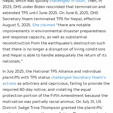
Nepal, which was quickly
challenged in court
. Then, in
2023, DHS under Biden rescinded that termination and
extended TPS until June 2025. On June 6, 2025, DHS
Secretary Noem terminated TPS for Nepal, effective
August 5, 2025.
She claimed
“there are notable
improvements in environmental disaster preparedness
and response capacity, as well as substantial
reconstruction from the earthquake’s destruction such
that there is no longer a disruption of living conditions
and Nepal is able to handle adequately the return of its
nationals.”
In July 2025, the National TPS Alliance and individual
plaintiffs with TPS status
challenged Secretary Noem’s
actions
as arbitrary and capricious, failing to provide the
required 60-day notice, and violating the equal
protection portion of the Fifth Amendment because the
motivation was partially racial animus. On July 31, US
District Judge Trina Thompson granted the plaintiffs’