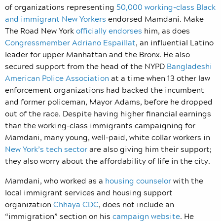
of organizations representing
50,000 working-class Black
and immigrant New Yorkers
endorsed Mamdani. Make
The Road New York
officially endorses
him, as does
Congressmember Adriano Espaillat
, an influential Latino
leader for upper Manhattan and the Bronx. He also
secured support from the head of the NYPD
Bangladeshi
American Police Association
at a time when 13 other law
enforcement organizations had backed the incumbent
and former policeman, Mayor Adams, before he dropped
out of the race. Despite having higher financial earnings
than the working-class immigrants campaigning for
Mamdani, many young, well-paid, white collar workers in
New York’s tech sector
are also giving him their support;
they also worry about the affordability of life in the city.
Mamdani, who worked as a
housing counselor
with the
local immigrant services and housing support
organization
Chhaya CDC
, does not include an
“immigration” section on his
campaign website
. He