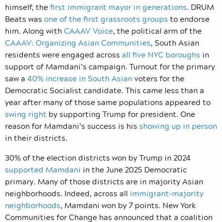
himself, the
first immigrant mayor in generations
. DRUM
Beats was
one of the first grassroots groups
to endorse
him. Along with
CAAAV Voice
, the political arm of the
CAAAV: Organizing Asian Communities
, South Asian
residents were engaged across
all five NYC boroughs
in
support of Mamdani’s campaign. Turnout for the primary
saw a
40% increase in South Asian
voters for the
Democratic Socialist candidate. This came less than a
year after many of those same populations appeared to
swing right
by supporting Trump for president. One
reason for Mamdani’s success is his
showing up in person
in their districts.
30% of the election districts won by Trump in 2024
supported Mamdani
in the June 2025 Democratic
primary. Many of those districts are in majority Asian
neighborhoods. Indeed, across all
immigrant-majority
neighborhoods
, Mamdani won by 7 points. New York
Communities for Change has announced that a coalition