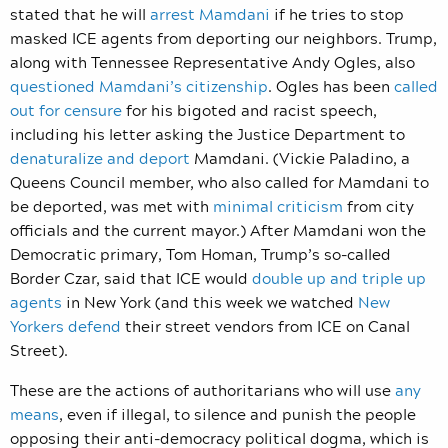
stated that he will
arrest Mamdani
if he tries to stop
masked ICE agents from deporting our neighbors. Trump,
along with Tennessee Representative Andy Ogles, also
questioned Mamdani’s citizenship
. Ogles has been
called
out for censure
for his bigoted and racist speech,
including his letter asking the Justice Department to
denaturalize and deport
Mamdani. (Vickie Paladino, a
Queens Council member, who also called for Mamdani to
be deported, was met with
minimal criticism
from city
officials and the current mayor.) After Mamdani won the
Democratic primary, Tom Homan, Trump’s so-called
Border Czar, said that ICE would
double up and triple up
agents
in New York (and this week we watched
New
Yorkers defend
their street vendors from ICE on Canal
Street).
These are the actions of authoritarians who will use
any
means
, even if illegal, to silence and punish the people
opposing their anti-democracy political dogma, which is