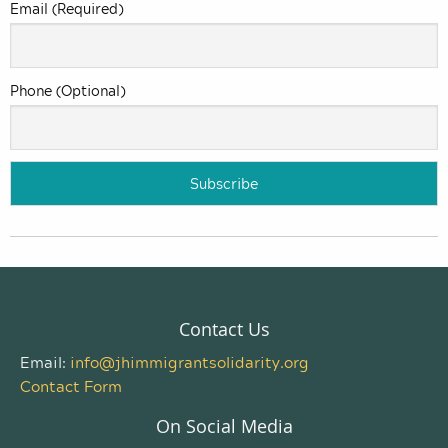
Email (Required)
Phone (Optional)
Contact Us
Email:
info@jhimmigrantsolidarity.org
Contact Form
On Social Media