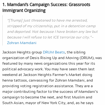
1. Mamdani’s Campaign Success: Grassroots
Immigrant Organizing
“[Trump] just threatened to have me arrested,
stripped of my citizenship, put in a detention camp
and deported. Not because I have broken any law but
because I will refuse to let ICE terrorize our city.”—
Zohran Mamdani
Jackson Heights group
DRUM Beats
, the sibling
organization of Desis Rising Up and Moving (DRUM), was
featured by many news organizations this year for its
political advocacy work. You may have seen them last
weekend at Jackson Heights Farmer’s Market doing
henna tattoos, canvassing for Zohran Mamdani, and
providing voting registration assistance. They are a
major contributing factor to the success of Mamdani’s
campaign to become the next, and first Muslim and
South Asian, mayor of New York City, and, as he says