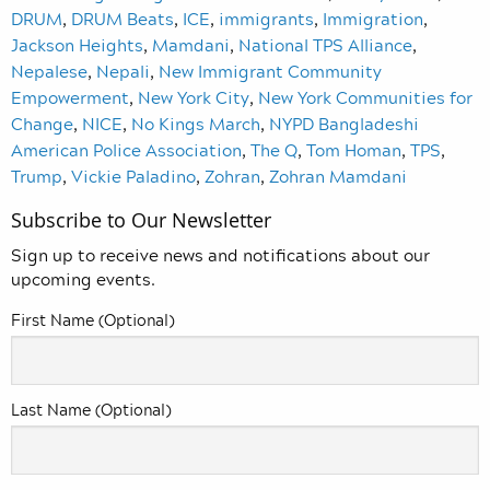
DRUM
,
DRUM Beats
,
ICE
,
immigrants
,
Immigration
,
Jackson Heights
,
Mamdani
,
National TPS Alliance
,
Nepalese
,
Nepali
,
New Immigrant Community
Empowerment
,
New York City
,
New York Communities for
Change
,
NICE
,
No Kings March
,
NYPD Bangladeshi
American Police Association
,
The Q
,
Tom Homan
,
TPS
,
Trump
,
Vickie Paladino
,
Zohran
,
Zohran Mamdani
Subscribe to Our Newsletter
Sign up to receive news and notifications about our
upcoming events.
First Name (Optional)
Last Name (Optional)