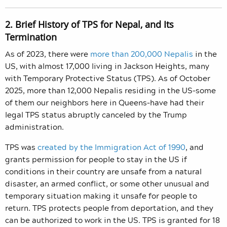
2. Brief History of TPS for Nepal, and Its
Termination
As of 2023, there were
more than 200,000 Nepalis
in the
US, with almost 17,000 living in Jackson Heights, many
with Temporary Protective Status (TPS). As of October
2025, more than 12,000 Nepalis residing in the US–some
of them our neighbors here in Queens–have had their
legal TPS status abruptly canceled by the Trump
administration.
TPS was
created by the Immigration Act of 1990
, and
grants permission for people to stay in the US if
conditions in their country are unsafe from a natural
disaster, an armed conflict, or some other unusual and
temporary situation making it unsafe for people to
return. TPS protects people from deportation, and they
can be authorized to work in the US. TPS is granted for 18