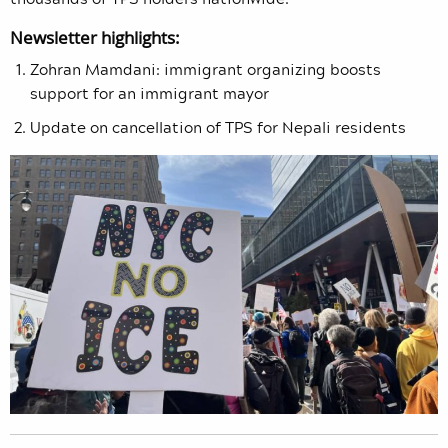
Newsletter highlights:
Zohran Mamdani: immigrant organizing boosts
support for an immigrant mayor
Update on cancellation of TPS for Nepali residents