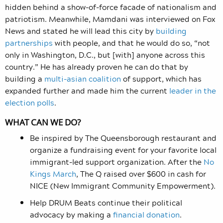
hidden behind a show-of-force facade of nationalism and
patriotism. Meanwhile, Mamdani was interviewed on Fox
News and stated he will lead this city by
building
partnerships
with people, and that he would do so, “not
only in Washington, D.C., but [with] anyone across this
country.” He has already proven he can do that by
building a
multi-asian coalition
of support, which has
expanded further and made him the current
leader in the
election polls
.
WHAT CAN WE DO?
Be inspired by The Queensborough restaurant and
organize a fundraising event for your favorite local
immigrant-led support organization. After the
No
Kings March
, The Q raised over $600 in cash for
NICE (New Immigrant Community Empowerment).
Help DRUM Beats continue their political
advocacy by making a
financial donation
.