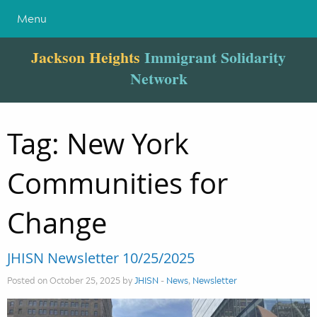
Menu
Jackson Heights
Immigrant Solidarity
Network
Tag:
New York
Communities for
Change
JHISN Newsletter 10/25/2025
Posted on October 25, 2025 by
JHISN
-
News
,
Newsletter