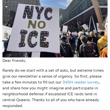
Dear friends,
Rarely do we start with a set of asks, but extreme times
give our newsletter a sense of urgency. So first, please
take a few minutes to fill out our
JHISN reader survey
,
and share how you might imagine and participate in
neighborhood defense if escalated ICE raids land in
central Queens. Thanks to all of you who have already
responded.