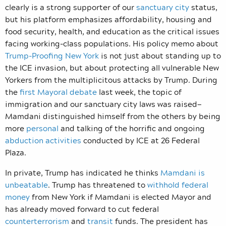
clearly is a strong supporter of our
sanctuary city
status,
but his platform emphasizes affordability, housing and
food security, health, and education as the critical issues
facing working-class populations. His policy memo about
Trump-Proofing New York
is not just about standing up to
the ICE invasion, but about protecting all vulnerable New
Yorkers from the multiplicitous attacks by Trump. During
the
first Mayoral debate
last week, the topic of
immigration and our sanctuary city laws was raised—
Mamdani distinguished himself from the others by being
more
personal
and talking of the horrific and ongoing
abduction activities
conducted by ICE at 26 Federal
Plaza.
In private, Trump has indicated he thinks
Mamdani is
unbeatable
. Trump has threatened to
withhold federal
money
from New York if Mamdani is elected Mayor and
has already moved forward to cut federal
counterterrorism
and
transit
funds. The president has