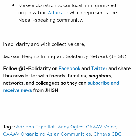
Make a donation to our local immigrant-led
organization
Adhikaar
which represents the
Nepali-speaking community.
In solidarity and with collective care,
Jackson Heights Immigrant Solidarity Network (JHISN)
Follow @JHSolidarity on
Facebook
and
Twitter
and share
this newsletter with friends, families, neighbors,
networks, and colleagues so they can
subscribe and
receive news
from JHISN.
Tags:
Adriano Espaillat
,
Andy Ogles
,
CAAAV Voice
,
CAAAV:Organizing Asian Communities
,
Chhaya CDC
,