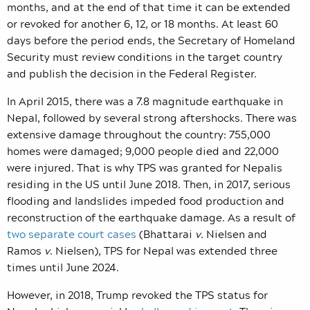
months, and at the end of that time it can be extended
or revoked for another 6, 12, or 18 months. At least 60
days before the period ends, the Secretary of Homeland
Security must review conditions in the target country
and publish the decision in the Federal Register.
In April 2015, there was a 7.8 magnitude earthquake in
Nepal, followed by several strong aftershocks. There was
extensive damage throughout the country: 755,000
homes were damaged; 9,000 people died and 22,000
were injured. That is why TPS was granted for Nepalis
residing in the US until June 2018. Then, in 2017, serious
flooding and landslides impeded food production and
reconstruction of the earthquake damage. As a result of
two separate court cases
(Bhattarai
v
. Nielsen and
Ramos
v
. Nielsen),
TPS for Nepal was extended three
times until June 2024.
However, in 2018, Trump revoked the TPS status for