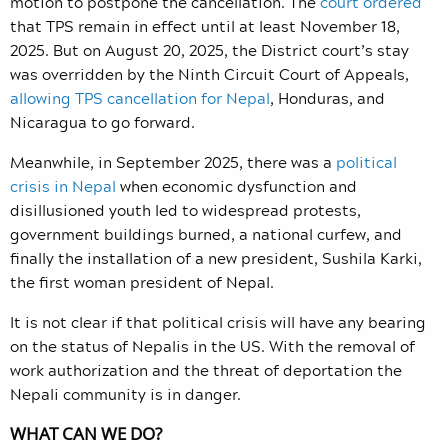
motion to postpone the cancellation. The
court ordered
that TPS remain in effect until at least November 18,
2025. But on August 20, 2025, the District court’s stay
was overridden by the Ninth Circuit Court of Appeals,
allowing TPS cancellation for Nepal
, Honduras, and
Nicaragua to go forward.
Meanwhile, in September 2025, there was a
political
crisis in Nepal
when economic dysfunction and
disillusioned youth led to widespread protests,
government buildings burned, a national curfew, and
finally the installation of a new president, Sushila Karki,
the first woman president of Nepal.
It is not clear if that political crisis will have any bearing
on the status of Nepalis in the US. With the removal of
work authorization and the threat of deportation the
Nepali community is in danger.
WHAT CAN WE DO?