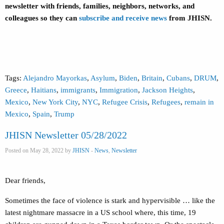
newsletter with friends, families, neighbors, networks, and
colleagues so they can
subscribe and receive news
from JHISN.
Tags:
Alejandro Mayorkas
,
Asylum
,
Biden
,
Britain
,
Cubans
,
DRUM
,
Greece
,
Haitians
,
immigrants
,
Immigration
,
Jackson Heights
,
Mexico
,
New York City
,
NYC
,
Refugee Crisis
,
Refugees
,
remain in
Mexico
,
Spain
,
Trump
JHISN Newsletter 05/28/2022
Posted on May 28, 2022 by
JHISN
-
News
,
Newsletter
Dear friends,
Sometimes the face of violence is stark and hypervisible … like the
latest nightmare massacre in a US school where, this time, 19