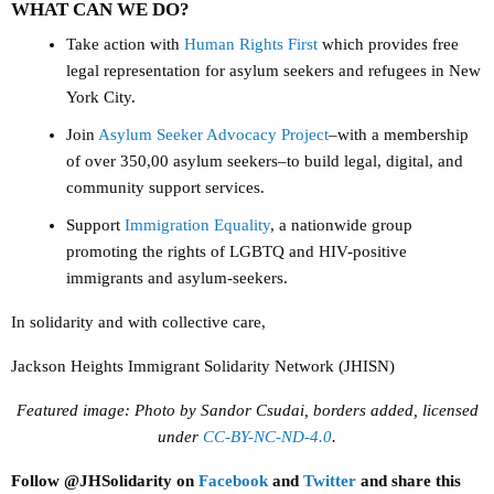
WHAT CAN WE DO?
Take action with
Human Rights First
which provides free
legal representation for asylum seekers and refugees in New
York City.
Join
Asylum Seeker Advocacy Project
–with a membership
of over 350,00 asylum seekers–to build legal, digital, and
community support services.
Support
Immigration Equality
, a nationwide group
promoting the rights of LGBTQ and HIV-positive
immigrants and asylum-seekers.
In solidarity and with collective care,
Jackson Heights Immigrant Solidarity Network (JHISN)
Featured image: Photo by Sandor Csudai, borders added, licensed
under
CC-BY-NC-ND-4.0
.
Follow @JHSolidarity on
Facebook
and
Twitter
and share this