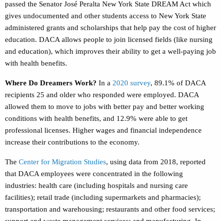
passed the Senator José Peralta New York State DREAM Act which
gives undocumented and other students access to New York State
administered grants and scholarships that help pay the cost of higher
education. DACA allows people to join licensed fields (like nursing
and education), which improves their ability to get a well-paying job
with health benefits.
Where Do Dreamers Work?
In a
2020 survey
,
89.1% of DACA
recipients 25 and older who responded were employed. DACA
allowed them to move to jobs with better pay and better working
conditions with health benefits, and 12.9% were able to get
professional licenses. Higher wages and financial independence
increase their contributions to the economy.
The
Center for Migration Studies
,
using data from 2018, reported
that DACA employees were concentrated in the following
industries: health care (including hospitals and nursing care
facilities); retail trade (including supermarkets and pharmacies);
transportation and warehousing; restaurants and other food services;