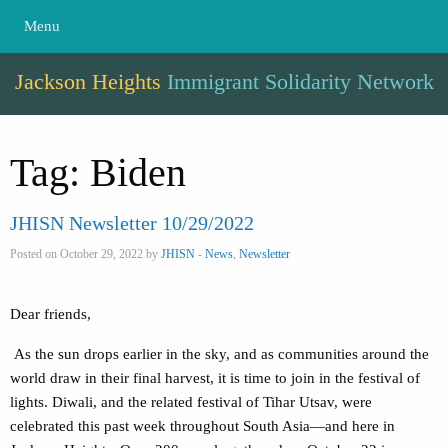
Menu
Jackson Heights
Immigrant Solidarity Network
Tag:
Biden
JHISN Newsletter 10/29/2022
Posted on October 29, 2022 by
JHISN
-
News
,
Newsletter
Dear friends,
As the sun drops earlier in the sky, and as communities around the
world draw in their final harvest, it is time to join in the festival of
lights. Diwali, and the related festival of Tihar Utsav, were
celebrated this past week throughout South Asia—and here in