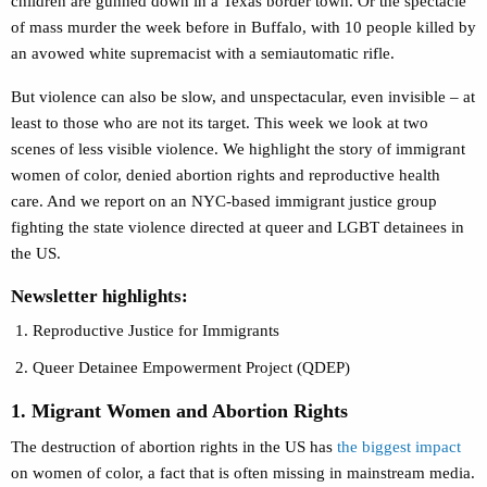
children are gunned down in a Texas border town. Or the spectacle
of mass murder the week before in Buffalo, with 10 people killed by
an avowed white supremacist with a semiautomatic rifle.
But violence can also be slow, and unspectacular, even invisible – at
least to those who are not its target. This week we look at two
scenes of less visible violence. We highlight the story of immigrant
women of color, denied abortion rights and reproductive health
care. And we report on an NYC-based immigrant justice group
fighting the state violence directed at queer and LGBT detainees in
the US.
Newsletter highlights:
Reproductive Justice for Immigrants
Queer Detainee Empowerment Project (QDEP)
1. Migrant Women and Abortion Rights
The destruction of abortion rights in the US has
the biggest impact
on women of color, a fact that is often missing in mainstream media.