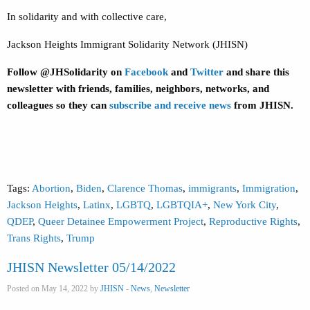
In solidarity and with collective care,
Jackson Heights Immigrant Solidarity Network (JHISN)
Follow @JHSolidarity on
Facebook
and
Twitter
and share this
newsletter with friends, families, neighbors, networks, and
colleagues so they can
subscribe and receive news
from JHISN.
Tags:
Abortion
,
Biden
,
Clarence Thomas
,
immigrants
,
Immigration
,
Jackson Heights
,
Latinx
,
LGBTQ
,
LGBTQIA+
,
New York City
,
QDEP
,
Queer Detainee Empowerment Project
,
Reproductive Rights
,
Trans Rights
,
Trump
JHISN Newsletter 05/14/2022
Posted on May 14, 2022 by
JHISN
-
News
,
Newsletter