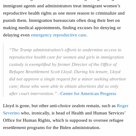
immigrant agents and administrators treat immigrant women’s
reproductive health rights as one more reason to criminalize and
punish them. Immigration bureaucrats often drag their feet on
making medical appointments, finding excuses for denying or
delaying even
emergency reproductive care
.
“The Trump administration’s efforts to undermine access to
reproductive health care for women and girls in immigration
custody is exemplified by former Director of the Office of
Refugee Resettlement Scott Lloyd. During his tenure, Lloyd
did not approve a single request for a minor seeking abortion
care; those who were able to obtain abortions did so only
after court intervention.” –
Center for American Progress
Lloyd is gone, but other anti-choice zealots remain, such as
Roger
Severino
who, ironically, is head of Health and Human Services’
Office for Human Rights, which is supposed to oversee refugee
resettlement programs for the Biden administration.