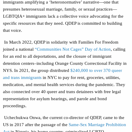
immigrants amplifying a ‘heteronormative’ narrative—one that
presumes heterosexual marriage, family, or sexual practices—
LGBTQIA+ immigrants lack a collective voice advocating for the
specific resources that they need. QDEP is committed to building
that voice.
In March 2022, QDEP in solidarity with Families For Freedom
joined a national
“Communities Not Cages” Day of Action
, calling
for an end to all deportations, and the closure of immigrant
detention centers–including Orange County Correctional Facility in
NYS. In 2021, the group distributed
$240,000 to over 370 queer
and trans immigrants
in NYC to pay for rent, groceries, utilities,
medication, and mental health services during the pandemic. They
also connected over 40 queer and trans detainees with free legal
representation for asylum hearings, and parole and bond
proceedings.
Uchechukwa Onwa, the current co-director of QDEP, came to the
US in 2017 after the passage of the
Same-Sex Marriage Prohibition
Act
in Nigeria, his home country, criminalized LGBTQ