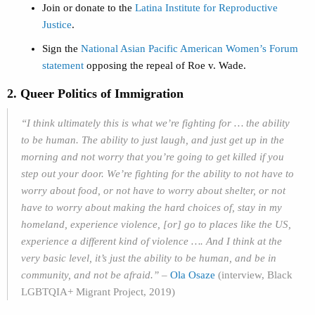
Join or donate to the
Latina Institute for Reproductive
Justice
.
Sign the
National Asian Pacific American Women’s Forum
statement
opposing the repeal of Roe v. Wade.
2. Queer Politics of Immigration
“I think ultimately this is what we’re fighting for … the ability
to be human. The ability to just laugh, and just get up in the
morning and not worry that you’re going to get killed if you
step out your door. We’re fighting for the ability to not have to
worry about food, or not have to worry about shelter, or not
have to worry about making the hard choices of, stay in my
homeland, experience violence, [or] go to places like the US,
experience a different kind of violence …. And I think at the
very basic level, it’s just the ability to be human, and be in
community, and not be afraid.”
–
Ola Osaze
(interview, Black
LGBTQIA+ Migrant Project, 2019)