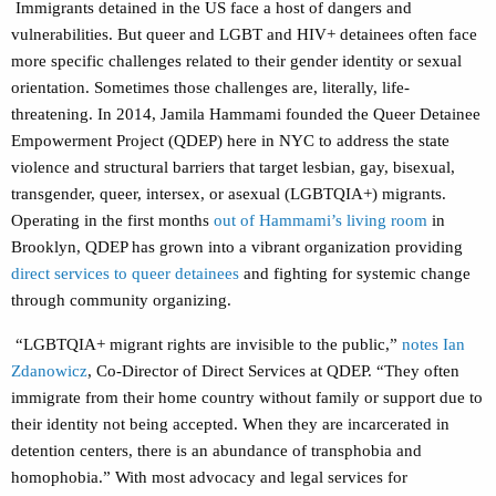
Immigrants detained in the US face a host of dangers and
vulnerabilities. But queer and LGBT and HIV+ detainees often face
more specific challenges related to their gender identity or sexual
orientation. Sometimes those challenges are, literally, life-
threatening. In 2014, Jamila Hammami founded the Queer Detainee
Empowerment Project (QDEP) here in NYC to address the state
violence and structural barriers that target lesbian, gay, bisexual,
transgender, queer, intersex, or asexual (LGBTQIA+) migrants.
Operating in the first months
out of Hammami’s living room
in
Brooklyn, QDEP has grown into a vibrant organization providing
direct services to queer detainees
and fighting for systemic change
through community organizing.
“LGBTQIA+ migrant rights are invisible to the public,”
notes Ian
Zdanowicz
, Co-Director of Direct Services at QDEP.
“They often
immigrate from their home country without family or support due to
their identity not being accepted. When they are incarcerated in
detention centers, there is an abundance of transphobia and
homophobia.” With most advocacy and legal services for