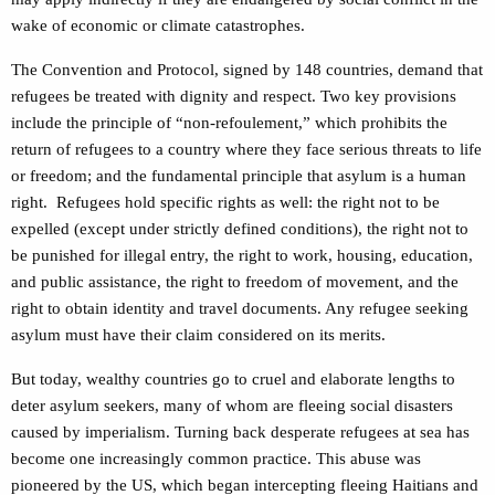
wake of economic or climate catastrophes.
The Convention and Protocol, signed by 148 countries, demand that
refugees be treated with dignity and respect. Two key provisions
include the principle of “non-refoulement,” which prohibits the
return of refugees to a country where they face serious threats to life
or freedom; and the fundamental principle that asylum is a human
right. Refugees hold specific rights as well: the right not to be
expelled (except under strictly defined conditions), the right not to
be punished for illegal entry, the right to work, housing, education,
and public assistance, the right to freedom of movement, and the
right to obtain identity and travel documents. Any refugee seeking
asylum must have their claim considered on its merits.
But today, wealthy countries go to cruel and elaborate lengths to
deter asylum seekers, many of whom are fleeing social disasters
caused by imperialism. Turning back desperate refugees at sea has
become one increasingly common practice. This abuse was
pioneered by the US, which began intercepting fleeing Haitians and