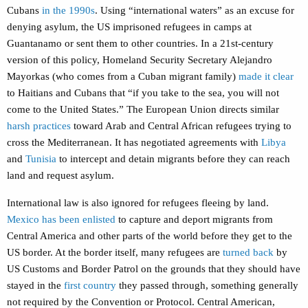
Cubans
in the 1990s
. Using “international waters” as an excuse for
denying asylum, the US imprisoned refugees in camps at
Guantanamo or sent them to other countries. In a 21st-century
version of this policy, Homeland Security Secretary Alejandro
Mayorkas (who comes from a Cuban migrant family)
made it clear
to Haitians and Cubans that “if you take to the sea, you will not
come to the United States.” The European Union directs similar
harsh practices
toward Arab and Central African refugees trying to
cross the Mediterranean. It has negotiated agreements with
Libya
and
Tunisia
to intercept and detain migrants before they can reach
land and request asylum.
International law is also ignored for refugees fleeing by land.
Mexico has been enlisted
to capture and deport migrants from
Central America and other parts of the world before they get to the
US border. At the border itself, many refugees are
turned back
by
US Customs and Border Patrol on the grounds that they should have
stayed in the
first country
they passed through, something generally
not required by the Convention or Protocol. Central American,