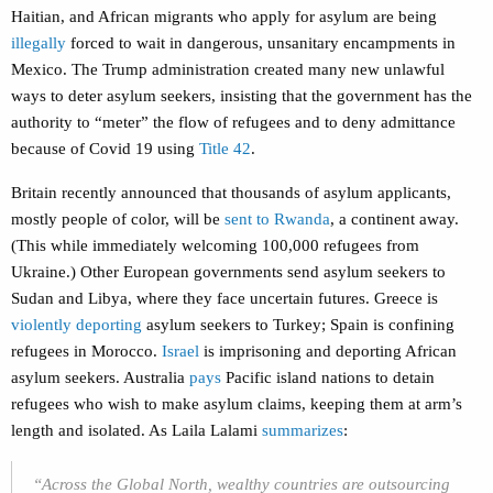
Haitian, and African migrants who apply for asylum are being
illegally
forced to wait in dangerous, unsanitary encampments in
Mexico. The Trump administration created many new unlawful
ways to deter asylum seekers, insisting that the government has the
authority to “meter” the flow of refugees and to deny admittance
because of Covid 19 using
Title 42
.
Britain recently announced that thousands of asylum applicants,
mostly people of color, will be
sent to Rwanda
, a continent away.
(This while immediately welcoming 100,000 refugees from
Ukraine.) Other European governments send asylum seekers to
Sudan and Libya, where they face uncertain futures. Greece is
violently deporting
asylum seekers to Turkey; Spain is confining
refugees in Morocco.
Israel
is imprisoning and deporting African
asylum seekers. Australia
pays
Pacific island nations to detain
refugees who wish to make asylum claims, keeping them at arm’s
length and isolated. As Laila Lalami
summarizes
:
“Across the Global North, wealthy countries are outsourcing