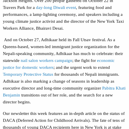
Jackson Heights. Over 200 people gathered on October 22 in
Travers Park for a
day-long Diwali event
, featuring food and
performances, a lamp-lighting ceremony, and speakers including a
young climate justice activist and the director of the New York Taxi
Workers Alliance, Bhairavi Desai.
And on October 27, Adhikaar held its Fall Utsav festival. As a
Queens-based, women-led immigrant justice organization for the
Nepali-speaking community, Adhikaar has much to celebrate: their
statewide
nail salon workers campaign
; the fight for
economic
justice for domestic workers
; and the urgent work to extend
Temporary Protective Status
for thousands of Nepali immigrants.
Adhikaar is also marking a change of seasons in leadership as
executive director and long-time community organizer
Pabitra Khati
Benjamin
transitions out of her role, and the search for a new
director begins.
Our newsletter this week features an in-depth article on the status of
DACA (Deferred Action for Childhood Arrivals). The fate of tens of
thousands of young DACA recipients here in New York is at stake