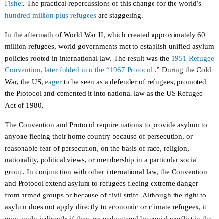
Fisher
. The practical repercussions of this change for the world’s
hundred million plus refugees
are staggering.
In the aftermath of World War II, which created approximately
60
million
refugees, world governments met to establish unified asylum
policies rooted in international law. The result was the
1951 Refugee
Convention, later folded into the “1967 Protocol
.” During the Cold
War, the US,
eager
to be seen as a defender of refugees, promoted
the Protocol and cemented it into national law as the US Refugee
Act of 1980.
The Convention and Protocol require nations to provide asylum to
anyone fleeing their home country because of persecution, or
reasonable fear of persecution, on the basis of race, religion,
nationality, political views, or membership in a particular social
group. In conjunction with other international law, the Convention
and Protocol extend asylum to refugees fleeing extreme danger
from armed groups or because of civil strife. Although the right to
asylum does not apply directly to economic or climate refugees, it
may apply indirectly if they are endangered by social conflict in the