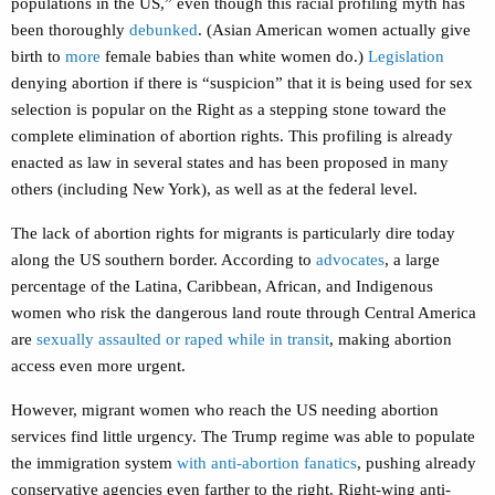
populations in the US,” even though this racial profiling myth has
been thoroughly
debunked
. (Asian American women actually give
birth to
more
female babies than white women do.)
Legislation
denying abortion if there is “suspicion” that it is being used for sex
selection is popular on the Right as a stepping stone toward the
complete elimination of abortion rights. This profiling is already
enacted as law in several states and has been proposed in many
others (including New York), as well as at the federal level.
The lack of abortion rights for migrants is particularly dire today
along the US southern border. According to
advocates
, a large
percentage of the Latina, Caribbean, African, and Indigenous
women who risk the dangerous land route through Central America
are
sexually assaulted or raped while in transit
, making abortion
access even more urgent.
However, migrant women who reach the US needing abortion
services find little urgency. The Trump regime was able to populate
the immigration system
with anti-abortion fanatics
, pushing already
conservative agencies even farther to the right. Right-wing anti-