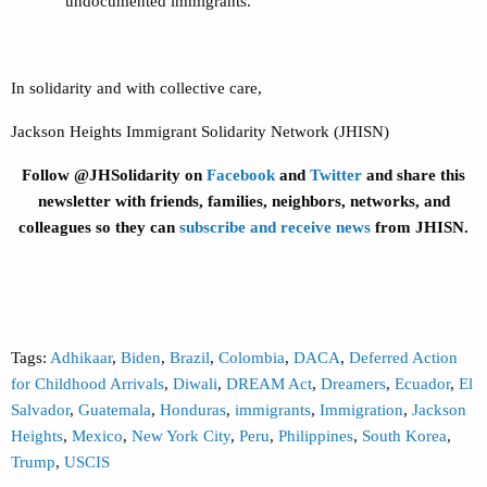
undocumented immigrants.
In solidarity and with collective care,
Jackson Heights Immigrant Solidarity Network (JHISN)
Follow @JHSolidarity on
Facebook
and
Twitter
and share this
newsletter with friends, families, neighbors, networks, and
colleagues so they can
subscribe and receive news
from JHISN.
Tags:
Adhikaar
,
Biden
,
Brazil
,
Colombia
,
DACA
,
Deferred Action
for Childhood Arrivals
,
Diwali
,
DREAM Act
,
Dreamers
,
Ecuador
,
El
Salvador
,
Guatemala
,
Honduras
,
immigrants
,
Immigration
,
Jackson
Heights
,
Mexico
,
New York City
,
Peru
,
Philippines
,
South Korea
,
Trump
,
USCIS