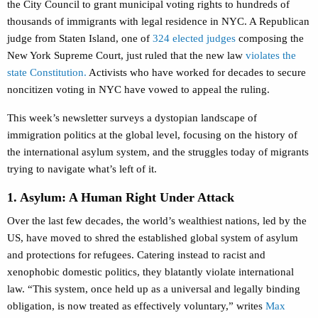
the City Council to grant municipal voting rights to hundreds of
thousands of immigrants with legal residence in NYC. A Republican
judge from Staten Island, one of
324 elected judges
composing the
New York Supreme Court, just ruled that the new law
violates the
state Constitution.
Activists who have worked for decades to secure
noncitizen voting in NYC have vowed to appeal the ruling.
This week’s newsletter surveys a dystopian landscape of
immigration politics at the global level, focusing on the history of
the international asylum system, and the struggles today of migrants
trying to navigate what’s left of it.
1. Asylum: A Human Right Under Attack
Over the last few decades, the world’s wealthiest nations, led by the
US, have moved to shred the established global system of asylum
and protections for refugees. Catering instead to racist and
xenophobic domestic politics, they blatantly violate international
law. “This system, once held up as a universal and legally binding
obligation, is now treated as effectively voluntary,” writes
Max