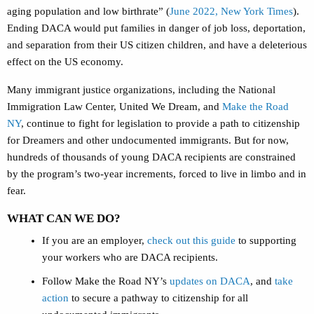
aging population and low birthrate”
(
June 2022, New York Times
).
Ending DACA would put families in danger of job loss, deportation,
and separation from their US citizen children, and have a deleterious
effect on the US economy.
Many immigrant justice organizations, including the National
Immigration Law Center, United We Dream, and
Make the Road
NY
, continue to fight for legislation to provide a path to citizenship
for Dreamers and other undocumented immigrants. But for now,
hundreds of thousands of young DACA recipients are constrained
by the program’s two-year increments, forced to live in limbo and in
fear.
WHAT CAN WE DO?
If you are an employer,
check out this guide
to supporting
your workers who are DACA recipients.
Follow Make the Road NY’s
updates on DACA
, and
take
action
to secure a pathway to citizenship for all