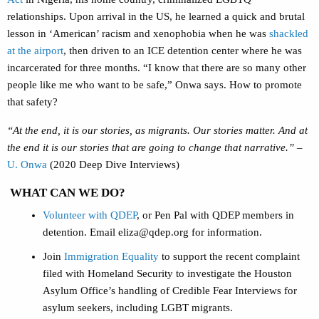
relationships. Upon arrival in the US, he learned a quick and brutal
lesson in ‘American’ racism and xenophobia when he was
shackled
at the airport
, then driven to an ICE detention center where he was
incarcerated for three months. “I know that there are so many other
people like me who want to be safe,” Onwa says. How to promote
that safety?
“At the end, it is our stories, as migrants. Our stories matter. And at
the end it is our stories that are going to change that narrative.”
–
U. Onwa
(2020 Deep Dive Interviews)
WHAT CAN WE DO?
Volunteer with QDEP
, or Pen Pal with QDEP members in
detention. Email
eliza@qdep.org
for information.
Join
Immigration Equality
to support the recent complaint
filed with Homeland Security to investigate the Houston
Asylum Office’s handling of Credible Fear Interviews for
asylum seekers, including LGBT migrants.