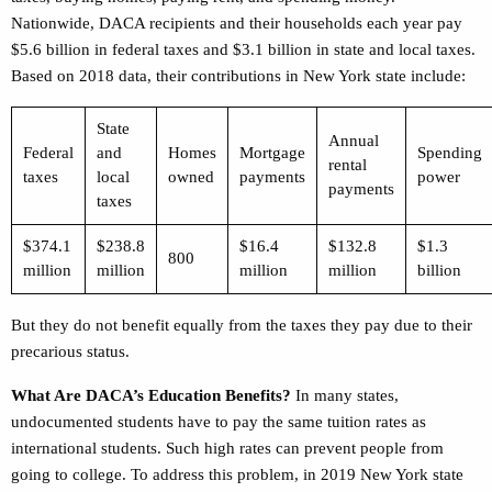
Nationwide,
DACA recipients and their households each year pay
$5.6 billion in federal taxes and $3.1 billion in state and local taxes.
Based on 2018 data, their contributions in New York state include:
State
Annual
Federal
and
Homes
Mortgage
Spending
rental
taxes
local
owned
payments
power
payments
taxes
$374.1
$238.8
$16.4
$132.8
$1.3
800
million
million
million
million
billion
But they do not benefit equally from the taxes they pay due to their
precarious status.
What Are DACA’s Education Benefits?
In many states,
undocumented students have to pay the same tuition rates as
international students. Such high rates can prevent people from
going to college. To address this problem, in 2019 New York state