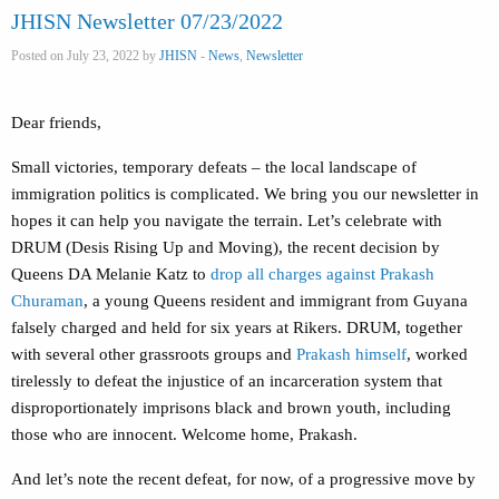
JHISN Newsletter 07/23/2022
Posted on July 23, 2022 by
JHISN
-
News
,
Newsletter
Dear friends,
Small victories, temporary defeats – the local landscape of
immigration politics is complicated. We bring you our newsletter in
hopes it can help you navigate the terrain. Let’s celebrate with
DRUM (Desis Rising Up and Moving), the recent decision by
Queens DA Melanie Katz to
drop all charges against Prakash
Churaman
, a young Queens resident and immigrant from Guyana
falsely charged and held for six years at Rikers. DRUM, together
with several other grassroots groups and
Prakash himself
, worked
tirelessly to defeat the injustice of an incarceration system that
disproportionately imprisons black and brown youth, including
those who are innocent. Welcome home, Prakash.
And let’s note the recent defeat, for now, of a progressive move by