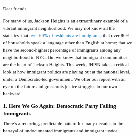
Dear friends,
For many of us, Jackson Heights is an extraordinary example of a
vibrant immigrant neighborhood. We may not know all the
statistics–that
over 60% of residents are immigrants
; that over 80%
of households speak a language other than English at home; that we
have the second-highest percentage of immigrants among any
neighborhood in NYC. But we know that immigrant communities
are the heart of Jackson Heights. This week, JHISN takes a critical
look at how immigrant politics are playing out at the national level,
under a Democratic-led government. We offer our report with an
eye on the future and grassroots justice struggles in our own
backyard.
1. Here We Go Again: Democratic Party Failing
Immigrants
There’s a recurring, predictable pattern for many decades to the
betrayal of undocumented immigrants and immigrant justice