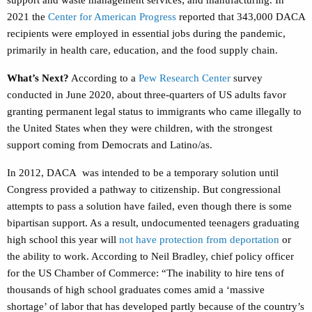
support and waste management services; and manufacturing.
In
2021 the
Center for American Progress
reported
that
343,000 DACA
recipients were employed in essential jobs during the pandemic,
primarily in health care, education, and the food supply chain.
What’s Next?
According to a
Pew Research Center
survey
conducted in June 2020, about three-quarters of US adults favor
granting permanent legal status to immigrants who came illegally to
the United States when they were children, with the strongest
support coming from Democrats and Latino/as.
In 2012, DACA was intended to be a temporary solution until
Congress provided a pathway to citizenship. But congressional
attempts to pass a solution have failed, even though there is some
bipartisan support. As a result, undocumented teenagers graduating
high school this year will
not have protection from deportation
or
the ability to work.
According to Neil Bradley, chief policy officer
for the US Chamber of Commerce:
“
The inability to hire tens of
thousands of high school graduates comes amid a ‘massive
shortage’ of labor that has developed partly because of the country’s