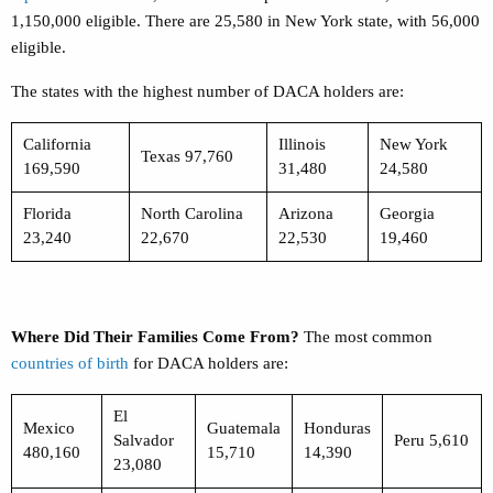
1,150,000 eligible. There are 25,580 in New York state, with 56,000
eligible.
The states with the highest number of DACA holders are:
California
Illinois
New York
Texas 97,760
169,590
31,480
24,580
Florida
North Carolina
Arizona
Georgia
23,240
22,670
22,530
19,460
Where Did Their Families Come From?
The most common
countries of birth
for DACA holders are:
El
Mexico
Guatemala
Honduras
Salvador
Peru 5,610
480,160
15,710
14,390
23,080