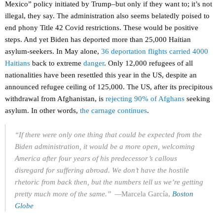
Mexico” policy initiated by Trump–but only if they want to; it’s not
illegal, they say. The administration also seems belatedly poised to
end phony Title 42 Covid restrictions. These would be positive
steps. And yet Biden has deported more than 25,000 Haitian
asylum-seekers. In May alone,
36 deportation flights carried 4000
Haitians
back to extreme
danger
. Only 12,000 refugees of all
nationalities have been resettled this year in the US, despite an
announced refugee ceiling of 125,000. The US, after its precipitous
withdrawal from Afghanistan, is
rejecting 90% of Afghans
seeking
asylum. In other words,
the carnage continues
.
“If there were only one thing that could be expected from the
Biden administration, it would be a more open, welcoming
America after four years of his predecessor’s callous
disregard for suffering abroad. We don’t have the hostile
rhetoric from back then, but the numbers tell us we’re getting
pretty much more of the same.” —
Marcela García,
Boston
Globe