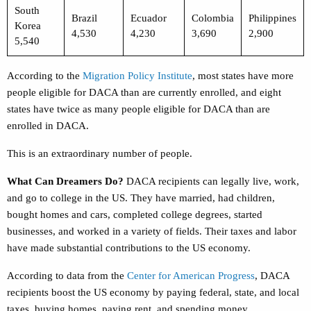
South
Brazil
Ecuador
Colombia
Philippines
Korea
4,530
4,230
3,690
2,900
5,540
According to the
Migration Policy Institute
,
most states have more
people eligible for DACA than are currently enrolled, and eight
states have twice as many people eligible for DACA than are
enrolled in DACA.
This is an extraordinary number of people.
What Can Dreamers Do?
DACA recipients can legally live, work,
and go to college in the US. They have married, had children,
bought homes and cars, completed college degrees, started
businesses, and worked in a variety of fields. Their taxes and labor
have made substantial contributions to the US economy.
According to data from the
Center for American Progress
,
DACA
recipients boost the US economy by paying federal, state, and local
taxes, buying homes, paying rent, and spending money.