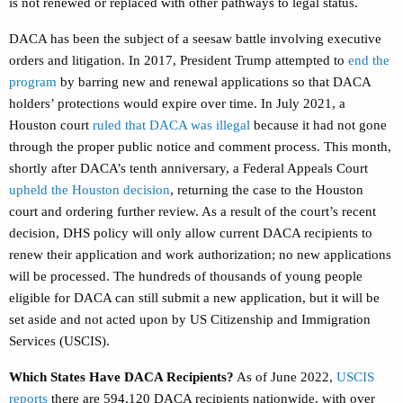
is not renewed or replaced with other pathways to legal status.
DACA has been the subject of a seesaw battle involving executive
orders and litigation. In 2017, President Trump attempted to
end the
program
by barring new and renewal applications so that DACA
holders’ protections would expire over time.
I
n July 2021, a
Houston court
ruled that DACA was illegal
because it had not gone
through the proper public notice and comment process. This month,
shortly after DACA’s tenth anniversary, a Federal Appeals Court
upheld the Houston decision
, returning the case to the Houston
court and ordering further review. As a result of the court’s recent
decision, DHS policy will only allow current DACA recipients to
renew their application and work authorization; no new applications
will be processed. The hundreds of thousands of young people
eligible for DACA can still submit a new application, but it will be
set aside and not acted upon by US Citizenship and Immigration
Services (USCIS).
Which States Have DACA Recipients?
As of June 2022,
USCIS
reports
there are 594,120 DACA recipients nationwide, with over