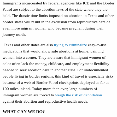
Immigrants incarcerated by federal agencies like ICE and the Border
Patrol are subject to the abortion laws of the state where they are
held. The drastic time limits imposed on abortion in Texas and other
border states will result in the exclusion from reproductive care of
even more migrant women who became pregnant during their
journey north.
Texas and other states are also
trying to criminalize
easy-to-use
medications that would allow safe abortions at home, painting
women into a corner. They are aware that immigrant women of
color often lack the money, childcare, and employment flexibility
needed to seek abortion care in another state. For undocumented
people living in border regions, this kind of travel is especially risky
because of a web of Border Patrol checkpoints deployed as far as
100 miles inland. Today more than ever, large numbers of
immigrant women are forced to
weigh the risk of deportation
against their abortion and reproductive health needs.
WHAT CAN WE DO?