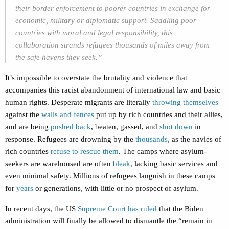
their border enforcement to poorer countries in exchange for
economic, military or diplomatic support. Saddling poor
countries with moral and legal responsibility, this
collaboration strands refugees thousands of miles away from
the safe havens they seek.”
It’s impossible to overstate the brutality and violence that
accompanies this racist abandonment of international law and basic
human rights. Desperate migrants are literally
throwing themselves
against the
walls and fences
put up by rich countries and their allies,
and are being
pushed back
, beaten, gassed, and
shot down
in
response. Refugees are drowning by the
thousands
, as the navies of
rich countries
refuse to rescue them
. The camps where asylum-
seekers are warehoused are often
bleak
, lacking basic services and
even minimal safety. Millions of refugees languish in these camps
for
years
or generations, with little or no prospect of asylum.
In recent days, the US
Supreme Court has ruled
that the Biden
administration will finally be allowed to dismantle the “remain in