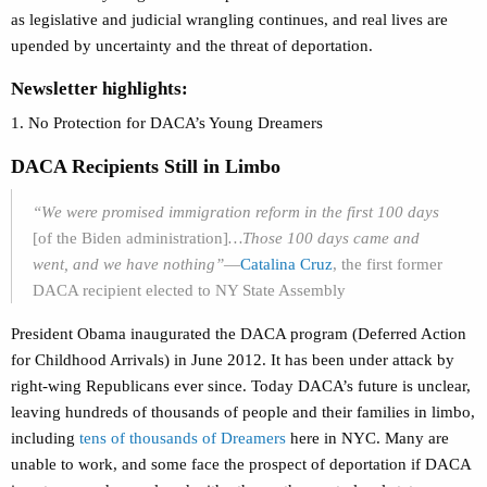
as legislative and judicial wrangling continues, and real lives are
upended by uncertainty and the threat of deportation.
Newsletter highlights:
1. No Protection for DACA’s Young Dreamers
DACA Recipients Still in Limbo
“We were promised immigration reform in the first 100 days
[of the Biden administration]
…Those 100 days came and
went, and we have nothing”
—
Catalina Cruz
, the f
irst former
DACA recipient elected to NY State Assembly
President Obama inaugurated the DACA program (Deferred Action
for Childhood Arrivals) in June 2012. It has been under attack by
right-wing Republicans ever since. Today DACA’s future is unclear,
leaving hundreds of thousands of people and their families in limbo,
including
tens of thousands of Dreamers
here in NYC. Many are
unable to work, and some face the prospect of deportation if DACA