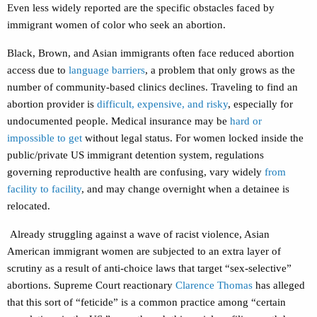
Even less widely reported are the specific obstacles faced by
immigrant women of color who seek an abortion.
Black, Brown, and Asian immigrants often face reduced abortion
access due to
language barriers
, a problem that only grows as the
number of community-based clinics declines. Traveling to find an
abortion provider is
difficult, expensive, and risky
, especially for
undocumented people. Medical insurance may be
hard or
impossible to get
without legal status. For women locked inside the
public/private US immigrant detention system, regulations
governing reproductive health are confusing, vary widely
from
facility to facility
, and may change overnight when a detainee is
relocated.
Already struggling against a wave of racist violence, Asian
American immigrant women are subjected to an extra layer of
scrutiny as a result of anti-choice laws that target “sex-selective”
abortions. Supreme Court reactionary
Clarence Thomas
has alleged
that this sort of “feticide” is a common practice among “certain