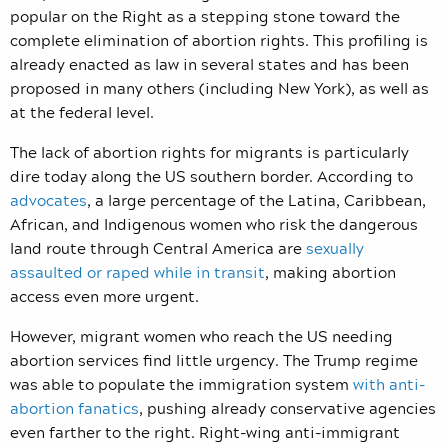
popular on the Right as a stepping stone toward the
complete elimination of abortion rights. This profiling is
already enacted as law in several states and has been
proposed in many others (including New York), as well as
at the federal level.
The lack of abortion rights for migrants is particularly
dire today along the US southern border. According to
advocates
, a large percentage of the Latina, Caribbean,
African, and Indigenous women who risk the dangerous
land route through Central America are
sexually
assaulted or raped while in transit
, making abortion
access even more urgent.
However, migrant women who reach the US needing
abortion services find little urgency. The Trump regime
was able to populate the immigration system
with anti-
abortion fanatics
, pushing already conservative agencies
even farther to the right. Right-wing anti-immigrant