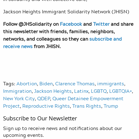
Jackson Heights Immigrant Solidarity Network (JHISN)
Follow @JHSolidarity on
Facebook
and
Twitter
and share
this newsletter with friends, families, neighbors,
networks, and colleagues so they can
subscribe and
receive news
from JHISN.
Tags:
Abortion
,
Biden
,
Clarence Thomas
,
immigrants
,
Immigration
,
Jackson Heights
,
Latinx
,
LGBTQ
,
LGBTQIA+
,
New York City
,
QDEP
,
Queer Detainee Empowerment
Project
,
Reproductive Rights
,
Trans Rights
,
Trump
Subscribe to Our Newsletter
Sign up to receive news and notifications about our
upcoming events.