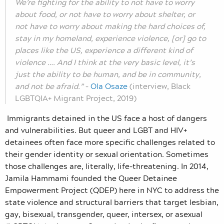
We’re fighting for the ability to not have to worry
about food, or not have to worry about shelter, or
not have to worry about making the hard choices of,
stay in my homeland, experience violence, [or] go to
places like the US, experience a different kind of
violence …. And I think at the very basic level, it’s
just the ability to be human, and be in community,
and not be afraid.”
–
Ola Osaze
(interview, Black
LGBTQIA+ Migrant Project, 2019)
Immigrants detained in the US face a host of dangers
and vulnerabilities. But queer and LGBT and HIV+
detainees often face more specific challenges related to
their gender identity or sexual orientation. Sometimes
those challenges are, literally, life-threatening. In 2014,
Jamila Hammami founded the Queer Detainee
Empowerment Project (QDEP) here in NYC to address the
state violence and structural barriers that target lesbian,
gay, bisexual, transgender, queer, intersex, or asexual