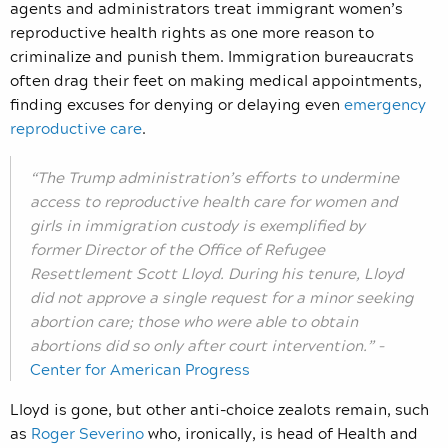
agents and administrators treat immigrant women’s
reproductive health rights as one more reason to
criminalize and punish them. Immigration bureaucrats
often drag their feet on making medical appointments,
finding excuses for denying or delaying even
emergency
reproductive care
.
“The Trump administration’s efforts to undermine
access to reproductive health care for women and
girls in immigration custody is exemplified by
former Director of the Office of Refugee
Resettlement Scott Lloyd. During his tenure, Lloyd
did not approve a single request for a minor seeking
abortion care; those who were able to obtain
abortions did so only after court intervention.” –
Center for American Progress
Lloyd is gone, but other anti-choice zealots remain, such
as
Roger Severino
who, ironically, is head of Health and