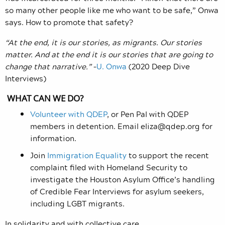
so many other people like me who want to be safe,” Onwa
says. How to promote that safety?
“At the end, it is our stories, as migrants. Our stories
matter. And at the end it is our stories that are going to
change that narrative.”
–
U. Onwa
(2020 Deep Dive
Interviews)
WHAT CAN WE DO?
Volunteer with QDEP
, or Pen Pal with QDEP
members in detention. Email
eliza@qdep.org
for
information.
Join
Immigration Equality
to support the recent
complaint filed with Homeland Security to
investigate the Houston Asylum Office’s handling
of Credible Fear Interviews for asylum seekers,
including LGBT migrants.
In solidarity and with collective care,