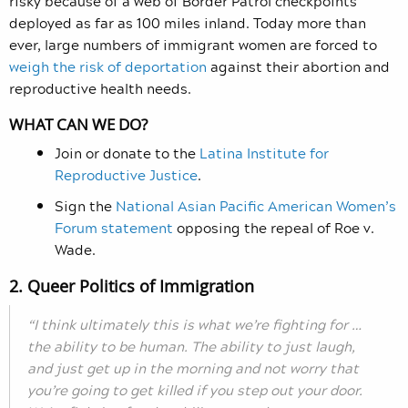
risky because of a web of Border Patrol checkpoints
deployed as far as 100 miles inland. Today more than
ever, large numbers of immigrant women are forced to
weigh the risk of deportation
against their abortion and
reproductive health needs.
WHAT CAN WE DO?
Join or donate to the
Latina Institute for
Reproductive Justice
.
Sign the
National Asian Pacific American Women’s
Forum statement
opposing the repeal of Roe v.
Wade.
2. Queer Politics of Immigration
“I think ultimately this is what we’re fighting for …
the ability to be human. The ability to just laugh,
and just get up in the morning and not worry that
you’re going to get killed if you step out your door.