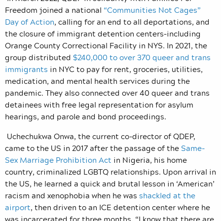
Freedom joined a national
“Communities Not Cages”
Day of Action
, calling for an end to all deportations, and
the closure of immigrant detention centers–including
Orange County Correctional Facility in NYS. In 2021, the
group distributed
$240,000 to over 370 queer and trans
immigrants
in NYC to pay for rent, groceries, utilities,
medication, and mental health services during the
pandemic. They also connected over 40 queer and trans
detainees with free legal representation for asylum
hearings, and parole and bond proceedings.
Uchechukwa Onwa, the current co-director of QDEP,
came to the US in 2017 after the passage of the
Same-
Sex Marriage Prohibition Act
in Nigeria, his home
country, criminalized LGBTQ relationships. Upon arrival in
the US, he learned a quick and brutal lesson in ‘American’
racism and xenophobia when he was
shackled at the
airport
, then driven to an ICE detention center where he
was incarcerated for three months. “I know that there are