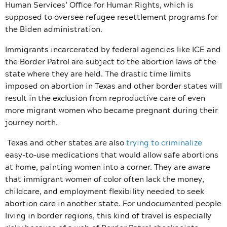
Human Services’ Office for Human Rights, which is
supposed to oversee refugee resettlement programs for
the Biden administration.
Immigrants incarcerated by federal agencies like ICE and
the Border Patrol are subject to the abortion laws of the
state where they are held. The drastic time limits
imposed on abortion in Texas and other border states will
result in the exclusion from reproductive care of even
more migrant women who became pregnant during their
journey north.
Texas and other states are also
trying to criminalize
easy-to-use medications that would allow safe abortions
at home, painting women into a corner. They are aware
that immigrant women of color often lack the money,
childcare, and employment flexibility needed to seek
abortion care in another state. For undocumented people
living in border regions, this kind of travel is especially