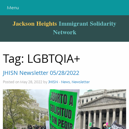
Menu
Jackson Heights
Immigrant Solidarity
Network
Tag:
LGBTQIA+
JHISN Newsletter 05/28/2022
Posted on May 28, 2022 by
JHISN
-
News
,
Newsletter