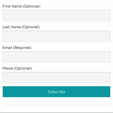
First Name (Optional)
Last Name (Optional)
Email (Required)
Phone (Optional)