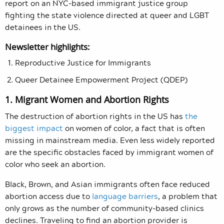
report on an NYC-based immigrant justice group
fighting the state violence directed at queer and LGBT
detainees in the US.
Newsletter highlights:
Reproductive Justice for Immigrants
Queer Detainee Empowerment Project (QDEP)
1. Migrant Women and Abortion Rights
The destruction of abortion rights in the US has
the
biggest impact
on women of color, a fact that is often
missing in mainstream media. Even less widely reported
are the specific obstacles faced by immigrant women of
color who seek an abortion.
Black, Brown, and Asian immigrants often face reduced
abortion access due to
language barriers
, a problem that
only grows as the number of community-based clinics
declines. Traveling to find an abortion provider is