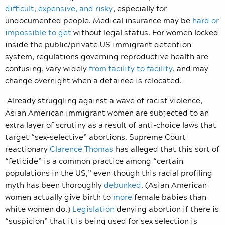
difficult, expensive, and risky
, especially for
undocumented people. Medical insurance may be
hard or
impossible to get
without legal status. For women locked
inside the public/private US immigrant detention
system, regulations governing reproductive health are
confusing, vary widely
from facility to facility
, and may
change overnight when a detainee is relocated.
Already struggling against a wave of racist violence,
Asian American immigrant women are subjected to an
extra layer of scrutiny as a result of anti-choice laws that
target “sex-selective” abortions. Supreme Court
reactionary
Clarence Thomas
has alleged that this sort of
“feticide” is a common practice among “certain
populations in the US,” even though this racial profiling
myth has been thoroughly
debunked
. (Asian American
women actually give birth to
more
female babies than
white women do.)
Legislation
denying abortion if there is
“suspicion” that it is being used for sex selection is