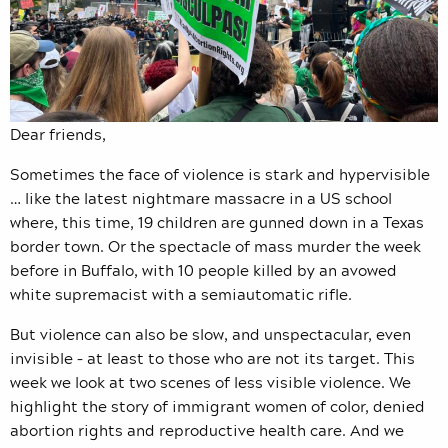
Dear friends,
Sometimes the face of violence is stark and hypervisible
… like the latest nightmare massacre in a US school
where, this time, 19 children are gunned down in a Texas
border town. Or the spectacle of mass murder the week
before in Buffalo, with 10 people killed by an avowed
white supremacist with a semiautomatic rifle.
But violence can also be slow, and unspectacular, even
invisible – at least to those who are not its target. This
week we look at two scenes of less visible violence. We
highlight the story of immigrant women of color, denied
abortion rights and reproductive health care. And we