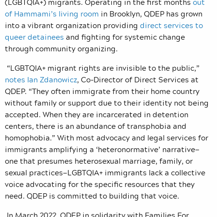
(LGBTQIA+) migrants. Operating in the first months
out
of Hammami’s living room
in Brooklyn, QDEP has grown
into a vibrant organization providing
direct services to
queer detainees
and fighting for systemic change
through community organizing.
“LGBTQIA+ migrant rights are invisible to the public,”
notes Ian Zdanowicz
, Co-Director of Direct Services at
QDEP.
“They often immigrate from their home country
without family or support due to their identity not being
accepted. When they are incarcerated in detention
centers, there is an abundance of transphobia and
homophobia.” With most advocacy and legal services for
immigrants amplifying a ‘heteronormative’ narrative—
one that presumes heterosexual marriage, family, or
sexual practices—LGBTQIA+ immigrants lack a collective
voice advocating for the specific resources that they
need. QDEP is committed to building that voice.
In March 2022, QDEP in solidarity with Families For