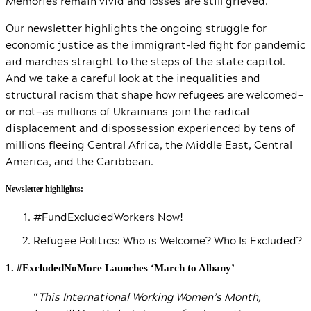
Memories remain vivid and losses are still grieved.
Our newsletter highlights the ongoing struggle for
economic justice as the immigrant-led fight for pandemic
aid marches straight to the steps of the state capitol.
And we take a careful look at the inequalities and
structural racism that shape how refugees are welcomed—
or not—as millions of Ukrainians join the radical
displacement and dispossession experienced by tens of
millions fleeing Central Africa, the Middle East, Central
America, and the Caribbean.
Newsletter highlights:
#FundExcludedWorkers Now!
Refugee Politics: Who is Welcome? Who Is Excluded?
1. #ExcludedNoMore Launches ‘March to Albany’
“
This International Working Women’s Month,