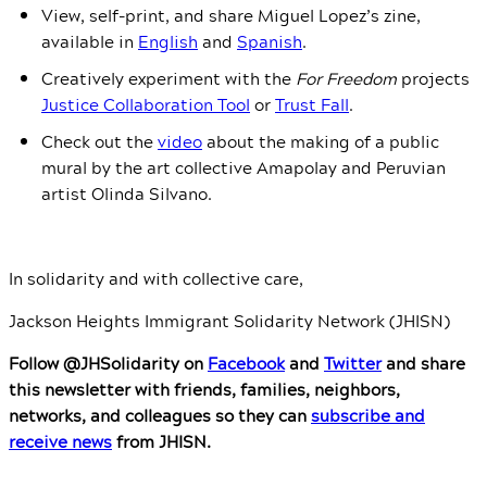
View, self-print, and share Miguel Lopez’s zine,
available in
English
and
Spanish
.
Creatively experiment with the
For Freedom
projects
Justice Collaboration Tool
or
Trust Fal
l
.
Check out the
video
about the making of a public
mural by the art collective Amapolay and Peruvian
artist Olinda Silvano.
In solidarity and with collective care,
Jackson Heights Immigrant Solidarity Network (JHISN)
Follow @JHSolidarity on
Facebook
and
Twitter
and share
this newsletter with friends, families, neighbors,
networks, and colleagues so they can
subscribe and
receive news
from JHISN.