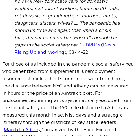
how will New York state care for domestic
workers, restaurant workers, home health aids,
retail workers, grandmothers, mothers, aunts,
daughters, sisters, wives? …. The pandemic has
shown us time and again that when a crisis
hits, it’s our communities who fall through the
gaps in the social safety net
.” –
DRUM (Desis
Rising Up and Moving)
, 03-14-22
For those of us included in the pandemic social safety net
who benefitted from supplemental unemployment
insurance, stimulus checks, or remote work from home,
the distance between NYC and Albany can be measured
in hours or the price of an Amtrak ticket. For
undocumented immigrants systematically excluded from
the social safety net, the 150-mile distance to Albany is
measured this month in activist days and a strategic
itinerary through the districts of key state leaders.
‘
March to Albany
,’ organized by the Fund Excluded