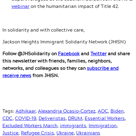
webinar
on the humanitarian impact of Title 42.
In solidarity and with collective care,
Jackson Heights Immigrant Solidarity Network (JHISN)
Follow @JHSolidarity on
Facebook
and
Twitter
and share
this newsletter with friends, families, neighbors,
networks, and colleagues so they can
subscribe and
receive news
from JHISN.
Tags:
Adhikaar
,
Alexandria Ocasio-Cortez
,
AOC
,
Biden
,
CDC
,
COVID-19
,
Deliveristas
,
DRUM
,
Essential Workers
,
Excluded Workers March
,
immigrants
,
Immigration
,
Justice
,
Refugee Crisis
,
Ukraine
,
Ukrainians