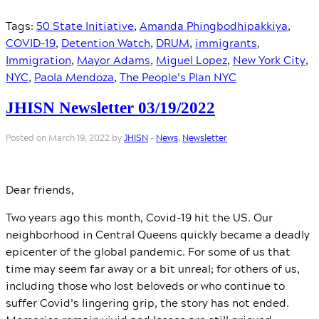
Tags:
50 State Initiative
,
Amanda Phingbodhipakkiya
,
COVID-19
,
Detention Watch
,
DRUM
,
immigrants
,
Immigration
,
Mayor Adams
,
Miguel Lopez
,
New York City
,
NYC
,
Paola Mendoza
,
The People’s Plan NYC
JHISN Newsletter 03/19/2022
Posted on March 19, 2022 by
JHISN
-
News
,
Newsletter
Dear friends,
​​Two years ago this month, Covid-19 hit the US. Our
neighborhood in Central Queens quickly became a deadly
epicenter of the global pandemic. For some of us that
time may seem far away or a bit unreal; for others of us,
including those who lost beloveds or who continue to
suffer Covid’s lingering grip, the story has not ended.