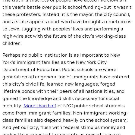
this year’s battle over public school funding—but it wasn’t
these protesters. Instead, it’s the mayor, the city council,
and a state appeals court who have brought a cruel circus
to town, juggling with peoples’ lives and performing a
high-wire act with the future of the city’s working-class
children.
Perhaps no public institution is as important to New
York’s immigrant families as the New York City
Department of Education. Public schools are where
generation after generation of immigrants have entered
this city’s civic life, learned new languages, forged
lifetime bonds with their peers of all nationalities, and
gained the knowledge and skills necessary for social
mobility.
More than half
of NYC public school students
come from immigrant families. Non-immigrant working-
class families also depend heavily on the school system.
And yet our city, flush with federal stimulus money and
higher than expected tax receipts, is poised to make