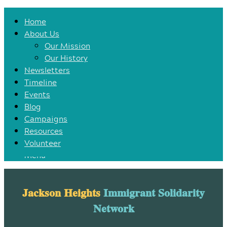
Home
Home
About Us
About Us
Our Mission
Our Mission
Our History
Our History
Newsletters
Newsletters
Timeline
Timeline
Events
Events
Blog
Blog
Campaigns
Campaigns
Resources
Resources
Volunteer
Volunteer
Menu
Jackson Heights
Immigrant Solidarity
Network