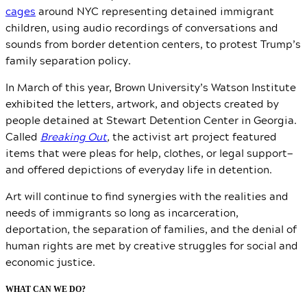
cages
around NYC representing detained immigrant
children, using audio recordings of conversations and
sounds from border detention centers, to protest Trump’s
family separation policy.
In March of this year, Brown University’s Watson Institute
exhibited the letters, artwork, and objects created by
people detained at Stewart Detention Center in Georgia.
Called
Breaking Out
,
the activist art project featured
items that were pleas for help, clothes, or legal support
—
and offered depictions of everyday life in detention.
Art will continue to find synergies with the realities and
needs of immigrants so long as incarceration,
deportation, the separation of families, and the denial of
human rights are met by creative struggles for social and
economic justice.
WHAT CAN WE DO?