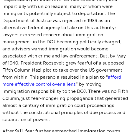
impartially with union leaders, many of whom were
immigrants potentially subject to deportation. The
Department of Justice was rejected in 1939 as an
alternative federal agency to take on this authority:
lawyers expressed concern about immigration
management in the DOJ becoming politically charged,
and advisors warned immigration would become
associated with crime and law enforcement. But, by May
of 1940, President Roosevelt grew fearful of a supposed
Fifth Column Nazi plot to take over the US government
from within. This paranoia resulted in a plan to “
afford
more effective control over aliens
” by moving
immigration responsibility to the DOJ. There was no Fifth
Column, just fear-mongering propaganda that generated
almost a century of immigration court proceedings
without the constitutional principles of due process and
separation of powers.
After 9/11, fear further entrenched immigration courts