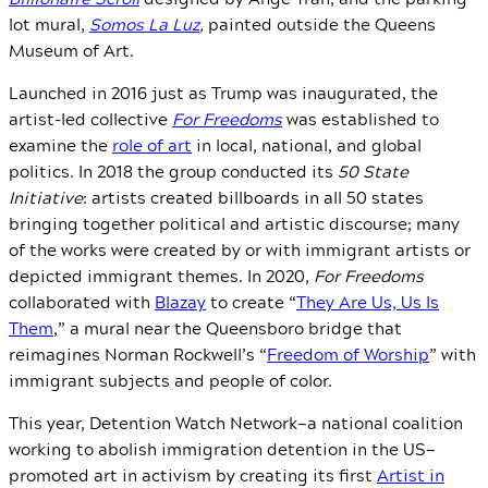
lot mural,
Somos La Luz
,
painted outside the Queens
Museum of Art.
Launched in 2016 just as Trump was inaugurated, the
artist-led collective
For Freedoms
was established to
examine the
role of art
in local, national, and global
politics. In 2018 the group conducted its
50 State
Initiative
: artists created billboards in all 50 states
bringing together political and artistic discourse; many
of the works were created by or with immigrant artists or
depicted immigrant themes. In 2020,
For Freedoms
collaborated with
Blazay
to create “
They Are Us, Us Is
Them
,” a mural near the Queensboro bridge that
reimagines Norman Rockwell’s “
Freedom of Worship
” with
immigrant subjects and people of color.
This year, Detention Watch Network
—
a national coalition
working to abolish immigration detention in the US
—
promoted art in activism by creating its first
Artist in