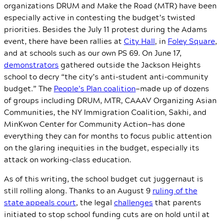
organizations DRUM and Make the Road (MTR) have been
especially active in contesting the budget’s twisted
priorities. Besides the July 11 protest during the Adams
event, there have been rallies at
City Hall
, in
Foley Square
,
and at schools such as our own PS 69. On June 17,
demonstrators
gathered outside the Jackson Heights
school to decry “the city’s anti-student anti-community
budget.” The
People’s Plan coalition
—made up of dozens
of groups including DRUM, MTR, CAAAV Organizing Asian
Communities, the NY Immigration Coalition, Sakhi, and
MinKwon Center for Community Action—has done
everything they can for months to focus public attention
on the glaring inequities in the budget, especially its
attack on working-class education.
As of this writing, the school budget cut juggernaut is
still rolling along. Thanks to an August 9
ruling of the
state appeals court
, the legal
challenges
that parents
initiated to stop school funding cuts are on hold until at