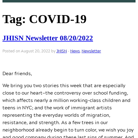
Tag:
COVID-19
JHISN Newsletter 08/20/2022
Posted on August 20, 2022 by
JHISN
-
News
,
Newsletter
Dear friends,
We bring you two stories this week that are especially
close to our heart—the controversy over school funding,
which affects nearly a million working-class children and
teens in NYC; and the work of immigrant artists
representing the everyday worlds of migration,
resistance, and strength. As a few trees in our
neighborhood already begin to turn color, we wish you joy
and good company during these last sips of summer. And