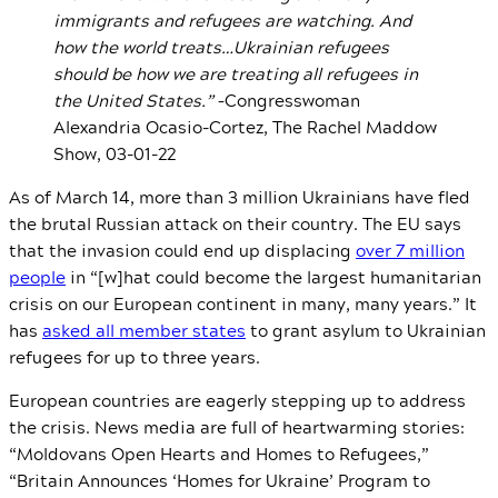
immigrants and refugees are watching. And
how the world treats…Ukrainian refugees
should be how we are treating all refugees in
the United States.”
–Congresswoman
Alexandria Ocasio-Cortez, The Rachel Maddow
Show, 03-01-22
As of March 14, more than 3 million Ukrainians have fled
the brutal Russian attack on their country. The EU says
that the invasion could end up displacing
over 7 million
people
in “[w]hat could become the largest humanitarian
crisis on our European continent in many, many years.” It
has
asked all member states
to grant asylum to Ukrainian
refugees for up to three years.
European countries are eagerly stepping up to address
the crisis. News media are full of heartwarming stories:
“Moldovans Open Hearts and Homes to Refugees,”
“Britain Announces ‘Homes for Ukraine’ Program to