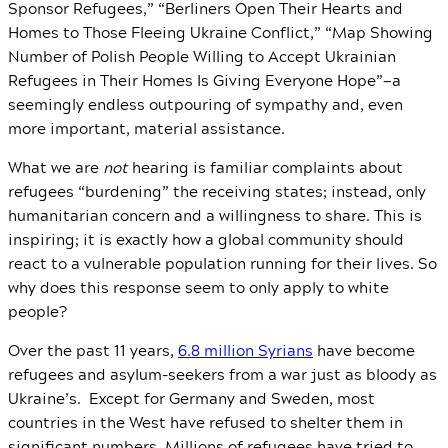
Sponsor Refugees,” “Berliners Open Their Hearts and
Homes to Those Fleeing Ukraine Conflict,” “Map Showing
Number of Polish People Willing to Accept Ukrainian
Refugees in Their Homes Is Giving Everyone Hope”—a
seemingly endless outpouring of sympathy and, even
more important, material assistance.
What we are
not
hearing is familiar complaints about
refugees “burdening” the receiving states; instead, only
humanitarian concern and a willingness to share. This is
inspiring; it is exactly how a global community should
react to a vulnerable population running for their lives. So
why does this response seem to only apply to white
people?
Over the past 11 years,
6.8 million Syrians
have become
refugees and asylum-seekers from a war just as bloody as
Ukraine’s. Except for Germany and Sweden, most
countries in the West have refused to shelter them in
significant numbers. Millions of refugees have tried to