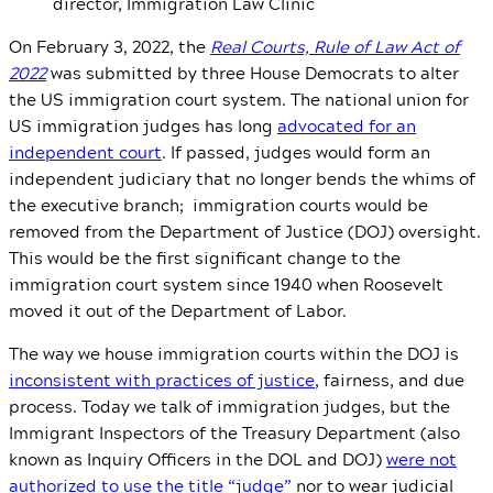
director, Immigration Law Clinic
On February 3, 2022, the
Real Courts, Rule of Law Act of
2022
was submitted by three House Democrats to alter
the US immigration court system. The national union for
US immigration judges has long
advocated for an
independent court
. If passed, judges would form an
independent judiciary that no longer bends the whims of
the executive branch; immigration courts would be
removed from the Department of Justice (DOJ) oversight.
This would be the first significant change to the
immigration court system since 1940 when Roosevelt
moved it out of the Department of Labor.
The way we house immigration courts within the DOJ is
inconsistent with practices of justice
, fairness, and due
process. Today we talk of immigration judges, but the
Immigrant Inspectors of the Treasury Department (also
known as Inquiry Officers in the DOL and DOJ)
were not
authorized to use the title “judge”
nor to wear judicial