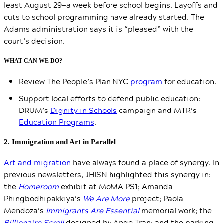
least August 29—a week before school begins. Layoffs and
cuts to school programming have already started. The
Adams administration says it is “pleased” with the
court’s decision.
WHAT CAN WE DO?
Review The People’s Plan NYC
program
for education.
Support local efforts to defend public education:
DRUM’s
Dignity in Schools
campaign and MTR’s
Education Programs
.
2. Immigration and Art in Parallel
Art and migration
have always found a place of synergy. In
previous newsletters,
JHISN highlighted this synergy in:
the
Homeroom
exhibit at MoMA PS1;
Amanda
Phingbodhipakkiya’s
We Are More
project; Paola
Mendoza’s
Immigrants Are Essential
memorial work; the
Billionaire Scroll
designed by Ange Tran; and the parking