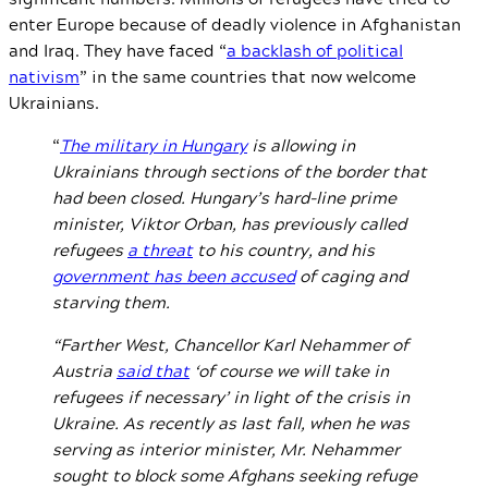
enter Europe because of deadly violence in Afghanistan
and Iraq. They have faced “
a backlash of political
nativism
” in the same countries that now welcome
Ukrainians.
“
The military in Hungary
is allowing in
Ukrainians through sections of the border that
had been closed. Hungary’s hard-line prime
minister, Viktor Orban, has previously called
refugees
a threat
to his country, and his
government has been accused
of caging and
starving them.
“Farther West, Chancellor Karl Nehammer of
Austria
said that
‘of course we will take in
refugees if necessary’ in light of the crisis in
Ukraine. As recently as last fall, when he was
serving as interior minister, Mr. Nehammer
sought to block some Afghans seeking refuge