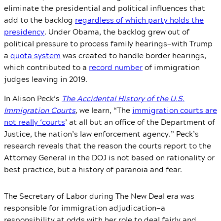
eliminate the presidential and political influences that
add to the backlog
regardless of which party holds the
presidency
. Under Obama, the backlog grew out of
political pressure to process family hearings—with Trump
a
quota system
was created to handle border hearings,
which contributed to a
record number
of immigration
judges leaving in 2019.
In Alison Peck’s
The Accidental History of the U.S.
Immigration Courts
,
we learn, “The
immigration courts are
not really ‘courts
’ at all but an office of the Department of
Justice, the nation’s law enforcement agency.” Peck’s
research reveals that the reason the courts report to the
Attorney General in the DOJ is not based on rationality or
best practice, but a history of paranoia and fear.
The Secretary of Labor during The New Deal era was
responsible for immigration adjudication—a
responsibility at odds with her role to deal fairly and