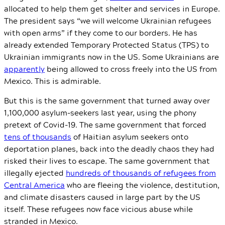
allocated to help them get shelter and services in Europe.
The president says “we will welcome Ukrainian refugees
with open arms” if they come to our borders. He has
already extended Temporary Protected Status (TPS) to
Ukrainian immigrants now in the US. Some Ukrainians are
apparently
being allowed to cross freely into the US from
Mexico. This is admirable.
But this is the same government that turned away over
1,100,000 asylum-seekers last year, using the phony
pretext of Covid-19. The same government that forced
tens of thousands
of Haitian asylum seekers onto
deportation planes, back into the deadly chaos they had
risked their lives to escape. The same government that
illegally ejected
hundreds of thousands of refugees from
Central America
who are fleeing the violence, destitution,
and climate disasters caused in large part by the US
itself. These refugees now face vicious abuse while
stranded in Mexico.