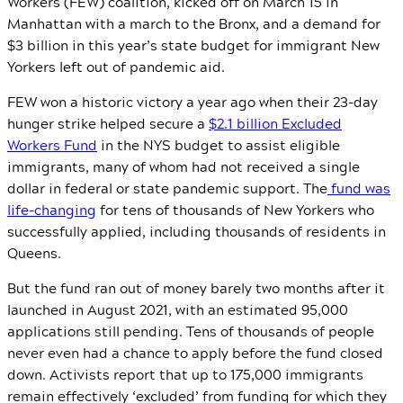
Workers (FEW) coalition, kicked off on March 15 in
Manhattan with a march to the Bronx, and a demand for
$3 billion in this year’s state budget for immigrant New
Yorkers left out of pandemic aid.
FEW won a historic victory a year ago when their 23-day
hunger strike helped secure a
$2.1 billion Excluded
Workers Fund
in the NYS budget to assist eligible
immigrants, many of whom had not received a single
dollar in federal or state pandemic support. The
fund was
life-changing
for tens of thousands of New Yorkers who
successfully applied, including thousands of residents in
Queens.
But the fund ran out of money barely two months after it
launched in August 2021, with an estimated 95,000
applications still pending. Tens of thousands of people
never even had a chance to apply before the fund closed
down. Activists report that up to 175,000 immigrants
remain effectively ‘excluded’ from funding for which they