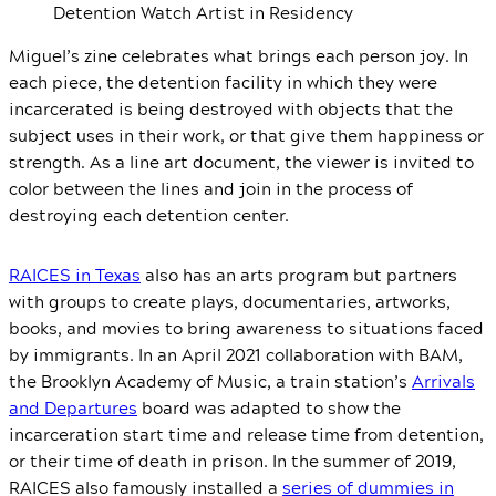
Detention Watch Artist in Residency
Miguel’s zine celebrates what brings each person joy. In
each piece, the detention facility in which they were
incarcerated is being destroyed with objects that the
subject uses in their work, or that give them happiness or
strength. As a line art document, the viewer is invited to
color between the lines and join in the process of
destroying each detention center.
RAICES in Texas
also has an arts program but partners
with groups to create plays, documentaries, artworks,
books, and movies to bring awareness to situations faced
by immigrants. In an April 2021 collaboration with BAM,
the Brooklyn Academy of Music, a train station’s
Arrivals
and Departures
board was adapted to show the
incarceration start time and release time from detention,
or their time of death in prison. In the summer of 2019,
RAICES also famously installed a
series of dummies in