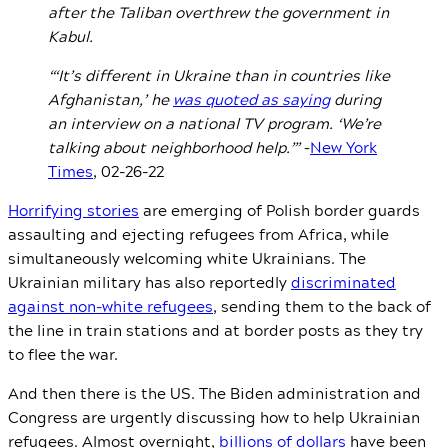
after the Taliban overthrew the government in
Kabul.
“‘It’s different in Ukraine than in countries like
Afghanistan,’ he
was quoted as saying
during
an interview on a national TV program. ‘We’re
talking about neighborhood help.’”
–
New York
Times
, 02-26-22
Horrifying stories
are emerging of Polish border guards
assaulting and ejecting refugees from Africa, while
simultaneously welcoming white Ukrainians. The
Ukrainian military has also reportedly
discriminated
against non-white refugees
, sending them to the back of
the line in train stations and at border posts as they try
to flee the war.
And then there is the US.
The Biden administration and
Congress are urgently discussing how to help Ukrainian
refugees. Almost overnight,
billions of dollars
have been