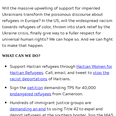
Will the massive upwelling of support for imperiled
Ukrainians transform the poisonous discourse about
refugees in Europe? In the US, will the widespread racism
towards refugees of color, thrown into stark relief by the
Ukraine crisis, finally give way to a fuller respect for
universal human rights? We can hope so. And we can fight
to make that happen.
WHAT CAN WE DO?
Support Haitian refugees through
Haitian Women for
Haitian Refugees
. Call, email, and tweet to
stop the
racist deportations
of Haitians.
Sign the
petition
demanding TPS for 40,000
endangered refugees
from Cameroon.
Hundreds of immigrant justice groups are
demanding an end
to using Title 42 to expel and
deport refugees at the southern border. Join the HIAS