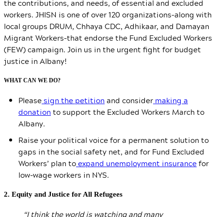
the contributions, and needs, of essential and excluded
workers. JHISN is one of over 120 organizations–along with
local groups DRUM, Chhaya CDC, Adhikaar, and Damayan
Migrant Workers–that endorse the Fund Excluded Workers
(FEW) campaign. Join us in the urgent fight for budget
justice in Albany!
WHAT CAN WE DO?
Please
sign the petition
and consider
making a
donation
to support the Excluded Workers March to
Albany.
Raise your political voice for a permanent solution to
gaps in the social safety net, and for Fund Excluded
Workers’ plan to
expand unemployment insurance
for
low-wage workers in NYS.
2. Equity and Justice for All Refugees
“I think the world is watching and many