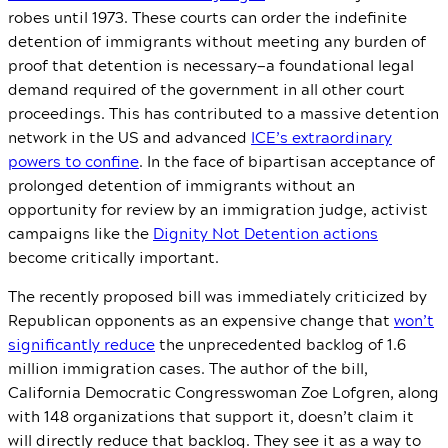
robes until 1973. These courts can order the indefinite
detention of immigrants without meeting any burden of
proof that detention is necessary—a foundational legal
demand required of the government in all other court
proceedings. This has contributed to a massive detention
network in the US and advanced
ICE’s extraordinary
powers to confine
. In the face of bipartisan acceptance of
prolonged detention of immigrants without an
opportunity for review by an immigration judge, activist
campaigns like the
Dignity Not Detention actions
become critically important.
The recently proposed bill was immediately criticized by
Republican opponents as an expensive change that
won’t
significantly reduce
the unprecedented backlog of 1.6
million immigration cases. The author of the bill,
California Democratic Congresswoman Zoe Lofgren, along
with 148 organizations that support it, doesn’t claim it
will directly reduce that backlog. They see it as a way to