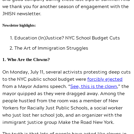
we thank you for another season of engagement with the
JHISN newsletter.
Newsletter highlights:
Education (In)Justice? NYC School Budget Cuts
The Art of Immigration Struggles
1. Who Are the Clowns?
On Monday, July 11, several activists protesting deep cuts
to the NYC public school budget were
forcibly ejected
from a Mayor Adams speech. “
See, this is the clown
,” the
mayor quipped as they were dragged away. Among the
people hustled from the room was a member of New
Yorkers for Racially Just Public Schools, a social worker
who just lost her school job, and an organizer with the
immigrant justice group Make the Road New York.
The truth is that lots of people have acted like clowns in