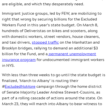
are eligible, and which they desperately need.
Immigrant justice groups, led by FEW, are mobilizing to
right that wrong by securing billions for the Excluded
Workers Fund in this year’s state budget. On March 8,
hundreds of Deliveristas on bikes and scooters, along
with domestic workers, street vendors, house cleaners,
and taxi drivers,
stopped traffic
on the Manhattan and
Brooklyn bridges, rallying to demand an additional $3
billion for the Fund, and a
permanent unemployment
insurance program
for undocumented immigrant workers
in NYS.
With less than three weeks to go until the state budget is
finalized, ‘March to Albany’ is routing their
#
ExcludedNoMore
campaign through the home district
of Senate Majority Leader Andrea Stewart-Cousins, as
part of a rolling cascade of actions around the state. On
March 23, they will march into Albany to bear witness to