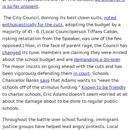
is so far unspent
.
The City Council, donning its best clown suits,
voted
enthusiastically for the cuts
, adopting the budget by a
majority of 41 – 6. (Local Councilperson Tiffany Cabán,
risking retaliation from the Speaker, was one of the few
opposed.) Now, in the face of parent rage, the Council has
changed
its tune: members are claiming they were misled
about the school budget and are
demanding a do-over
.
The mayor insists on going ahead with the cuts and has
been vigorously defending them
in court
. Schools
Chancellor Banks
says
that Adams wants to “wean the
schools off of the stimulus funding.”
Known to be friendly
to charter schools, Eric Adams doesn’t seem worried at all
about the damage about to be done to regular public
schools.
Throughout the battle over school funding, immigrant
justice groups have helped lead angry protests. Local