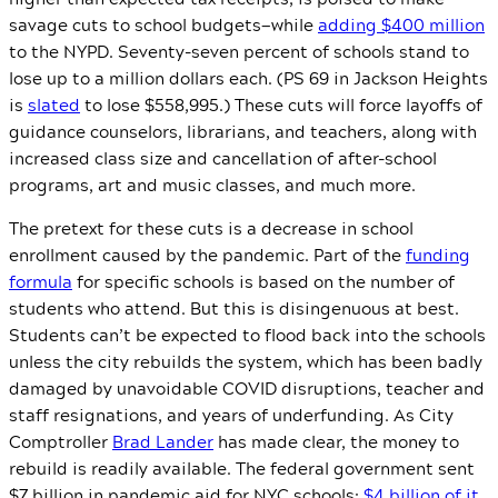
savage cuts to school budgets—while
adding $400 million
to the NYPD. Seventy-seven percent of schools stand to
lose up to a million dollars each. (PS 69 in Jackson Heights
is
slated
to lose $558,995.) These cuts will force layoffs of
guidance counselors, librarians, and teachers, along with
increased class size and cancellation of after-school
programs, art and music classes, and much more.
The pretext for these cuts is a decrease in school
enrollment caused by the pandemic. Part of the
funding
formula
for specific schools is based on the number of
students who attend. But this is disingenuous at best.
Students can’t be expected to flood back into the schools
unless the city rebuilds the system, which has been badly
damaged by unavoidable COVID disruptions, teacher and
staff resignations, and years of underfunding. As City
Comptroller
Brad Lander
has made clear, the money to
rebuild is readily available. The federal government sent
$7 billion in pandemic aid for NYC schools;
$4 billion of it