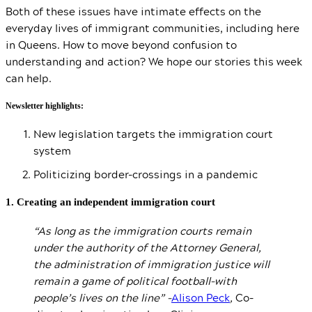
Both of these issues have intimate effects on the
everyday lives of immigrant communities, including here
in Queens. How to move beyond confusion to
understanding and action? We hope our stories this week
can help.
Newsletter highlights:
New legislation targets the immigration court
system
Politicizing border-crossings in a pandemic
1. Creating an independent immigration court
“As long as the immigration courts remain
under the authority of the Attorney General,
the administration of immigration justice will
remain a game of political football–with
people’s lives on the line” –
Alison Peck
,
Co-