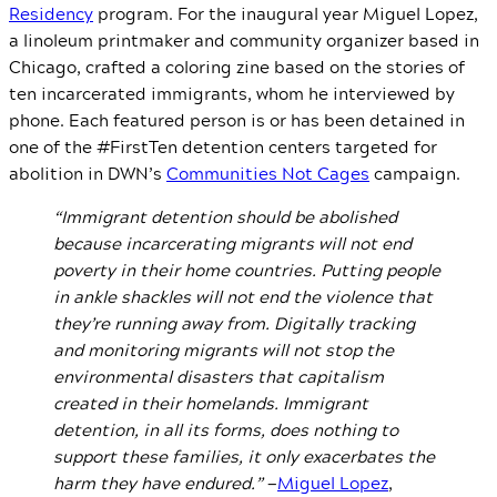
Residency
program. For the inaugural year Miguel Lopez,
a linoleum printmaker and community organizer based in
Chicago, crafted a coloring zine based on the stories of
ten incarcerated immigrants, whom he interviewed by
phone. Each featured person is or has been detained in
one of the #FirstTen detention centers targeted for
abolition in DWN’s
Communities Not Cages
campaign.
“Immigrant detention should be abolished
because incarcerating migrants will not end
poverty in their home countries. Putting people
in ankle shackles will not end the violence that
they’re running away from. Digitally tracking
and monitoring migrants will not stop the
environmental disasters that capitalism
created in their homelands. Immigrant
detention, in all its forms, does nothing to
support these families, it only exacerbates the
harm they have endured.”
—
Miguel Lopez
,