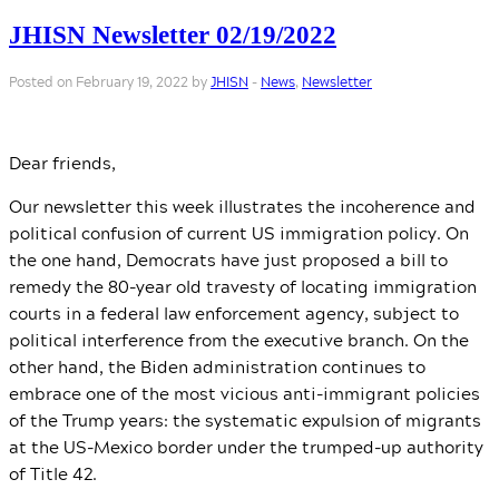
JHISN Newsletter 02/19/2022
Posted on February 19, 2022 by
JHISN
-
News
,
Newsletter
Dear friends,
Our newsletter this week illustrates the incoherence and
political confusion of current US immigration policy. On
the one hand, Democrats have just proposed a bill to
remedy the 80-year old travesty of locating immigration
courts in a federal law enforcement agency, subject to
political interference from the executive branch. On the
other hand, the Biden administration continues to
embrace one of the most vicious anti-immigrant policies
of the Trump years: the systematic expulsion of migrants
at the US-Mexico border under the trumped-up authority
of Title 42.