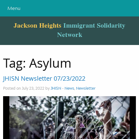
Menu
Jackson Heights
Immigrant Solidarity
Network
Tag:
Asylum
JHISN Newsletter 07/23/2022
Posted on July 23, 2022 by
JHISN
-
News
,
Newsletter