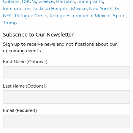
Cubans
,
DRUM
,
Greece
,
Haitians
,
immigrants
,
Immigration
,
Jackson Heights
,
Mexico
,
New York City
,
NYC
,
Refugee Crisis
,
Refugees
,
remain in Mexico
,
Spain
,
Trump
Subscribe to Our Newsletter
Sign up to receive news and notifications about our
upcoming events.
First Name (Optional)
Last Name (Optional)
Email (Required)