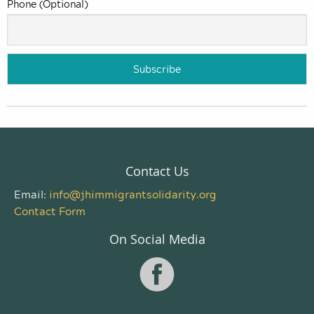
Phone (Optional)
Contact Us
Email:
info@jhimmigrantsolidarity.org
Contact Form
On Social Media