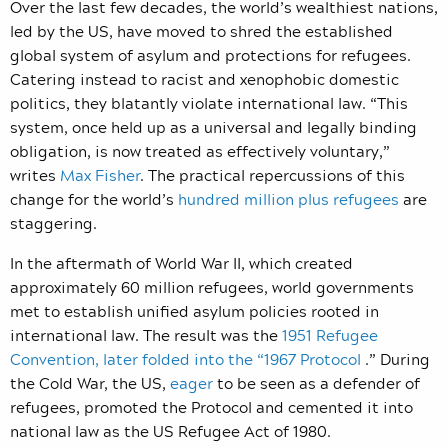
Over the last few decades, the world’s wealthiest nations,
led by the US, have moved to shred the established
global system of asylum and protections for refugees.
Catering instead to racist and xenophobic domestic
politics, they blatantly violate international law. “This
system, once held up as a universal and legally binding
obligation, is now treated as effectively voluntary,”
writes
Max Fisher
. The practical repercussions of this
change for the world’s
hundred million plus refugees
are
staggering.
In the aftermath of World War II, which created
approximately
60 million
refugees, world governments
met to establish unified asylum policies rooted in
international law. The result was the
1951 Refugee
Convention, later folded into the “1967 Protocol
.” During
the Cold War, the US,
eager
to be seen as a defender of
refugees, promoted the Protocol and cemented it into
national law as the US Refugee Act of 1980.