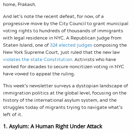
home, Prakash.
And let’s note the recent defeat, for now, of a
progressive move by the City Council to grant municipal
voting rights to hundreds of thousands of immigrants
with legal residence in NYC. A Republican judge from
Staten Island, one of
324 elected judges
composing the
New York Supreme Court, just ruled that the new law
violates the state Constitution.
Activists who have
worked for decades to secure noncitizen voting in NYC
have vowed to appeal the ruling.
This week’s newsletter surveys a dystopian landscape of
immigration politics at the global level, focusing on the
history of the international asylum system, and the
struggles today of migrants trying to navigate what’s
left of it.
1. Asylum: A Human Right Under Attack