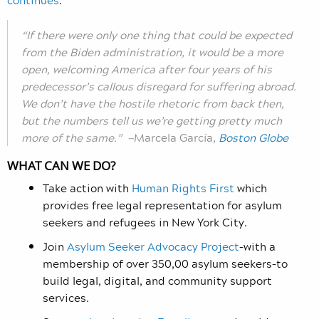
“If there were only one thing that could be expected
from the Biden administration, it would be a more
open, welcoming America after four years of his
predecessor’s callous disregard for suffering abroad.
We don’t have the hostile rhetoric from back then,
but the numbers tell us we’re getting pretty much
more of the same.” —
Marcela García,
Boston Globe
WHAT CAN WE DO?
Take action with
Human Rights First
which
provides free legal representation for asylum
seekers and refugees in New York City.
Join
Asylum Seeker Advocacy Project
–with a
membership of over 350,00 asylum seekers–to
build legal, digital, and community support
services.