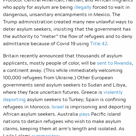
who apply for asylum are being
illegally
forced to wait in
dangerous, unsanitary encampments in Mexico. The
Trump administration created many new unlawful ways to
deter asylum seekers, insisting that the government has
the authority to “meter” the flow of refugees and to deny
admittance because of Covid 19 using
Title 42
.
Britain recently announced that thousands of asylum
applicants, mostly people of color, will be
sent to Rwanda
,
a continent away. (This while immediately welcoming
100,000 refugees from Ukraine.) Other European
governments send asylum seekers to Sudan and Libya,
where they face uncertain futures. Greece is
violently
deporting
asylum seekers to Turkey; Spain is confining
refugees in Morocco.
Israel
is imprisoning and deporting
African asylum seekers. Australia
pays
Pacific island
nations to detain refugees who wish to make asylum
claims, keeping them at arm’s length and isolated. As
Laila Lalami
summarizes
: