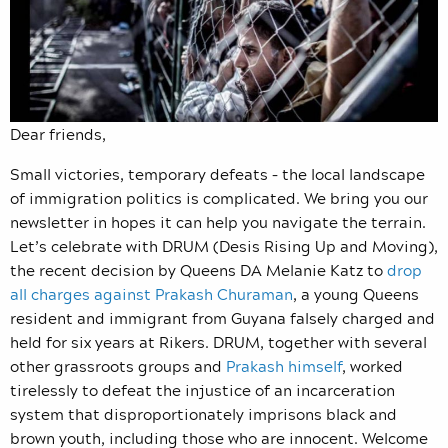
Dear friends,
Small victories, temporary defeats – the local landscape
of immigration politics is complicated. We bring you our
newsletter in hopes it can help you navigate the terrain.
Let’s celebrate with DRUM (Desis Rising Up and Moving),
the recent decision by Queens DA Melanie Katz to
drop
all charges against Prakash Churaman
, a young Queens
resident and immigrant from Guyana falsely charged and
held for six years at Rikers. DRUM, together with several
other grassroots groups and
Prakash himself
, worked
tirelessly to defeat the injustice of an incarceration
system that disproportionately imprisons black and
brown youth, including those who are innocent. Welcome