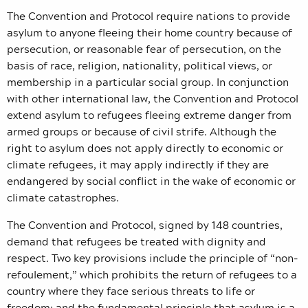
The Convention and Protocol require nations to provide
asylum to anyone fleeing their home country because of
persecution, or reasonable fear of persecution, on the
basis of race, religion, nationality, political views, or
membership in a particular social group. In conjunction
with other international law, the Convention and Protocol
extend asylum to refugees fleeing extreme danger from
armed groups or because of civil strife. Although the
right to asylum does not apply directly to economic or
climate refugees, it may apply indirectly if they are
endangered by social conflict in the wake of economic or
climate catastrophes.
The Convention and Protocol, signed by 148 countries,
demand that refugees be treated with dignity and
respect. Two key provisions include the principle of “non-
refoulement,” which prohibits the return of refugees to a
country where they face serious threats to life or
freedom; and the fundamental principle that asylum is a