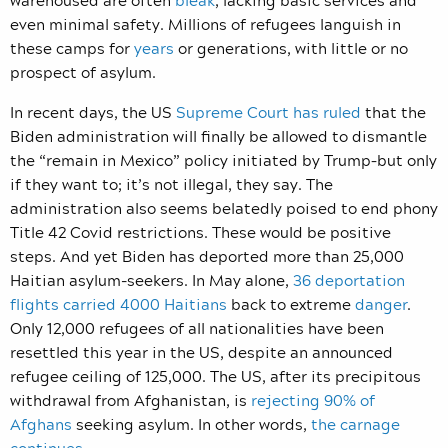
even minimal safety. Millions of refugees languish in
these camps for
years
or generations, with little or no
prospect of asylum.
In recent days, the US
Supreme Court has ruled
that the
Biden administration will finally be allowed to dismantle
the “remain in Mexico” policy initiated by Trump–but only
if they want to; it’s not illegal, they say. The
administration also seems belatedly poised to end phony
Title 42 Covid restrictions. These would be positive
steps. And yet Biden has deported more than 25,000
Haitian asylum-seekers. In May alone,
36 deportation
flights carried 4000 Haitians
back to extreme
danger
.
Only 12,000 refugees of all nationalities have been
resettled this year in the US, despite an announced
refugee ceiling of 125,000. The US, after its precipitous
withdrawal from Afghanistan, is
rejecting 90% of
Afghans
seeking asylum. In other words,
the carnage
continues
.