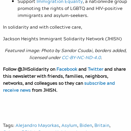
Support
Immigration Equality
, a nationwide group
promoting the rights of LGBTQ and HIV-positive
immigrants and asylum-seekers.
In solidarity and with collective care,
Jackson Heights Immigrant Solidarity Network (JHISN)
Featured image: Photo by Sandor Csudai, borders added,
licensed under
CC-BY-NC-ND-4.0
.
Follow @JHSolidarity on
Facebook
and
Twitter
and share
this newsletter with friends, families, neighbors,
networks, and colleagues so they can
subscribe and
receive news
from JHISN.
Tags:
Alejandro Mayorkas
,
Asylum
,
Biden
,
Britain
,