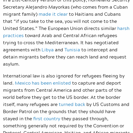
Secretary Alejandro Mayorkas (who comes from a Cuban
migrant family)
made it clear
to Haitians and Cubans
that “if you take to the sea, you will not come to the
United States.” The European Union directs similar
harsh
practices
toward Arab and Central African refugees
trying to cross the Mediterranean. It has negotiated
agreements with
Libya
and
Tunisia
to intercept and
detain migrants before they can reach land and request
asylum.
International law is also ignored for refugees fleeing by
land.
Mexico has been enlisted
to capture and deport
migrants from Central America and other parts of the
world before they get to the US border. At the border
itself, many refugees are
turned back
by US Customs and
Border Patrol on the grounds that they should have
stayed in the
first country
they passed through,
something generally not required by the Convention or
Protocol. Central American, Haitian, and African migrants