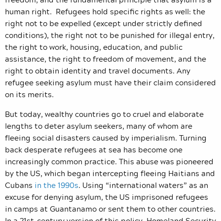
human right. Refugees hold specific rights as well: the
right not to be expelled (except under strictly defined
conditions), the right not to be punished for illegal entry,
the right to work, housing, education, and public
assistance, the right to freedom of movement, and the
right to obtain identity and travel documents. Any
refugee seeking asylum must have their claim considered
on its merits.
But today, wealthy countries go to cruel and elaborate
lengths to deter asylum seekers, many of whom are
fleeing social disasters caused by imperialism. Turning
back desperate refugees at sea has become one
increasingly common practice. This abuse was pioneered
by the US, which began intercepting fleeing Haitians and
Cubans
in the 1990s
. Using “international waters” as an
excuse for denying asylum, the US imprisoned refugees
in camps at Guantanamo or sent them to other countries.
In a 21st-century version of this policy, Homeland Security