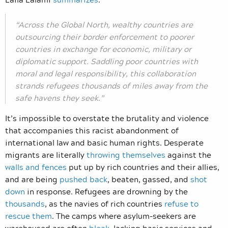
“Across the Global North, wealthy countries are
outsourcing their border enforcement to poorer
countries in exchange for economic, military or
diplomatic support. Saddling poor countries with
moral and legal responsibility, this collaboration
strands refugees thousands of miles away from the
safe havens they seek.”
It’s impossible to overstate the brutality and violence
that accompanies this racist abandonment of
international law and basic human rights. Desperate
migrants are literally
throwing themselves
against the
walls and fences
put up by rich countries and their allies,
and are being
pushed back
, beaten, gassed, and
shot
down
in response. Refugees are drowning by the
thousands
, as the navies of rich countries
refuse to
rescue them
. The camps where asylum-seekers are
warehoused are often
bleak
, lacking basic services and