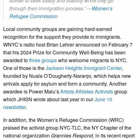
border to seek safety and stability while they go
through their immigration process.”
—
Women’s
Refugee Commission
Local community groups are gaining hard-earned
recognition for the support they provide to immigrants.
WNYC’s radio host Brian Lehrer announced on February 7
that his 2024 Prize for Community Well-Being has been
awarded to
three groups
who welcome migrants to NYC.
One of those is the
Jackson Heights Immigrant Center
,
founded by Nuala O’Dougherty-Naranjo, which helps new
arrivals apply for asylum and form a community. Another
awardee is Power Malu’s
Artists Athletes Activists
group
which JHISN wrote about last year in our
June 10
newsletter
.
In addition, the Women’s Refugee Commission (WRC)
praised the activist group NYC-TLC, the NY Chapter of the
national organization
Grannies Respond,
in its recent report