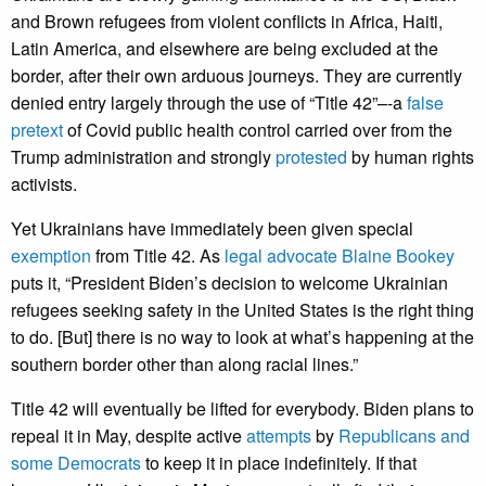
and Brown refugees from violent conflicts in Africa, Haiti,
Latin America, and elsewhere are being excluded at the
border, after their own arduous journeys. They are currently
denied entry largely through the use of “Title 42”–-a
false
pretext
of Covid public health control carried over from the
Trump administration and strongly
protested
by human rights
activists.
Yet Ukrainians have immediately been given special
exemption
from Title 42. As
legal advocate Blaine Bookey
puts it, “President Biden’s decision to welcome Ukrainian
refugees seeking safety in the United States is the right thing
to do. [But] there is no way to look at what’s happening at the
southern border other than along racial lines.”
Title 42 will eventually be lifted for everybody. Biden plans to
repeal it in May, despite active
attempts
by
Republicans and
some Democrats
to keep it in place indefinitely. If that