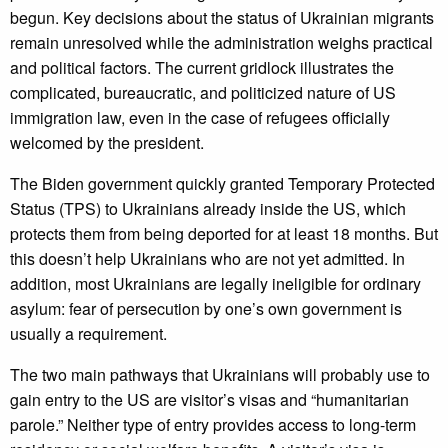
begun. Key decisions about the status of Ukrainian migrants
remain unresolved while the administration weighs practical
and political factors. The current gridlock illustrates the
complicated, bureaucratic, and politicized nature of US
immigration law, even in the case of refugees officially
welcomed by the president.
The Biden government quickly granted Temporary Protected
Status (TPS) to Ukrainians already inside the US, which
protects them from being deported for at least 18 months. But
this doesn’t help Ukrainians who are not yet admitted. In
addition, most Ukrainians are legally ineligible for ordinary
asylum: fear of persecution by one’s own government is
usually a requirement.
The two main pathways that Ukrainians will probably use to
gain entry to the US are visitor’s visas and “humanitarian
parole.” Neither type of entry provides access to long-term