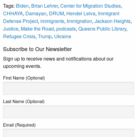
Tags:
Biden
,
Brian Lehrer
,
Center for Migration Studies
,
CHHAYA
,
Damayan
,
DRUM
,
Hendel Leiva
,
Immigrant
Defense Project
,
immigrants
,
Immigration
,
Jackson Heights
,
Justice
,
Make the Road
,
podcasts
,
Queens Public Library
,
Refugee Crisis
,
Trump
,
Ukraine
Subscribe to Our Newsletter
Sign up to receive news and notifications about our
upcoming events.
First Name (Optional)
Last Name (Optional)
Email (Required)