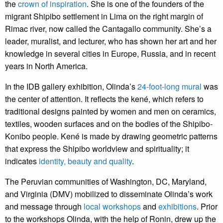
the
crown of inspiration
. She is one of the founders of the
migrant Shipibo settlement in Lima on the right margin of
Rimac river, now called the Cantagallo community. She’s a
leader, muralist, and lecturer, who has shown her art and her
knowledge in several cities in Europe, Russia, and in recent
years in North America.
In the IDB gallery exhibition, Olinda’s
24-foot-long mura
l
was
the center of attention. It reflects the kené, which refers to
traditional designs painted by women and men on ceramics,
textiles, wooden surfaces and on the bodies of the Shipibo-
Konibo people. Kené is made by drawing geometric patterns
that express the Shipibo worldview and spirituality; it
indicates
identity, beauty and quality
.
The Peruvian communities of Washington, DC, Maryland,
and Virginia (DMV) mobilized to disseminate Olinda’s work
and message through
local workshops
and
exhibitions
. Prior
to the workshops Olinda, with the help of Ronin, drew up the