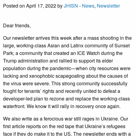
Posted on April 17, 2022 by
JHISN
-
News
,
Newsletter
Dear friends,
Our newsletter arrives this week after a mass shooting in the
large, working-class Asian and Latinx community of Sunset
Park; a community that created an ICE Watch during the
Trump administration and rallied to support its elder
population during the pandemic—when city resources were
lacking and xenophobic scapegoating about the causes of
the virus were severe. This strong community successfully
fought for tenants’ rights and recently united to defeat a
developer-led plan to rezone and replace the working-class
waterfront. We know it will rally in recovery once again.
We also write as a ferocious war still rages in Ukraine. Our
first article reports on the red tape that Ukraine’s refugees
face if they do make it to the US. The newsletter ends with a