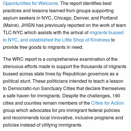
Opportunities for Welcome
. The report identifies best
practices and lessons learned from groups supporting
asylum seekers in NYC, Chicago, Denver, and Portland
(Maine). JHISN has previously reported on the work of team
TLC-NYC which assists with the arrival of
migrants bussed
to NYC,
and established the
Little Shop of Kindness
to
provide free goods to migrants in need.
The WRC report is a comprehensive examination of the
strenuous efforts made to support the thousands of migrants
bussed across state lines by Republican governors as a
political stunt. These politicians intended to teach a lesson
to Democratic-run Sanctuary Cities that declare themselves
a safe haven for immigrants. Despite the challenges, 190
cities and counties remain members of the
Cities for Action
group which advocates for pro-immigrant federal policies
and recommends local innovative, inclusive programs and
policies instead of vilifying immigrants.