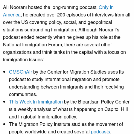
Ali Noorani hosted the long-running podcast,
Only In
America
; he created over 200 episodes of interviews from all
over the US covering policy, social, and geopolitical
situations surrounding immigration. Although Noorani’s
podcast ended recently when he gives up his role at the
National Immigration Forum, there are several other
organizations and think tanks in the capital with a focus on
immigration issues:
CMSOnAir
by the Center for Migration Studies uses its
podcast to study international migration and promote
understanding between immigrants and their receiving
communities.
This Week In Immigration
by the Bipartisan Policy Center
is a weekly analysis of what is happening on Capitol Hill
and in global immigration policy.
The Migration Policy Institute studies the movement of
people worldwide and created several
podcasts
: