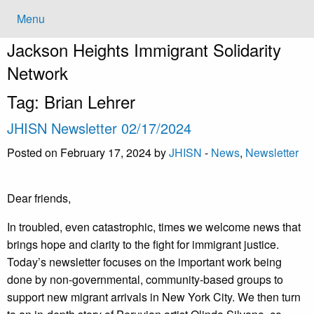
Menu
Jackson Heights
Immigrant Solidarity
Network
Tag:
Brian Lehrer
JHISN Newsletter 02/17/2024
Posted on February 17, 2024 by
JHISN
-
News
,
Newsletter
Dear friends,
In troubled, even catastrophic, times we welcome news that
brings hope and clarity to the fight for immigrant justice.
Today’s newsletter focuses on the important work being
done by non-governmental, community-based groups to
support new migrant arrivals in New York City. We then turn