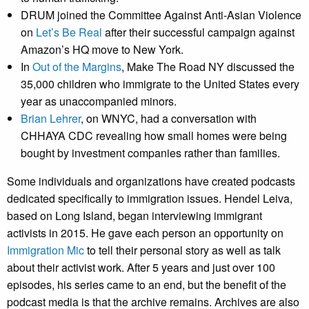
DRUM joined the Committee Against Anti-Asian Violence
on
Let’s Be Real
after their successful campaign against
Amazon’s HQ move to New York.
In
Out of the Margins
, Make The Road NY discussed the
35,000 children who immigrate to the United States every
year as unaccompanied minors.
Brian Lehrer
, on WNYC, had a conversation with
CHHAYA CDC revealing how small homes were being
bought by investment companies rather than families.
Some individuals and organizations have created podcasts
dedicated specifically to immigration issues. Hendel Leiva,
based on Long Island, began interviewing immigrant
activists in 2015. He gave each person an opportunity on
Immigration Mic
to tell their personal story as well as talk
about their activist work. After 5 years and just over 100
episodes, his series came to an end, but the benefit of the
podcast media is that the archive remains. Archives are also