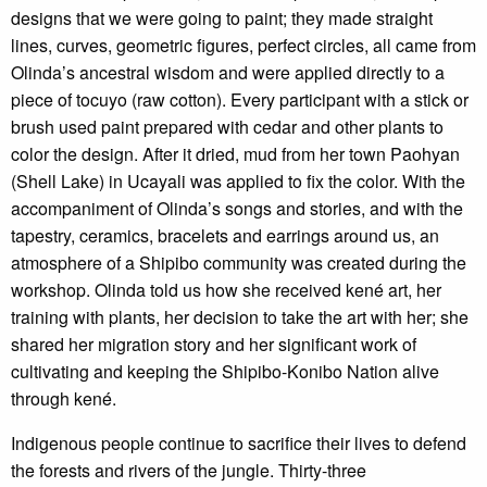
designs that we were going to paint; they made straight
lines, curves, geometric figures, perfect circles, all came from
Olinda’s ancestral wisdom and were applied directly to a
piece of tocuyo (raw cotton). Every participant with a stick or
brush used paint prepared with cedar and other plants to
color the design. After it dried, mud from her town Paohyan
(Shell Lake) in Ucayali was applied to fix the color. With the
accompaniment of Olinda’s songs and stories, and with the
tapestry, ceramics, bracelets and earrings around us, an
atmosphere of a Shipibo community was created during the
workshop. Olinda told us how she received kené art, her
training with plants, her decision to take the art with her; she
shared her migration story and her significant work of
cultivating and keeping the Shipibo-Konibo Nation alive
through kené.
Indigenous people continue to sacrifice their lives to defend
the forests and rivers of the jungle. Thirty-three