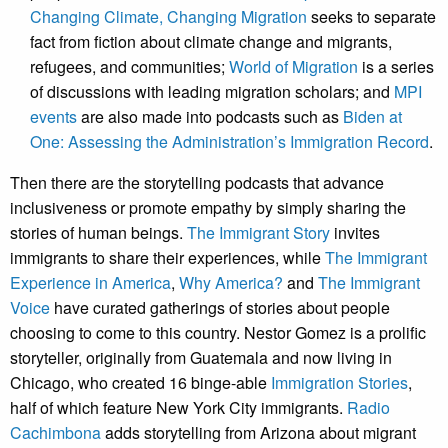
Changing Climate, Changing Migration
seeks to separate
fact from fiction about climate change and migrants,
refugees, and communities;
World of Migration
is a series
of discussions with leading migration scholars; and
MPI
events
are also made into podcasts such as
Biden at
One: Assessing the Administration’s Immigration Record
.
Then there are the storytelling podcasts that advance
inclusiveness or promote empathy by simply sharing the
stories of human beings.
The Immigrant Story
invites
immigrants to share their experiences, while
The Immigrant
Experience in America
,
Why America?
and
The Immigrant
Voice
have curated gatherings of stories about people
choosing to come to this country. Nestor Gomez is a prolific
storyteller, originally from Guatemala and now living in
Chicago, who created 16 binge-able
Immigration Stories
,
half of which feature New York City immigrants.
Radio
Cachimbona
adds storytelling from Arizona about migrant