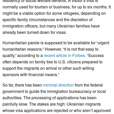
residency or social welfare benefits. A visitor’s visa is
normally used for tourism or business, for up to six months. It
might be a viable option for some refugees, depending on
specific family circumstances and the discretion of
immigration officers, but many Ukrainian families have
already been turned down for visas.
Humanitarian parole is supposed to be available for “urgent
humanitarian reasons.” However, “it is not that easy to
qualify,” according to a
recent article in Forbes.
“Success
often depends on family ties to U.S. citizens prepared to
support the migrants on arrival or other such willing
sponsors with financial means
.
”
So far, there has been
minimal direction
from the federal
government to guide the immigration bureaucracy or local
authorities. The processing of applications has been
painfully slow. The stakes are high: Ukrainian migrants
whose visa applications are rejected or who aren’t approved