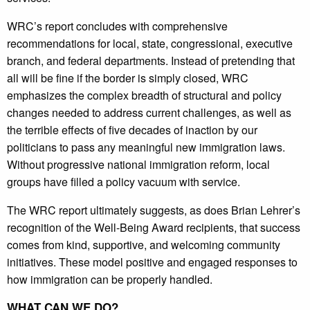
WRC’s report concludes with comprehensive
recommendations for local, state, congressional, executive
branch, and federal departments. Instead of pretending that
all will be fine if the border is simply closed, WRC
emphasizes the complex breadth of structural and policy
changes needed to address current challenges, as well as
the terrible effects of five decades of inaction by our
politicians to pass any meaningful new immigration laws.
Without progressive national immigration reform, local
groups have filled a policy vacuum with service.
The WRC report ultimately suggests, as does Brian Lehrer’s
recognition of the Well-Being Award recipients, that success
comes from kind, supportive, and welcoming community
initiatives. These model positive and engaged responses to
how immigration can be properly handled.
WHAT CAN WE DO?