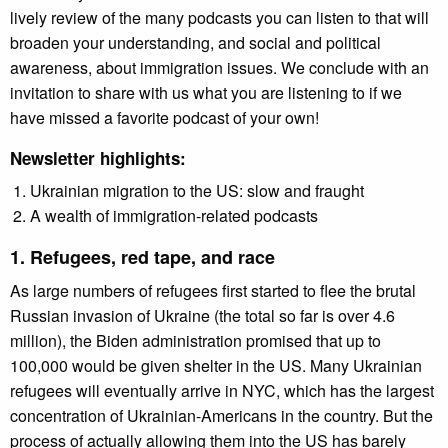
lively review of the many podcasts you can listen to that will
broaden your understanding, and social and political
awareness, about immigration issues. We conclude with an
invitation to share with us what you are listening to if we
have missed a favorite podcast of your own!
Newsletter highlights:
Ukrainian migration to the US: slow and fraught
A wealth of immigration-related podcasts
1. Refugees, red tape, and race
As large numbers of refugees first started to flee the brutal
Russian invasion of Ukraine (the total so far is over 4.6
million), the Biden administration promised that up to
100,000 would be given shelter in the US. Many Ukrainian
refugees will eventually arrive in NYC, which has the largest
concentration of Ukrainian-Americans in the country. But the
process of actually allowing them into the US has barely