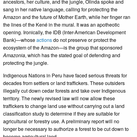
ancestors, her culture, and the jungle, Olinda spoke and
sang in her native language, calling for protecting the
Amazon and the future of Mother Earth, while her finger ran
the lines of the Kené in the mural. It was an apotheotic
opening. Ironically, the IDB (Inter-American Development
Bank)—whose
actions
do not preserve or protect the
ecosystem of the Amazon—is the group that sponsored
Amazonia
, which has the stated goal of defending and
protecting the jungle.
Indigenous Nations in Peru have faced serious threats for
decades from settlers or land traffickers. These outsiders
illegally cut down cedar forests and take over Indigenous
territory. The newly revised law will now allow these
traffickers to change land use without carrying out a land
classification study to determine if they are suitable for
agricultural or forestry use. A preliminary report will no
longer be necessary to authorize a forest to be cut down to
become agricultural land.