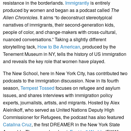
resistance in the borderlands.
Immigrantly
is entirely
produced by women and began as a podcast called
The
Alien Chronicles
. It aims “to deconstruct stereotypical
narratives of immigrants, their second-generation kids,
people of color, and change-makers with cross-cultural,
nuanced conversations.” Taking a slightly different
storytelling tack,
How to Be American
, produced by the
Tenement Museum in NY, tells the history of US immigration
and reveals the key role that women have played.
The New School, here in New York City, has contributed two
podcasts to the immigration discussion. Now in its fourth
season,
Tempest Tossed
focuses on refugee and asylum
issues, and shares interviews with immigration policy
experts, journalists, artists, and migrants. Hosted by Alex
Aleinikoff, who served as United Nations Deputy High
Commissioner for Refugees, the podcast has also featured
Catalina Cruz
, the first DREAMER in the New York State