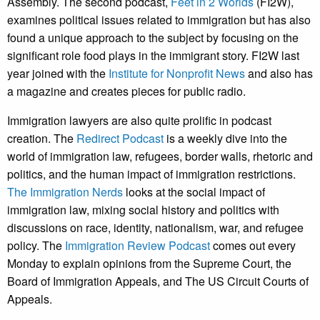
Assembly. The second podcast,
Feet in 2 Worlds
(FI2W),
examines political issues related to immigration but has also
found a unique approach to the subject by focusing on the
significant role food plays in the immigrant story. FI2W last
year joined with the
Institute for Nonprofit News
and also has
a magazine and creates pieces for public radio.
Immigration lawyers are also quite prolific in podcast
creation. The
Redirect Podcast
is a weekly dive into the
world of immigration law, refugees, border walls, rhetoric and
politics, and the human impact of immigration restrictions.
The Immigration Nerds
looks at the social impact of
immigration law, mixing social history and politics with
discussions on race, identity, nationalism, war, and refugee
policy. The
Immigration Review Podcast
comes out every
Monday to explain opinions from the Supreme Court, the
Board of Immigration Appeals, and The US Circuit Courts of
Appeals.