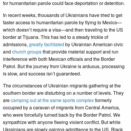
for humanitarian parole could face deportation or detention.
In recent weeks, thousands of Ukrainians have tried to get
faster access to humanitarian parole by flying to Mexico—
which doesn’t require a visa—and then traveling to the US
border at Tijuana. This has led to a steady trickle of
admissions,
greatly facilitated
by Ukrainian American civic
and
church groups
that provide material support and run
interference with both Mexican officials and the Border
Patrol. But the journey from Ukraine is arduous, processing
is slow, and success isn’t guaranteed.
The circumstances of Ukrainian migrants gathering at the
southern border are disturbing on a number of levels. They
are
camping out at the same sports complex
formerly
occupied by a caravan of migrants from Central America,
who were forcefully turned back by the Border Patrol. We
sympathize with anyone fleeing violent conflict. But while
Ukrainians are slowly gaining admittance to the US, Black