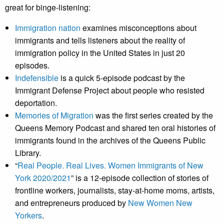
great for binge-listening:
Immigration nation
examines misconceptions about
immigrants and tells listeners about the reality of
immigration policy in the United States in just 20
episodes.
Indefensible
is a quick 5-episode podcast by the
Immigrant Defense Project about people who resisted
deportation.
Memories of Migration
was the first series created by the
Queens Memory Podcast and shared ten oral histories of
immigrants found in the archives of the Queens Public
Library.
“
Real People. Real Lives. Women Immigrants of New
York 2020/2021
” is a 12-episode collection of stories of
frontline workers, journalists, stay-at-home moms, artists,
and entrepreneurs produced by
New Women New
Yorkers
.