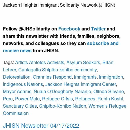
Jackson Heights Immigrant Solidarity Network (JHISN)
Follow @JHSolidarity on
Facebook
and
Twitter
and
share this newsletter with friends, families, neighbors,
networks, and colleagues so they can
subscribe and
receive news
from JHISN.
Tags:
Artists Athletes Activists
,
Asylum Seekers
,
Brian
Lehrer
,
Cantagallo Shipibo-konibo community
,
Deforestation
,
Grannies Respond
,
immigrants
,
Immigration
,
Indigenous Nations
,
Jackson Heights Immigrant Center
,
Mayor Adams
,
Nuala O'Dougherty-Naranjo
,
Olinda Silvano
,
Peru
,
Power Malu
,
Refugee Crisis
,
Refugees
,
Ronin Koshi
,
Sanctuary Cities
,
Shipibo-Konibo Nation
,
Women's Refugee
Commission
JHISN Newsletter 04/17/2022