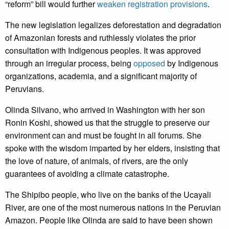
“reform” bill would further
weaken registration provisions
.
The new legislation legalizes deforestation and degradation
of Amazonian forests and ruthlessly violates the prior
consultation with Indigenous peoples. It was approved
through an irregular process, being
opposed
by Indigenous
organizations, academia, and a significant majority of
Peruvians.
Olinda Silvano, who arrived in Washington with her son
Ronin Koshi, showed us that the struggle to preserve our
environment can and must be fought in all forums. She
spoke with the wisdom imparted by her elders, insisting that
the love of nature, of animals, of rivers, are the only
guarantees of avoiding a climate catastrophe.
The Shipibo people, who live on the banks of the Ucayali
River, are one of the most numerous nations in the Peruvian
Amazon. People like Olinda are said to have been shown