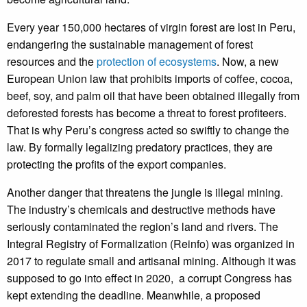
Every year 150,000 hectares of virgin forest are lost in Peru,
endangering the sustainable management of forest
resources and the
protection of ecosystems
. Now, a new
European Union law that prohibits imports of coffee, cocoa,
beef, soy, and palm oil that have been obtained illegally from
deforested forests has become a threat to forest profiteers.
That is why Peru’s congress acted so swiftly to change the
law. By formally legalizing predatory practices, they are
protecting the profits of the export companies.
Another danger that threatens the jungle is illegal mining.
The industry’s chemicals and destructive methods have
seriously contaminated the region’s land and rivers. The
Integral Registry of Formalization (Reinfo) was organized in
2017 to regulate small and artisanal mining. Although it was
supposed to go into effect in 2020, a corrupt Congress has
kept extending the deadline. Meanwhile, a proposed