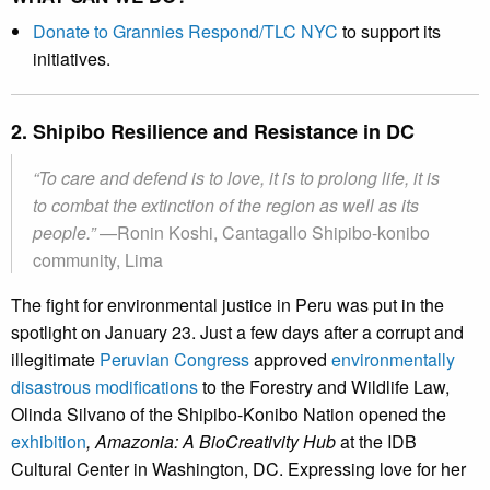
Donate to Grannies Respond/TLC NYC
to support its
initiatives.
2. Shipibo Resilience and Resistance in DC
“To care and defend is to love, it is to prolong life, it is
to combat the extinction of the region as well as its
people.”
—Ronin Koshi, Cantagallo Shipibo-konibo
community, Lima
The fight for environmental justice in Peru was put in the
spotlight on January 23. Just a few days after a corrupt and
illegitimate
Peruvian Congres
s
approved
environmentally
disastrous modifications
to the Forestry and Wildlife Law,
Olinda Silvano of the Shipibo-Konibo Nation opened the
exhibition
, Amazonia: A BioCreativity Hub
at the IDB
Cultural Center in Washington, DC. Expressing love for her