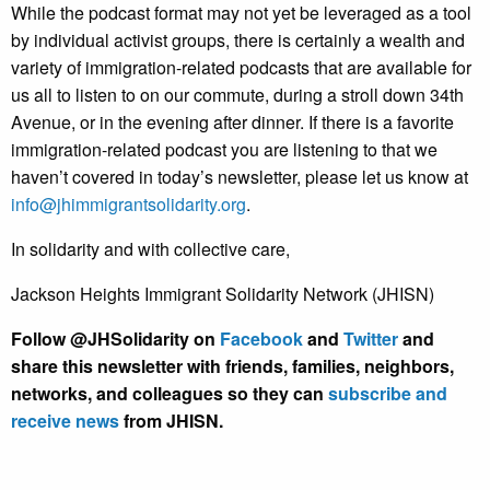
While the podcast format may not yet be leveraged as a tool
by individual activist groups, there is certainly a wealth and
variety of immigration-related podcasts that are available for
us all to listen to on our commute, during a stroll down 34th
Avenue, or in the evening after dinner. If there is a favorite
immigration-related podcast you are listening to that we
haven’t covered in today’s newsletter, please let us know at
info@jhimmigrantsolidarity.org
.
In solidarity and with collective care,
Jackson Heights Immigrant Solidarity Network (JHISN)
Follow @JHSolidarity on
Facebook
and
Twitter
and
share this newsletter with friends, families, neighbors,
networks, and colleagues so they can
subscribe and
receive news
from JHISN.