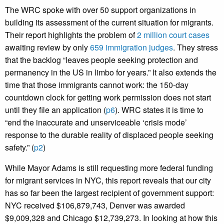
The WRC spoke with over 50 support organizations in
building its assessment of the current situation for migrants.
Their report highlights the problem of
2 million court cases
awaiting review by only
659 immigration judges
. They stress
that the backlog “leaves people seeking protection and
permanency in the US in limbo for years.” It also extends the
time that those immigrants cannot work: the 150-day
countdown clock for getting work permission does not start
until they file an application (
p6
). WRC states it is time to
“end the inaccurate and unserviceable ‘crisis mode’
response to the durable reality of displaced people seeking
safety.” (
p2
)
While Mayor Adams is still requesting more federal funding
for migrant services in NYC, this report reveals that our city
has so far been the largest recipient of government support:
NYC received $106,879,743, Denver was awarded
$9,009,328 and Chicago $12,739,273. In looking at how this