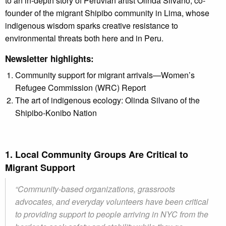
to an in-depth story of Peruvian artist Olinda Silvano, co-
founder of the migrant
Shipibo community in Lima, whose
indigenous wisdom sparks creative resistance to
environmental threats both here and in Peru.
Newsletter highlights:
Community support for migrant arrivals—Women’s
Refugee Commission (WRC) Report
The art of indigenous ecology: Olinda Silvano of the
Shipibo-Konibo Nation
1. Local Community Groups Are Critical to
Migrant Support
“Community-based organizations, grassroots
advocates, and everyday volunteers have been critical
to providing support to people arriving in NYC from the