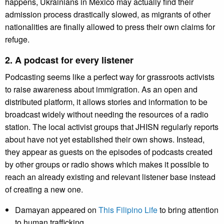
happens, Ukrainians in Mexico may actually find their
admission process drastically slowed, as migrants of other
nationalities are finally allowed to press their own claims for
refuge.
2. A podcast for every listener
Podcasting seems like a perfect way for grassroots activists
to raise awareness about immigration. As an open and
distributed platform, it allows stories and information to be
broadcast widely without needing the resources of a radio
station. The local activist groups that JHISN regularly reports
about have not yet established their own shows. Instead,
they appear as guests on the episodes of podcasts created
by other groups or radio shows which makes it possible to
reach an already existing and relevant listener base instead
of creating a new one.
Damayan appeared on
This Filipino Life
to bring attention
to human trafficking.