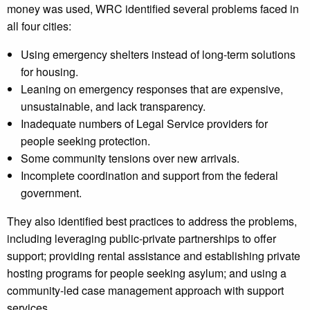
money was used, WRC identified several problems faced in
all four cities:
Using emergency shelters instead of long-term solutions
for housing.
Leaning on emergency responses that are expensive,
unsustainable, and lack transparency.
Inadequate numbers of Legal Service providers for
people seeking protection.
Some community tensions over new arrivals.
Incomplete coordination and support from the federal
government.
They also identified best practices to address the problems,
including leveraging public-private partnerships to offer
support; providing rental assistance and establishing private
hosting programs for people seeking asylum; and using a
community-led case management approach with support
services.