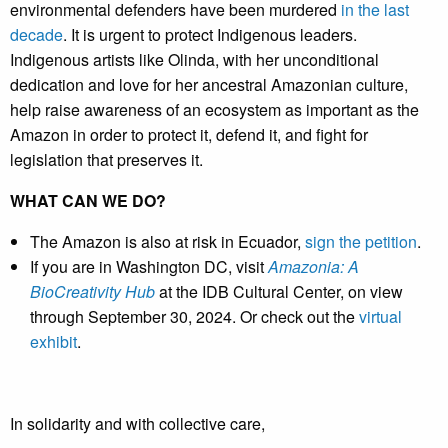
environmental defenders have been murdered
in the last
decade
. It is urgent to protect Indigenous leaders.
Indigenous artists like Olinda, with her unconditional
dedication and love for her ancestral Amazonian culture,
help raise awareness of an ecosystem as important as the
Amazon in order to protect it, defend it, and fight for
legislation that preserves it.
WHAT CAN WE DO?
The Amazon is also at risk in Ecuador,
sign the petition
.
If you are in Washington DC, visit
Amazonia: A
BioCreativity Hub
at the IDB Cultural Center, on view
through September 30, 2024. Or check out the
virtual
exhibit
.
In solidarity and with collective care,