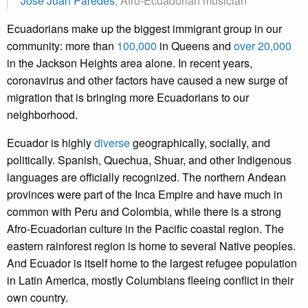
José Juan Paredes
, Afro-Ecuadorian musician
Ecuadorians make up the biggest immigrant group in our
community: more than
100,000
in Queens and
over 20,000
in the Jackson Heights area alone. In recent years,
coronavirus and other factors have caused a new surge of
migration that is bringing more Ecuadorians to our
neighborhood.
Ecuador is highly
diverse
geographically, socially, and
politically. Spanish, Quechua, Shuar, and other Indigenous
languages are officially recognized. The northern Andean
provinces were part of the Inca Empire and have much in
common with Peru and Colombia, while there is a strong
Afro-Ecuadorian culture in the Pacific coastal region. The
eastern rainforest region is home to several Native peoples.
And Ecuador is itself home to the largest refugee population
in Latin America, mostly Columbians fleeing conflict in their
own country.