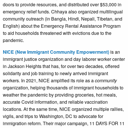
doors to provide resources, and distributed over $53,000 in
emergency relief funds. Chhaya also organized multilingual
community outreach (in Bangla, Hindi, Nepali, Tibetan, and
English) about the Emergency Rental Assistance Program
to aid households threatened with evictions due to the
pandemic.
NICE (New Immigrant Community Empowerment)
is an
immigrant justice organization and day laborer worker center
in Jackson Heights that has, for over two decades, offered
solidarity and job training to newly arrived immigrant
workers. In 2021, NICE amplified its role as a
community
organization, helping thousands of immigrant households to
weather the pandemic by providing groceries, hot meals,
accurate Covid information, and reliable vaccination
locations. At the same time, NICE organized multiple rallies,
vigils, and trips to Washington, DC to advocate for
immigration reform. Their major campaign, 11 DAYS FOR 11