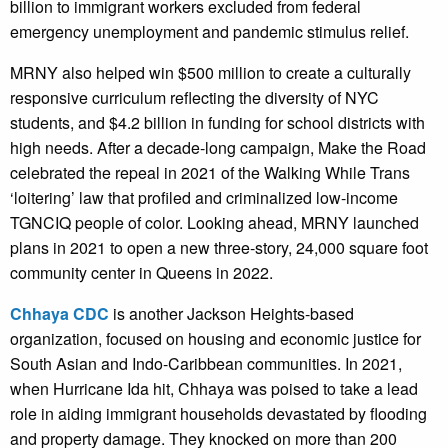
billion to immigrant workers excluded from federal
emergency unemployment and pandemic stimulus relief.
MRNY also helped win $500 million to create a culturally
responsive curriculum reflecting the diversity of NYC
students, and $4.2 billion in funding for school districts with
high needs. After a decade-long campaign, Make the Road
celebrated the repeal in 2021 of the Walking While Trans
‘loitering’ law that profiled and criminalized low-income
TGNCIQ people of color. Looking ahead, MRNY launched
plans in 2021 to open a new three-story, 24,000 square foot
community center in Queens in 2022.
Chhaya CDC
is another Jackson Heights-based
organization, focused on housing and economic justice for
South Asian and Indo-Caribbean communities. In 2021,
when Hurricane Ida hit, Chhaya was poised to take a lead
role in aiding immigrant households devastated by flooding
and property damage. They knocked on more than 200