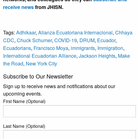
receive news
from JHISN.
Tags:
Adhikaar
,
Alianza Ecuatoriana Internacional
,
Chhaya
CDC
,
Chuck Schumer
,
COVID-19
,
DRUM
,
Ecuador
,
Ecuadorians
,
Francisco Moya
,
immigrants
,
Immigration
,
International Ecuadorian Alliance
,
Jackson Heights
,
Make
the Road
,
New York City
Subscribe to Our Newsletter
Sign up to receive news and notifications about our
upcoming events.
First Name (Optional)
Last Name (Optional)