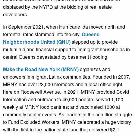
displaced by the NYPD at the bidding of real estate
developers.
In September 2021, when Hurricane Ida moved north and
torrential rains slammed into the city,
Queens
Neighborhoods United (QNU)
stepped up to provide
mutual aid and financial support to immigrant households in
central Queens devastated by basement flooding.
Make the Road New York (MRNY)
organizes and
empowers immigrant Latinx communities. Founded in 2007,
MRNY has over 23,000 members and a local office right
here on Roosevelt Avenue. In 2021, MRNY provided Covid
information and outreach to 40,000 people; served 1,100
weekly at MRNY food pantries; and vaccinated 1000 at
community center events. As leaders in the coalition struggle
to Fund Excluded Workers, MRNY celebrated a huge victory
with the first-in-the-nation state fund that delivered $2.1