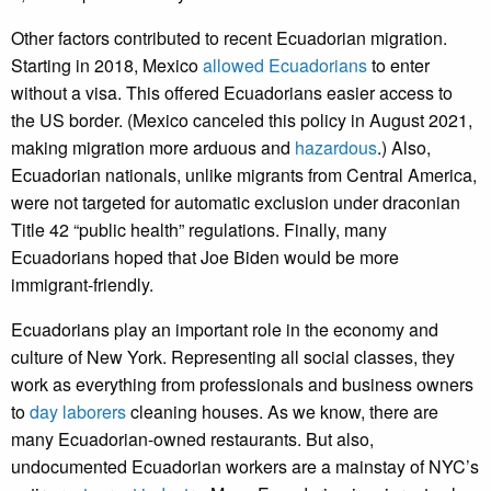
Other factors contributed to recent Ecuadorian migration.
Starting in 2018, Mexico
allowed Ecuadorians
to enter
without a visa. This offered Ecuadorians easier access to
the US border. (Mexico canceled this policy in August 2021,
making migration more arduous and
hazardous
.) Also,
Ecuadorian nationals, unlike migrants from Central America,
were not targeted for automatic exclusion under draconian
Title 42 “public health” regulations. Finally, many
Ecuadorians hoped that Joe Biden would be more
immigrant-friendly.
Ecuadorians play an important role in the economy and
culture of New York. Representing all social classes, they
work as everything from professionals and business owners
to
day laborers
cleaning houses. As we know, there are
many Ecuadorian-owned restaurants. But also,
undocumented Ecuadorian workers are a mainstay of NYC’s