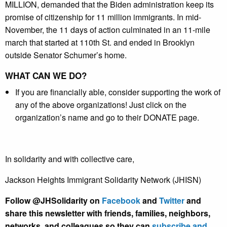
MILLION, demanded that the Biden administration keep its
promise of citizenship for 11 million immigrants. In mid-
November, the 11 days of action culminated in an 11-mile
march that started at 110th St. and ended in Brooklyn
outside Senator Schumer’s home.
WHAT CAN WE DO?
If you are financially able, consider supporting the work of
any of the above organizations! Just click on the
organization’s name and go to their DONATE page.
In solidarity and with collective care,
Jackson Heights Immigrant Solidarity Network (JHISN)
Follow @JHSolidarity on
Facebook
and
Twitter
and
share this newsletter with friends, families, neighbors,
networks, and colleagues so they can
subscribe and