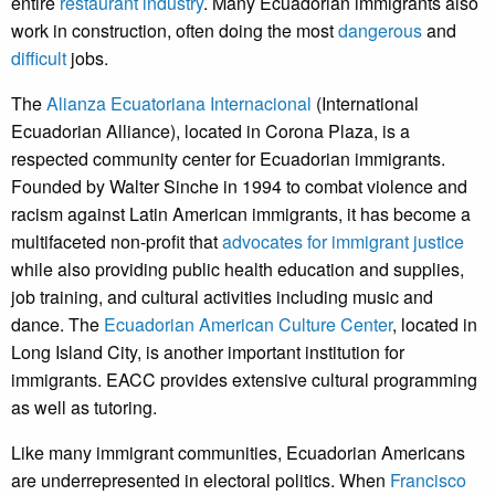
entire
restaurant industry
. Many Ecuadorian immigrants also
work in construction, often doing the most
dangerous
and
difficult
jobs.
The
Alianza Ecuatoriana Internacional
(International
Ecuadorian Alliance), located in Corona Plaza, is a
respected community center for Ecuadorian immigrants.
Founded by Walter Sinche in 1994 to combat violence and
racism against Latin American immigrants, it has become a
multifaceted non-profit that
advocates for immigrant justice
while also providing public health education and supplies,
job training, and cultural activities including music and
dance. The
Ecuadorian American Culture Center
, located in
Long Island City, is another important institution for
immigrants. EACC provides extensive cultural programming
as well as tutoring.
Like many immigrant communities, Ecuadorian Americans
are underrepresented in electoral politics. When
Francisco