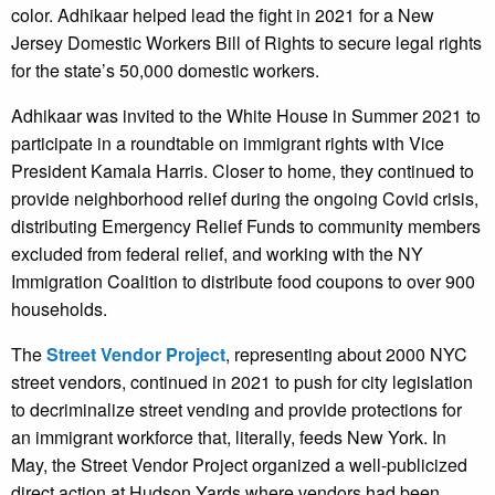
color. Adhikaar helped lead the fight in 2021 for a New
Jersey Domestic Workers Bill of Rights to secure legal rights
for the state’s 50,000 domestic workers.
Adhikaar was invited to the White House in Summer 2021 to
participate in a roundtable on immigrant rights with Vice
President Kamala Harris. Closer to home, they continued to
provide neighborhood relief during the ongoing Covid crisis,
distributing Emergency Relief Funds to community members
excluded from federal relief, and working with the NY
Immigration Coalition to distribute food coupons to over 900
households.
The
Street Vendor Project
, representing about 2000 NYC
street vendors, continued in 2021 to push for city legislation
to decriminalize street vending and provide protections for
an immigrant workforce that, literally, feeds New York. In
May, the Street Vendor Project organized a well-publicized
direct action at Hudson Yards where vendors had been