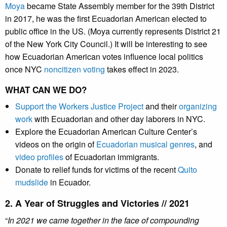
Moya
became State Assembly member for the 39th District
in 2017, he was the first Ecuadorian American elected to
public office in the US. (Moya currently represents District 21
of the New York City Council.) It will be interesting to see
how Ecuadorian American votes influence local politics
once NYC
noncitizen voting
takes effect in 2023.
WHAT CAN WE DO?
Support the Workers Justice Project
and their
organizing
work
with Ecuadorian and other day laborers in NYC.
Explore the Ecuadorian American Culture Center’s
videos on the origin of
Ecuadorian musical genres
, and
video profiles
of Ecuadorian immigrants.
Donate to relief funds for victims of the recent
Quito
mudslide
in Ecuador.
2. A Year of Struggles and Victories // 2021
“
In 2021 we came together in the face of compounding