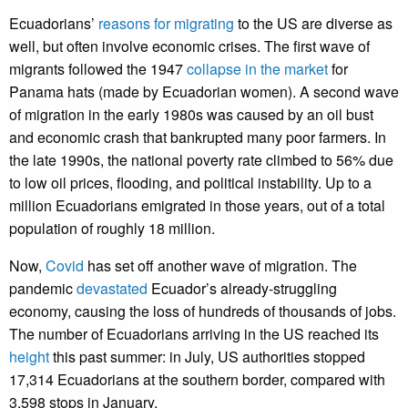
Ecuadorians’
reasons for migrating
to the US are diverse as
well, but often involve economic crises. The first wave of
migrants followed the 1947
collapse in the market
for
Panama hats (made by Ecuadorian women). A second wave
of migration in the early 1980s was caused by an oil bust
and economic crash that bankrupted many poor farmers. In
the late 1990s, the national poverty rate climbed to 56% due
to low oil prices, flooding, and political instability. Up to a
million Ecuadorians emigrated in those years, out of a total
population of roughly 18 million.
Now,
Covid
has set off another wave of migration. The
pandemic
devastated
Ecuador’s already-struggling
economy, causing the loss of hundreds of thousands of jobs.
The number of Ecuadorians arriving in the US reached its
height
this past summer: in July, US authorities stopped
17,314 Ecuadorians at the southern border, compared with
3,598 stops in January.