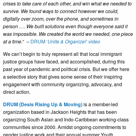
crises to take care of each other, and win what we needed to
survive. We found ways to connect however we could,
digitally over zoom, over the phone, and sometimes in
person …. We built solutions even though everyone said it
was impossible. We created the world we needed, one piece
at a time.
” –
DRUM ‘
Unite & Organize!’ video
We can’t begin to truly represent all that local immigrant
justice groups have faced, and accomplished, during this
past year of pandemic and political crisis. But we offer here
a selective story that gives some sense of their inspiring
engagement with community organizing, advocacy, and
direct action.
DRUM (Desis Rising Up & Moving)
is a member-led
organization based in Jackson Heights that has been
organizing South Asian and Indo-Caribbean working-class
communities since 2000. Amidst ongoing commitments to
gender justice work and their annual summer Youth