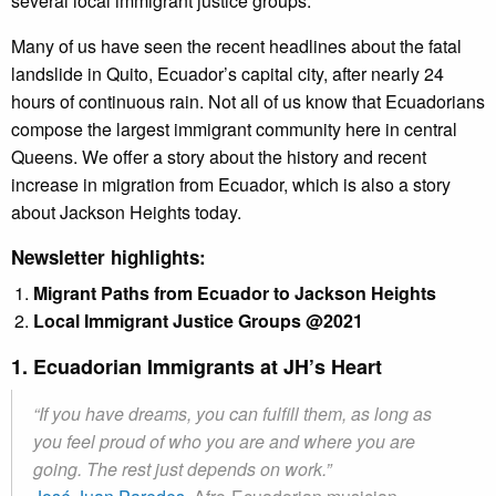
several local immigrant justice groups.
Many of us have seen the recent headlines about the fatal
landslide in Quito, Ecuador’s capital city, after nearly 24
hours of continuous rain. Not all of us know that Ecuadorians
compose the largest immigrant community here in central
Queens. We offer a story about the history and recent
increase in migration from Ecuador, which is also a story
about Jackson Heights today.
Newsletter highlights:
Migrant Paths from Ecuador to Jackson Heights
Local Immigrant Justice Groups @2021
1. Ecuadorian Immigrants at JH’s Heart
“If you have dreams, you can fulfill them, as long as
you feel proud of who you are and where you are
going. The rest just depends on work.”