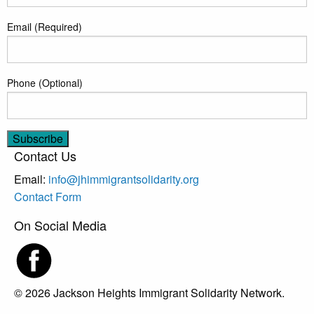
Email (Required)
Phone (Optional)
Contact Us
Email:
info@jhimmigrantsolidarity.org
Contact Form
On Social Media
© 2026 Jackson Heights Immigrant Solidarity Network.