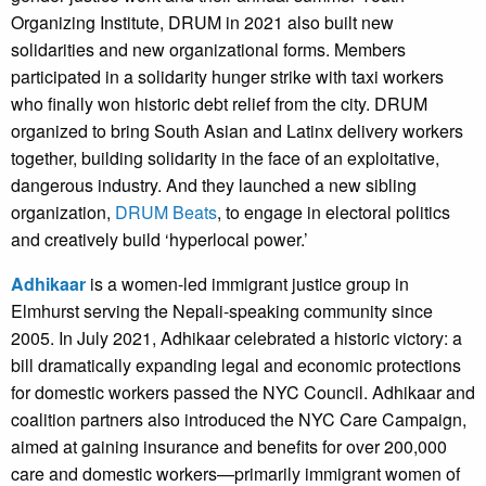
Organizing Institute, DRUM in 2021 also built new
solidarities and new organizational forms. Members
participated in a solidarity hunger strike with taxi workers
who finally won historic debt relief from the city. DRUM
organized to bring South Asian and Latinx delivery workers
together, building solidarity in the face of an exploitative,
dangerous industry. And they launched a new sibling
organization,
DRUM Beats
, to engage in electoral politics
and creatively build ‘hyperlocal power.’
Adhikaar
is a women-led immigrant justice group in
Elmhurst serving the Nepali-speaking community since
2005. In July 2021, Adhikaar celebrated a historic victory: a
bill dramatically expanding legal and economic protections
for domestic workers passed the NYC Council. Adhikaar and
coalition partners also introduced the NYC Care Campaign,
aimed at gaining insurance and benefits for over 200,000
care and domestic workers—primarily immigrant women of