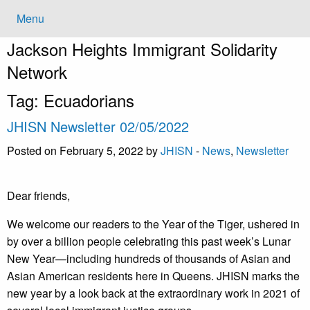
Menu
Jackson Heights
Immigrant Solidarity
Network
Tag:
Ecuadorians
JHISN Newsletter 02/05/2022
Posted on February 5, 2022 by
JHISN
-
News
,
Newsletter
Dear friends,
​​We welcome our readers to the Year of the Tiger, ushered in
by over a billion people celebrating this past week’s Lunar
New Year—including hundreds of thousands of Asian and
Asian American residents here in Queens. JHISN marks the
new year by a look back at the extraordinary work in 2021 of