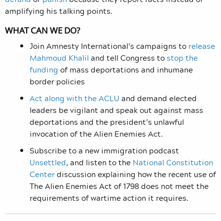
amplifying his talking points.
WHAT CAN WE DO?
Join Amnesty International’s campaigns to
release
Mahmoud Khalil
and tell Congress to
stop the
funding
of mass deportations and inhumane
border policies
Act along with the ACLU
and demand elected
leaders be vigilant and speak out against mass
deportations and the president’s unlawful
invocation of the Alien Enemies Act.
Subscribe to a new immigration podcast
Unsettled
, and listen to the
National Constitution
Center
discussion explaining how the recent use of
The Alien Enemies Act of 1798 does not meet the
requirements of wartime action it requires.