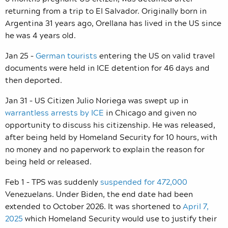
returning from a trip to El Salvador. Originally born in
Argentina 31 years ago, Orellana has lived in the US since
he was 4 years old.
Jan 25 –
German tourists
entering the US on valid travel
documents were held in ICE detention for 46 days and
then deported.
Jan 31 – US Citizen Julio Noriega was swept up in
warrantless arrests by ICE
in Chicago and given no
opportunity to discuss his citizenship. He was released,
after being held by Homeland Security for 10 hours, with
no money and no paperwork to explain the reason for
being held or released.
Feb 1 – TPS was suddenly
suspended for 472,000
Venezuelans. Under Biden, the end date had been
extended to October 2026. It was shortened to
April 7,
2025
which Homeland Security would use to justify their