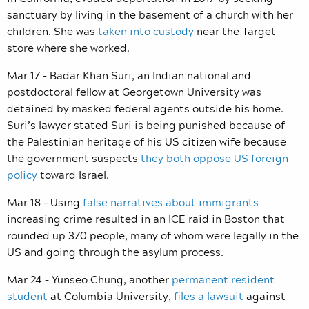
sanctuary by living in the basement of a church with her
children. She was
taken into custody
near the Target
store where she worked.
Mar 17 – Badar Khan Suri, an Indian national and
postdoctoral fellow at Georgetown University was
detained by masked federal agents outside his home.
Suri’s lawyer stated Suri is being punished because of
the Palestinian heritage of his US citizen wife because
the government suspects
they both oppose US foreign
policy
toward Israel.
Mar 18 – Using
false narratives about immigrants
increasing crime resulted in an ICE raid in Boston that
rounded up 370 people, many of whom were legally in the
US and going through the asylum process.
Mar 24 – Yunseo Chung, another
permanent resident
student
at Columbia University,
files a lawsuit
against