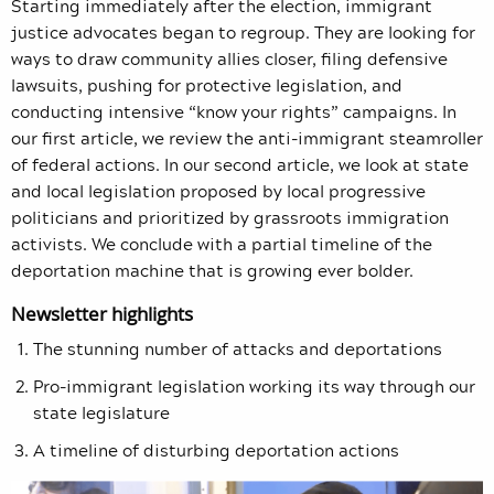
Starting immediately after the election, immigrant
justice advocates began to regroup. They are looking for
ways to draw community allies closer, filing defensive
lawsuits, pushing for protective legislation, and
conducting intensive “know your rights” campaigns. In
our first article, we review the anti-immigrant steamroller
of federal actions. In our second article, we look at state
and local legislation proposed by local progressive
politicians and prioritized by grassroots immigration
activists. We conclude with a partial timeline of the
deportation machine that is growing ever bolder.
Newsletter highlights
The stunning number of attacks and deportations
Pro-immigrant legislation working its way through our
state legislature
A timeline of disturbing deportation actions