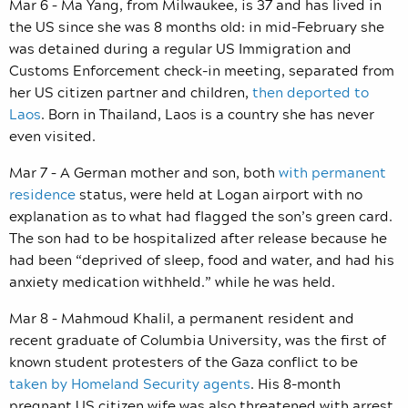
Mar 6 – Ma Yang, from Milwaukee, is 37 and has lived in
the US since she was 8 months old: in mid-February she
was detained during a regular US Immigration and
Customs Enforcement check-in meeting, separated from
her US citizen partner and children,
then deported to
Laos
. Born in Thailand, Laos is a country she has never
even visited.
Mar 7 – A German mother and son, both
with permanent
residence
status, were held at Logan airport with no
explanation as to what had flagged the son’s green card.
The son had to be hospitalized after release because he
had been “deprived of sleep, food and water, and had his
anxiety medication withheld.” while he was held.
Mar 8 – Mahmoud Khalil, a permanent resident and
recent graduate of Columbia University, was the first of
known student protesters of the Gaza conflict to be
taken by Homeland Security agents
. His 8-month
pregnant US citizen wife was also threatened with arrest.