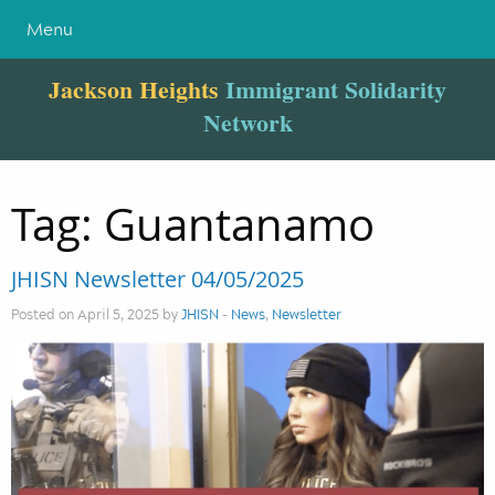
Menu
Jackson Heights
Immigrant Solidarity
Network
Tag:
Guantanamo
JHISN Newsletter 04/05/2025
Posted on April 5, 2025 by
JHISN
-
News
,
Newsletter