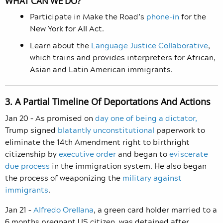
WHAT CAN WE DO?
Participate in Make the Road’s
phone-in
for the
New York for All Act.
Learn about the
Language Justice Collaborative
,
which trains and provides interpreters for African,
Asian and Latin American immigrants.
3. A Partial Timeline Of Deportations And Actions
Jan 20 – As promised on
day one of being a dictator,
Trump signed
blatantly unconstitutional
paperwork to
eliminate the 14th Amendment right to birthright
citizenship by
executive order
and began to
eviscerate
due process
in the immigration system. He also began
the process of weaponizing the
military against
immigrants
.
Jan 21 –
Alfredo Orellana
, a green card holder married to a
6 months pregnant US citizen, was detained after