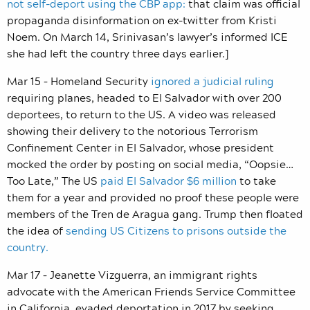
not self-deport using the CBP app:
that claim was official
propaganda disinformation on ex-twitter from Kristi
Noem. On March 14, Srinivasan’s lawyer’s informed ICE
she had left the country three days earlier.]
Mar 15 – Homeland Security
ignored a judicial ruling
requiring planes, headed to El Salvador with over 200
deportees, to return to the US. A video was released
showing their delivery to the notorious Terrorism
Confinement Center in El Salvador, whose president
mocked the order by posting on social media, “Oopsie…
Too Late,” The US
paid El Salvador $6 million
to take
them for a year and provided no proof these people were
members of the Tren de Aragua gang. Trump then floated
the idea of
sending US Citizens to prisons outside the
country.
Mar 17 – Jeanette Vizguerra, an immigrant rights
advocate with the American Friends Service Committee
in California, evaded deportation in 2017 by seeking