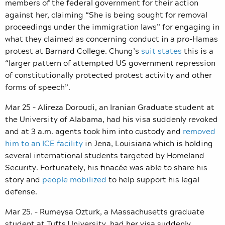
members of the federal government for their action
against her, claiming “She is being sought for removal
proceedings under the immigration laws” for engaging in
what they claimed as concerning conduct in a pro-Hamas
protest at Barnard College. Chung’s
suit states
this is a
“larger pattern of attempted US government repression
of constitutionally protected protest activity and other
forms of speech”.
Mar 25 – Alireza Doroudi, an Iranian Graduate student at
the University of Alabama, had his visa suddenly revoked
and at 3 a.m. agents took him into custody and
removed
him to an ICE facility
in Jena, Louisiana which is holding
several international students targeted by Homeland
Security. Fortunately, his finacée was able to share his
story and
people mobilized
to help support his legal
defense.
Mar 25. – Rumeysa Ozturk, a Massachusetts graduate
student at Tufts University, had her visa suddenly