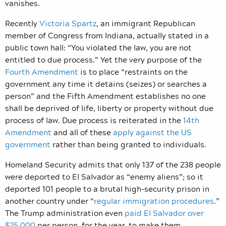
vanishes.
Recently
Victoria Spartz
, an immigrant Republican
member of Congress from Indiana, actually stated in a
public town hall: “You violated the law, you are not
entitled to due process.” Yet the very purpose of the
Fourth Amendment
is to place “restraints on the
government any time it detains (seizes) or searches a
person” and the Fifth Amendment establishes no one
shall be deprived of life, liberty or property without due
process of law. Due process is reiterated in the
14th
Amendment
and all of these
apply against the US
government
rather than being granted to individuals.
Homeland Security admits that only 137 of the 238 people
were deported to El Salvador as “enemy aliens”; so it
deported 101 people to a brutal high-security prison in
another country under “
regular immigration procedures
.”
The Trump administration even
paid El Salvador over
$25,000
per person, for the year, to make them