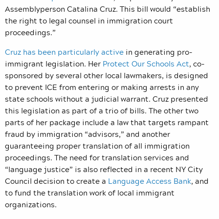
Assemblyperson Catalina Cruz. This bill would “establish
the right to legal counsel in immigration court
proceedings.”
Cruz has been particularly active
in generating pro-
immigrant legislation. Her
Protect Our Schools Act
, co-
sponsored by several other local lawmakers, is designed
to prevent ICE from entering or making arrests in any
state schools without a judicial warrant. Cruz presented
this legislation as part of a trio of bills. The other two
parts of her package include a law that targets rampant
fraud by immigration “advisors,” and another
guaranteeing proper translation of all immigration
proceedings. The need for translation services and
“language justice” is also reflected in a recent NY City
Council decision to create a
Language Access Bank
, and
to fund the translation work of local immigrant
organizations.