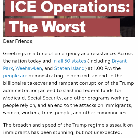
Dear Friends,
Greetings in a time of emergency and resistance. Across
the nation today and
in all 50 states
(including
Bryant
Park
,
Weehawken
, and
Staten Island
) at 1:00 PM the
people are
demonstrating to demand: an end to the
billionaire takeover and rampant corruption of the Trump
administration; an end to slashing federal funds for
Medicaid, Social Security, and other programs working
people rely on; and an end to the attacks on immigrants,
women, workers, trans people, and other communities.
The breadth and speed of the Trump regime’s assault on
immigrants has been stunning, but not unexpected.