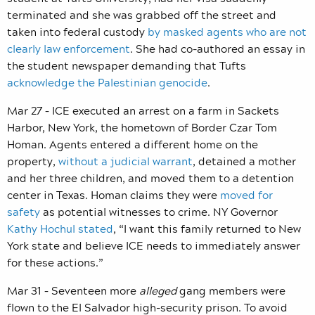
terminated and she was grabbed off the street and
taken into federal custody
by masked agents who are not
clearly law enforcement
. She had co-authored an essay in
the student newspaper demanding that Tufts
acknowledge the Palestinian genocide
.
Mar 27 – ICE executed an arrest on a farm in Sackets
Harbor, New York, the hometown of Border Czar Tom
Homan. Agents entered a different home on the
property,
without a judicial warrant
, detained a mother
and her three children, and moved them to a detention
center in Texas. Homan claims they were
moved for
safety
as potential witnesses to crime. NY Governor
Kathy Hochul stated
, “I want this family returned to New
York state and believe ICE needs to immediately answer
for these actions.”
Mar 31 – Seventeen more
alleged
gang members were
flown to the El Salvador high-security prison. To avoid