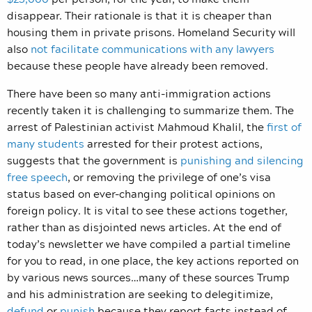
disappear. Their rationale is that it is cheaper than
housing them in private prisons. Homeland Security will
also
not facilitate communications with any lawyers
because these people have already been removed.
There have been so many anti-immigration actions
recently taken it is challenging to summarize them. The
arrest of Palestinian activist Mahmoud Khalil, the
first of
many students
arrested for their protest actions,
suggests that the government is
punishing and silencing
free speech
, or removing the privilege of one’s visa
status based on ever-changing political opinions on
foreign policy. It is vital to see these actions together,
rather than as disjointed news articles. At the end of
today’s newsletter we have compiled a partial timeline
for you to read, in one place, the key actions reported on
by various news sources…many of these sources Trump
and his administration are seeking to delegitimize,
defund
or
punish
because they report facts instead of