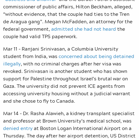
commissioner of public affairs, Hilton Beckham, alleged,
“without evidence, that the couple had ties to the Tren
de Aragua gang”. Megan McFadden, an attorney for the
federal government,
admitted she had not heard
the
couple had valid TPS paperwork.
Mar 11 –
Ranjani Srinivasan, a Columbia University
student from India,
was
concerned about being detained
illegally
, with no criminal charges after her visa was
revoked. Srinivasan is another student who has shown
support for Palestine throughout Israel’s brutal war on
Gaza. The university did not prevent ICE agents from
accessing university housing without a judicial warrant
and she chose to fly to Canada.
Mar 14 – Dr. Rasha Alawieh, a kidney transplant specialist
and professor at Brown University’s medical school, was
denied entry
at Boston Logan International Airport on a
Thursday. The day after her airport detention, US District