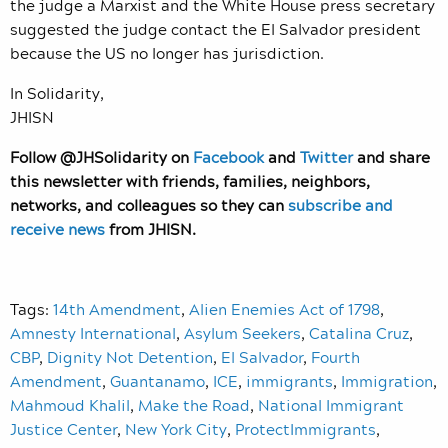
the judge a Marxist and the White House press secretary
suggested the judge contact the El Salvador president
because the US no longer has jurisdiction.
In Solidarity,
JHISN
Follow @JHSolidarity on
Facebook
and
Twitter
and share
this newsletter with friends, families, neighbors,
networks, and colleagues so they can
subscribe and
receive news
from JHISN.
Tags:
14th Amendment
,
Alien Enemies Act of 1798
,
Amnesty International
,
Asylum Seekers
,
Catalina Cruz
,
CBP
,
Dignity Not Detention
,
El Salvador
,
Fourth
Amendment
,
Guantanamo
,
ICE
,
immigrants
,
Immigration
,
Mahmoud Khalil
,
Make the Road
,
National Immigrant
Justice Center
,
New York City
,
ProtectImmigrants
,