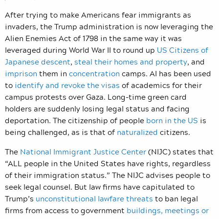
After trying to make Americans fear immigrants as
invaders, the Trump administration is now leveraging the
Alien Enemies Act of 1798 in the same way it was
leveraged during World War II to round up
US Citizens of
Japanese descent
,
steal their homes and property
, and
imprison
them in
concentration
camps. AI has been used
to
identify and revoke the visas
of academics for their
campus protests over Gaza. Long-time green card
holders are suddenly losing legal status and facing
deportation. The citizenship of people
born in the US
is
being challenged, as is that of
naturalized
citizens.
The
National Immigrant Justice Center
(NIJC) states that
“ALL people in the United States have rights, regardless
of their immigration status.” The NIJC advises people to
seek legal counsel. But law firms have capitulated to
Trump’s
unconstitutional lawfare threats
to ban legal
firms from access to government
buildings, meetings or