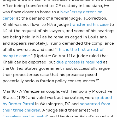
After being transferred to ICE custody in Louisiana,
he
was flown closer to home to a
New Jersey detention
center
at the demand of a federal judge.
[Correction:
Khalil was not flown to NJ; a judge
transferred his case
to
NJ at the request of his lawyers, and some of his hearings
are being held in NJ as he remains caged in Louisiana
and appears remotely]. Trump demanded the compliance
of all universities and said “
This is the first arrest of
many to come
.” [Update: On April 11 a judge ruled that
Khalil can be deported, but
due process is required
as
the United States government must successfully argue
their preposterous case that his presence posed
potentially serious foreign policy consequences.”]
Mar 10 – A Venezuelan couple, with Temporary Protective
Status (TPS) and valid work authorization, were
grabbed
by Border Patrol
in Washington, DC and
separated from
their three children
. A judge said their arrest was
“
baseless and unlawful
” and the Border Patrol’s assistant