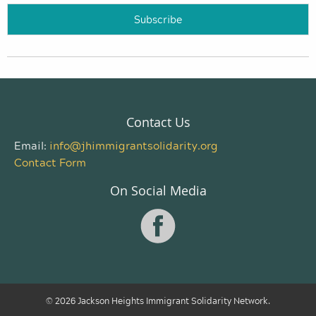
Contact Us
Email:
info@jhimmigrantsolidarity.org
Contact Form
On Social Media
© 2026 Jackson Heights Immigrant Solidarity Network.