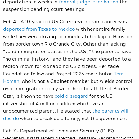
deportation in weeks. A
federal judge later halted
the
suspension pending court hearings.
Feb 4 – A 10-year-old US Citizen with brain cancer was
deported from Texas to Mexico
with her entire family
while they were driving to a medical checkup in Houston
from border town Rio Grande City. Other than lacking
“valid immigration status in the U.S.,” the parents have
“no criminal history,” and they have been deported to a
region known for kidnapping US citizens. Heritage
Foundation fellow and Project 2025 contributor,
Tom
Homan
, who is not a Cabinet member but wields control
over immigration policy with the official title of Border
Czar, is known to have
cold disregard
for the US
citizenship of 4 million children who have an
undocumented parent. He stated that
the parents will
decide
when to break up a family, not the government.
Feb 7 – Department of Homeland Security (DHS)
Secretary Kristi Noem directed Treasury Secretary Scott