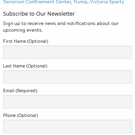
Terrorism Confinement Center
,
Trump
,
Victoria Spartz
Subscribe to Our Newsletter
Sign up to receive news and notifications about our
upcoming events.
First Name (Optional)
Last Name (Optional)
Email (Required)
Phone (Optional)