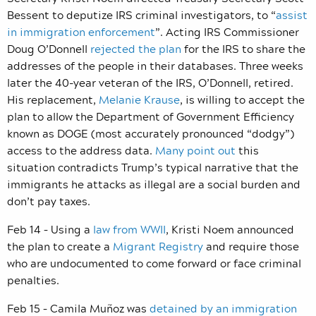
Bessent to deputize IRS criminal investigators, to “
assist
in immigration enforcement
”. Acting IRS Commissioner
Doug O’Donnell
rejected the plan
for the IRS to share the
addresses of the people in their databases. Three weeks
later the 40-year veteran of the IRS, O’Donnell, retired.
His replacement,
Melanie Krause
, is willing to accept the
plan to allow the Department of Government Efficiency
known as DOGE (most accurately pronounced “dodgy”)
access to the address data.
Many point out
this
situation contradicts Trump’s typical narrative that the
immigrants he attacks as illegal are a social burden and
don’t pay taxes.
Feb 14 – Using a
law from WWII
, Kristi Noem announced
the plan to create a
Migrant Registry
and require those
who are undocumented to come forward or face criminal
penalties.
Feb 15 – Camila Muñoz was
detained by an immigration