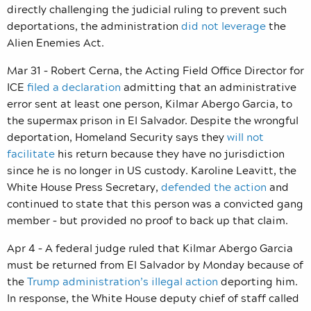
directly challenging the judicial ruling to prevent such
deportations, the administration
did not leverage
the
Alien Enemies Act.
Mar 31 – Robert Cerna, the Acting Field Office Director for
ICE
filed a declaration
admitting that an administrative
error sent at least one person, Kilmar Abergo Garcia, to
the supermax prison in El Salvador. Despite the wrongful
deportation, Homeland Security says they
will not
facilitate
his return because they have no jurisdiction
since he is no longer in US custody. Karoline Leavitt, the
White House Press Secretary,
defended the action
and
continued to state that this person was a convicted gang
member – but provided no proof to back up that claim.
Apr 4 – A federal judge ruled that Kilmar Abergo Garcia
must be returned from El Salvador by Monday because of
the
Trump administration’s illegal action
deporting him.
In response, the White House deputy chief of staff called