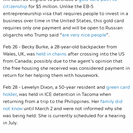
citizenship
for $5 million. Unlike the EB-5
entrepreneurship visa that requires people to invest in a
business over time in the United States, this gold card
requires only one payment and will be open to Russian
oligarchs who Trump said “
are very nice people
”.
Feb 26 – Becky Burke, a 28-year-old backpacker from
Wales, UK, was
held in chains
after crossing into the US
from Canada; possibly due to the agent’s opinion that
the free housing she received was considered payment in
return for her helping them with housework.
Feb 28 – Lewelyn Dixon, a 50-year resident and
green card
holder
, was held in ICE detention in Tacoma when
returning from a trip to the Philippines. Her
family did
not know
until March 2 and were not informed why she
was being held. She is currently scheduled for a hearing
in July.