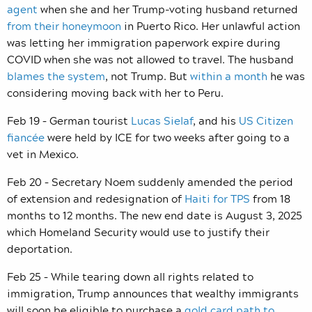
agent
when she and her Trump-voting husband returned
from their honeymoon
in Puerto Rico. Her unlawful action
was letting her immigration paperwork expire during
COVID when she was not allowed to travel. The husband
blames the system
, not Trump. But
within a month
he was
considering moving back with her to Peru.
Feb 19 – German tourist
Lucas Sielaf
, and his
US Citizen
fiancée
were held by ICE for two weeks after going to a
vet in Mexico.
Feb 20 – Secretary Noem suddenly amended the period
of extension and redesignation of
Haiti for TPS
from 18
months to 12 months. The new end date is August 3, 2025
which Homeland Security would use to justify their
deportation.
Feb 25 – While tearing down all rights related to
immigration, Trump announces that wealthy immigrants
will soon be eligible to purchase a
gold card path to