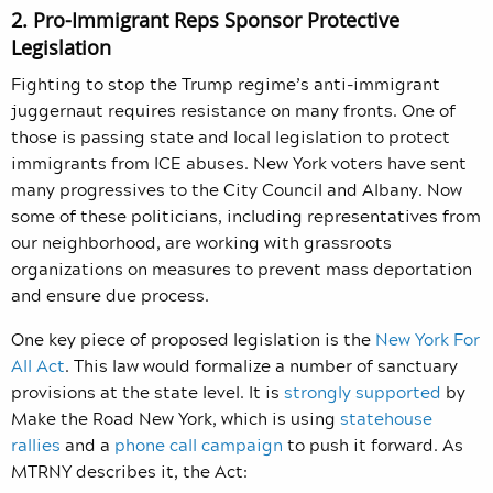
2. Pro-Immigrant Reps Sponsor Protective
Legislation
Fighting to stop the Trump regime’s anti-immigrant
juggernaut requires resistance on many fronts. One of
those is passing state and local legislation to protect
immigrants from ICE abuses. New York voters have sent
many progressives to the City Council and Albany. Now
some of these politicians, including representatives from
our neighborhood, are working with grassroots
organizations on measures to prevent mass deportation
and ensure due process.
One key piece of proposed legislation is the
New York For
All Act
. This law would formalize a number of sanctuary
provisions at the state level. It is
strongly supported
by
Make the Road New York, which is using
statehouse
rallies
and a
phone call campaign
to push it forward. As
MTRNY describes it, the Act: