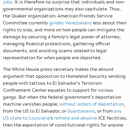
jobs
. It is therefore no surprise that individuals and non-
governmental organizations may also capitulate. Thus,
the Quaker organization, American Friends Service
Committee currently
guides Venezuelans
less about their
rights to stay, and more on how people can mitigate the
damage by securing a family’s legal power of attorney,
managing financial protections, gathering official
documents, and avoiding scams related to legal
representation for
when
people are deported.
The White House press secretary makes the absurd
argument that opposition to Homeland Security sending
people with tattoos to El Salvador’s Terrorism
Confinement Center equates to support for vicious
gangs. But when the federal government’s deportation
machine vanishes people,
without orders of deportation
,
from the US to El Salvador, or
Guantanamo
, or from
any
US state to Louisiana
’s
remote and abusive
ICE facilities,
then the expectation of constitutional rights for anyone