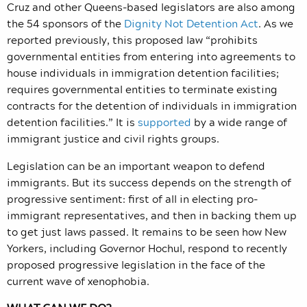
Cruz and other Queens-based legislators are also among
the 54 sponsors of the
Dignity Not Detention Act
. As we
reported previously, this proposed law “prohibits
governmental entities from entering into agreements to
house individuals in immigration detention facilities;
requires governmental entities to terminate existing
contracts for the detention of individuals in immigration
detention facilities.” It is
supported
by a wide range of
immigrant justice and civil rights groups.
Legislation can be an important weapon to defend
immigrants. But its success depends on the strength of
progressive sentiment: first of all in electing pro-
immigrant representatives, and then in backing them up
to get just laws passed. It remains to be seen how New
Yorkers, including Governor Hochul, respond to recently
proposed progressive legislation in the face of the
current wave of xenophobia.