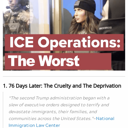
1. 76 Days Later: The Cruelty and The Deprivation
“The second Trump administration began with a
slew of executive orders designed to terrify and
devastate immigrants, their families, and
communities across the United States.”
—
National
Immigration Law Center