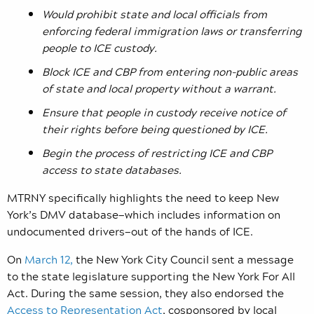
Would prohibit state and local officials from
enforcing federal immigration laws or transferring
people to ICE custody.
Block ICE and CBP from entering non-public areas
of state and local property without a warrant.
Ensure that people in custody receive notice of
their rights before being questioned by ICE.
Begin the process of restricting ICE and CBP
access to state databases.
MTRNY specifically highlights the need to keep New
York’s DMV database—which includes information on
undocumented drivers—out of the hands of ICE.
On
March 12,
the New York City Council sent a message
to the state legislature supporting the New York For All
Act. During the same session, they also endorsed the
Access to Representation Act
, cosponsored by local