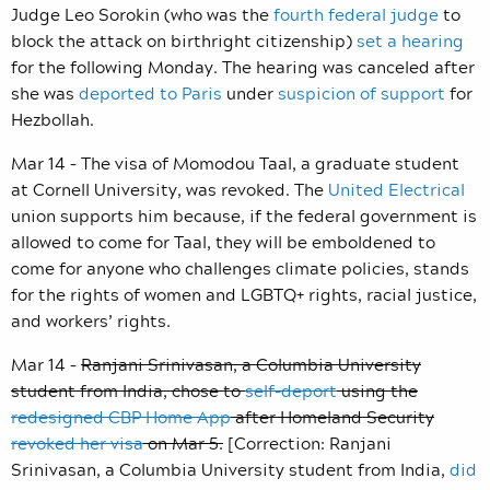
Judge Leo Sorokin (who was the
fourth federal judge
to
block the attack on birthright citizenship)
set a hearing
for the following Monday. The hearing was canceled after
she was
deported to Paris
under
suspicion of support
for
Hezbollah.
Mar 14 – The visa of Momodou Taal, a graduate student
at Cornell University, was revoked. The
United Electrical
union supports him because, if the federal government is
allowed to come for Taal, they will be emboldened to
come for anyone who challenges climate policies, stands
for the rights of women and LGBTQ+ rights, racial justice,
and workers’ rights.
Mar 14 –
Ranjani Srinivasan, a Columbia University
student from India, chose to
self-deport
using the
redesigned CBP Home App
after Homeland Security
revoked her visa
on Mar 5.
[Correction: Ranjani
Srinivasan, a Columbia University student from India,
did