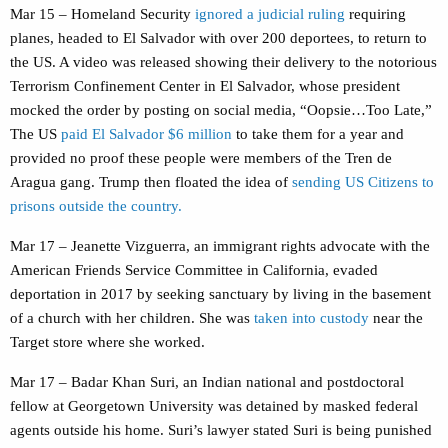
Mar 15 – Homeland Security
ignored a judicial ruling
requiring
planes, headed to El Salvador with over 200 deportees, to return to
the US. A video was released showing their delivery to the notorious
Terrorism Confinement Center in El Salvador, whose president
mocked the order by posting on social media, “Oopsie…Too Late,”
The US
paid El Salvador $6 million
to take them for a year and
provided no proof these people were members of the Tren de
Aragua gang. Trump then floated the idea of
sending US Citizens to
prisons outside the country.
Mar 17 – Jeanette Vizguerra, an immigrant rights advocate with the
American Friends Service Committee in California, evaded
deportation in 2017 by seeking sanctuary by living in the basement
of a church with her children. She was
taken into custody
near the
Target store where she worked.
Mar 17 – Badar Khan Suri, an Indian national and postdoctoral
fellow at Georgetown University was detained by masked federal
agents outside his home. Suri’s lawyer stated Suri is being punished