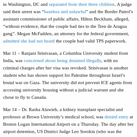
in Washington, DC and
separated from their three children
. A judge
said their arrest was “
baseless and unlawful
” and the Border Patrol’s
assistant commissioner of public affairs, Hilton Beckham, alleged,
“without evidence, that the couple had ties to the Tren de Aragua
gang”. Megan McFadden, an attorney for the federal government,
admitted she had not heard
the couple had valid TPS paperwork.
Mar 11 –
Ranjani Srinivasan, a Columbia University student from
India,
was
concerned about being detained illegally
, with no
criminal charges after her visa was revoked. Srinivasan is another
student who has shown support for Palestine throughout Israel’s
brutal war on Gaza. The university did not prevent ICE agents from
accessing university housing without a judicial warrant and she
chose to fly to Canada.
Mar 14 – Dr. Rasha Alawieh, a kidney transplant specialist and
professor at Brown University’s medical school, was
denied entry
at
Boston Logan International Airport on a Thursday. The day after her
airport detention, US District Judge Leo Sorokin (who was the