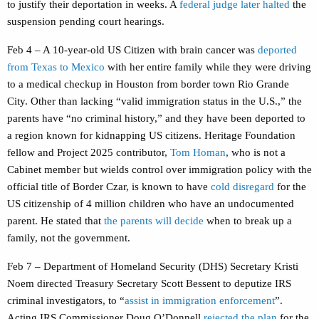
to justify their deportation in weeks. A
federal judge later halted
the
suspension pending court hearings.
Feb 4 – A 10-year-old US Citizen with brain cancer was
deported
from Texas to Mexico
with her entire family while they were driving
to a medical checkup in Houston from border town Rio Grande
City. Other than lacking “valid immigration status in the U.S.,” the
parents have “no criminal history,” and they have been deported to
a region known for kidnapping US citizens. Heritage Foundation
fellow and Project 2025 contributor,
Tom Homan
, who is not a
Cabinet member but wields control over immigration policy with the
official title of Border Czar, is known to have
cold disregard
for the
US citizenship of 4 million children who have an undocumented
parent. He stated that
the parents will decide
when to break up a
family, not the government.
Feb 7 – Department of Homeland Security (DHS) Secretary Kristi
Noem directed Treasury Secretary Scott Bessent to deputize IRS
criminal investigators, to “
assist in immigration enforcement
”.
Acting IRS Commissioner Doug O’Donnell
rejected the plan
for the