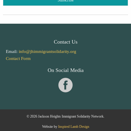
Contact Us
Email:
info@jhimmigrantsolidarity.org
Contact Form
On Social Media
© 2026 Jackson Heights Immigrant Solidarity Network.
Website by
Inspired Lamb Design