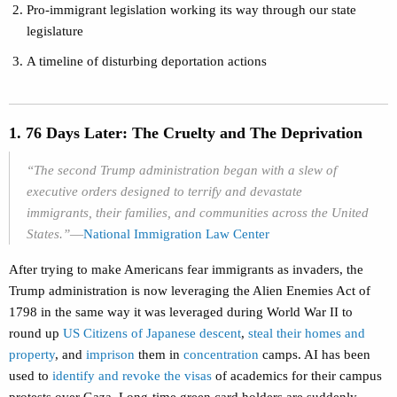
Pro-immigrant legislation working its way through our state
legislature
A timeline of disturbing deportation actions
1. 76 Days Later: The Cruelty and The Deprivation
“The second Trump administration began with a slew of
executive orders designed to terrify and devastate
immigrants, their families, and communities across the United
States.”
—
National Immigration Law Center
After trying to make Americans fear immigrants as invaders, the
Trump administration is now leveraging the Alien Enemies Act of
1798 in the same way it was leveraged during World War II to
round up
US Citizens of Japanese descent
,
steal their homes and
property
, and
imprison
them in
concentration
camps. AI has been
used to
identify and revoke the visas
of academics for their campus