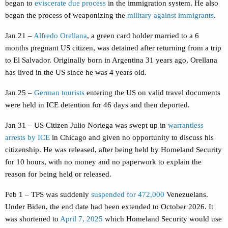
began to
eviscerate due process
in the immigration system. He also
began the process of weaponizing the
military against immigrants
.
Jan 21 –
Alfredo Orellana
, a green card holder married to a 6
months pregnant US citizen, was detained after returning from a trip
to El Salvador. Originally born in Argentina 31 years ago, Orellana
has lived in the US since he was 4 years old.
Jan 25 –
German tourists
entering the US on valid travel documents
were held in ICE detention for 46 days and then deported.
Jan 31 – US Citizen Julio Noriega was swept up in
warrantless
arrests by ICE
in Chicago and given no opportunity to discuss his
citizenship. He was released, after being held by Homeland Security
for 10 hours, with no money and no paperwork to explain the
reason for being held or released.
Feb 1 – TPS was suddenly
suspended for 472,000
Venezuelans.
Under Biden, the end date had been extended to October 2026. It
was shortened to
April 7, 2025
which Homeland Security would use