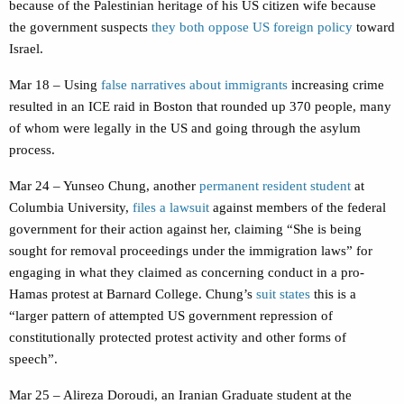
because of the Palestinian heritage of his US citizen wife because
the government suspects
they both oppose US foreign policy
toward
Israel.
Mar 18 – Using
false narratives about immigrants
increasing crime
resulted in an ICE raid in Boston that rounded up 370 people, many
of whom were legally in the US and going through the asylum
process.
Mar 24 – Yunseo Chung, another
permanent resident student
at
Columbia University,
files a lawsuit
against members of the federal
government for their action against her, claiming “She is being
sought for removal proceedings under the immigration laws” for
engaging in what they claimed as concerning conduct in a pro-
Hamas protest at Barnard College. Chung’s
suit states
this is a
“larger pattern of attempted US government repression of
constitutionally protected protest activity and other forms of
speech”.
Mar 25 – Alireza Doroudi, an Iranian Graduate student at the