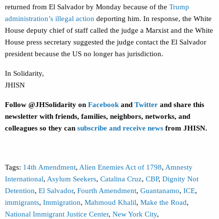
returned from El Salvador by Monday because of the
Trump
administration’s illegal action
deporting him. In response, the White
House deputy chief of staff called the judge a Marxist and the White
House press secretary suggested the judge contact the El Salvador
president because the US no longer has jurisdiction.
In Solidarity,
JHISN
Follow @JHSolidarity on
Facebook
and
Twitter
and share this
newsletter with friends, families, neighbors, networks, and
colleagues so they can
subscribe and receive news
from JHISN.
Tags:
14th Amendment
,
Alien Enemies Act of 1798
,
Amnesty
International
,
Asylum Seekers
,
Catalina Cruz
,
CBP
,
Dignity Not
Detention
,
El Salvador
,
Fourth Amendment
,
Guantanamo
,
ICE
,
immigrants
,
Immigration
,
Mahmoud Khalil
,
Make the Road
,
National Immigrant Justice Center
,
New York City
,