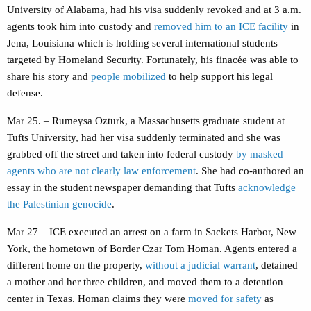
University of Alabama, had his visa suddenly revoked and at 3 a.m.
agents took him into custody and
removed him to an ICE facility
in
Jena, Louisiana which is holding several international students
targeted by Homeland Security. Fortunately, his finacée was able to
share his story and
people mobilized
to help support his legal
defense.
Mar 25. – Rumeysa Ozturk, a Massachusetts graduate student at
Tufts University, had her visa suddenly terminated and she was
grabbed off the street and taken into federal custody
by masked
agents who are not clearly law enforcement
. She had co-authored an
essay in the student newspaper demanding that Tufts
acknowledge
the Palestinian genocide
.
Mar 27 – ICE executed an arrest on a farm in Sackets Harbor, New
York, the hometown of Border Czar Tom Homan. Agents entered a
different home on the property,
without a judicial warrant
, detained
a mother and her three children, and moved them to a detention
center in Texas. Homan claims they were
moved for safety
as