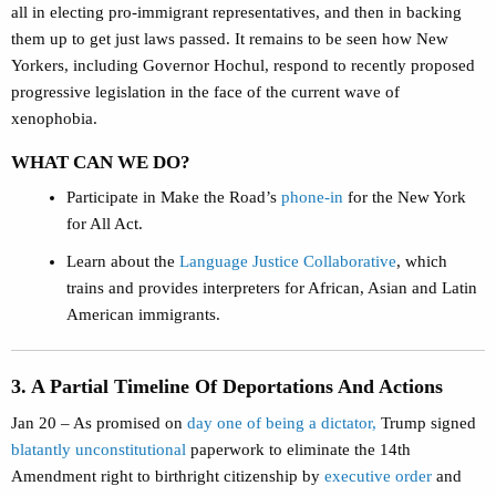
all in electing pro-immigrant representatives, and then in backing
them up to get just laws passed. It remains to be seen how New
Yorkers, including Governor Hochul, respond to recently proposed
progressive legislation in the face of the current wave of
xenophobia.
WHAT CAN WE DO?
Participate in Make the Road’s
phone-in
for the New York
for All Act.
Learn about the
Language Justice Collaborative
, which
trains and provides interpreters for African, Asian and Latin
American immigrants.
3. A Partial Timeline Of Deportations And Actions
Jan 20 – As promised on
day one of being a dictator,
Trump signed
blatantly unconstitutional
paperwork to eliminate the 14th
Amendment right to birthright citizenship by
executive order
and