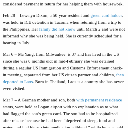
considered payment in return for her helping them with housework.
Feb 28 – Lewelyn Dixon, a 50-year resident and
green card holder
,
was held in ICE detention in Tacoma when returning from a trip to
the Philippines. Her
family did not know
until March 2 and were not
informed why she was being held. She is currently scheduled for a
hearing in July.
Mar 6 – Ma Yang, from Milwaukee, is 37 and has lived in the US
since she was 8 months old: in mid-February she was detained
during a regular US Immigration and Customs Enforcement check-
in meeting, separated from her US citizen partner and children,
then
deported to Laos
. Born in Thailand, Laos is a country she has never
even visited.
Mar 7 – A German mother and son, both
with permanent residence
status, were held at Logan airport with no explanation as to what
had flagged the son’s green card. The son had to be hospitalized
after release because he had been “deprived of sleep, food and
water, and had his anxiety medication withheld.” while he was held.