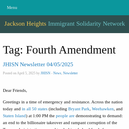
Menu
Jackson Heights
Immigrant Solidarity Network
Tag:
Fourth Amendment
JHISN Newsletter 04/05/2025
Posted on April 5, 2025 by
JHISN
-
News
,
Newsletter
Dear Friends,
Greetings in a time of emergency and resistance. Across the nation
today and
in all 50 states
(including
Bryant Park
,
Weehawken
, and
Staten Island
) at 1:00 PM the
people are
demonstrating to demand:
an end to the billionaire takeover and rampant corruption of the