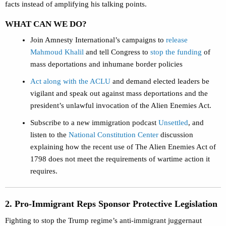
facts instead of amplifying his talking points.
WHAT CAN WE DO?
Join Amnesty International’s campaigns to
release
Mahmoud Khalil
and tell Congress to
stop the funding
of
mass deportations and inhumane border policies
Act along with the ACLU
and demand elected leaders be
vigilant and speak out against mass deportations and the
president’s unlawful invocation of the Alien Enemies Act.
Subscribe to a new immigration podcast
Unsettled
, and
listen to the
National Constitution Center
discussion
explaining how the recent use of The Alien Enemies Act of
1798 does not meet the requirements of wartime action it
requires.
2. Pro-Immigrant Reps Sponsor Protective Legislation
Fighting to stop the Trump regime’s anti-immigrant juggernaut