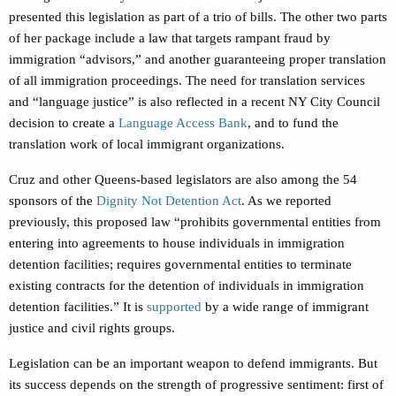
presented this legislation as part of a trio of bills. The other two parts
of her package include a law that targets rampant fraud by
immigration “advisors,” and another guaranteeing proper translation
of all immigration proceedings. The need for translation services
and “language justice” is also reflected in a recent NY City Council
decision to create a
Language Access Bank
, and to fund the
translation work of local immigrant organizations.
Cruz and other Queens-based legislators are also among the 54
sponsors of the
Dignity Not Detention Act
. As we reported
previously, this proposed law “prohibits governmental entities from
entering into agreements to house individuals in immigration
detention facilities; requires governmental entities to terminate
existing contracts for the detention of individuals in immigration
detention facilities.” It is
supported
by a wide range of immigrant
justice and civil rights groups.
Legislation can be an important weapon to defend immigrants. But
its success depends on the strength of progressive sentiment: first of