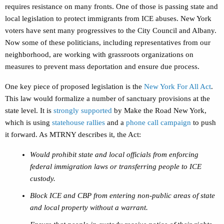
requires resistance on many fronts. One of those is passing state and
local legislation to protect immigrants from ICE abuses. New York
voters have sent many progressives to the City Council and Albany.
Now some of these politicians, including representatives from our
neighborhood, are working with grassroots organizations on
measures to prevent mass deportation and ensure due process.
One key piece of proposed legislation is the
New York For All Act
.
This law would formalize a number of sanctuary provisions at the
state level. It is
strongly supported
by Make the Road New York,
which is using
statehouse rallies
and a
phone call campaign
to push
it forward. As MTRNY describes it, the Act:
Would prohibit state and local officials from enforcing
federal immigration laws or transferring people to ICE
custody.
Block ICE and CBP from entering non-public areas of state
and local property without a warrant.