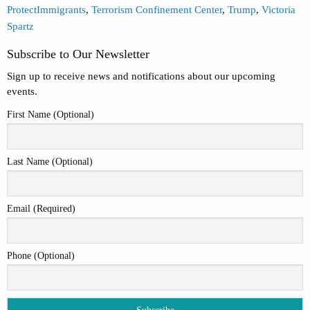
ProtectImmigrants
,
Terrorism Confinement Center
,
Trump
,
Victoria
Spartz
Subscribe to Our Newsletter
Sign up to receive news and notifications about our upcoming
events.
First Name (Optional)
Last Name (Optional)
Email (Required)
Phone (Optional)