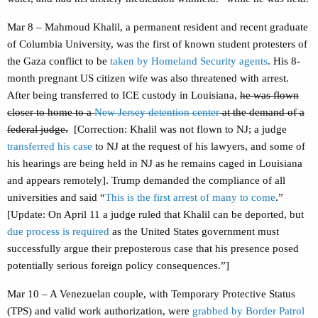
Mar 8 – Mahmoud Khalil, a permanent resident and recent graduate
of Columbia University, was the first of known student protesters of
the Gaza conflict to be
taken by Homeland Security agents
. His 8-
month pregnant US citizen wife was also threatened with arrest.
After being transferred to ICE custody in Louisiana,
he was flown
closer to home to a
New Jersey detention center
at the demand of a
federal judge.
[Correction: Khalil was not flown to NJ; a judge
transferred his case
to NJ at the request of his lawyers, and some of
his hearings are being held in NJ as he remains caged in Louisiana
and appears remotely]. Trump demanded the compliance of all
universities and said “
This is the first arrest of many to come
.”
[Update: On April 11 a judge ruled that Khalil can be deported, but
due process is required
as the United States government must
successfully argue their preposterous case that his presence posed
potentially serious foreign policy consequences.”]
Mar 10 – A Venezuelan couple, with Temporary Protective Status
(TPS) and valid work authorization, were
grabbed by Border Patrol