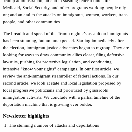
Trump administration; an end to slashing federal funds for
Medicaid, Social Security, and other programs working people rely
on; and an end to the attacks on immigrants, women, workers, trans
people, and other communities.
The breadth and speed of the Trump regime’s assault on immigrants
has been stunning, but not unexpected. Starting immediately after
the election, immigrant justice advocates began to regroup. They are
looking for ways to draw community allies closer, filing defensive
lawsuits, pushing for protective legislation, and conducting
intensive “know your rights” campaigns. In our first article, we
review the anti-immigrant steamroller of federal actions. In our
second article, we look at state and local legislation proposed by
local progressive politicians and prioritized by grassroots
immigration activists. We conclude with a partial timeline of the
deportation machine that is growing ever bolder.
Newsletter highlights
The stunning number of attacks and deportations