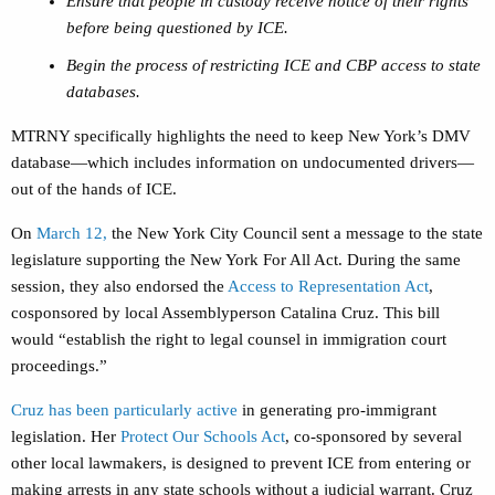
Ensure that people in custody receive notice of their rights
before being questioned by ICE.
Begin the process of restricting ICE and CBP access to state
databases.
MTRNY specifically highlights the need to keep New York’s DMV
database—which includes information on undocumented drivers—
out of the hands of ICE.
On
March 12,
the New York City Council sent a message to the state
legislature supporting the New York For All Act. During the same
session, they also endorsed the
Access to Representation Act
,
cosponsored by local Assemblyperson Catalina Cruz. This bill
would “establish the right to legal counsel in immigration court
proceedings.”
Cruz has been particularly active
in generating pro-immigrant
legislation. Her
Protect Our Schools Act
, co-sponsored by several
other local lawmakers, is designed to prevent ICE from entering or
making arrests in any state schools without a judicial warrant. Cruz