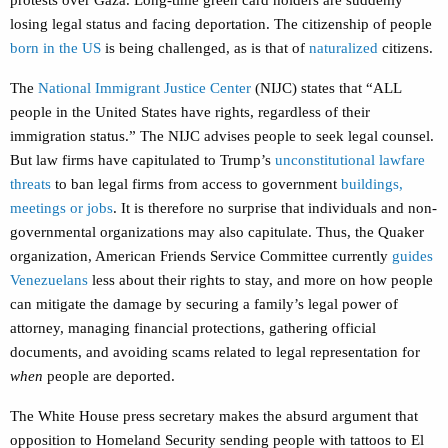
protests over Gaza. Long-time green card holders are suddenly
losing legal status and facing deportation. The citizenship of people
born in the US
is being challenged, as is that of
naturalized
citizens.
The
National Immigrant Justice Center
(NIJC) states that “ALL
people in the United States have rights, regardless of their
immigration status.” The NIJC advises people to seek legal counsel.
But law firms have capitulated to Trump’s
unconstitutional lawfare
threats
to ban legal firms from access to government
buildings,
meetings or jobs
. It is therefore no surprise that individuals and non-
governmental organizations may also capitulate. Thus, the Quaker
organization, American Friends Service Committee currently
guides
Venezuelans
less about their rights to stay, and more on how people
can mitigate the damage by securing a family’s legal power of
attorney, managing financial protections, gathering official
documents, and avoiding scams related to legal representation for
when
people are deported.
The White House press secretary makes the absurd argument that
opposition to Homeland Security sending people with tattoos to El