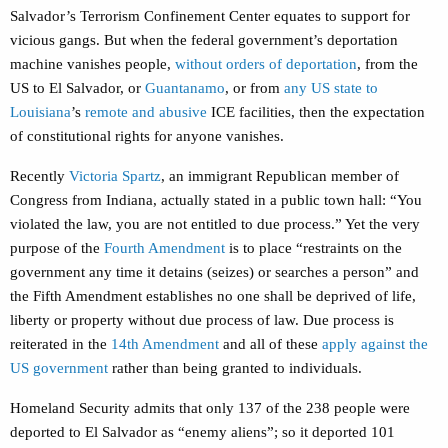
Salvador’s Terrorism Confinement Center equates to support for
vicious gangs. But when the federal government’s deportation
machine vanishes people,
without orders of deportation
, from the
US to El Salvador, or
Guantanamo
, or from
any US state to
Louisiana
’s
remote and abusive
ICE facilities, then the expectation
of constitutional rights for anyone vanishes.
Recently
Victoria Spartz
, an immigrant Republican member of
Congress from Indiana, actually stated in a public town hall: “You
violated the law, you are not entitled to due process.” Yet the very
purpose of the
Fourth Amendment
is to place “restraints on the
government any time it detains (seizes) or searches a person” and
the Fifth Amendment establishes no one shall be deprived of life,
liberty or property without due process of law. Due process is
reiterated in the
14th Amendment
and all of these
apply against the
US government
rather than being granted to individuals.
Homeland Security admits that only 137 of the 238 people were
deported to El Salvador as “enemy aliens”; so it deported 101