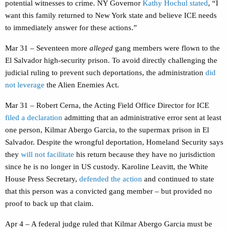
potential witnesses to crime. NY Governor
Kathy Hochul stated
, “I
want this family returned to New York state and believe ICE needs
to immediately answer for these actions.”
Mar 31 – Seventeen more
alleged
gang members were flown to the
El Salvador high-security prison. To avoid directly challenging the
judicial ruling to prevent such deportations, the administration
did
not leverage
the Alien Enemies Act.
Mar 31 – Robert Cerna, the Acting Field Office Director for ICE
filed a declaration
admitting that an administrative error sent at least
one person, Kilmar Abergo Garcia, to the supermax prison in El
Salvador. Despite the wrongful deportation, Homeland Security says
they
will not facilitate
his return because they have no jurisdiction
since he is no longer in US custody. Karoline Leavitt, the White
House Press Secretary,
defended the action
and continued to state
that this person was a convicted gang member – but provided no
proof to back up that claim.
Apr 4 – A federal judge ruled that Kilmar Abergo Garcia must be