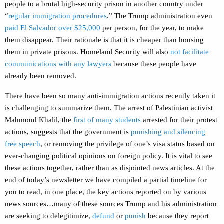
people to a brutal high-security prison in another country under
“
regular immigration procedures
.” The Trump administration even
paid El Salvador over $25,000
per person, for the year, to make
them disappear. Their rationale is that it is cheaper than housing
them in private prisons. Homeland Security will also
not facilitate
communications with any lawyers
because these people have
already been removed.
There have been so many anti-immigration actions recently taken it
is challenging to summarize them. The arrest of Palestinian activist
Mahmoud Khalil, the
first of many students
arrested for their protest
actions, suggests that the government is
punishing and silencing
free speech
, or removing the privilege of one’s visa status based on
ever-changing political opinions on foreign policy. It is vital to see
these actions together, rather than as disjointed news articles. At the
end of today’s newsletter we have compiled a partial timeline for
you to read, in one place, the key actions reported on by various
news sources…many of these sources Trump and his administration
are seeking to delegitimize,
defund
or
punish
because they report