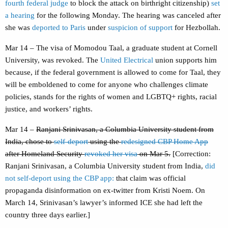
fourth federal judge
to block the attack on birthright citizenship)
set
a hearing
for the following Monday. The hearing was canceled after
she was
deported to Paris
under
suspicion of support
for Hezbollah.
Mar 14 – The visa of Momodou Taal, a graduate student at Cornell
University, was revoked. The
United Electrical
union supports him
because, if the federal government is allowed to come for Taal, they
will be emboldened to come for anyone who challenges climate
policies, stands for the rights of women and LGBTQ+ rights, racial
justice, and workers’ rights.
Mar 14 –
Ranjani Srinivasan, a Columbia University student from
India, chose to
self-deport
using the
redesigned CBP Home App
after Homeland Security
revoked her visa
on Mar 5.
[Correction:
Ranjani Srinivasan, a Columbia University student from India,
did
not self-deport using the CBP app:
that claim was official
propaganda disinformation on ex-twitter from Kristi Noem. On
March 14, Srinivasan’s lawyer’s informed ICE she had left the
country three days earlier.]