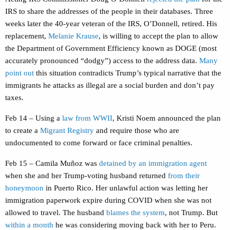
IRS to share the addresses of the people in their databases. Three
weeks later the 40-year veteran of the IRS, O’Donnell, retired. His
replacement,
Melanie Krause
, is willing to accept the plan to allow
the Department of Government Efficiency known as DOGE (most
accurately pronounced “dodgy”) access to the address data.
Many
point out
this situation contradicts Trump’s typical narrative that the
immigrants he attacks as illegal are a social burden and don’t pay
taxes.
Feb 14 – Using a
law from WWII
, Kristi Noem announced the plan
to create a
Migrant Registry
and require those who are
undocumented to come forward or face criminal penalties.
Feb 15 – Camila Muñoz was
detained by an immigration agent
when she and her Trump-voting husband returned
from their
honeymoon
in Puerto Rico. Her unlawful action was letting her
immigration paperwork expire during COVID when she was not
allowed to travel. The husband
blames the system
, not Trump. But
within a month
he was considering moving back with her to Peru.