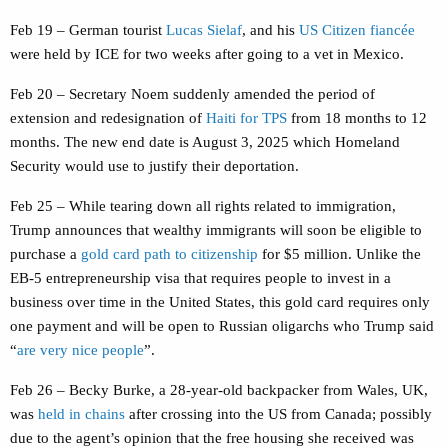
Feb 19 – German tourist
Lucas Sielaf
, and his
US Citizen fiancée
were held by ICE for two weeks after going to a vet in Mexico.
Feb 20 – Secretary Noem suddenly amended the period of
extension and redesignation of
Haiti for TPS
from 18 months to 12
months. The new end date is August 3, 2025 which Homeland
Security would use to justify their deportation.
Feb 25 – While tearing down all rights related to immigration,
Trump announces that wealthy immigrants will soon be eligible to
purchase a
gold card path to citizenship
for $5 million. Unlike the
EB-5 entrepreneurship visa that requires people to invest in a
business over time in the United States, this gold card requires only
one payment and will be open to Russian oligarchs who Trump said
“
are very nice people
”.
Feb 26 – Becky Burke, a 28-year-old backpacker from Wales, UK,
was
held in chains
after crossing into the US from Canada; possibly
due to the agent’s opinion that the free housing she received was