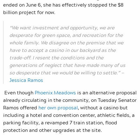
ended on June 6, she has effectively stopped the $8
billion project for now.
“We want investment and opportunity, we are
desperate for green space, and recreation for the
whole family. We disagree on the premise that we
have to accept a casino in our backyard as the
trade-off. I resent the conditions and the
generations of neglect that have made many of us
so desperate that we would be willing to settle.” —
Jessica Ramos
Even though
Phoenix Meadows
is an alternative proposal
already circulating in the community, on Tuesday Senator
Ramos offered
her own proposal
,
without a casino but
including
a hotel and convention center, athletic fields, a
parking facility, a revamped 7 train station, flood
protection and other upgrades at the site.