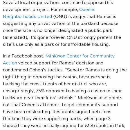
Several local organizations continue to oppose this
development project. For example,
Queens
Neighborhoods United
(QNU) is angry that Ramos is
suggesting any privatization of the parkland because
once the site is no longer designated a public park
(alienated), it’s gone forever. QNU strongly prefers the
site’s use only as a park or for affordable housing.
In a Facebook post,
MinKwon Center for Community
Action
voiced support for Ramos’ decision and
condemned Cohen’s tactics. “Senator Ramos is doing the
right thing in opposing the casino, because she is
backing the constituents of her district who are,
unsurprisingly, 75% opposed to having a casino in their
backyard near their kids’ schools.” MinKwon also points
out that Cohen’s attempts to get community support
have been misleading. Residents signed petitions
thinking they were supporting parks, when page 2
showed they were actually signing for Metropolitan Park,