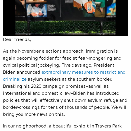
Dear friends,
As the November elections approach, immigration is
again becoming fodder for fascist fear-mongering and
cynical political jockeying. Five days ago, President
Biden announced
extraordinary measures to restrict and
criminalize
asylum seekers at the southern border.
Breaking his 2020 campaign promises—as well as
international and domestic law—Biden has introduced
policies that will effectively shut down asylum refuge and
border-crossings for tens of thousands of people. We will
bring you more news on this.
In our neighborhood, a beautiful exhibit in Travers Park