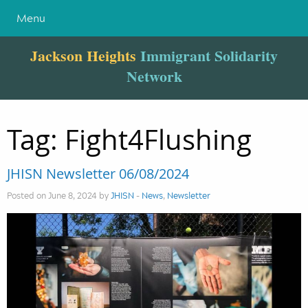
Menu
Jackson Heights
Immigrant Solidarity
Network
Tag:
Fight4Flushing
JHISN Newsletter 06/08/2024
Posted on June 8, 2024 by
JHISN
-
News
,
Newsletter