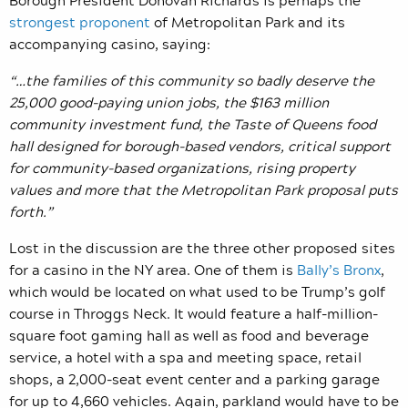
strongest proponent
of Metropolitan Park and its
accompanying casino, saying:
“…the families of this community so badly deserve the
25,000 good-paying union jobs, the $163 million
community investment fund, the Taste of Queens food
hall designed for borough-based vendors, critical support
for community-based organizations, rising property
values and more that the Metropolitan Park proposal puts
forth.”
Lost in the discussion are the three other proposed sites
for a casino in the NY area. One of them is
Bally’s Bronx
,
which would be located
on what used to be Trump’s golf
course in Throggs Neck.
It would feature a half-million-
square foot gaming hall as well as food and beverage
service, a hotel with a spa and meeting space, retail
shops, a 2,000-seat event center and a parking garage
for up to 4,660 vehicles.
Again, parkland would have to be