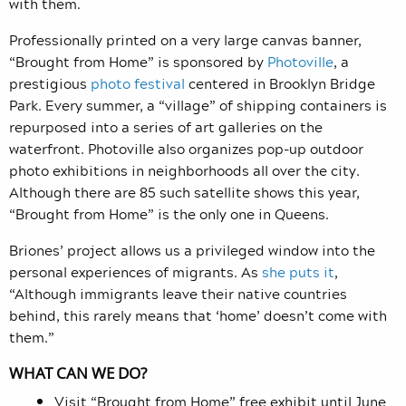
with them.
Professionally printed on a very large canvas banner,
“Brought from Home” is sponsored by
Photoville
, a
prestigious
photo festival
centered in Brooklyn Bridge
Park. Every summer, a “village” of shipping containers is
repurposed into a series of art galleries on the
waterfront. Photoville also organizes pop-up outdoor
photo exhibitions in neighborhoods all over the city.
Although there are 85 such satellite shows this year,
“Brought from Home” is the only one in Queens.
Briones’ project allows us a privileged window into the
personal experiences of migrants. As
she puts it
,
“Although immigrants leave their native countries
behind, this rarely means that ‘home’ doesn’t come with
them.”
WHAT CAN WE DO?
Visit “Brought from Home” free exhibit until June