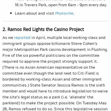
16 in Travers Park, open from 6am – 9pm every day.
Learn about and visit
Photoville
.
2. Ramos Red Lights the Casino Project
As we
reported
in April, multiple local working-class and
immigrant groups oppose billionaire Steve Cohen’s
major Metropolitan Park casino development in Flushing.
Five of the six powerful politicians on the committee
required to approve the project strongly support it.
(There is no Asian American representative on the
committee even though the land next to Citi Field is
bordered by working-class Asian and other immigrant
communities.) State Senator Jessica Ramos is the sixth
member and would have to introduce legislation to waive
the site’s legal status as a park (i.e. ‘alienate’ the
parkland) to make the project possible. On Tuesday May
28, Ramos refused to do so. Since this legislative session