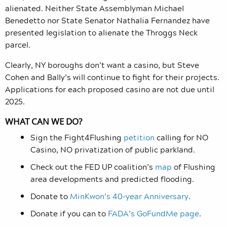
alienated. N
either State Assemblyman Michael
Benedetto nor State Senator Nathalia Fernandez have
presented legislation to alienate the Throggs Neck
parcel.
Clearly, NY boroughs don’t want a casino, but Steve
Cohen and Bally’s will continue to fight for their projects.
Applications for each proposed casino are not due until
2025.
WHAT CAN WE DO?
Sign the Fight4Flushing
petition
calling for NO
Casino, NO privatization of public parkland.
Check out the FED UP coalition’s
map
of Flushing
area developments and predicted flooding.
Donate to
MinKwon’s 40-year Anniversary
.
Donate if you can to
FADA’s GoFundMe page
.