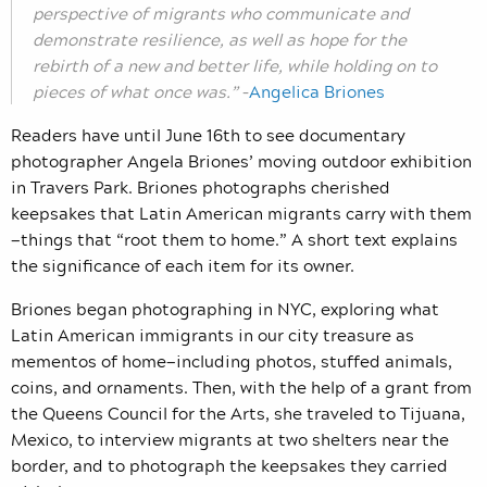
perspective of migrants who communicate and
demonstrate resilience, as well as hope for the
rebirth of a new and better life, while holding on to
pieces of what once was.”
–
Angelica Briones
Readers have until June 16th to see documentary
photographer Angela Briones’ moving outdoor exhibition
in Travers Park. Briones photographs cherished
keepsakes that Latin American migrants carry with them
—things that “root them to home.” A short text explains
the significance of each item for its owner.
Briones began photographing in NYC, exploring what
Latin American immigrants in our city treasure as
mementos of home—including photos, stuffed animals,
coins, and ornaments. Then, with the help of a grant from
the Queens Council for the Arts, she traveled to Tijuana,
Mexico, to interview migrants at two shelters near the
border, and to photograph the keepsakes they carried