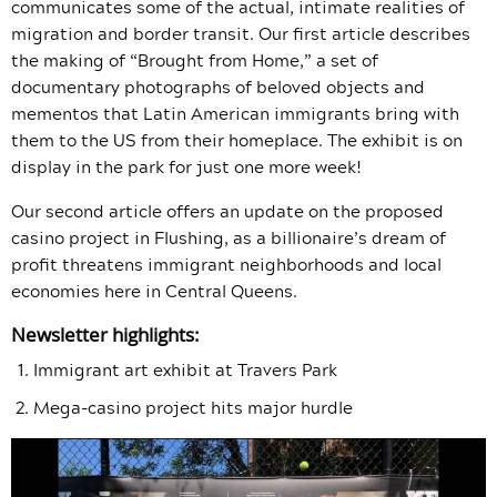
communicates some of the actual, intimate realities of
migration and border transit. Our first article describes
the making of “Brought from Home,” a set of
documentary photographs of beloved objects and
mementos that Latin American immigrants bring with
them to the US from their homeplace. The exhibit is on
display in the park for just one more week!
Our second article offers an update on the proposed
casino project in Flushing, as a billionaire’s dream of
profit threatens immigrant neighborhoods and local
economies here in Central Queens.
Newsletter highlights:
Immigrant art exhibit at Travers Park
Mega-casino project hits major hurdle