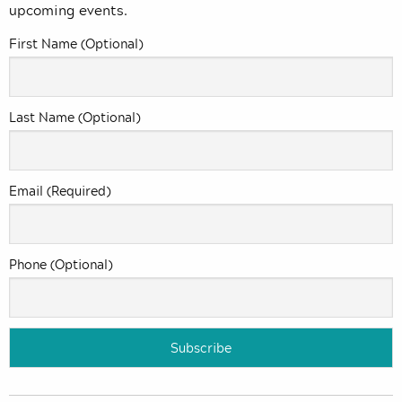
upcoming events.
First Name (Optional)
Last Name (Optional)
Email (Required)
Phone (Optional)