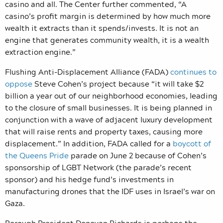
casino and all. The Center further commented, “A
casino’s profit margin is determined by how much more
wealth it extracts than it spends/invests. It is not an
engine that generates community wealth, it is a wealth
extraction engine.”
Flushing Anti-Displacement Alliance (FADA)
continues to
oppose
Steve Cohen’s project
because “
it will take $2
billion a year out of our neighborhood economies, leading
to the closure of small businesses. It is being planned in
conjunction with a wave of adjacent luxury development
that will raise rents and property taxes, causing more
displacement.” In addition, FADA called for a
boycott of
the Queens Pride
parade on June 2 because of Cohen’s
sponsorship of LGBT Network (the parade’s recent
sponsor) and his hedge fund’s investments in
manufacturing drones that the IDF uses in Israel’s war on
Gaza.
Borough President Donovan Richards
is perhaps the