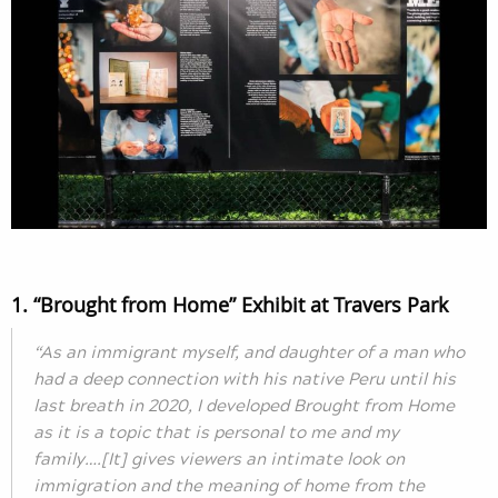
1. “Brought from Home” Exhibit at Travers Park
“As an immigrant myself, and daughter of a man who
had a deep connection with his native Peru until his
last breath in 2020, I developed Brought from Home
as it is a topic that is personal to me and my
family….[It] gives viewers an intimate look on
immigration and the meaning of home from the