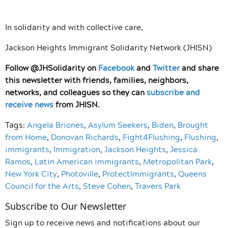
In solidarity and with collective care,
Jackson Heights Immigrant Solidarity Network (JHISN)
Follow @JHSolidarity on
Facebook
and
Twitter
and share
this newsletter with friends, families, neighbors,
networks, and colleagues so they can
subscribe and
receive news
from JHISN.
Tags:
Angela Briones
,
Asylum Seekers
,
Biden
,
Brought
from Home
,
Donovan Richards
,
Fight4Flushing
,
Flushing
,
immigrants
,
Immigration
,
Jackson Heights
,
Jessica
Ramos
,
Latin American immigrants
,
Metropolitan Park
,
New York City
,
Photoville
,
ProtectImmigrants
,
Queens
Council for the Arts
,
Steve Cohen
,
Travers Park
Subscribe to Our Newsletter
Sign up to receive news and notifications about our