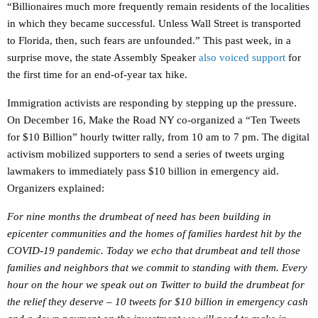
“
Billionaires much more frequently remain ​​residents of the localities
in which they became successful. Unless Wall Street is transported
to ​​Florida, then, such fears are unfounded.”
This past week, in a
surprise move, the state Assembly Speaker
also voiced support
for
the first time for an end-of-year tax hike.
Immigration activists are responding by stepping up the pressure.
On December 16, Make the Road NY co-organized a “Ten Tweets
for $10 Billion” hourly twitter rally, from 10 am to 7 pm. The digital
activism mobilized supporters to send a series of tweets urging
lawmakers to immediately pass $10 billion in emergency aid.
Organizers explained:
For nine months the drumbeat of need has been building in
epicenter communities and the homes of families hardest hit by the
COVID-19 pandemic. Today we echo that drumbeat and tell those
families and neighbors that we commit to standing with them. Every
hour on the hour we speak out on Twitter to build the drumbeat for
the relief they deserve – 10 tweets for $10 billion in emergency cash