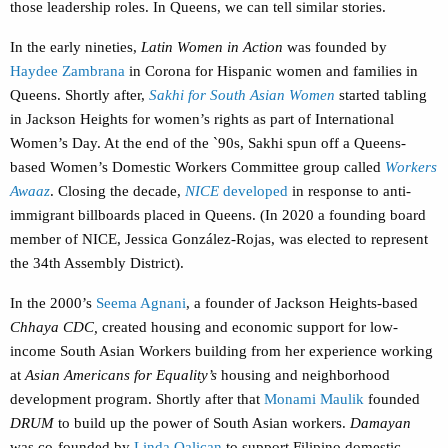
those leadership roles. In Queens, we can tell similar stories.
In the early nineties,
Latin Women in Action
was founded by
Haydee Zambrana
in Corona for Hispanic women and families in
Queens. Shortly after,
Sakhi for South Asian Women
started tabling
in Jackson Heights for women’s rights as part of International
Women’s Day. At the end of the `90s, Sakhi spun off a Queens-
based Women’s Domestic Workers Committee group called
Workers
Awaaz
. Closing the decade,
NICE
developed
in response to anti-
immigrant billboards placed in Queens. (In 2020 a founding board
member of NICE, Jessica González-Rojas, was elected to represent
the 34th Assembly District).
In the 2000’s
Seema Agnani
, a founder of Jackson Heights-based
Chhaya CDC,
created housing and economic support for low-
income South Asian Workers building from her experience working
at
Asian Americans for Equality’s
housing and neighborhood
development program. Shortly after that
Monami Maulik
founded
DRUM
to build up the power of South Asian workers.
Damayan
was co-founded by
Linda Oalican
to support Filipino domestic