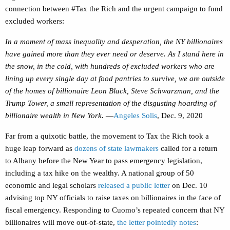
connection between #Tax the Rich and the urgent campaign to fund
excluded workers:
In a moment of mass inequality and desperation, the NY billionaires
have gained more than they ever need or deserve. As I stand here in
the snow, in the cold, with hundreds of excluded workers who are
lining up every single day at food pantries to survive, we are outside
of the homes of billionaire Leon Black, Steve Schwarzman, and the
Trump Tower, a small representation of the disgusting hoarding of
billionaire wealth in New York.
—
Angeles Solis
, Dec. 9, 2020
Far from a quixotic battle, the movement to Tax the Rich took a
huge leap forward as
dozens of state lawmakers
called for a return
to Albany before the New Year to pass emergency legislation,
including a tax hike on the wealthy. A national group of 50
economic and legal scholars
released a public letter
on Dec. 10
advising top NY officials to raise taxes on billionaires in the face of
fiscal emergency. Responding to Cuomo’s repeated concern that NY
billionaires will move out-of-state,
the letter pointedly notes
: