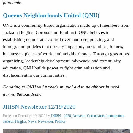
pandemic.
Queens Neighborhoods United (QNU)
QNU is a community-based organization made up of members from
Jackson Heights, Corona, and Elmhurst. QNU believes in
establishing democratic control over land-use, policing, and
immigration policies that directly impact us, our families, homes,
businesses, places of work, and neighborhoods. Through grassroots
organizing, leadership development, advocacy, and community
education, QNU builds power to fight criminalization and
displacement in our communities.
Donating to QNU will provide mutual aid to neighbors in need
during the pandemic.
JHISN Newsletter 12/19/2020
Posted on December 19, 2020 by
JHISN
-
2020
,
Activism
,
Coronavirus
,
Immigration
,
Jackson Heights
,
News
,
Newsletter
,
Politics