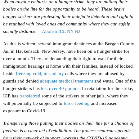
When anyone embarks on a hunger strike, they are putting their
bodies on the line for the opportunity to be heard. These brave
hunger strikers are protesting their indefinite detention and right to
be reunited with loved ones and community where they can safely
socially distance. —
Abolish ICE NY-NJ
As this is written, several immigrant detainees at the Bergen County
Jail in Hackensack, New Jersey, have been on a hunger strike for
over a month. They are demanding their right to wait for their
immigration hearings at home with their families, instead of locked
inside
freezing cold
,
unsanitary
cells where they are abused by
guards and denied
adequate medical treatment
and water. One of the
hunger strikers has
lost over 40 pounds
. In retaliation for the strike,
ICE has
transferred
some of the strikers to other jails, where they
will potentially be subjected to
force-feeding
and increased
exposure to Covid-19
Transferring those putting their bodies on their line for a chance of
freedom is a clear act of retaliation. The process separates people
from their network of support, worsens the COVID-19 pandemic