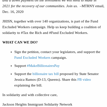
and a down payment on the investment we will need to make in
2021 for the recovery of our communities. Join us.
–MTRNY email,
Dec. 16, 2020
JHISN, together with over 140 organizations, is part of the Fund
Excluded Workers campaign. Help us keep building a coalition of
solidarity to #Tax the Rich and #Fund Excluded Workers.
WHAT CAN WE DO?
Sign the petition, contact your legislators, and support the
Fund Excluded Workers
campaign.
Support
#MakeBillionairesPay
Support the
billionaire tax bill
proposed by State Senator
Jessica Ramos (D-13, Queens). Share this
FB video
explaining the bill.
In solidarity and with collective care,
Jackson Heights Immigrant Solidarity Network