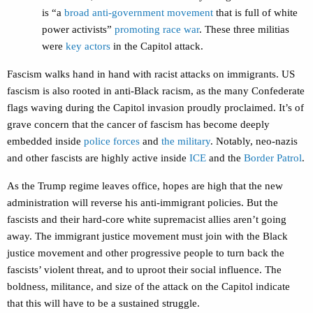
is “a
broad anti-government movement
that is full of white
power activists”
promoting race war
. These three militias
were
key actors
in the Capitol attack.
Fascism walks hand in hand with racist attacks on immigrants. US
fascism is also rooted in anti-Black racism, as the many Confederate
flags waving during the Capitol invasion proudly proclaimed. It’s of
grave concern that the cancer of fascism has become deeply
embedded inside
police forces
and
the military
. Notably, neo-nazis
and other fascists are highly active inside
ICE
and the
Border Patrol
.
As the Trump regime leaves office, hopes are high that the new
administration will reverse his anti-immigrant policies. But the
fascists and their hard-core white supremacist allies aren’t going
away. The immigrant justice movement must join with the Black
justice movement and other progressive people to turn back the
fascists’ violent threat, and to uproot their social influence. The
boldness, militance, and size of the attack on the Capitol indicate
that this will have to be a sustained struggle.