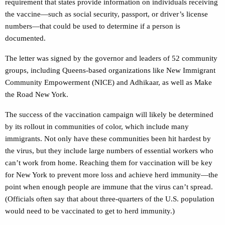
requirement that states provide information on individuals receiving
the vaccine—such as social security, passport, or driver’s license
numbers—that could be used to determine if a person is
documented.
The letter was signed by the governor and leaders of 52 community
groups, including Queens-based organizations like New Immigrant
Community Empowerment (NICE) and Adhikaar, as well as Make
the Road New York.
The success of the vaccination campaign will likely be determined
by its rollout in communities of color, which include many
immigrants. Not only have these communities been hit hardest by
the virus, but they include large numbers of essential workers who
can’t work from home. Reaching them for vaccination will be key
for New York to prevent more loss and achieve herd immunity—the
point when enough people are immune that the virus can’t spread.
(Officials often say that about three-quarters of the U.S. population
would need to be vaccinated to get to herd immunity.)