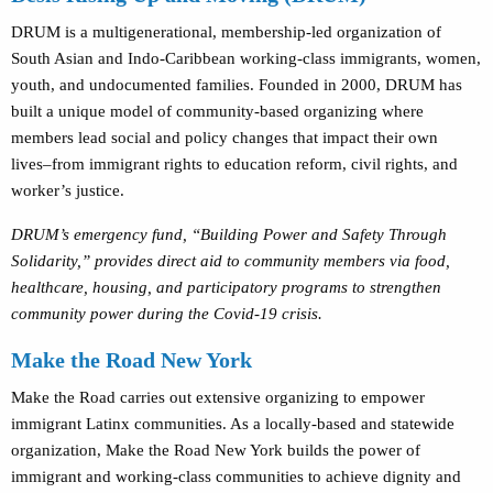
DRUM is a multigenerational, membership-led organization of
South Asian and Indo-Caribbean working-class immigrants, women,
youth, and undocumented families. Founded in 2000, DRUM has
built a unique model of community-based organizing where
members lead social and policy changes that impact their own
lives–from immigrant rights to education reform, civil rights, and
worker’s justice.
DRUM’s emergency fund, “Building Power and Safety Through
Solidarity,” provides direct aid to community members via food,
healthcare, housing, and participatory programs to strengthen
community power during the Covid-19 crisis.
Make the Road New York
Make the Road carries out extensive organizing to empower
immigrant Latinx communities. As a locally-based and statewide
organization, Make the Road New York builds the power of
immigrant and working-class communities to achieve dignity and