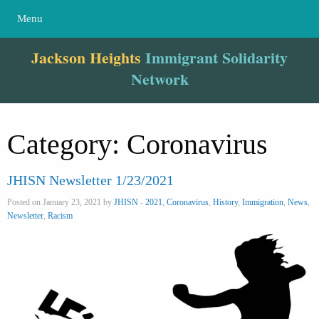
Menu
Jackson Heights
Immigrant Solidarity
Network
Category:
Coronavirus
JHISN Newsletter 1/23/2021
Posted on January 23, 2021 by
JHISN
-
2021
,
Coronavirus
,
History
,
Immigration
,
News
,
Newsletter
,
Racism