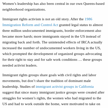
Women’s leadership has also been central in our own Queens-based
neighborhood organizations.
Immigrant rights activism is not an old story. After the
1986
Immigration Reform and Control Act
granted legal status to almost
three million undocumented immigrants, border enforcement also
became more harsh; more immigrants stayed in the US instead of
migrating back and forth. The unintended effects of IRCA actually
increased the number of undocumented workers living in the US,
which prompted the development of organized groups advocating
for their right to stay and for safe work conditions … these groups
needed activist leaders.
Immigrant rights groups share goals with civil rights and labor
movements, but don’t share the tradition of dominant male
leadership. Studies of
immigrant activist groups in California
suggest that since many immigrant justice groups were created after
struggles for women’s rights, the women who had migrated to the
US and had to work outside the home, were motivated to take on