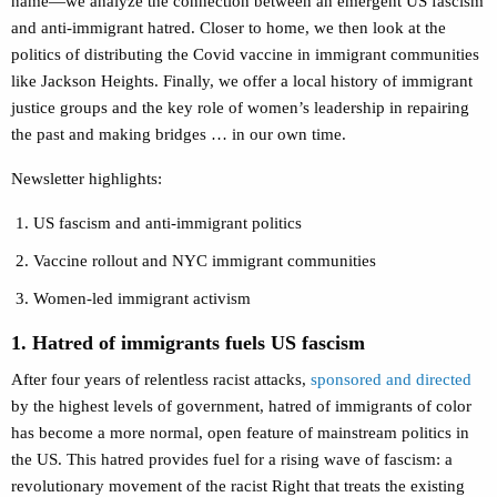
name—we analyze the connection between an emergent US fascism
and anti-immigrant hatred. Closer to home, we then look at the
politics of distributing the Covid vaccine in immigrant communities
like Jackson Heights. Finally, we offer a local history of immigrant
justice groups and the key role of women’s leadership in repairing
the past and making bridges … in our own time.
Newsletter highlights:
US fascism and anti-immigrant politics
Vaccine rollout and NYC immigrant communities
Women-led immigrant activism
1. Hatred of immigrants fuels US fascism
After four years of relentless racist attacks,
sponsored and directed
by the highest levels of government, hatred of immigrants of color
has become a more normal, open feature of mainstream politics in
the US. This hatred provides fuel for a rising wave of fascism: a
revolutionary movement of the racist Right that treats the existing