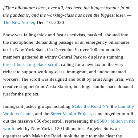
[T]he billionaire class, over all, has been the biggest winner from
the pandemic, and the working-class has been the biggest loser. —
The New Yorker
, Dec. 10, 2020
Snow was falling thick and fast as activists, masked, shouted into
the microphone, demanding passage of an emergency billionaires
tax in New York State. On December 9, over 100 community
members gathered in wintry Central Park to display a stunning
three-block-long black scroll
, calling for a new tax on the very
richest to support working-class, immigrant, and undocumented
workers. The scroll was designed and built by artist Ange Tran, with
creative support from
Zosia Skorko, in a huge studio space donated
just for the project.
Immigrant justice groups including
Make the Road NY
, the
Laundry
Workers Center
, and the
Street Vendor Project
,
came together to roll
out the massive 650-foot scroll, representing the
$600+ billion in net
worth
held by New York’s 120 billionaires. Angeles Solis, an
organizer with Make the Road, took the mic to make clear the