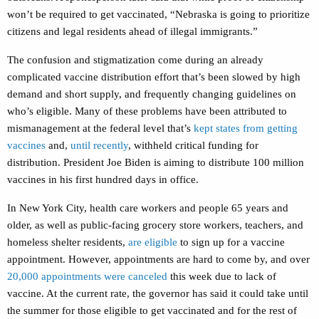
won’t be required to get vaccinated, “Nebraska is going to prioritize
citizens and legal residents ahead of illegal immigrants.”
The confusion and stigmatization come during an already
complicated vaccine distribution effort that’s been slowed by high
demand and short supply, and frequently changing guidelines on
who’s eligible. Many of these problems have been attributed to
mismanagement at the federal level that’s
kept states from getting
vaccines
and,
until recently
, withheld critical funding for
distribution. President Joe Biden is aiming to distribute 100 million
vaccines in his first hundred days in office.
In New York City, health care workers and people 65 years and
older, as well as public-facing grocery store workers, teachers, and
homeless shelter residents,
are eligible
to sign up for a vaccine
appointment. However, appointments are hard to come by, and over
20,000 appointments were canceled
this week due to lack of
vaccine. At the current rate, the governor has said it could take until
the summer for those eligible to get vaccinated and for the rest of