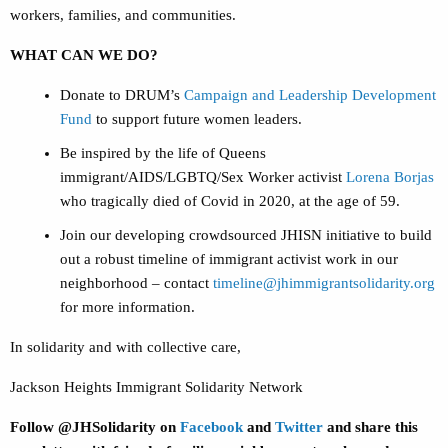
workers, families, and communities.
WHAT CAN WE DO?
Donate to DRUM’s
Campaign and Leadership Development
Fund
to support future women leaders.
Be inspired by the life of Queens
immigrant/AIDS/LGBTQ/Sex Worker activist
Lorena Borjas
who tragically died of Covid in 2020, at the age of 59.
Join our developing crowdsourced JHISN initiative to build
out a robust timeline of immigrant activist work in our
neighborhood – contact
timeline@jhimmigrantsolidarity.org
for more information.
In solidarity and with collective care,
Jackson Heights Immigrant Solidarity Network
Follow @JHSolidarity on
Facebook
and
Twitter
and share this