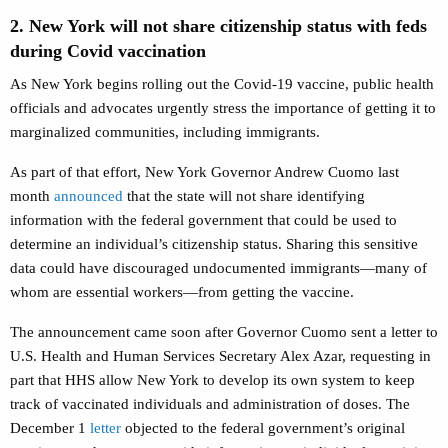
2. New York will not share citizenship status with feds
during Covid vaccination
As New York begins rolling out the Covid-19 vaccine, public health
officials and advocates urgently stress the importance of getting it to
marginalized communities, including immigrants.
As part of that effort, New York Governor Andrew Cuomo last
month
announced
that the state will not share identifying
information with the federal government that could be used to
determine an individual’s citizenship status. Sharing this sensitive
data could have discouraged undocumented immigrants—many of
whom are essential workers—from getting the vaccine.
The announcement came soon after Governor Cuomo sent a letter to
U.S. Health and Human Services Secretary Alex Azar, requesting in
part that HHS allow New York to develop its own system to keep
track of vaccinated individuals and administration of doses. The
December 1
letter
objected to the federal government’s original