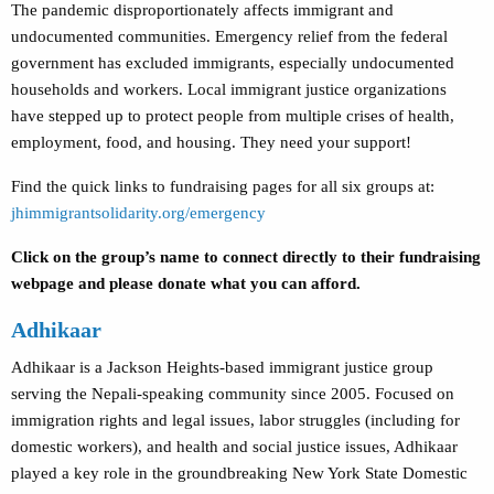
The pandemic disproportionately affects immigrant and
undocumented communities. Emergency relief from the federal
government has excluded immigrants, especially undocumented
households and workers. Local immigrant justice organizations
have stepped up to protect people from multiple crises of health,
employment, food, and housing. They need your support!
Find the quick links to fundraising pages for all six groups at:
jhimmigrantsolidarity.org/emergency
Click on the group’s name to connect directly to their fundraising
webpage and please donate what you can afford.
Adhikaar
Adhikaar is a Jackson Heights-based immigrant justice group
serving the Nepali-speaking community since 2005. Focused on
immigration rights and legal issues, labor struggles (including for
domestic workers), and health and social justice issues, Adhikaar
played a key role in the groundbreaking New York State Domestic