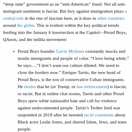
“deep state” government as an “anti-American” fraud. Not all anti-
immigrant sentiment is fascist. But fury against immigration plays
a
central role
in the rise of fascism here, as it does in
other countries
around
the globe
. This is evident within the key political trends
feeding into the January 6 insurrection at the Capitol—Proud Boys,
QAnon, and the militia movement:
Proud Boys founder
Gavin McInnes
constantly mocks and
insults immigrants and people of color. “I love being white,”
he says….”I don’t want our culture diluted. We need to
close the borders now.” Enrique Tarrio, the new head of
Proud Boys, is the son of conservative Cuban immigrants.
He
denies
that he (or Trump, or
law enforcement
) is fascist,
or racist. But in online chat rooms, Tarrio and other Proud
Boys spew white nationalist hate and call for violence
against undocumented people. Tarrio’s Twitter feed was
suspended in 2018 after he tweeted
racist comments
about
Black actor Leslie Jones, and slurred Islam, Jews, and trans
people.