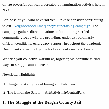
on the powerful political art created by immigration activists here in
NYC.
For those of you who have not yet — please consider contributing
to our
‘Neighborhood Emergency!’ fundraising campaign
. The
campaign gathers direct donations to local immigrant-led
community groups who are providing, under extraordinarily
difficult conditions, emergency support throughout the pandemic.
Deep thanks to each of you who has already made a donation.
We wish you collective warmth as, together, we continue to find
ways to struggle and to celebrate.
Newsletter Highlights:
Hunger Strike by Local Immigrant Detainees
The Billionaire Scroll — ArtActivism@CentralPark
1. The Struggle at the Bergen County Jail