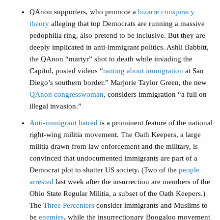
QAnon supporters, who promote a
bizarre conspiracy
theory
alleging that top Democrats are running a massive
pedophilia ring, also pretend to be inclusive. But they are
deeply implicated in anti-immigrant politics. Ashli Babbitt,
the QAnon “martyr” shot to death while invading the
Capitol, posted videos “
ranting about immigration
at San
Diego’s southern border.” Marjorie Taylor Green, the new
QAnon congresswoman
, considers immigration “a full on
illegal invasion.”
Anti-immigrant hatred
is a prominent feature of the national
right-wing militia movement. The Oath Keepers, a large
militia drawn from law enforcement and the military, is
convinced that undocumented immigrants are part of a
Democrat plot to shatter US society. (Two of the
people
arrested
last week after the insurrection are members of the
Ohio State Regular Militia, a subset of the Oath Keepers.)
The
Three Percenters
consider immigrants and Muslims to
be
enemies
, while the insurrectionary Boogaloo movement