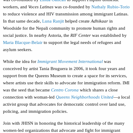
workers, and
Voces Latinas
was co-founded by
Nathaly Rubio-Torio
to reduce violence and HIV transmission among immigrant Latinas.
In that same decade,
Luna Ranjit
helped create
Adhikaar
in
Woodside for the Nepali community to promote human rights and
social justice. In nearby Astoria, the
RIF Center
was established by
Maria Blacque-Belair
to support the legal needs of refugees and
asylum seekers.
While the idea for
Immigrant Movement International
was
conceived by artist Tania Bruguera in 2006, it took four years and
support from the Queens Museum to create a space for its services,
where artists use their skills to advocate for immigration reform. IMI
was the seed that became
Centro Corona
which shares a close
connection with woman-led
Queens Neighborhoods United
—a local
activist group that advocates for democratic control over land use,
policing, and immigration policies.
Join with JHISN in honoring the historical leadership of the many
women-led organizations that advocate and fight for immigrant