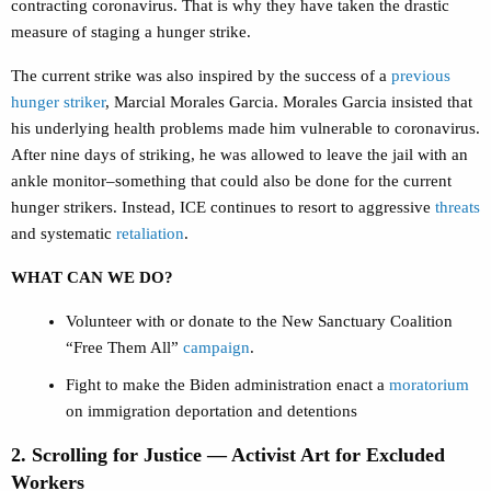
contracting coronavirus. That is why they have taken the drastic
measure of staging a hunger strike.
The current strike was also inspired by the success of a
previous
hunger striker
, Marcial Morales Garcia. Morales Garcia insisted that
his underlying health problems made him vulnerable to coronavirus.
After nine days of striking, he was allowed to leave the jail with an
ankle monitor–something that could also be done for the current
hunger strikers. Instead, ICE continues to resort to aggressive
threats
and systematic
retaliation
.
WHAT CAN WE DO?
Volunteer with or donate to the New Sanctuary Coalition
“Free Them All”
campaign
.
Fight to make the Biden administration enact a
moratorium
on immigration deportation and detentions
2. Scrolling for Justice — Activist Art for Excluded
Workers