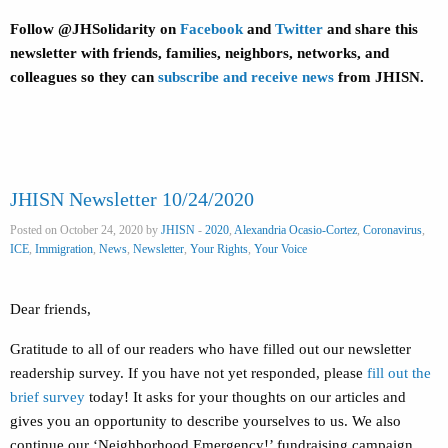
Follow @JHSolidarity on
Facebook
and
Twitter
and share this
newsletter with friends, families, neighbors, networks, and
colleagues so they can
subscribe and receive news
from JHISN.
JHISN Newsletter 10/24/2020
Posted on October 24, 2020 by
JHISN
-
2020
,
Alexandria Ocasio-Cortez
,
Coronavirus
,
ICE
,
Immigration
,
News
,
Newsletter
,
Your Rights
,
Your Voice
Dear friends,
Gratitude to all of our readers who have filled out our newsletter
readership survey. If you have not yet responded, please
fill out the
brief survey
today! It asks for your thoughts on our articles and
gives you an opportunity to describe yourselves to us. We also
continue our ‘Neighborhood Emergency!’ fundraising campaign,