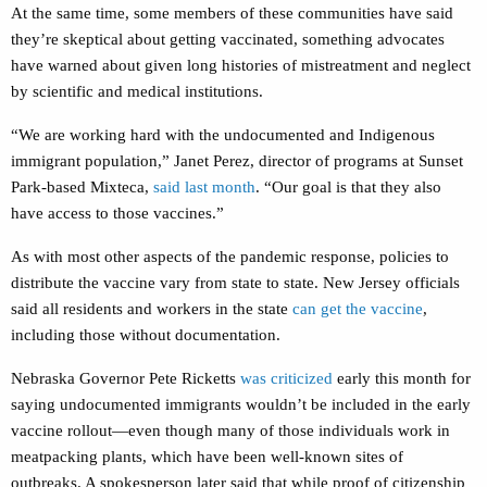
At the same time, some members of these communities have said
they’re skeptical about getting vaccinated, something advocates
have warned about given long histories of mistreatment and neglect
by scientific and medical institutions.
“We are working hard with the undocumented and Indigenous
immigrant population,” Janet Perez, director of programs at Sunset
Park-based Mixteca,
said last month
. “Our goal is that they also
have access to those vaccines.”
As with most other aspects of the pandemic response, policies to
distribute the vaccine vary from state to state. New Jersey officials
said all residents and workers in the state
can get the vaccine
,
including those without documentation.
Nebraska Governor Pete Ricketts
was criticized
early this month for
saying undocumented immigrants wouldn’t be included in the early
vaccine rollout—even though many of those individuals work in
meatpacking plants, which have been well-known sites of
outbreaks. A spokesperson later said that while proof of citizenship