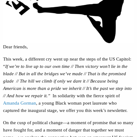
Dear friends,
This week, a different cry went up near the steps of the US Capitol:
“
If we’re
to live up to our own time // Then victory won’t lie in the
blade // But in all the bridges we’ve made // That is the promised
glade // The hill we climb if only we dare it // Because being
American is more than a pride we inherit // It’s the past we step into
// And how we repair it.”
In solidarity with the fierce spirit of
Amanda Gorman
, a young Black woman poet laureate who
captured the inaugural stage, we offer you this week’s newsletter.
On the cusp of political change—a moment of promise that so many
have fought for, and a moment of danger that together we must