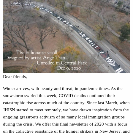
Dear friends,
Winter arrives, with beauty and threat, in pandemic times. As the
snowstorm swirled this week, COVID deaths continued their
catastrophic rise across much of the country. Since last March, when
JHISN started to meet remotely, we have drawn inspiration from the
ongoing grassroots activism of so many local immigration groups
during the crisis. We offer this final newsletter of 2020 with a focus
on the collective resistance of the hunger strikers in New Jersey, and