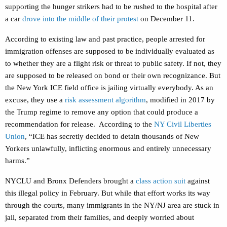
supporting the hunger strikers had to be rushed to the hospital after
a car
drove into the middle of their protest
on December 11.
According to existing law and past practice, people arrested for
immigration offenses are supposed to be individually evaluated as
to whether they are a flight risk or threat to public safety. If not, they
are supposed to be released on bond or their own recognizance. But
the New York ICE field office is jailing virtually everybody. As an
excuse, they use a
risk assessment algorithm
, modified in 2017 by
the Trump regime to remove any option that could produce a
recommendation for release. According to the
NY Civil Liberties
Union
, “ICE has secretly decided to detain thousands of New
Yorkers unlawfully, inflicting enormous and entirely unnecessary
harms.”
NYCLU and Bronx Defenders brought a
class action suit
against
this illegal policy in February. But while that effort works its way
through the courts, many immigrants in the NY/NJ area are stuck in
jail, separated from their families, and deeply worried about