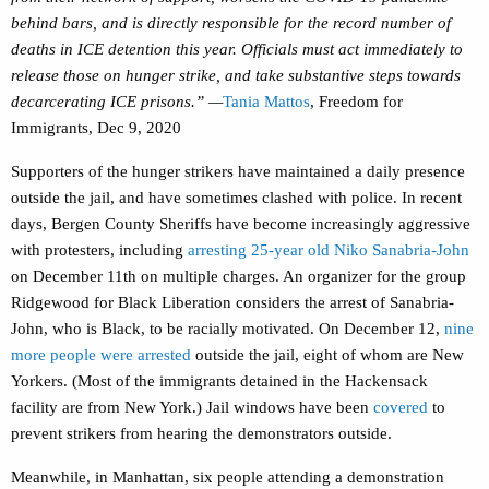
behind bars, and is directly responsible for the record number of
deaths in ICE detention this year. Officials must act immediately to
release those on hunger strike, and take substantive steps towards
decarcerating ICE prisons.” —
Tania Mattos
, Freedom for
Immigrants, Dec 9, 2020
Supporters of the hunger strikers have maintained a daily presence
outside the jail, and have sometimes clashed with police. In recent
days, Bergen County Sheriffs have become increasingly aggressive
with protesters, including
arresting 25-year old Niko Sanabria-John
on December 11th on multiple charges. An organizer for the group
Ridgewood for Black Liberation considers the arrest of Sanabria-
John, who is Black, to be racially motivated. On December 12,
nine
more people were arrested
outside the jail, eight of whom are New
Yorkers. (Most of the immigrants detained in the Hackensack
facility are from New York.) Jail windows have been
covered
to
prevent strikers from hearing the demonstrators outside.
Meanwhile, in Manhattan, six people attending a demonstration