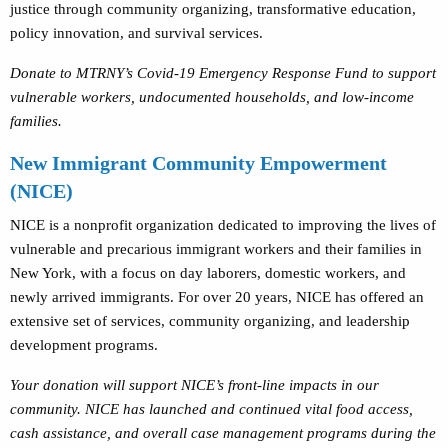
justice through community organizing, transformative education,
policy innovation, and survival services.
Donate to MTRNY’s Covid-19 Emergency Response Fund to support
vulnerable workers, undocumented households, and low-income
families.
New Immigrant Community Empowerment
(NICE)
NICE is a nonprofit organization dedicated to improving the lives of
vulnerable and precarious immigrant workers and their families in
New York, with a focus on day laborers, domestic workers, and
newly arrived immigrants. For over 20 years, NICE has offered an
extensive set of services, community organizing, and leadership
development programs.
Your donation will support NICE’s front-line impacts in our
community. NICE has launched and continued vital food access,
cash assistance, and overall case management programs during the