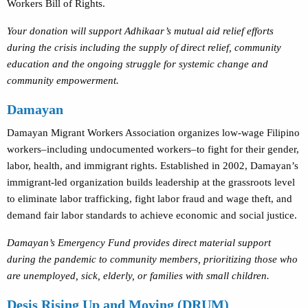
Workers Bill of Rights.
Your donation will support Adhikaar’s mutual aid relief efforts
during the crisis including the supply of direct relief, community
education and the ongoing struggle for systemic change and
community empowerment.
Damayan
Damayan Migrant Workers Association organizes low-wage Filipino
workers–including undocumented workers–to fight for their gender,
labor, health, and immigrant rights. Established in 2002, Damayan’s
immigrant-led organization builds leadership at the grassroots level
to eliminate labor trafficking, fight labor fraud and wage theft, and
demand fair labor standards to achieve economic and social justice.
Damayan’s Emergency Fund provides direct material support
during the pandemic to community members, prioritizing those who
are unemployed, sick, elderly, or families with small children.
Desis Rising Up and Moving (DRUM)