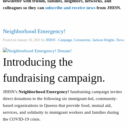
newsletter with friends, families, neighbors, networks, and
colleagues so they can
subscribe and receive news
from JHISN.
Neighborhood Emergency!
Posted on January 10, 2021 by
JHISN
-
Campaign
,
Coronavirus
,
Jackson Heights
,
News
Introducing the
fundraising campaign.
JHISN’s
Neighborhood Emergency!
fundraising campaign
invites
direct donations to the following six immigrant-led, community-
based organizations in Queens that provide food, mutual aid,
services, and solidarity to immigrant workers and families during
the COVID-19 crisis.