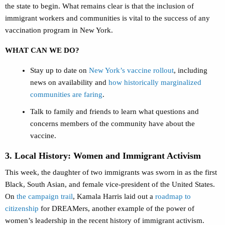
the state to begin. What remains clear is that the inclusion of
immigrant workers and communities is vital to the success of any
vaccination program in New York.
WHAT CAN WE DO?
Stay up to date on
New York’s vaccine rollout
, including
news on availability and
how historically marginalized
communities are faring
.
Talk to family and friends to learn what questions and
concerns members of the community have about the
vaccine.
3. Local History: Women and Immigrant Activism
This week, the daughter of two immigrants was sworn in as the first
Black, South Asian, and female vice-president of the United States.
On
the campaign trail
, Kamala Harris laid out a
roadmap to
citizenship
for DREAMers, another example of the power of
women’s leadership in the recent history of immigrant activism.