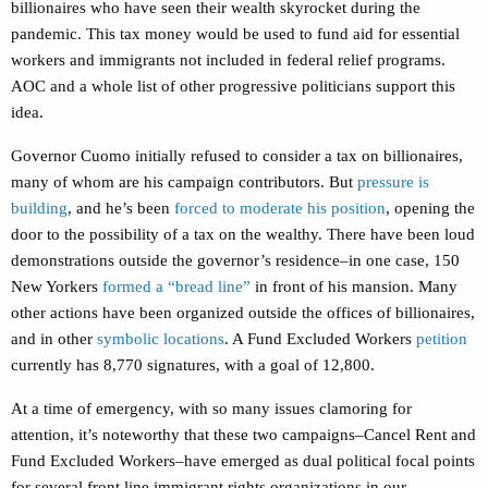
billionaires who have seen their wealth skyrocket during the
pandemic. This tax money would be used to fund aid for essential
workers and immigrants not included in federal relief programs.
AOC and a whole list of other progressive politicians support this
idea.
Governor Cuomo initially refused to consider a tax on billionaires,
many of whom are his campaign contributors. But
pressure is
building
, and he’s been
forced to moderate his position
, opening the
door to the possibility of a tax on the wealthy. There have been loud
demonstrations outside the governor’s residence–in one case, 150
New Yorkers
formed a “bread line”
in front of his mansion. Many
other actions have been organized outside the offices of billionaires,
and in other
symbolic locations
. A Fund Excluded Workers
petition
currently has 8,770 signatures, with a goal of 12,800.
At a time of emergency, with so many issues clamoring for
attention, it’s noteworthy that these two campaigns–Cancel Rent and
Fund Excluded Workers–have emerged as dual political focal points
for several front line immigrant rights organizations in our