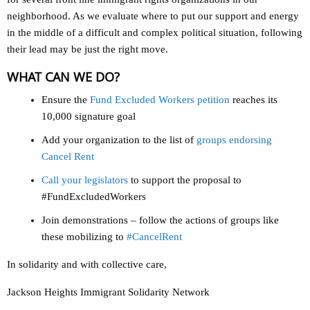
neighborhood. As we evaluate where to put our support and energy
in the middle of a difficult and complex political situation, following
their lead may be just the right move.
WHAT CAN WE DO?
Ensure the
Fund Excluded Workers petition
reaches its
10,000 signature goal
Add your organization to the list of
groups endorsing
Cancel Rent
Call your legislators
to support the proposal to
#FundExcludedWorkers
Join demonstrations – follow the actions of groups like
these mobilizing to
#CancelRent
In solidarity and with collective care,
Jackson Heights Immigrant Solidarity Network