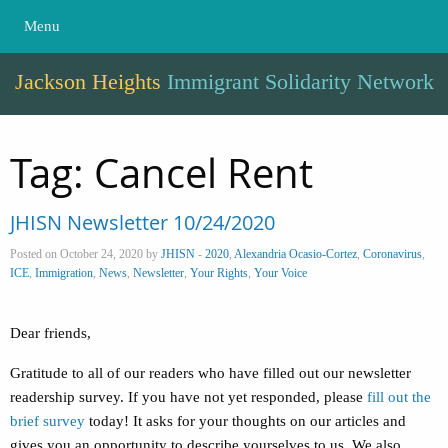
Menu
Jackson Heights
Immigrant Solidarity Network
Tag:
Cancel Rent
JHISN Newsletter 10/24/2020
Posted on October 24, 2020 by
JHISN
-
2020
,
Alexandria Ocasio-Cortez
,
Coronavirus
,
ICE
,
Immigration
,
News
,
Newsletter
,
Your Rights
,
Your Voice
Dear friends,
Gratitude to all of our readers who have filled out our newsletter
readership survey. If you have not yet responded, please
fill out the
brief survey
today! It asks for your thoughts on our articles and
gives you an opportunity to describe yourselves to us. We also