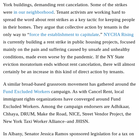
York buildings, demanding rent cancelation. Some of the strikes
were
in our neighborhood
. Tenant activists are working hard to
spread the word about rent strikes as a key tactic for keeping people
in their homes. They argue that collective action by tenants is the
only way to “
force the establishment to capitulate
.”
NYCHA Rising
is currently building a rent strike in public housing projects, focused
mainly on the pain and suffering caused by unsafe and unhealthy
conditions, made even worse by the pandemic. If the NY State
eviction moratorium ends without rent cancelation, there will almost
certainly be an increase in this kind of direct action by tenants.
A similar broad-based grassroots movement has gathered around the
Fund Excluded Workers
campaign. As with Cancel Rent, local
immigrant rights organizations have converged around Fund
Excluded Workers. Among the campaign endorsers are Adhikaar,
Chhaya, DRUM, Make the Road, NICE, Street Vendor Project, the
New York Taxi Worker Alliance–and JHISN.
In Albany, Senator Jessica Ramos sponsored legislation for a tax on