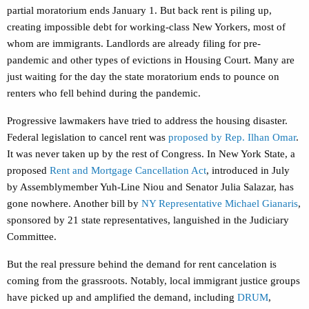
partial moratorium ends January 1. But back rent is piling up,
creating impossible debt for working-class New Yorkers, most of
whom are immigrants. Landlords are already filing for pre-
pandemic and other types of evictions in Housing Court. Many are
just waiting for the day the state moratorium ends to pounce on
renters who fell behind during the pandemic.
Progressive lawmakers have tried to address the housing disaster.
Federal legislation to cancel rent was
proposed by Rep. Ilhan Omar
.
It was never taken up by the rest of Congress. In New York State, a
proposed
Rent and Mortgage Cancellation Act
, introduced in July
by Assemblymember Yuh-Line Niou and Senator Julia Salazar, has
gone nowhere. Another bill by
NY Representative Michael Gianaris
,
sponsored by 21 state representatives, languished in the Judiciary
Committee.
But the real pressure behind the demand for rent cancelation is
coming from the grassroots. Notably, local immigrant justice groups
have picked up and amplified the demand, including
DRUM
,