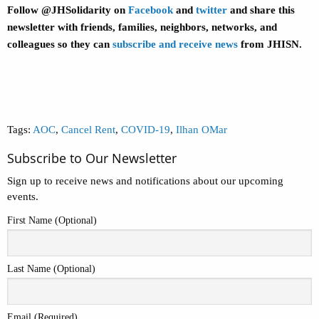
Follow @JHSolidarity on
Facebook
and
twitter
and share this
newsletter with friends, families, neighbors, networks, and
colleagues so they can
subscribe and receive news
from JHISN.
Tags:
AOC
,
Cancel Rent
,
COVID-19
,
Ilhan OMar
Subscribe to Our Newsletter
Sign up to receive news and notifications about our upcoming
events.
First Name (Optional)
Last Name (Optional)
Email (Required)