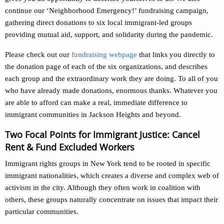
continue our ‘Neighborhood Emergency!’ fundraising campaign,
gathering direct donations to six local immigrant-led groups
providing mutual aid, support, and solidarity during the pandemic.
Please check out our
fundraising webpage
that links you directly to
the donation page of each of the six organizations, and describes
each group and the extraordinary work they are doing. To all of you
who have already made donations, enormous thanks. Whatever you
are able to afford can make a real, immediate difference to
immigrant communities in Jackson Heights and beyond.
Two Focal Points for Immigrant Justice: Cancel
Rent & Fund Excluded Workers
Immigrant rights groups in New York tend to be rooted in specific
immigrant nationalities, which creates a diverse and complex web of
activism in the city. Although they often work in coalition with
others, these groups naturally concentrate on issues that impact their
particular communities.