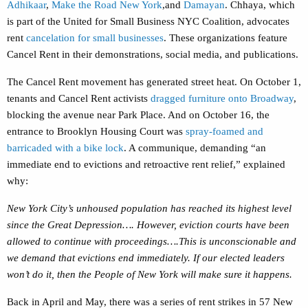
Adhikaar
,
Make the Road New York
,and
Damayan
. Chhaya, which
is part of the United for Small Business NYC Coalition, advocates
rent
cancelation for small businesses
. These organizations feature
Cancel Rent in their demonstrations, social media, and publications.
The Cancel Rent movement has generated street heat. On October 1,
tenants and Cancel Rent activists
dragged furniture onto Broadway
,
blocking the avenue near Park Place. And on October 16, the
entrance to Brooklyn Housing Court was
spray-foamed and
barricaded with a bike lock
. A communique, demanding “an
immediate end to evictions and retroactive rent relief,” explained
why:
New York City’s unhoused population has reached its highest level
since the Great Depression…. However, eviction courts have been
allowed to continue with proceedings….This is unconscionable and
we demand that evictions end immediately. If our elected leaders
won’t do it, then the People of New York will make sure it happens.
Back in April and May, there was a series of rent strikes in 57 New