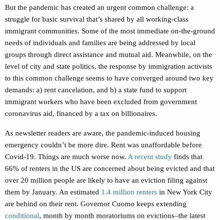
But the pandemic has created an urgent common challenge: a
struggle for basic survival that’s shared by all working-class
immigrant communities.
Some of the most immediate on-the-ground
needs of individuals and families are being addressed by local
groups through direct assistance and mutual aid.
Meanwhile, on the
level of city and state politics, the response by immigration activists
to this common challenge seems to have converged around two key
demands: a) rent cancelation, and b) a state fund to support
immigrant workers who have been excluded from government
coronavirus aid, financed by a tax on billionaires.
As newsletter readers are aware, the pandemic-induced housing
emergency couldn’t be more dire. Rent was unaffordable before
Covid-19. Things are much worse now.
A recent study
finds that
66% of renters in the US are concerned about being evicted and that
over 20 million people are likely to have an eviction filing against
them by January. An estimated
1.4 million renters
in New York City
are behind on their rent. Governor Cuomo keeps extending
conditional
, month by month moratoriums on evictions–the latest