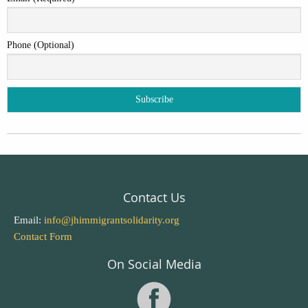
Phone (Optional)
Contact Us
Email:
info@jhimmigrantsolidarity.org
Contact Form
On Social Media