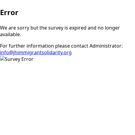
Error
We are sorry but the survey is expired and no longer
available.
For further information please contact Administrator:
info@jhimmigrantsolidarity.org