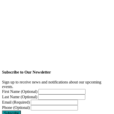
Subscribe to Our Newsletter
Sign up to receive news and notifications about our upcoming
events.
First Name (Optional)
Last Name (Optional)
Email (Required)
Phone (Optional)