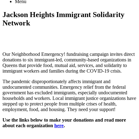
Menu
Jackson Heights
Immigrant Solidarity
Network
Our Neighborhood Emergency! fundraising campaign invites direct
donations to six immigrant-led, community-based organizations in
Queens that provide food, mutual aid, services, and solidarity to
immigrant workers and families during the COVID-19 crisis.
The pandemic disproportionately affects immigrant and
undocumented communities. Emergency relief from the federal
government has excluded immigrants, especially undocumented
households and workers. Local immigrant justice organizations have
stepped up to protect people from multiple crises of health,
employment, food, and housing. They need your support!
Use the links below to make your donations and read more
about each organization
here
.