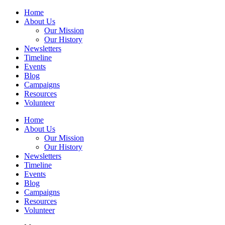
Home
About Us
Our Mission
Our History
Newsletters
Timeline
Events
Blog
Campaigns
Resources
Volunteer
Home
About Us
Our Mission
Our History
Newsletters
Timeline
Events
Blog
Campaigns
Resources
Volunteer