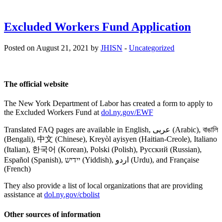
Excluded Workers Fund Application
Posted on August 21, 2021 by
JHISN
-
Uncategorized
The official website
The New York Department of Labor has created a form to apply to
the Excluded Workers Fund at
dol.ny.gov/EWF
Translated FAQ pages are available in English, عربى (Arabic), বাঙালি
(Bengali), 中文 (Chinese), Kreyòl ayisyen (Haitian-Creole), Italiano
(Italian), 한국어 (Korean), Polski (Polish), Русский (Russian),
Español (Spanish), יידיש (Yiddish), اردو (Urdu), and Française
(French)
They also provide a list of local organizations that are providing
assistance at
dol.ny.gov/cbolist
Other sources of information