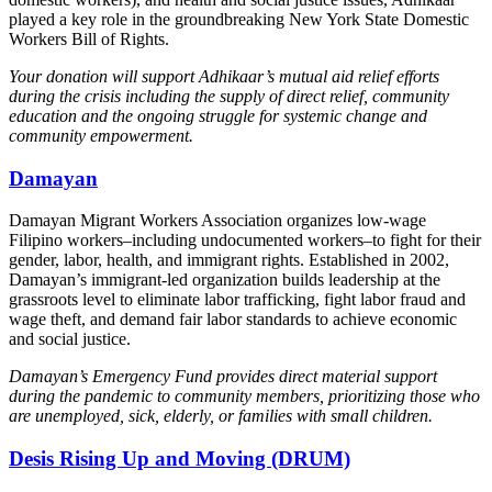
played a key role in the groundbreaking New York State Domestic
Workers Bill of Rights.
Your donation will support Adhikaar’s mutual aid relief efforts
during the crisis including the supply of direct relief, community
education and the ongoing struggle for systemic change and
community empowerment.
Damayan
Damayan Migrant Workers Association organizes low-wage
Filipino workers–including undocumented workers–to fight for their
gender, labor, health, and immigrant rights. Established in 2002,
Damayan’s immigrant-led organization builds leadership at the
grassroots level to eliminate labor trafficking, fight labor fraud and
wage theft, and demand fair labor standards to achieve economic
and social justice.
Damayan’s Emergency Fund provides direct material support
during the pandemic to community members, prioritizing those who
are unemployed, sick, elderly, or families with small children.
Desis Rising Up and Moving (DRUM)