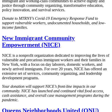
immigrant and working-class communities to achieve dignity and
justice through community organizing, transformative education,
policy innovation, and survival services.
Donate to MTRNY’s Covid-19 Emergency Response Fund to
support vulnerable workers, undocumented households, and low-
income families.
New Immigrant Community
Empowerment (NICE)
NICE is a nonprofit organization dedicated to improving the lives of
vulnerable and precarious immigrant workers and their families in
New York, with a focus on day laborers, domestic workers, and
newly arrived immigrants. For over 20 years, NICE has offered an
extensive set of services, community organizing, and leadership
development programs.
Your donation will support NICE’s front-line impacts in our
community. NICE has launched and continued vital food access,
cash assistance, and overall case management programs during the
pandemic.
Queens Neighborhoods United (QNU)