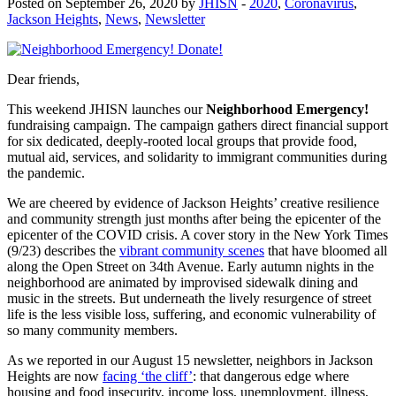
Posted on September 26, 2020 by
JHISN
-
2020
,
Coronavirus
,
Jackson Heights
,
News
,
Newsletter
Dear friends,
This weekend
JHISN launches our
Neighborhood Emergency!
fundraising campaign. The campaign gathers direct financial support
for six dedicated, deeply-rooted local groups that provide food,
mutual aid, services, and solidarity to immigrant communities during
the pandemic.
We are cheered by evidence of Jackson Heights’ creative resilience
and community strength just months after being the epicenter of the
epicenter of the COVID crisis. A cover story in the New York Times
(9/23) describes the
vibrant community scenes
that have bloomed all
along the Open Street on 34
th
Avenue. Early autumn nights in the
neighborhood are animated by improvised sidewalk dining and
music in the streets. But underneath the lively resurgence of street
life is the less visible loss, suffering, and economic vulnerability of
so many community members.
As we reported in our
August 15 newsletter, neighbors in Jackson
Heights are now
facing ‘the cliff’
: that dangerous edge where
housing and food insecurity, income loss, unemployment, illness,