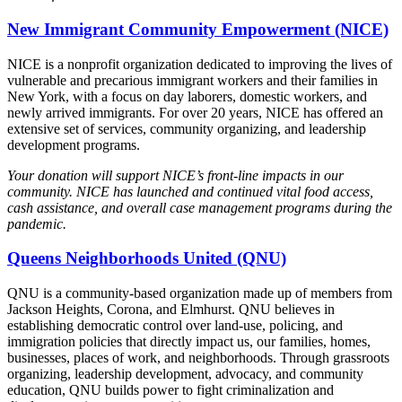
New Immigrant Community Empowerment (NICE)
NICE is a nonprofit organization dedicated to improving the lives of
vulnerable and precarious immigrant workers and their families in
New York, with a focus on day laborers, domestic workers, and
newly arrived immigrants. For over 20 years, NICE has offered an
extensive set of services, community organizing, and leadership
development programs.
Your donation will support NICE’s front-line impacts in our
community. NICE has launched and continued vital food access,
cash assistance, and overall case management programs during the
pandemic.
Queens Neighborhoods United (QNU)
QNU is a community-based organization made up of members from
Jackson Heights, Corona, and Elmhurst. QNU believes in
establishing democratic control over land-use, policing, and
immigration policies that directly impact us, our families, homes,
businesses, places of work, and neighborhoods. Through grassroots
organizing, leadership development, advocacy, and community
education, QNU builds power to fight criminalization and