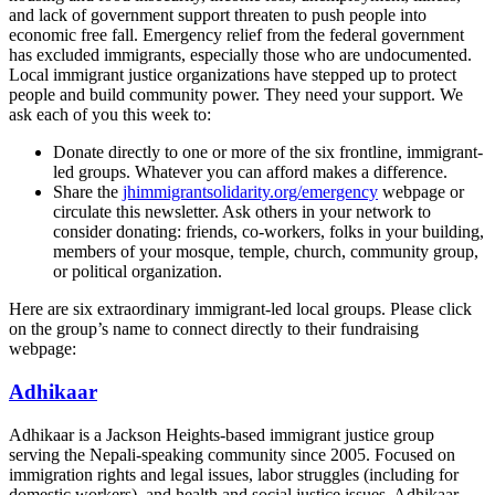
and lack of government support threaten to push people into
economic free fall. Emergency relief from the federal government
has excluded immigrants, especially those who are undocumented.
Local immigrant justice organizations have stepped up to protect
people and build community power. They need your support. We
ask each of you this week to:
Donate directly to one or more of the six frontline, immigrant-
led groups. Whatever you can afford makes a difference.
Share the
jhimmigrantsolidarity.org/emergency
webpage or
circulate this newsletter. Ask others in your network to
consider donating: friends, co-workers, folks in your building,
members of your mosque, temple, church, community group,
or political organization.
Here are six extraordinary immigrant-led local groups. Please click
on the group’s name to connect directly to their fundraising
webpage:
Adhikaar
Adhikaar is a Jackson Heights-based immigrant justice group
serving the Nepali-speaking community since 2005. Focused on
immigration rights and legal issues, labor struggles (including for
domestic workers), and health and social justice issues, Adhikaar