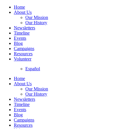
Home
About Us
Our Mission
Our History
Newsletters
Timeline
Events
Blog
Campaigns
Resources
Volunteer
Español
Home
About Us
Our Mission
Our History
Newsletters
Timeline
Events
Blog
Campaigns
Resources