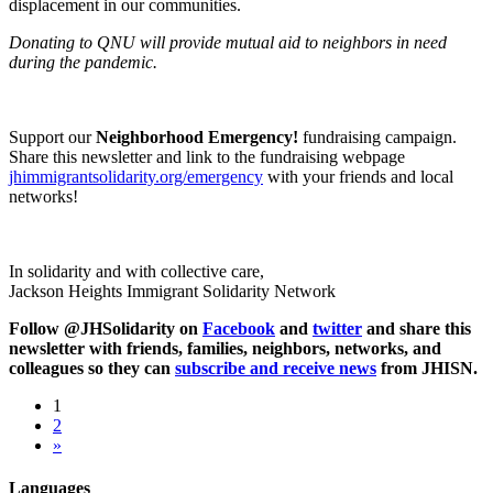
displacement in our communities.
Donating to QNU will provide mutual aid to neighbors in need
during the pandemic.
Support our
Neighborhood Emergency!
fundraising campaign.
Share this newsletter and link to the fundraising webpage
jhimmigrantsolidarity.org/emergency
with your friends and local
networks!
In solidarity and with collective care,
Jackson Heights Immigrant Solidarity Network
Follow @JHSolidarity on
Facebook
and
twitter
and share this
newsletter with friends, families, neighbors, networks, and
colleagues so they can
subscribe and receive news
from JHISN.
1
2
»
Languages