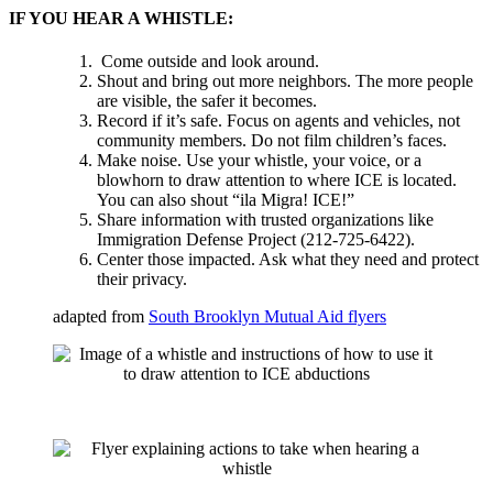
IF YOU HEAR A WHISTLE:
Come outside and look around.
Shout and bring out more neighbors. The more people
are visible, the safer it becomes.
Record if it’s safe. Focus on agents and vehicles, not
community members. Do not film children’s faces.
Make noise. Use your whistle, your voice, or a
blowhorn to draw attention to where ICE is located.
You can also shout “ila Migra! ICE!”
Share information with trusted organizations like
Immigration Defense Project (212-725-6422).
Center those impacted. Ask what they need and protect
their privacy.
adapted from
South Brooklyn Mutual Aid flyers