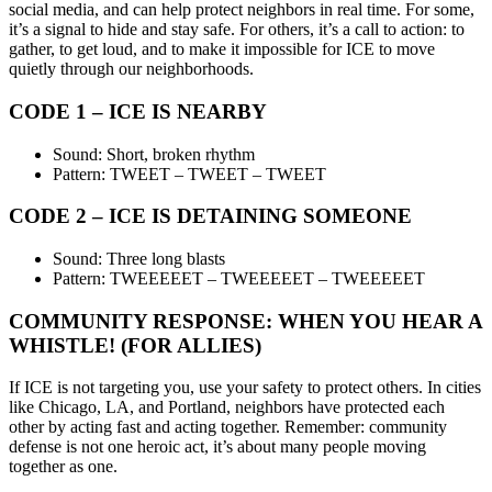
social media, and can help protect neighbors in real time. For some,
it’s a signal to hide and stay safe. For others, it’s a call to action: to
gather, to get loud, and to make it impossible for ICE to move
quietly through our neighborhoods.
CODE 1 – ICE IS NEARBY
Sound: Short, broken rhythm
Pattern: TWEET – TWEET – TWEET
CODE 2 – ICE IS DETAINING SOMEONE
Sound: Three long blasts
Pattern: TWEEEEET – TWEEEEET – TWEEEEET
COMMUNITY RESPONSE: WHEN YOU HEAR A
WHISTLE! (FOR ALLIES)
If ICE is not targeting you, use your safety to protect others. In cities
like Chicago, LA, and Portland, neighbors have protected each
other by acting fast and acting together. Remember: community
defense is not one heroic act, it’s about many people moving
together as one.