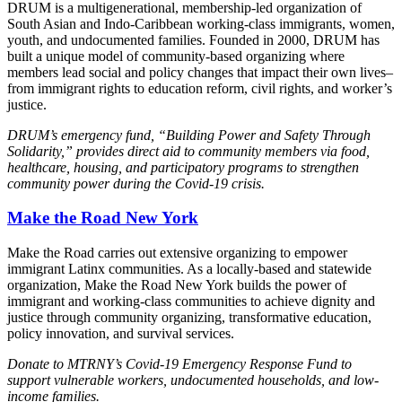
DRUM is a multigenerational, membership-led organization of
South Asian and Indo-Caribbean working-class immigrants, women,
youth, and undocumented families. Founded in 2000, DRUM has
built a unique model of community-based organizing where
members lead social and policy changes that impact their own lives–
from immigrant rights to education reform, civil rights, and worker’s
justice.
DRUM’s emergency fund, “Building Power and Safety Through
Solidarity,” provides direct aid to community members via food,
healthcare, housing, and participatory programs to strengthen
community power during the Covid-19 crisis.
Make the Road New York
Make the Road carries out extensive organizing to empower
immigrant Latinx communities. As a locally-based and statewide
organization, Make the Road New York builds the power of
immigrant and working-class communities to achieve dignity and
justice through community organizing, transformative education,
policy innovation, and survival services.
Donate to MTRNY’s Covid-19 Emergency Response Fund to
support vulnerable workers, undocumented households, and low-
income families.