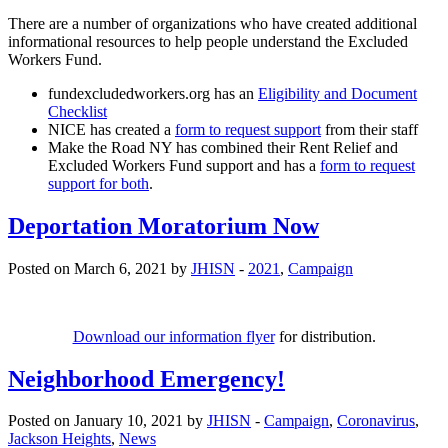
There are a number of organizations who have created additional
informational resources to help people understand the Excluded
Workers Fund.
fundexcludedworkers.org has an
Eligibility and Document
Checklist
NICE has created a
form to request support
from their staff
Make the Road NY has combined their Rent Relief and
Excluded Workers Fund support and has a
form to request
support for both
.
Deportation Moratorium Now
Posted on March 6, 2021 by
JHISN
-
2021
,
Campaign
Download our information flyer
for distribution.
Neighborhood Emergency!
Posted on January 10, 2021 by
JHISN
-
Campaign
,
Coronavirus
,
Jackson Heights
,
News