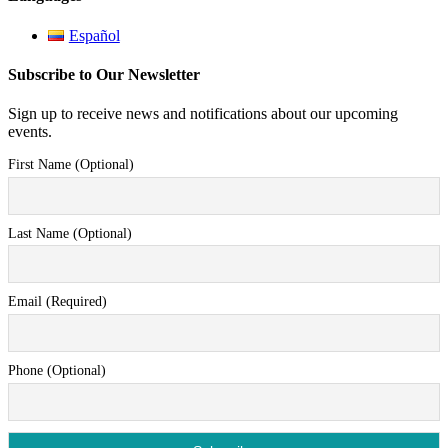
Español
Subscribe to Our Newsletter
Sign up to receive news and notifications about our upcoming
events.
First Name (Optional)
Last Name (Optional)
Email (Required)
Phone (Optional)