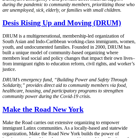
during the pandemic to community members, prioritizing those who
are unemployed, sick, elderly, or families with small children.
Desis Rising Up and Moving (DRUM)
DRUM is a multigenerational, membership-led organization of
South Asian and Indo-Caribbean working-class immigrants, women,
youth, and undocumented families. Founded in 2000, DRUM has
built a unique model of community-based organizing where
members lead social and policy changes that impact their own lives–
from immigrant rights to education reform, civil rights, and worker’s
justice.
DRUM’s emergency fund, “Building Power and Safety Through
Solidarity,” provides direct aid to community members via food,
healthcare, housing, and participatory programs to strengthen
community power during the Covid-19 crisis.
Make the Road New York
Make the Road carries out extensive organizing to empower
immigrant Latinx communities. As a locally-based and statewide
organization, Make the Road New York builds the power of