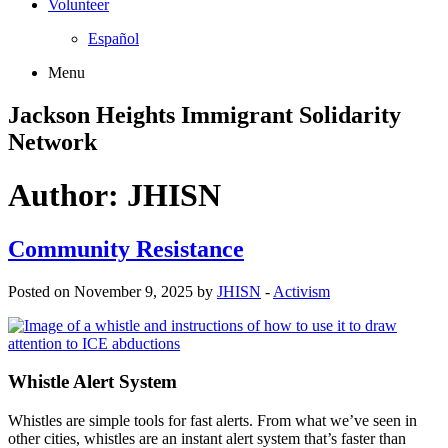
Volunteer
Español
Menu
Jackson Heights
Immigrant Solidarity
Network
Author:
JHISN
Community Resistance
Posted on November 9, 2025 by
JHISN
-
Activism
Whistle Alert System
Whistles are simple tools for fast alerts. From what we’ve seen in
other cities, whistles are an instant alert system that’s faster than