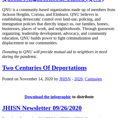
QNU is a community-based organization made up of members from
Jackson Heights, Corona, and Elmhurst. QNU believes in
establishing democratic control over land-use, policing, and
immigration policies that directly impact us, our families, homes,
businesses, places of work, and neighborhoods. Through grassroots
organizing, leadership development, advocacy, and community
education, QNU builds power to fight criminalization and
displacement in our communities.
Donating to QNU will provide mutual aid to neighbors in need
during the pandemic.
Two Centuries Of Deportations
Posted on November 14, 2020 by
JHISN
-
2020
,
Campaign
Download the infographic
to distribute
JHISN Newsletter 09/26/2020