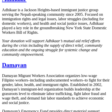
Adhikaar is a Jackson Heights-based immigrant justice group
serving the Nepali-speaking community since 2005. Focused on
immigration rights and legal issues, labor struggles (including for
domestic workers), and health and social justice issues, Adhikaar
played a key role in the groundbreaking New York State Domestic
Workers Bill of Rights.
Your donation will support Adhikaar’s mutual aid relief efforts
during the crisis including the supply of direct relief, community
education and the ongoing struggle for systemic change and
community empowerment.
Damayan
Damayan Migrant Workers Association organizes low-wage
Filipino workers–including undocumented workers–to fight for their
gender, labor, health, and immigrant rights. Established in 2002,
Damayan’s immigrant-led organization builds leadership at the
grassroots level to eliminate labor trafficking, fight labor fraud and
wage theft, and demand fair labor standards to achieve economic
and social justice.
Damayan’s Emergency Fund provides direct material support