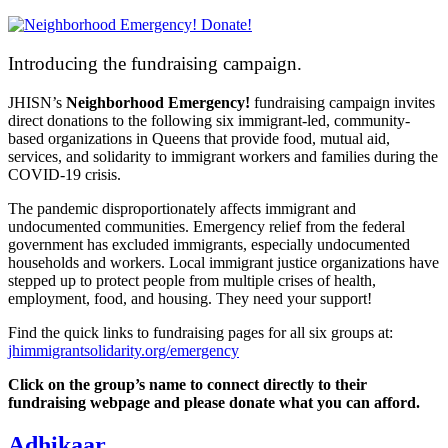
Introducing the fundraising campaign.
JHISN’s
Neighborhood Emergency!
fundraising campaign
invites
direct donations to the following six immigrant-led, community-
based organizations in Queens that provide food, mutual aid,
services, and solidarity to immigrant workers and families during the
COVID-19 crisis.
The pandemic disproportionately affects immigrant and
undocumented communities. Emergency relief from the federal
government has excluded immigrants, especially undocumented
households and workers. Local immigrant justice organizations have
stepped up to protect people from multiple crises of health,
employment, food, and housing. They need your support!
Find the quick links to fundraising pages for all six groups at:
jhimmigrantsolidarity.org/emergency
Click on the group’s name to connect directly to their
fundraising webpage and please donate what you can afford.
Adhikaar