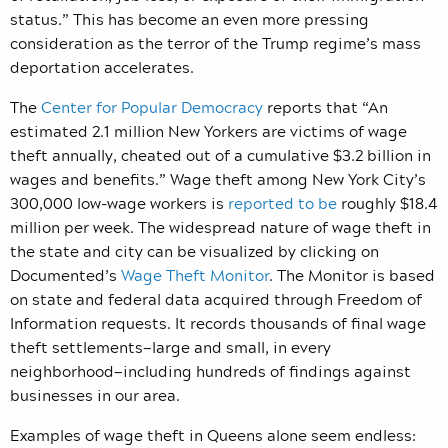
status.” This has become an even more pressing
consideration as the terror of the Trump regime’s mass
deportation accelerates.
The
Center for Popular Democracy
reports that “An
estimated 2.1 million New Yorkers are victims of wage
theft annually, cheated out of a cumulative $3.2 billion in
wages and benefits.” Wage theft among
New York City’s
300,000 low-wage workers is
reported to be
roughly $18.4
million per week.
The widespread nature of wage theft in
the state and city can be visualized by clicking on
Documented’s
Wage Theft Monitor
. The Monitor is based
on state and federal data acquired through Freedom of
Information requests. It records thousands of final wage
theft settlements—large and small, in every
neighborhood—including hundreds of findings against
businesses in our area.
Examples of wage theft in Queens alone seem endless: