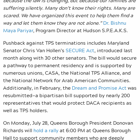
because the law is changing, but because our families are
suffering silently. Many don’t know their rights. Many are
scared. We have organized this event to help them find a
way and let them know they are not alone.”
Dr. Bishnu
Maya Pariyar
, Program Director at Hudson S.P.E.A.K.S.
Pushback against TPS terminations includes Maryland
Senator Chris Van Hollen’s
SECURE Act
, introduced last
month along with 30 other senators. The bill would secure
a pathway to permanent residency and is supported by
numerous unions, CASA, the National TPS Alliance, and
the National Network for Arab American Communities.
Additionally, in February, the
Dream and Promise Act
was
resubmitted—a bipartisan bill supported by nearly 200
representatives that would protect DACA recipients as
well as TPS holders.
On Monday, July 28, Queens Borough President Donovan
Richards will
hold a rally
at 6:00 PM at Queens Borough
Hall to support community members who are deeply