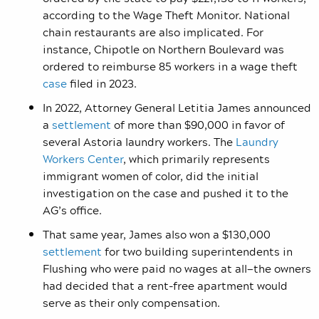
according to the Wage Theft Monitor. National
chain restaurants are also implicated. For
instance, Chipotle on Northern Boulevard was
ordered to reimburse 85 workers in a wage theft
case
filed in 2023.
In 2022, Attorney General Letitia James announced
a
settlement
of more than $90,000 in favor of
several Astoria laundry workers. The
Laundry
Workers Center
, which primarily represents
immigrant women of color, did the initial
investigation on the case and pushed it to the
AG’s office.
That same year, James also won a $130,000
settlement
for two building superintendents in
Flushing who were paid no wages at all—the owners
had decided that a rent-free apartment would
serve as their only compensation.