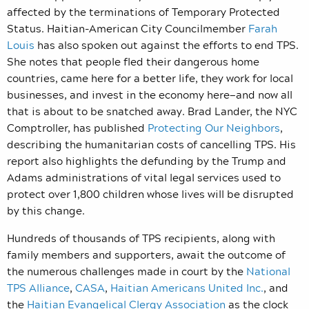
affected by the terminations of Temporary Protected
Status. Haitian-American City Councilmember
Farah
Louis
has also spoken out against the efforts to end TPS.
She notes that people fled their dangerous home
countries, came here for a better life, they work for local
businesses, and invest in the economy here—and now all
that is about to be snatched away. Brad Lander, the NYC
Comptroller, has published
Protecting Our Neighbors
,
describing the humanitarian costs of cancelling TPS. His
report also highlights the defunding by the Trump and
Adams administrations of vital legal services used to
protect over 1,800 children whose lives will be disrupted
by this change.
Hundreds of thousands of TPS recipients, along with
family members and supporters, await the outcome of
the numerous
challenges made in court by the
National
TPS Alliance
,
CASA
,
Haitian Americans United Inc.
, and
the
Haitian Evangelical Clergy Association
as the clock