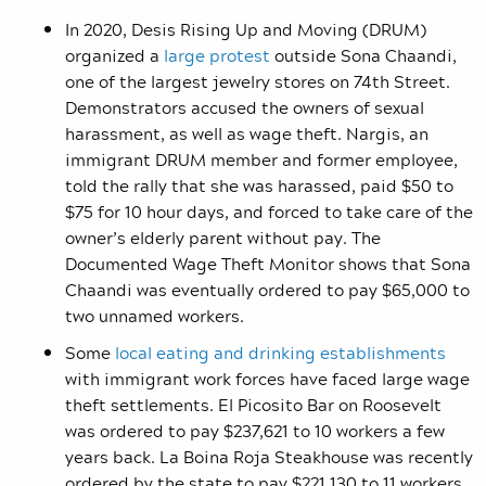
In 2020, Desis Rising Up and Moving (DRUM)
organized a
large protest
outside Sona Chaandi,
one of the largest jewelry stores on 74th Street.
Demonstrators accused the owners of sexual
harassment, as well as wage theft. Nargis, an
immigrant DRUM member and former employee,
told the rally that she was harassed, paid $50 to
$75 for 10 hour days, and forced to take care of the
owner’s elderly parent without pay. The
Documented Wage Theft Monitor shows that Sona
Chaandi was eventually ordered to pay $65,000 to
two unnamed workers.
Some
local eating and drinking establishments
with immigrant work forces have faced large wage
theft settlements. El Picosito Bar on Roosevelt
was ordered to pay $237,621 to 10 workers a few
years back. La Boina Roja Steakhouse was recently
ordered by the state to pay $221,130 to 11 workers,