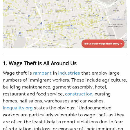
1. Wage Theft is All Around Us
Wage theft is
rampant
in
industries
that employ large
numbers of immigrant workers. These include agriculture,
building maintenance, garment assembly, hotel,
restaurant and food service,
construction
, nursing
homes, nail salons, warehouses and car washes.
Inequality.org
states the obvious: “Undocumented
workers are particularly vulnerable to wage theft as they
are often the least likely to report violations due to fear
of retaliation, job loss, or exposure of their immigration