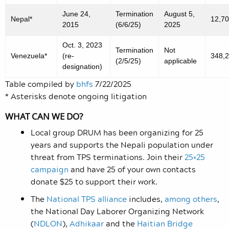
June 24,
Termination
August 5,
Nepal*
12,7
2015
(6/6/25)
2025
Oct. 3, 2023
Termination
Not
Venezuela*
(re-
348,
(2/5/25)
applicable
designation)
Table compiled by
bhfs
7/22/2025
* Asterisks denote ongoing litigation
WHAT CAN WE DO?
Local group DRUM has been organizing for 25
years and supports the Nepali population under
threat from TPS terminations. Join their
25×25
campaign
and have 25 of your own contacts
donate $25 to support their work.
The
National TPS alliance
includes
,
among others
,
the National Day Laborer Organizing Network
(
NDLON
),
Adhikaar
and the
Haitian Bridge