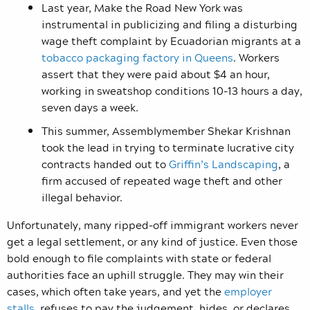
Last year, Make the Road New York was
instrumental in publicizing and filing a disturbing
wage theft complaint by Ecuadorian migrants at a
tobacco packaging factory in Queens
. Workers
assert that they were paid about $4 an hour,
working in sweatshop conditions 10-13 hours a day,
seven days a week.
This summer, Assemblymember Shekar Krishnan
took the lead in trying to terminate lucrative city
contracts handed out to
Griffin’s Landscaping
, a
firm accused of repeated wage theft and other
illegal behavior.
Unfortunately, many ripped-off immigrant workers never
get a legal settlement, or any kind of justice. Even those
bold enough to file complaints with state or federal
authorities face an uphill struggle. They may win their
cases, which often take years, and yet the
employer
stalls
, refuses to pay the judgement, hides, or declares