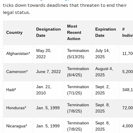
ticks down towards deadlines that threaten to end their
legal status.
Most
Designation
Expiration
#
Country
Recent
Date
Date
Indiv
Action
May 20,
Termination
July 14,
Afghanistan*
11,70
2022
(5/13/25)
2025
Termination
August 4,
Cameroon*
June 7, 2022
5,200
(6/4/25)
2025
Jan. 21,
Termination
Sept. 2,
Haiti*
348,
2010
(7/1/25)
2025
Termination
Sept. 8,
Honduras*
Jan. 5, 1999
72,0
(7/8/25)
2025
Termination
Sept. 8,
Nicaragua*
Jan. 5, 1999
4,000
(7/8/25)
2025