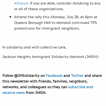
Alliance
. If you are able, consider donating to any
or all of these organizations.
Attend the rally this Monday, July 28, at 6pm at
Queens Borough Hall to demand continued TPS
protections for immigrant neighbors.
In solidarity and with collective care,
Jackson Heights Immigrant Solidarity Network (JHISN)
Follow @JHSolidarity on
Facebook
and
Twitter
and share
this newsletter with friends, families, neighbors,
networks, and colleagues so they can
subscribe and
receive news
from JHISN.