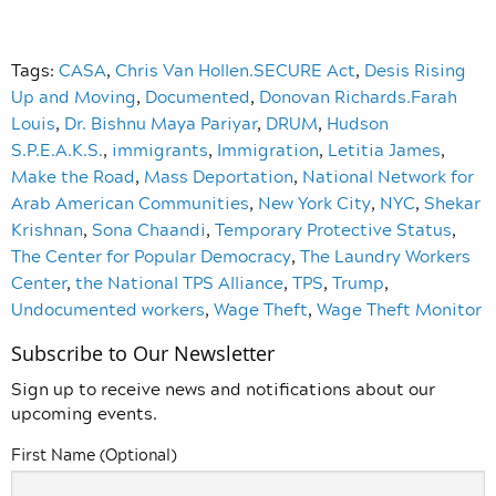
Tags:
CASA
,
Chris Van Hollen.SECURE Act
,
Desis Rising
Up and Moving
,
Documented
,
Donovan Richards.Farah
Louis
,
Dr. Bishnu Maya Pariyar
,
DRUM
,
Hudson
S.P.E.A.K.S.
,
immigrants
,
Immigration
,
Letitia James
,
Make the Road
,
Mass Deportation
,
National Network for
Arab American Communities
,
New York City
,
NYC
,
Shekar
Krishnan
,
Sona Chaandi
,
Temporary Protective Status
,
The Center for Popular Democracy
,
The Laundry Workers
Center
,
the National TPS Alliance
,
TPS
,
Trump
,
Undocumented workers
,
Wage Theft
,
Wage Theft Monitor
Subscribe to Our Newsletter
Sign up to receive news and notifications about our
upcoming events.
First Name (Optional)