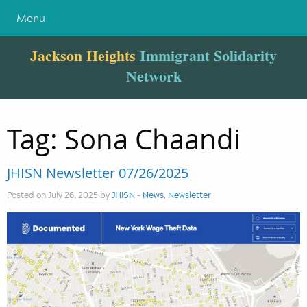
Menu
Jackson Heights
Immigrant Solidarity
Network
Tag:
Sona Chaandi
JHISN Newsletter 07/26/2025
Posted on July 26, 2025 by
JHISN
-
News
,
Newsletter