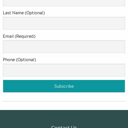
Last Name (Optional)
Email (Required)
Phone (Optional)
Contact Us