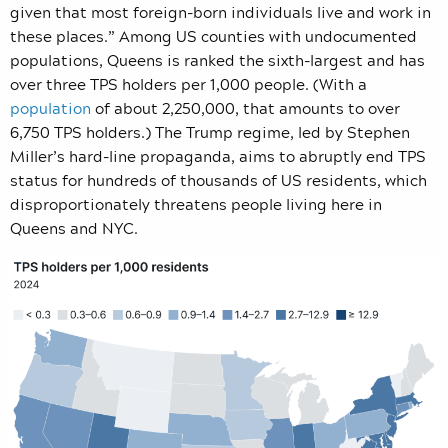
given that most foreign-born individuals live and work in
these places.” Among US counties with undocumented
populations, Queens is ranked the sixth-largest and has
over three TPS holders per 1,000 people. (With a
population
of about 2,250,000, that amounts to over
6,750 TPS holders.) The Trump regime, led by Stephen
Miller’s hard-line propaganda, aims to abruptly end TPS
status for hundreds of thousands of US residents, which
disproportionately threatens people living here in
Queens and NYC.