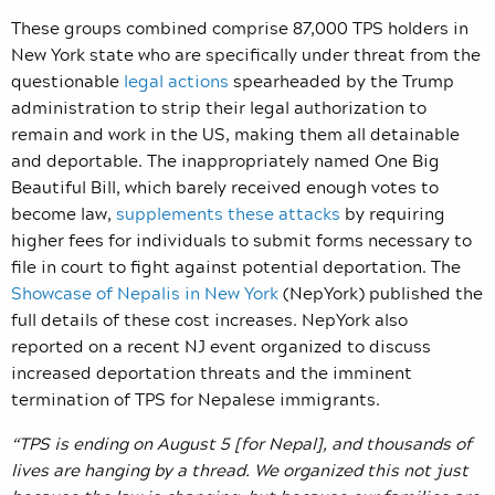
These groups combined comprise 87,000 TPS holders in
New York state who are specifically under threat from the
questionable
legal actions
spearheaded by the Trump
administration to strip their legal authorization to
remain and work in the US, making them all detainable
and deportable. The inappropriately named One Big
Beautiful Bill, which barely received enough votes to
become law,
supplements these attacks
by requiring
higher fees for individuals to submit forms necessary to
file in court to fight against potential deportation. The
Showcase of Nepalis in New York
(NepYork) published the
full details of these cost increases. NepYork also
reported on a recent NJ event organized to discuss
increased deportation threats and the imminent
termination of TPS for Nepalese immigrants.
“TPS is ending on August 5 [for Nepal], and thousands of
lives are hanging by a thread. We organized this not just