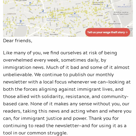
Dear friends,
Like many of you, we find ourselves at risk of being
overwhelmed every week, sometimes daily, by
immigration news. Much of it bad and some of it almost
unbelievable. We continue to publish our monthly
newsletter with a local focus whenever we can—looking at
both the forces aligning against immigrant lives, and
those allied with solidarity, resistance, and community-
based care. None of it makes any sense without you, our
readers, taking this news and acting when and where you
can, for immigrant justice and power. Thank you for
continuing to read the newsletter—and for using it as a
tool in our common struggle.