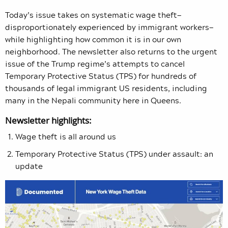
Today’s issue takes on systematic wage theft—
disproportionately experienced by immigrant workers—
while highlighting how common it is in our own
neighborhood. The newsletter also returns to the urgent
issue of the Trump regime’s attempts to cancel
Temporary Protective Status (TPS) for hundreds of
thousands of legal immigrant US residents, including
many in the Nepali community here in Queens.
Newsletter highlights:
Wage theft is all around us
Temporary Protective Status (TPS) under assault: an
update