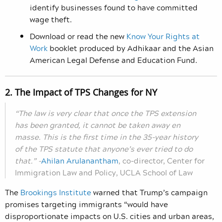
identify businesses found to have committed
wage theft.
Download or read the new
Know Your Rights at
Work
booklet produced by Adhikaar and the Asian
American Legal Defense and Education Fund.
2. The Impact of TPS Changes for NY
“The law is very clear that once the TPS extension
has been granted, it cannot be taken away en
masse. This is the first time in the 35-year history
of the TPS statute that anyone’s ever tried to do
that.”
–
Ahilan Arulanantham
,
co-director, Center for
Immigration Law and Policy, UCLA School of Law
The
Brookings Institute
warned that Trump’s campaign
promises targeting immigrants “would have
disproportionate impacts on U.S. cities and urban areas,