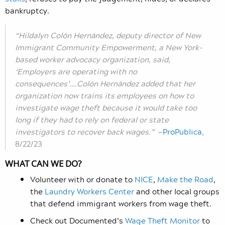
bankruptcy.
“Hildalyn Colón Hernández, deputy director of New
Immigrant Community Empowerment, a New York-
based worker advocacy organization, said,
‘Employers are operating with no
consequences’….Colón Hernández added that her
organization now trains its employees on how to
investigate wage theft because it would take too
long if they had to rely on federal or state
investigators to recover back wages.”
—
ProPublica
,
8/22/23
WHAT CAN WE DO?
Volunteer with or donate to
NICE
,
Make the Road
,
the
Laundry Workers Center
and other local groups
that defend immigrant workers from wage theft.
Check out Documented’s
Wage Theft Monitor
to