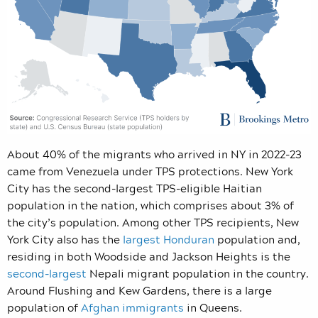
About 40% of the migrants who arrived in NY in 2022-23
came from Venezuela under TPS protections. New York
City has the second-largest TPS-eligible Haitian
population in the nation, which comprises about 3% of
the city’s population. Among other TPS recipients, New
York City also has the
largest Honduran
population and,
residing in both Woodside and Jackson Heights is the
second-largest
Nepali migrant population in the country.
Around Flushing and Kew Gardens, there is a large
population of
Afghan immigrants
in Queens.