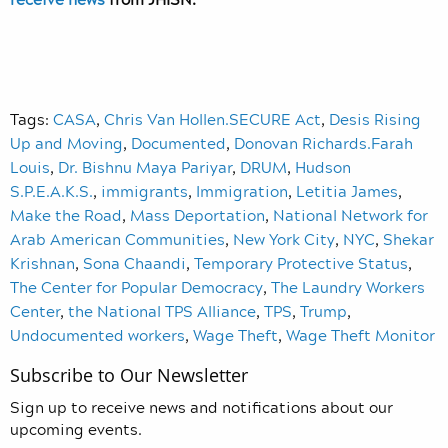
Tags:
CASA
,
Chris Van Hollen.SECURE Act
,
Desis Rising
Up and Moving
,
Documented
,
Donovan Richards.Farah
Louis
,
Dr. Bishnu Maya Pariyar
,
DRUM
,
Hudson
S.P.E.A.K.S.
,
immigrants
,
Immigration
,
Letitia James
,
Make the Road
,
Mass Deportation
,
National Network for
Arab American Communities
,
New York City
,
NYC
,
Shekar
Krishnan
,
Sona Chaandi
,
Temporary Protective Status
,
The Center for Popular Democracy
,
The Laundry Workers
Center
,
the National TPS Alliance
,
TPS
,
Trump
,
Undocumented workers
,
Wage Theft
,
Wage Theft Monitor
Subscribe to Our Newsletter
Sign up to receive news and notifications about our
upcoming events.