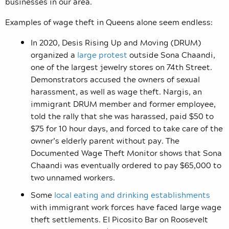
businesses in our area.
Examples of wage theft in Queens alone seem endless:
In 2020, Desis Rising Up and Moving (DRUM)
organized a
large protest
outside Sona Chaandi,
one of the largest jewelry stores on 74th Street.
Demonstrators accused the owners of sexual
harassment, as well as wage theft. Nargis, an
immigrant DRUM member and former employee,
told the rally that she was harassed, paid $50 to
$75 for 10 hour days, and forced to take care of the
owner’s elderly parent without pay. The
Documented Wage Theft Monitor shows that Sona
Chaandi was eventually ordered to pay $65,000 to
two unnamed workers.
Some
local eating and drinking establishments
with immigrant work forces have faced large wage
theft settlements. El Picosito Bar on Roosevelt