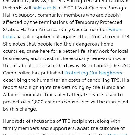
On Monday, July 28, Queens Borough President Donovan
Richards will
hold a rally
at 6:00 PM at Queens Borough
Hall to support community members who are deeply
affected by the terminations of Temporary Protected
Status. Haitian-American City Councilmember
Farah
Louis
has also spoken out against the efforts to end TPS.
She notes that people fled their dangerous home
countries, came here for a better life, they work for local
businesses, and invest in the economy here—and now all
that is about to be snatched away. Brad Lander, the NYC
Comptroller, has published
Protecting Our Neighbors
,
describing the humanitarian costs of cancelling TPS. His
report also highlights the defunding by the Trump and
Adams administrations of vital legal services used to
protect over 1,800 children whose lives will be disrupted
by this change.
Hundreds of thousands of TPS recipients, along with
family members and supporters, await the outcome of