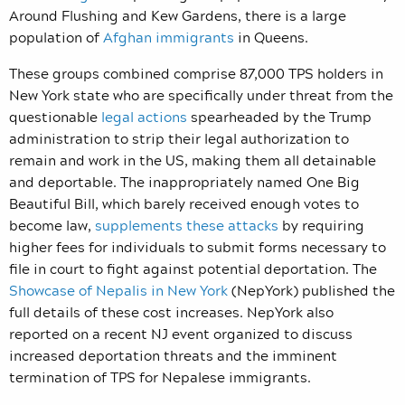
Around Flushing and Kew Gardens, there is a large
population of
Afghan immigrants
in Queens.
These groups combined comprise 87,000 TPS holders in
New York state who are specifically under threat from the
questionable
legal actions
spearheaded by the Trump
administration to strip their legal authorization to
remain and work in the US, making them all detainable
and deportable. The inappropriately named One Big
Beautiful Bill, which barely received enough votes to
become law,
supplements these attacks
by requiring
higher fees for individuals to submit forms necessary to
file in court to fight against potential deportation. The
Showcase of Nepalis in New York
(NepYork) published the
full details of these cost increases. NepYork also
reported on a recent NJ event organized to discuss
increased deportation threats and the imminent
termination of TPS for Nepalese immigrants.