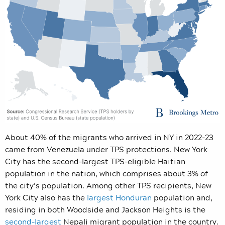
About 40% of the migrants who arrived in NY in 2022-23
came from Venezuela under TPS protections. New York
City has the second-largest TPS-eligible Haitian
population in the nation, which comprises about 3% of
the city’s population. Among other TPS recipients, New
York City also has the
largest Honduran
population and,
residing in both Woodside and Jackson Heights is the
second-largest
Nepali migrant population in the country.