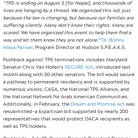
“TPS is ending on August 5 [for Nepal], and thousands of
lives are hanging by a thread. We organized this not just
because the law is changing, but because our families are
suffering silently. Many don’t know their rights. Many are
scared. We have organized this event to help them find a
way and let them know they are not alone.”
Dr. Bishnu
Maya Pariyar
, Program Director at Hudson S.P.E.A.K.S.
Pushback against TPS terminations includes Maryland
Senator Chris Van Hollen’s
SECURE Act
, introduced last
month along with 30 other senators. The bill would secure
a pathway to permanent residency and is supported by
numerous unions, CASA, the National TPS Alliance, and
the National Network for Arab American Communities.
Additionally, in February, the
Dream and Promise Act
was
resubmitted—a bipartisan bill supported by nearly 200
representatives that would protect DACA recipients as
well as TPS holders.