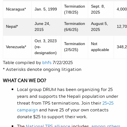
Termination
Sept. 8,
Nicaragua*
Jan. 5, 1999
4,000
(7/8/25)
2025
June 24,
Termination
August 5,
Nepal*
12,7
2015
(6/6/25)
2025
Oct. 3, 2023
Termination
Not
Venezuela*
(re-
348,
(2/5/25)
applicable
designation)
Table compiled by
bhfs
7/22/2025
* Asterisks denote ongoing litigation
WHAT CAN WE DO?
Local group DRUM has been organizing for 25
years and supports the Nepali population under
threat from TPS terminations. Join their
25×25
campaign
and have 25 of your own contacts
donate $25 to support their work.
The
National TPS alliance
includes
,
among others
,