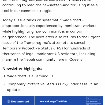
continuing to read the newsletter—and for using it as a
tool in our common struggle.
Today’s issue takes on systematic wage theft—
disproportionately experienced by immigrant workers—
while highlighting how common it is in our own
neighborhood. The newsletter also returns to the urgent
issue of the Trump regime’s attempts to cancel
Temporary Protective Status (TPS) for hundreds of
thousands of legal immigrant US residents, including
many in the Nepali community here in Queens.
Newsletter highlights:
Wage theft is all around us
Temporary Protective Status (TPS) under assault: an
update