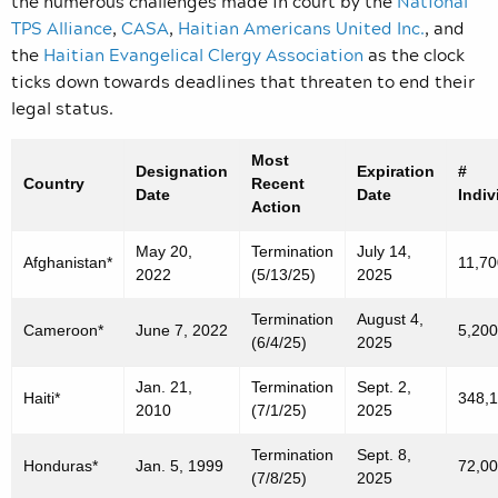
the numerous
challenges made in court by the
National
TPS Alliance
,
CASA
,
Haitian Americans United Inc.
, and
the
Haitian Evangelical Clergy Association
as the clock
ticks down towards deadlines that threaten to end their
legal status.
Most
Designation
Expiration
#
Country
Recent
Date
Date
Indiv
Action
May 20,
Termination
July 14,
Afghanistan*
11,70
2022
(5/13/25)
2025
Termination
August 4,
Cameroon*
June 7, 2022
5,200
(6/4/25)
2025
Jan. 21,
Termination
Sept. 2,
Haiti*
348,
2010
(7/1/25)
2025
Termination
Sept. 8,
Honduras*
Jan. 5, 1999
72,0
(7/8/25)
2025