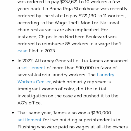
was ordered to pay $237,621 to 10 workers a few
years back. La Boina Roja Steakhouse was recently
ordered by the state to pay $221,130 to 11 workers,
according to the Wage Theft Monitor. National
chain restaurants are also implicated. For
instance, Chipotle on Northern Boulevard was
ordered to reimburse 85 workers in a wage theft
case
filed in 2023.
In 2022, Attorney General Letitia James announced
a
settlement
of more than $90,000 in favor of
several Astoria laundry workers. The
Laundry
Workers Center
, which primarily represents
immigrant women of color, did the initial
investigation on the case and pushed it to the
AG’s office.
That same year, James also won a $130,000
settlement
for two building superintendents in
Flushing who were paid no wages at all—the owners