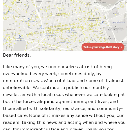
Dear friends,
Like many of you, we find ourselves at risk of being
overwhelmed every week, sometimes daily, by
immigration news. Much of it bad and some of it almost
unbelievable. We continue to publish our monthly
newsletter with a local focus whenever we can—looking at
both the forces aligning against immigrant lives, and
those allied with solidarity, resistance, and community-
based care. None of it makes any sense without you, our
readers, taking this news and acting when and where you
can, for immigrant justice and power. Thank you for