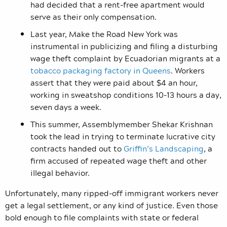
had decided that a rent-free apartment would
serve as their only compensation.
Last year, Make the Road New York was
instrumental in publicizing and filing a disturbing
wage theft complaint by Ecuadorian migrants at a
tobacco packaging factory in Queens
. Workers
assert that they were paid about $4 an hour,
working in sweatshop conditions 10-13 hours a day,
seven days a week.
This summer, Assemblymember Shekar Krishnan
took the lead in trying to terminate lucrative city
contracts handed out to
Griffin’s Landscaping
, a
firm accused of repeated wage theft and other
illegal behavior.
Unfortunately, many ripped-off immigrant workers never
get a legal settlement, or any kind of justice. Even those
bold enough to file complaints with state or federal