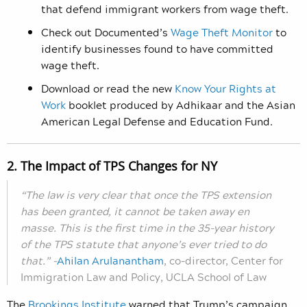
that defend immigrant workers from wage theft.
Check out Documented’s
Wage Theft Monitor
to
identify businesses found to have committed
wage theft.
Download or read the new
Know Your Rights at
Work
booklet produced by Adhikaar and the Asian
American Legal Defense and Education Fund.
2. The Impact of TPS Changes for NY
“The law is very clear that once the TPS extension
has been granted, it cannot be taken away en
masse. This is the first time in the 35-year history
of the TPS statute that anyone’s ever tried to do
that.”
–
Ahilan Arulanantham
,
co-director, Center for
Immigration Law and Policy, UCLA School of Law
The
Brookings Institute
warned that Trump’s campaign