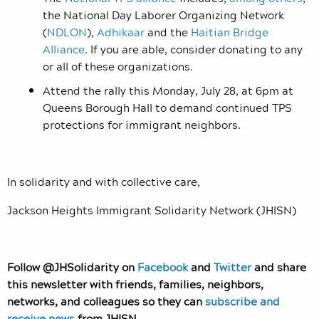
the National Day Laborer Organizing Network
(
NDLON
),
Adhikaar
and the
Haitian Bridge
Alliance
. If you are able, consider donating to any
or all of these organizations.
Attend the rally this Monday, July 28, at 6pm at
Queens Borough Hall to demand continued TPS
protections for immigrant neighbors.
In solidarity and with collective care,
Jackson Heights Immigrant Solidarity Network (JHISN)
Follow @JHSolidarity on
Facebook
and
Twitter
and share
this newsletter with friends, families, neighbors,
networks, and colleagues so they can
subscribe and
receive news
from JHISN.