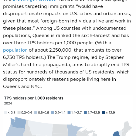
promises targeting immigrants “would have
disproportionate impacts on U.S. cities and urban areas,
given that most foreign-born individuals live and work in
these places.” Among US counties with undocumented
populations, Queens is ranked the sixth-largest and has
over three TPS holders per 1,000 people. (With a
population
of about 2,250,000, that amounts to over
6,750 TPS holders.) The Trump regime, led by Stephen
Miller’s hard-line propaganda, aims to abruptly end TPS
status for hundreds of thousands of US residents, which
disproportionately threatens people living here in
Queens and NYC.