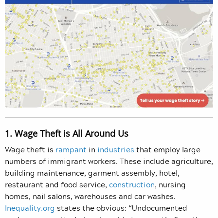
1. Wage Theft is All Around Us
Wage theft is
rampant
in
industries
that employ large
numbers of immigrant workers. These include agriculture,
building maintenance, garment assembly, hotel,
restaurant and food service,
construction
, nursing
homes, nail salons, warehouses and car washes.
Inequality.org
states the obvious: “Undocumented