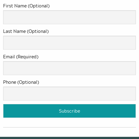
First Name (Optional)
Last Name (Optional)
Email (Required)
Phone (Optional)