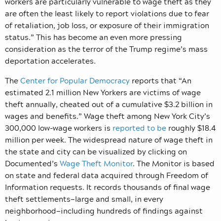
workers are particularly vulnerable to wage theft as they
are often the least likely to report violations due to fear
of retaliation, job loss, or exposure of their immigration
status.” This has become an even more pressing
consideration as the terror of the Trump regime’s mass
deportation accelerates.
The
Center for Popular Democracy
reports that “An
estimated 2.1 million New Yorkers are victims of wage
theft annually, cheated out of a cumulative $3.2 billion in
wages and benefits.” Wage theft among
New York City’s
300,000 low-wage workers is
reported to be
roughly $18.4
million per week.
The widespread nature of wage theft in
the state and city can be visualized by clicking on
Documented’s
Wage Theft Monitor
. The Monitor is based
on state and federal data acquired through Freedom of
Information requests. It records thousands of final wage
theft settlements—large and small, in every
neighborhood—including hundreds of findings against