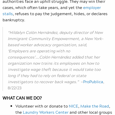
authorities face an uphill struggle. They may win their
cases, which often take years, and yet the
employer
stalls
, refuses to pay the judgement, hides, or declares
bankruptcy.
“Hildalyn Colón Hernández, deputy director of New
Immigrant Community Empowerment, a New York-
based worker advocacy organization, said,
‘Employers are operating with no
consequences’….Colón Hernández added that her
organization now trains its employees on how to
investigate wage theft because it would take too
long if they had to rely on federal or state
investigators to recover back wages.”
—
ProPublica
,
8/22/23
WHAT CAN WE DO?
Volunteer with or donate to
NICE
,
Make the Road
,
the
Laundry Workers Center
and other local groups