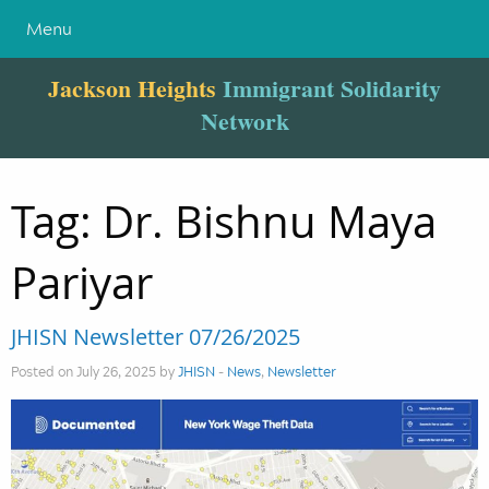
Menu
Jackson Heights
Immigrant Solidarity
Network
Tag:
Dr. Bishnu Maya
Pariyar
JHISN Newsletter 07/26/2025
Posted on July 26, 2025 by
JHISN
-
News
,
Newsletter