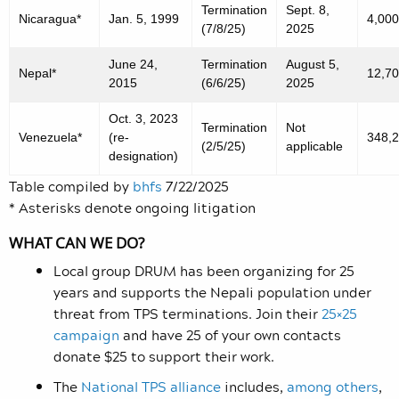
Termination
Sept. 8,
Nicaragua*
Jan. 5, 1999
4,000
(7/8/25)
2025
June 24,
Termination
August 5,
Nepal*
12,7
2015
(6/6/25)
2025
Oct. 3, 2023
Termination
Not
Venezuela*
(re-
348,
(2/5/25)
applicable
designation)
Table compiled by
bhfs
7/22/2025
* Asterisks denote ongoing litigation
WHAT CAN WE DO?
Local group DRUM has been organizing for 25
years and supports the Nepali population under
threat from TPS terminations. Join their
25×25
campaign
and have 25 of your own contacts
donate $25 to support their work.
The
National TPS alliance
includes
,
among others
,