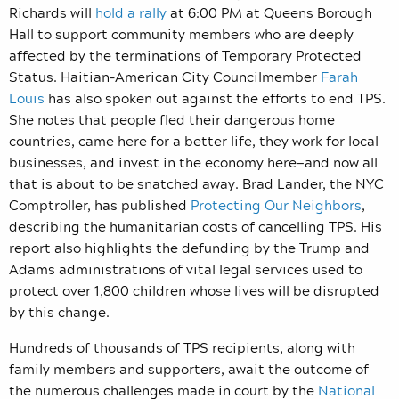
Richards will
hold a rally
at 6:00 PM at Queens Borough
Hall to support community members who are deeply
affected by the terminations of Temporary Protected
Status. Haitian-American City Councilmember
Farah
Louis
has also spoken out against the efforts to end TPS.
She notes that people fled their dangerous home
countries, came here for a better life, they work for local
businesses, and invest in the economy here—and now all
that is about to be snatched away. Brad Lander, the NYC
Comptroller, has published
Protecting Our Neighbors
,
describing the humanitarian costs of cancelling TPS. His
report also highlights the defunding by the Trump and
Adams administrations of vital legal services used to
protect over 1,800 children whose lives will be disrupted
by this change.
Hundreds of thousands of TPS recipients, along with
family members and supporters, await the outcome of
the numerous
challenges made in court by the
National