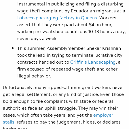
instrumental in publicizing and filing a disturbing
wage theft complaint by Ecuadorian migrants at a
tobacco packaging factory in Queens
. Workers
assert that they were paid about $4 an hour,
working in sweatshop conditions 10-13 hours a day,
seven days a week.
This summer, Assemblymember Shekar Krishnan
took the lead in trying to terminate lucrative city
contracts handed out to
Griffin’s Landscaping
, a
firm accused of repeated wage theft and other
illegal behavior.
Unfortunately, many ripped-off immigrant workers never
get a legal settlement, or any kind of justice. Even those
bold enough to file complaints with state or federal
authorities face an uphill struggle. They may win their
cases, which often take years, and yet the
employer
stalls
, refuses to pay the judgement, hides, or declares
bankruptcy.