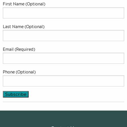
First Name (Optional)
Last Name (Optional)
Email (Required)
Phone (Optional)