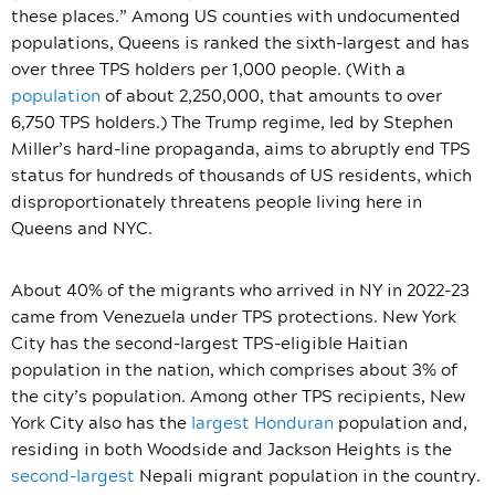
these places.” Among US counties with undocumented
populations, Queens is ranked the sixth-largest and has
over three TPS holders per 1,000 people. (With a
population
of about 2,250,000, that amounts to over
6,750 TPS holders.) The Trump regime, led by Stephen
Miller’s hard-line propaganda, aims to abruptly end TPS
status for hundreds of thousands of US residents, which
disproportionately threatens people living here in
Queens and NYC.
About 40% of the migrants who arrived in NY in 2022-23
came from Venezuela under TPS protections. New York
City has the second-largest TPS-eligible Haitian
population in the nation, which comprises about 3% of
the city’s population. Among other TPS recipients, New
York City also has the
largest Honduran
population and,
residing in both Woodside and Jackson Heights is the
second-largest
Nepali migrant population in the country.