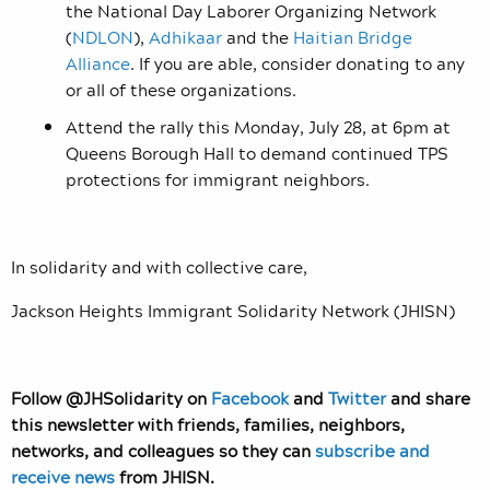
the National Day Laborer Organizing Network
(
NDLON
),
Adhikaar
and the
Haitian Bridge
Alliance
. If you are able, consider donating to any
or all of these organizations.
Attend the rally this Monday, July 28, at 6pm at
Queens Borough Hall to demand continued TPS
protections for immigrant neighbors.
In solidarity and with collective care,
Jackson Heights Immigrant Solidarity Network (JHISN)
Follow @JHSolidarity on
Facebook
and
Twitter
and share
this newsletter with friends, families, neighbors,
networks, and colleagues so they can
subscribe and
receive news
from JHISN.