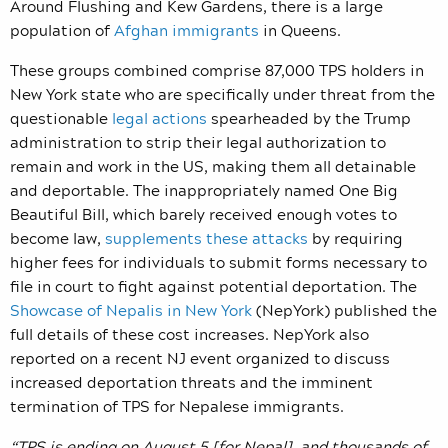
Around Flushing and Kew Gardens, there is a large
population of
Afghan immigrants
in Queens.
These groups combined comprise 87,000 TPS holders in
New York state who are specifically under threat from the
questionable
legal actions
spearheaded by the Trump
administration to strip their legal authorization to
remain and work in the US, making them all detainable
and deportable. The inappropriately named One Big
Beautiful Bill, which barely received enough votes to
become law,
supplements these attacks
by requiring
higher fees for individuals to submit forms necessary to
file in court to fight against potential deportation. The
Showcase of Nepalis in New York
(NepYork) published the
full details of these cost increases. NepYork also
reported on a recent NJ event organized to discuss
increased deportation threats and the imminent
termination of TPS for Nepalese immigrants.
“TPS is ending on August 5 [for Nepal], and thousands of