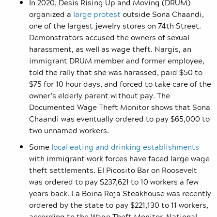
In 2020, Desis Rising Up and Moving (DRUM)
organized a
large protest
outside Sona Chaandi,
one of the largest jewelry stores on 74th Street.
Demonstrators accused the owners of sexual
harassment, as well as wage theft. Nargis, an
immigrant DRUM member and former employee,
told the rally that she was harassed, paid $50 to
$75 for 10 hour days, and forced to take care of the
owner’s elderly parent without pay. The
Documented Wage Theft Monitor shows that Sona
Chaandi was eventually ordered to pay $65,000 to
two unnamed workers.
Some
local eating and drinking establishments
with immigrant work forces have faced large wage
theft settlements. El Picosito Bar on Roosevelt
was ordered to pay $237,621 to 10 workers a few
years back. La Boina Roja Steakhouse was recently
ordered by the state to pay $221,130 to 11 workers,
according to the Wage Theft Monitor. National