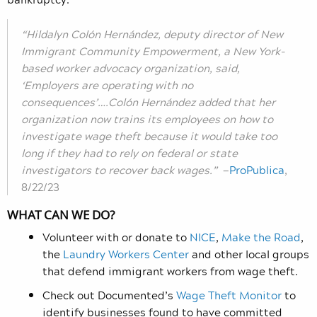
“Hildalyn Colón Hernández, deputy director of New
Immigrant Community Empowerment, a New York-
based worker advocacy organization, said,
‘Employers are operating with no
consequences’….Colón Hernández added that her
organization now trains its employees on how to
investigate wage theft because it would take too
long if they had to rely on federal or state
investigators to recover back wages.”
—
ProPublica
,
8/22/23
WHAT CAN WE DO?
Volunteer with or donate to
NICE
,
Make the Road
,
the
Laundry Workers Center
and other local groups
that defend immigrant workers from wage theft.
Check out Documented’s
Wage Theft Monitor
to
identify businesses found to have committed