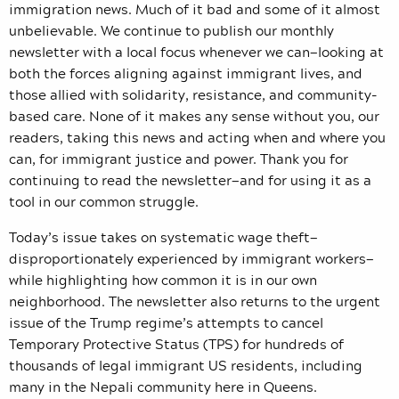
immigration news. Much of it bad and some of it almost
unbelievable. We continue to publish our monthly
newsletter with a local focus whenever we can—looking at
both the forces aligning against immigrant lives, and
those allied with solidarity, resistance, and community-
based care. None of it makes any sense without you, our
readers, taking this news and acting when and where you
can, for immigrant justice and power. Thank you for
continuing to read the newsletter—and for using it as a
tool in our common struggle.
Today’s issue takes on systematic wage theft—
disproportionately experienced by immigrant workers—
while highlighting how common it is in our own
neighborhood. The newsletter also returns to the urgent
issue of the Trump regime’s attempts to cancel
Temporary Protective Status (TPS) for hundreds of
thousands of legal immigrant US residents, including
many in the Nepali community here in Queens.