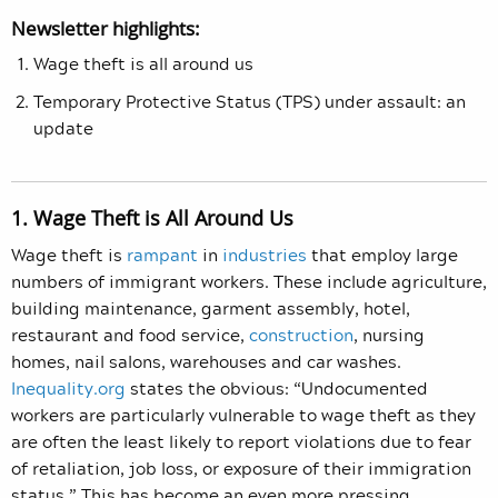
Newsletter highlights:
Wage theft is all around us
Temporary Protective Status (TPS) under assault: an
update
1. Wage Theft is All Around Us
Wage theft is
rampant
in
industries
that employ large
numbers of immigrant workers. These include agriculture,
building maintenance, garment assembly, hotel,
restaurant and food service,
construction
, nursing
homes, nail salons, warehouses and car washes.
Inequality.org
states the obvious: “Undocumented
workers are particularly vulnerable to wage theft as they
are often the least likely to report violations due to fear
of retaliation, job loss, or exposure of their immigration
status.” This has become an even more pressing