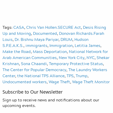
Tags:
CASA
,
Chris Van Hollen.SECURE Act
,
Desis Rising
Up and Moving
,
Documented
,
Donovan Richards.Farah
Louis
,
Dr. Bishnu Maya Pariyar
,
DRUM
,
Hudson
S.P.E.A.K.S.
,
immigrants
,
Immigration
,
Letitia James
,
Make the Road
,
Mass Deportation
,
National Network for
Arab American Communities
,
New York City
,
NYC
,
Shekar
Krishnan
,
Sona Chaandi
,
Temporary Protective Status
,
The Center for Popular Democracy
,
The Laundry Workers
Center
,
the National TPS Alliance
,
TPS
,
Trump
,
Undocumented workers
,
Wage Theft
,
Wage Theft Monitor
Subscribe to Our Newsletter
Sign up to receive news and notifications about our
upcoming events.