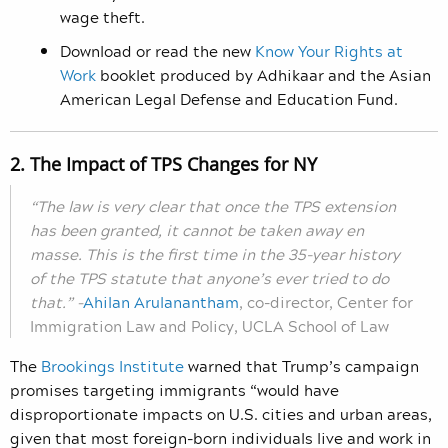
wage theft.
Download or read the new
Know Your Rights at
Work
booklet produced by Adhikaar and the Asian
American Legal Defense and Education Fund.
2. The Impact of TPS Changes for NY
“The law is very clear that once the TPS extension
has been granted, it cannot be taken away en
masse. This is the first time in the 35-year history
of the TPS statute that anyone’s ever tried to do
that.”
–
Ahilan Arulanantham
,
co-director, Center for
Immigration Law and Policy, UCLA School of Law
The
Brookings Institute
warned that Trump’s campaign
promises targeting immigrants “would have
disproportionate impacts on U.S. cities and urban areas,
given that most foreign-born individuals live and work in