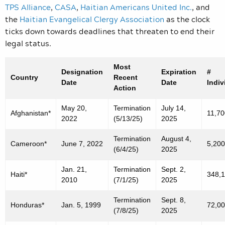
TPS Alliance
,
CASA
,
Haitian Americans United Inc.
, and
the
Haitian Evangelical Clergy Association
as the clock
ticks down towards deadlines that threaten to end their
legal status.
Most
Designation
Expiration
#
Country
Recent
Date
Date
Indiv
Action
May 20,
Termination
July 14,
Afghanistan*
11,70
2022
(5/13/25)
2025
Termination
August 4,
Cameroon*
June 7, 2022
5,200
(6/4/25)
2025
Jan. 21,
Termination
Sept. 2,
Haiti*
348,
2010
(7/1/25)
2025
Termination
Sept. 8,
Honduras*
Jan. 5, 1999
72,0
(7/8/25)
2025