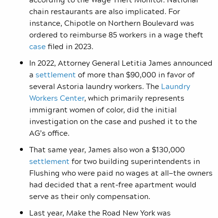
chain restaurants are also implicated. For
instance, Chipotle on Northern Boulevard was
ordered to reimburse 85 workers in a wage theft
case
filed in 2023.
In 2022, Attorney General Letitia James announced
a
settlement
of more than $90,000 in favor of
several Astoria laundry workers. The
Laundry
Workers Center
, which primarily represents
immigrant women of color, did the initial
investigation on the case and pushed it to the
AG’s office.
That same year, James also won a $130,000
settlement
for two building superintendents in
Flushing who were paid no wages at all—the owners
had decided that a rent-free apartment would
serve as their only compensation.
Last year, Make the Road New York was