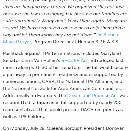
lives are hanging by a thread. We organized this not just
because the law is changing, but because our families are
suffering silently. Many don’t know their rights. Many are
scared. We have organized this event to help them find a
way and let them know they are not alone.”
Dr. Bishnu
Maya Pariyar
, Program Director at Hudson S.P.E.A.K.S.
Pushback against TPS terminations includes Maryland
Senator Chris Van Hollen’s
SECURE Act
, introduced last
month along with 30 other senators. The bill would secure
a pathway to permanent residency and is supported by
numerous unions, CASA, the National TPS Alliance, and
the National Network for Arab American Communities.
Additionally, in February, the
Dream and Promise Act
was
resubmitted—a bipartisan bill supported by nearly 200
representatives that would protect DACA recipients as
well as TPS holders.
On Monday, July 28, Queens Borough President Donovan