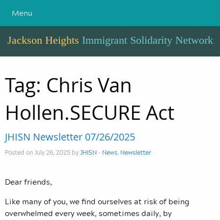
Menu
Jackson Heights
Immigrant Solidarity Network
Tag:
Chris Van
Hollen.SECURE Act
JHISN Newsletter 07/26/2025
Posted on July 26, 2025 by
JHISN
-
News
,
Newsletter
Dear friends,
Like many of you, we find ourselves at risk of being
overwhelmed every week, sometimes daily, by