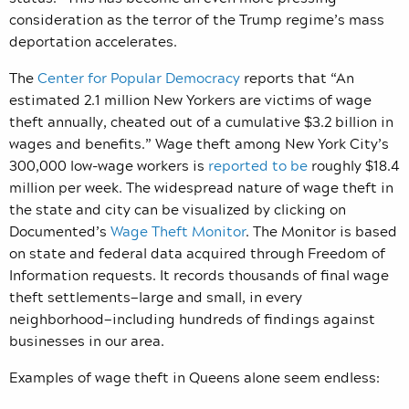
consideration as the terror of the Trump regime’s mass
deportation accelerates.
The
Center for Popular Democracy
reports that “An
estimated 2.1 million New Yorkers are victims of wage
theft annually, cheated out of a cumulative $3.2 billion in
wages and benefits.” Wage theft among
New York City’s
300,000 low-wage workers is
reported to be
roughly $18.4
million per week.
The widespread nature of wage theft in
the state and city can be visualized by clicking on
Documented’s
Wage Theft Monitor
. The Monitor is based
on state and federal data acquired through Freedom of
Information requests. It records thousands of final wage
theft settlements—large and small, in every
neighborhood—including hundreds of findings against
businesses in our area.
Examples of wage theft in Queens alone seem endless: