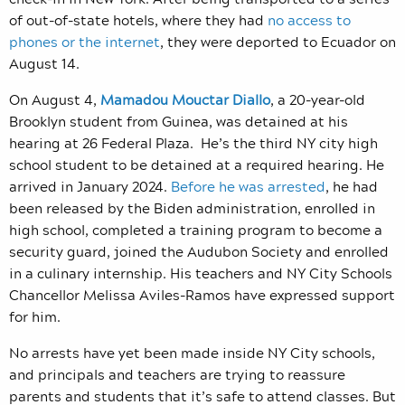
of out-of-state hotels, where they had
no access to
phones or the internet
, they were deported to Ecuador on
August 14.
On August 4,
Mamadou Mouctar Diallo
, a 20-year-old
Brooklyn student from Guinea, was detained at his
hearing at 26 Federal Plaza.
He’s the third NY city high
school student to be detained at a required hearing. He
arrived in January 2024.
Before he was arrested
, he
had
been released by the Biden administration, enrolled in
high school, completed a training program to become a
security guard, joined the Audubon Society and enrolled
in a culinary internship. His teachers and NY City Schools
Chancellor Melissa Aviles-Ramos have expressed support
for him.
No arrests have yet been made inside NY City schools,
and principals and teachers are trying to reassure
parents and students that it’s safe to attend classes. But