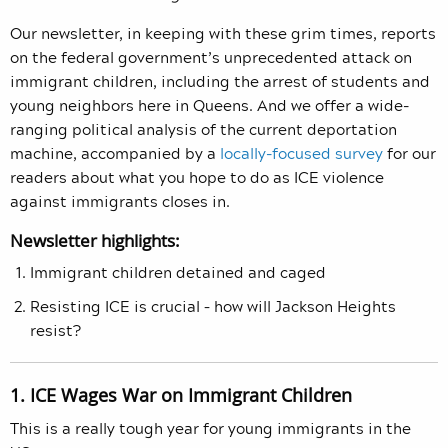
Our newsletter, in keeping with these grim times, reports
on the federal government’s unprecedented attack on
immigrant children, including the arrest of students and
young neighbors here in Queens. And we offer a wide-
ranging political analysis of the current deportation
machine, accompanied by a
locally-focused survey
for our
readers about what you hope to do as ICE violence
against immigrants closes in.
Newsletter highlights:
Immigrant children detained and caged
Resisting ICE is crucial – how will Jackson Heights
resist?
1. ICE Wages War on Immigrant Children
This is a really tough year for young immigrants in the