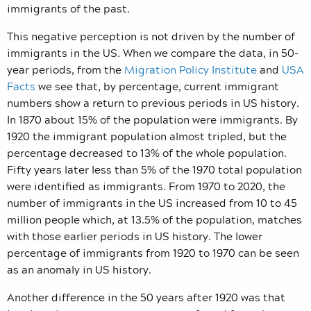
immigrants of the past.
This negative perception is not driven by the number of
immigrants in the US. When we compare the data, in 50-
year periods, from the
Migration Policy Institute
and
USA
Facts
we see that, by percentage, current immigrant
numbers show a return to previous periods in US history.
In 1870 about 15% of the population were immigrants. By
1920 the immigrant population almost tripled, but the
percentage decreased to 13% of the whole population.
Fifty years later less than 5% of the 1970 total population
were identified as immigrants. From 1970 to 2020, the
number of immigrants in the US increased from 10 to 45
million people which, at 13.5% of the population, matches
with those earlier periods in US history. The lower
percentage of immigrants from 1920 to 1970 can be seen
as an anomaly in US history.
Another difference in the 50 years after 1920 was that