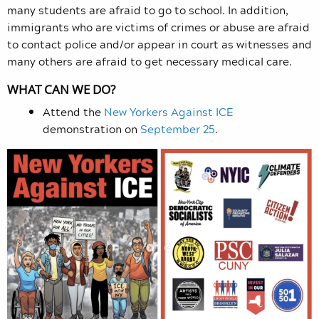
many students are afraid to go to school. In addition,
immigrants who are victims of crimes or abuse are afraid
to contact police and/or appear in court as witnesses and
many others are afraid to get necessary medical care.
WHAT CAN WE DO?
Attend the
New Yorkers Against ICE
demonstration on
September 25
.