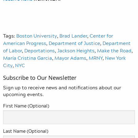
Tags:
Boston University
,
Brad Lander
,
Center for
American Progress
,
Department of Justice
,
Department
of Labor
,
Deportations
,
Jackson Heights
,
Make the Road
,
María Cristina Garcia
,
Mayor Adams
,
MRNY
,
New York
City
,
NYC
Subscribe to Our Newsletter
Sign up to receive news and notifications about our
upcoming events.
First Name (Optional)
Last Name (Optional)