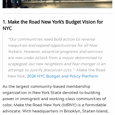
1. Make the Road New York’s Budget Vision for
NYC
“Our communities need bold action to reverse
inequities and expand opportunities for all New
Yorkers. However, essential programs and services
are now under attack from a mayor determined to
scapegoat our new neighbors and fear-monger in an
attempt to justify draconian cuts.”
–Make the Road
New York,
2024 NYC Budget and Policy Platform
As the largest community-based membership
organization in New York State devoted to building
power in immigrant and working-class communities of
color, Make the Road New York (MRNY) is a formidable
advocate. With headquarters in Brooklyn, Staten Island,