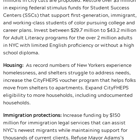
in expiring federal stimulus funds for Student Success
Centers (SSCs) that support first-generation, immigrant,
and working-class students of color pursuing college and
career plans. Invest between $29.7 million to $43.2 million
for Adult Literacy programs for the over 2 million adults
in NYC with limited English proficiency or without a high
school diploma.
Housing:
As record numbers of New Yorkers experience
homelessness, and shelters struggle to address needs,
increase the CityFHEPS voucher program that helps folks
move from shelters to apartments. Expand CityFHEPS
eligibility to more households, including undocumented
households.
Immigration protections:
Increase funding by $150
million for immigration legal services that can assist
NYC’s newest migrants while maintaining support for
thousands of current clients. Refuse Mayor Adams’s