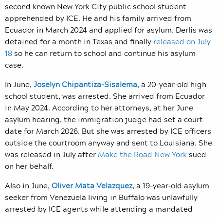
second known New York City public school student
apprehended by ICE. He and his family arrived from
Ecuador in March 2024 and applied for asylum. Derlis was
detained for a month in Texas and finally
released on July
18
so he can return to school and continue his asylum
case.
In June,
Joselyn Chipantiza-Sisalema
, a 20-year-old
high
school student,
was arrested. She arrived from Ecuador
in May 2024. According to her attorneys, at her June
asylum hearing, the immigration judge had set a court
date for March 2026. But she was arrested by ICE officers
outside the courtroom anyway and sent to Louisiana. She
was released in July after
Make the Road New York
sued
on her behalf.
Also in June,
Oliver Mata Velazquez
, a 19-year-old asylum
seeker from Venezuela
living in Buffalo was unlawfully
arrested by ICE agents while attending a mandated