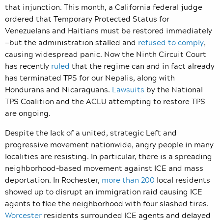
that injunction. This month, a California federal judge
ordered that Temporary Protected Status for
Venezuelans and Haitians must be restored immediately
—but the administration stalled and
refused to comply
,
causing widespread panic. Now the Ninth Circuit Court
has recently
ruled
that the regime can and in fact already
has terminated TPS for our Nepalis, along with
Hondurans and Nicaraguans.
Lawsuits
by the National
TPS Coalition and the ACLU attempting to restore TPS
are ongoing.
Despite the lack of a united, strategic Left and
progressive movement nationwide, angry people in many
localities are resisting. In particular, there is a spreading
neighborhood-based movement against ICE and mass
deportation. In Rochester,
more than 200
local residents
showed up to disrupt an immigration raid causing ICE
agents to flee the neighborhood with four slashed tires.
Worcester
residents surrounded ICE agents and delayed