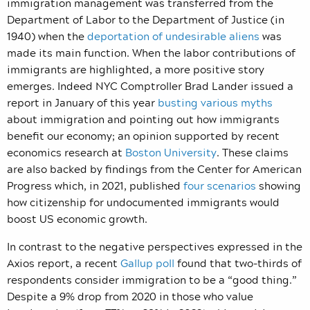
immigration management was transferred from the
Department of Labor to the Department of Justice (in
1940) when the
deportation of undesirable aliens
was
made its main function. When the labor contributions of
immigrants are highlighted, a more positive story
emerges. Indeed NYC Comptroller Brad Lander issued a
report in January of this year
busting various myths
about immigration and pointing out how immigrants
benefit our economy; an opinion supported by recent
economics research at
Boston University
. These claims
are also backed by findings from the Center for American
Progress which, in 2021, published
four scenarios
showing
how citizenship for undocumented immigrants would
boost US economic growth.
In contrast to the negative perspectives expressed in the
Axios report, a recent
Gallup poll
found that two-thirds of
respondents consider immigration to be a “good thing.”
Despite a 9% drop from 2020 in those who value