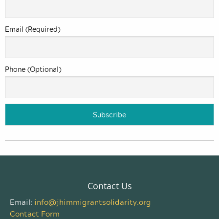
Email (Required)
Phone (Optional)
Contact Us
Email:
info@jhimmigrantsolidarity.org
Contact Form