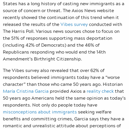
States has a long history of casting new immigrants as a
source of concern or threat. The Axios News website
recently showed the continuation of this trend when it
released the results of the
Vibes survey
conducted with
The Harris Poll. Various news sources chose to focus on
the 51% of responses supporting mass deportation
(including 42% of Democrats) and the 46% of
Republicans responding who would end the 14th
Amendment’s Birthright Citizenship.
The Vibes survey also revealed that over 62% of
respondents believed immigrants today have a “worse
character” than those who came 50 years ago. Historian
María Cristina Garcia
provided Axios a
reality check
that
50 years ago Americans held the same opinion as today’s
respondents. Not only do people today have
misconceptions about immigrants
seeking welfare
benefits and committing crimes, Garcia says they have a
romantic and unrealistic attitude about perceptions of