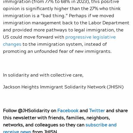
immigration (from 77% to 68% in 2023), this positive
opinion is significantly higher than the 27% who think
immigration is a “bad thing.” Perhaps if we moved
immigration management back to the Labor Department
and provided more pathways to legal immigration, the
US could move forward with
progressive legislative
changes
to the immigration system, instead of
promoting an unfounded fear of new immigrants.
In solidarity and with collective care,
Jackson Heights Immigrant Solidarity Network (JHISN)
Follow @JHSolidarity on
Facebook
and
Twitter
and share
this newsletter with friends, families, neighbors,
networks, and colleagues so they can
subscribe and
receive news
from JHISN.