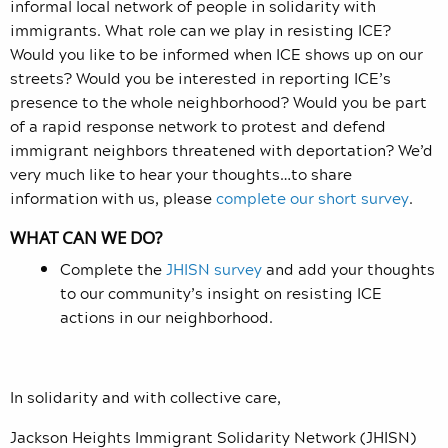
informal local network of people in solidarity with
immigrants. What role can we play in resisting ICE?
Would you like to be informed when ICE shows up on our
streets? Would you be interested in reporting ICE’s
presence to the whole neighborhood? Would you be part
of a rapid response network to protest and defend
immigrant neighbors threatened with deportation? We’d
very much like to hear your thoughts…to share
information with us, please
complete our short survey
.
WHAT CAN WE DO?
Complete the
JHISN survey
and add your thoughts
to our community’s insight on resisting ICE
actions in our neighborhood.
In solidarity and with collective care,
Jackson Heights Immigrant Solidarity Network (JHISN)