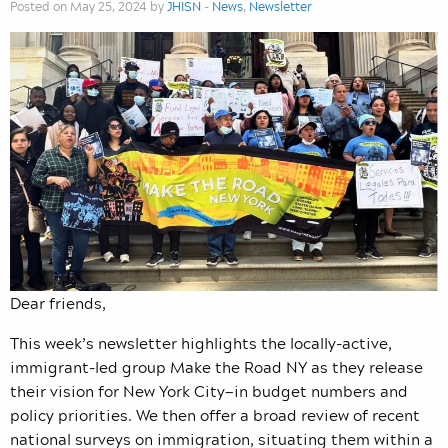
Posted on May 25, 2024 by
JHISN
-
News
,
Newsletter
Dear friends,
This week’s newsletter highlights the locally-active,
immigrant-led group Make the Road NY as they release
their vision for New York City—in budget numbers and
policy priorities. We then offer a broad review of recent
national surveys on immigration, situating them within a