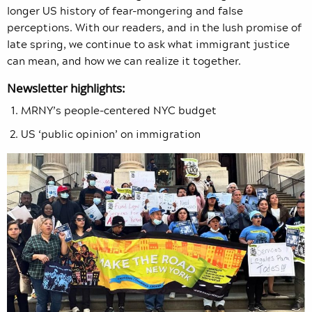
longer US history of fear-mongering and false
perceptions. With our readers, and in the lush promise of
late spring, we continue to ask what immigrant justice
can mean, and how we can realize it together.
Newsletter highlights:
MRNY’s people-centered NYC budget
US ‘public opinion’ on immigration