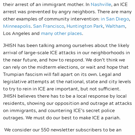
their arrest of an immigrant mother. In
Nashville
, an ICE
arrest was prevented by angry neighbors. There are many
other examples of community intervention:
in
San Diego
,
Minneapolis
.
San Francisco
,
Huntington Park
,
Waltham
,
Los Angeles and
many other places
.
JHISN has been talking among ourselves about the likely
arrival of large-scale ICE attacks in our neighborhoods in
the near future, and how to respond. We don’t think we
can rely on the midterm elections, or wait and hope that
Trumpian fascism will fall apart on its own. Legal and
legislative attempts at the national, state and city levels
to try to rein in ICE are important, but not sufficient.
JHISN believes there has to be a local response by local
residents, showing our opposition and outrage at attacks
on immigrants, and countering ICE’s secret police
outrages. We must do our best to make ICE a pariah.
We consider our 550 newsletter subscribers to be an