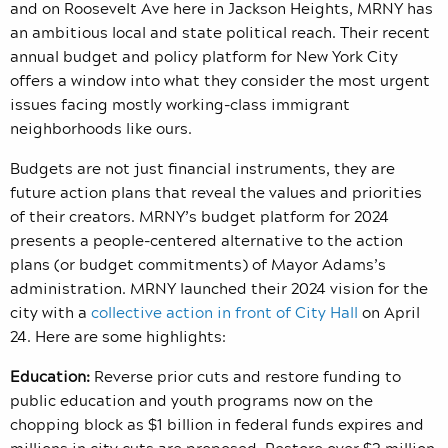
and on Roosevelt Ave here in Jackson Heights, MRNY has
an ambitious local and state political reach. Their recent
annual budget and policy platform for New York City
offers a window into what they consider the most urgent
issues facing mostly working-class immigrant
neighborhoods like ours.
Budgets are not just financial instruments, they are
future action plans that reveal the values and priorities
of their creators. MRNY’s budget platform for 2024
presents a people-centered alternative to the action
plans (or budget commitments) of Mayor Adams’s
administration. MRNY launched their 2024 vision for the
city with a
collective action in front of City Hall
on April
24. Here are some highlights:
Education:
Reverse prior cuts and restore funding to
public education and youth programs now on the
chopping block as $1 billion in federal funds expires and
millions in city cuts are proposed. Restore over $3 million