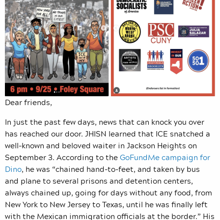
Dear friends,
In just the past few days, news that can knock you over
has reached our door. JHISN learned that ICE snatched a
well-known and beloved waiter in Jackson Heights on
September 3. According to the
GoFundMe campaign for
Dino
, he was “
chained hand-to-feet, and taken by bus
and plane to several prisons and detention centers,
always chained up, going for days without any food, from
New York to New Jersey to Texas, until he was finally left
with the Mexican immigration officials at the border.” His