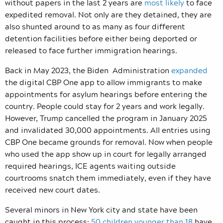
without papers in
the last 2 years are
most likely
to face
expedited removal.
Not only are they detained, they are
also shunted around to as many as four different
detention facilities before either being deported or
released to face further immigration hearings.
Back in May 2023, the Biden Administration
expanded
the digital CBP One app
to allow immigrants to make
appointments for asylum hearings before entering the
country. People could stay for 2 years and work legally.
However, Trump cancelled the program in January 2025
and invalidated 30,000 appointments. All entries using
CBP One became grounds for removal. Now when people
who used the app show up in court for legally arranged
required hearings, ICE agents waiting outside
courtrooms snatch them immediately, even if they have
received new court dates.
Several minors in New York city and state have been
caught in this process:
50 children younger than 18
have