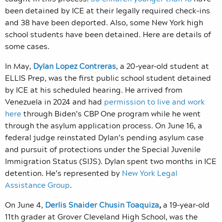
been detained by ICE at their legally required check-ins
and 38 have been deported. Also, some New York high
school students have been detained. Here are details of
some cases.
In May,
Dylan Lopez Contreras
, a 20-year-old student at
ELLIS Prep, was the first public school student detained
by ICE at his scheduled hearing. He arrived from
Venezuela in 2024 and had
permission to live and work
here
through Biden’s CBP One program
while he went
through the asylum application process. On June 16, a
federal judge reinstated Dylan’s pending asylum case
and pursuit of protections under the Special Juvenile
Immigration Status (SIJS). Dylan spent two months in ICE
detention. He’s represented by
New York Legal
Assistance Group
.
On June 4,
Derlis Snaider Chusin Toaquiza
,
a 19-year-old
11th grader at Grover Cleveland High School, was the