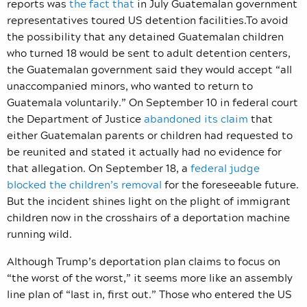
reports
was
the fact that
in July Guatemalan government
representatives toured US detention facilities.To avoid
the possibility that any detained Guatemalan children
who turned 18 would be sent to adult detention centers,
the Guatemalan government said they would accept “all
unaccompanied minors, who wanted to return to
Guatemala voluntarily.” On September 10 in federal court
the Department of Justice
abandoned its claim
that
either Guatemalan parents or children had requested to
be reunited and stated it actually had no evidence for
that allegation. On September 18, a
federal judge
blocked the children’s removal
for the foreseeable future.
But the incident shines light on the plight of immigrant
children now in the crosshairs of a deportation machine
running wild.
Although Trump’s deportation plan claims to focus on
“the worst of the worst,” it seems more like an assembly
line plan of “last in, first out.” Those
who entered the US