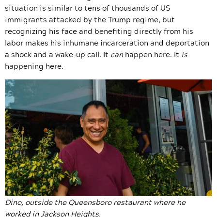
situation is similar to tens of thousands of US
immigrants attacked by the Trump regime, but
recognizing his face and benefiting directly from his
labor makes his inhumane incarceration and deportation
a shock and a wake-up call. It
can
happen here. It
is
happening here.
Dino, outside the Queensboro restaurant where he
worked in Jackson Heights.