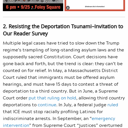
2. Resisting the Deportation Tsunami–Invitation to
Our Reader Survey
Multiple legal cases have tried to slow down the Trump
regime’s trampling of long-standing asylum laws and the
supposedly sacred Constitution. Court decisions have
gone back and forth, but the trend is clear: they can’t be
counted on for relief. In May, a Massachusetts District
Court ruled that immigrants must be offered asylum
hearings, and must have 15 days to contest a threat of
deportation to a third country. But in June, a Supreme
Court order
put that ruling on hold
, allowing third country
deportations to
continue
. In July, a federal judge
ruled
that ICE must stop racially profiling Latinos for
indiscriminate arrests. In September, an “
emergency
intervention
” from Supreme Court “justices” overturned