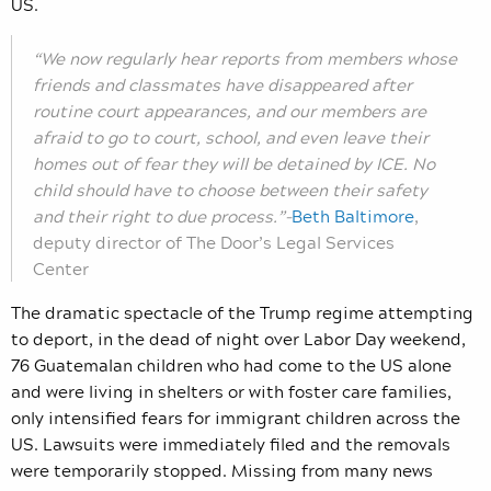
US.
“We now regularly hear reports from members whose
friends and classmates have disappeared after
routine court appearances, and our members are
afraid to go to court, school, and even leave their
homes out of fear they will be detained by ICE. No
child should have to choose between their safety
and their right to due process.”–
Beth Baltimore
,
deputy director of The Door’s Legal Services
Center
The dramatic spectacle of the Trump regime attempting
to deport, in the dead of night over Labor Day weekend,
76 Guatemalan children who had come to the US alone
and were living in shelters or with foster care families,
only intensified fears for immigrant children across the
US. Lawsuits were immediately filed and
the removals
were temporarily stopped. Missing from many news