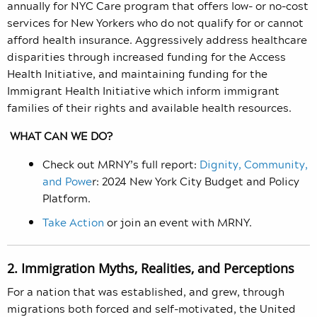
annually for NYC Care program that offers low- or no-cost
services for New Yorkers who do not qualify for or cannot
afford health insurance. Aggressively address healthcare
disparities through increased funding for the Access
Health Initiative, and maintaining funding for the
Immigrant Health Initiative which inform immigrant
families of their rights and available health resources.
WHAT CAN WE DO?
Check out MRNY’s full report:
Dignity, Community,
and Powe
r: 2024 New York City Budget and Policy
Platform.
Take Action
or join an event with MRNY.
2. Immigration Myths, Realities, and Perceptions
For a nation that was established, and grew, through
migrations both forced and self-motivated, the United