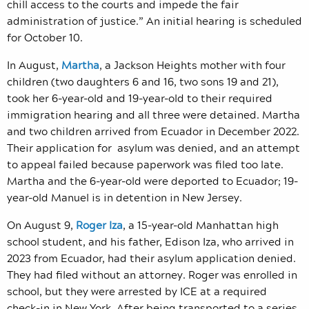
chill access to the courts and impede the fair
administration of justice.” An initial hearing is scheduled
for October 10.
In August,
Martha
, a Jackson Heights mother with four
children (two daughters 6 and 16, two sons 19 and 21),
took her 6-year-old and 19-year-old to their required
immigration hearing and all three were detained. Martha
and two children arrived from Ecuador in December 2022.
Their application for asylum was denied, and an attempt
to appeal failed because paperwork was filed too late.
Martha and the 6-year-old were deported to Ecuador; 19-
year-old Manuel is in detention in New Jersey.
On August 9,
Roger Iza
, a 15-year-old Manhattan high
school student, and his father, Edison Iza, who arrived in
2023 from Ecuador, had their asylum application denied.
They had filed without an attorney. Roger was enrolled in
school, but they were arrested by ICE at a required
check-in in New York. After being transported to a series