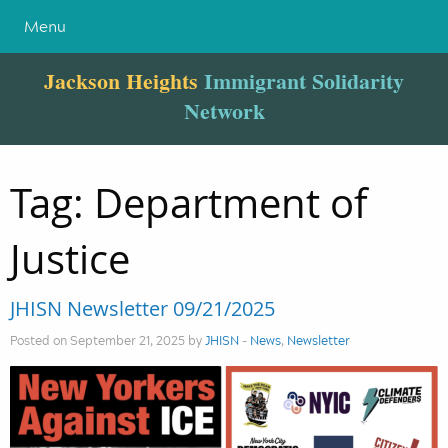
Menu
Jackson Heights
Immigrant Solidarity
Network
Tag:
Department of
Justice
JHISN Newsletter 09/21/2025
Posted on September 21, 2025 by
JHISN
-
News
,
Newsletter