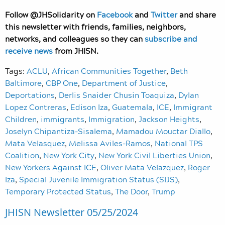
Follow @JHSolidarity on
Facebook
and
Twitter
and share
this newsletter with friends, families, neighbors,
networks, and colleagues so they can
subscribe and
receive news
from JHISN.
Tags:
ACLU
,
African Communities Together
,
Beth
Baltimore
,
CBP One
,
Department of Justice
,
Deportations
,
Derlis Snaider Chusin Toaquiza
,
Dylan
Lopez Contreras
,
Edison Iza
,
Guatemala
,
ICE
,
Immigrant
Children
,
immigrants
,
Immigration
,
Jackson Heights
,
Joselyn Chipantiza-Sisalema
,
Mamadou Mouctar Diallo
,
Mata Velasquez
,
Melissa Aviles-Ramos
,
National TPS
Coalition
,
New York City
,
New York Civil Liberties Union
,
New Yorkers Against ICE
,
Oliver Mata Velazquez
,
Roger
Iza
,
Special Juvenile Immigration Status (SIJS)
,
Temporary Protected Status
,
The Door
,
Trump
JHISN Newsletter 05/25/2024