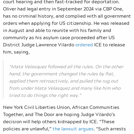
court hearing and then fast-tracked for deportation.
Oliver had legal entry in September 2024 via CBP One,
has no criminal history, and complied with all government
orders when applying for US citizenship. He was released
in August and able to reunite with his family and
community as his asylum case proceeded after US
District Judge Lawrence Vilardo
ordered
ICE to release
him, saying,
“Mata Velasquez followed all the rules. On the other
hand, the government changed the rules by fiat,
applied them retroactively, and pulled the rug out
from under Mata Velasquez and many like him who
tried to do things the right way.”
New York Civil Liberties Union, African Communities
Together, and The Door are hoping Judge Vilardo’s
decision will help others kidnapped by ICE. “These
policies are unlawful,”
the lawsuit argues
.
“Such arrests