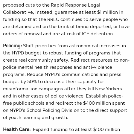
proposed cuts to the Rapid Response Legal
Collaborative; instead, guarantee at least $1 million in
funding so that the RRLC continues to serve people who
are detained and on the brink of being deported, or have
orders of removal and are at risk of ICE detention.
Policing:
Shift priorities from astronomical increases in
the NYPD budget to robust funding of programs that
create real community safety. Redirect resources to non-
police mental health responses and anti-violence
programs. Reduce NYPD’s communications and press
budget by 50% to decrease their capacity for
misinformation campaigns after they kill New Yorkers
and in other cases of police violence. Establish police-
free public schools and redirect the $400 million spent
on NYPD’s School Policing Division to the direct support
of youth learning and growth.
Health Care:
Expand funding to at least $100 million