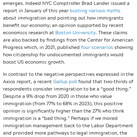
emerges. Indeed NYC Comptroller Brad Lander issued a
report in January of this year
busting various myths
about immigration and pointing out how immigrants
benefit our economy; an opinion supported by recent
economics research at
Boston University
. These claims
are also backed by findings from the Center for American
Progress which, in 2021, published
four scenarios
showing
how citizenship for undocumented immigrants would
boost US economic growth.
In contrast to the negative perspectives expressed in the
Axios report, a recent
Gallup poll
found that two-thirds of
respondents consider immigration to be a “good thing.”
Despite a 9% drop from 2020 in those who value
immigration (from 77% to 68% in 2023), this positive
opinion is significantly higher than the 27% who think
immigration is a “bad thing.” Perhaps if we moved
immigration management back to the Labor Department
and provided more pathways to legal immigration, the