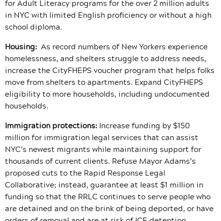
for Adult Literacy programs for the over 2 million adults
in NYC with limited English proficiency or without a high
school diploma.
Housing:
As record numbers of New Yorkers experience
homelessness, and shelters struggle to address needs,
increase the CityFHEPS voucher program that helps folks
move from shelters to apartments. Expand CityFHEPS
eligibility to more households, including undocumented
households.
Immigration protections:
Increase funding by $150
million for immigration legal services that can assist
NYC’s newest migrants while maintaining support for
thousands of current clients. Refuse Mayor Adams’s
proposed cuts to the Rapid Response Legal
Collaborative; instead, guarantee at least $1 million in
funding so that the RRLC continues to serve people who
are detained and on the brink of being deported, or have
orders of removal and are at risk of ICE detention.