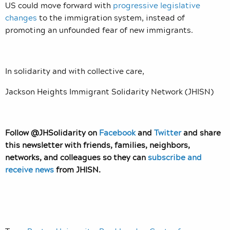
US could move forward with
progressive legislative
changes
to the immigration system, instead of
promoting an unfounded fear of new immigrants.
In solidarity and with collective care,
Jackson Heights Immigrant Solidarity Network (JHISN)
Follow @JHSolidarity on
Facebook
and
Twitter
and share
this newsletter with friends, families, neighbors,
networks, and colleagues so they can
subscribe and
receive news
from JHISN.