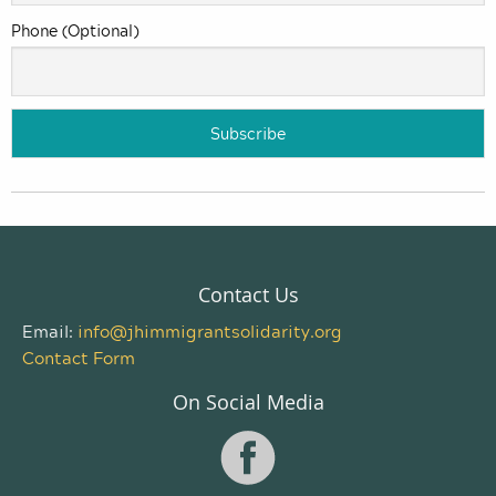
Phone (Optional)
Contact Us
Email:
info@jhimmigrantsolidarity.org
Contact Form
On Social Media