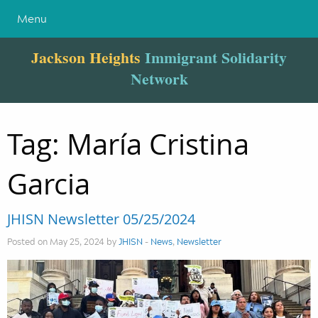
Menu
Jackson Heights
Immigrant Solidarity
Network
Tag:
María Cristina
Garcia
JHISN Newsletter 05/25/2024
Posted on May 25, 2024 by
JHISN
-
News
,
Newsletter