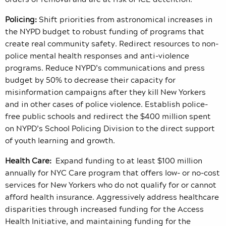
Policing:
Shift priorities from astronomical increases in
the NYPD budget to robust funding of programs that
create real community safety. Redirect resources to non-
police mental health responses and anti-violence
programs. Reduce NYPD’s communications and press
budget by 50% to decrease their capacity for
misinformation campaigns after they kill New Yorkers
and in other cases of police violence. Establish police-
free public schools and redirect the $400 million spent
on NYPD’s School Policing Division to the direct support
of youth learning and growth.
Health Care:
Expand funding to at least $100 million
annually for NYC Care program that offers low- or no-cost
services for New Yorkers who do not qualify for or cannot
afford health insurance. Aggressively address healthcare
disparities through increased funding for the Access
Health Initiative, and maintaining funding for the