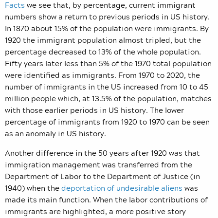
Facts
we see that, by percentage, current immigrant
numbers show a return to previous periods in US history.
In 1870 about 15% of the population were immigrants. By
1920 the immigrant population almost tripled, but the
percentage decreased to 13% of the whole population.
Fifty years later less than 5% of the 1970 total population
were identified as immigrants. From 1970 to 2020, the
number of immigrants in the US increased from 10 to 45
million people which, at 13.5% of the population, matches
with those earlier periods in US history. The lower
percentage of immigrants from 1920 to 1970 can be seen
as an anomaly in US history.
Another difference in the 50 years after 1920 was that
immigration management was transferred from the
Department of Labor to the Department of Justice (in
1940) when the
deportation of undesirable aliens
was
made its main function. When the labor contributions of
immigrants are highlighted, a more positive story