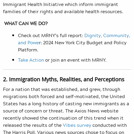
Immigrant Health Initiative which inform immigrant
families of their rights and available health resources.
WHAT CAN WE DO?
Check out MRNY’s full report:
Dignity, Community,
and Powe
r: 2024 New York City Budget and Policy
Platform.
Take Action
or join an event with MRNY.
2. Immigration Myths, Realities, and Perceptions
For a nation that was established, and grew, through
migrations both forced and self-motivated, the United
States has a long history of casting new immigrants as a
source of concern or threat. The Axios News website
recently showed the continuation of this trend when it
released the results of the
Vibes survey
conducted with
The Harris Poll. Various news sources chose to focus on