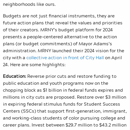
neighborhoods like ours.
Budgets are not just financial instruments, they are
future action plans that reveal the values and priorities
of their creators. MRNY’s budget platform for 2024
presents a people-centered alternative to the action
plans (or budget commitments) of Mayor Adams’s
administration. MRNY launched their 2024 vision for the
city with a
collective action in front of City Hall
on April
24. Here are some highlights:
Education:
Reverse prior cuts and restore funding to
public education and youth programs now on the
chopping block as $1 billion in federal funds expires and
millions in city cuts are proposed. Restore over $3 million
in expiring federal stimulus funds for Student Success
Centers (SSCs) that support first-generation, immigrant,
and working-class students of color pursuing college and
career plans. Invest between $29.7 million to $43.2 million