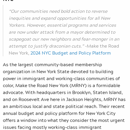
“Our communities need bold action to reverse
inequities and expand opportunities for all New
Yorkers. However, essential programs and services
are now under attack from a mayor determined to
scapegoat our new neighbors and fear-monger in an
attempt to justify draconian cuts.”
–Make the Road
New York,
2024 NYC Budget and Policy Platform
As the largest community-based membership
organization in New York State devoted to building
power in immigrant and working-class communities of
color, Make the Road New York (MRNY) is a formidable
advocate. With headquarters in Brooklyn, Staten Island,
and on Roosevelt Ave here in Jackson Heights, MRNY has
an ambitious local and state political reach. Their recent
annual budget and policy platform for New York City
offers a window into what they consider the most urgent
issues facing mostly working-class immigrant