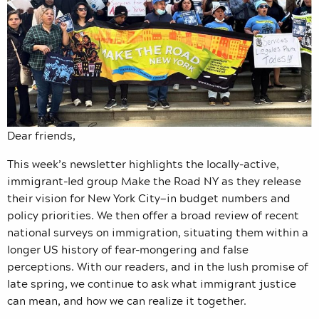
Dear friends,
This week’s newsletter highlights the locally-active,
immigrant-led group Make the Road NY as they release
their vision for New York City—in budget numbers and
policy priorities. We then offer a broad review of recent
national surveys on immigration, situating them within a
longer US history of fear-mongering and false
perceptions. With our readers, and in the lush promise of
late spring, we continue to ask what immigrant justice
can mean, and how we can realize it together.