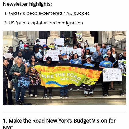
Newsletter highlights:
MRNY’s people-centered NYC budget
US ‘public opinion’ on immigration
1. Make the Road New York’s Budget Vision for
NYC