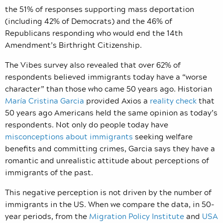
the 51% of responses supporting mass deportation
(including 42% of Democrats) and the 46% of
Republicans responding who would end the 14th
Amendment’s Birthright Citizenship.
The Vibes survey also revealed that over 62% of
respondents believed immigrants today have a “worse
character” than those who came 50 years ago. Historian
María Cristina Garcia
provided Axios a
reality check
that
50 years ago Americans held the same opinion as today’s
respondents. Not only do people today have
misconceptions about immigrants
seeking welfare
benefits and committing crimes, Garcia says they have a
romantic and unrealistic attitude about perceptions of
immigrants of the past.
This negative perception is not driven by the number of
immigrants in the US. When we compare the data, in 50-
year periods, from the
Migration Policy Institute
and
USA