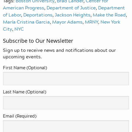
Tags:
Boston University
,
Brad Lander
,
Center for
American Progress
,
Department of Justice
,
Department
of Labor
,
Deportations
,
Jackson Heights
,
Make the Road
,
María Cristina Garcia
,
Mayor Adams
,
MRNY
,
New York
City
,
NYC
Subscribe to Our Newsletter
Sign up to receive news and notifications about our
upcoming events.
First Name (Optional)
Last Name (Optional)
Email (Required)