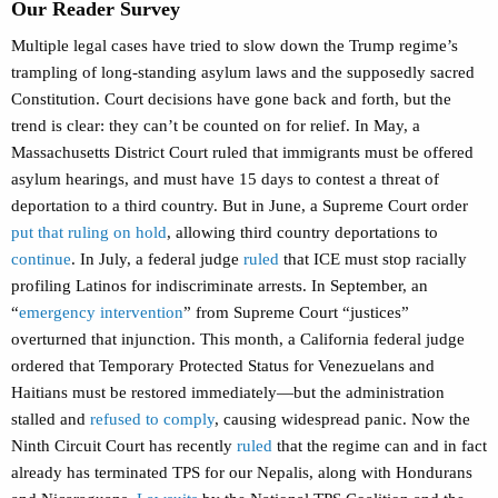
Our Reader Survey
Multiple legal cases have tried to slow down the Trump regime’s
trampling of long-standing asylum laws and the supposedly sacred
Constitution. Court decisions have gone back and forth, but the
trend is clear: they can’t be counted on for relief. In May, a
Massachusetts District Court ruled that immigrants must be offered
asylum hearings, and must have 15 days to contest a threat of
deportation to a third country. But in June, a Supreme Court order
put that ruling on hold
, allowing third country deportations to
continue
. In July, a federal judge
ruled
that ICE must stop racially
profiling Latinos for indiscriminate arrests. In September, an
“
emergency intervention
” from Supreme Court “justices”
overturned that injunction. This month, a California federal judge
ordered that Temporary Protected Status for Venezuelans and
Haitians must be restored immediately—but the administration
stalled and
refused to comply
, causing widespread panic. Now the
Ninth Circuit Court has recently
ruled
that the regime can and in fact
already has terminated TPS for our Nepalis, along with Hondurans