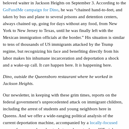
beloved waiter in Jackson Heights on September 3. According to the
GoFundMe campaign for Dino
, he was “
chained hand-to-feet, and
taken by bus and plane to several prisons and detention centers,
always chained up, going for days without any food, from New
York to New Jersey to Texas, until he was finally left with the
Mexican immigration officials at the border.” His situation is similar
to tens of thousands of US immigrants attacked by the Trump
regime, but recognizing his face and benefiting directly from his
labor makes his inhumane incarceration and deportation a shock
and a wake-up call. It
can
happen here. It
is
happening here.
Dino, outside the Queensboro restaurant where he worked in
Jackson Heights.
Our newsletter, in keeping with these grim times, reports on the
federal government’s unprecedented attack on immigrant children,
including the arrest of students and young neighbors here in
Queens. And we offer a wide-ranging political analysis of the
current deportation machine, accompanied by a
locally-focused