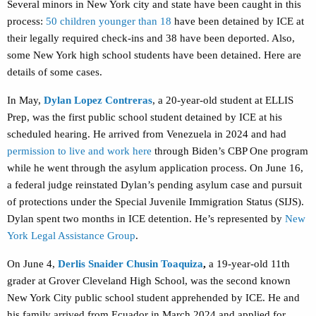
Several minors in New York city and state have been caught in this
process:
50 children younger than 18
have been detained by ICE at
their legally required check-ins
and 38 have been deported. Also,
some New York high school students have been detained. Here are
details of some cases.
In May,
Dylan Lopez Contreras
, a 20-year-old student at ELLIS
Prep, was the first public school student detained by ICE at his
scheduled hearing. He arrived from Venezuela in 2024 and had
permission to live and work here
through Biden’s CBP One program
while he went through the asylum application process. On June 16,
a federal judge reinstated Dylan’s pending asylum case and pursuit
of protections under the Special Juvenile Immigration Status (SIJS).
Dylan spent two months in ICE detention. He’s represented by
New
York Legal Assistance Group
.
On June 4,
Derlis Snaider Chusin Toaquiza
,
a 19-year-old 11th
grader at Grover Cleveland High School, was the second known
New York City public school student apprehended by ICE. He and
his family arrived from Ecuador in March 2024 and applied for