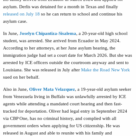
asylum. Derlis was detained for a month in Texas and finally
released on July 18
so he can return to school and continue his
asylum case.
In June,
Joselyn Chipantiza-Sisalema
, a 20-year-old
high school
student,
was arrested. She arrived from Ecuador in May 2024.
According to her attorneys, at her June asylum hearing, the
immigration judge had set a court date for March 2026. But she was
arrested by ICE officers outside the courtroom anyway and sent to
Louisiana. She was released in July after
Make the Road New York
sued on her behalf.
Also in June,
Oliver Mata Velazquez
, a 19-year-old asylum seeker
from Venezuela
living in Buffalo was unlawfully arrested by ICE
agents while attending a mandated court hearing and then fast-
tracked for deportation. Oliver had legal entry in September 2024
via CBP One, has no criminal history, and complied with all
government orders when applying for US citizenship. He was
released in August and able to reunite with his family and