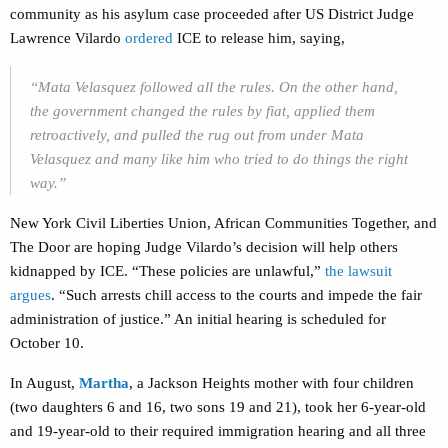
community as his asylum case proceeded after US District Judge
Lawrence Vilardo
ordered
ICE to release him, saying,
“Mata Velasquez followed all the rules. On the other hand,
the government changed the rules by fiat, applied them
retroactively, and pulled the rug out from under Mata
Velasquez and many like him who tried to do things the right
way.”
New York Civil Liberties Union, African Communities Together, and
The Door are hoping Judge Vilardo’s decision will help others
kidnapped by ICE. “These policies are unlawful,”
the lawsuit
argues
.
“Such arrests chill access to the courts and impede the fair
administration of justice.” An initial hearing is scheduled for
October 10.
In August,
Martha
, a Jackson Heights mother with four children
(two daughters 6 and 16, two sons 19 and 21), took her 6-year-old
and 19-year-old to their required immigration hearing and all three