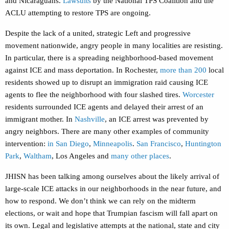
and Nicaraguans.
Lawsuits
by the National TPS Coalition and the
ACLU attempting to restore TPS are ongoing.
Despite the lack of a united, strategic Left and progressive
movement nationwide, angry people in many localities are resisting.
In particular, there is a spreading neighborhood-based movement
against ICE and mass deportation. In Rochester,
more than 200
local
residents showed up to disrupt an immigration raid causing ICE
agents to flee the neighborhood with four slashed tires.
Worcester
residents surrounded ICE agents and delayed their arrest of an
immigrant mother. In
Nashville
, an ICE arrest was prevented by
angry neighbors. There are many other examples of community
intervention:
in
San Diego
,
Minneapolis
.
San Francisco
,
Huntington
Park
,
Waltham
, Los Angeles and
many other places
.
JHISN has been talking among ourselves about the likely arrival of
large-scale ICE attacks in our neighborhoods in the near future, and
how to respond. We don’t think we can rely on the midterm
elections, or wait and hope that Trumpian fascism will fall apart on
its own. Legal and legislative attempts at the national, state and city