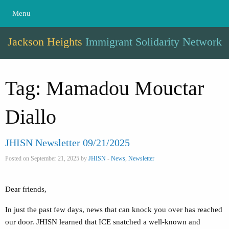
Menu
Jackson Heights
Immigrant Solidarity Network
Tag:
Mamadou Mouctar
Diallo
JHISN Newsletter 09/21/2025
Posted on September 21, 2025 by
JHISN
-
News
,
Newsletter
Dear friends,
In just the past few days, news that can knock you over has reached
our door. JHISN learned that ICE snatched a well-known and