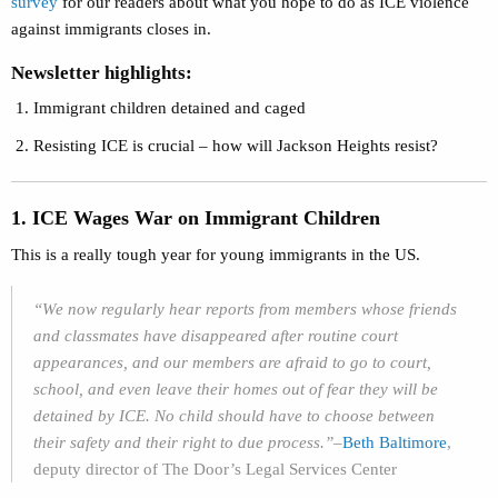
survey
for our readers about what you hope to do as ICE violence
against immigrants closes in.
Newsletter highlights:
Immigrant children detained and caged
Resisting ICE is crucial – how will Jackson Heights resist?
1. ICE Wages War on Immigrant Children
This is a really tough year for young immigrants in the US.
“We now regularly hear reports from members whose friends
and classmates have disappeared after routine court
appearances, and our members are afraid to go to court,
school, and even leave their homes out of fear they will be
detained by ICE. No child should have to choose between
their safety and their right to due process.”–
Beth Baltimore
,
deputy director of The Door’s Legal Services Center