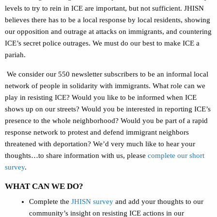
levels to try to rein in ICE are important, but not sufficient. JHISN
believes there has to be a local response by local residents, showing
our opposition and outrage at attacks on immigrants, and countering
ICE’s secret police outrages. We must do our best to make ICE a
pariah.
We consider our 550 newsletter subscribers to be an informal local
network of people in solidarity with immigrants. What role can we
play in resisting ICE? Would you like to be informed when ICE
shows up on our streets? Would you be interested in reporting ICE’s
presence to the whole neighborhood? Would you be part of a rapid
response network to protest and defend immigrant neighbors
threatened with deportation? We’d very much like to hear your
thoughts…to share information with us, please
complete our short
survey
.
WHAT CAN WE DO?
Complete the
JHISN survey
and add your thoughts to our
community’s insight on resisting ICE actions in our