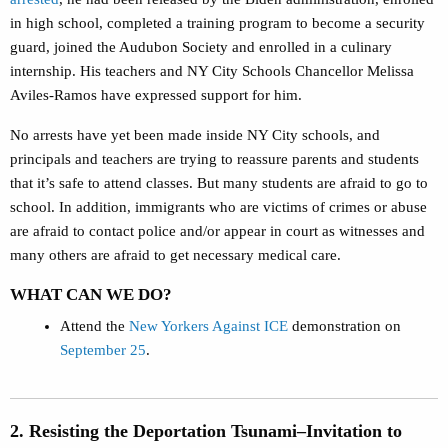
in high school, completed a training program to become a security
guard, joined the Audubon Society and enrolled in a culinary
internship. His teachers and NY City Schools Chancellor Melissa
Aviles-Ramos have expressed support for him.
No arrests have yet been made inside NY City schools, and
principals and teachers are trying to reassure parents and students
that it’s safe to attend classes. But many students are afraid to go to
school. In addition, immigrants who are victims of crimes or abuse
are afraid to contact police and/or appear in court as witnesses and
many others are afraid to get necessary medical care.
WHAT CAN WE DO?
Attend the
New Yorkers Against ICE
demonstration on
September 25
.
2. Resisting the Deportation Tsunami–Invitation to