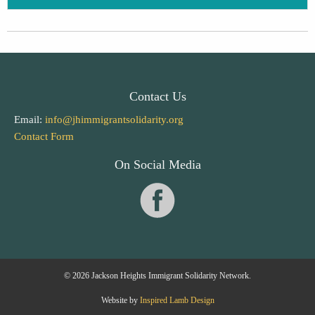
Contact Us
Email:
info@jhimmigrantsolidarity.org
Contact Form
On Social Media
© 2026 Jackson Heights Immigrant Solidarity Network.
Website by
Inspired Lamb Design