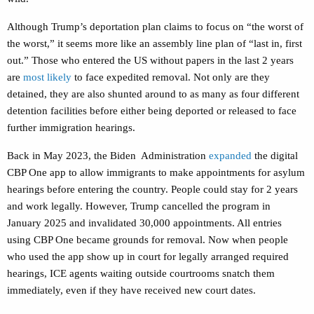
Although Trump’s deportation plan claims to focus on “the worst of
the worst,” it seems more like an assembly line plan of “last in, first
out.” Those
who entered the US without papers in
the last 2 years
are
most likely
to face expedited removal.
Not only are they
detained, they are also shunted around to as many as four different
detention facilities before either being deported or released to face
further immigration hearings.
Back in May 2023, the Biden Administration
expanded
the digital
CBP One app
to allow immigrants to make appointments for asylum
hearings before entering the country. People could stay for 2 years
and work legally. However, Trump cancelled the program in
January 2025 and invalidated 30,000 appointments. All entries
using CBP One became grounds for removal. Now when people
who used the app show up in court for legally arranged required
hearings, ICE agents waiting outside courtrooms snatch them
immediately, even if they have received new court dates.