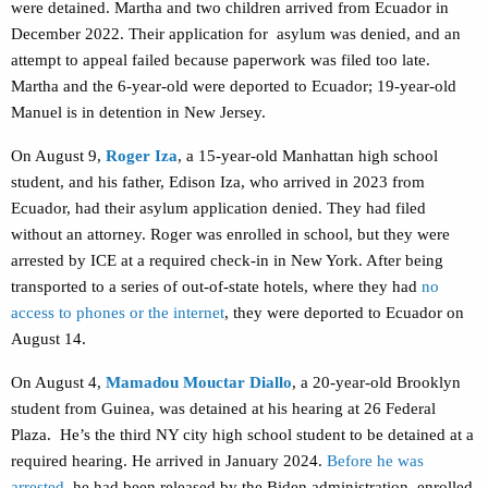
were detained. Martha and two children arrived from Ecuador in
December 2022. Their application for asylum was denied, and an
attempt to appeal failed because paperwork was filed too late.
Martha and the 6-year-old were deported to Ecuador; 19-year-old
Manuel is in detention in New Jersey.
On August 9,
Roger Iza
, a 15-year-old Manhattan high school
student, and his father, Edison Iza, who arrived in 2023 from
Ecuador, had their asylum application denied. They had filed
without an attorney. Roger was enrolled in school, but they were
arrested by ICE at a required check-in in New York. After being
transported to a series of out-of-state hotels, where they had
no
access to phones or the internet
, they were deported to Ecuador on
August 14.
On August 4,
Mamadou Mouctar Diallo
, a 20-year-old Brooklyn
student from Guinea, was detained at his hearing at 26 Federal
Plaza.
He’s the third NY city high school student to be detained at a
required hearing. He arrived in January 2024.
Before he was
arrested
, he
had been released by the Biden administration, enrolled