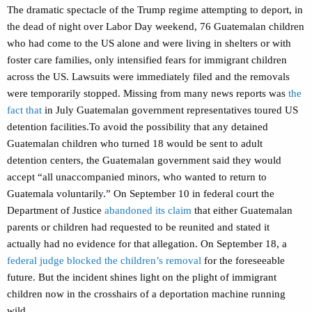
The dramatic spectacle of the Trump regime attempting to deport, in
the dead of night over Labor Day weekend, 76 Guatemalan children
who had come to the US alone and were living in shelters or with
foster care families, only intensified fears for immigrant children
across the US. Lawsuits were immediately filed and
the removals
were temporarily stopped. Missing from many news reports
was
the
fact that
in July Guatemalan government representatives toured US
detention facilities.To avoid the possibility that any detained
Guatemalan children who turned 18 would be sent to adult
detention centers, the Guatemalan government said they would
accept “all unaccompanied minors, who wanted to return to
Guatemala voluntarily.” On September 10 in federal court the
Department of Justice
abandoned its claim
that either Guatemalan
parents or children had requested to be reunited and stated it
actually had no evidence for that allegation. On September 18, a
federal judge blocked the children’s removal
for the foreseeable
future. But the incident shines light on the plight of immigrant
children now in the crosshairs of a deportation machine running
wild.