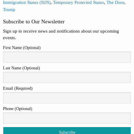
Immigration Status (SIJS)
,
Temporary Protected Status
,
The Door
,
Trump
Subscribe to Our Newsletter
Sign up to receive news and notifications about our upcoming
events.
First Name (Optional)
Last Name (Optional)
Email (Required)
Phone (Optional)