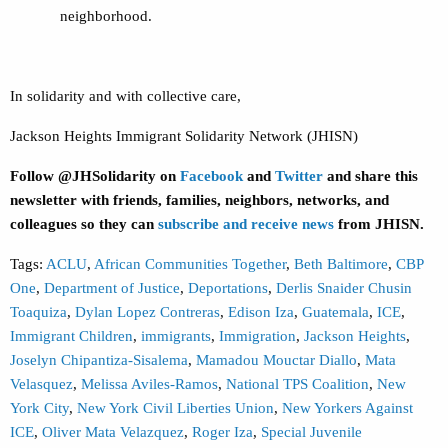
neighborhood.
In solidarity and with collective care,
Jackson Heights Immigrant Solidarity Network (JHISN)
Follow @JHSolidarity on
Facebook
and
Twitter
and share this
newsletter with friends, families, neighbors, networks, and
colleagues so they can
subscribe and receive news
from JHISN.
Tags:
ACLU
,
African Communities Together
,
Beth Baltimore
,
CBP
One
,
Department of Justice
,
Deportations
,
Derlis Snaider Chusin
Toaquiza
,
Dylan Lopez Contreras
,
Edison Iza
,
Guatemala
,
ICE
,
Immigrant Children
,
immigrants
,
Immigration
,
Jackson Heights
,
Joselyn Chipantiza-Sisalema
,
Mamadou Mouctar Diallo
,
Mata
Velasquez
,
Melissa Aviles-Ramos
,
National TPS Coalition
,
New
York City
,
New York Civil Liberties Union
,
New Yorkers Against
ICE
,
Oliver Mata Velazquez
,
Roger Iza
,
Special Juvenile