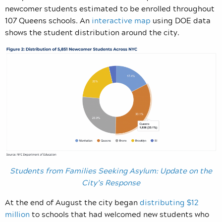
newcomer students estimated to be enrolled throughout
107 Queens schools. An
interactive map
using DOE data
shows the student distribution around the city.
Students from Families Seeking Asylum: Update on the
City’s Response
At the end of August the city began
distributing $12
million
to schools that had welcomed new students who