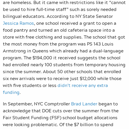
are homeless. But it came with restrictions like it “cannot
be used to hire full-time staff” such as sorely needed
bilingual educators. According to NY State Senator
Jessica Ramos
, one school received a grant to open a
food pantry and turned an old cafeteria space into a
store with free clothing and supplies. The school that got
the most money from the program was PS 143 Louis
Armstrong in Queens which already had a dual-language
program. The $194,000 it received suggests the school
had enrolled nearly 100 students from temporary housing
since the summer. About 50 other schools that enrolled
six new arrivals were to receive just $12,000 while those
with five students or less
didn’t receive any extra
funding
.
In September, NYC Comptroller
Brad Lander
began to
acknowledge that DOE cuts over the summer from the
Fair Student Funding (FSF) school budget allocations
were looking problematic. Of the $7 billion to spend