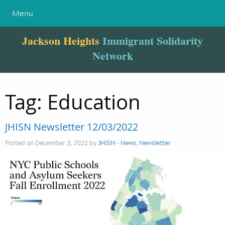
Menu
Jackson Heights
Immigrant Solidarity
Network
Tag:
Education
JHISN Newsletter 12/03/2022
Posted on December 3, 2022 by
JHISN
-
News
,
Newsletter