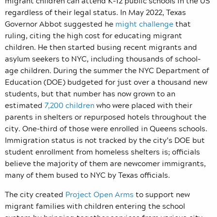
migrant children can attend K-12 public schools in the US
regardless of their legal status. In May 2022, Texas
Governor Abbot suggested he
might challenge
that
ruling, citing the high cost for educating migrant
children. He then started busing recent migrants and
asylum seekers to NYC, including thousands of school-
age children. During the summer the NYC Department of
Education (DOE) budgeted for just over a thousand new
students, but that number has now grown to an
estimated
7,200 children
who were placed with their
parents in shelters or repurposed hotels throughout the
city. One-third of those were enrolled in Queens schools.
Immigration status is not tracked by the city’s DOE but
student enrollment from homeless shelters is; officials
believe the majority of them are newcomer immigrants,
many of them bused to NYC by Texas officials.
The city created
Project Open Arms
to support new
migrant families with children entering the school