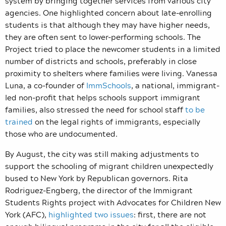
system by bringing together services from various city
agencies. One highlighted concern about late-enrolling
students is that although they may have higher needs,
they are often sent to lower-performing schools. The
Project tried to place the newcomer students in a limited
number of districts and schools, preferably in close
proximity to shelters where families were living. Vanessa
Luna, a co-founder of
ImmSchools
, a national, immigrant-
led non-profit that helps schools support immigrant
families, also stressed the need for school staff
to be
trained
on the legal rights of immigrants, especially
those who are undocumented.
By August, the city was still making adjustments to
support the schooling of migrant children unexpectedly
bused to New York by Republican governors. Rita
Rodriguez-Engberg, the director of the Immigrant
Students Rights project with Advocates for Children New
York (AFC),
highlighted two issues
: first, there are not