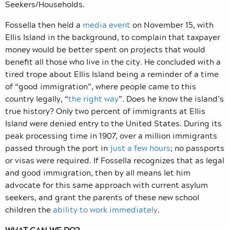
Seekers/Households.
Fossella then held a
media event
on November 15, with
Ellis Island in the background, to complain that taxpayer
money would be better spent on projects that would
benefit all those who live in the city. He concluded with a
tired trope about Ellis Island being a reminder of a time
of “good immigration”, where people came to this
country legally, “
the right way
”. Does he know the island’s
true history? Only two percent of immigrants at Ellis
Island were denied entry to the United States.
D
uring its
peak processing time in 1907, over a million immigrants
passed through the port in
just a few hours
; no passports
or visas were required. If Fossella recognizes that as legal
and good immigration, then by all means let him
advocate for this same approach with current asylum
seekers, and grant the parents of these new school
children the
ability to work immediately
.
WHAT CAN WE DO?