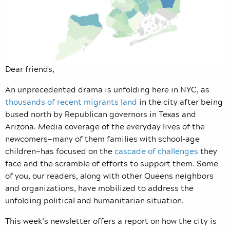
Dear friends,
An unprecedented drama is unfolding here in NYC, as
thousands of recent migrants land
in the city after being
bused north by Republican governors in Texas and
Arizona. Media coverage of the everyday lives of the
newcomers—many of them families with school-age
children—has focused on the
cascade of challenges
they
face and the scramble of efforts to support them. Some
of you, our readers, along with other Queens neighbors
and organizations, have mobilized to address the
unfolding political and humanitarian situation.
This week’s newsletter offers a report on how the city is