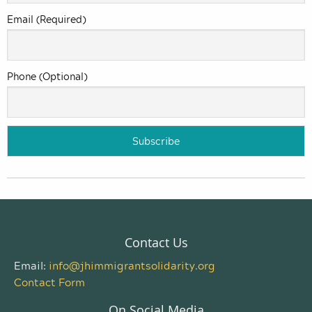
Email (Required)
Phone (Optional)
Contact Us
Email:
info@jhimmigrantsolidarity.org
Contact Form
On Social Media