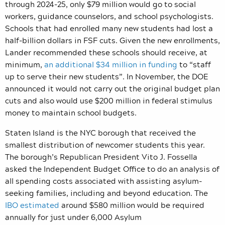
through 2024-25, only $79 million would go to social
workers, guidance counselors, and school psychologists.
Schools that had enrolled many new students had lost a
half-billion dollars in FSF cuts. Given the new enrollments,
Lander recommended these schools should receive, at
minimum,
an additional $34 million in funding
to “
staff
up to serve their new students”
. In November, the DOE
announced it would not carry out the original budget plan
cuts and also would use $200 million in federal stimulus
money to maintain school budgets.
Staten Island is the NYC borough that received the
smallest distribution of newcomer students this year.
The borough’s Republican President Vito J. Fossella
asked the Independent Budget Office to do an analysis of
all spending costs associated with assisting asylum-
seeking families, including and beyond education. The
IBO estimated
around $580 million would be required
annually for just under 6,000 Asylum