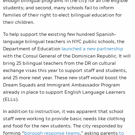
enough bilingual programs in the city for all the eligible
students; and second, many schools fail to inform
families of their right to elect bilingual education for
their children.
To help support the existing few hundred Spanish-
language bilingual teachers in NYC public schools, the
Department of Education
launched a new partnership
with the Consul General of the Dominican Republic. It will
bring 25 bilingual teachers from the DR on cultural
exchange visas this year to support staff and students,
and 25 more next year. These new staff would boost the
Dream Squads and Immigrant Ambassador Program
already in place to support English Language Learners
(ELLs).
In addition to instruction, it was apparent that school
staff were working to provide basic needs like clothing
and food for the new students. The city responded by
forming “
borough response teams
,” asking parents
to