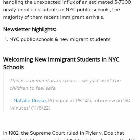
handling the unexpected influx of an estimated 5–7000
newly-enrolled students in NYC public schools, the
majority of them recent immigrant arrivals.
Newsletter highlights:
NYC public schools & new migrant students
Welcoming New Immigrant Students in NYC
Schools
This is a humanitarian crisis …. we just want the
children to feel safe.
—
Natalia Russo
, Principal at PS 145, interview on ‘60
Minutes’ (11/6/22)
In 1982, the Supreme Court ruled in Plyler v. Doe that