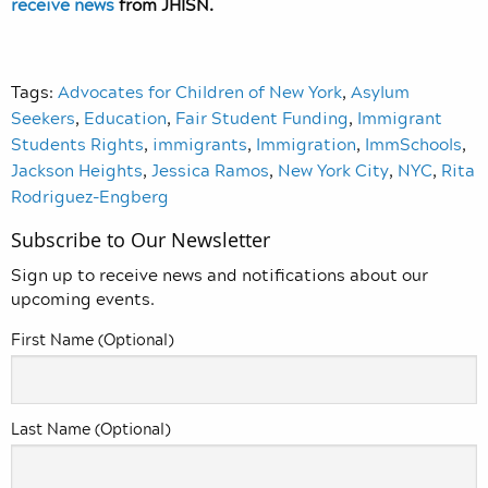
receive news
from JHISN.
Tags:
Advocates for Children of New York
,
Asylum
Seekers
,
Education
,
Fair Student Funding
,
Immigrant
Students Rights
,
immigrants
,
Immigration
,
ImmSchools
,
Jackson Heights
,
Jessica Ramos
,
New York City
,
NYC
,
Rita
Rodriguez-Engberg
Subscribe to Our Newsletter
Sign up to receive news and notifications about our
upcoming events.
First Name (Optional)
Last Name (Optional)