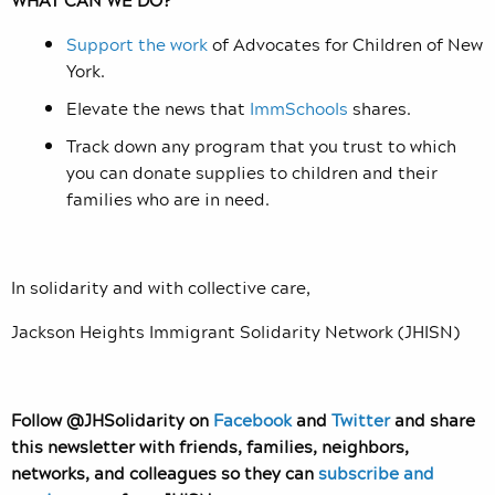
Support the work
of Advocates for Children of New
York.
Elevate the news that
ImmSchools
shares.
Track down any program that you trust to which
you can donate supplies to children and their
families who are in need.
In solidarity and with collective care,
Jackson Heights Immigrant Solidarity Network (JHISN)
Follow @JHSolidarity on
Facebook
and
Twitter
and share
this newsletter with friends, families, neighbors,
networks, and colleagues so they can
subscribe and