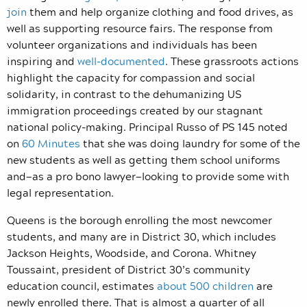
join
them and help organize clothing and food drives, as
well as supporting resource fairs. The response from
volunteer organizations and individuals has been
inspiring and
well-documented
. These grassroots actions
highlight the capacity for compassion and social
solidarity, in contrast to the dehumanizing US
immigration proceedings created by our stagnant
national policy-making. Principal Russo of PS 145 noted
on
60 Minutes
that she was doing laundry for some of the
new students as well as getting them school uniforms
and—as a pro bono lawyer—looking to provide some with
legal representation.
Queens is the borough enrolling the most newcomer
students, and many are in District 30, which includes
Jackson Heights, Woodside, and Corona. Whitney
Toussaint, president of District 30’s community
education council, estimates
about 500 children
are
newly enrolled there. That is almost a quarter of all