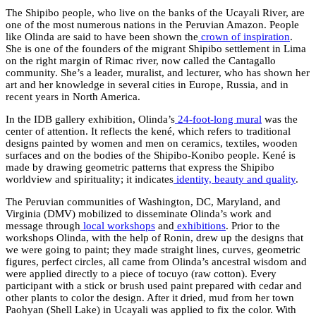
The Shipibo people, who live on the banks of the Ucayali River, are
one of the most numerous nations in the Peruvian Amazon. People
like Olinda are said to have been shown the
crown of inspiration
.
She is one of the founders of the migrant Shipibo settlement in Lima
on the right margin of Rimac river, now called the Cantagallo
community. She’s a leader, muralist, and lecturer, who has shown her
art and her knowledge in several cities in Europe, Russia, and in
recent years in North America.
In the IDB gallery exhibition, Olinda’s
24-foot-long mura
l
was the
center of attention. It reflects the kené, which refers to traditional
designs painted by women and men on ceramics, textiles, wooden
surfaces and on the bodies of the Shipibo-Konibo people. Kené is
made by drawing geometric patterns that express the Shipibo
worldview and spirituality; it indicates
identity, beauty and quality
.
The Peruvian communities of Washington, DC, Maryland, and
Virginia (DMV) mobilized to disseminate Olinda’s work and
message through
local workshops
and
exhibitions
. Prior to the
workshops Olinda, with the help of Ronin, drew up the designs that
we were going to paint; they made straight lines, curves, geometric
figures, perfect circles, all came from Olinda’s ancestral wisdom and
were applied directly to a piece of tocuyo (raw cotton). Every
participant with a stick or brush used paint prepared with cedar and
other plants to color the design. After it dried, mud from her town
Paohyan (Shell Lake) in Ucayali was applied to fix the color. With