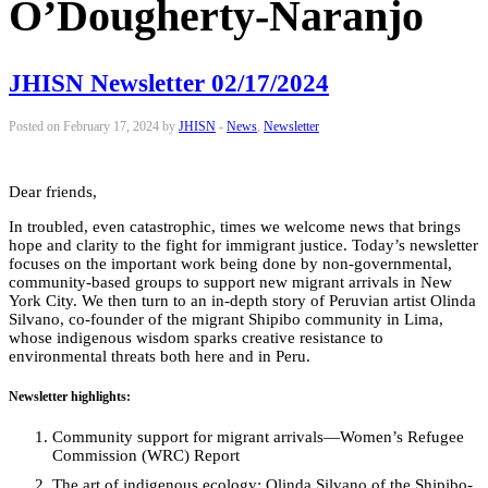
O’Dougherty-Naranjo
JHISN Newsletter 02/17/2024
Posted on February 17, 2024 by
JHISN
-
News
,
Newsletter
Dear friends,
In troubled, even catastrophic, times we welcome news that brings
hope and clarity to the fight for immigrant justice. Today’s newsletter
focuses on the important work being done by non-governmental,
community-based groups to support new migrant arrivals in New
York City. We then turn to an in-depth story of Peruvian artist Olinda
Silvano, co-founder of the migrant
Shipibo community in Lima,
whose indigenous wisdom sparks creative resistance to
environmental threats both here and in Peru.
Newsletter highlights:
Community support for migrant arrivals—Women’s Refugee
Commission (WRC) Report
The art of indigenous ecology: Olinda Silvano of the
Shipibo-