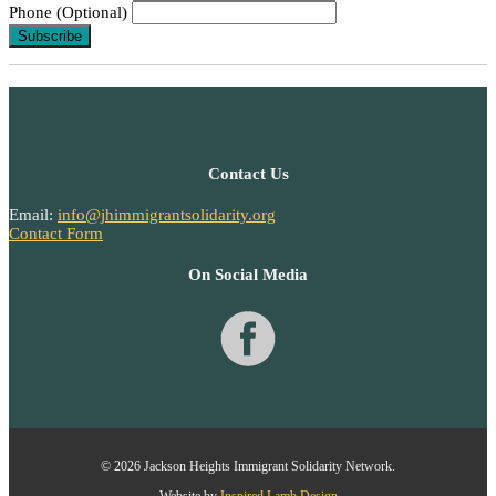
Phone (Optional)
Contact Us
Email:
info@jhimmigrantsolidarity.org
Contact Form
On Social Media
© 2026 Jackson Heights Immigrant Solidarity Network.