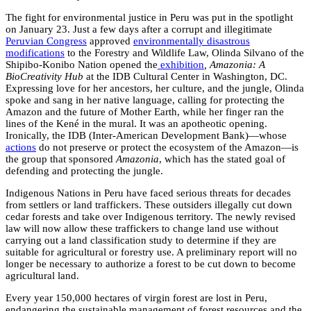
The fight for environmental justice in Peru was put in the spotlight
on January 23. Just a few days after a corrupt and illegitimate
Peruvian Congres
s
approved
environmentally disastrous
modifications
to the Forestry and Wildlife Law, Olinda Silvano of the
Shipibo-Konibo Nation opened the
exhibition
, Amazonia: A
BioCreativity Hub
at the IDB Cultural Center in Washington, DC.
Expressing love for her ancestors, her culture, and the jungle, Olinda
spoke and sang in her native language, calling for protecting the
Amazon and the future of Mother Earth, while her finger ran the
lines of the Kené in the mural. It was an apotheotic opening.
Ironically, the IDB (Inter-American Development Bank)—whose
actions
do not preserve or protect the ecosystem of the Amazon—is
the group that sponsored
Amazonia
, which has the stated goal of
defending and protecting the jungle.
Indigenous Nations in Peru have faced serious threats for decades
from settlers or land traffickers. These outsiders illegally cut down
cedar forests and take over Indigenous territory. The newly revised
law will now allow these traffickers to change land use without
carrying out a land classification study to determine if they are
suitable for agricultural or forestry use. A preliminary report will no
longer be necessary to authorize a forest to be cut down to become
agricultural land.
Every year 150,000 hectares of virgin forest are lost in Peru,
endangering the sustainable management of forest resources and the