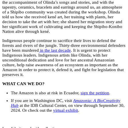
the accompaniment of Olinda’s songs and stories, and with the
tapestry, ceramics, bracelets and earrings around us, an atmosphere
of a Shipibo community was created during the workshop. Olinda
told us how she received kené art, her training with plants, her
decision to take the art with her; she shared her migration story and
her significant work of cultivating and keeping the Shipibo-Konibo
Nation alive through kené.
Indigenous people continue to sacrifice their lives to defend the
forests and rivers of the jungle. Thirty-three environmental defenders
have been murdered
in the last decade
. It is urgent to protect
Indigenous leaders. Indigenous artists like Olinda, with her
unconditional dedication and love for her ancestral Amazonian
culture, help raise awareness of an ecosystem as important as the
Amazon in order to protect it, defend it, and fight for legislation that
preserves it.
WHAT CAN WE DO?
The Amazon is also at risk in Ecuador,
sign the petition
.
If you are in Washington DC, visit
Amazonia: A BioCreativity
Hub
at the IDB Cultural Center, on view through September 30,
2024. Or check out the
virtual exhibit
.