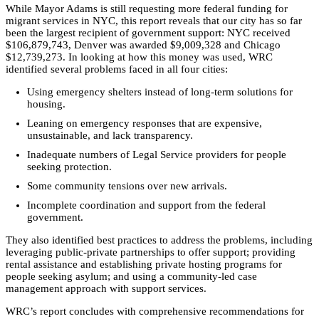
While Mayor Adams is still requesting more federal funding for
migrant services in NYC, this report reveals that our city has so far
been the largest recipient of government support: NYC received
$106,879,743, Denver was awarded $9,009,328 and Chicago
$12,739,273. In looking at how this money was used, WRC
identified several problems faced in all four cities:
Using emergency shelters instead of long-term solutions for
housing.
Leaning on emergency responses that are expensive,
unsustainable, and lack transparency.
Inadequate numbers of Legal Service providers for people
seeking protection.
Some community tensions over new arrivals.
Incomplete coordination and support from the federal
government.
They also identified best practices to address the problems, including
leveraging public-private partnerships to offer support; providing
rental assistance and establishing private hosting programs for
people seeking asylum; and using a community-led case
management approach with support services.
WRC’s report concludes with comprehensive recommendations for