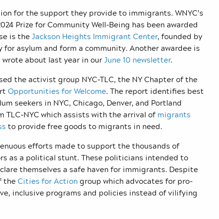
ion for the support they provide to immigrants. WNYC’s
 2024 Prize for Community Well-Being has been awarded
se is the
Jackson Heights Immigrant Center
, founded by
y for asylum and form a community. Another awardee is
wrote about last year in our
June 10 newsletter
.
ed the activist group NYC-TLC, the NY Chapter of the
ort
Opportunities for Welcome
. The report identifies best
lum seekers in NYC, Chicago, Denver, and Portland
m TLC-NYC which assists with the arrival of
migrants
ss
to provide free goods to migrants in need.
renuous efforts made to support the thousands of
 as a political stunt. These politicians intended to
eclare themselves a safe haven for immigrants. Despite
f the
Cities for Action
group which advocates for pro-
e, inclusive programs and policies instead of vilifying