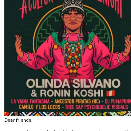
Dear friends,