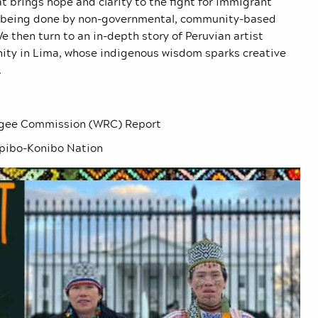
t brings hope and clarity to the fight for immigrant
rk being done by non-governmental, community-based
e then turn to an in-depth story of Peruvian artist
ty in Lima, whose indigenous wisdom sparks creative
.
ugee Commission (WRC) Report
pibo-Konibo Nation