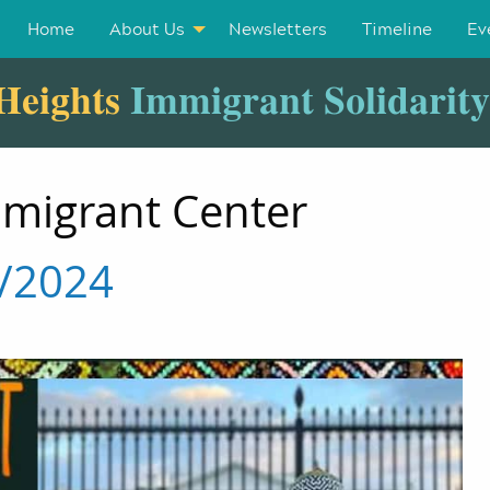
Home
About Us
Newsletters
Timeline
Ev
Heights
Immigrant Solidarit
mmigrant Center
7/2024