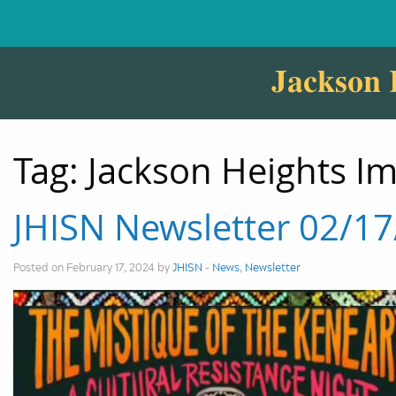
Jackson 
Tag:
Jackson Heights I
JHISN Newsletter 02/1
Posted on February 17, 2024 by
JHISN
-
News
,
Newsletter