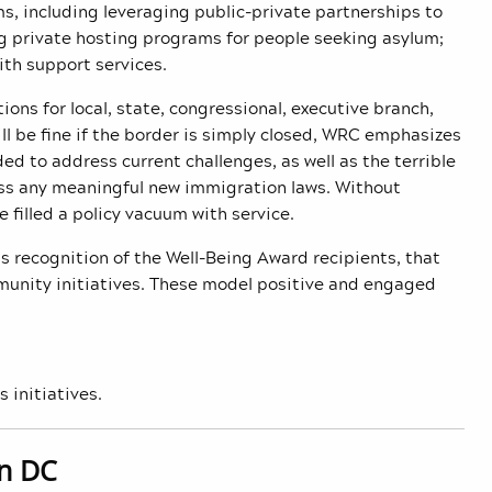
s, including leveraging public-private partnerships to
ng private hosting programs for people seeking asylum;
th support services.
s for local, state, congressional, executive branch,
ll be fine if the border is simply closed, WRC emphasizes
d to address current challenges, as well as the terrible
pass any meaningful new immigration laws. Without
 filled a policy vacuum with service.
s recognition of the Well-Being Award recipients, that
unity initiatives. These model positive and engaged
s initiatives.
in DC