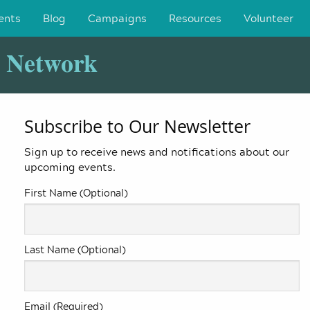
ents
Blog
Campaigns
Resources
Volunteer
y Network
Subscribe to Our Newsletter
Sign up to receive news and notifications about our
upcoming events.
First Name (Optional)
Last Name (Optional)
Email (Required)