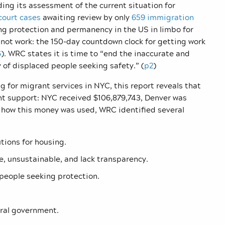
ing its assessment of the current situation for
 court cases
awaiting review by only
659 immigration
ing protection and permanency in the US in limbo for
nnot work: the 150-day countdown clock for getting work
6
). WRC states it is time to “end the inaccurate and
y of displaced people seeking safety.” (
p2
)
 for migrant services in NYC, this report reveals that
ent support: NYC received $106,879,743, Denver was
t how this money was used, WRC identified several
tions for housing.
, unsustainable, and lack transparency.
people seeking protection.
ral government.