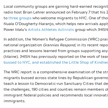
Local community groups are gaining hard-earned recognit
radio host Brian Lehrer announced on February 7 that his
to
three groups
who welcome migrants to NYC. One of tho
Nuala O’Dougherty-Naranjo, which helps new arrivals appl
Power Malu’s
Artists Athletes Activists
group which JHISN 
In addition, the Women’s Refugee Commission (WRC) prais
national organization
Grannies Respond,
in its recent rep
practices and lessons learned from groups supporting asy
(Maine). JHISN has previously reported on the work of tea
bussed to NYC,
and established the
Little Shop of Kindne
The WRC report is a comprehensive examination of the st
migrants bussed across state lines by Republican governors
teach a lesson to Democratic-run Sanctuary Cities that d
the challenges, 190 cities and counties remain members o
immigrant federal policies and recommends local innovativ
immigrants.