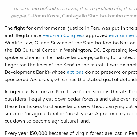
“To care and defend is to love, it is to prolong life, it is
people.”
—Ronin Koshi, Cantagallo Shipibo-konibo comm
The fight for environmental justice in Peru was put in the 
and illegitimate
Peruvian Congres
s
approved
environment
Wildlife Law, Olinda Silvano of the Shipibo-Konibo Natio
the IDB Cultural Center in Washington, DC. Expressing love 
spoke and sang in her native language, calling for protec
finger ran the lines of the Kené in the mural. It was an apo
Development Bank)—whose
actions
do not preserve or pro
sponsored
Amazonia
, which has the stated goal of defend
Indigenous Nations in Peru have faced serious threats for 
outsiders illegally cut down cedar forests and take over In
these traffickers to change land use without carrying out a
suitable for agricultural or forestry use. A preliminary rep
cut down to become agricultural land.
Every year 150,000 hectares of virgin forest are lost in 