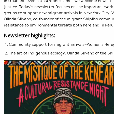
In troubled, even catastrophic, times we welcome news tha
justice. Today’s newsletter focuses on the important wo
groups to support new migrant arrivals in New York City. W
Olinda Silvano, co-founder of the migrant
Shipibo communi
resistance to environmental threats both here and in Peru
Newsletter highlights:
Community support for migrant arrivals—Women’s Ref
The art of indigenous ecology: Olinda Silvano of the
Shi