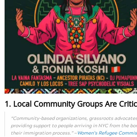
1. Local Community Groups Are Critic
“Community-based organizations, grassroots advocates, 
providing support to people arriving in NYC from the bor
their immigration process.”
—
Women’s Refugee Commis