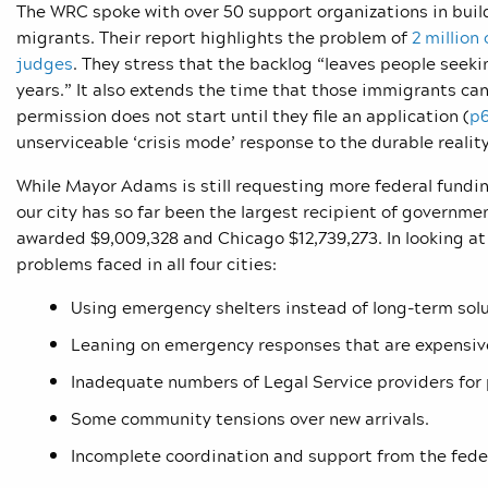
The WRC spoke with over 50 support organizations in build
migrants. Their report highlights the problem of
2 million
judges
. They stress that the backlog “leaves people seek
years.” It also extends the time that those immigrants ca
permission does not start until they file an application (
p
unserviceable ‘crisis mode’ response to the durable realit
While Mayor Adams is still requesting more federal funding
our city has so far been the largest recipient of governm
awarded $9,009,328 and Chicago $12,739,273. In looking a
problems faced in all four cities:
Using emergency shelters instead of long-term solu
Leaning on emergency responses that are expensive
Inadequate numbers of Legal Service providers for 
Some community tensions over new arrivals.
Incomplete coordination and support from the fede