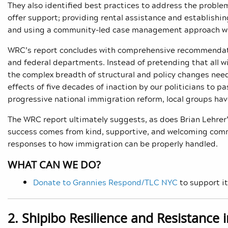
They also identified best practices to address the problem
offer support; providing rental assistance and establishi
and using a community-led case management approach wi
WRC’s report concludes with comprehensive recommendation
and federal departments. Instead of pretending that all wi
the complex breadth of structural and policy changes neede
effects of five decades of inaction by our politicians to 
progressive national immigration reform, local groups have
The WRC report ultimately suggests, as does Brian Lehrer’
success comes from kind, supportive, and welcoming comm
responses to how immigration can be properly handled.
WHAT CAN WE DO?
Donate to Grannies Respond/TLC NYC
to support it
2. Shipibo Resilience and Resistance 