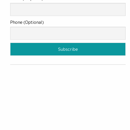
Phone (Optional)