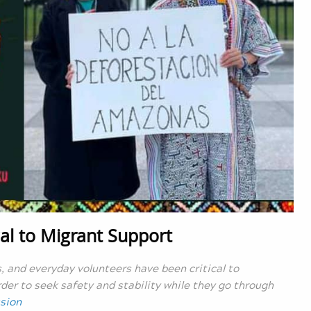
al to Migrant Support
and everyday volunteers have been critical to
der to seek safety and stability while they go through
sion