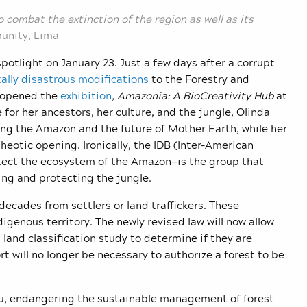
 to combat the extinction of the region as well as its
unity, Lima
spotlight on January 23. Just a few days after a corrupt
ally disastrous modifications
to the Forestry and
n opened the
exhibition
, Amazonia: A BioCreativity Hub
at
for her ancestors, her culture, and the jungle, Olinda
ting the Amazon and the future of Mother Earth, while her
theotic opening. Ironically, the IDB (Inter-American
tect the ecosystem of the Amazon—is the group that
ing and protecting the jungle.
decades from settlers or land traffickers. These
digenous territory. The newly revised law will now allow
 land classification study to determine if they are
ort will no longer be necessary to authorize a forest to be
Peru, endangering the sustainable management of forest