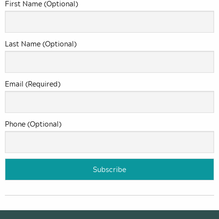
First Name (Optional)
Last Name (Optional)
Email (Required)
Phone (Optional)