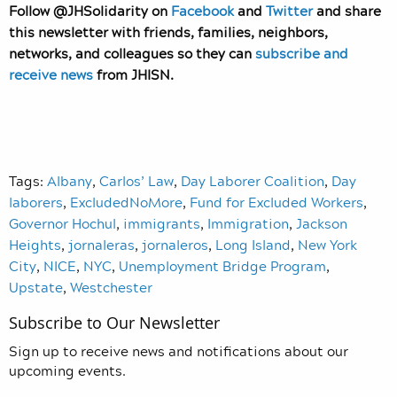
Follow @JHSolidarity on
Facebook
and
Twitter
and share
this newsletter with friends, families, neighbors,
networks, and colleagues so they can
subscribe and
receive news
from JHISN.
Tags:
Albany
,
Carlos’ Law
,
Day Laborer Coalition
,
Day
laborers
,
ExcludedNoMore
,
Fund for Excluded Workers
,
Governor Hochul
,
immigrants
,
Immigration
,
Jackson
Heights
,
jornaleras
,
jornaleros
,
Long Island
,
New York
City
,
NICE
,
NYC
,
Unemployment Bridge Program
,
Upstate
,
Westchester
Subscribe to Our Newsletter
Sign up to receive news and notifications about our
upcoming events.