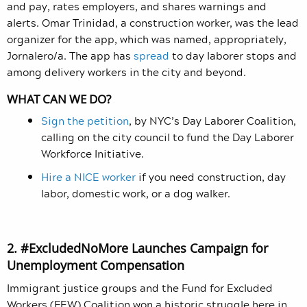
and pay, rates employers, and shares warnings and
alerts. Omar Trinidad, a construction worker, was the lead
organizer for the app, which was named, appropriately,
Jornalero/a. The app has
spread
to day laborer stops and
among delivery workers in the city and beyond.
WHAT CAN WE DO?
Sign the petition
, by NYC’s Day Laborer Coalition,
calling on the city council to fund the Day Laborer
Workforce Initiative.
Hire a NICE worker
if you need construction, day
labor, domestic work, or a dog walker.
2. #ExcludedNoMore Launches Campaign for
Unemployment Compensation
Immigrant justice groups and the Fund for Excluded
Workers (FEW) Coalition won a historic struggle here in