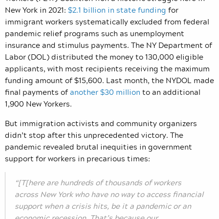
New York in 2021:
$2.1 billion in state funding
for
immigrant workers systematically excluded from federal
pandemic relief programs such as unemployment
insurance and stimulus payments. The NY Department of
Labor (DOL) distributed the money to 130,000 eligible
applicants, with most recipients receiving the maximum
funding amount of $15,600. Last month, the NYDOL made
final payments of
another $30 million
to an additional
1,900 New Yorkers.
But immigration activists and community organizers
didn’t stop after this unprecedented victory. The
pandemic revealed brutal inequities in government
support for workers in precarious times:
“[T[here are hundreds of thousands of workers
across New York who have no way to access financial
support when a crisis hits, be it a pandemic or an
economic recession. That’s because our