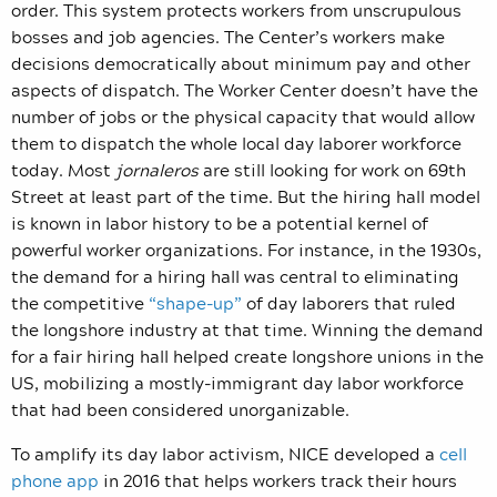
order. This system protects workers from unscrupulous
bosses and job agencies. The Center’s workers make
decisions democratically about minimum pay and other
aspects of dispatch. The Worker Center doesn’t have the
number of jobs or the physical capacity that would allow
them to dispatch the whole local day laborer workforce
today. Most
jornaleros
are still looking for work on 69th
Street at least part of the time. But the hiring hall model
is known in labor history to be a potential kernel of
powerful worker organizations. For instance, in the 1930s,
the demand for a hiring hall was central to eliminating
the competitive
“shape-up”
of day laborers that ruled
the longshore industry at that time. Winning the demand
for a fair hiring hall helped create longshore unions in the
US, mobilizing a mostly-immigrant day labor workforce
that had been considered unorganizable.
To amplify its day labor activism, NICE developed a
cell
phone app
in 2016 that helps workers track their hours