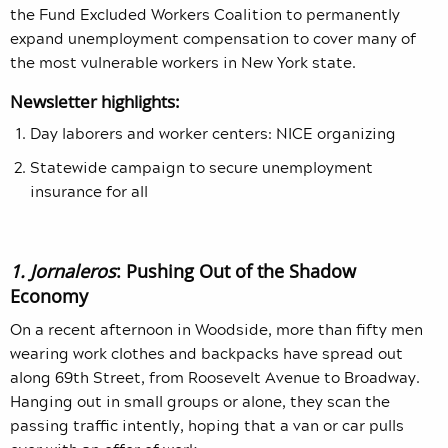
the Fund Excluded Workers Coalition to permanently
expand unemployment compensation to cover many of
the most vulnerable workers in New York state.
Newsletter highlights:
Day laborers and worker centers: NICE organizing
Statewide campaign to secure unemployment
insurance for all
1. Jornaleros
: Pushing Out of the Shadow
Economy
On a recent afternoon in Woodside, more than fifty men
wearing work clothes and backpacks have spread out
along 69th Street, from Roosevelt Avenue to Broadway.
Hanging out in small groups or alone, they scan the
passing traffic intently, hoping that a van or car pulls