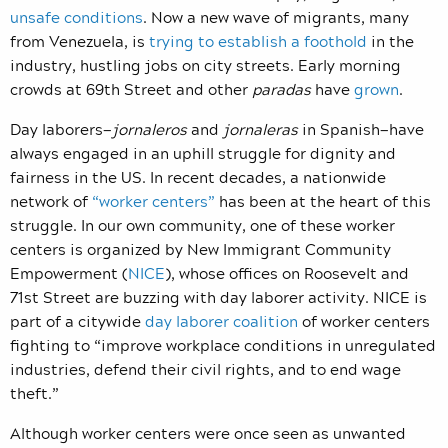
unsafe conditions
. Now a new wave of migrants, many
from Venezuela, is
trying to establish a foothold
in the
industry, hustling jobs on city streets. Early morning
crowds at 69th Street and other
paradas
have
grown
.
Day laborers—
jornaleros
and
jornaleras
in Spanish—have
always engaged in an uphill struggle for dignity and
fairness in the US. In recent decades, a nationwide
network of
“worker centers”
has been at the heart of this
struggle. In our own community, one of these worker
centers is organized by New Immigrant Community
Empowerment (
NICE
), whose offices on Roosevelt and
71st Street are buzzing with day laborer activity. NICE is
part of a citywide
day laborer coalition
of worker centers
fighting to “improve workplace conditions in unregulated
industries, defend their civil rights, and to end wage
theft.”
Although worker centers were once seen as unwanted