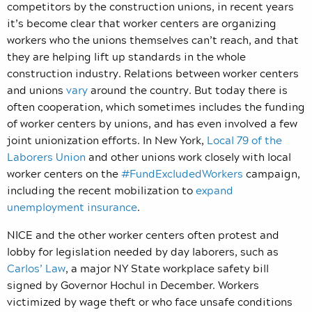
competitors by the construction unions, in recent years
it’s become clear that worker centers are organizing
workers who the unions themselves can’t reach, and that
they are helping lift up standards in the whole
construction industry. Relations between worker centers
and unions
vary
around the country. But today there is
often cooperation, which sometimes includes the funding
of worker centers by unions, and has even involved a few
joint unionization efforts. In New York,
Local 79 of the
Laborers Union
and other unions work closely with local
worker centers on the
#FundExcludedWorkers
campaign,
including the recent mobilization to
expand
unemployment insurance
.
NICE and the other worker centers often protest and
lobby for legislation needed by day laborers, such as
Carlos’ Law
, a major NY State workplace safety bill
signed by Governor Hochul in December. Workers
victimized by wage theft or who face unsafe conditions