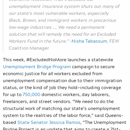
unemployment insurance system shuts out many of
our state’s most vulnerable workers, especially
Black, Brown, and immigrant workers in precarious
low-wage industries …. We need a permanent
solution that will remedy the need for an Excluded
Workers Fund in the future.”
–
Nisha Tabassum
, FEW
Coalition Manager
This week, #ExcludedNoMore launches a statewide
Unemployment Bridge Program
campaign to secure
economic justice for all workers excluded from
unemployment compensation due to their immigration
status, or the kind of job they hold—including coverage
for up to
750,000
domestic workers, day laborers,
freelancers, and street vendors. “We need to do the
structural work of matching our state’s unemployment
system to the realities of the labor force,” said Queens-
based
State Senator Jessica
Ramos
, “The Unemployment
Bridge Project is an update that aims to create a 21st-