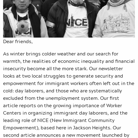
Dear friends,
As winter brings colder weather and our search for
warmth, the realities of economic inequality and financial
insecurity become all the more stark. Our newsletter
looks at two local struggles to generate security and
empowerment for immigrant workers often left out in the
cold: day laborers, and those who are systematically
excluded from the unemployment system. Our first
article reports on the growing importance of Worker
Centers in organizing immigrant day laborers, and the
leading role of NICE (New Immigrant Community
Empowerment), based here in Jackson Heights. Our
second article announces a new movement launched by