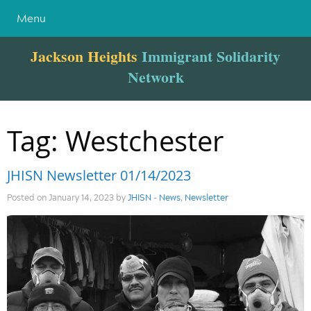
Menu
Jackson Heights
Immigrant Solidarity
Network
Tag:
Westchester
JHISN Newsletter 01/14/2023
Posted on January 14, 2023 by
JHISN
-
News
,
Newsletter