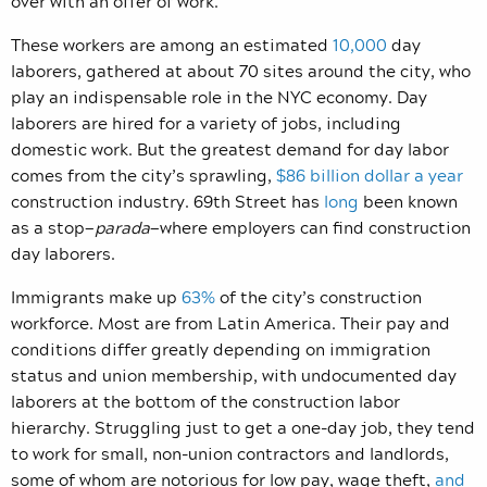
over with an offer of work.
These workers are among an estimated
10,000
day
laborers, gathered at about 70 sites around the city, who
play an indispensable role in the NYC economy. Day
laborers are hired for a variety of jobs, including
domestic work. But the greatest demand for day labor
comes from the city’s sprawling,
$86 billion dollar a year
construction industry. 69th Street has
long
been known
as a stop—
parada
—where employers can find construction
day laborers.
Immigrants make up
63%
of the city’s construction
workforce. Most are from Latin America. Their pay and
conditions differ greatly depending on immigration
status and union membership, with undocumented day
laborers at the bottom of the construction labor
hierarchy. Struggling just to get a one-day job, they tend
to work for small, non-union contractors and landlords,
some of whom are notorious for low pay, wage theft,
and