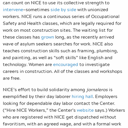
can count on NICE to use its collective strength to
intervene
—sometimes
side by side
with unionized
workers. NICE runs a continuous series of Occupational
Safety and Health classes, which are legally required for
work on most construction sites. The waiting list for
these classes has
grown
long, as the recently arrived
wave of asylum seekers searches for work. NICE also
teaches construction skills such as framing, plumbing,
and painting, as well as “soft skills” like English and
technology. Women are
encouraged
to investigate
careers in construction. All of the classes and workshops
are free.
NICE’s effort to build solidarity among
jornaleros
is
exemplified by their day laborer
hiring hall
. Employers
looking for dependable day labor contact the Center.
(“Hire NICE Workers,” the Center’s
website
says.) Workers
who are registered with NICE get dispatched without
favoritism, with an agreed wage, and with a formal work