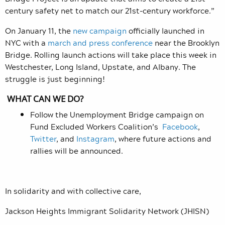
century safety net to match our 21st-century workforce.”
On January 11, the
new campaign
officially launched in
NYC with a
march and press conference
near the Brooklyn
Bridge. Rolling launch actions will take place this week in
Westchester, Long Island, Upstate, and Albany. The
struggle is just beginning!
WHAT CAN WE DO?
Follow the Unemployment Bridge campaign on
Fund Excluded Workers Coalition
’s
Facebook
,
Twitter
, and
Instagram
, where future actions and
rallies will be announced.
In solidarity and with collective care,
Jackson Heights Immigrant Solidarity Network (JHISN)