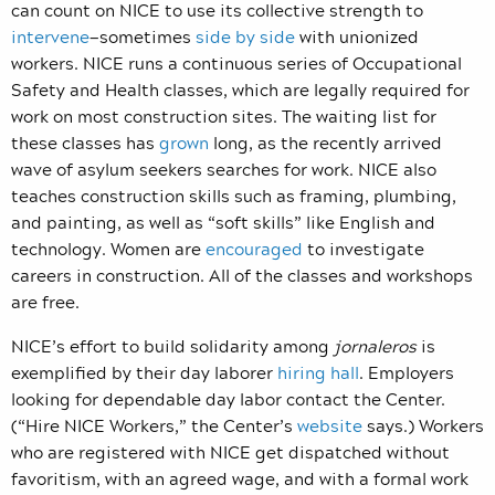
can count on NICE to use its collective strength to
intervene
—sometimes
side by side
with unionized
workers. NICE runs a continuous series of Occupational
Safety and Health classes, which are legally required for
work on most construction sites. The waiting list for
these classes has
grown
long, as the recently arrived
wave of asylum seekers searches for work. NICE also
teaches construction skills such as framing, plumbing,
and painting, as well as “soft skills” like English and
technology. Women are
encouraged
to investigate
careers in construction. All of the classes and workshops
are free.
NICE’s effort to build solidarity among
jornaleros
is
exemplified by their day laborer
hiring hall
. Employers
looking for dependable day labor contact the Center.
(“Hire NICE Workers,” the Center’s
website
says.) Workers
who are registered with NICE get dispatched without
favoritism, with an agreed wage, and with a formal work