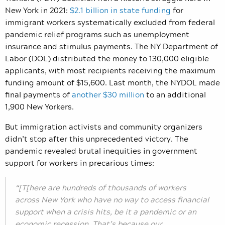
New York in 2021:
$2.1 billion in state funding
for
immigrant workers systematically excluded from federal
pandemic relief programs such as unemployment
insurance and stimulus payments. The NY Department of
Labor (DOL) distributed the money to 130,000 eligible
applicants, with most recipients receiving the maximum
funding amount of $15,600. Last month, the NYDOL made
final payments of
another $30 million
to an additional
1,900 New Yorkers.
But immigration activists and community organizers
didn’t stop after this unprecedented victory. The
pandemic revealed brutal inequities in government
support for workers in precarious times:
“[T[here are hundreds of thousands of workers
across New York who have no way to access financial
support when a crisis hits, be it a pandemic or an
economic recession. That’s because our