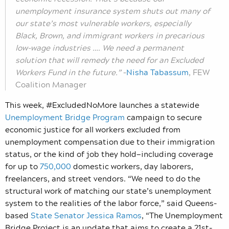
unemployment insurance system shuts out many of
our state’s most vulnerable workers, especially
Black, Brown, and immigrant workers in precarious
low-wage industries …. We need a permanent
solution that will remedy the need for an Excluded
Workers Fund in the future.”
–
Nisha Tabassum
, FEW
Coalition Manager
This week, #ExcludedNoMore launches a statewide
Unemployment Bridge Program
campaign to secure
economic justice for all workers excluded from
unemployment compensation due to their immigration
status, or the kind of job they hold—including coverage
for up to
750,000
domestic workers, day laborers,
freelancers, and street vendors. “We need to do the
structural work of matching our state’s unemployment
system to the realities of the labor force,” said Queens-
based
State Senator Jessica
Ramos
, “The Unemployment
Bridge Project is an update that aims to create a 21st-