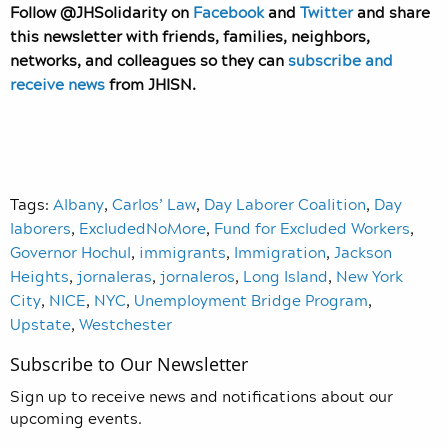
Follow @JHSolidarity on
Facebook
and
Twitter
and share
this newsletter with friends, families, neighbors,
networks, and colleagues so they can
subscribe and
receive news
from JHISN.
Tags:
Albany
,
Carlos’ Law
,
Day Laborer Coalition
,
Day
laborers
,
ExcludedNoMore
,
Fund for Excluded Workers
,
Governor Hochul
,
immigrants
,
Immigration
,
Jackson
Heights
,
jornaleras
,
jornaleros
,
Long Island
,
New York
City
,
NICE
,
NYC
,
Unemployment Bridge Program
,
Upstate
,
Westchester
Subscribe to Our Newsletter
Sign up to receive news and notifications about our
upcoming events.