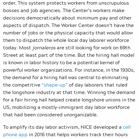
order. This system protects workers from unscrupulous
bosses and job agencies. The Center’s workers make
decisions democratically about minimum pay and other
aspects of dispatch. The Worker Center doesn’t have the
number of jobs or the physical capacity that would allow
them to dispatch the whole local day laborer workforce
today. Most
jornaleros
are still looking for work on 69th
Street at least part of the time. But the hiring hall model
is known in labor history to be a potential kernel of
powerful worker organizations. For instance, in the 1930s,
the demand for a hiring hall was central to eliminating
the competitive
“shape-up”
of day laborers that ruled
the longshore industry at that time. Winning the demand
for a fair hiring hall helped create longshore unions in the
US, mobilizing a mostly-immigrant day labor workforce
that had been considered unorganizable.
To amplify its day labor activism, NICE developed a
cell
phone app
in 2016 that helps workers track their hours