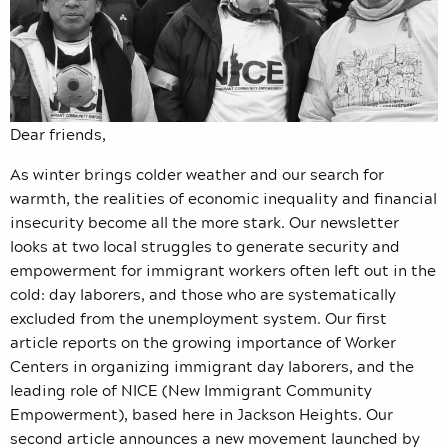
Dear friends,
As winter brings colder weather and our search for
warmth, the realities of economic inequality and financial
insecurity become all the more stark. Our newsletter
looks at two local struggles to generate security and
empowerment for immigrant workers often left out in the
cold: day laborers, and those who are systematically
excluded from the unemployment system. Our first
article reports on the growing importance of Worker
Centers in organizing immigrant day laborers, and the
leading role of NICE (New Immigrant Community
Empowerment), based here in Jackson Heights. Our
second article announces a new movement launched by