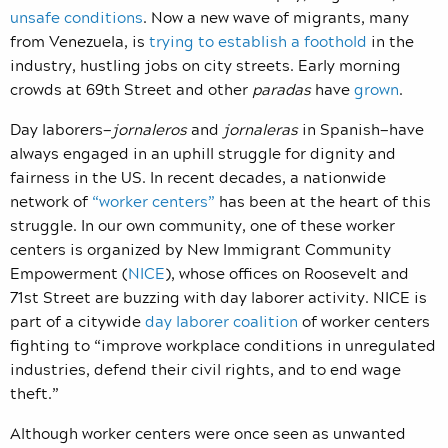
unsafe conditions
. Now a new wave of migrants, many
from Venezuela, is
trying to establish a foothold
in the
industry, hustling jobs on city streets. Early morning
crowds at 69th Street and other
paradas
have
grown
.
Day laborers—
jornaleros
and
jornaleras
in Spanish—have
always engaged in an uphill struggle for dignity and
fairness in the US. In recent decades, a nationwide
network of
“worker centers”
has been at the heart of this
struggle. In our own community, one of these worker
centers is organized by New Immigrant Community
Empowerment (
NICE
), whose offices on Roosevelt and
71st Street are buzzing with day laborer activity. NICE is
part of a citywide
day laborer coalition
of worker centers
fighting to “improve workplace conditions in unregulated
industries, defend their civil rights, and to end wage
theft.”
Although worker centers were once seen as unwanted