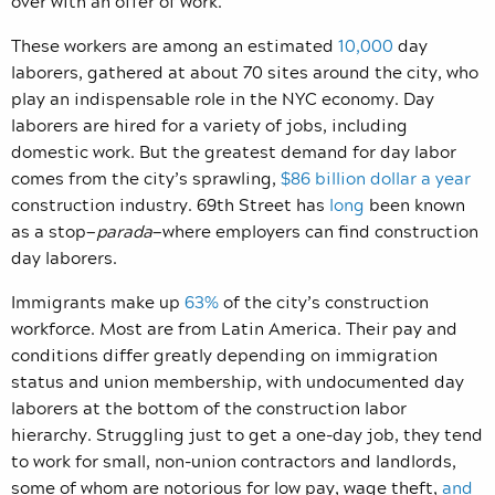
over with an offer of work.
These workers are among an estimated
10,000
day
laborers, gathered at about 70 sites around the city, who
play an indispensable role in the NYC economy. Day
laborers are hired for a variety of jobs, including
domestic work. But the greatest demand for day labor
comes from the city’s sprawling,
$86 billion dollar a year
construction industry. 69th Street has
long
been known
as a stop—
parada
—where employers can find construction
day laborers.
Immigrants make up
63%
of the city’s construction
workforce. Most are from Latin America. Their pay and
conditions differ greatly depending on immigration
status and union membership, with undocumented day
laborers at the bottom of the construction labor
hierarchy. Struggling just to get a one-day job, they tend
to work for small, non-union contractors and landlords,
some of whom are notorious for low pay, wage theft,
and