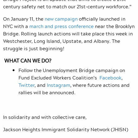
century safety net to match our 21st-century workforce.”
On January 11, the
new campaign
officially launched in
NYC with a
march and press conference
near the Brooklyn
Bridge. Rolling launch actions will take place this week in
Westchester, Long Island, Upstate, and Albany. The
struggle is just beginning!
WHAT CAN WE DO?
Follow the Unemployment Bridge campaign on
Fund Excluded Workers Coalition
’s
Facebook
,
Twitter
, and
Instagram
, where future actions and
rallies will be announced.
In solidarity and with collective care,
Jackson Heights Immigrant Solidarity Network (JHISN)