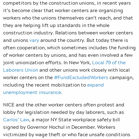
competitors by the construction unions, in recent years
it’s become clear that worker centers are organizing
workers who the unions themselves can’t reach, and that
they are helping lift up standards in the whole
construction industry. Relations between worker centers
and unions
vary
around the country. But today there is
often cooperation, which sometimes includes the funding
of worker centers by unions, and has even involved a few
joint unionization efforts. In New York,
Local 79 of the
Laborers Union
and other unions work closely with local
worker centers on the
#FundExcludedWorkers
campaign,
including the recent mobilization to
expand
unemployment insurance
.
NICE and the other worker centers often protest and
lobby for legislation needed by day laborers, such as
Carlos’ Law
, a major NY State workplace safety bill
signed by Governor Hochul in December. Workers
victimized by wage theft or who face unsafe conditions