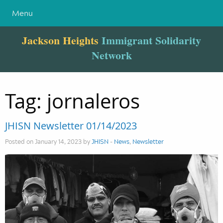
Menu
Jackson Heights
Immigrant Solidarity
Network
Tag:
jornaleros
JHISN Newsletter 01/14/2023
Posted on January 14, 2023 by
JHISN
-
News
,
Newsletter