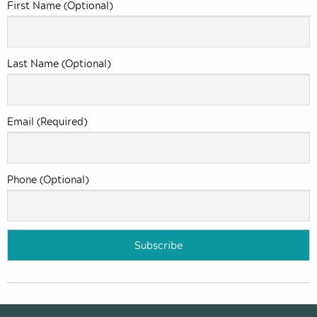
First Name (Optional)
Last Name (Optional)
Email (Required)
Phone (Optional)