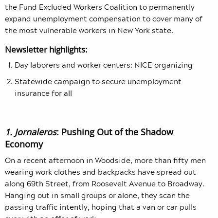
the Fund Excluded Workers Coalition to permanently
expand unemployment compensation to cover many of
the most vulnerable workers in New York state.
Newsletter highlights:
Day laborers and worker centers: NICE organizing
Statewide campaign to secure unemployment
insurance for all
1. Jornaleros
: Pushing Out of the Shadow
Economy
On a recent afternoon in Woodside, more than fifty men
wearing work clothes and backpacks have spread out
along 69th Street, from Roosevelt Avenue to Broadway.
Hanging out in small groups or alone, they scan the
passing traffic intently, hoping that a van or car pulls