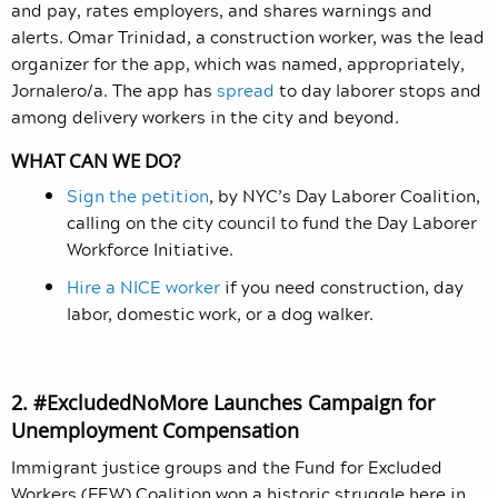
and pay, rates employers, and shares warnings and
alerts. Omar Trinidad, a construction worker, was the lead
organizer for the app, which was named, appropriately,
Jornalero/a. The app has
spread
to day laborer stops and
among delivery workers in the city and beyond.
WHAT CAN WE DO?
Sign the petition
, by NYC’s Day Laborer Coalition,
calling on the city council to fund the Day Laborer
Workforce Initiative.
Hire a NICE worker
if you need construction, day
labor, domestic work, or a dog walker.
2. #ExcludedNoMore Launches Campaign for
Unemployment Compensation
Immigrant justice groups and the Fund for Excluded
Workers (FEW) Coalition won a historic struggle here in