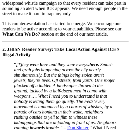
widespread whistle campaign so that every resident can take part in
sounding an alert when ICE appears. We need enough people in the
street to make it hard to trap anybody.
This counter-escalation has started to emerge. We encourage our
readers to be active according to your capabilities. Please see our
What Can We Do?
section at the end of our next article.
2. JHISN Reader Survey: Take Local Action Against ICE’s
Illegal Activity
“
[T]hey were
here
and they were
everywhere.
Smash
and grab jobs happening across the city nearly
simultaneously. But the things being stolen aren’t
jewels, they’re lives. Off streets, from yards. One roofer
plucked off a ladder. A landscaper thrown to the
ground, tackled by a half-dozen men in camo with
weapons …. What I need you to understand is that
nobody is letting them go quietly. The Feds’ every
movement is announced by a chorus of whistles, by a
parade of cars honking in their wake, neighbors
rushing outside to yell to film to witness these
kidnappings that are unfolding in front of us. Neighbors
running
towards
trouble.”
–
Dan Sinker
, “What I Need