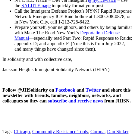
NYC ICE Watch – DM via Instagram
@nycicewatch
– use
the
SALUTE page
to quickly format your post
Call the Immigrant Defense Project’s NY/NJ ​Rapid Response
Network Emergency ICE Raid hotline at 1-800-308-0878, or
in New York City,​ call 1-212-725-6422.
Prepare yourself, your neighbors, and others by being familiar
with Make The Road New York’s
Deportation Defense
Manual
—
especially read Part Two: Rapid Response to Raids;
appendix D; and appendix F. (Note this is from July 2022,
and many things have changed since then).
In solidarity and with collective care,
Jackson Heights Immigrant Solidarity Network (JHISN)
Follow @JHSolidarity on
Facebook
and
Twitter
and share this
newsletter with friends, families, neighbors, networks, and
colleagues so they can
subscribe and receive news
from JHISN.
Tags:
Chicago
,
Community Resistance Tools
,
Corona
,
Dan Sinker
,