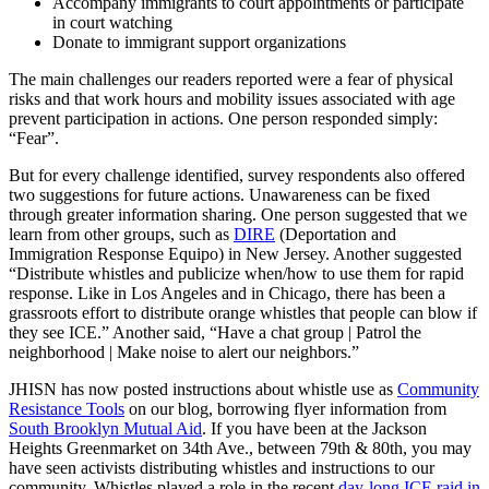
Accompany immigrants to court appointments or participate
in court watching
Donate to immigrant support organizations
The main challenges our readers reported were a fear of physical
risks and that work hours and mobility issues associated with age
prevent participation in actions. One person responded simply:
“Fear”.
But for every challenge identified, survey respondents also offered
two suggestions for future actions. Unawareness can be fixed
through greater information sharing. One person suggested that we
learn from other groups, such as
DIRE
(Deportation and
Immigration Response Equipo) in New Jersey. Another suggested
“Distribute whistles and publicize when/how to use them for rapid
response. Like in Los Angeles and in Chicago, there has been a
grassroots effort to distribute orange whistles that people can blow if
they see ICE.” Another said, “Have a chat group | Patrol the
neighborhood | Make noise to alert our neighbors.”
JHISN has now posted instructions about whistle use as
Community
Resistance Tools
on our blog, borrowing flyer information from
South Brooklyn Mutual Aid
. If you have been at the Jackson
Heights Greenmarket on 34th Ave., between 79th & 80th, you may
have seen activists distributing whistles and instructions to our
community. Whistles played a role in the recent
day-long ICE raid in