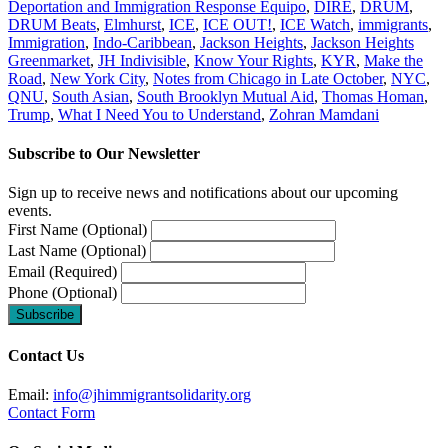
Deportation and Immigration Response Equipo
,
DIRE
,
DRUM
,
DRUM Beats
,
Elmhurst
,
ICE
,
ICE OUT!
,
ICE Watch
,
immigrants
,
Immigration
,
Indo-Caribbean
,
Jackson Heights
,
Jackson Heights
Greenmarket
,
JH Indivisible
,
Know Your Rights
,
KYR
,
Make the
Road
,
New York City
,
Notes from Chicago in Late October
,
NYC
,
QNU
,
South Asian
,
South Brooklyn Mutual Aid
,
Thomas Homan
,
Trump
,
What I Need You to Understand
,
Zohran Mamdani
Subscribe to Our Newsletter
Sign up to receive news and notifications about our upcoming
events.
First Name (Optional)
Last Name (Optional)
Email (Required)
Phone (Optional)
Contact Us
Email:
info@jhimmigrantsolidarity.org
Contact Form