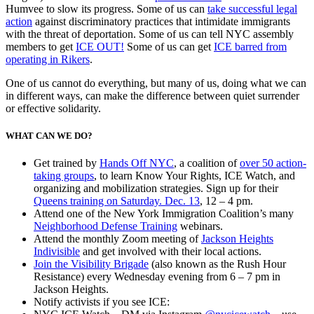
Humvee to slow its progress. Some of us can
take successful legal
action
against discriminatory practices that intimidate immigrants
with the threat of deportation. Some of us can tell NYC assembly
members to get
ICE OUT!
Some of us can get
ICE barred from
operating in Rikers
.
One of us cannot do everything, but many of us, doing what we can
in different ways, can make the difference between quiet surrender
or effective solidarity.
WHAT CAN WE DO?
Get trained by
Hands Off NYC
, a coalition of
over 50 action-
taking groups
, to learn Know Your Rights, ICE Watch, and
organizing and mobilization strategies. Sign up for their
Queens training on Saturday. Dec. 13
, 12 – 4 pm.
Attend one of the New York Immigration Coalition’s many
Neighborhood Defense Training
webinars.
Attend the monthly Zoom meeting of
Jackson Heights
Indivisible
and get involved with their local actions.
Join the Visibility Brigade
(also known as the Rush Hour
Resistance) every Wednesday evening from 6 – 7 pm in
Jackson Heights.
Notify activists if you see ICE: