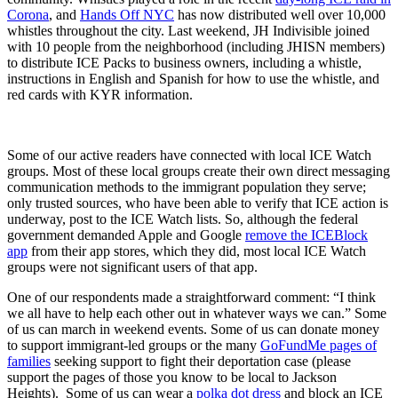
Corona
, and
Hands Off NYC
has now distributed well over 10,000
whistles throughout the city. Last weekend, JH Indivisible joined
with 10 people from the neighborhood (including JHISN members)
to distribute ICE Packs to business owners, including a whistle,
instructions in English and Spanish for how to use the whistle, and
red cards with KYR information.
Some of our active readers have connected with local ICE Watch
groups. Most of these local groups create their own direct messaging
communication methods to the immigrant population they serve;
only trusted sources, who have been able to verify that ICE action is
underway, post to the ICE Watch lists. So, although the federal
government demanded Apple and Google
remove the ICEBlock
app
from their app stores, which they did, most local ICE Watch
groups were not significant users of that app.
One of our respondents made a straightforward comment: “I think
we all have to help each other out in whatever ways we can.” Some
of us can march in weekend events. Some of us can donate money
to support immigrant-led groups or the many
GoFundMe pages of
families
seeking support to fight their deportation case (please
support the pages of those you know to be local to Jackson
Heights). Some of us can wear a
polka dot dress
and block an ICE