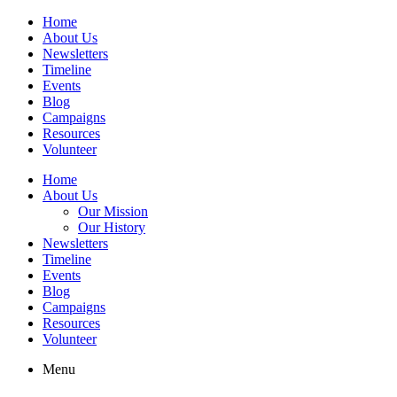
Home
About Us
Newsletters
Timeline
Events
Blog
Campaigns
Resources
Volunteer
Home
About Us
Our Mission
Our History
Newsletters
Timeline
Events
Blog
Campaigns
Resources
Volunteer
Menu