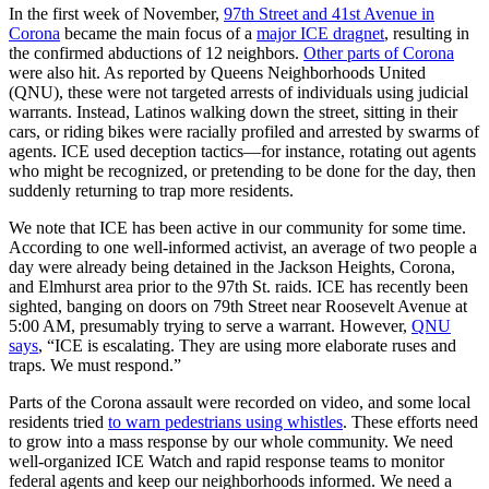
In the first week of November,
97th Street and 41st Avenue in
Corona
became the main focus of a
major ICE dragnet
, resulting in
the confirmed abductions of 12 neighbors.
Other parts of Corona
were also hit. As reported by Queens Neighborhoods United
(QNU), these were not targeted arrests of individuals using judicial
warrants. Instead, Latinos walking down the street, sitting in their
cars, or riding bikes were racially profiled and arrested by swarms of
agents. ICE used deception tactics—for instance, rotating out agents
who might be recognized, or pretending to be done for the day, then
suddenly returning to trap more residents.
We note that ICE has been active in our community for some time.
According to one well-informed activist, an average of two people a
day were already being detained in the Jackson Heights, Corona,
and Elmhurst area prior to the 97th St. raids. ICE has recently been
sighted, banging on doors on 79th Street near Roosevelt Avenue at
5:00 AM, presumably trying to serve a warrant. However,
QNU
says
, “ICE is escalating. They are using more elaborate ruses and
traps. We must respond.”
Parts of the Corona assault were recorded on video, and some local
residents tried
to warn pedestrians using whistles
. These efforts need
to grow into a mass response by our whole community. We need
well-organized ICE Watch and rapid response teams to monitor
federal agents and keep our neighborhoods informed. We need a