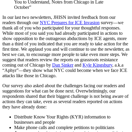
You to Understand, Notes from Chicago in Late
October”
In our last two newsletters, JHISN invited feedback from our
readers through our
NYC Prepares for ICE Invasion
survey—we
thank all of you who participated for your thoughtful responses.
While most of you said you had already participated in actions to
show opposition to the outrageous abductions by ICE agents, more
than a third of you indicated that you are ready to take action for the
first time. We applaud you and will continue to use the newsletter, as
best we can, to encourage more people to take even more steps. We
suggest that readers review the reports on grassroots resistance
coming out of Chicago by
Dan Sinker
and
Kyle Kingsbury
, a.k.a
“Aphyr”—they show what NYC could become when we face ICE
attacks like those in Chicago.
Our survey also asked about the challenges facing our readers and
suggestions for what can be done next. Overwhelmingly, our
respondents shared that their biggest challenge is not being aware of
actions they can take, even as several readers reported on actions
they have already done:
Distribute Know Your Rights (KYR) information to
businesses and people
Make phone calls and complete petitions to politicians