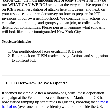
’border czar,’ the most important part of today’s newsletter may be
our
WHAT CAN WE DO?
section at the very end. We report first
on ICE’s recent escalation of attacks here in Queens, and next, on
your responses to our reader survey on how to prepare for ICE
invasions in our own neighborhood. We conclude with actions you
can take, and trainings and groups you can join, to collectively
defend our communities. Please join us in learning what solidarity
will look like in our immigrant-led New York City.
Newsletter highlights:
Our neighborhood faces escalating ICE raids
Reportback on JHISN reader survey: Actions and suggestions
to confront ICE
1. ICE Is Here–How Do We Respond?
It seemed inevitable. After a months-long brutal mass deportation
campaign at the Federal Plaza courthouses in Manhattan, ICE has
now started ramping up street raids in Queens, knowing that
almost
half of us
(over one million residents) were born outside the US.