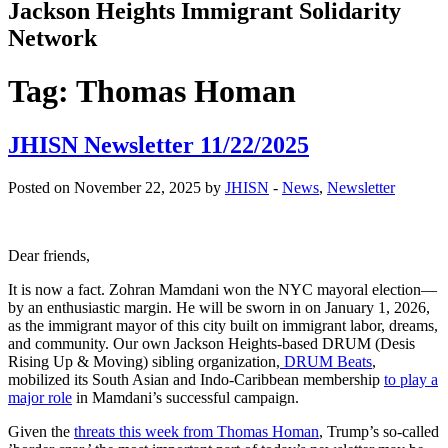
Jackson Heights
Immigrant Solidarity
Network
Tag:
Thomas Homan
JHISN Newsletter 11/22/2025
Posted on November 22, 2025 by
JHISN
-
News
,
Newsletter
Dear friends,
It is now a fact. Zohran Mamdani won the NYC mayoral election—
by an enthusiastic margin. He will be sworn in on January 1, 2026,
as the immigrant mayor of this city built on immigrant labor, dreams,
and community. Our own Jackson Heights-based DRUM (Desis
Rising Up & Moving) sibling organization,
DRUM Beats
,
mobilized its South Asian and Indo-Caribbean membership
to play a
major role
in Mamdani’s successful campaign.
Given the
threats this week from Thomas Homan
, Trump’s so-called