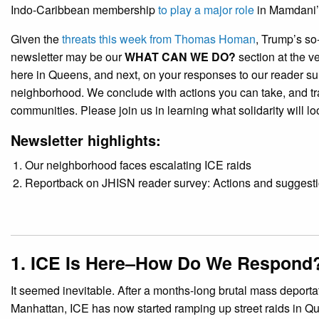
Indo-Caribbean membership
to play a major role
in Mamdani’
Given the
threats this week from Thomas Homan
, Trump’s so-
newsletter may be our
WHAT CAN WE DO?
section at the v
here in Queens, and next, on your responses to our reader su
neighborhood. We conclude with actions you can take, and tra
communities. Please join us in learning what solidarity will l
Newsletter highlights:
Our neighborhood faces escalating ICE raids
Reportback on JHISN reader survey: Actions and suggesti
1. ICE Is Here–How Do We Respond
It seemed inevitable. After a months-long brutal mass deport
Manhattan, ICE has now started ramping up street raids in Q