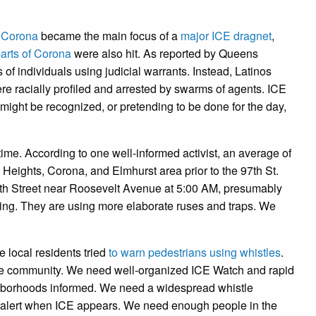
n Corona
became the main focus of a
major ICE dragnet
,
arts of Corona
were also hit. As reported by Queens
f individuals using judicial warrants. Instead, Latinos
 were racially profiled and arrested by swarms of agents. ICE
might be recognized, or pretending to be done for the day,
ime. According to one well-informed activist, an average of
Heights, Corona, and Elmhurst area prior to the 97th St.
9th Street near Roosevelt Avenue at 5:00 AM, presumably
ating. They are using more elaborate ruses and traps. We
 local residents tried
to warn pedestrians using whistles
.
le community. We need well-organized ICE Watch and rapid
ghborhoods informed. We need a widespread whistle
n alert when ICE appears. We need enough people in the