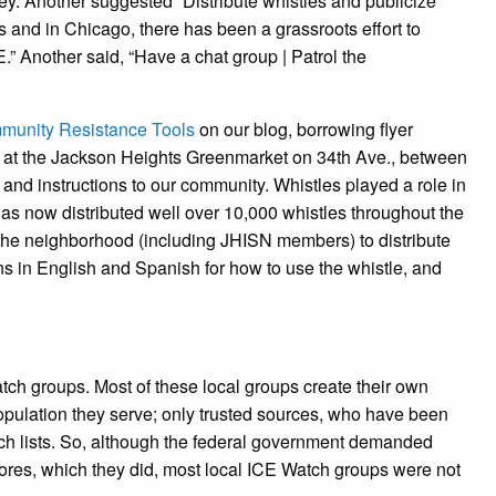
. Another suggested “Distribute whistles and publicize
 and in Chicago, there has been a grassroots effort to
E.” Another said, “Have a chat group | Patrol the
unity Resistance Tools
on our blog, borrowing flyer
n at the Jackson Heights Greenmarket on 34th Ave., between
 and instructions to our community. Whistles played a role in
as now distributed well over 10,000 whistles throughout the
m the neighborhood (including JHISN members) to distribute
ns in English and Spanish for how to use the whistle, and
ch groups. Most of these local groups create their own
pulation they serve; only trusted sources, who have been
atch lists. So, although the federal government demanded
tores, which they did, most local ICE Watch groups were not