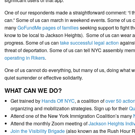
significant users of that app.
One of our respondents made a straightforward comment: “I th
can.” Some of us can march in weekend events. Some of us c
many
GoFundMe pages of families
seeking support to fight t
know to be local to Jackson Heights). Some of us can wear 
progress. Some of us can
take successful legal action
against
threat of deportation. Some of us can tell NYC assembly mem
operating in Rikers
.
One of us cannot do everything, but many of us, doing what w
quiet surrender or effective solidarity.
WHAT CAN WE DO?
Get trained by
Hands Off NYC
, a coalition of
over 50 actio
organizing and mobilization strategies. Sign up for their
Qu
Attend one of the New York Immigration Coalition’s many
Attend the monthly Zoom meeting of
Jackson Heights Indiv
Join the Visibility Brigade
(also known as the Rush Hour R