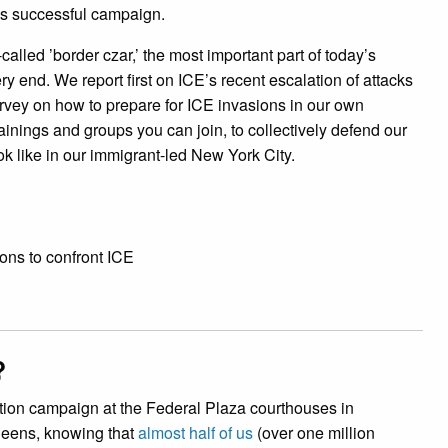
s successful campaign.
called ’border czar,’ the most important part of today’s
ery end. We report first on ICE’s recent escalation of attacks
rvey on how to prepare for ICE invasions in our own
inings and groups you can join, to collectively defend our
ook like in our immigrant-led New York City.
ons to confront ICE
?
ation campaign at the Federal Plaza courthouses in
ueens, knowing that
almost half of us
(over one million