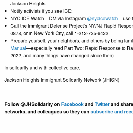
Jackson Heights.
Notify activists if you see ICE:
NYC ICE Watch – DM via Instagram
@nycicewatch
– use 
Call the Immigrant Defense Project’s NY/NJ ​Rapid Respo
0878, or in New York City,​ call 1-212-725-6422.
Prepare yourself, your neighbors, and others by being fa
Manual
—
especially read Part Two: Rapid Response to Rai
2022, and many things have changed since then).
In solidarity and with collective care,
Jackson Heights Immigrant Solidarity Network (JHISN)
Follow @JHSolidarity on
Facebook
and
Twitter
and share 
networks, and colleagues so they can
subscribe and rec