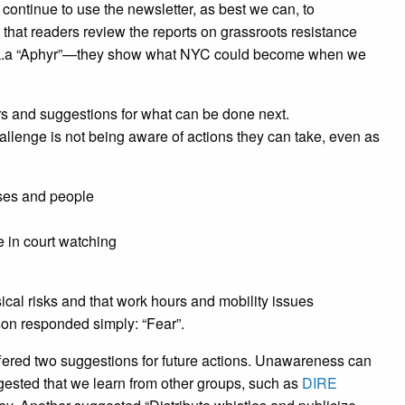
l continue to use the newsletter, as best we can, to
hat readers review the reports on grassroots resistance
.k.a “Aphyr”—they show what NYC could become when we
rs and suggestions for what can be done next.
allenge is not being aware of actions they can take, even as
sses and people
 in court watching
cal risks and that work hours and mobility issues
son responded simply: “Fear”.
ffered two suggestions for future actions. Unawareness can
gested that we learn from other groups, such as
DIRE