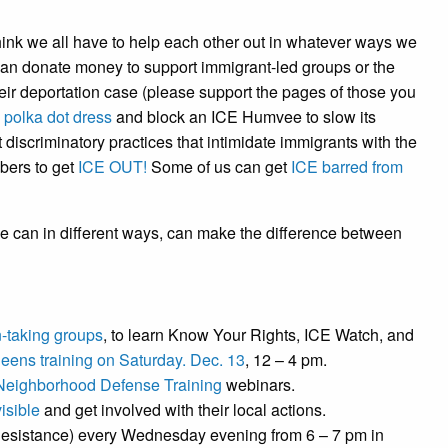
ink we all have to help each other out in whatever ways we
an donate money to support immigrant-led groups or the
heir deportation case (please support the pages of those you
a
polka dot dress
and block an ICE Humvee to slow its
 discriminatory practices that intimidate immigrants with the
bers to get
ICE OUT!
Some of us can get
ICE barred from
e can in different ways, can make the difference between
n-taking groups
, to learn Know Your Rights, ICE Watch, and
eens training on Saturday. Dec. 13
, 12 – 4 pm.
Neighborhood Defense Training
webinars.
isible
and get involved with their local actions.
esistance) every Wednesday evening from 6 – 7 pm in