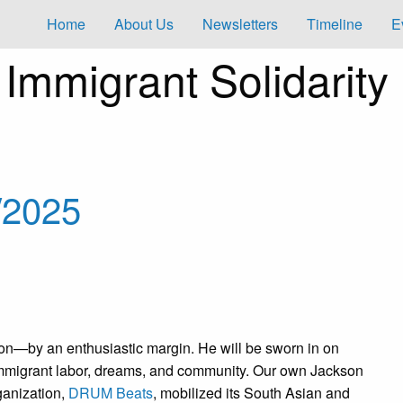
Home
About Us
Newsletters
Timeline
E
s
Immigrant Solidarity
/2025
on—by an enthusiastic margin. He will be sworn in on
n immigrant labor, dreams, and community. Our own Jackson
anization,
DRUM Beats
, mobilized its South Asian and