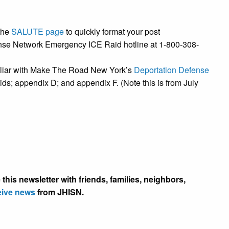
the
SALUTE page
to quickly format your post
nse Network Emergency ICE Raid hotline at 1-800-308-
miliar with Make The Road New York’s
Deportation Defense
ds; appendix D; and appendix F. (Note this is from July
this newsletter with friends, families, neighbors,
eive news
from JHISN.