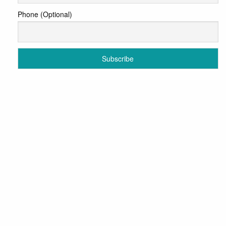
Phone (Optional)