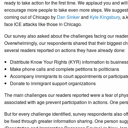
ready to take action for the first time. We applaud you and wil
encourage more people to take even more steps. We suggest t
coming out of Chicago by
Dan Sinker
and
Kyle Kingsbury
, a
face ICE attacks like those in Chicago.
Our survey also asked about the challenges facing our reade
Overwhelmingly, our respondents shared that their biggest ch
several readers reported on actions they have already done:
Distribute Know Your Rights (KYR) information to busine
Make phone calls and complete petitions to politicians
Accompany immigrants to court appointments or participate
Donate to immigrant support organizations
The main challenges our readers reported were a fear of physi
associated with age prevent participation in actions. One per
But for every challenge identified, survey respondents also o
be fixed through greater information sharing. One person sug