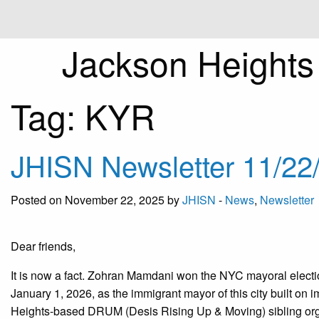
Jackson Height
Tag:
KYR
JHISN Newsletter 11/22
Posted on November 22, 2025 by
JHISN
-
News
,
Newsletter
Dear friends,
It is now a fact. Zohran Mamdani won the NYC mayoral electi
January 1, 2026, as the immigrant mayor of this city built o
Heights-based DRUM (Desis Rising Up & Moving) sibling org