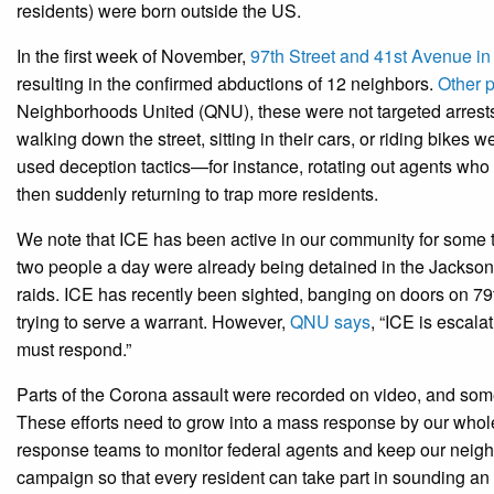
residents) were born outside the US.
In the first week of November,
97th Street and 41st Avenue i
resulting in the confirmed abductions of 12 neighbors.
Other p
Neighborhoods United (QNU), these were not targeted arrests o
walking down the street, sitting in their cars, or riding bikes
used deception tactics—for instance, rotating out agents who 
then suddenly returning to trap more residents.
We note that ICE has been active in our community for some t
two people a day were already being detained in the Jackson 
raids. ICE has recently been sighted, banging on doors on 7
trying to serve a warrant. However,
QNU says
, “ICE is escal
must respond.”
Parts of the Corona assault were recorded on video, and some
These efforts need to grow into a mass response by our who
response teams to monitor federal agents and keep our nei
campaign so that every resident can take part in sounding a