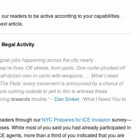
ur readers to be active according to your capabilities.
ext article.
llegal Activity
rab jobs happening across the city nearly
ey’re lives. Off streets, from yards. One roofer plucked off
a half-dozen men in camo with weapons …. What I need
ly. The Feds’ every movement is announced by a chorus of
rs rushing outside to yell to film to witness these
nning
towards
trouble.”
–
Dan Sinker
, “What I Need You to
readers through our
NYC Prepares for ICE Invasion
survey—
nses. While most of you said you had already participated in
E agents, more than a third of you indicated that you are