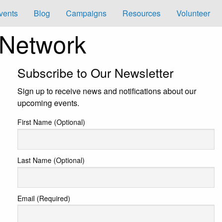
vents
Blog
Campaigns
Resources
Volunteer
 Network
Subscribe to Our Newsletter
Sign up to receive news and notifications about our
upcoming events.
First Name (Optional)
Last Name (Optional)
Email (Required)