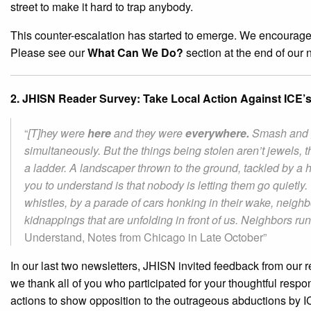
street to make it hard to trap anybody.
This counter-escalation has started to emerge. We encourage o
Please see our
What Can We Do?
section at the end of our n
2. JHISN Reader Survey: Take Local Action Against ICE’s I
“
[T]hey were
here
and they were
everywhere.
Smash and g
simultaneously. But the things being stolen aren’t jewels, th
a ladder. A landscaper thrown to the ground, tackled by 
you to understand is that nobody is letting them go quiet
whistles, by a parade of cars honking in their wake, neighbo
kidnappings that are unfolding in front of us. Neighbors ru
Understand, Notes from Chicago in Late October”
In our last two newsletters, JHISN invited feedback from our 
we thank all of you who participated for your thoughtful respo
actions to show opposition to the outrageous abductions by IC