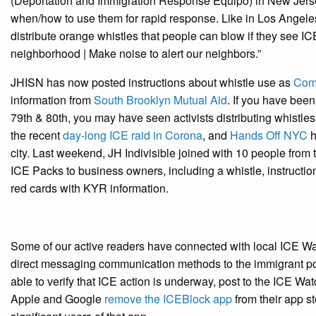
(Deportation and Immigration Response Equipo) in New Jersey
when/how to use them for rapid response. Like in Los Angeles
distribute orange whistles that people can blow if they see IC
neighborhood | Make noise to alert our neighbors.”
JHISN has now posted instructions about whistle use as
Comm
information from
South Brooklyn Mutual Aid
. If you have bee
79th & 80th, you may have seen activists distributing whistles
the recent
day-long ICE raid in Corona
, and
Hands Off NYC
h
city. Last weekend, JH Indivisible joined with 10 people fro
ICE Packs to business owners, including a whistle, instructio
red cards with KYR information.
Some of our active readers have connected with local ICE Wat
direct messaging communication methods to the immigrant po
able to verify that ICE action is underway, post to the ICE W
Apple and Google
remove the ICEBlock app
from their app s