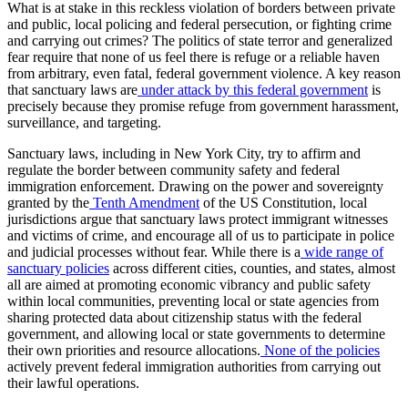
What is at stake in this reckless violation of borders between private
and public, local policing and federal persecution, or fighting crime
and carrying out crimes? The politics of state terror and generalized
fear require that none of us feel there is refuge or a reliable haven
from arbitrary, even fatal, federal government violence. A key reason
that sanctuary laws are
under attack by this federal government
is
precisely because they promise refuge from government harassment,
surveillance, and targeting.
Sanctuary laws, including in New York City, try to affirm and
regulate the border between community safety and federal
immigration enforcement. Drawing on the power and sovereignty
granted by the
Tenth Amendment
of the US Constitution, local
jurisdictions argue that sanctuary laws protect immigrant witnesses
and victims of crime, and encourage all of us to participate in police
and judicial processes without fear. While there is a
wide range of
sanctuary policies
across different cities, counties, and states, almost
all are aimed at promoting economic vibrancy and public safety
within local communities, preventing local or state agencies from
sharing protected data about citizenship status with the federal
government, and allowing local or state governments to determine
their own priorities and resource allocations.
None of the policies
actively prevent federal immigration authorities from carrying out
their lawful operations.