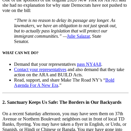
she had no explanation for why state Democrats have not pushed to
vote on the bill:
“There is no reason to delay its passage any longer. As
lawmakers, we have an obligation to not just speak out,
but to actually pass legislation that will protect our
immigrant communities.” —
Julie Salazar
, State
Senator.
WHAT CAN WE DO?
Demand that your representatives
pass NY4All
.
Contact your representatives
and also demand that they take
action on the ARA and BUILD Acts.
Read, support, and share Make The Road NY’s “
Bold
Agenda For A New Era
.”
2. Sanctuary Keeps Us Safe: The Borders in Our Backyards
On a recent Saturday afternoon, you may have seen them on 37
th
Avenue or Northern Boulevard: neighbors out in front of local TD
Banks, flyering. You may have taken a flyer in English, or Urdu, or
Spanish, or Hindi or Chinese or Bangla. You may have gone into