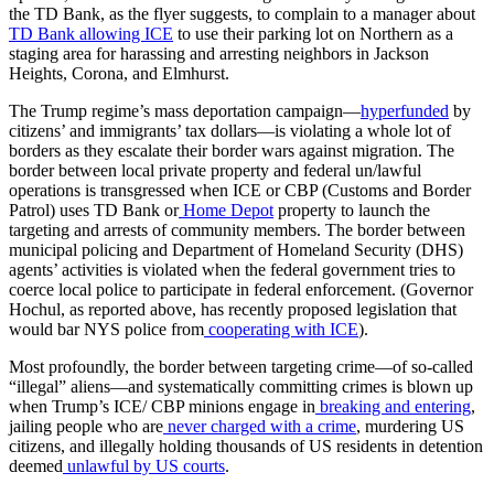
the TD Bank, as the flyer suggests, to complain to a manager about
TD Bank allowing ICE
to use their parking lot on Northern as a
staging area for harassing and arresting neighbors in Jackson
Heights, Corona, and Elmhurst.
The Trump regime’s mass deportation campaign—
hyperfunded
by
citizens’ and immigrants’ tax dollars—is violating a whole lot of
borders as they escalate their border wars against migration. The
border between local private property and federal un/lawful
operations is transgressed when ICE or CBP (Customs and Border
Patrol) uses TD Bank or
Home Depot
property to launch the
targeting and arrests of community members. The border between
municipal policing and Department of Homeland Security (DHS)
agents’ activities is violated when the federal government tries to
coerce local police to participate in federal enforcement. (Governor
Hochul, as reported above, has recently proposed legislation that
would bar NYS police from
cooperating with ICE
).
Most profoundly, the border between targeting crime—of so-called
“illegal” aliens—and systematically committing crimes is blown up
when Trump’s ICE/ CBP minions engage in
breaking and entering
,
jailing people who are
never charged with a crime
, murdering US
citizens, and illegally holding thousands of US residents in detention
deemed
unlawful by US courts
.