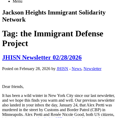
Menu
Jackson Heights
Immigrant Solidarity
Network
Tag:
the Immigrant Defense
Project
JHISN Newsletter 02/28/2026
Posted on February 28, 2026 by
JHISN
-
News
,
Newsletter
Dear friends,
It has been a wild winter in New York City since our last newsletter,
and we hope this finds you warm and well. Our previous newsletter
also landed in your inbox the day, January 24, that Alex Pretti was
murdered in the street by Customs and Border Patrol (CBP) in
Minneapolis. Alex Pretti and Renée Nicole Good, both US citizens,