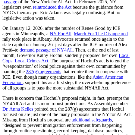
passage
of the New York for All Act. In February 2025, NY
legislators even
reintroduced the Act
because the guidance from
NYC’s then-mayor Eric Adams was legally confusing. But no
legislative action was taken.
On January 12, 2026, after the murder of Renee Good by ICE
agents in Minneapolis, a
NY For All
:
March For The Disappeared
rally took place in Albany. Advocates returned once again to the
state capitol on January 26–just days after the ICE murder of Alex
Pretti–to
demand passage of NY4All
. Then, at the end of last
month, Governor Kathy Hochul suddenly proposed her own
Local
Cops, Local Crimes Act
. The purpose of Hochul’s act is to end the
‘weaponization’ of local police against their own communities by
banning the
287(g) agreements
that require them to cooperate with
ICE. Even though many organizations, like the
Asian American
Federation
, support this as a first step, the overwhelming preference
of all groups is to pass the more substantial NY4All Act.
There is concern that Hochul’s proposal might, in fact, preempt the
NY4All Act and its more robust protections. As Assemblymember
Dr. Anna Kelles
pointed out, the 287(g) agreements that Hochul
focused on are just one of the many proposals in the NY for All Act.
Missing from Hochul’s proposal are
additional safeguards
,
“designed to prevent immigration enforcement from happening
through routine questioning, record keeping, database practices,