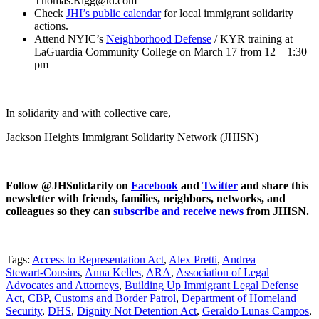
Thomas.Rigg@td.com
Check
JHI’s public calendar
for local immigrant solidarity
actions.
Attend NYIC’s
Neighborhood Defense
/ KYR training at
LaGuardia Community College on March 17 from 12 – 1:30
pm
In solidarity and with collective care,
Jackson Heights Immigrant Solidarity Network (JHISN)
Follow @JHSolidarity on
Facebook
and
Twitter
and share this
newsletter with friends, families, neighbors, networks, and
colleagues so they can
subscribe and receive news
from JHISN.
Tags:
Access to Representation Act
,
Alex Pretti
,
Andrea
Stewart‑Cousins
,
Anna Kelles
,
ARA
,
Association of Legal
Advocates and Attorneys
,
Building Up Immigrant Legal Defense
Act
,
CBP
,
Customs and Border Patrol
,
Department of Homeland
Security
,
DHS
,
Dignity Not Detention Act
,
Geraldo Lunas Campos
,