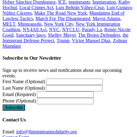
Heber Sánchez Domínguez
,
ICE
,
immigrants
,
Immigration
,
Kathy
Hochul
,
Local Crimes Act
,
Luis Beltrán Yáñez-Cruz
,
Luis Gustavo
Núñez Cáceres
,
Make The Road New York
,
Mandating End of
Lawless Tactics
,
March For The Disappeared
,
Mayor Adams
,
MELT
,
Minneapolis
,
New York City
,
New York Immigration
Coalition
,
NY4All Act
,
NYC
,
NYCLU
,
Parady La
,
Renée Nicole
Good
,
Sanctuary laws
,
Shelley Mayer
,
The Bronx Defenders
,
the
Immigrant Defense Project
,
Trump
,
Víctor Manuel Díaz
,
Zohran
Mamdani
Subscribe to Our Newsletter
Sign up to receive news and notifications about our upcoming
events.
First Name (Optional)
Last Name (Optional)
Email (Required)
Phone (Optional)
Contact Us
Email:
info@jhimmigrantsolidarity.org