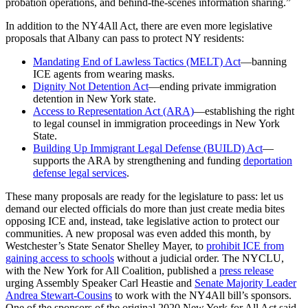
probation operations, and behind-the-scenes information sharing.”
In addition to the NY4All Act, there are even more legislative
proposals that Albany can pass to protect NY residents:
Mandating End of Lawless Tactics (MELT) Act
—
banning
ICE agents from wearing masks.
Dignity Not Detention Act
—
ending private immigration
detention in New York state.
Access to Representation Act (ARA)
—
establishing the right
to legal counsel in immigration proceedings in New York
State.
Building Up Immigrant Legal Defense (BUILD) Act
—
supports the ARA by strengthening and funding
deportation
defense legal services
.
These many proposals are ready for the legislature to pass: let us
demand our elected officials do more than just create media bites
opposing ICE and, instead, take legislative action to protect our
communities. A new proposal was even added this month, by
Westchester’s State Senator Shelley Mayer, to
prohibit ICE from
gaining access to schools
without a judicial order. The NYCLU,
with the New York for All Coalition, published a
press release
urging Assembly Speaker Carl Heastie and
Senate Majority Leader
Andrea Stewart‑Cousins
to work with the NY4All bill’s sponsors.
One of the sponsors of the original 2020 New York for All Act said