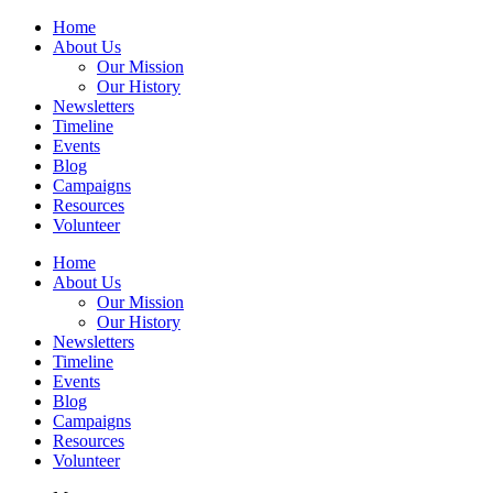
Home
About Us
Our Mission
Our History
Newsletters
Timeline
Events
Blog
Campaigns
Resources
Volunteer
Home
About Us
Our Mission
Our History
Newsletters
Timeline
Events
Blog
Campaigns
Resources
Volunteer