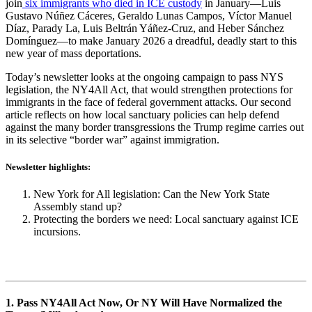
join
six immigrants who died in ICE custody
in January—Luis
Gustavo Núñez Cáceres, Geraldo Lunas Campos, Víctor Manuel
Díaz, Parady La, Luis Beltrán Yáñez-Cruz, and Heber Sánchez
Domínguez—to make January 2026 a dreadful, deadly start to this
new year of mass deportations.
Today’s newsletter looks at the ongoing campaign to pass NYS
legislation, the NY4All Act, that would strengthen protections for
immigrants in the face of federal government attacks. Our second
article reflects on how local sanctuary policies can help defend
against the many border transgressions the Trump regime carries out
in its selective “border war” against immigration.
Newsletter highlights:
New York for All legislation: Can the New York State
Assembly stand up?
Protecting the borders we need: Local sanctuary against ICE
incursions.
1. Pass NY4All Act Now, Or NY Will Have Normalized the