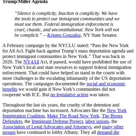
Trump/Miller Agenda
“Silence is complicity. Inaction is complicity. We have
the tools to protect our immigrant communities and we
must use them. Federal immigration enforcement is
cruel, chaotic, and unconstitutional. New York will not
be complicit.” —
Kristen Gonzalez,
NY State Senator.
A February campaign by the NYCLU stated: “Pass the New York
for All Act. Fight back against Trump’s mass deportation agenda and
protect immigrant communities in New York.” That was back in
2020. The
NY4All
Act, if passed, would have prohibited the use of
New York’s local and state resources to support federal immigration
enforcement. That could have helped us stand in the courts with
more challenges to the escalating inhumanity of the US deportation
operations. The campaigns documented the
social and economic
benefits
we would gain if New York’s communities did not
cooperate with ICE. But
no legislative action
was taken.
Throughout the last six years, the cruelty of the detention and
deportation machine has increased. Advocates like the
New York
Immigration Coalition
,
Make The Road New York
,
The Bronx
Defenders
, the
Immigrant Defense Project
,
labor unions
, the
Association of Legal Advocates and Attorneys
, and
many other
groups
have continued to lobby Albany. They all
demand the