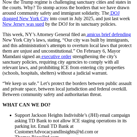
Now the Trump regime is challenging sanctuary cities and states in
the courts. Why? To stomp across the borders that we have drawn
around community safety and immigrant solidarity. The
DOJ
dragged New York City
into court in July 2025, and just last week
New Jersey was sued
by the DOJ for its sanctuary policies.
This week, NY’s Attorney General filed an
amicus brief defending
New York City’s laws, stating, “Our city was built by immigrants,
and this administration’s attempts to overturn local laws that protect
them are unjust and unconstitutional.” On February 6, Mayor
Mamdani signed an
executive order
strengthening the city’s
sanctuary policies, requiring city agencies to comply with all
relevant laws, and prohibiting ICE from entering city properties
(schools, hospitals, shelters) without a judicial warrant.
“We keep us safe.” Let’s protect the borders between public assault
and private space, between local jurisdiction and federal overkill.
Between community safety and authoritarian threat.
WHAT CAN WE DO?
Support Jackson Heights Indivisible’s (JHI) email campaign
asking TD Bank to not allow ICE staging operations in its
parking lot. Email TD Bank at
CustomerAdvocacyandInsights@td.com
or