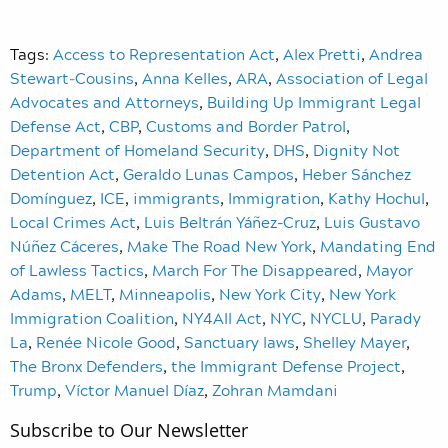
Tags:
Access to Representation Act
,
Alex Pretti
,
Andrea
Stewart‑Cousins
,
Anna Kelles
,
ARA
,
Association of Legal
Advocates and Attorneys
,
Building Up Immigrant Legal
Defense Act
,
CBP
,
Customs and Border Patrol
,
Department of Homeland Security
,
DHS
,
Dignity Not
Detention Act
,
Geraldo Lunas Campos
,
Heber Sánchez
Domínguez
,
ICE
,
immigrants
,
Immigration
,
Kathy Hochul
,
Local Crimes Act
,
Luis Beltrán Yáñez-Cruz
,
Luis Gustavo
Núñez Cáceres
,
Make The Road New York
,
Mandating End
of Lawless Tactics
,
March For The Disappeared
,
Mayor
Adams
,
MELT
,
Minneapolis
,
New York City
,
New York
Immigration Coalition
,
NY4All Act
,
NYC
,
NYCLU
,
Parady
La
,
Renée Nicole Good
,
Sanctuary laws
,
Shelley Mayer
,
The Bronx Defenders
,
the Immigrant Defense Project
,
Trump
,
Víctor Manuel Díaz
,
Zohran Mamdani
Subscribe to Our Newsletter