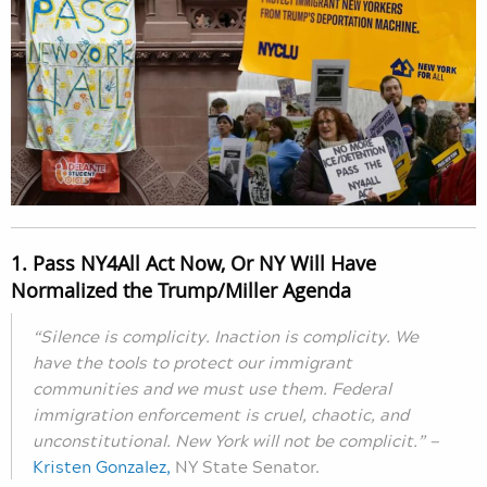
1. Pass NY4All Act Now, Or NY Will Have
Normalized the Trump/Miller Agenda
“Silence is complicity. Inaction is complicity. We
have the tools to protect our immigrant
communities and we must use them. Federal
immigration enforcement is cruel, chaotic, and
unconstitutional. New York will not be complicit.” —
Kristen Gonzalez,
NY State Senator.