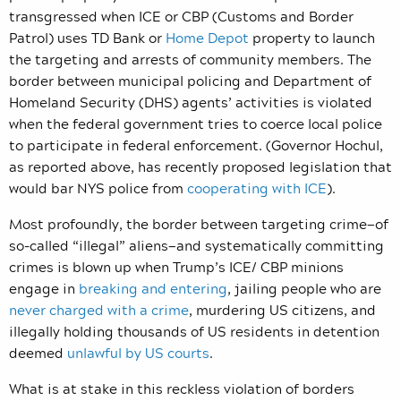
transgressed when ICE or CBP (Customs and Border
Patrol) uses TD Bank or
Home Depot
property to launch
the targeting and arrests of community members. The
border between municipal policing and Department of
Homeland Security (DHS) agents’ activities is violated
when the federal government tries to coerce local police
to participate in federal enforcement. (Governor Hochul,
as reported above, has recently proposed legislation that
would bar NYS police from
cooperating with ICE
).
Most profoundly, the border between targeting crime—of
so-called “illegal” aliens—and systematically committing
crimes is blown up when Trump’s ICE/ CBP minions
engage in
breaking and entering
, jailing people who are
never charged with a crime
, murdering US citizens, and
illegally holding thousands of US residents in detention
deemed
unlawful by US courts
.
What is at stake in this reckless violation of borders