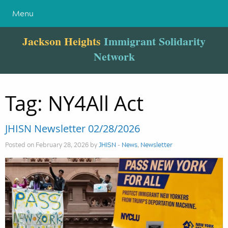
Menu
Jackson Heights
Immigrant Solidarity
Network
Tag:
NY4All Act
JHISN Newsletter 02/28/2026
Posted on February 28, 2026 by
JHISN
-
News
,
Newsletter