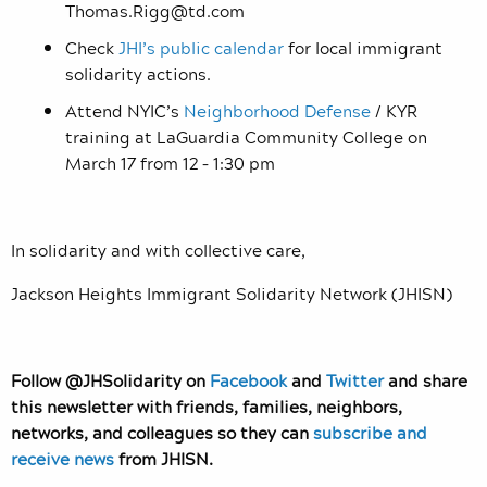
Thomas.Rigg@td.com
Check
JHI’s public calendar
for local immigrant
solidarity actions.
Attend NYIC’s
Neighborhood Defense
/ KYR
training at LaGuardia Community College on
March 17 from 12 – 1:30 pm
In solidarity and with collective care,
Jackson Heights Immigrant Solidarity Network (JHISN)
Follow @JHSolidarity on
Facebook
and
Twitter
and share
this newsletter with friends, families, neighbors,
networks, and colleagues so they can
subscribe and
receive news
from JHISN.