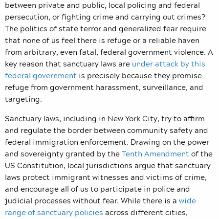
between private and public, local policing and federal
persecution, or fighting crime and carrying out crimes?
The politics of state terror and generalized fear require
that none of us feel there is refuge or a reliable haven
from arbitrary, even fatal, federal government violence. A
key reason that sanctuary laws are
under attack by this
federal government
is precisely because they promise
refuge from government harassment, surveillance, and
targeting.
Sanctuary laws, including in New York City, try to affirm
and regulate the border between community safety and
federal immigration enforcement. Drawing on the power
and sovereignty granted by the
Tenth Amendment
of the
US Constitution, local jurisdictions argue that sanctuary
laws protect immigrant witnesses and victims of crime,
and encourage all of us to participate in police and
judicial processes without fear. While there is a
wide
range of sanctuary policies
across different cities,