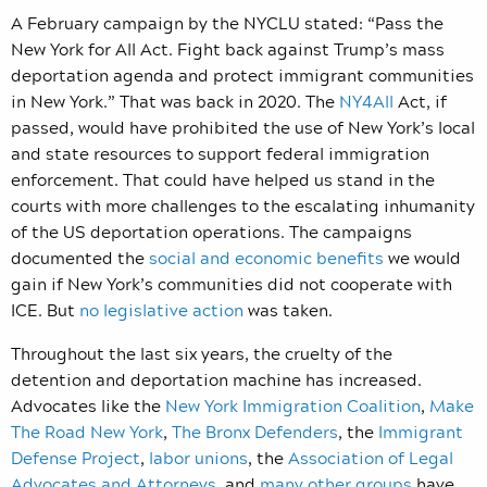
A February campaign by the NYCLU stated: “Pass the
New York for All Act. Fight back against Trump’s mass
deportation agenda and protect immigrant communities
in New York.” That was back in 2020. The
NY4All
Act, if
passed, would have prohibited the use of New York’s local
and state resources to support federal immigration
enforcement. That could have helped us stand in the
courts with more challenges to the escalating inhumanity
of the US deportation operations. The campaigns
documented the
social and economic benefits
we would
gain if New York’s communities did not cooperate with
ICE. But
no legislative action
was taken.
Throughout the last six years, the cruelty of the
detention and deportation machine has increased.
Advocates like the
New York Immigration Coalition
,
Make
The Road New York
,
The Bronx Defenders
, the
Immigrant
Defense Project
,
labor unions
, the
Association of Legal
Advocates and Attorneys
, and
many other groups
have