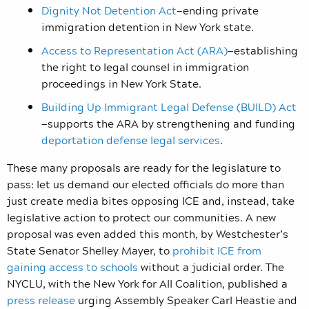
Dignity Not Detention Act
—
ending private
immigration detention in New York state.
Access to Representation Act (ARA)
—
establishing
the right to legal counsel in immigration
proceedings in New York State.
Building Up Immigrant Legal Defense (BUILD) Act
—
supports the ARA by strengthening and funding
deportation defense legal services
.
These many proposals are ready for the legislature to
pass: let us demand our elected officials do more than
just create media bites opposing ICE and, instead, take
legislative action to protect our communities. A new
proposal was even added this month, by Westchester’s
State Senator Shelley Mayer, to
prohibit ICE from
gaining access to schools
without a judicial order. The
NYCLU, with the New York for All Coalition, published a
press release
urging Assembly Speaker Carl Heastie and