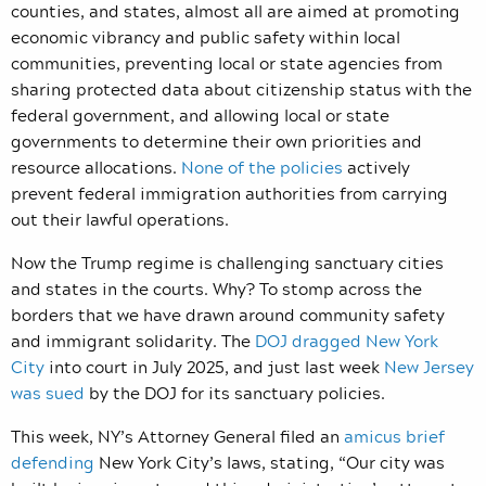
counties, and states, almost all are aimed at promoting
economic vibrancy and public safety within local
communities, preventing local or state agencies from
sharing protected data about citizenship status with the
federal government, and allowing local or state
governments to determine their own priorities and
resource allocations.
None of the policies
actively
prevent federal immigration authorities from carrying
out their lawful operations.
Now the Trump regime is challenging sanctuary cities
and states in the courts. Why? To stomp across the
borders that we have drawn around community safety
and immigrant solidarity. The
DOJ dragged New York
City
into court in July 2025, and just last week
New Jersey
was sued
by the DOJ for its sanctuary policies.
This week, NY’s Attorney General filed an
amicus brief
defending
New York City’s laws, stating, “Our city was