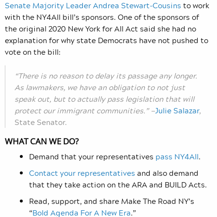
Senate Majority Leader Andrea Stewart‑Cousins
to work
with the NY4All bill’s sponsors. One of the sponsors of
the original 2020 New York for All Act said she had no
explanation for why state Democrats have not pushed to
vote on the bill:
“There is no reason to delay its passage any longer.
As lawmakers, we have an obligation to not just
speak out, but to actually pass legislation that will
protect our immigrant communities.” —
Julie Salazar
,
State Senator.
WHAT CAN WE DO?
Demand that your representatives
pass NY4All
.
Contact your representatives
and also demand
that they take action on the ARA and BUILD Acts.
Read, support, and share Make The Road NY’s
“
Bold Agenda For A New Era
.”