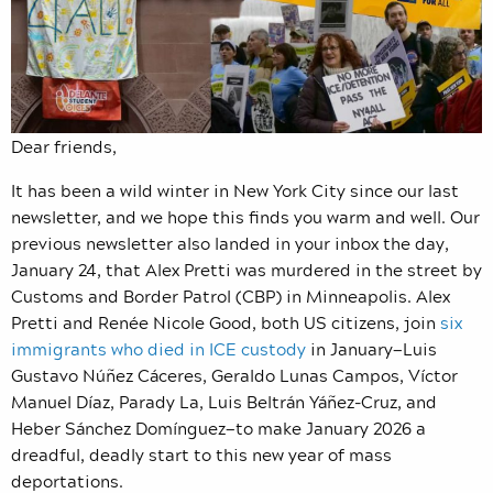
Dear friends,
It has been a wild winter in New York City since our last
newsletter, and we hope this finds you warm and well. Our
previous newsletter also landed in your inbox the day,
January 24, that Alex Pretti was murdered in the street by
Customs and Border Patrol (CBP) in Minneapolis. Alex
Pretti and Renée Nicole Good, both US citizens, join
six
immigrants who died in ICE custody
in January—Luis
Gustavo Núñez Cáceres, Geraldo Lunas Campos, Víctor
Manuel Díaz, Parady La, Luis Beltrán Yáñez-Cruz, and
Heber Sánchez Domínguez—to make January 2026 a
dreadful, deadly start to this new year of mass
deportations.