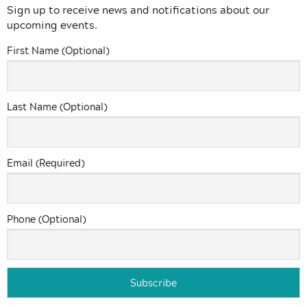
Sign up to receive news and notifications about our
upcoming events.
First Name (Optional)
Last Name (Optional)
Email (Required)
Phone (Optional)