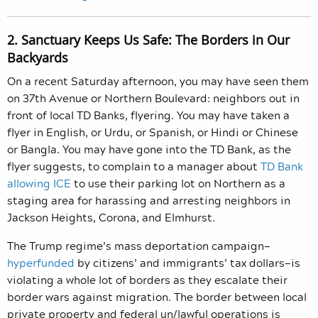
2. Sanctuary Keeps Us Safe: The Borders in Our
Backyards
On a recent Saturday afternoon, you may have seen them
on 37
th
Avenue or Northern Boulevard: neighbors out in
front of local TD Banks, flyering. You may have taken a
flyer in English, or Urdu, or Spanish, or Hindi or Chinese
or Bangla. You may have gone into the TD Bank, as the
flyer suggests, to complain to a manager about
TD Bank
allowing ICE
to use their parking lot on Northern as a
staging area for harassing and arresting neighbors in
Jackson Heights, Corona, and Elmhurst.
The Trump regime’s mass deportation campaign—
hyperfunded
by citizens’ and immigrants’ tax dollars—is
violating a whole lot of borders as they escalate their
border wars against migration. The border between local
private property and federal un/lawful operations is