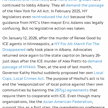
continued to lobby Albany. They all
demand the passage
of the New York for All Act. In February 2025, NY
legislators even
reintroduced the Act
because the
guidance from NYC’s then-mayor Eric Adams was legally
confusing. But no legislative action was taken.
On January 12, 2026, after the murder of Renee Good by
ICE agents in Minneapolis, a
NY For All
:
March For The
Disappeared
rally took place in Albany. Advocates
returned once again to the state capitol on January 26–
just days after the ICE murder of Alex Pretti–to
demand
passage of NY4All
. Then, at the end of last month,
Governor Kathy Hochul suddenly proposed her own
Local
Cops, Local Crimes Act
. The purpose of Hochul’s act is to
end the ‘weaponization’ of local police against their own
communities by banning the
287(g) agreements
that
require them to cooperate with ICE. Even though many
organizations, like the
Asian American Federation
,
support this as a first step, the overwhelming preference