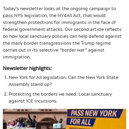
Today’s newsletter looks at the ongoing campaign to
pass NYS legislation, the NY4All Act, that would
strengthen protections for immigrants in the face of
federal government attacks. Our second article reflects
on how local sanctuary policies can help defend against
the many border transgressions the Trump regime
carries out in its selective “border war” against
immigration.
Newsletter highlights:
New York for All legislation: Can the New York State
Assembly stand up?
Protecting the borders we need: Local sanctuary
against ICE incursions.