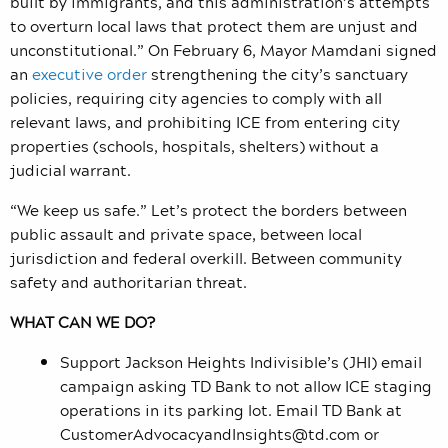
built by immigrants, and this administration’s attempts
to overturn local laws that protect them are unjust and
unconstitutional.” On February 6, Mayor Mamdani signed
an
executive order
strengthening the city’s sanctuary
policies, requiring city agencies to comply with all
relevant laws, and prohibiting ICE from entering city
properties (schools, hospitals, shelters) without a
judicial warrant.
“We keep us safe.” Let’s protect the borders between
public assault and private space, between local
jurisdiction and federal overkill. Between community
safety and authoritarian threat.
WHAT CAN WE DO?
Support Jackson Heights Indivisible’s (JHI) email
campaign asking TD Bank to not allow ICE staging
operations in its parking lot. Email TD Bank at
CustomerAdvocacyandInsights@td.com
or