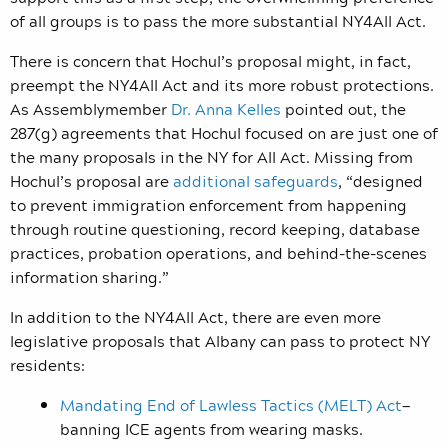
of all groups is to pass the more substantial NY4All Act.
There is concern that Hochul’s proposal might, in fact,
preempt the NY4All Act and its more robust protections.
As Assemblymember
Dr. Anna Kelles
pointed out, the
287(g) agreements that Hochul focused on are just one of
the many proposals in the NY for All Act. Missing from
Hochul’s proposal are
additional safeguards
, “designed
to prevent immigration enforcement from happening
through routine questioning, record keeping, database
practices, probation operations, and behind-the-scenes
information sharing.”
In addition to the NY4All Act, there are even more
legislative proposals that Albany can pass to protect NY
residents:
Mandating End of Lawless Tactics (MELT) Act
—
banning ICE agents from wearing masks.