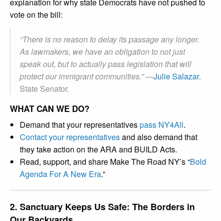
explanation for why state Democrats have not pushed to
vote on the bill:
“There is no reason to delay its passage any longer.
As lawmakers, we have an obligation to not just
speak out, but to actually pass legislation that will
protect our immigrant communities.” —
Julie Salazar
,
State Senator.
WHAT CAN WE DO?
Demand that your representatives
pass NY4All
.
Contact your representatives
and also demand that
they take action on the ARA and BUILD Acts.
Read, support, and share Make The Road NY’s “
Bold
Agenda For A New Era
.”
2. Sanctuary Keeps Us Safe: The Borders in
Our Backyards