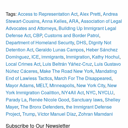
Tags:
Access to Representation Act
,
Alex Pretti
,
Andrea
Stewart‑Cousins
,
Anna Kelles
,
ARA
,
Association of Legal
Advocates and Attorneys
,
Building Up Immigrant Legal
Defense Act
,
CBP
,
Customs and Border Patrol
,
Department of Homeland Security
,
DHS
,
Dignity Not
Detention Act
,
Geraldo Lunas Campos
,
Heber Sánchez
Domínguez
,
ICE
,
immigrants
,
Immigration
,
Kathy Hochul
,
Local Crimes Act
,
Luis Beltrán Yáñez-Cruz
,
Luis Gustavo
Núñez Cáceres
,
Make The Road New York
,
Mandating
End of Lawless Tactics
,
March For The Disappeared
,
Mayor Adams
,
MELT
,
Minneapolis
,
New York City
,
New
York Immigration Coalition
,
NY4All Act
,
NYC
,
NYCLU
,
Parady La
,
Renée Nicole Good
,
Sanctuary laws
,
Shelley
Mayer
,
The Bronx Defenders
,
the Immigrant Defense
Project
,
Trump
,
Víctor Manuel Díaz
,
Zohran Mamdani
Subscribe to Our Newsletter