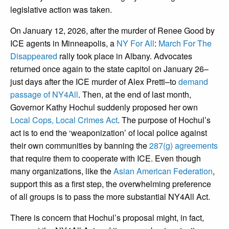
legislative action was taken.
On January 12, 2026, after the murder of Renee Good by
ICE agents in Minneapolis, a
NY For All
:
March For The
Disappeared
rally took place in Albany. Advocates
returned once again to the state capitol on January 26–
just days after the ICE murder of Alex Pretti–to
demand
passage of NY4All
. Then, at the end of last month,
Governor Kathy Hochul suddenly proposed her own
Local Cops, Local Crimes Act
. The purpose of Hochul’s
act is to end the ‘weaponization’ of local police against
their own communities by banning the
287(g) agreements
that require them to cooperate with ICE. Even though
many organizations, like the
Asian American Federation
,
support this as a first step, the overwhelming preference
of all groups is to pass the more substantial NY4All Act.
There is concern that Hochul’s proposal might, in fact,