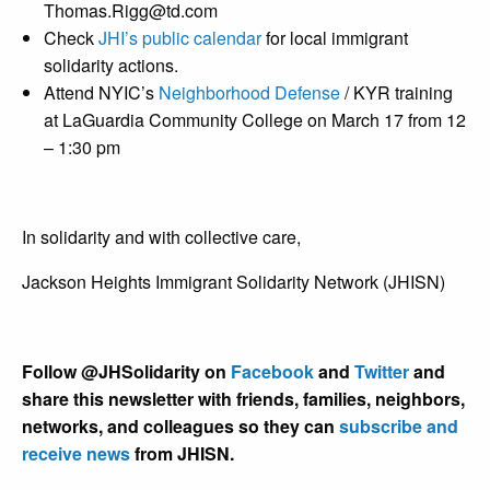
Thomas.Rigg@td.com
Check
JHI’s public calendar
for local immigrant
solidarity actions.
Attend NYIC’s
Neighborhood Defense
/ KYR training
at LaGuardia Community College on March 17 from 12
– 1:30 pm
In solidarity and with collective care,
Jackson Heights Immigrant Solidarity Network (JHISN)
Follow @JHSolidarity on
Facebook
and
Twitter
and
share this newsletter with friends, families, neighbors,
networks, and colleagues so they can
subscribe and
receive news
from JHISN.