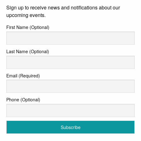
Sign up to receive news and notifications about our
upcoming events.
First Name (Optional)
Last Name (Optional)
Email (Required)
Phone (Optional)