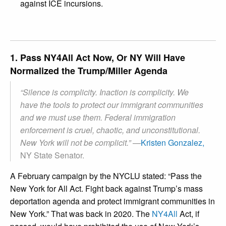
against ICE incursions.
1. Pass NY4All Act Now, Or NY Will Have
Normalized the Trump/Miller Agenda
“Silence is complicity. Inaction is complicity. We
have the tools to protect our immigrant communities
and we must use them. Federal immigration
enforcement is cruel, chaotic, and unconstitutional.
New York will not be complicit.” —
Kristen Gonzalez,
NY State Senator.
A February campaign by the NYCLU stated: “Pass the
New York for All Act. Fight back against Trump’s mass
deportation agenda and protect immigrant communities in
New York.” That was back in 2020. The
NY4All
Act, if