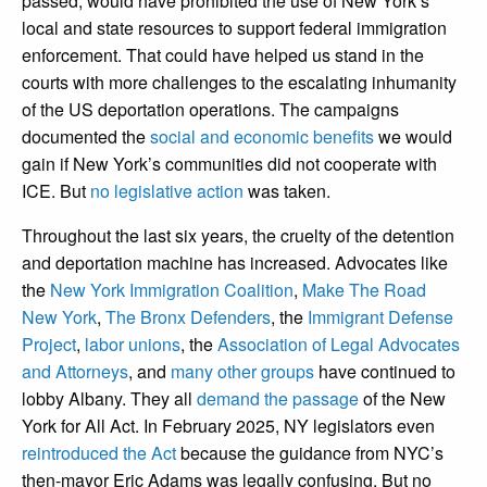
passed, would have prohibited the use of New York’s
local and state resources to support federal immigration
enforcement. That could have helped us stand in the
courts with more challenges to the escalating inhumanity
of the US deportation operations. The campaigns
documented the
social and economic benefits
we would
gain if New York’s communities did not cooperate with
ICE. But
no legislative action
was taken.
Throughout the last six years, the cruelty of the detention
and deportation machine has increased. Advocates like
the
New York Immigration Coalition
,
Make The Road
New York
,
The Bronx Defenders
, the
Immigrant Defense
Project
,
labor unions
, the
Association of Legal Advocates
and Attorneys
, and
many other groups
have continued to
lobby Albany. They all
demand the passage
of the New
York for All Act. In February 2025, NY legislators even
reintroduced the Act
because the guidance from NYC’s
then-mayor Eric Adams was legally confusing. But no