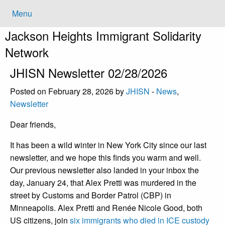
Menu
Jackson Heights
Immigrant Solidarity
Network
JHISN Newsletter 02/28/2026
Posted on February 28, 2026 by
JHISN
-
News
,
Newsletter
Dear friends,
It has been a wild winter in New York City since our last
newsletter, and we hope this finds you warm and well.
Our previous newsletter also landed in your inbox the
day, January 24, that Alex Pretti was murdered in the
street by Customs and Border Patrol (CBP) in
Minneapolis. Alex Pretti and Renée Nicole Good, both
US citizens, join
six immigrants who died in ICE custody