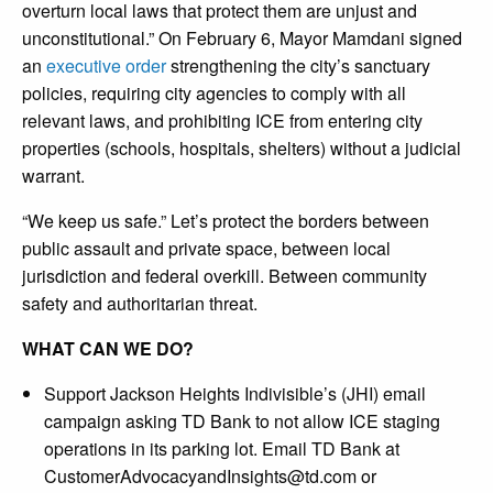
overturn local laws that protect them are unjust and
unconstitutional.” On February 6, Mayor Mamdani signed
an
executive order
strengthening the city’s sanctuary
policies, requiring city agencies to comply with all
relevant laws, and prohibiting ICE from entering city
properties (schools, hospitals, shelters) without a judicial
warrant.
“We keep us safe.” Let’s protect the borders between
public assault and private space, between local
jurisdiction and federal overkill. Between community
safety and authoritarian threat.
WHAT CAN WE DO?
Support Jackson Heights Indivisible’s (JHI) email
campaign asking TD Bank to not allow ICE staging
operations in its parking lot. Email TD Bank at
CustomerAdvocacyandInsights@td.com
or