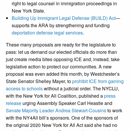
right to legal counsel in immigration proceedings in
New York State.
Building Up Immigrant Legal Defense (BUILD) Act
—
supports the ARA by strengthening and funding
deportation defense legal services
.
These many proposals are ready for the legislature to
pass: let us demand our elected officials do more than
just create media bites opposing ICE and, instead, take
legislative action to protect our communities. A new
proposal was even added this month, by Westchester’s
State Senator Shelley Mayer, to
prohibit ICE from gaining
access to schools
without a judicial order. The NYCLU,
with the New York for All Coalition, published a
press
release
urging Assembly Speaker Carl Heastie and
Senate Majority Leader Andrea Stewart‑Cousins
to work
with the NY4All bill’s sponsors. One of the sponsors of
the original 2020 New York for All Act said she had no