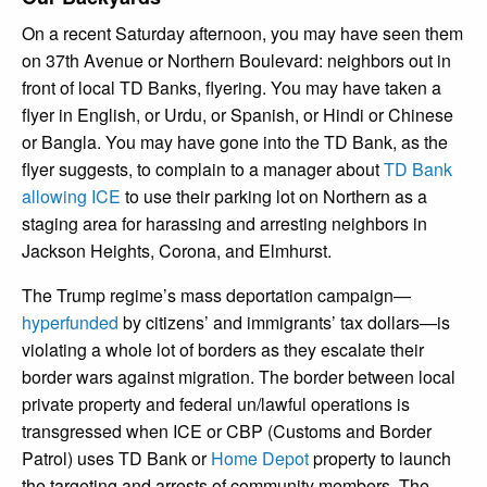
On a recent Saturday afternoon, you may have seen them
on 37
th
Avenue or Northern Boulevard: neighbors out in
front of local TD Banks, flyering. You may have taken a
flyer in English, or Urdu, or Spanish, or Hindi or Chinese
or Bangla. You may have gone into the TD Bank, as the
flyer suggests, to complain to a manager about
TD Bank
allowing ICE
to use their parking lot on Northern as a
staging area for harassing and arresting neighbors in
Jackson Heights, Corona, and Elmhurst.
The Trump regime’s mass deportation campaign—
hyperfunded
by citizens’ and immigrants’ tax dollars—is
violating a whole lot of borders as they escalate their
border wars against migration. The border between local
private property and federal un/lawful operations is
transgressed when ICE or CBP (Customs and Border
Patrol) uses TD Bank or
Home Depot
property to launch
the targeting and arrests of community members. The