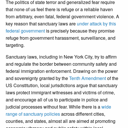
The politics of state terror and generalized fear require
that none of us feel there is refuge or a reliable haven
from arbitrary, even fatal, federal government violence. A
key reason that sanctuary laws are
under attack by this
federal government
is precisely because they promise
refuge from government harassment, surveillance, and
targeting.
Sanctuary laws, including in New York City, try to affirm
and regulate the border between community safety and
federal immigration enforcement. Drawing on the power
and sovereignty granted by the
Tenth Amendment
of the
US Constitution, local jurisdictions argue that sanctuary
laws protect immigrant witnesses and victims of crime,
and encourage all of us to participate in police and
judicial processes without fear. While there is a
wide
range of sanctuary policies
across different cities,
counties, and states, almost all are aimed at promoting