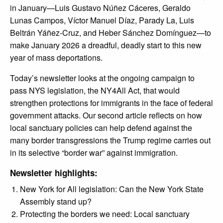
in January—Luis Gustavo Núñez Cáceres, Geraldo
Lunas Campos, Víctor Manuel Díaz, Parady La, Luis
Beltrán Yáñez-Cruz, and Heber Sánchez Domínguez—to
make January 2026 a dreadful, deadly start to this new
year of mass deportations.
Today’s newsletter looks at the ongoing campaign to
pass NYS legislation, the NY4All Act, that would
strengthen protections for immigrants in the face of federal
government attacks. Our second article reflects on how
local sanctuary policies can help defend against the
many border transgressions the Trump regime carries out
in its selective “border war” against immigration.
Newsletter highlights:
New York for All legislation: Can the New York State
Assembly stand up?
Protecting the borders we need: Local sanctuary