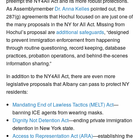
preempt the NY4All Act and its more robust protections.
As Assemblymember
Dr. Anna Kelles
pointed out, the
287(g) agreements that Hochul focused on are just one of
the many proposals in the NY for All Act. Missing from
Hochul’s proposal are
additional safeguards
, “designed
to prevent immigration enforcement from happening
through routine questioning, record keeping, database
practices, probation operations, and behind-the-scenes
information sharing.”
In addition to the NY4All Act, there are even more
legislative proposals that Albany can pass to protect NY
residents:
Mandating End of Lawless Tactics (MELT) Act
—
banning ICE agents from wearing masks.
Dignity Not Detention Act
—
ending private immigration
detention in New York state.
Access to Representation Act (ARA)
—
establishing the