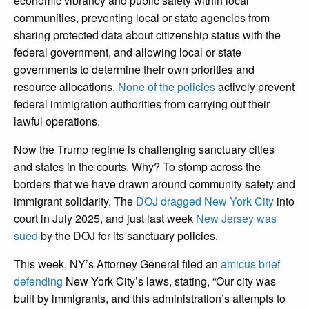
economic vibrancy and public safety within local
communities, preventing local or state agencies from
sharing protected data about citizenship status with the
federal government, and allowing local or state
governments to determine their own priorities and
resource allocations.
None of the policies
actively prevent
federal immigration authorities from carrying out their
lawful operations.
Now the Trump regime is challenging sanctuary cities
and states in the courts. Why? To stomp across the
borders that we have drawn around community safety and
immigrant solidarity. The
DOJ dragged New York City
into
court in July 2025, and just last week
New Jersey was
sued
by the DOJ for its sanctuary policies.
This week, NY’s Attorney General filed an
amicus brief
defending
New York City’s laws, stating, “Our city was
built by immigrants, and this administration’s attempts to