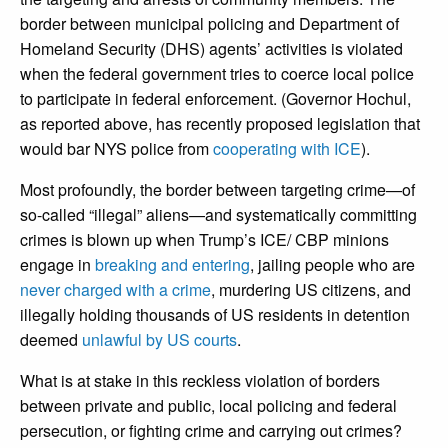
border between municipal policing and Department of
Homeland Security (DHS) agents’ activities is violated
when the federal government tries to coerce local police
to participate in federal enforcement. (Governor Hochul,
as reported above, has recently proposed legislation that
would bar NYS police from
cooperating with ICE
).
Most profoundly, the border between targeting crime—of
so-called “illegal” aliens—and systematically committing
crimes is blown up when Trump’s ICE/ CBP minions
engage in
breaking and entering
, jailing people who are
never charged with a crime
, murdering US citizens, and
illegally holding thousands of US residents in detention
deemed
unlawful by US courts
.
What is at stake in this reckless violation of borders
between private and public, local policing and federal
persecution, or fighting crime and carrying out crimes?