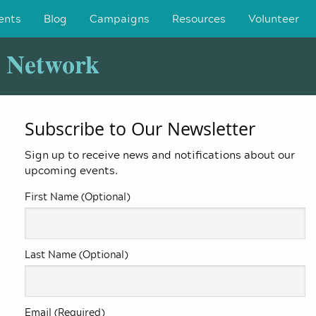
ents
Blog
Campaigns
Resources
Volunteer
y Network
Subscribe to Our Newsletter
Sign up to receive news and notifications about our
upcoming events.
First Name (Optional)
Last Name (Optional)
Email (Required)