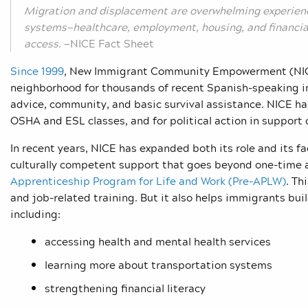
Migration and displacement are overwhelming experie
systems—healthcare, employment, housing, and financial 
access.
—NICE Fact Sheet
Since 1999
, New Immigrant Community Empowerment (NICE) 
neighborhood for thousands of recent Spanish-speaking im
advice, community, and basic survival assistance. NICE has
OSHA and ESL classes, and for political action in support 
In recent years, NICE has expanded both its role and its fac
culturally competent support that goes beyond one-time a
Apprenticeship Program for Life and Work (Pre-APLW)
. Th
and job-related training. But it also helps immigrants build
including:
accessing health and mental health services
learning more about transportation systems
strengthening financial literacy