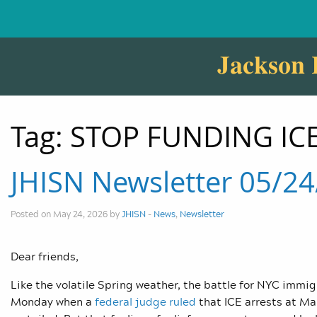
Jackson 
Tag:
STOP FUNDING ICE
JHISN Newsletter 05/2
Posted on May 24, 2026 by
JHISN
-
News
,
Newsletter
Dear friends,
Like the volatile Spring weather, the battle for NYC immig
Monday when a
federal judge ruled
that ICE arrests at Ma