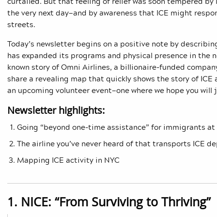
curtailed. But that feeling of relief was soon tempered b
the very next day—and by awareness that ICE might respond
streets.
Today’s newsletter begins on a positive note by descr
has expanded its programs and physical presence in the ne
known story of Omni Airlines, a billionaire-funded company
share a revealing map that quickly shows the story of ICE 
an upcoming volunteer event—one where we hope you will j
Newsletter highlights:
Going “beyond one-time assistance” for immigrants at
The airline you’ve never heard of that transports ICE d
Mapping ICE activity in NYC
1. NICE: “From Surviving to Thriving”