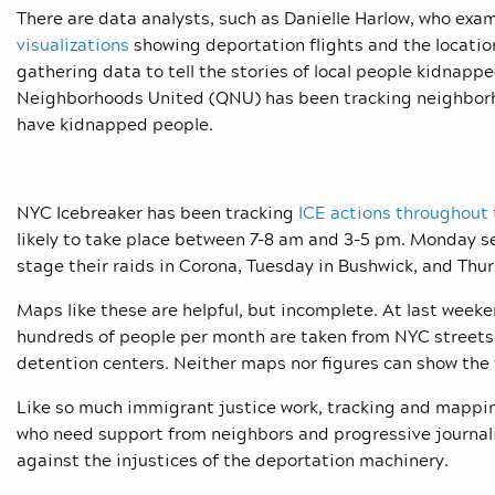
There are data analysts, such as Danielle Harlow, who exa
visualizations
showing deportation flights and the locatio
gathering data to tell the stories of local people kidnap
Neighborhoods United (QNU) has been tracking neighborho
have kidnapped people.
NYC Icebreaker has been tracking
ICE actions throughout 
likely to take place between 7-8 am and 3-5 pm. Monday s
stage their raids in Corona, Tuesday in Bushwick, and Thur
Maps like these are helpful, but incomplete. At last week
hundreds of people per month are taken from NYC streets 
detention centers. Neither maps nor figures can show the f
Like so much immigrant justice work, tracking and mapping 
who need support from neighbors and progressive journali
against the injustices of the deportation machinery.