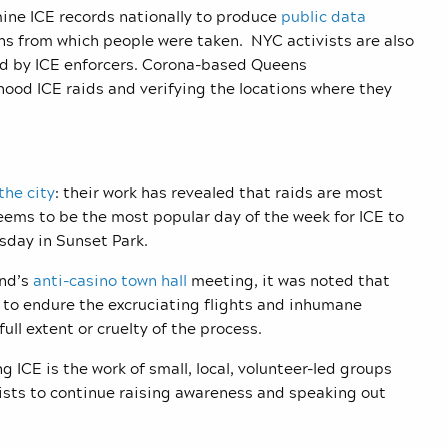
mine ICE records nationally to produce
public data
ns from which people were taken. NYC activists are also
ped by ICE enforcers. Corona-based Queens
od ICE raids and verifying the locations where they
the city
: their work has revealed that raids are most
eems to be the most popular day of the week for ICE to
sday in Sunset Park.
end’s
anti-casino town hall
meeting, it was noted that
to endure the excruciating flights and inhumane
ull extent or cruelty of the process.
ICE is the work of small, local, volunteer-led groups
sts to continue raising awareness and speaking out