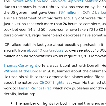
The
Torture Abolition and Survivors Support Coalition
dema
due to the many human rights violations created by their d
the US government gave Omni
$67 million in COVID bailou
airline’s treatment of immigrants actually got worse: fli
just six trips that took more than 24 hours to complete, us
took between 24 and 50 hours—some have taken 70 to 80 hou
duration–an ICE requirement–and deportees have sometime
ICE talked publicly last year about possibly purchasing its
aircraft from
about 10 contractors
to oversee about 15,000
million annual deportations would require 83,300 removal
Thomas Cartwright
offers a stark contrast with Dorrell. He
Witness at the Border
in 2019, learned about the dehumaniz
He used his skills to track deportation planes using flight
about the notorious
CECOT flights
last year. He trained ot
work to
Human Rights First
, which now publishes monthly 
details, including:
The number of flights for both internal transfers a