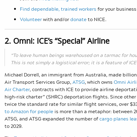
Find dependable, trained workers
for your business
Volunteer
with and/or
donate
to NICE.
2. Omni: ICE’s “Special” Airline
“To leave human beings warehoused on a tarmac for hou
This is not simply a logistical error; it is a feature of I
Michael Dorrell, an immigrant from Australia, made billion
Air Transport Services Group,
ATSG
, which owns
Omni Airl
Air Charter
, contracts with ICE to provide airline deportat
high-risk charter” (SHRC) deportation flights. Since other 
twice the standard rate for similar flight services, over 
to Amazon for people
is more than a metaphor: between 2
ATSG, and ATSG expanded the number of
cargo planes le
to 2029.