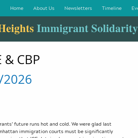
Home
About Us
Newsletters
Timeline
Ev
Heights
Immigrant Solidarit
 & CBP
4/2026
rants’ future runs hot and cold. We were glad last
nhattan immigration courts must be significantly