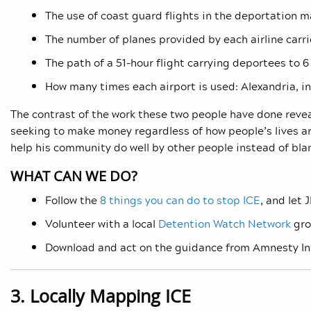
The use of coast guard flights in the deportation m
The number of planes provided by each airline carri
The path of a 51-hour flight carrying deportees to 6
How many times each airport is used: Alexandria, in
The contrast of the work these two people have done reve
seeking to make money regardless of how people’s lives are
help his community do well by other people instead of bl
WHAT CAN WE DO?
Follow the
8 things you can do to stop ICE
, and let
Volunteer with a local
Detention Watch Network
gro
Download and act on the guidance from Amnesty Int
3. Locally Mapping ICE