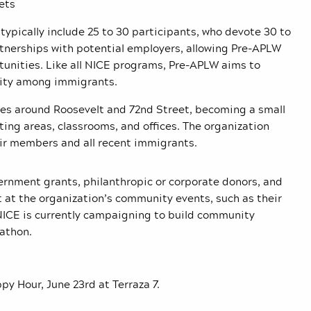
ets
ypically include 25 to 30 participants, who devote 30 to
tnerships with potential employers, allowing Pre-APLW
tunities.
Like all NICE programs, Pre-APLW aims to
nity among immigrants.
ces around Roosevelt and 72nd Street, becoming a small
ting areas, classrooms, and offices. The organization
eir members and all recent immigrants.
rnment grants, philanthropic or corporate donors, and
t at the organization’s community events, such as their
 NICE is currently campaigning to build community
rathon.
y Hour, June 23rd at Terraza 7.