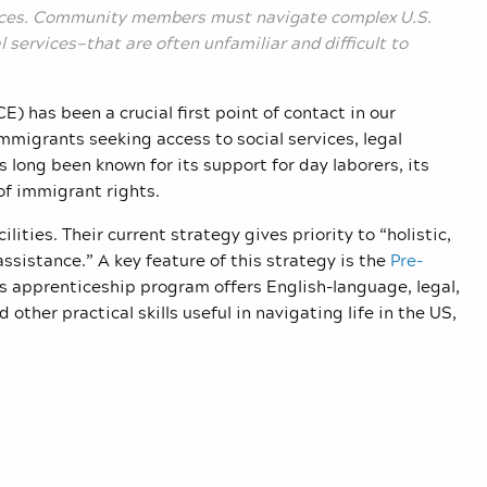
nces. Community members must navigate complex U.S.
services—that are often unfamiliar and difficult to
has been a crucial first point of contact in our
migrants seeking access to social services, legal
 long been known for its support for day laborers, its
of immigrant rights.
ilities. Their
current strategy
gives priority to “holistic,
ssistance.” A key feature
of this strategy is the
Pre-
is apprenticeship program offers English-language, legal,
 other practical skills useful in navigating life in the US,