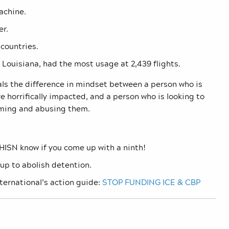
achine.
er.
 countries.
 Louisiana, had the most usage at 2,439 flights.
als the difference in mindset between a person who is
 horrifically impacted, and a person who is looking to
aming and abusing them.
 JHISN know if you come up with a ninth!
up to abolish detention.
ernational’s action guide:
STOP FUNDING ICE & CBP