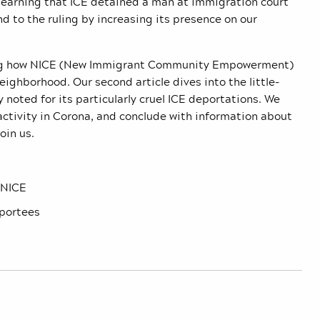
y learning that ICE detained a man at immigration court
 to the ruling by increasing its presence on our
ibing how NICE (New Immigrant Community Empowerment)
ighborhood. Our second article dives into the little-
 noted for its particularly cruel ICE deportations. We
activity in Corona, and conclude with information about
oin us.
 NICE
eportees