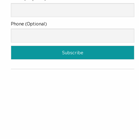
Phone (Optional)