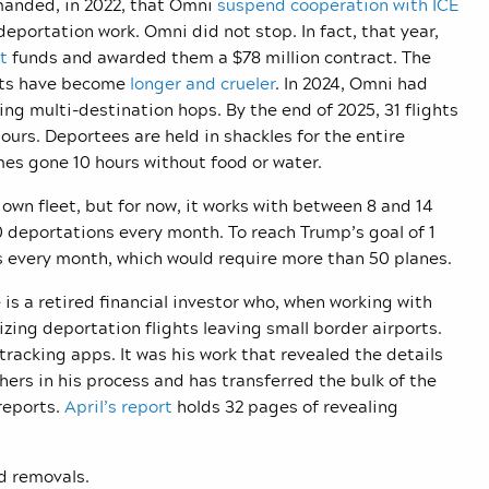
nded, in 2022, that Omni
suspend cooperation with ICE
eportation work. Omni did not stop. In fact, that year,
t
funds and awarded them a $78 million contract. The
ghts have become
longer and crueler
. In 2024, Omni had
ing multi-destination hops. By the end of 2025, 31 flights
rs. Deportees are held in shackles for the entire
s gone 10 hours without food or water.
 own fleet, but for now, it works with between 8 and 14
 deportations every month. To reach Trump’s goal of 1
s every month, which would require more than 50 planes.
 is a retired financial investor who, when working with
ing deportation flights leaving small border airports.
-tracking apps. It was his work that revealed the details
hers in his process and has transferred the bulk of the
reports.
April’s report
holds 32 pages of revealing
nd removals.