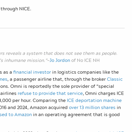
 through NICE.
rs reveals a system that does not see them as people.
CE’s inhumane mission.”
—
Jo Jordon
of No ICE NH
s as a
financial investor
in logistics companies like the
ines
, a passenger airline that, through the broker
Classic
ions. Omni is reportedly the sole provider of “special
airlines
refuse to provide that service
, Omni charges ICE
$33,000 per hour. Comparing the
ICE deportation machine
016 and 2024, Amazon acquired
over 13 million shares
in
ased to Amazon
in an operating agreement that is good