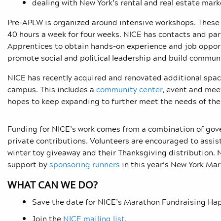
dealing with New York’s rental and real estate mark
Pre-APLW is organized around intensive workshops. These t
40 hours a week for four weeks.
NICE has contacts and par
Apprentices to obtain hands-on experience and job oppor
promote social and political leadership and build commu
NICE has recently acquired and renovated additional spa
campus. This includes a
community center
, event and mee
hopes to keep expanding to further meet the needs of th
Funding for NICE’s work comes from a combination of gove
private contributions. Volunteers are encouraged to assis
winter toy giveaway and their Thanksgiving distribution.
support by
sponsoring runners
in this year’s New York Ma
WHAT CAN WE DO?
Save the date for NICE’s Marathon Fundraising Happ
Join the
NICE mailing list
.