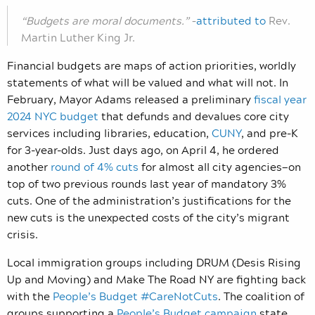
“Budgets are moral documents.”
–
attributed to
Rev.
Martin Luther King Jr.
Financial budgets are maps of action priorities, worldly
statements of what will be valued and what will not. In
February, Mayor Adams released a preliminary
fiscal year
2024 NYC budget
that defunds and devalues core city
services including libraries, education,
CUNY
, and pre-K
for 3-year-olds. Just days ago, on April 4, he ordered
another
round of 4% cuts
for almost all city agencies—on
top of two previous rounds last year of mandatory 3%
cuts. One of the administration’s justifications for the
new cuts is the unexpected costs of the city’s migrant
crisis.
Local immigration groups including DRUM (Desis Rising
Up and Moving) and Make The Road NY are fighting back
with the
People’s Budget #CareNotCuts
. The coalition of
groups supporting a
People’s Budget campaign
state