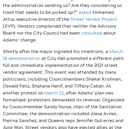
the administration sending us? Are they considering us
trash that needs to be picked up?”
asked
Mohamed
Attia, executive director of the
Street Vendor Project
(SVP). Vendors complained that neither the Advisory
Board nor the City Council had been
consulted
about
Adams’ change.
Shortly after the mayor signaled his intentions, a
March
16 demonstration
at City Hall promoted a different path:
full and immediate implementation of the 2021 street
vendor agreement. This event was attended by many
politicians, including Councilmembers Shekar Krishnan,
Oswald Feliz, Shahana Hanif, and Tiffany Cabán. At
another protest on
March 22
, after Adams’ plan was
formalized, protesters demanded its reversal. Organized
by Councilmember Sandy Nurse, chair of the Sanitation
Committee, the demonstration included Alexa Aviles,
Pierina Sanchez, and Queens reps Jennifer Gutierrez and
Julie Won. Street vendors also have elected allies at the