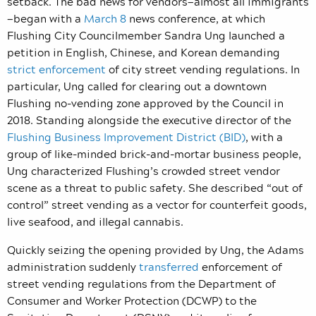
setback. The bad news for vendors—almost all immigrants
—began with a
March 8
news conference, at which
Flushing City Councilmember Sandra Ung launched a
petition in English, Chinese, and Korean demanding
strict enforcement
of city street vending regulations. In
particular, Ung called for clearing out a downtown
Flushing no-vending zone approved by the Council in
2018. Standing alongside the executive director of the
Flushing Business Improvement District (BID)
, with a
group of like-minded brick-and-mortar business people,
Ung characterized Flushing’s crowded street vendor
scene as a threat to public safety. She described “out of
control” street vending as a vector for counterfeit goods,
live seafood, and illegal cannabis.
Quickly seizing the opening provided by Ung, the Adams
administration suddenly
transferred
enforcement of
street vending regulations from the Department of
Consumer and Worker Protection (DCWP) to the