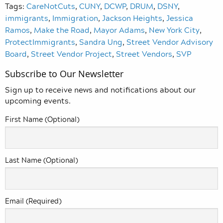
Tags:
CareNotCuts
,
CUNY
,
DCWP
,
DRUM
,
DSNY
,
immigrants
,
Immigration
,
Jackson Heights
,
Jessica
Ramos
,
Make the Road
,
Mayor Adams
,
New York City
,
ProtectImmigrants
,
Sandra Ung
,
Street Vendor Advisory
Board
,
Street Vendor Project
,
Street Vendors
,
SVP
Subscribe to Our Newsletter
Sign up to receive news and notifications about our
upcoming events.
First Name (Optional)
Last Name (Optional)
Email (Required)