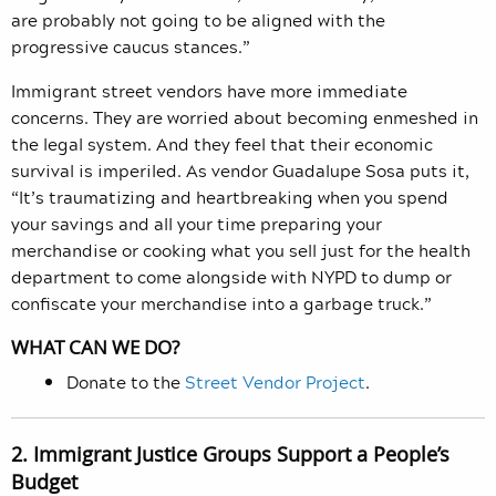
are probably not going to be aligned with the
progressive caucus stances.”
Immigrant street vendors have more immediate
concerns. They are worried about becoming enmeshed in
the legal system. And they feel that their economic
survival is imperiled. As vendor Guadalupe Sosa puts it,
“It’s traumatizing and heartbreaking when you spend
your savings and all your time preparing your
merchandise or cooking what you sell just for the health
department to come alongside with NYPD to dump or
confiscate your merchandise into a garbage truck.”
WHAT CAN WE DO?
Donate to the
Street Vendor Project
.
2. Immigrant Justice Groups Support a People’s
Budget