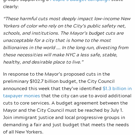
clearly:
“These harmful cuts most deeply impact low-income New
Yorkers of color who rely on the City’s public safety net,
schools, and institutions. The Mayor’s budget cuts are
unacceptable for a city that is home to the most
billionaires in the world …. In the long run, divesting from
these necessities will make NYC a less safe, stable,
healthy, and desirable place to live.”
In response to the Mayor’s proposed cuts in the
preliminary $102.7 billion budget, the City Council
announced this week that they’ve identified
$1.3 billion in
taxpayer monies
that the city can use to avoid additional
cuts to core services. A budget agreement between the
Mayor and the City Council must be reached by July 1.
Join immigrant justice and local progressive groups in
demanding a fair and just budget that meets the needs
of all New Yorkers.