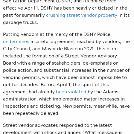
Sanitation Department (DSNY) and its police force,
effective April 1. DSNY has been heavily criticized in the
past for summarily
crushing street vendor property
in its
garbage trucks.
Putting vendors at the mercy of the DSNY Police
undermines
a careful agreement reached by vendors, the
City Council, and Mayor de Blasio in 2021. This plan
included the formation of a Street Vendor Advisory
Board with a range of stakeholders, de-emphasis on
police action, and substantial increases in the number of
vending permits, which have been almost impossible to
get for decades. Before April 1, the spirit of this
agreement had already
been violated
by the Adams
administration, which implemented major increases in
inspections and ticketing. New permits, meanwhile, have
been repeatedly delayed.
Street vendor advocates responded to the latest
development with shock and anger. “What message is