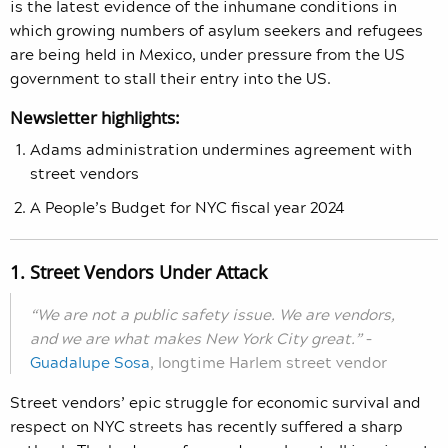
is the latest evidence of the inhumane conditions in
which growing numbers of asylum seekers and refugees
are being held in Mexico, under pressure from the US
government to stall their entry into the US.
Newsletter highlights:
Adams administration undermines agreement with
street vendors
A People’s Budget for NYC fiscal year 2024
1. Street Vendors Under Attack
“We are not a public safety issue. We are vendors,
and we are what makes New York City great.”
–
Guadalupe Sosa
, longtime Harlem street vendor
Street vendors’ epic struggle for economic survival and
respect on NYC streets has recently suffered a sharp