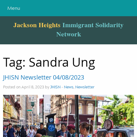
Menu
Jackson Heights
Immigrant Solidarity
Network
Tag:
Sandra Ung
JHISN Newsletter 04/08/2023
Posted on April 8, 2023 by
JHISN
-
News
,
Newsletter