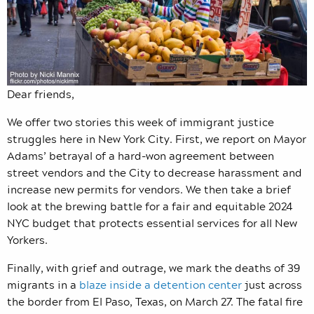
Dear friends,
We offer two stories this week of immigrant justice
struggles here in New York City. First, we report on Mayor
Adams’ betrayal of a hard-won agreement between
street vendors and the City to decrease harassment and
increase new permits for vendors. We then take a brief
look at the brewing battle for a fair and equitable 2024
NYC budget that protects essential services for all New
Yorkers.
Finally, with grief and outrage, we mark the deaths of 39
migrants in a
blaze inside a detention center
just across
the border from El Paso, Texas, on March 27. The fatal fire