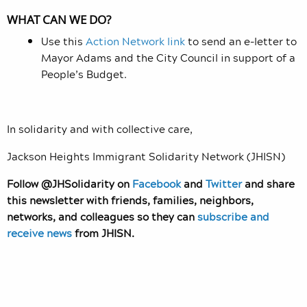
WHAT CAN WE DO?
Use this
Action Network link
to send an e-letter to
Mayor Adams and the City Council in support of a
People’s Budget.
In solidarity and with collective care,
Jackson Heights Immigrant Solidarity Network (JHISN)
Follow @JHSolidarity on
Facebook
and
Twitter
and share
this newsletter with friends, families, neighbors,
networks, and colleagues so they can
subscribe and
receive news
from JHISN.