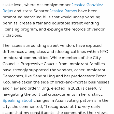
state level, where Assemblymember
Jessica González-
Rojas
and state Senator
Jessica Ramos
have been
promoting matching bills that would uncap vending
permits, create a fair and equitable street vending
licensing program, and expunge the records of vendor
violations.
The issues surrounding street vendors have exposed
differences along class and ideological lines within NYC
immigrant communities. While members of the City
Council’s Progressive Caucus from immigrant families
have strongly supported the vendors, other immigrant
Democrats, like Sandra Ung and her predecessor Peter
Koo, have taken the side of brick-and-mortar businesses
and “law and order.” Ung, elected in 2021, is carefully
navigating the political cross-currents in her district.
Speaking about
changes in Asian voting patterns in the
city, she commented, “I recognized at the very early
stage that my constituents, the community, their views