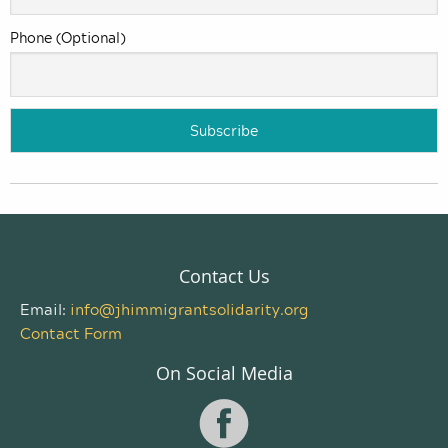
Phone (Optional)
Contact Us
Email:
info@jhimmigrantsolidarity.org
Contact Form
On Social Media