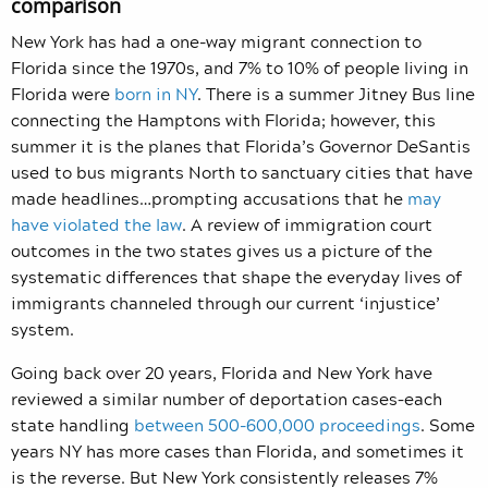
comparison
New York has had a one-way migrant connection to
Florida since the 1970s, and 7% to 10% of people living in
Florida were
born in NY
. There is a summer Jitney Bus line
connecting the Hamptons with Florida; however, this
summer it is the planes that Florida’s Governor DeSantis
used to bus migrants North to sanctuary cities that have
made headlines…prompting accusations that he
may
have violated the law
. A review of immigration court
outcomes in the two states gives us a picture of the
systematic differences that shape the everyday lives of
immigrants channeled through our current ‘injustice’
system.
Going back over 20 years, Florida and New York have
reviewed a similar number of deportation cases–each
state handling
between 500-600,000 proceedings
. Some
years NY has more cases than Florida, and sometimes it
is the reverse. But New York consistently releases 7%