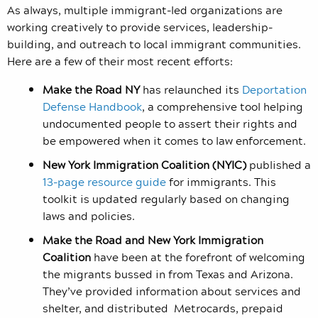
As always, multiple immigrant-led organizations are
working creatively to provide services, leadership-
building, and outreach to local immigrant communities.
Here are a few of their most recent efforts:
Make the Road NY
has r
elaunched its
Deportation
Defense Handbook
, a comprehensive tool helping
undocumented people to assert their rights and
be empowered when it comes to law enforcement.
New York Immigration Coalition
(NYIC)
published a
13-page resource guide
for immigrants.
This
toolkit is updated regularly based on changing
laws and policies.
Make the Road and New York Immigration
Coalition
have been at the forefront of welcoming
the migrants bussed in from Texas and Arizona.
They’ve provided information about services and
shelter, and distributed Metrocards, prepaid