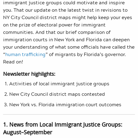
immigrant justice groups could motivate and inspire
you. That our update on the latest twist in revisions to
NY City Council district maps might help keep your eyes
on the prize of electoral power for immigrant
communities. And that our brief comparison of
immigration courts in New York and Florida can deepen
your understanding of what some officials have called the
“
human trafficking
” of migrants by Florida’s governor.
Read on!
Newsletter highlights:
Activities of local immigrant justice groups
New City Council district maps contested
New York vs. Florida immigration court outcomes
1. News from Local Immigrant Justice Groups:
August–September