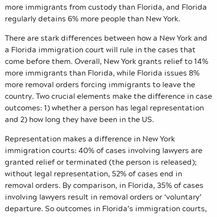
more immigrants from custody than Florida, and Florida
regularly detains 6% more people than New York.
There are stark differences between how a New York and
a Florida immigration court will rule in the cases that
come before them. Overall, New York grants relief to 14%
more immigrants than Florida, while Florida issues 8%
more removal orders forcing immigrants to leave the
country. Two crucial elements make the difference in case
outcomes: 1) whether a person has legal representation
and 2) how long they have been in the US.
Representation makes a difference in New York
immigration courts: 40% of cases involving lawyers are
granted relief or terminated (the person is released);
without legal representation, 52% of cases end in
removal orders. By comparison, in Florida, 35% of cases
involving lawyers result in removal orders or ‘voluntary’
departure. So outcomes in Florida’s immigration courts,