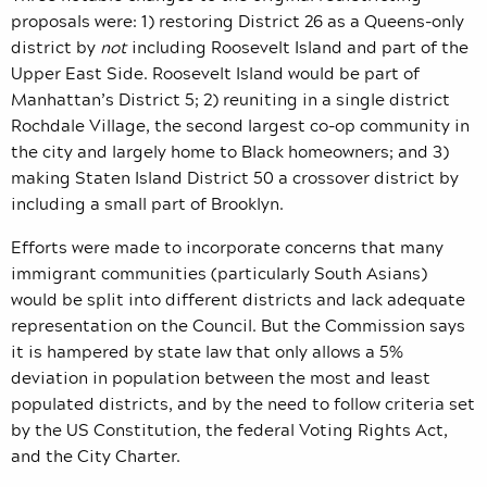
proposals were: 1) restoring District 26 as a Queens-only
district by
not
including Roosevelt Island and part of the
Upper East Side. Roosevelt Island would be part of
Manhattan’s District 5; 2) reuniting in a single district
Rochdale Village, the second largest co-op community in
the city and largely home to Black homeowners; and 3)
making Staten Island District 50 a crossover district by
including a small part of Brooklyn.
Efforts were made to incorporate concerns that many
immigrant communities (particularly South Asians)
would be split into different districts and lack adequate
representation on the Council. But the Commission says
it is hampered by
state law that only allows a 5%
deviation in population between the most and least
populated districts, and by the need to follow criteria set
by the US Constitution, the federal Voting Rights Act,
and the City Charter.