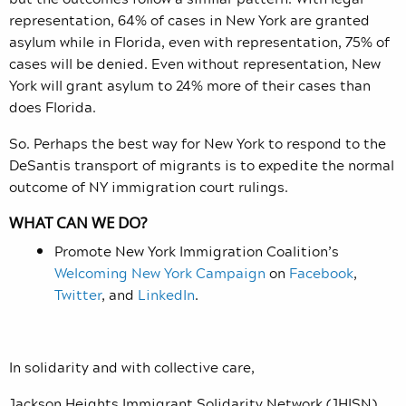
representation, 64% of cases in New York are granted
asylum while in Florida, even with representation, 75% of
cases will be denied. Even without representation, New
York will grant asylum to 24% more of their cases than
does Florida.
So. Perhaps the best way for New York to respond to the
DeSantis transport of migrants is to expedite the normal
outcome of NY immigration court rulings.
WHAT CAN WE DO?
Promote New York Immigration Coalition’s
Welcoming New York Campaign
on
Facebook
,
Twitter
, and
LinkedIn
.
In solidarity and with collective care,
Jackson Heights Immigrant Solidarity Network (JHISN)