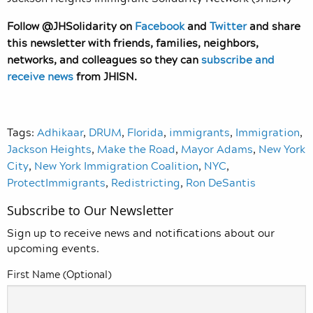
Follow @JHSolidarity on
Facebook
and
Twitter
and share
this newsletter with friends, families, neighbors,
networks, and colleagues so they can
subscribe and
receive news
from JHISN.
Tags:
Adhikaar
,
DRUM
,
Florida
,
immigrants
,
Immigration
,
Jackson Heights
,
Make the Road
,
Mayor Adams
,
New York
City
,
New York Immigration Coalition
,
NYC
,
ProtectImmigrants
,
Redistricting
,
Ron DeSantis
Subscribe to Our Newsletter
Sign up to receive news and notifications about our
upcoming events.
First Name (Optional)