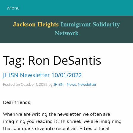
Menu
Jackson Heights
Immigrant Solidarity
Network
Tag:
Ron DeSantis
JHISN Newsletter 10/01/2022
Posted on October 1, 2022 by
JHISN
-
News
,
Newsletter
Dear friends,
When we are writing the newsletter, we often are
imagining you reading it. This week, we are imagining
that our quick dive into recent activities of local