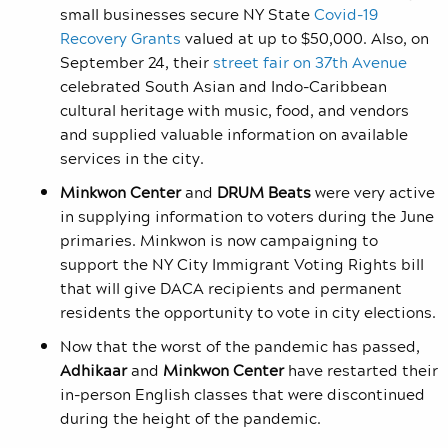
small businesses secure NY State
Covid-19
Recovery Grants
valued at up to $50,000. Also, on
September 24, their
street fair on 37
th
Avenue
celebrated South Asian and Indo-Caribbean
cultural heritage with music, food, and vendors
and supplied valuable information on available
services in the city.
Minkwon Center
and
DRUM
Beats
were very active
in supplying information to voters during the June
primaries. Minkwon is now campaigning to
support the NY City Immigrant Voting Rights bill
that will give DACA recipients and permanent
residents the opportunity to vote in city elections.
Now that the worst of the pandemic has passed,
Adhikaar
and
Minkwon Center
have restarted their
in-person English classes that were discontinued
during the height of the pandemic.