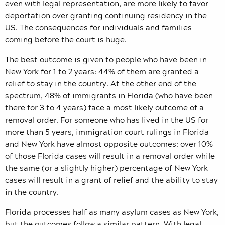
even with legal representation, are more likely to favor
deportation over granting continuing residency in the
US. The consequences for individuals and families
coming before the court is huge.
The best outcome is given to people who have been in
New York for 1 to 2 years: 44% of them are granted a
relief to stay in the country. At the other end of the
spectrum, 48% of immigrants in Florida (who have been
there for 3 to 4 years) face a most likely outcome of a
removal order. For someone who has lived in the US for
more than 5 years, immigration court rulings in Florida
and New York have almost opposite outcomes: over 10%
of those Florida cases will result in a removal order while
the same (or a slightly higher) percentage of New York
cases will result in a grant of relief and the ability to stay
in the country.
Florida processes half as many asylum cases as New York,
but the outcomes follow a similar pattern. With legal