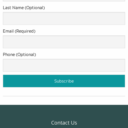
Last Name (Optional)
Email (Required)
Phone (Optional)
Contact Us