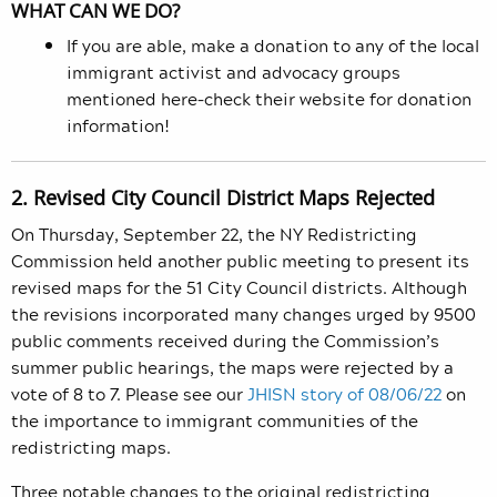
WHAT CAN WE DO?
If you are able, make a donation to any of the local
immigrant activist and advocacy groups
mentioned here–check their website for donation
information!
2. Revised City Council District Maps Rejected
On Thursday, September 22, the NY
Redistricting
Commission held another public meeting to present its
revised maps for the 51 City Council districts. Although
the revisions incorporated many changes urged by 9500
public comments received during the Commission’s
summer public hearings, the maps were rejected by a
vote of 8 to 7. Please see our
JHISN story of 08/06/22
on
the importance to immigrant communities of the
redistricting maps.
Three notable changes to the original redistricting