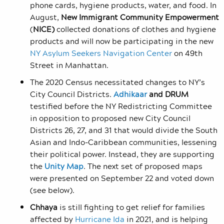
phone cards, hygiene products, water, and food. In
August,
New
Immigrant Community Empowerment
(
NICE)
collected donations of clothes and hygiene
products and will now be participating in the new
NY Asylum Seekers Navigation Center
on 49
th
Street in Manhattan.
The 2020 Census necessitated
changes to NY’s
City Council Districts.
Adhikaar
and DRUM
testified before the NY Redistricting Committee
in opposition to proposed new City Council
Districts 26, 27, and 31 that would divide the South
Asian and Indo-Caribbean communities, lessening
their political power. Instead, they are supporting
the
Unity Map
. The next set of proposed maps
were presented on September 22 and voted down
(see below).
Chhaya
is still fighting to get relief for families
affected by
Hurricane Ida
in 2021, and is helping