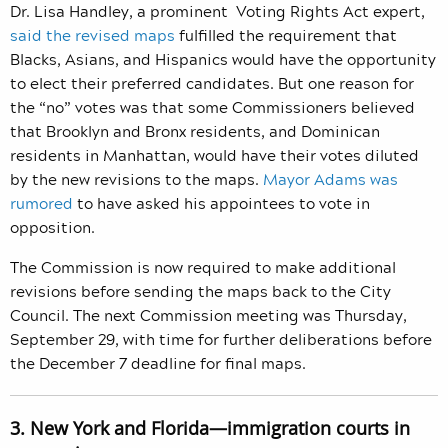
Dr. Lisa Handley, a prominent Voting Rights Act expe
rt,
said the revised maps
fulfilled the requirement that
Blacks, Asians, and Hispanics would have the opportunity
to elect their preferred candidates.
But one reason for
the “no” votes was that some Commissioners believed
that Brooklyn and Bronx residents, and Dominican
residents in Manhattan, would have their votes diluted
by the new revisions to the maps.
Mayor Adams was
rumored
to have asked his appointees to vote in
opposition.
The Commission is now required to make additional
revisions before sending the maps back to the City
Council. The next Commission meeting was Thursday,
September 29, with time for further deliberations before
the December 7
deadline for final maps.
3. New York and Florida—immigration courts in