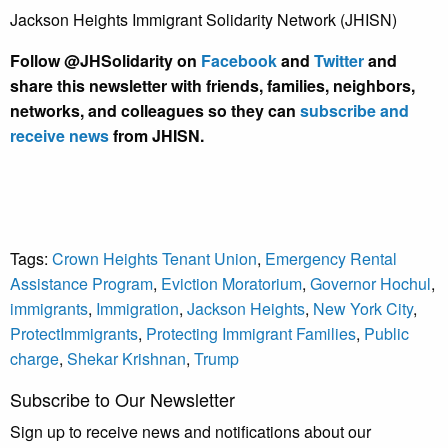
Jackson Heights Immigrant Solidarity Network (JHISN)
Follow @JHSolidarity on
Facebook
and
Twitter
and
share this newsletter with friends, families, neighbors,
networks, and colleagues so they can
subscribe and
receive news
from JHISN.
Tags:
Crown Heights Tenant Union
,
Emergency Rental
Assistance Program
,
Eviction Moratorium
,
Governor Hochul
,
immigrants
,
Immigration
,
Jackson Heights
,
New York City
,
ProtectImmigrants
,
Protecting Immigrant Families
,
Public
charge
,
Shekar Krishnan
,
Trump
Subscribe to Our Newsletter
Sign up to receive news and notifications about our