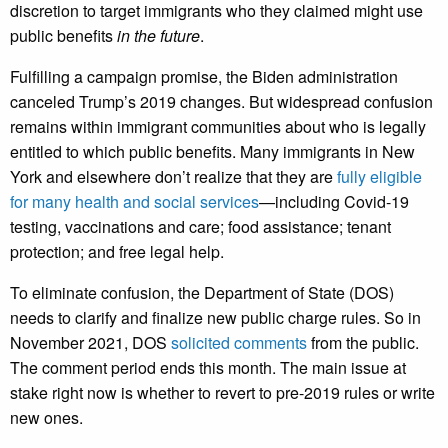
discretion to target immigrants who they claimed might use
public benefits
in the future
.
Fulfilling a campaign promise, the Biden administration
canceled Trump’s 2019 changes. But widespread confusion
remains within immigrant communities about who is legally
entitled to which public benefits. Many immigrants in New
York and elsewhere don’t realize that they are
fully eligible
for many health and social services
—including Covid-19
testing, vaccinations and care; food assistance; tenant
protection; and free legal help.
To eliminate confusion, the Department of State (DOS)
needs to clarify and finalize new public charge rules. So in
November 2021, DOS
solicited comments
from the public.
The comment period ends this month. The main issue at
stake right now is whether to revert to pre-2019 rules or write
new ones.