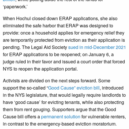
‘paperwork.’
When Hochul closed down ERAP applications, she also
eliminated the safe harbor that ERAP was designed to
provide: once a household applies for emergency relief they
are temporarily protected from eviction as their application is
pending. The Legal Aid Society
sued in mid-December 2021
for ERAP applications to be reopened; on January 6, a
judge ruled in their favor and issued a court order that forced
NYS to reopen the application portal.
Activists are divided on the next steps forward. Some
support the so-called “
Good Cause” eviction bill
, introduced
in the NYS legislature, that would legally require landlords to
have ‘good cause’ for evicting tenants, while also protecting
them from rent gouging. Supporters argue that the Good
Cause bill offers a
permanent solution
for vulnerable renters,
in contrast to the emergency-based eviction moratorium.