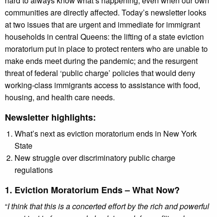
hard to always know what’s happening, even when our own
communities are directly affected. Today’s newsletter looks
at two issues that are urgent and immediate for immigrant
households in central Queens: the lifting of a state eviction
moratorium put in place to protect renters who are unable to
make ends meet during the pandemic; and the resurgent
threat of federal ‘public charge’ policies that would deny
working-class immigrants access to assistance with food,
housing, and health care needs.
Newsletter highlights:
What’s next as eviction moratorium ends in New York
State
New struggle over discriminatory public charge
regulations
1. Eviction Moratorium Ends – What Now?
“
I think that this is a concerted effort by the rich and powerful