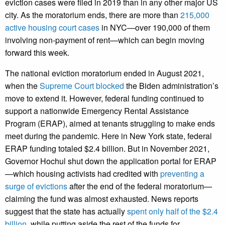
eviction cases were filed in 2019 than in any other major US
city. As the moratorium ends, there are more than
215,000
active housing court cases
in NYC—over 190,000 of them
involving non-payment of rent—which can begin moving
forward this week.
The national eviction moratorium ended in August 2021,
when the
Supreme Court blocked
the Biden administration’s
move to extend it. However, federal funding continued to
support a nationwide Emergency Rental Assistance
Program (ERAP), aimed at tenants struggling to make ends
meet during the pandemic. Here in New York state, federal
ERAP funding totaled $2.4 billion. But in November 2021,
Governor Hochul shut down the application portal for ERAP
—which housing activists had credited with
preventing a
surge of evictions
after the end of the federal moratorium—
claiming the fund was almost exhausted. News reports
suggest that the state has actually
spent only half of the $2.4
billion
, while putting aside the rest of the funds for