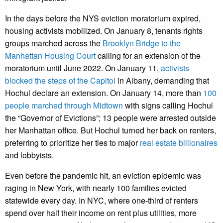
In the days before the NYS eviction moratorium expired,
housing activists mobilized. On January 8, tenants rights
groups marched across the
Brooklyn Bridge to the
Manhattan Housing Court
calling for an extension of the
moratorium until June 2022. On January 11,
activists
blocked the steps of the Capitol
in Albany, demanding that
Hochul declare an extension. On January 14, more than
100
people marched through Midtown
with signs calling Hochul
the “Governor of Evictions”; 13 people were arrested outside
her Manhattan office. But Hochul turned her back on renters,
preferring to prioritize her ties to major
real estate billionaires
and lobbyists.
Even before the pandemic hit, an eviction epidemic was
raging in New York, with nearly 100 families evicted
statewide every day. In NYC, where one-third of renters
spend over half their income on rent plus utilities, more