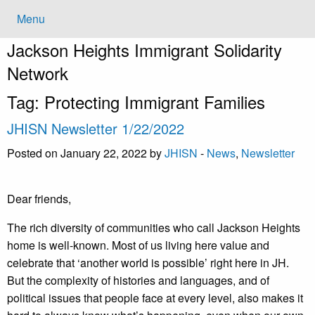
Menu
Jackson Heights
Immigrant Solidarity
Network
Tag:
Protecting Immigrant Families
JHISN Newsletter 1/22/2022
Posted on January 22, 2022 by
JHISN
-
News
,
Newsletter
Dear friends,
The rich diversity of communities who call Jackson Heights
home is well-known. Most of us living here value and
celebrate that ‘another world is possible’ right here in JH.
But the complexity of histories and languages, and of
political issues that people face at every level, also makes it