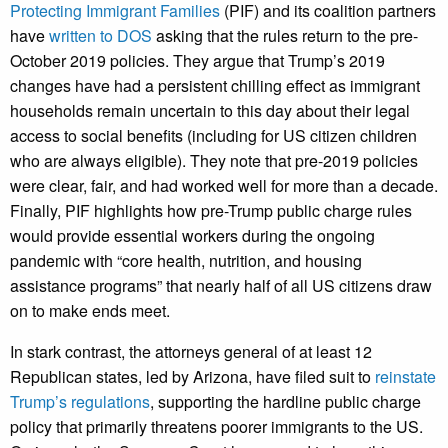
Protecting Immigrant Families
(PIF) and its coalition partners
have
written to DOS
asking that the rules return to the
pre-
October 2019 policies. They argue that Trump’s 2019
changes have had a persistent chilling effect as immigrant
households remain uncertain to this day about their legal
access to social benefits (including for US citizen children
who are always eligible). They note that pre-2019 policies
were clear, fair, and had worked well for more than a decade.
Finally, PIF highlights how pre-Trump public charge rules
would provide essential workers during the ongoing
pandemic with “core health, nutrition, and housing
assistance programs” that nearly half of all US citizens draw
on to make ends meet.
In stark contrast, the attorneys general of at least 12
Republican states, led by Arizona, have filed suit to
reinstate
Trump’s regulations
, supporting the hardline public charge
policy that primarily threatens poorer immigrants to the US.