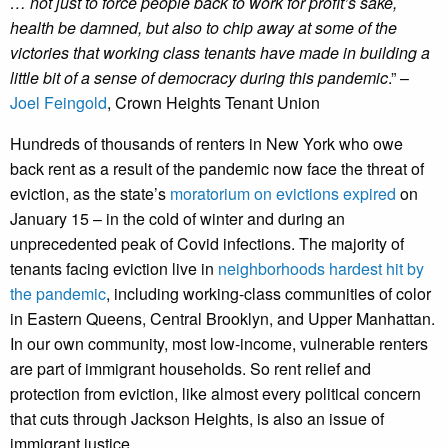
… not just to force people back to work for profit’s sake,
health be damned, but also to chip away at some of the
victories that working class tenants have made in building a
little bit of a sense of democracy during this pandemic
.” –
Joel Feingold
, Crown Heights Tenant Union
Hundreds of thousands of renters in New York who owe
back rent as a result of the pandemic now face the threat of
eviction, as the state’s
moratorium on evictions expired
on
January 15 – in the cold of winter and during an
unprecedented peak of Covid infections. The majority of
tenants facing eviction live in
neighborhoods hardest hit by
the pandemic
, including working-class communities of color
in Eastern Queens, Central Brooklyn, and Upper Manhattan.
In our own community, most low-income, vulnerable renters
are part of immigrant households. So rent relief and
protection from eviction, like almost every political concern
that cuts through Jackson Heights, is also an issue of
immigrant justice.