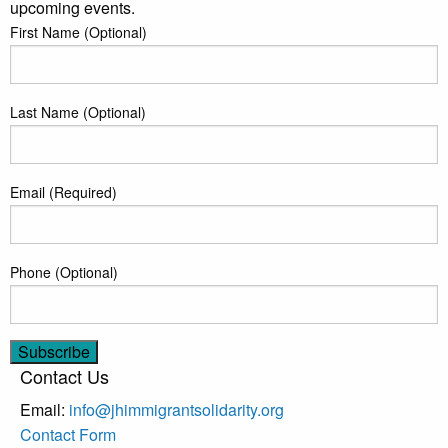
upcoming events.
First Name (Optional)
Last Name (Optional)
Email (Required)
Phone (Optional)
Contact Us
Email:
info@jhimmigrantsolidarity.org
Contact Form