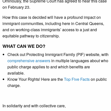
Ominously, the Supreme Court has agreed to hear this case
on February 23.
How this case is decided will have a profound impact on
immigrant communities, including here in Central Queens,
and on working-class immigrants’ access to a just and
equitable pathway to citizenship.
WHAT CAN WE DO?
Check out Protecting Immigrant Family (PIF) website, with
comprehensive answers
in multiple languages about who
public charge applies to and which benefits are
available.
Know Your Rights! Here are the
Top Five Facts
on public
charge.
In solidarity and with collective care,