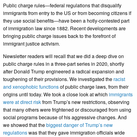
Public charge rules—federal regulations that disqualify
immigrants from entry to the US or from becoming citizens if
they use social benefits—have been a hotly-contested part
of immigration law since 1882. Recent developments are
bringing public charge issues back to the forefront of
immigrant justice activism.
Newsletter readers will recall that we did a deep dive on
public charge rules in a three-part series in 2020, shortly
after Donald Trump engineered a radical expansion and
toughening of their provisions. We investigated the
racist
and xenophobic functions
of public charge laws, from their
origins until today. We took a close look at which
immigrants
were at direct risk
from Trump’s new restrictions, observing
that many others were frightened or discouraged from using
social programs because of his aggressive changes. And
we showed that the
biggest danger of Trump’s new
regulations
was that they gave immigration officials wide