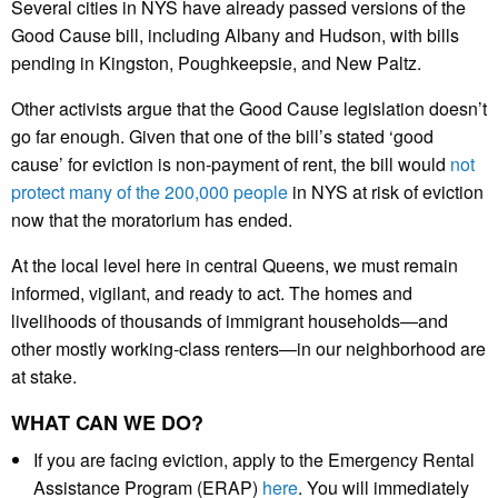
Several cities in NYS have already passed versions of the
Good Cause bill, including Albany and Hudson, with bills
pending in Kingston, Poughkeepsie, and New Paltz.
Other activists argue that the Good Cause legislation doesn’t
go far enough. Given that one of the bill’s stated ‘good
cause’ for eviction is non-payment of rent, the bill would
not
protect many of the 200,000 people
in NYS at risk of eviction
now that the moratorium has ended.
At the local level here in central Queens, we must remain
informed, vigilant, and ready to act. The homes and
livelihoods of thousands of immigrant households—and
other mostly working-class renters—in our neighborhood are
at stake.
WHAT CAN WE DO?
If you are facing eviction, apply to the Emergency Rental
Assistance Program (ERAP)
here
. You will immediately