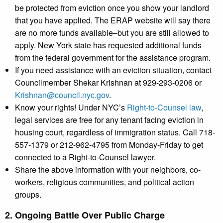
be protected from eviction once you show your landlord
that you have applied. The ERAP website will say there
are no more funds available–but you are still allowed to
apply. New York state has requested additional funds
from the federal government for the assistance program.
If you need assistance with an eviction situation, contact
Councilmember Shekar Krishnan at 929-293-0206 or
Krishnan@council.nyc.gov
.
Know your rights! Under NYC’s
Right-to-Counsel law
,
legal services are free for any tenant facing eviction in
housing court, regardless of immigration status. Call 718-
557-1379 or 212-962-4795 from Monday-Friday to get
connected to a Right-to-Counsel lawyer.
Share the above information with your neighbors, co-
workers, religious communities, and political action
groups.
2. Ongoing Battle Over Public Charge