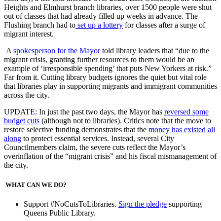
Heights and Elmhurst branch libraries, over 1500 people were shut
out of classes that had already filled up weeks in advance. The
Flushing branch had to
set up a lottery
for classes after a surge of
migrant interest.
A
spokesperson for the Mayor
told library leaders that “due to the
migrant crisis, granting further
resources to them would be an
example of ‘irresponsible spending’ that puts New Yorkers at risk.”
Far from it. Cutting library budgets ignores the quiet but vital role
that libraries play in supporting migrants and immigrant communities
across the city.
UPDATE: In just the past two days, the Mayor has
reversed some
budget cuts
(although not to libraries). Critics note that the move to
restore selective funding demonstrates that the
money has existed all
along
to protect essential services. Instead, several City
Councilmembers claim, the severe cuts reflect the Mayor’s
overinflation of the “migrant crisis” and his fiscal mismanagement of
the city.
WHAT CAN WE DO?
Support #NoCutsToLibraries.
Sign the pledge
supporting
Queens Public Library.