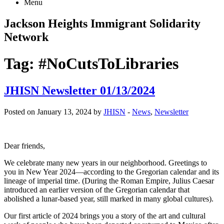
Menu
Jackson Heights
Immigrant Solidarity
Network
Tag:
#NoCutsToLibraries
JHISN Newsletter 01/13/2024
Posted on January 13, 2024 by
JHISN
-
News
,
Newsletter
Dear friends,
We celebrate many new years in our neighborhood. Greetings to
you in New Year 2024—according to the Gregorian calendar and its
lineage of imperial time. (During the Roman Empire, Julius Caesar
introduced an earlier version of the Gregorian calendar that
abolished a lunar-based year, still marked in many global cultures).
Our first article of 2024 brings you a story of the art and cultural