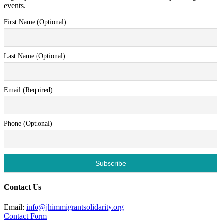
events.
First Name (Optional)
Last Name (Optional)
Email (Required)
Phone (Optional)
Contact Us
Email:
info@jhimmigrantsolidarity.org
Contact Form