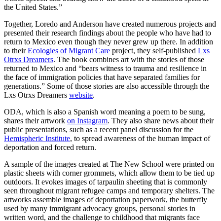
the United States.”
Together, Loredo and Anderson have created numerous projects and
presented their research findings about the people who have had to
return to Mexico even though they never grew up there. In addition
to their
Ecologies of Migrant Care
project, they self-published
Lxs
Otrxs Dreamers
. The book combines art with the stories of those
returned to Mexico and “bears witness to trauma and resilience in
the face of immigration policies that have separated families for
generations.” Some of those stories are also accessible through the
Lxs Otrxs Dreamers
website
.
ODA, which is also a Spanish word meaning a poem to be sung,
shares their artwork
on Instagram
. They also share news about their
public presentations, such as a recent panel discussion for the
Hemispheric Institute
, to spread awareness of the human impact of
deportation and forced return.
A sample of the images created at The New School were printed on
plastic sheets with corner grommets, which allow them to be tied up
outdoors. It evokes images of tarpaulin sheeting that is commonly
seen throughout migrant refugee camps and temporary shelters. The
artworks assemble images of deportation paperwork, the butterfly
used by many immigrant advocacy groups, personal stories in
written word, and the challenge to childhood that migrants face