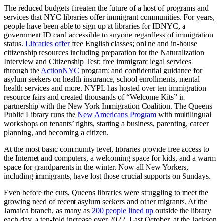
The reduced budgets threaten the future of a host of programs and
services that NYC libraries offer immigrant communities. For years,
people have been able to sign up at libraries for IDNYC, a
government ID card accessible to anyone regardless of immigration
status.
Libraries offer
free English classes; online and in-house
citizenship resources including preparation for the Naturalization
Interview and Citizenship Test; free immigrant legal services
through the
ActionNYC
program; and confidential guidance for
asylum seekers on health insurance, school enrollments, mental
health services and more. NYPL has hosted over ten immigration
resource fairs and created thousands of “Welcome Kits” in
partnership with the New York Immigration Coalition. The Queens
Public Library runs the
New Americans Program
with multilingual
workshops on tenants’ rights, starting a business, parenting, career
planning, and becoming a citizen.
At the most basic community level, libraries provide free access to
the Internet and computers, a welcoming space for kids, and a warm
space for grandparents in the winter. Now all New Yorkers,
including immigrants, have lost those crucial supports on Sundays.
Even before the cuts, Queens libraries were struggling to meet the
growing need of recent asylum seekers and other migrants. At the
Jamaica branch, as many as
200 people lined up
outside the library
each day, a ten-fold increase over 2022. Last October, at the Jackson