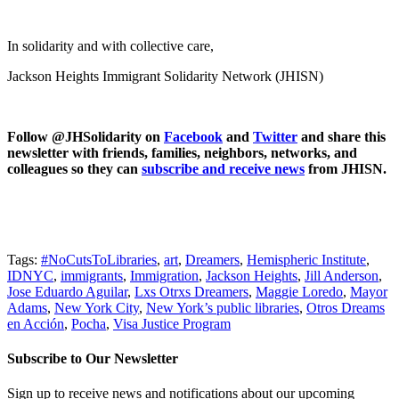
In solidarity and with collective care,
Jackson Heights Immigrant Solidarity Network (JHISN)
Follow @JHSolidarity on
Facebook
and
Twitter
and share this
newsletter with friends, families, neighbors, networks, and
colleagues so they can
subscribe and receive news
from JHISN.
Tags:
#NoCutsToLibraries
,
art
,
Dreamers
,
Hemispheric Institute
,
IDNYC
,
immigrants
,
Immigration
,
Jackson Heights
,
Jill Anderson
,
Jose Eduardo Aguilar
,
Lxs Otrxs Dreamers
,
Maggie Loredo
,
Mayor
Adams
,
New York City
,
New York’s public libraries
,
Otros Dreams
en Acción
,
Pocha
,
Visa Justice Program
Subscribe to Our Newsletter
Sign up to receive news and notifications about our upcoming