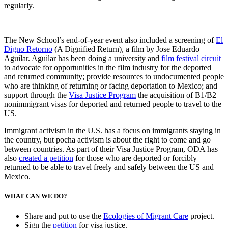
regularly.
The New School’s end-of-year event also included a screening of
El
Digno Retorno
(A Dignified Return), a film by Jose Eduardo
Aguilar. Aguilar has been doing a university and
film festival circuit
to advocate for opportunities in the film industry for the deported
and returned community; provide resources to undocumented people
who are thinking of returning or facing deportation to Mexico; and
support through the
Visa Justice Program
the acquisition of B1/B2
nonimmigrant visas for deported and returned people to travel to the
US.
Immigrant activism in the U.S. has a focus on immigrants staying in
the country, but pocha activism is about the right to come and go
between countries. As part of their Visa Justice Program, ODA has
also
created a petition
for those who are deported or forcibly
returned to be able to travel freely and safely between the US and
Mexico.
WHAT CAN WE DO?
Share and put to use the
Ecologies of Migrant Care
project.
Sign the
petition
for visa justice.