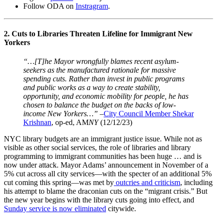
Follow ODA on
Instragram
.
2. Cuts to Libraries Threaten Lifeline for Immigrant New
Yorkers
“…[T]he Mayor wrongfully blames recent asylum-
seekers as the manufactured rationale for massive
spending cuts. Rather than invest in public programs
and public works as a way to create stability,
opportunity, and economic mobility for people, he has
chosen to balance the budget on the backs of low-
income New Yorkers…”
–
City Council Member Shekar
Krishnan
, op-ed, AM
NY
(12/12/23)
NYC library budgets are an immigrant justice issue. While not as
visible as other social services, the role of libraries and library
programming to immigrant communities has been huge … and is
now under attack. Mayor Adams’ announcement in November of a
5% cut across all city services—with the specter of an additional 5%
cut coming this spring—was met by
outcries and criticism
, including
his attempt to blame the draconian cuts on the “migrant crisis.” But
the new year begins with the library cuts going into effect, and
Sunday service is now eliminated
citywide.