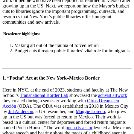
work of people who have been deported or returned to Mexico after
growing up in the US. Next, we report on how the Mayor’s budget
cuts to libraries ignore the important programming, outreach, and
resources that New York’s public libraries offer immigrant
communities and new arrivals.
Newsletter highlights:
Making art out of the trauma of forced return
Budget cuts threaten public libraries’ vital role for immigrants
1. “Pocha” Art at the New York–Mexico Border
Here in NYC, at the end of 2023, students and faculty at The New
School’s
Transnational Border Lab
showcased the
activist artwork
they created during a semester working with
Otros Dreams en
Acción
(ODA). The ODA was established in 2018 in Mexico City
by
Jill Anderson
, a US researcher, and
Maggie Loredo
, who grew
up in the US but was forced to return to Mexico. Their work is
based in a cultural center for deportees and forced return migrants
named Pocha House: ​​”The word
pocha is a slur
leveled at Mexicans
whose speech and bearing show the traces of a childhood spent in