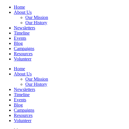
Home
About Us
Our Mission
Our History
Newsletters
Timeline
Events
Blog
Campaigns
Resources
Volunteer
Home
About Us
Our Mission
Our History
Newsletters
Timeline
Events
Blog
Campaigns
Resources
Volunteer