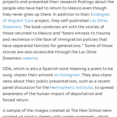
projects and presented their research findings about the
people who have had to return to Mexico even though
they never grew up there. In addition to their
Ecologies
of Migrant Care
project, they self-published
Lxs Otrxs
Dreamers
. The book combines art with the stories of
those returned to Mexico and “bears witness to trauma
and resilience in the face of immigration policies that
have separated families for generations.” Some of those
stories are also accessible through the Lxs Otrxs
Dreamers
website
.
ODA, which is also a Spanish word meaning a poem to be
sung, shares their artwork
on Instagram
. They also share
news about their public presentations, such as a recent
panel discussion for the
Hemispheric Institute
, to spread
awareness of the human impact of deportation and
forced return.
A sample of the images created at The New School were
printed on plastic sheets with corner grommets, which