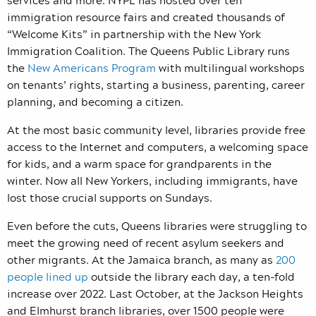
immigration resource fairs and created thousands of
“Welcome Kits” in partnership with the New York
Immigration Coalition. The Queens Public Library runs
the
New Americans Program
with multilingual workshops
on tenants’ rights, starting a business, parenting, career
planning, and becoming a citizen.
At the most basic community level, libraries provide free
access to the Internet and computers, a welcoming space
for kids, and a warm space for grandparents in the
winter. Now all New Yorkers, including immigrants, have
lost those crucial supports on Sundays.
Even before the cuts, Queens libraries were struggling to
meet the growing need of recent asylum seekers and
other migrants. At the Jamaica branch, as many as
200
people lined up
outside the library each day, a ten-fold
increase over 2022. Last October, at the Jackson Heights
and Elmhurst branch libraries, over 1500 people were