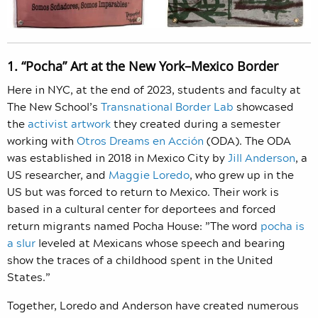
1. “Pocha” Art at the New York–Mexico Border
Here in NYC, at the end of 2023, students and faculty at
The New School’s
Transnational Border Lab
showcased
the
activist artwork
they created during a semester
working with
Otros Dreams en Acción
(ODA). The ODA
was established in 2018 in Mexico City by
Jill Anderson
, a
US researcher, and
Maggie Loredo
, who grew up in the
US but was forced to return to Mexico. Their work is
based in a cultural center for deportees and forced
return migrants named Pocha House: ​​”The word
pocha is
a slur
leveled at Mexicans whose speech and bearing
show the traces of a childhood spent in the United
States.”
Together, Loredo and Anderson have created numerous