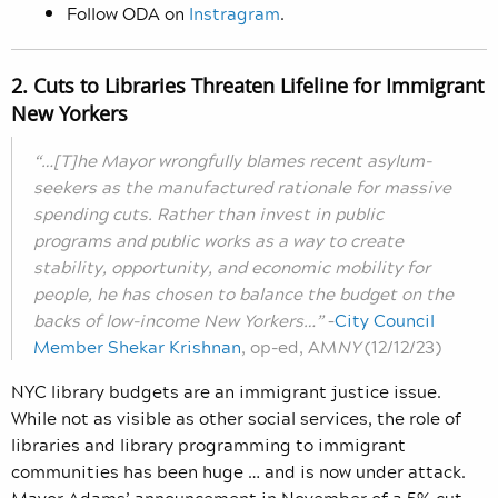
Follow ODA on
Instragram
.
2. Cuts to Libraries Threaten Lifeline for Immigrant
New Yorkers
“…[T]he Mayor wrongfully blames recent asylum-
seekers as the manufactured rationale for massive
spending cuts. Rather than invest in public
programs and public works as a way to create
stability, opportunity, and economic mobility for
people, he has chosen to balance the budget on the
backs of low-income New Yorkers…”
–
City Council
Member Shekar Krishnan
, op-ed, AM
NY
(12/12/23)
NYC library budgets are an immigrant justice issue.
While not as visible as other social services, the role of
libraries and library programming to immigrant
communities has been huge … and is now under attack.
Mayor Adams’ announcement in November of a 5% cut