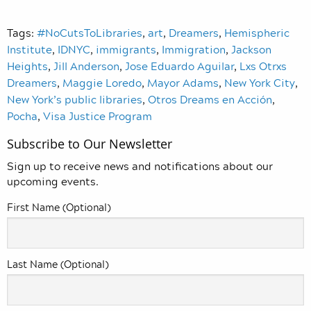
Tags:
#NoCutsToLibraries
,
art
,
Dreamers
,
Hemispheric
Institute
,
IDNYC
,
immigrants
,
Immigration
,
Jackson
Heights
,
Jill Anderson
,
Jose Eduardo Aguilar
,
Lxs Otrxs
Dreamers
,
Maggie Loredo
,
Mayor Adams
,
New York City
,
New York’s public libraries
,
Otros Dreams en Acción
,
Pocha
,
Visa Justice Program
Subscribe to Our Newsletter
Sign up to receive news and notifications about our
upcoming events.
First Name (Optional)
Last Name (Optional)