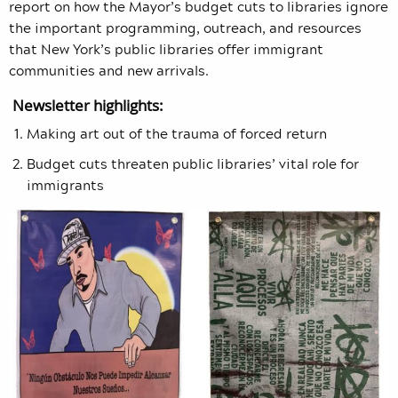
report on how the Mayor’s budget cuts to libraries ignore
the important programming, outreach, and resources
that New York’s public libraries offer immigrant
communities and new arrivals.
Newsletter highlights:
Making art out of the trauma of forced return
Budget cuts threaten public libraries’ vital role for
immigrants