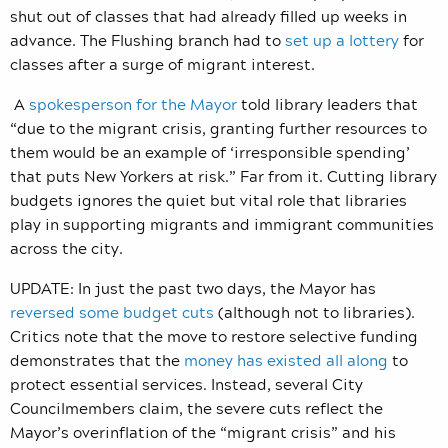
shut out of classes that had already filled up weeks in
advance. The Flushing branch had to
set up a lottery
for
classes after a surge of migrant interest.
A
spokesperson for the Mayor
told library leaders that
“due to the migrant crisis, granting further
resources to
them would be an example of ‘irresponsible spending’
that puts New Yorkers at risk.” Far from it. Cutting library
budgets ignores the quiet but vital role that libraries
play in supporting migrants and immigrant communities
across the city.
UPDATE: In just the past two days, the Mayor has
reversed some budget cuts
(although not to libraries).
Critics note that the move to restore selective funding
demonstrates that the
money has existed all along
to
protect essential services. Instead, several City
Councilmembers claim, the severe cuts reflect the
Mayor’s overinflation of the “migrant crisis” and his