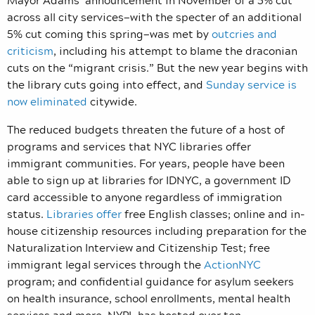
across all city services—with the specter of an additional
5% cut coming this spring—was met by
outcries and
criticism
, including his attempt to blame the draconian
cuts on the “migrant crisis.” But the new year begins with
the library cuts going into effect, and
Sunday service is
now eliminated
citywide.
The reduced budgets threaten the future of a host of
programs and services that NYC libraries offer
immigrant communities. For years, people have been
able to sign up at libraries for IDNYC, a government ID
card accessible to anyone regardless of immigration
status.
Libraries offer
free English classes; online and in-
house citizenship resources including preparation for the
Naturalization Interview and Citizenship Test; free
immigrant legal services through the
ActionNYC
program; and confidential guidance for asylum seekers
on health insurance, school enrollments, mental health
services and more. NYPL has hosted over ten