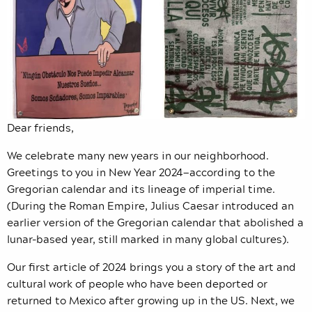
Dear friends,
We celebrate many new years in our neighborhood.
Greetings to you in New Year 2024—according to the
Gregorian calendar and its lineage of imperial time.
(During the Roman Empire, Julius Caesar introduced an
earlier version of the Gregorian calendar that abolished a
lunar-based year, still marked in many global cultures).
Our first article of 2024 brings you a story of the art and
cultural work of people who have been deported or
returned to Mexico after growing up in the US. Next, we