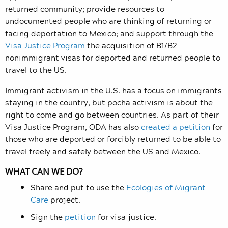
returned community; provide resources to
undocumented people who are thinking of returning or
facing deportation to Mexico; and support through the
Visa Justice Program
the acquisition of B1/B2
nonimmigrant visas for deported and returned people to
travel to the US.
Immigrant activism in the U.S. has a focus on immigrants
staying in the country, but pocha activism is about the
right to come and go between countries. As part of their
Visa Justice Program, ODA has also
created a petition
for
those who are deported or forcibly returned to be able to
travel freely and safely between the US and Mexico.
WHAT CAN WE DO?
Share and put to use the
Ecologies of Migrant
Care
project.
Sign the
petition
for visa justice.