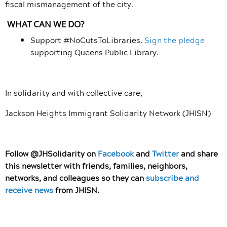
fiscal mismanagement of the city.
WHAT CAN WE DO?
Support #NoCutsToLibraries.
Sign the pledge
supporting Queens Public Library.
In solidarity and with collective care,
Jackson Heights Immigrant Solidarity Network (JHISN)
Follow @JHSolidarity on
Facebook
and
Twitter
and share
this newsletter with friends, families, neighbors,
networks, and colleagues so they can
subscribe and
receive news
from JHISN.