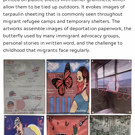
allow them to be tied up outdoors. It evokes images of
tarpaulin sheeting that is commonly seen throughout
migrant refugee camps and temporary shelters. The
artworks assemble images of deportation paperwork, the
butterfly used by many immigrant advocacy groups,
personal stories in written word, and the challenge to
childhood that migrants face regularly.