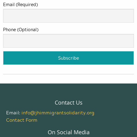
Email (Required)
Phone (Optional)
Contact Us
Email:
info@jhimmigrantsolidarity.org
Contact Form
On Social Media