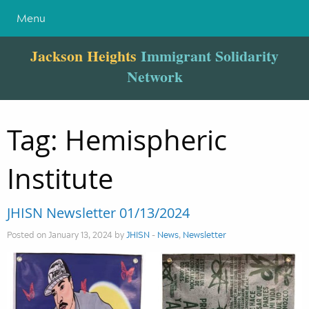
Menu
Jackson Heights
Immigrant Solidarity
Network
Tag:
Hemispheric
Institute
JHISN Newsletter 01/13/2024
Posted on January 13, 2024 by
JHISN
-
News
,
Newsletter