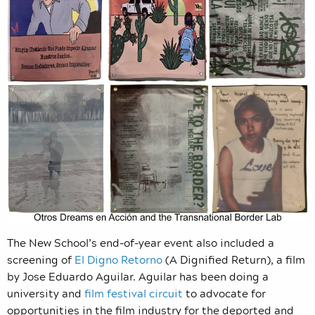
The New School’s end-of-year event also included a
screening of
El Digno Retorno
(A Dignified Return), a film
by Jose Eduardo Aguilar. Aguilar has been doing a
university and
film festival circuit
to advocate for
opportunities in the film industry for the deported and